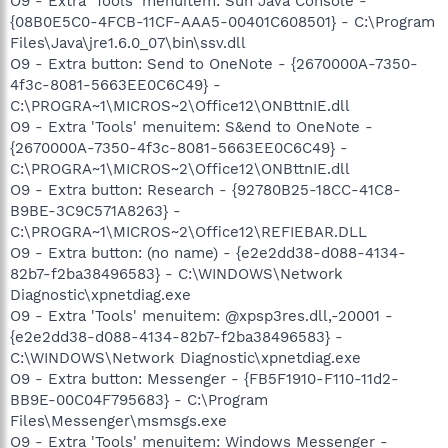
O9 - Extra 'Tools' menuitem: Sun Java Console -
{08B0E5C0-4FCB-11CF-AAA5-00401C608501} - C:\Program
Files\Java\jre1.6.0_07\bin\ssv.dll
O9 - Extra button: Send to OneNote - {2670000A-7350-
4f3c-8081-5663EE0C6C49} -
C:\PROGRA~1\MICROS~2\Office12\ONBttnIE.dll
O9 - Extra 'Tools' menuitem: S&end to OneNote -
{2670000A-7350-4f3c-8081-5663EE0C6C49} -
C:\PROGRA~1\MICROS~2\Office12\ONBttnIE.dll
O9 - Extra button: Research - {92780B25-18CC-41C8-
B9BE-3C9C571A8263} -
C:\PROGRA~1\MICROS~2\Office12\REFIEBAR.DLL
O9 - Extra button: (no name) - {e2e2dd38-d088-4134-
82b7-f2ba38496583} - C:\WINDOWS\Network
Diagnostic\xpnetdiag.exe
O9 - Extra 'Tools' menuitem: @xpsp3res.dll,-20001 -
{e2e2dd38-d088-4134-82b7-f2ba38496583} -
C:\WINDOWS\Network Diagnostic\xpnetdiag.exe
O9 - Extra button: Messenger - {FB5F1910-F110-11d2-
BB9E-00C04F795683} - C:\Program
Files\Messenger\msmsgs.exe
O9 - Extra 'Tools' menuitem: Windows Messenger -