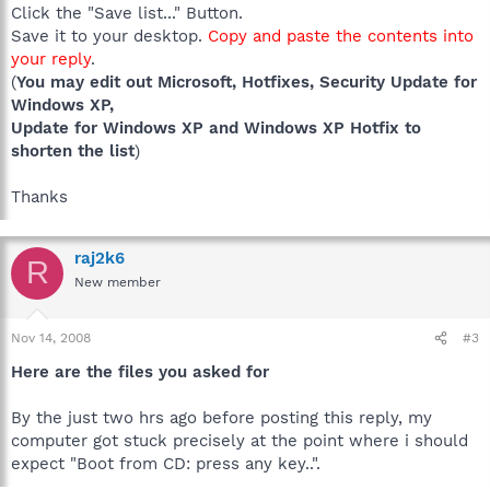
Click the "Save list..." Button.
Save it to your desktop.
Copy and paste the contents into
your reply
.
(
You may edit out Microsoft, Hotfixes, Security Update for
Windows XP,
Update for Windows XP and Windows XP Hotfix to
shorten the list
)
Thanks
raj2k6
R
New member
Nov 14, 2008
#3
Here are the files you asked for
By the just two hrs ago before posting this reply, my
computer got stuck precisely at the point where i should
expect "Boot from CD: press any key..".