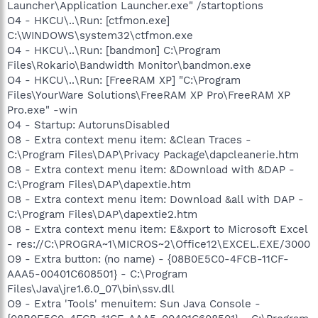
Launcher\Application Launcher.exe" /startoptions
O4 - HKCU\..\Run: [ctfmon.exe]
C:\WINDOWS\system32\ctfmon.exe
O4 - HKCU\..\Run: [bandmon] C:\Program
Files\Rokario\Bandwidth Monitor\bandmon.exe
O4 - HKCU\..\Run: [FreeRAM XP] "C:\Program
Files\YourWare Solutions\FreeRAM XP Pro\FreeRAM XP
Pro.exe" -win
O4 - Startup: AutorunsDisabled
O8 - Extra context menu item: &Clean Traces -
C:\Program Files\DAP\Privacy Package\dapcleanerie.htm
O8 - Extra context menu item: &Download with &DAP -
C:\Program Files\DAP\dapextie.htm
O8 - Extra context menu item: Download &all with DAP -
C:\Program Files\DAP\dapextie2.htm
O8 - Extra context menu item: E&xport to Microsoft Excel
- res://C:\PROGRA~1\MICROS~2\Office12\EXCEL.EXE/3000
O9 - Extra button: (no name) - {08B0E5C0-4FCB-11CF-
AAA5-00401C608501} - C:\Program
Files\Java\jre1.6.0_07\bin\ssv.dll
O9 - Extra 'Tools' menuitem: Sun Java Console -