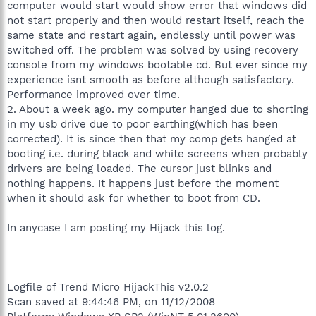
computer would start would show error that windows did
not start properly and then would restart itself, reach the
same state and restart again, endlessly until power was
switched off. The problem was solved by using recovery
console from my windows bootable cd. But ever since my
experience isnt smooth as before although satisfactory.
Performance improved over time.
2. About a week ago. my computer hanged due to shorting
in my usb drive due to poor earthing(which has been
corrected). It is since then that my comp gets hanged at
booting i.e. during black and white screens when probably
drivers are being loaded. The cursor just blinks and
nothing happens. It happens just before the moment
when it should ask for whether to boot from CD.
In anycase I am posting my Hijack this log.
Logfile of Trend Micro HijackThis v2.0.2
Scan saved at 9:44:46 PM, on 11/12/2008