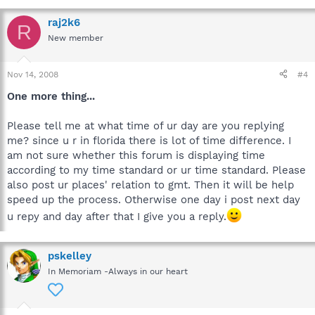
raj2k6
R
New member
Nov 14, 2008
#4
One more thing...
Please tell me at what time of ur day are you replying
me? since u r in florida there is lot of time difference. I
am not sure whether this forum is displaying time
according to my time standard or ur time standard. Please
also post ur places' relation to gmt. Then it will be help
speed up the process. Otherwise one day i post next day
u repy and day after that I give you a reply.
pskelley
In Memoriam -Always in our heart