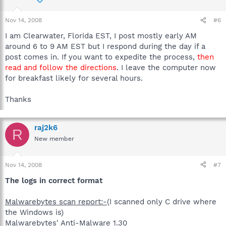
Nov 14, 2008
#6
I am Clearwater, Florida EST, I post mostly early AM
around 6 to 9 AM EST but I respond during the day if a
post comes in. If you want to expedite the process,
then
read and follow the directions
. I leave the computer now
for breakfast likely for several hours.
Thanks
raj2k6
R
New member
Nov 14, 2008
#7
The logs in correct format
Malwarebytes scan report:-
(I scanned only C drive where
the Windows is)
Malwarebytes' Anti-Malware 1.30