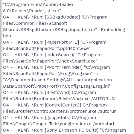
"C:\Program Files\Adobe\Reader
8.0\Reader\Reader_sl.exe"
O4 - HKLM\..\Run: [SSBkgdUpdate] "C:\Program
Files\Common Files\Scansoft
Shared\SSBkgdUpdate\SSBkgdupdate.exe" -Embedding -
boot
O4 - HKLM\..\Run: [PaperPort PTD] "C:\Program
Files\ScanSoft\PaperPort\pptd40nt.exe"
O4 - HKLM\..\Run: [IndexSearch] "C:\Program
Files\ScanSoft\PaperPort\IndexSearch.exe"
O4 - HKLM\..\Run: [PPort11reminder] "C:\Program
Files\ScanSoft\PaperPort\Ereg\Ereg.exe" -r
"C:\Documents and Settings\All Users\Application
Data\ScanSoft\PaperPort\11\Config\Ereg\Ereg.ini"
O4 - HKLM\..\Run: [BrMfcWnd] C:\Program
Files\Brother\Brmfcmon\BrMfcWnd.exe /AUTORUN
O4 - HKLM\..\Run: [ControlCenter3] C:\Program
Files\Brother\ControlCenter3\brctrcen.exe /autorun
O4 - HKLM\..\Run: [googletalk] C:\Program
Files\Google\Google Talk\googletalk.exe /autostart
O4 - HKLM\..\Run: [Sony Ericsson PC Suite] "C:\Program