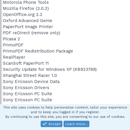
Motorola Phone Tools
Mozilla Firefox (3.0.3)
OpenOffice.org 2.2
Oxford Advanced Genie
PaperPort Image Printer
PDF reDirect (remove only)
Picasa 2
PrimoPDF
PrimoPDF Redistribution Package
RealPlayer
ScanSoft PaperPort 11
Security Update for Windows XP (KB923789)
Shanghai Street Racer 1.0
Sony Ericsson Device Data
Sony Ericsson Drivers
Sony Ericsson PC Suite
Sony Ericsson PC Suite
Spybot - Search & Destroy 1.4
This site uses cookies to help personalise content, tailor your experience
Turbo C++ Lite
and to keep you logged in if you register.
By continuing to use this site, you are consenting to our use of cookies.
Uniblue ProcessScanner
Webshots Desktop
Accept
Learn more…