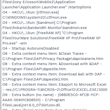
Files\Sony Ericsson\Mobile2\Application
Launcher\Application Launcher.exe" /startoptions
O4 - HKCU\..\Run: [ctfmon.exe]
C:\WINDOWS\system32\ctfmon.exe
O4 - HKCU\..\Run: [bandmon] C:\Program
Files\Rokario\Bandwidth Monitor\bandmon.exe
O4 - HKCU\..\Run: [FreeRAM XP] "C:\Program
Files\YourWare Solutions\FreeRAM XP Pro\FreeRAM XP
Pro.exe" -win
O4 - Startup: AutorunsDisabled
O8 - Extra context menu item: &Clean Traces -
C:\Program Files\DAP\Privacy Package\dapcleanerie.htm
O8 - Extra context menu item: &Download with &DAP -
C:\Program Files\DAP\dapextie.htm
O8 - Extra context menu item: Download &all with DAP -
C:\Program Files\DAP\dapextie2.htm
O8 - Extra context menu item: E&xport to Microsoft Excel
- res://C:\PROGRA~1\MICROS~2\Office12\EXCEL.EXE/3000
O9 - Extra button: (no name) - {08B0E5C0-4FCB-11CF-
AAA5-00401C608501} - C:\Program
Files\Java\jre1.6.0_07\bin\ssv.dll