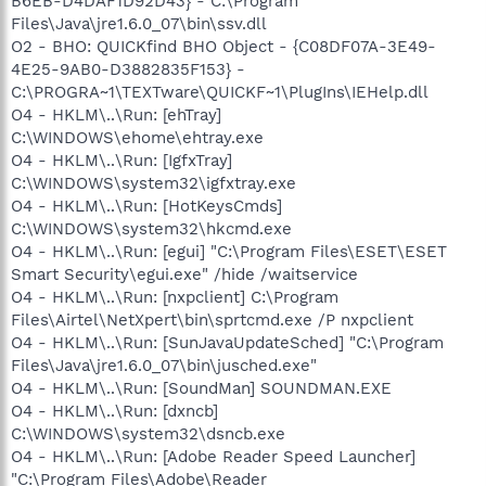
B6EB-D4DAF1D92D43} - C:\Program
Files\Java\jre1.6.0_07\bin\ssv.dll
O2 - BHO: QUICKfind BHO Object - {C08DF07A-3E49-
4E25-9AB0-D3882835F153} -
C:\PROGRA~1\TEXTware\QUICKF~1\PlugIns\IEHelp.dll
O4 - HKLM\..\Run: [ehTray]
C:\WINDOWS\ehome\ehtray.exe
O4 - HKLM\..\Run: [IgfxTray]
C:\WINDOWS\system32\igfxtray.exe
O4 - HKLM\..\Run: [HotKeysCmds]
C:\WINDOWS\system32\hkcmd.exe
O4 - HKLM\..\Run: [egui] "C:\Program Files\ESET\ESET
Smart Security\egui.exe" /hide /waitservice
O4 - HKLM\..\Run: [nxpclient] C:\Program
Files\Airtel\NetXpert\bin\sprtcmd.exe /P nxpclient
O4 - HKLM\..\Run: [SunJavaUpdateSched] "C:\Program
Files\Java\jre1.6.0_07\bin\jusched.exe"
O4 - HKLM\..\Run: [SoundMan] SOUNDMAN.EXE
O4 - HKLM\..\Run: [dxncb]
C:\WINDOWS\system32\dsncb.exe
O4 - HKLM\..\Run: [Adobe Reader Speed Launcher]
"C:\Program Files\Adobe\Reader