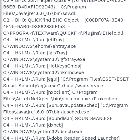
O2 - BHO: SSVHelper Class - {761497BB-D6F0-462C-
B6EB-D4DAF1D92D43} - C:\Program
Files\Java\jre1.6.0_07\bin\ssv.dll
O2 - BHO: QUICKfind BHO Object - {C08DF07A-3E49-
4E25-9AB0-D3882835F153} -
C:\PROGRA~1\TEXTware\QUICKF~1\PlugIns\IEHelp.dll
O4 - HKLM\..\Run: [ehTray]
C:\WINDOWS\ehome\ehtray.exe
O4 - HKLM\..\Run: [IgfxTray]
C:\WINDOWS\system32\igfxtray.exe
O4 - HKLM\..\Run: [HotKeysCmds]
C:\WINDOWS\system32\hkcmd.exe
O4 - HKLM\..\Run: [egui] "C:\Program Files\ESET\ESET
Smart Security\egui.exe" /hide /waitservice
O4 - HKLM\..\Run: [nxpclient] C:\Program
Files\Airtel\NetXpert\bin\sprtcmd.exe /P nxpclient
O4 - HKLM\..\Run: [SunJavaUpdateSched] "C:\Program
Files\Java\jre1.6.0_07\bin\jusched.exe"
O4 - HKLM\..\Run: [SoundMan] SOUNDMAN.EXE
O4 - HKLM\..\Run: [dxncb]
C:\WINDOWS\system32\dsncb.exe
O4 - HKLM\..\Run: [Adobe Reader Speed Launcher]