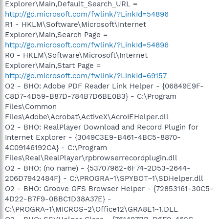
Explorer\Main,Default_Search_URL =
http://go.microsoft.com/fwlink/?LinkId=54896
R1 - HKLM\Software\Microsoft\Internet
Explorer\Main,Search Page =
http://go.microsoft.com/fwlink/?LinkId=54896
R0 - HKLM\Software\Microsoft\Internet
Explorer\Main,Start Page =
http://go.microsoft.com/fwlink/?LinkId=69157
O2 - BHO: Adobe PDF Reader Link Helper - {06849E9F-
C8D7-4D59-B87D-784B7D6BE0B3} - C:\Program
Files\Common
Files\Adobe\Acrobat\ActiveX\AcroIEHelper.dll
O2 - BHO: RealPlayer Download and Record Plugin for
Internet Explorer - {3049C3E9-B461-4BC5-8870-
4C09146192CA} - C:\Program
Files\Real\RealPlayer\rpbrowserrecordplugin.dll
O2 - BHO: (no name) - {53707962-6F74-2D53-2644-
206D7942484F} - C:\PROGRA~1\SPYBOT~1\SDHelper.dll
O2 - BHO: Groove GFS Browser Helper - {72853161-30C5-
4D22-B7F9-0BBC1D38A37E} -
C:\PROGRA~1\MICROS~2\Office12\GRA8E1~1.DLL