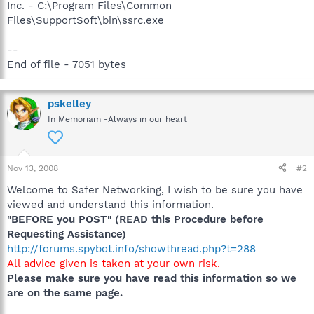
Inc. - C:\Program Files\Common
Files\SupportSoft\bin\ssrc.exe
--
End of file - 7051 bytes
pskelley
In Memoriam -Always in our heart
Nov 13, 2008
#2
Welcome to Safer Networking, I wish to be sure you have
viewed and understand this information.
"BEFORE you POST" (READ this Procedure before
Requesting Assistance)
http://forums.spybot.info/showthread.php?t=288
All advice given is taken at your own risk.
Please make sure you have read this information so we
are on the same page.