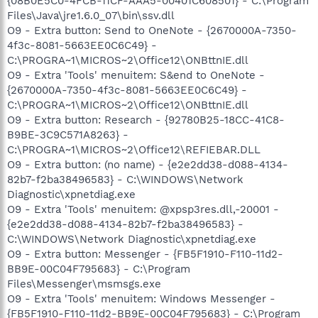
{08B0E5C0-4FCB-11CF-AAA5-00401C608501} - C:\Program
Files\Java\jre1.6.0_07\bin\ssv.dll
O9 - Extra button: Send to OneNote - {2670000A-7350-
4f3c-8081-5663EE0C6C49} -
C:\PROGRA~1\MICROS~2\Office12\ONBttnIE.dll
O9 - Extra 'Tools' menuitem: S&end to OneNote -
{2670000A-7350-4f3c-8081-5663EE0C6C49} -
C:\PROGRA~1\MICROS~2\Office12\ONBttnIE.dll
O9 - Extra button: Research - {92780B25-18CC-41C8-
B9BE-3C9C571A8263} -
C:\PROGRA~1\MICROS~2\Office12\REFIEBAR.DLL
O9 - Extra button: (no name) - {e2e2dd38-d088-4134-
82b7-f2ba38496583} - C:\WINDOWS\Network
Diagnostic\xpnetdiag.exe
O9 - Extra 'Tools' menuitem: @xpsp3res.dll,-20001 -
{e2e2dd38-d088-4134-82b7-f2ba38496583} -
C:\WINDOWS\Network Diagnostic\xpnetdiag.exe
O9 - Extra button: Messenger - {FB5F1910-F110-11d2-
BB9E-00C04F795683} - C:\Program
Files\Messenger\msmsgs.exe
O9 - Extra 'Tools' menuitem: Windows Messenger -
{FB5F1910-F110-11d2-BB9E-00C04F795683} - C:\Program