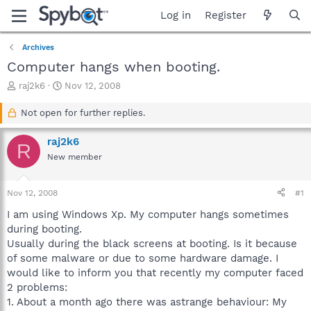
Log in
Register
Archives
Computer hangs when booting.
T
S
raj2k6
Nov 12, 2008
h
t
r
a
Not open for further replies.
e
r
a
t
raj2k6
R
d
d
New member
s
a
t
t
a
e
Nov 12, 2008
#1
r
t
I am using Windows Xp. My computer hangs sometimes
e
during booting.
r
Usually during the black screens at booting. Is it because
of some malware or due to some hardware damage. I
would like to inform you that recently my computer faced
2 problems:
1. About a month ago there was astrange behaviour: My