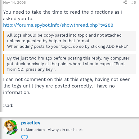
Nov 14, 2008
#5
You need to take the time to read the directions as I
asked you to:
http://forums.spybot.info/showthread.php?t=288
All logs should be copy/pasted into topic and not attached
unless requested by helper in that format.
When adding posts to your topic, do so by clicking ADD REPLY
By the just two hrs ago before posting this reply, my computer
got stuck precisely at the point where i should expect "Boot
from CD: press any key..".
I can not comment on this at this stage, having not seen
the logs until they are posted correctly, I have no
information.
:sad:
pskelley
In Memoriam -Always in our heart