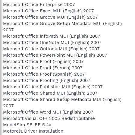
Microsoft Office Enterprise 2007
Microsoft Office Excel MUI (English) 2007
Microsoft Office Groove MUI (English) 2007
Microsoft Office Groove Setup Metadata MUI (English)
2007
Microsoft Office InfoPath MUI (English) 2007
Microsoft Office OneNote MUI (English) 2007
Microsoft Office Outlook MUI (English) 2007
Microsoft Office PowerPoint MUI (English) 2007
Microsoft Office Proof (English) 2007
Microsoft Office Proof (French) 2007
Microsoft Office Proof (Spanish) 2007
Microsoft Office Proofing (English) 2007
Microsoft Office Publisher MUI (English) 2007
Microsoft Office Shared MUI (English) 2007
Microsoft Office Shared Setup Metadata MUI (English)
2007
Microsoft Office Word MUI (English) 2007
Microsoft Visual C++ 2005 Redistributable
ModelSim SE-EE 5.4a
Motorola Driver Installation