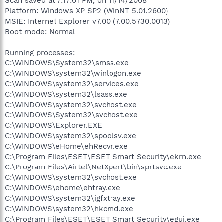
Scan saved at 7:17:01 PM, on 11/14/2008
Platform: Windows XP SP2 (WinNT 5.01.2600)
MSIE: Internet Explorer v7.00 (7.00.5730.0013)
Boot mode: Normal
Running processes:
C:\WINDOWS\System32\smss.exe
C:\WINDOWS\system32\winlogon.exe
C:\WINDOWS\system32\services.exe
C:\WINDOWS\system32\lsass.exe
C:\WINDOWS\system32\svchost.exe
C:\WINDOWS\System32\svchost.exe
C:\WINDOWS\Explorer.EXE
C:\WINDOWS\system32\spoolsv.exe
C:\WINDOWS\eHome\ehRecvr.exe
C:\Program Files\ESET\ESET Smart Security\ekrn.exe
C:\Program Files\Airtel\NetXpert\bin\sprtsvc.exe
C:\WINDOWS\system32\svchost.exe
C:\WINDOWS\ehome\ehtray.exe
C:\WINDOWS\system32\igfxtray.exe
C:\WINDOWS\system32\hkcmd.exe
C:\Program Files\ESET\ESET Smart Security\egui.exe