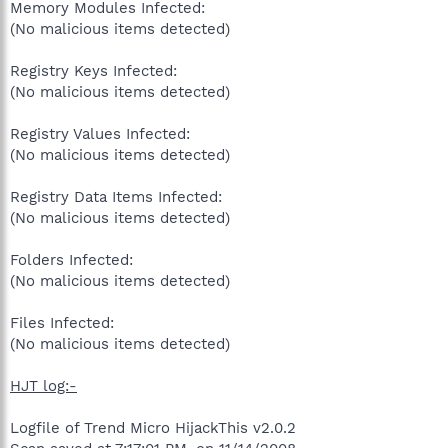
Memory Modules Infected:
(No malicious items detected)
Registry Keys Infected:
(No malicious items detected)
Registry Values Infected:
(No malicious items detected)
Registry Data Items Infected:
(No malicious items detected)
Folders Infected:
(No malicious items detected)
Files Infected:
(No malicious items detected)
HJT log:-
Logfile of Trend Micro HijackThis v2.0.2