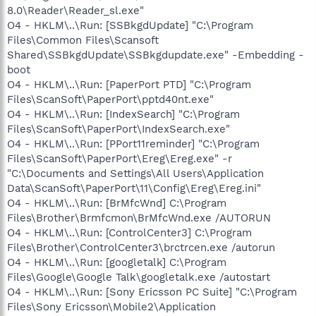
8.0\Reader\Reader_sl.exe"
O4 - HKLM\..\Run: [SSBkgdUpdate] "C:\Program
Files\Common Files\Scansoft
Shared\SSBkgdUpdate\SSBkgdupdate.exe" -Embedding -
boot
O4 - HKLM\..\Run: [PaperPort PTD] "C:\Program
Files\ScanSoft\PaperPort\pptd40nt.exe"
O4 - HKLM\..\Run: [IndexSearch] "C:\Program
Files\ScanSoft\PaperPort\IndexSearch.exe"
O4 - HKLM\..\Run: [PPort11reminder] "C:\Program
Files\ScanSoft\PaperPort\Ereg\Ereg.exe" -r
"C:\Documents and Settings\All Users\Application
Data\ScanSoft\PaperPort\11\Config\Ereg\Ereg.ini"
O4 - HKLM\..\Run: [BrMfcWnd] C:\Program
Files\Brother\Brmfcmon\BrMfcWnd.exe /AUTORUN
O4 - HKLM\..\Run: [ControlCenter3] C:\Program
Files\Brother\ControlCenter3\brctrcen.exe /autorun
O4 - HKLM\..\Run: [googletalk] C:\Program
Files\Google\Google Talk\googletalk.exe /autostart
O4 - HKLM\..\Run: [Sony Ericsson PC Suite] "C:\Program
Files\Sony Ericsson\Mobile2\Application