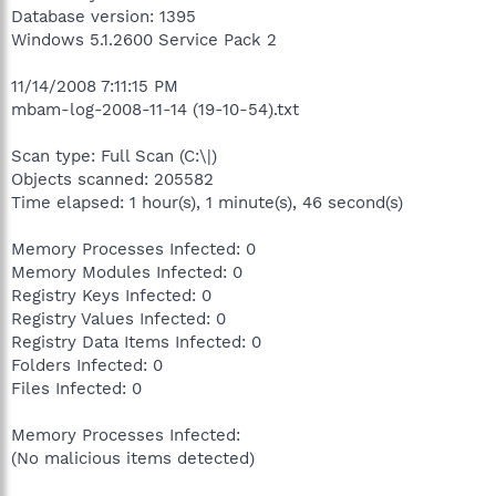
Database version: 1395
Windows 5.1.2600 Service Pack 2
11/14/2008 7:11:15 PM
mbam-log-2008-11-14 (19-10-54).txt
Scan type: Full Scan (C:\|)
Objects scanned: 205582
Time elapsed: 1 hour(s), 1 minute(s), 46 second(s)
Memory Processes Infected: 0
Memory Modules Infected: 0
Registry Keys Infected: 0
Registry Values Infected: 0
Registry Data Items Infected: 0
Folders Infected: 0
Files Infected: 0
Memory Processes Infected:
(No malicious items detected)