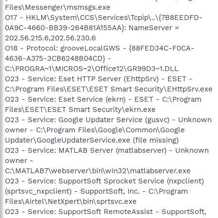
Files\Messenger\msmsgs.exe
O17 - HKLM\System\CCS\Services\Tcpip\..\{7B8EEDFD-
0A9C-4660-BB39-264B81A155AA}: NameServer =
202.56.215.6,202.56.230.6
O18 - Protocol: grooveLocalGWS - {88FED34C-F0CA-
4636-A375-3CB6248B04CD} -
C:\PROGRA~1\MICROS~2\Office12\GR99D3~1.DLL
O23 - Service: Eset HTTP Server (EhttpSrv) - ESET -
C:\Program Files\ESET\ESET Smart Security\EHttpSrv.exe
O23 - Service: Eset Service (ekrn) - ESET - C:\Program
Files\ESET\ESET Smart Security\ekrn.exe
O23 - Service: Google Updater Service (gusvc) - Unknown
owner - C:\Program Files\Google\Common\Google
Updater\GoogleUpdaterService.exe (file missing)
O23 - Service: MATLAB Server (matlabserver) - Unknown
owner -
C:\MATLAB7\webserver\bin\win32\matlabserver.exe
O23 - Service: SupportSoft Sprocket Service (nxpclient)
(sprtsvc_nxpclient) - SupportSoft, Inc. - C:\Program
Files\Airtel\NetXpert\bin\sprtsvc.exe
O23 - Service: SupportSoft RemoteAssist - SupportSoft,