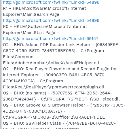
http://go.microsoft.com/fwlink/?LinkId=54896
R1 - HKLM\Software\Microsoft\Internet
Explorer\Main,Search Page =
http://go.microsoft.com/fwlink/?LinkId=54896
R0 - HKLM\Software\Microsoft\Internet
Explorer\Main,Start Page =
http://go.microsoft.com/fwlink/?LinkId=69157
O2 - BHO: Adobe PDF Reader Link Helper - {06849E9F-
C8D7-4D59-B87D-784B7D6BE0B3} - C:\Program
Files\Common
Files\Adobe\Acrobat\ActiveX\AcroIEHelper.dll
O2 - BHO: RealPlayer Download and Record Plugin for
Internet Explorer - {3049C3E9-B461-4BC5-8870-
4C09146192CA} - C:\Program
Files\Real\RealPlayer\rpbrowserrecordplugin.dll
O2 - BHO: (no name) - {53707962-6F74-2D53-2644-
206D7942484F} - C:\PROGRA~1\SPYBOT~1\SDHelper.dll
O2 - BHO: Groove GFS Browser Helper - {72853161-30C5-
4D22-B7F9-0BBC1D38A37E} -
C:\PROGRA~1\MICROS~2\Office12\GRA8E1~1.DLL
O2 - BHO: SSVHelper Class - {761497BB-D6F0-462C-