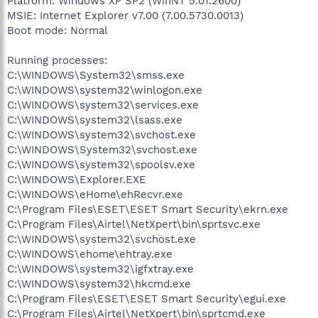
Platform: Windows XP SP2 (WinNT 5.01.2600)
MSIE: Internet Explorer v7.00 (7.00.5730.0013)
Boot mode: Normal
Running processes:
C:\WINDOWS\System32\smss.exe
C:\WINDOWS\system32\winlogon.exe
C:\WINDOWS\system32\services.exe
C:\WINDOWS\system32\lsass.exe
C:\WINDOWS\system32\svchost.exe
C:\WINDOWS\System32\svchost.exe
C:\WINDOWS\system32\spoolsv.exe
C:\WINDOWS\Explorer.EXE
C:\WINDOWS\eHome\ehRecvr.exe
C:\Program Files\ESET\ESET Smart Security\ekrn.exe
C:\Program Files\Airtel\NetXpert\bin\sprtsvc.exe
C:\WINDOWS\system32\svchost.exe
C:\WINDOWS\ehome\ehtray.exe
C:\WINDOWS\system32\igfxtray.exe
C:\WINDOWS\system32\hkcmd.exe
C:\Program Files\ESET\ESET Smart Security\egui.exe
C:\Program Files\Airtel\NetXpert\bin\sprtcmd.exe