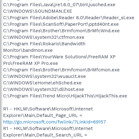
C:\Program Files\Java\jre1.6.0_07\bin\jusched.exe
C:\WINDOWS\SOUNDMAN.EXE
C:\Program Files\Adobe\Reader 8.0\Reader\Reader_sl.exe
C:\Program Files\ScanSoft\PaperPort\pptd40nt.exe
C:\Program Files\Brother\Brmfcmon\BrMfcWnd.exe
C:\WINDOWS\system32\ctfmon.exe
C:\Program Files\Rokario\Bandwidth
Monitor\bandmon.exe
C:\Program Files\YourWare Solutions\FreeRAM XP
Pro\FreeRAM XP Pro.exe
C:\Program Files\Brother\Brmfcmon\BrMfcmon.exe
C:\WINDOWS\system32\wuauclt.exe
C:\WINDOWS\eHome\ehSched.exe
C:\WINDOWS\system32\dllhost.exe
C:\Program Files\Trend Micro\HijackThis\HijackThis.exe
R1 - HKLM\Software\Microsoft\Internet
Explorer\Main,Default_Page_URL =
http://go.microsoft.com/fwlink/?LinkId=69157
R1 - HKLM\Software\Microsoft\Internet
Explorer\Main,Default_Search_URL =