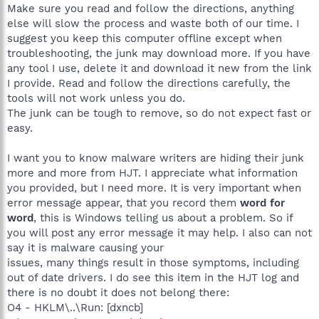
Make sure you read and follow the directions, anything
else will slow the process and waste both of our time. I
suggest you keep this computer offline except when
troubleshooting, the junk may download more. If you have
any tool I use, delete it and download it new from the link
I provide. Read and follow the directions carefully, the
tools will not work unless you do.
The junk can be tough to remove, so do not expect fast or
easy.
I want you to know malware writers are hiding their junk
more and more from HJT. I appreciate what information
you provided, but I need more. It is very important when
error message appear, that you record them
word for
word
, this is Windows telling us about a problem. So if
you will post any error message it may help. I also can not
say it is malware causing your
issues, many things result in those symptoms, including
out of date drivers. I do see this item in the HJT log and
there is no doubt it does not belong there:
O4 - HKLM\..\Run: [dxncb]