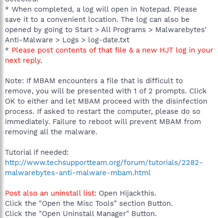
* When completed, a log will open in Notepad. Please
save it to a convenient location. The log can also be
opened by going to Start > All Programs > Malwarebytes'
Anti-Malware > Logs > log-date.txt
*
Please post contents of that file & a new HJT log in your
next reply
.
Note: If MBAM encounters a file that is difficult to
remove, you will be presented with 1 of 2 prompts. Click
OK to either and let MBAM proceed with the disinfection
process. If asked to restart the computer, please do so
immediately. Failure to reboot will prevent MBAM from
removing all the malware.
Tutorial if needed:
http://www.techsupportteam.org/forum/tutorials/2282-
malwarebytes-anti-malware-mbam.html
Post also an uninstall list:
Open Hijackthis.
Click the "Open the Misc Tools" section Button.
Click the "Open Uninstall Manager" Button.