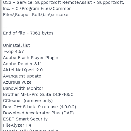
O23 - Service: SupportSoft RemoteAssist - SupportSoft,
Inc. - C:\Program Files\Common
Files\SupportSoft\bin\ssrc.exe
--
End of file - 7062 bytes
Uninstall list
7-Zip 4.57
Adobe Flash Player Plugin
Adobe Reader 8.1.1
Airtel NetXpert 2.0
Avanquest update
Azureus Vuze
Bandwidth Monitor
Brother MFL-Pro Suite DCP-165C
CCleaner (remove only)
Dev-C++ 5 beta 9 release (4.9.9.2)
Download Accelerator Plus (DAP)
ESET Smart Security
FileAlyzer 1.4