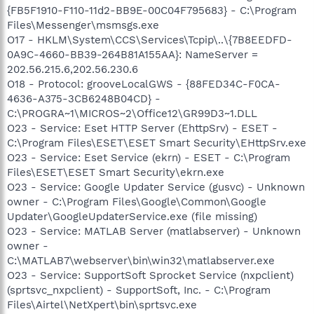
{FB5F1910-F110-11d2-BB9E-00C04F795683} - C:\Program
Files\Messenger\msmsgs.exe
O17 - HKLM\System\CCS\Services\Tcpip\..\{7B8EEDFD-
0A9C-4660-BB39-264B81A155AA}: NameServer =
202.56.215.6,202.56.230.6
O18 - Protocol: grooveLocalGWS - {88FED34C-F0CA-
4636-A375-3CB6248B04CD} -
C:\PROGRA~1\MICROS~2\Office12\GR99D3~1.DLL
O23 - Service: Eset HTTP Server (EhttpSrv) - ESET -
C:\Program Files\ESET\ESET Smart Security\EHttpSrv.exe
O23 - Service: Eset Service (ekrn) - ESET - C:\Program
Files\ESET\ESET Smart Security\ekrn.exe
O23 - Service: Google Updater Service (gusvc) - Unknown
owner - C:\Program Files\Google\Common\Google
Updater\GoogleUpdaterService.exe (file missing)
O23 - Service: MATLAB Server (matlabserver) - Unknown
owner -
C:\MATLAB7\webserver\bin\win32\matlabserver.exe
O23 - Service: SupportSoft Sprocket Service (nxpclient)
(sprtsvc_nxpclient) - SupportSoft, Inc. - C:\Program
Files\Airtel\NetXpert\bin\sprtsvc.exe