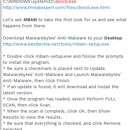
C:\WINDOWS\system32\
dsncb.exe
http://www.threatexpert.com/files/dsncb.exe.html
Let's ask
MBAM
to take the first look for us and see what
happens from there.
Download Malwarebytes' Anti-Malware to your
Desktop
http://www.besttechie.net/tools/mbam-setup.exe
* Double-click mbam-setup.exe and follow the prompts
to install the program.
* Be sure a checkmark is placed next to Update
Malwarebytes' Anti-Malware and Launch Malwarebytes'
Anti-Malware, then click Finish.
* If an update is found, it will download and install the
latest version.
* Once the program has loaded, select Perform FULL
SCAN, then click Scan.
* When the scan is complete, click OK, then Show
Results to view the results.
* Be sure that everything is checked, and click Remove
Selected.