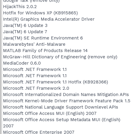
Google Talk (remove only)
HijackThis 2.0.2
Hotfix for Windows XP (KB915865)
Intel(R) Graphics Media Accelerator Driver
Java(TM) 6 Update 3
Java(TM) 6 Update 7
Java(TM) SE Runtime Environment 6
Malwarebytes' Anti-Malware
MATLAB Family of Products Release 14
McGraw-Hill Dictionary of Engineering (remove only)
MediaCoder 0.6.0
Microsoft .NET Framework 1.1
Microsoft .NET Framework 1.1
Microsoft .NET Framework 1.1 Hotfix (KB928366)
Microsoft .NET Framework 2.0
Microsoft Internationalized Domain Names Mitigation APIs
Microsoft Kernel-Mode Driver Framework Feature Pack 1.5
Microsoft National Language Support Downlevel APIs
Microsoft Office Access MUI (English) 2007
Microsoft Office Access Setup Metadata MUI (English)
2007
Microsoft Office Enterprise 2007