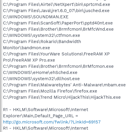
C:\Program Files\Airtel\NetXpert\bin\sprtcmd.exe
C:\Program Files\Java\jre1.6.0_07\bin\jusched.exe
C:\WINDOWS\SOUNDMAN.EXE
C:\Program Files\ScanSoft\PaperPort\pptd40nt.exe
C:\Program Files\Brother\Brmfcmon\BrMfcWnd.exe
C:\WINDOWS\system32\ctfmon.exe
C:\Program Files\Rokario\Bandwidth
Monitor\bandmon.exe
C:\Program Files\YourWare Solutions\FreeRAM XP
Pro\FreeRAM XP Pro.exe
C:\Program Files\Brother\Brmfcmon\BrMfcmon.exe
C:\WINDOWS\eHome\ehSched.exe
C:\WINDOWS\system32\dllhost.exe
C:\Program Files\Malwarebytes' Anti-Malware\mbam.exe
C:\Program Files\Mozilla Firefox\firefox.exe
C:\Program Files\Trend Micro\HijackThis\HijackThis.exe
R1 - HKLM\Software\Microsoft\Internet
Explorer\Main,Default_Page_URL =
http://go.microsoft.com/fwlink/?LinkId=69157
R1 - HKLM\Software\Microsoft\Internet