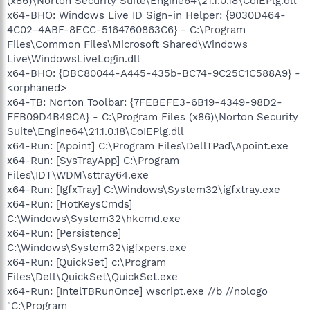
(x86)\Norton Security Suite\Engine64\21.1.0.18\CoIEPlg.dll
x64-BHO: Windows Live ID Sign-in Helper: {9030D464-
4C02-4ABF-8ECC-5164760863C6} - C:\Program
Files\Common Files\Microsoft Shared\Windows
Live\WindowsLiveLogin.dll
x64-BHO: {DBC80044-A445-435b-BC74-9C25C1C588A9} -
<orphaned>
x64-TB: Norton Toolbar: {7FEBEFE3-6B19-4349-98D2-
FFB09D4B49CA} - C:\Program Files (x86)\Norton Security
Suite\Engine64\21.1.0.18\CoIEPlg.dll
x64-Run: [Apoint] C:\Program Files\DellTPad\Apoint.exe
x64-Run: [SysTrayApp] C:\Program
Files\IDT\WDM\sttray64.exe
x64-Run: [IgfxTray] C:\Windows\System32\igfxtray.exe
x64-Run: [HotKeysCmds]
C:\Windows\System32\hkcmd.exe
x64-Run: [Persistence]
C:\Windows\System32\igfxpers.exe
x64-Run: [QuickSet] c:\Program
Files\Dell\QuickSet\QuickSet.exe
x64-Run: [IntelTBRunOnce] wscript.exe //b //nologo
"C:\Program