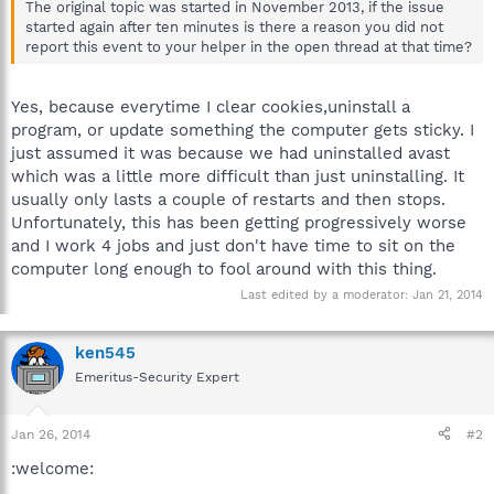
The original topic was started in November 2013, if the issue
started again after ten minutes is there a reason you did not
report this event to your helper in the open thread at that time?
Yes, because everytime I clear cookies,uninstall a
program, or update something the computer gets sticky. I
just assumed it was because we had uninstalled avast
which was a little more difficult than just uninstalling. It
usually only lasts a couple of restarts and then stops.
Unfortunately, this has been getting progressively worse
and I work 4 jobs and just don't have time to sit on the
computer long enough to fool around with this thing.
Last edited by a moderator:
Jan 21, 2014
ken545
Emeritus-Security Expert
Jan 26, 2014
#2
:welcome: