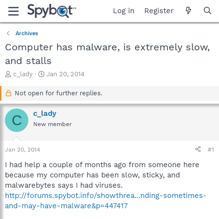
Log in
Register
Archives
Computer has malware, is extremely slow,
and stalls
T
S
c_lady
Jan 20, 2014
h
t
r
a
Not open for further replies.
e
r
a
t
c_lady
C
d
d
New member
s
a
t
t
a
e
Jan 20, 2014
#1
r
t
I had help a couple of months ago from someone here
e
because my computer has been slow, sticky, and
r
malwarebytes says I had viruses.
http://forums.spybot.info/showthrea...nding-sometimes-
and-may-have-malware&p=447417