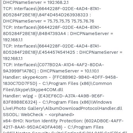
DHCPNameServer = 192.168.2.1
TCP: Interfaces\{6644228F-02DE-4AD4-87A1-
8D5284F2BE18}\84F4D454D263938323 :
DHCPNameServer = 75.75.75.75 75.75.76.76
TCP: Interfaces\{6644228F-02DE-4AD4-87A1-
8D5284F2BE18}\B4B47393A4 : DHCPNameServer =
192.168.1.1
TCP: Interfaces\{6644228F-02DE-4AD4-87A1-
8D5284F2BE18}\E4544574541425 : DHCPNameServer =
192.168.1.1
TCP: Interfaces\{C077BD2A-A1D4-4AF2-8DDA-
9A3999F1A78C} : DHCPNameServer = 10.1.10.1
Handler: skype4com - {FFC8B962-9B40-4DFF-9458-
1830C7DD7F5D} - C:\Program Files (x86)\Common
Files\Skype\Skype4COM.dll
Handler: wlpg - {E43EF6CD-A37A-4A9B-9E6F-
83F89B8E6324} - C:\Program Files (x86)\Windows
Live\Photo Gallery\AlbumDownloadProtocolHandler.dll
SSODL: WebCheck - <orphaned>
x64-BHO: Norton Identity Protection: {602ADB0E-4AFF-
4217-8AA1-95DAC4DFA408} - C:\Program Files