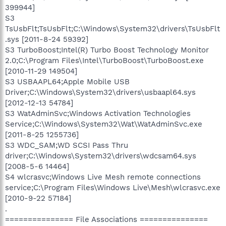
399944]
S3
TsUsbFlt;TsUsbFlt;C:\Windows\System32\drivers\TsUsbFlt
.sys [2011-8-24 59392]
S3 TurboBoost;Intel(R) Turbo Boost Technology Monitor
2.0;C:\Program Files\Intel\TurboBoost\TurboBoost.exe
[2010-11-29 149504]
S3 USBAAPL64;Apple Mobile USB
Driver;C:\Windows\System32\drivers\usbaapl64.sys
[2012-12-13 54784]
S3 WatAdminSvc;Windows Activation Technologies
Service;C:\Windows\System32\Wat\WatAdminSvc.exe
[2011-8-25 1255736]
S3 WDC_SAM;WD SCSI Pass Thru
driver;C:\Windows\System32\drivers\wdcsam64.sys
[2008-5-6 14464]
S4 wlcrasvc;Windows Live Mesh remote connections
service;C:\Program Files\Windows Live\Mesh\wlcrasvc.exe
[2010-9-22 57184]
.
=============== File Associations ===============