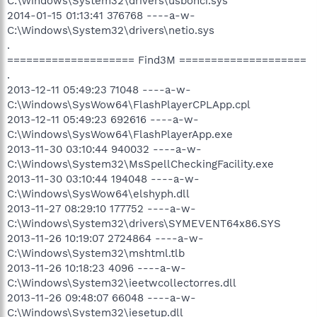
C:\Windows\System32\drivers\usbohci.sys
2014-01-15 01:13:41 376768 ----a-w-
C:\Windows\System32\drivers\netio.sys
.
==================== Find3M ====================
.
2013-12-11 05:49:23 71048 ----a-w-
C:\Windows\SysWow64\FlashPlayerCPLApp.cpl
2013-12-11 05:49:23 692616 ----a-w-
C:\Windows\SysWow64\FlashPlayerApp.exe
2013-11-30 03:10:44 940032 ----a-w-
C:\Windows\System32\MsSpellCheckingFacility.exe
2013-11-30 03:10:44 194048 ----a-w-
C:\Windows\SysWow64\elshyph.dll
2013-11-27 08:29:10 177752 ----a-w-
C:\Windows\System32\drivers\SYMEVENT64x86.SYS
2013-11-26 10:19:07 2724864 ----a-w-
C:\Windows\System32\mshtml.tlb
2013-11-26 10:18:23 4096 ----a-w-
C:\Windows\System32\ieetwcollectorres.dll
2013-11-26 09:48:07 66048 ----a-w-
C:\Windows\System32\iesetup.dll