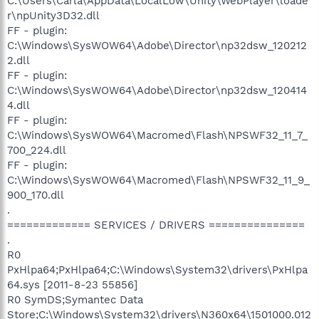
C:\Users\Carla\AppData\LocalLow\Unity\WebPlayer\loade
r\npUnity3D32.dll
FF - plugin:
C:\Windows\SysWOW64\Adobe\Director\np32dsw_120212
2.dll
FF - plugin:
C:\Windows\SysWOW64\Adobe\Director\np32dsw_120414
4.dll
FF - plugin:
C:\Windows\SysWOW64\Macromed\Flash\NPSWF32_11_7_
700_224.dll
FF - plugin:
C:\Windows\SysWOW64\Macromed\Flash\NPSWF32_11_9_
900_170.dll
.
============= SERVICES / DRIVERS ===============
.
R0
PxHlpa64;PxHlpa64;C:\Windows\System32\drivers\PxHlpa
64.sys [2011-8-23 55856]
R0 SymDS;Symantec Data
Store;C:\Windows\System32\drivers\N360x64\1501000.012