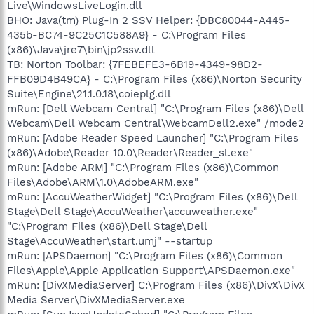
Live\WindowsLiveLogin.dll
BHO: Java(tm) Plug-In 2 SSV Helper: {DBC80044-A445-
435b-BC74-9C25C1C588A9} - C:\Program Files
(x86)\Java\jre7\bin\jp2ssv.dll
TB: Norton Toolbar: {7FEBEFE3-6B19-4349-98D2-
FFB09D4B49CA} - C:\Program Files (x86)\Norton Security
Suite\Engine\21.1.0.18\coieplg.dll
mRun: [Dell Webcam Central] "C:\Program Files (x86)\Dell
Webcam\Dell Webcam Central\WebcamDell2.exe" /mode2
mRun: [Adobe Reader Speed Launcher] "C:\Program Files
(x86)\Adobe\Reader 10.0\Reader\Reader_sl.exe"
mRun: [Adobe ARM] "C:\Program Files (x86)\Common
Files\Adobe\ARM\1.0\AdobeARM.exe"
mRun: [AccuWeatherWidget] "C:\Program Files (x86)\Dell
Stage\Dell Stage\AccuWeather\accuweather.exe"
"C:\Program Files (x86)\Dell Stage\Dell
Stage\AccuWeather\start.umj" --startup
mRun: [APSDaemon] "C:\Program Files (x86)\Common
Files\Apple\Apple Application Support\APSDaemon.exe"
mRun: [DivXMediaServer] C:\Program Files (x86)\DivX\DivX
Media Server\DivXMediaServer.exe