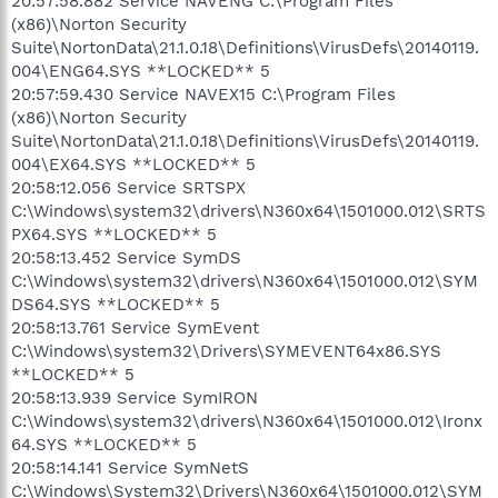
20:57:58.882 Service NAVENG C:\Program Files
(x86)\Norton Security
Suite\NortonData\21.1.0.18\Definitions\VirusDefs\20140119.
004\ENG64.SYS **LOCKED** 5
20:57:59.430 Service NAVEX15 C:\Program Files
(x86)\Norton Security
Suite\NortonData\21.1.0.18\Definitions\VirusDefs\20140119.
004\EX64.SYS **LOCKED** 5
20:58:12.056 Service SRTSPX
C:\Windows\system32\drivers\N360x64\1501000.012\SRTS
PX64.SYS **LOCKED** 5
20:58:13.452 Service SymDS
C:\Windows\system32\drivers\N360x64\1501000.012\SYM
DS64.SYS **LOCKED** 5
20:58:13.761 Service SymEvent
C:\Windows\system32\Drivers\SYMEVENT64x86.SYS
**LOCKED** 5
20:58:13.939 Service SymIRON
C:\Windows\system32\drivers\N360x64\1501000.012\Ironx
64.SYS **LOCKED** 5
20:58:14.141 Service SymNetS
C:\Windows\System32\Drivers\N360x64\1501000.012\SYM