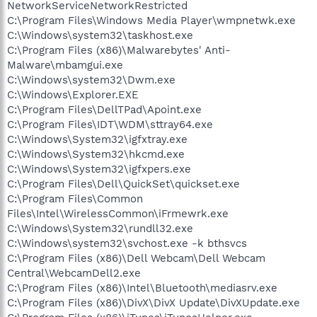
NetworkServiceNetworkRestricted
C:\Program Files\Windows Media Player\wmpnetwk.exe
C:\Windows\system32\taskhost.exe
C:\Program Files (x86)\Malwarebytes' Anti-
Malware\mbamgui.exe
C:\Windows\system32\Dwm.exe
C:\Windows\Explorer.EXE
C:\Program Files\DellTPad\Apoint.exe
C:\Program Files\IDT\WDM\sttray64.exe
C:\Windows\System32\igfxtray.exe
C:\Windows\System32\hkcmd.exe
C:\Windows\System32\igfxpers.exe
C:\Program Files\Dell\QuickSet\quickset.exe
C:\Program Files\Common
Files\Intel\WirelessCommon\iFrmewrk.exe
C:\Windows\System32\rundll32.exe
C:\Windows\system32\svchost.exe -k bthsvcs
C:\Program Files (x86)\Dell Webcam\Dell Webcam
Central\WebcamDell2.exe
C:\Program Files (x86)\Intel\Bluetooth\mediasrv.exe
C:\Program Files (x86)\DivX\DivX Update\DivXUpdate.exe