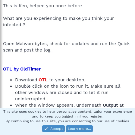
This is Ken, helped you once before
What are you experiencing to make you think your
infected ?
Open Malwarebytes, check for updates and run the Quick
scan and post the log.
OTL by OldTimer
Download
OTL
to your desktop.
Double click on the icon to run it. Make sure all
other windows are closed and to let it run
uninterrupted.
When the window appears, underneath
Output
at
the top change it to
Minimal Output
.
This site uses cookies to help personalise content, tailor your experience
and to keep you logged in if you register.
Click the "Scan All Users" checkbox.
By continuing to use this site, you are consenting to our use of cookies.
Check the boxes beside
LOP Check
and
Purity
Accept
Learn more…
Check
.