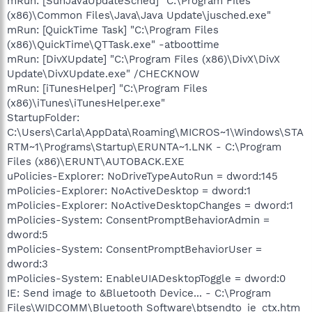
mRun: [SunJavaUpdateSched] "C:\Program Files
(x86)\Common Files\Java\Java Update\jusched.exe"
mRun: [QuickTime Task] "C:\Program Files
(x86)\QuickTime\QTTask.exe" -atboottime
mRun: [DivXUpdate] "C:\Program Files (x86)\DivX\DivX
Update\DivXUpdate.exe" /CHECKNOW
mRun: [iTunesHelper] "C:\Program Files
(x86)\iTunes\iTunesHelper.exe"
StartupFolder:
C:\Users\Carla\AppData\Roaming\MICROS~1\Windows\STA
RTM~1\Programs\Startup\ERUNTA~1.LNK - C:\Program
Files (x86)\ERUNT\AUTOBACK.EXE
uPolicies-Explorer: NoDriveTypeAutoRun = dword:145
mPolicies-Explorer: NoActiveDesktop = dword:1
mPolicies-Explorer: NoActiveDesktopChanges = dword:1
mPolicies-System: ConsentPromptBehaviorAdmin =
dword:5
mPolicies-System: ConsentPromptBehaviorUser =
dword:3
mPolicies-System: EnableUIADesktopToggle = dword:0
IE: Send image to &Bluetooth Device... - C:\Program
Files\WIDCOMM\Bluetooth Software\btsendto_ie_ctx.htm