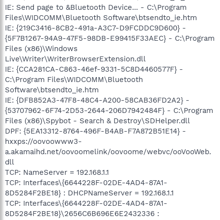
IE: Send page to &Bluetooth Device... - C:\Program
Files\WIDCOMM\Bluetooth Software\btsendto_ie.htm
IE: {219C3416-8CB2-491a-A3C7-D9FCDDC9D600} -
{5F7B1267-94A9-47F5-98DB-E99415F33AEC} - C:\Program
Files (x86)\Windows
Live\Writer\WriterBrowserExtension.dll
IE: {CCA281CA-C863-46ef-9331-5C8D4460577F} -
C:\Program Files\WIDCOMM\Bluetooth
Software\btsendto_ie.htm
IE: {DFB852A3-47F8-48C4-A200-58CAB36FD2A2} -
{53707962-6F74-2D53-2644-206D7942484F} - C:\Program
Files (x86)\Spybot - Search & Destroy\SDHelper.dll
DPF: {5EA13312-8764-496F-B4AB-F7A872B51E14} -
hxxps://oovoowww3-
a.akamaihd.net/oovoomelink/oovoome/webvc/ooVooWeb.
dll
TCP: NameServer = 192.168.1.1
TCP: Interfaces\{6644228F-02DE-4AD4-87A1-
8D5284F2BE18} : DHCPNameServer = 192.168.1.1
TCP: Interfaces\{6644228F-02DE-4AD4-87A1-
8D5284F2BE18}\2656C6B696E6E2432336 :