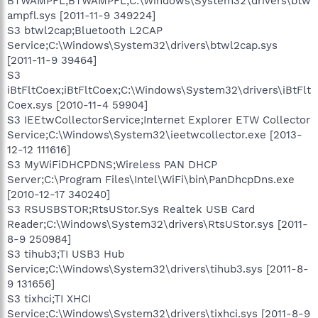
BTWAMPFL;BTWAMPFL;C:\Windows\System32\drivers\btw
ampfl.sys [2011-11-9 349224]
S3 btwl2cap;Bluetooth L2CAP
Service;C:\Windows\System32\drivers\btwl2cap.sys
[2011-11-9 39464]
S3
iBtFltCoex;iBtFltCoex;C:\Windows\System32\drivers\iBtFlt
Coex.sys [2010-11-4 59904]
S3 IEEtwCollectorService;Internet Explorer ETW Collector
Service;C:\Windows\System32\ieetwcollector.exe [2013-
12-12 111616]
S3 MyWiFiDHCPDNS;Wireless PAN DHCP
Server;C:\Program Files\Intel\WiFi\bin\PanDhcpDns.exe
[2010-12-17 340240]
S3 RSUSBSTOR;RtsUStor.Sys Realtek USB Card
Reader;C:\Windows\System32\drivers\RtsUStor.sys [2011-
8-9 250984]
S3 tihub3;TI USB3 Hub
Service;C:\Windows\System32\drivers\tihub3.sys [2011-8-
9 131656]
S3 tixhci;TI XHCI
Service;C:\Windows\System32\drivers\tixhci.sys [2011-8-9