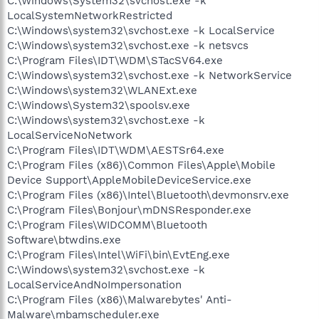
C:\Windows\System32\svchost.exe -k
LocalSystemNetworkRestricted
C:\Windows\system32\svchost.exe -k LocalService
C:\Windows\system32\svchost.exe -k netsvcs
C:\Program Files\IDT\WDM\STacSV64.exe
C:\Windows\system32\svchost.exe -k NetworkService
C:\Windows\system32\WLANExt.exe
C:\Windows\System32\spoolsv.exe
C:\Windows\system32\svchost.exe -k
LocalServiceNoNetwork
C:\Program Files\IDT\WDM\AESTSr64.exe
C:\Program Files (x86)\Common Files\Apple\Mobile
Device Support\AppleMobileDeviceService.exe
C:\Program Files (x86)\Intel\Bluetooth\devmonsrv.exe
C:\Program Files\Bonjour\mDNSResponder.exe
C:\Program Files\WIDCOMM\Bluetooth
Software\btwdins.exe
C:\Program Files\Intel\WiFi\bin\EvtEng.exe
C:\Windows\system32\svchost.exe -k
LocalServiceAndNoImpersonation
C:\Program Files (x86)\Malwarebytes' Anti-
Malware\mbamscheduler.exe