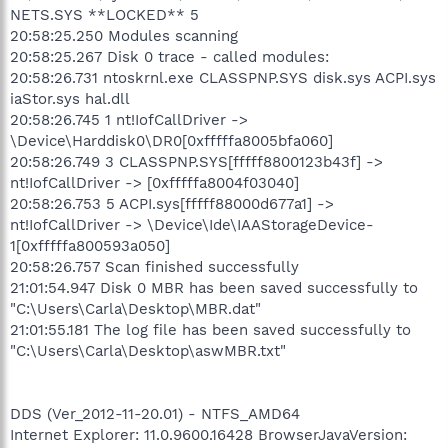
NETS.SYS **LOCKED** 5
20:58:25.250 Modules scanning
20:58:25.267 Disk 0 trace - called modules:
20:58:26.731 ntoskrnl.exe CLASSPNP.SYS disk.sys ACPI.sys
iaStor.sys hal.dll
20:58:26.745 1 nt!IofCallDriver ->
\Device\Harddisk0\DR0[0xfffffa8005bfa060]
20:58:26.749 3 CLASSPNP.SYS[fffff8800123b43f] ->
nt!IofCallDriver -> [0xfffffa8004f03040]
20:58:26.753 5 ACPI.sys[fffff88000d677a1] ->
nt!IofCallDriver -> \Device\Ide\IAAStorageDevice-
1[0xfffffa800593a050]
20:58:26.757 Scan finished successfully
21:01:54.947 Disk 0 MBR has been saved successfully to
"C:\Users\Carla\Desktop\MBR.dat"
21:01:55.181 The log file has been saved successfully to
"C:\Users\Carla\Desktop\aswMBR.txt"
DDS (Ver_2012-11-20.01) - NTFS_AMD64
Internet Explorer: 11.0.9600.16428 BrowserJavaVersion: