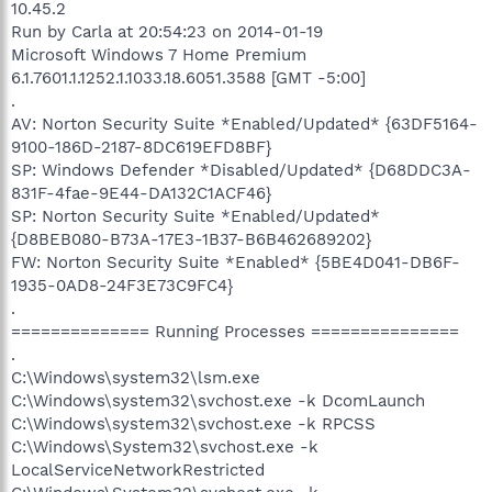
10.45.2
Run by Carla at 20:54:23 on 2014-01-19
Microsoft Windows 7 Home Premium
6.1.7601.1.1252.1.1033.18.6051.3588 [GMT -5:00]
.
AV: Norton Security Suite *Enabled/Updated* {63DF5164-
9100-186D-2187-8DC619EFD8BF}
SP: Windows Defender *Disabled/Updated* {D68DDC3A-
831F-4fae-9E44-DA132C1ACF46}
SP: Norton Security Suite *Enabled/Updated*
{D8BEB080-B73A-17E3-1B37-B6B462689202}
FW: Norton Security Suite *Enabled* {5BE4D041-DB6F-
1935-0AD8-24F3E73C9FC4}
.
============== Running Processes ===============
.
C:\Windows\system32\lsm.exe
C:\Windows\system32\svchost.exe -k DcomLaunch
C:\Windows\system32\svchost.exe -k RPCSS
C:\Windows\System32\svchost.exe -k
LocalServiceNetworkRestricted