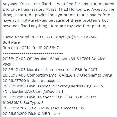
Anyway It's still not fixed. It was fine for about 10 minutes
and once I uninstalled Avast (I had Norton and Avast at the
time) it started up with the symptoms that it had before. I
have run malwarebytes because of these problems but I
have not fixed anything. Here are my two first post logs
aswMBR version 0.9.9.1771 Copyright(c) 2011 AVAST
Software
Run date: 2014-01-19 20:56:17
-----------------------------
20:56:17.408 OS Version: Windows x64 6.1.7601 Service
Pack 1
20:56:17.408 Number of processors: 4 586 0x2A07
20:56:17.409 ComputerName: CARLA-PC UserName: Carla
20:56:27.790 Initialize success
20:56:52.103 Disk 0 (boot) \Device\Harddisk0\DR0 ->
\Device\Ide\IAAStorageDevice-1
20:56:52.108 Disk 0 Vendor: TOSHIBA_ GJ00 Size:
610480MB BusType: 3
20:56:52.287 Disk 0 MBR read successfully
20:56:52.292 Disk 0 MBR scan