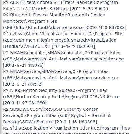
R2 AESTFilters;Andrea ST Filters Service;C:\Program
Files\IDT\WDM\AESTSr64.exe [2011-8-23 89600]
R2 Bluetooth Device Monitor;Bluetooth Device
Monitor;C:\Program Files
(x86)\Intel\Bluetooth\devmonsrv.exe [2010-11-3 897088]
R2 cvhsvc;Client Virtualization Handler;C:\Program Files
(x86)\Common Files\microsoft shared\Virtualization
Handler\CVHSVC.EXE [2013-4-22 822504]
R2 MBAMScheduler;MBAMScheduler;C:\Program Files
(x86)\Malwarebytes' Anti-Malware\mbamscheduler.exe
[2012-9-21 418376]
R2 MBAMService;MBAMService;C:\Program Files
(x86)\Malwarebytes' Anti-Malware\mbamservice.exe
[2012-9-21 701512]
R2 N360;Norton Security Suite;C:\Program Files
(x86)\Norton Security Suite\Engine\21.1.0.18\N360.exe
[2013-11-27 264360]
R2 SBSDWSCService;SBSD Security Center
Service;C:\Program Files (x86)\Spybot - Search &
Destroy\SDWinSec.exe [2012-1-13 1153368]
R2 sftlist;Application Virtualization Client;C:\Program Files