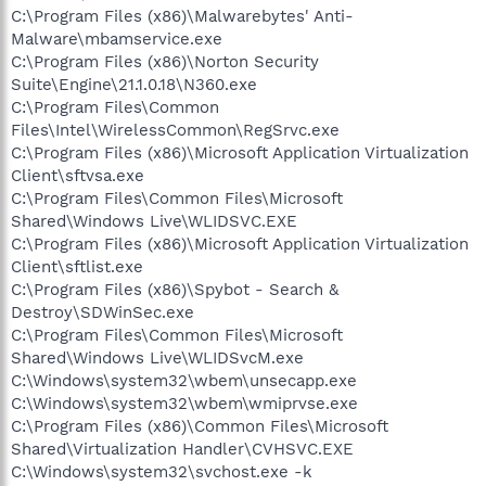
C:\Program Files (x86)\Malwarebytes' Anti-
Malware\mbamservice.exe
C:\Program Files (x86)\Norton Security
Suite\Engine\21.1.0.18\N360.exe
C:\Program Files\Common
Files\Intel\WirelessCommon\RegSrvc.exe
C:\Program Files (x86)\Microsoft Application Virtualization
Client\sftvsa.exe
C:\Program Files\Common Files\Microsoft
Shared\Windows Live\WLIDSVC.EXE
C:\Program Files (x86)\Microsoft Application Virtualization
Client\sftlist.exe
C:\Program Files (x86)\Spybot - Search &
Destroy\SDWinSec.exe
C:\Program Files\Common Files\Microsoft
Shared\Windows Live\WLIDSvcM.exe
C:\Windows\system32\wbem\unsecapp.exe
C:\Windows\system32\wbem\wmiprvse.exe
C:\Program Files (x86)\Common Files\Microsoft
Shared\Virtualization Handler\CVHSVC.EXE
C:\Windows\system32\svchost.exe -k