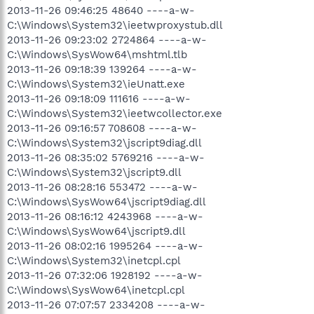
2013-11-26 09:46:25 48640 ----a-w-
C:\Windows\System32\ieetwproxystub.dll
2013-11-26 09:23:02 2724864 ----a-w-
C:\Windows\SysWow64\mshtml.tlb
2013-11-26 09:18:39 139264 ----a-w-
C:\Windows\System32\ieUnatt.exe
2013-11-26 09:18:09 111616 ----a-w-
C:\Windows\System32\ieetwcollector.exe
2013-11-26 09:16:57 708608 ----a-w-
C:\Windows\System32\jscript9diag.dll
2013-11-26 08:35:02 5769216 ----a-w-
C:\Windows\System32\jscript9.dll
2013-11-26 08:28:16 553472 ----a-w-
C:\Windows\SysWow64\jscript9diag.dll
2013-11-26 08:16:12 4243968 ----a-w-
C:\Windows\SysWow64\jscript9.dll
2013-11-26 08:02:16 1995264 ----a-w-
C:\Windows\System32\inetcpl.cpl
2013-11-26 07:32:06 1928192 ----a-w-
C:\Windows\SysWow64\inetcpl.cpl
2013-11-26 07:07:57 2334208 ----a-w-