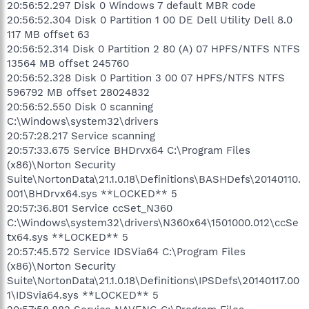
20:56:52.297 Disk 0 Windows 7 default MBR code
20:56:52.304 Disk 0 Partition 1 00 DE Dell Utility Dell 8.0
117 MB offset 63
20:56:52.314 Disk 0 Partition 2 80 (A) 07 HPFS/NTFS NTFS
13564 MB offset 245760
20:56:52.328 Disk 0 Partition 3 00 07 HPFS/NTFS NTFS
596792 MB offset 28024832
20:56:52.550 Disk 0 scanning
C:\Windows\system32\drivers
20:57:28.217 Service scanning
20:57:33.675 Service BHDrvx64 C:\Program Files
(x86)\Norton Security
Suite\NortonData\21.1.0.18\Definitions\BASHDefs\20140110.
001\BHDrvx64.sys **LOCKED** 5
20:57:36.801 Service ccSet_N360
C:\Windows\system32\drivers\N360x64\1501000.012\ccSe
tx64.sys **LOCKED** 5
20:57:45.572 Service IDSVia64 C:\Program Files
(x86)\Norton Security
Suite\NortonData\21.1.0.18\Definitions\IPSDefs\20140117.00
1\IDSvia64.sys **LOCKED** 5