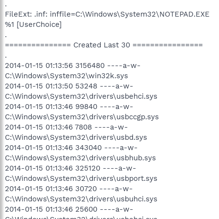
.
FileExt: .inf: inffile=C:\Windows\System32\NOTEPAD.EXE
%1 [UserChoice]
.
=============== Created Last 30 ================
.
2014-01-15 01:13:56 3156480 ----a-w-
C:\Windows\System32\win32k.sys
2014-01-15 01:13:50 53248 ----a-w-
C:\Windows\System32\drivers\usbehci.sys
2014-01-15 01:13:46 99840 ----a-w-
C:\Windows\System32\drivers\usbccgp.sys
2014-01-15 01:13:46 7808 ----a-w-
C:\Windows\System32\drivers\usbd.sys
2014-01-15 01:13:46 343040 ----a-w-
C:\Windows\System32\drivers\usbhub.sys
2014-01-15 01:13:46 325120 ----a-w-
C:\Windows\System32\drivers\usbport.sys
2014-01-15 01:13:46 30720 ----a-w-
C:\Windows\System32\drivers\usbuhci.sys
2014-01-15 01:13:46 25600 ----a-w-