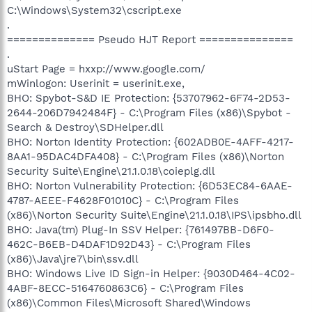
C:\Windows\System32\cscript.exe
.
============== Pseudo HJT Report ===============
.
uStart Page = hxxp://www.google.com/
mWinlogon: Userinit = userinit.exe,
BHO: Spybot-S&D IE Protection: {53707962-6F74-2D53-
2644-206D7942484F} - C:\Program Files (x86)\Spybot -
Search & Destroy\SDHelper.dll
BHO: Norton Identity Protection: {602ADB0E-4AFF-4217-
8AA1-95DAC4DFA408} - C:\Program Files (x86)\Norton
Security Suite\Engine\21.1.0.18\coieplg.dll
BHO: Norton Vulnerability Protection: {6D53EC84-6AAE-
4787-AEEE-F4628F01010C} - C:\Program Files
(x86)\Norton Security Suite\Engine\21.1.0.18\IPS\ipsbho.dll
BHO: Java(tm) Plug-In SSV Helper: {761497BB-D6F0-
462C-B6EB-D4DAF1D92D43} - C:\Program Files
(x86)\Java\jre7\bin\ssv.dll
BHO: Windows Live ID Sign-in Helper: {9030D464-4C02-
4ABF-8ECC-5164760863C6} - C:\Program Files
(x86)\Common Files\Microsoft Shared\Windows