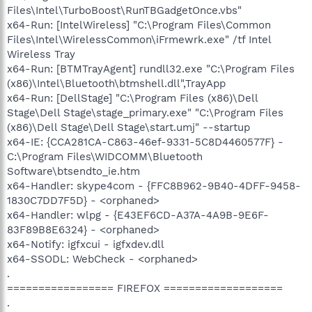
Files\Intel\TurboBoost\RunTBGadgetOnce.vbs"
x64-Run: [IntelWireless] "C:\Program Files\Common
Files\Intel\WirelessCommon\iFrmewrk.exe" /tf Intel
Wireless Tray
x64-Run: [BTMTrayAgent] rundll32.exe "C:\Program Files
(x86)\Intel\Bluetooth\btmshell.dll",TrayApp
x64-Run: [DellStage] "C:\Program Files (x86)\Dell
Stage\Dell Stage\stage_primary.exe" "C:\Program Files
(x86)\Dell Stage\Dell Stage\start.umj" --startup
x64-IE: {CCA281CA-C863-46ef-9331-5C8D4460577F} -
C:\Program Files\WIDCOMM\Bluetooth
Software\btsendto_ie.htm
x64-Handler: skype4com - {FFC8B962-9B40-4DFF-9458-
1830C7DD7F5D} - <orphaned>
x64-Handler: wlpg - {E43EF6CD-A37A-4A9B-9E6F-
83F89B8E6324} - <orphaned>
x64-Notify: igfxcui - igfxdev.dll
x64-SSODL: WebCheck - <orphaned>
.
================= FIREFOX ===================
.