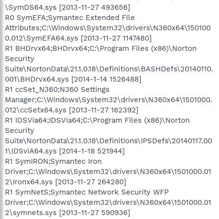
\SymDS64.sys [2013-11-27 493656]
R0 SymEFA;Symantec Extended File
Attributes;C:\Windows\System32\drivers\N360x64\150100
0.012\SymEFA64.sys [2013-11-27 1147480]
R1 BHDrvx64;BHDrvx64;C:\Program Files (x86)\Norton
Security
Suite\NortonData\21.1.0.18\Definitions\BASHDefs\20140110.
001\BHDrvx64.sys [2014-1-14 1526488]
R1 ccSet_N360;N360 Settings
Manager;C:\Windows\System32\drivers\N360x64\1501000.
012\ccSetx64.sys [2013-11-27 162392]
R1 IDSVia64;IDSVia64;C:\Program Files (x86)\Norton
Security
Suite\NortonData\21.1.0.18\Definitions\IPSDefs\20140117.00
1\IDSviA64.sys [2014-1-18 521944]
R1 SymIRON;Symantec Iron
Driver;C:\Windows\System32\drivers\N360x64\1501000.01
2\Ironx64.sys [2013-11-27 264280]
R1 SymNetS;Symantec Network Security WFP
Driver;C:\Windows\System32\drivers\N360x64\1501000.01
2\symnets.sys [2013-11-27 590936]