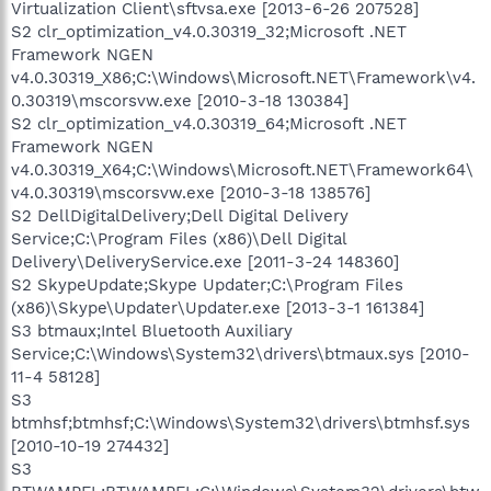
Virtualization Client\sftvsa.exe [2013-6-26 207528]
S2 clr_optimization_v4.0.30319_32;Microsoft .NET
Framework NGEN
v4.0.30319_X86;C:\Windows\Microsoft.NET\Framework\v4.
0.30319\mscorsvw.exe [2010-3-18 130384]
S2 clr_optimization_v4.0.30319_64;Microsoft .NET
Framework NGEN
v4.0.30319_X64;C:\Windows\Microsoft.NET\Framework64\
v4.0.30319\mscorsvw.exe [2010-3-18 138576]
S2 DellDigitalDelivery;Dell Digital Delivery
Service;C:\Program Files (x86)\Dell Digital
Delivery\DeliveryService.exe [2011-3-24 148360]
S2 SkypeUpdate;Skype Updater;C:\Program Files
(x86)\Skype\Updater\Updater.exe [2013-3-1 161384]
S3 btmaux;Intel Bluetooth Auxiliary
Service;C:\Windows\System32\drivers\btmaux.sys [2010-
11-4 58128]
S3
btmhsf;btmhsf;C:\Windows\System32\drivers\btmhsf.sys
[2010-10-19 274432]
S3