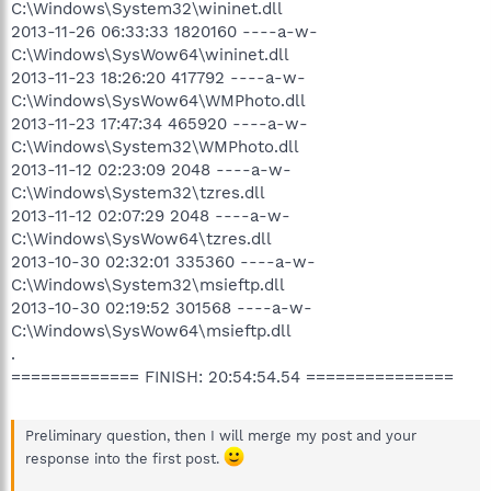
C:\Windows\System32\wininet.dll
2013-11-26 06:33:33 1820160 ----a-w-
C:\Windows\SysWow64\wininet.dll
2013-11-23 18:26:20 417792 ----a-w-
C:\Windows\SysWow64\WMPhoto.dll
2013-11-23 17:47:34 465920 ----a-w-
C:\Windows\System32\WMPhoto.dll
2013-11-12 02:23:09 2048 ----a-w-
C:\Windows\System32\tzres.dll
2013-11-12 02:07:29 2048 ----a-w-
C:\Windows\SysWow64\tzres.dll
2013-10-30 02:32:01 335360 ----a-w-
C:\Windows\System32\msieftp.dll
2013-10-30 02:19:52 301568 ----a-w-
C:\Windows\SysWow64\msieftp.dll
.
============= FINISH: 20:54:54.54 ===============
Preliminary question, then I will merge my post and your
response into the first post.