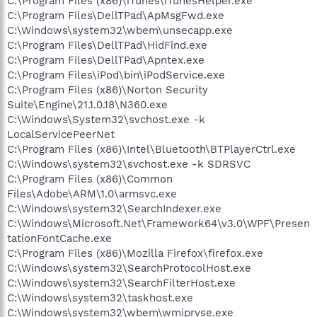
C:\Program Files (x86)\iTunes\iTunesHelper.exe
C:\Program Files\DellTPad\ApMsgFwd.exe
C:\Windows\system32\wbem\unsecapp.exe
C:\Program Files\DellTPad\HidFind.exe
C:\Program Files\DellTPad\Apntex.exe
C:\Program Files\iPod\bin\iPodService.exe
C:\Program Files (x86)\Norton Security
Suite\Engine\21.1.0.18\N360.exe
C:\Windows\System32\svchost.exe -k
LocalServicePeerNet
C:\Program Files (x86)\Intel\Bluetooth\BTPlayerCtrl.exe
C:\Windows\system32\svchost.exe -k SDRSVC
C:\Program Files (x86)\Common
Files\Adobe\ARM\1.0\armsvc.exe
C:\Windows\system32\SearchIndexer.exe
C:\Windows\Microsoft.Net\Framework64\v3.0\WPF\Presen
tationFontCache.exe
C:\Program Files (x86)\Mozilla Firefox\firefox.exe
C:\Windows\system32\SearchProtocolHost.exe
C:\Windows\system32\SearchFilterHost.exe
C:\Windows\system32\taskhost.exe
C:\Windows\system32\wbem\wmiprvse.exe