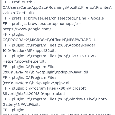
FF - ProfilePath -
C:\Users\Carla\AppData\Roaming\Mozilla\Firefox\Profiles\
vvk1xh17.default\
FF - prefs.js: browser.search.selectedEngine - Google
FF - prefs.js: browser.startup.homepage -
hxxps://www.google.com/
FF - plugin:
C:\PROGRA~2\MICROS~1\Office14\NPSPWRAP.DLL
FF - plugin: C:\Program Files (x86)\Adobe\Reader
10.0\Reader\AIR\nppdf32.dll
FF - plugin: C:\Program Files (x86)\DivX\DivX OVS
Helper\npovshelper.dll
FF - plugin: C:\Program Files
(x86)\Java\jre7\bin\dtplugin\npdeployJava1.dll
FF - plugin: C:\Program Files
(x86)\Java\jre7\bin\plugin2\npjp2.dll
FF - plugin: c:\Program Files (x86)\Microsoft
Silverlight\5.1.20913.0\npctrlui.dll
FF - plugin: C:\Program Files (x86)\Windows Live\Photo
Gallery\NPWLPG.dll
FF - plugin: