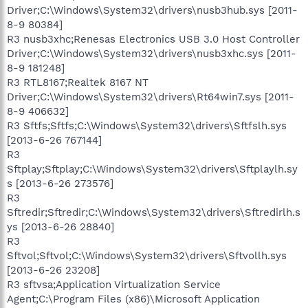
Driver;C:\Windows\System32\drivers\nusb3hub.sys [2011-
8-9 80384]
R3 nusb3xhc;Renesas Electronics USB 3.0 Host Controller
Driver;C:\Windows\System32\drivers\nusb3xhc.sys [2011-
8-9 181248]
R3 RTL8167;Realtek 8167 NT
Driver;C:\Windows\System32\drivers\Rt64win7.sys [2011-
8-9 406632]
R3 Sftfs;Sftfs;C:\Windows\System32\drivers\Sftfslh.sys
[2013-6-26 767144]
R3
Sftplay;Sftplay;C:\Windows\System32\drivers\Sftplaylh.sy
s [2013-6-26 273576]
R3
Sftredir;Sftredir;C:\Windows\System32\drivers\Sftredirlh.s
ys [2013-6-26 28840]
R3
Sftvol;Sftvol;C:\Windows\System32\drivers\Sftvollh.sys
[2013-6-26 23208]
R3 sftvsa;Application Virtualization Service
Agent;C:\Program Files (x86)\Microsoft Application