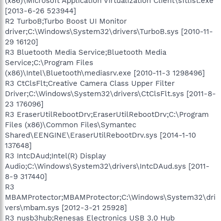
(x86)\Microsoft Application Virtualization Client\sftlist.exe
[2013-6-26 523944]
R2 TurboB;Turbo Boost UI Monitor
driver;C:\Windows\System32\drivers\TurboB.sys [2010-11-
29 16120]
R3 Bluetooth Media Service;Bluetooth Media
Service;C:\Program Files
(x86)\Intel\Bluetooth\mediasrv.exe [2010-11-3 1298496]
R3 CtClsFlt;Creative Camera Class Upper Filter
Driver;C:\Windows\System32\drivers\CtClsFlt.sys [2011-8-
23 176096]
R3 EraserUtilRebootDrv;EraserUtilRebootDrv;C:\Program
Files (x86)\Common Files\Symantec
Shared\EENGINE\EraserUtilRebootDrv.sys [2014-1-10
137648]
R3 IntcDAud;Intel(R) Display
Audio;C:\Windows\System32\drivers\IntcDAud.sys [2011-
8-9 317440]
R3
MBAMProtector;MBAMProtector;C:\Windows\System32\dri
vers\mbam.sys [2012-3-21 25928]
R3 nusb3hub;Renesas Electronics USB 3.0 Hub