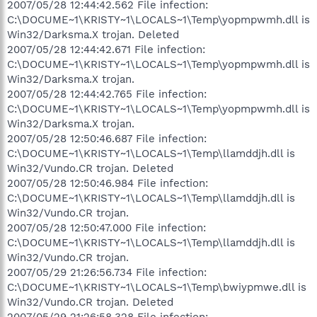
2007/05/28 12:44:42.562 File infection:
C:\DOCUME~1\KRISTY~1\LOCALS~1\Temp\yopmpwmh.dll is
Win32/Darksma.X trojan. Deleted
2007/05/28 12:44:42.671 File infection:
C:\DOCUME~1\KRISTY~1\LOCALS~1\Temp\yopmpwmh.dll is
Win32/Darksma.X trojan.
2007/05/28 12:44:42.765 File infection:
C:\DOCUME~1\KRISTY~1\LOCALS~1\Temp\yopmpwmh.dll is
Win32/Darksma.X trojan.
2007/05/28 12:50:46.687 File infection:
C:\DOCUME~1\KRISTY~1\LOCALS~1\Temp\llamddjh.dll is
Win32/Vundo.CR trojan. Deleted
2007/05/28 12:50:46.984 File infection:
C:\DOCUME~1\KRISTY~1\LOCALS~1\Temp\llamddjh.dll is
Win32/Vundo.CR trojan.
2007/05/28 12:50:47.000 File infection:
C:\DOCUME~1\KRISTY~1\LOCALS~1\Temp\llamddjh.dll is
Win32/Vundo.CR trojan.
2007/05/29 21:26:56.734 File infection:
C:\DOCUME~1\KRISTY~1\LOCALS~1\Temp\bwiypmwe.dll is
Win32/Vundo.CR trojan. Deleted
2007/05/29 21:26:58.328 File infection: