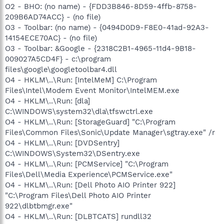
O2 - BHO: (no name) - {FDD3B846-8D59-4ffb-8758-
209B6AD74ACC} - (no file)
O3 - Toolbar: (no name) - {0494D0D9-F8E0-41ad-92A3-
14154ECE70AC} - (no file)
O3 - Toolbar: &Google - {2318C2B1-4965-11d4-9B18-
009027A5CD4F} - c:\program
files\google\googletoolbar4.dll
O4 - HKLM\..\Run: [IntelMeM] C:\Program
Files\Intel\Modem Event Monitor\IntelMEM.exe
O4 - HKLM\..\Run: [dla]
C:\WINDOWS\system32\dla\tfswctrl.exe
O4 - HKLM\..\Run: [StorageGuard] "C:\Program
Files\Common Files\Sonic\Update Manager\sgtray.exe" /r
O4 - HKLM\..\Run: [DVDSentry]
C:\WINDOWS\System32\DSentry.exe
O4 - HKLM\..\Run: [PCMService] "C:\Program
Files\Dell\Media Experience\PCMService.exe"
O4 - HKLM\..\Run: [Dell Photo AIO Printer 922]
"C:\Program Files\Dell Photo AIO Printer
922\dlbtbmgr.exe"
O4 - HKLM\..\Run: [DLBTCATS] rundll32