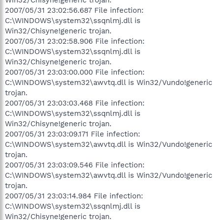
2007/05/31 23:02:56.687 File infection:
C:\WINDOWS\system32\ssqnlmj.dll is
Win32/Chisyne!generic trojan.
2007/05/31 23:02:58.906 File infection:
C:\WINDOWS\system32\ssqnlmj.dll is
Win32/Chisyne!generic trojan.
2007/05/31 23:03:00.000 File infection:
C:\WINDOWS\system32\awvtq.dll is Win32/Vundo!generic
trojan.
2007/05/31 23:03:03.468 File infection:
C:\WINDOWS\system32\ssqnlmj.dll is
Win32/Chisyne!generic trojan.
2007/05/31 23:03:09.171 File infection:
C:\WINDOWS\system32\awvtq.dll is Win32/Vundo!generic
trojan.
2007/05/31 23:03:09.546 File infection:
C:\WINDOWS\system32\awvtq.dll is Win32/Vundo!generic
trojan.
2007/05/31 23:03:14.984 File infection:
C:\WINDOWS\system32\ssqnlmj.dll is
Win32/Chisyne!generic trojan.