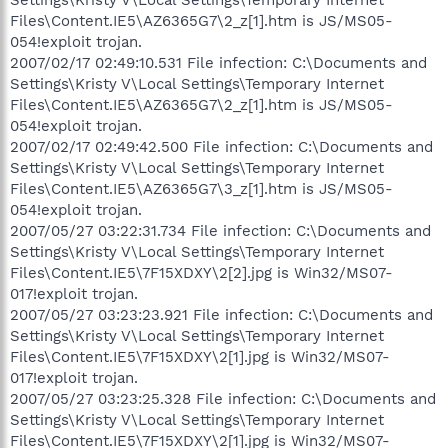
Files\Content.IE5\AZ6365G7\2_z[1].htm is JS/MS05-
054!exploit trojan.
2007/02/17 02:49:10.531 File infection: C:\Documents and
Settings\Kristy V\Local Settings\Temporary Internet
Files\Content.IE5\AZ6365G7\2_z[1].htm is JS/MS05-
054!exploit trojan.
2007/02/17 02:49:42.500 File infection: C:\Documents and
Settings\Kristy V\Local Settings\Temporary Internet
Files\Content.IE5\AZ6365G7\3_z[1].htm is JS/MS05-
054!exploit trojan.
2007/05/27 03:22:31.734 File infection: C:\Documents and
Settings\Kristy V\Local Settings\Temporary Internet
Files\Content.IE5\7F15XDXY\2[2].jpg is Win32/MS07-
017!exploit trojan.
2007/05/27 03:23:23.921 File infection: C:\Documents and
Settings\Kristy V\Local Settings\Temporary Internet
Files\Content.IE5\7F15XDXY\2[1].jpg is Win32/MS07-
017!exploit trojan.
2007/05/27 03:23:25.328 File infection: C:\Documents and
Settings\Kristy V\Local Settings\Temporary Internet
Files\Content.IE5\7F15XDXY\2[1].jpg is Win32/MS07-