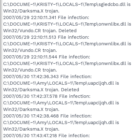
C:\DOCUME~1\KRISTY~1\LOCALS~1\Temp\sgiedcbo.dll is
Win32/Darksma.X trojan.
2007/05/29 22:10:11.341 File infection:
C:\DOCUME~1\KRISTY~1\LOCALS~1\Temp\onwnlibx.dll is
Win32/Vundo.CR trojan. Deleted
2007/05/29 22:10:11.513 File infection:
C:\DOCUME~1\KRISTY~1\LOCALS~1\Temp\onwnlibx.dll is
Win32/Vundo.CR trojan.
2007/05/29 22:10:11.544 File infection:
C:\DOCUME~1\KRISTY~1\LOCALS~1\Temp\onwnlibx.dll is
Win32/Vundo.CR trojan.
2007/05/30 17:42:36.343 File infection:
C:\DOCUME~1\Amy\LOCALS~1\Temp\uapcljqh.dll is
Win32/Darksma.X trojan. Deleted
2007/05/30 17:42:37.578 File infection:
C:\DOCUME~1\Amy\LOCALS~1\Temp\uapcljqh.dll is
Win32/Darksma.X trojan.
2007/05/30 17:42:38.468 File infection:
C:\DOCUME~1\Amy\LOCALS~1\Temp\uapcljqh.dll is
Win32/Darksma.X trojan.
2007/05/30 17:43:47.218 File infection: