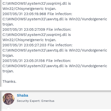
C:\WINDOWS\system32\ssqnlmj.dll is
Win32/Chisyne!generic trojan.
2007/05/31 23:05:19.968 File infection:
C:\WINDOWS\system32\awvtq.dll is Win32/Vundo!generic
trojan.
2007/05/31 23:05:27.109 File infection:
C:\WINDOWS\system32\ssqnlmj.dll is
Win32/Chisyne!generic trojan.
2007/05/31 23:05:27.203 File infection:
C:\WINDOWS\system32\awvtq.dll is Win32/Vundo!generic
trojan.
2007/05/31 23:05:31.156 File infection:
C:\WINDOWS\system32\awvtq.dll is Win32/Vundo!generic
trojan.
Thanks.
Shaba
Security Expert: Emeritus