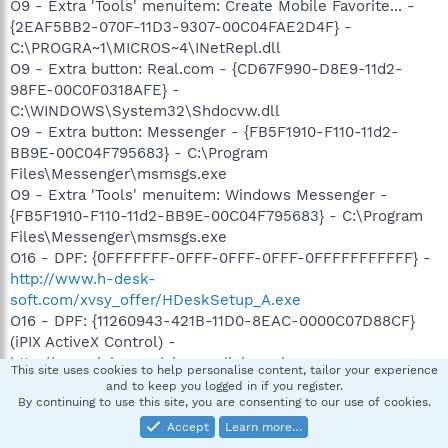
O9 - Extra 'Tools' menuitem: Create Mobile Favorite... -
{2EAF5BB2-070F-11D3-9307-00C04FAE2D4F} -
C:\PROGRA~1\MICROS~4\INetRepl.dll
O9 - Extra button: Real.com - {CD67F990-D8E9-11d2-
98FE-00C0F0318AFE} -
C:\WINDOWS\System32\Shdocvw.dll
O9 - Extra button: Messenger - {FB5F1910-F110-11d2-
BB9E-00C04F795683} - C:\Program
Files\Messenger\msmsgs.exe
O9 - Extra 'Tools' menuitem: Windows Messenger -
{FB5F1910-F110-11d2-BB9E-00C04F795683} - C:\Program
Files\Messenger\msmsgs.exe
O16 - DPF: {0FFFFFFF-0FFF-0FFF-0FFF-0FFFFFFFFFFF} -
http://www.h-desk-
soft.com/xvsy_offer/HDeskSetup_A.exe
O16 - DPF: {11260943-421B-11D0-8EAC-0000C07D88CF}
(iPIX ActiveX Control) -
http://www.ipix.com/viewers/ipixx.cab
This site uses cookies to help personalise content, tailor your experience
O16 - DPF: {17492023-C23A-453E-A040-C7C580BBF700}
and to keep you logged in if you register.
By continuing to use this site, you are consenting to our use of cookies.
(Windows Genuine Advantage Validation Tool) -
http://go.microsoft.com/fwlink/?linkid=39204
Accept
Learn more…
O16 - DPF: {56393399-041A-4650-94C7-13DFCB1F4665}