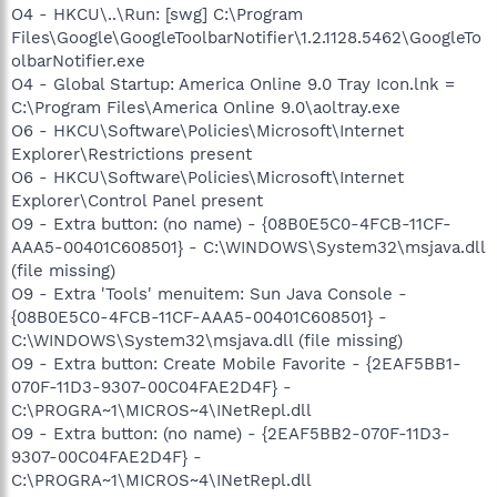
O4 - HKCU\..\Run: [swg] C:\Program
Files\Google\GoogleToolbarNotifier\1.2.1128.5462\GoogleTo
olbarNotifier.exe
O4 - Global Startup: America Online 9.0 Tray Icon.lnk =
C:\Program Files\America Online 9.0\aoltray.exe
O6 - HKCU\Software\Policies\Microsoft\Internet
Explorer\Restrictions present
O6 - HKCU\Software\Policies\Microsoft\Internet
Explorer\Control Panel present
O9 - Extra button: (no name) - {08B0E5C0-4FCB-11CF-
AAA5-00401C608501} - C:\WINDOWS\System32\msjava.dll
(file missing)
O9 - Extra 'Tools' menuitem: Sun Java Console -
{08B0E5C0-4FCB-11CF-AAA5-00401C608501} -
C:\WINDOWS\System32\msjava.dll (file missing)
O9 - Extra button: Create Mobile Favorite - {2EAF5BB1-
070F-11D3-9307-00C04FAE2D4F} -
C:\PROGRA~1\MICROS~4\INetRepl.dll
O9 - Extra button: (no name) - {2EAF5BB2-070F-11D3-
9307-00C04FAE2D4F} -
C:\PROGRA~1\MICROS~4\INetRepl.dll