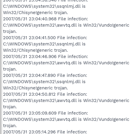
C:\WINDOWS\system32\ssqnlmj.dll is
Win32/Chisyne!generic trojan.
2007/05/31 23:04:40.968 File infection:
C:\WINDOWS\system32\awvtq.dll is Win32/Vundo!generic
trojan.
2007/05/31 23:04:41.500 File infection:
C:\WINDOWS\system32\ssqnlmj.dll is
Win32/Chisyne!generic trojan.
2007/05/31 23:04:46.906 File infection:
C:\WINDOWS\system32\awvtq.dll is Win32/Vundo!generic
trojan.
2007/05/31 23:04:47.890 File infection:
C:\WINDOWS\system32\ssqnlmj.dll is
Win32/Chisyne!generic trojan.
2007/05/31 23:04:50.812 File infection:
C:\WINDOWS\system32\awvtq.dll is Win32/Vundo!generic
trojan.
2007/05/31 23:05:09.609 File infection:
C:\WINDOWS\system32\awvtq.dll is Win32/Vundo!generic
trojan.
2007/05/31 23:05:14.296 File infection: