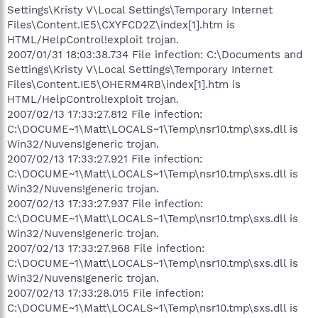
Settings\Kristy V\Local Settings\Temporary Internet
Files\Content.IE5\CXYFCD2Z\index[1].htm is
HTML/HelpControl!exploit trojan.
2007/01/31 18:03:38.734 File infection: C:\Documents and
Settings\Kristy V\Local Settings\Temporary Internet
Files\Content.IE5\OHERM4RB\index[1].htm is
HTML/HelpControl!exploit trojan.
2007/02/13 17:33:27.812 File infection:
C:\DOCUME~1\Matt\LOCALS~1\Temp\nsr10.tmp\sxs.dll is
Win32/Nuvens!generic trojan.
2007/02/13 17:33:27.921 File infection:
C:\DOCUME~1\Matt\LOCALS~1\Temp\nsr10.tmp\sxs.dll is
Win32/Nuvens!generic trojan.
2007/02/13 17:33:27.937 File infection:
C:\DOCUME~1\Matt\LOCALS~1\Temp\nsr10.tmp\sxs.dll is
Win32/Nuvens!generic trojan.
2007/02/13 17:33:27.968 File infection:
C:\DOCUME~1\Matt\LOCALS~1\Temp\nsr10.tmp\sxs.dll is
Win32/Nuvens!generic trojan.
2007/02/13 17:33:28.015 File infection:
C:\DOCUME~1\Matt\LOCALS~1\Temp\nsr10.tmp\sxs.dll is