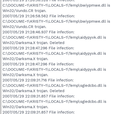
C:\DOCUME~1\KRISTY~1\LOCALS~1\Temp\bwiypmwe.dll is
Win32/Vundo.CR trojan.
2007/05/29 21:26:58.562 File infection:
C:\DOCUME~1\KRISTY~1\LOCALS~1\Temp\bwiypmwe.dll is
Win32/Vundo.CR trojan.
2007/05/29 21:28:46.937 File infection:
C:\DOCUME~1\KRISTY~1\LOCALS~1\Temp\aidypyvk.dll is
Win32/Darksma.X trojan. Deleted
2007/05/29 21:28:47.296 File infection:
C:\DOCUME~1\KRISTY~1\LOCALS~1\Temp\aidypyvk.dll is
Win32/Darksma.X trojan.
2007/05/29 21:28:47.296 File infection:
C:\DOCUME~1\KRISTY~1\LOCALS~1\Temp\aidypyvk.dll is
Win32/Darksma.X trojan.
2007/05/29 22:09:31.716 File infection:
C:\DOCUME~1\KRISTY~1\LOCALS~1\Temp\sgiedcbo.dll is
Win32/Darksma.X trojan. Deleted
2007/05/29 22:09:31.857 File infection:
C:\DOCUME~1\KRISTY~1\LOCALS~1\Temp\sgiedcbo.dll is
Win32/Darksma.X trojan.
2007/05/29 22:09:31.857 File infection: