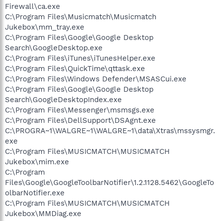
Firewall\ca.exe
C:\Program Files\Musicmatch\Musicmatch
Jukebox\mm_tray.exe
C:\Program Files\Google\Google Desktop
Search\GoogleDesktop.exe
C:\Program Files\iTunes\iTunesHelper.exe
C:\Program Files\QuickTime\qttask.exe
C:\Program Files\Windows Defender\MSASCui.exe
C:\Program Files\Google\Google Desktop
Search\GoogleDesktopIndex.exe
C:\Program Files\Messenger\msmsgs.exe
C:\Program Files\DellSupport\DSAgnt.exe
C:\PROGRA~1\WALGRE~1\WALGRE~1\data\Xtras\mssysmgr.
exe
C:\Program Files\MUSICMATCH\MUSICMATCH
Jukebox\mim.exe
C:\Program
Files\Google\GoogleToolbarNotifier\1.2.1128.5462\GoogleTo
olbarNotifier.exe
C:\Program Files\MUSICMATCH\MUSICMATCH
Jukebox\MMDiag.exe