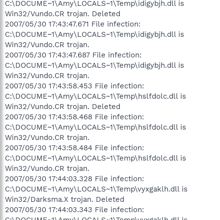
C:\DOCUME~1\Amy\LOCALS~1\Temp\idigybjh.dll is
Win32/Vundo.CR trojan. Deleted
2007/05/30 17:43:47.671 File infection:
C:\DOCUME~1\Amy\LOCALS~1\Temp\idigybjh.dll is
Win32/Vundo.CR trojan.
2007/05/30 17:43:47.687 File infection:
C:\DOCUME~1\Amy\LOCALS~1\Temp\idigybjh.dll is
Win32/Vundo.CR trojan.
2007/05/30 17:43:58.453 File infection:
C:\DOCUME~1\Amy\LOCALS~1\Temp\hslfdolc.dll is
Win32/Vundo.CR trojan. Deleted
2007/05/30 17:43:58.468 File infection:
C:\DOCUME~1\Amy\LOCALS~1\Temp\hslfdolc.dll is
Win32/Vundo.CR trojan.
2007/05/30 17:43:58.484 File infection:
C:\DOCUME~1\Amy\LOCALS~1\Temp\hslfdolc.dll is
Win32/Vundo.CR trojan.
2007/05/30 17:44:03.328 File infection:
C:\DOCUME~1\Amy\LOCALS~1\Temp\vyxgaklh.dll is
Win32/Darksma.X trojan. Deleted
2007/05/30 17:44:03.343 File infection:
C:\DOCUME~1\Amy\LOCALS~1\Temp\vyxgaklh.dll is