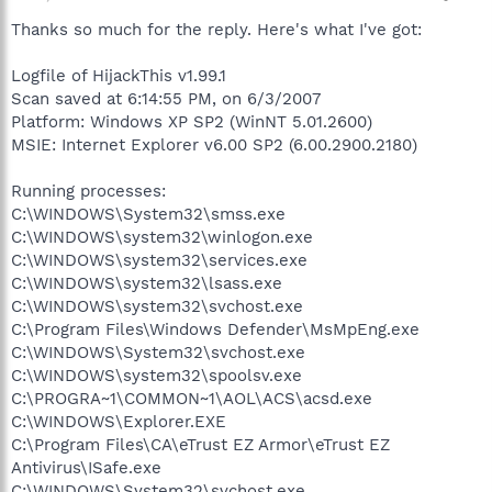
Thanks so much for the reply. Here's what I've got:
Logfile of HijackThis v1.99.1
Scan saved at 6:14:55 PM, on 6/3/2007
Platform: Windows XP SP2 (WinNT 5.01.2600)
MSIE: Internet Explorer v6.00 SP2 (6.00.2900.2180)
Running processes:
C:\WINDOWS\System32\smss.exe
C:\WINDOWS\system32\winlogon.exe
C:\WINDOWS\system32\services.exe
C:\WINDOWS\system32\lsass.exe
C:\WINDOWS\system32\svchost.exe
C:\Program Files\Windows Defender\MsMpEng.exe
C:\WINDOWS\System32\svchost.exe
C:\WINDOWS\system32\spoolsv.exe
C:\PROGRA~1\COMMON~1\AOL\ACS\acsd.exe
C:\WINDOWS\Explorer.EXE
C:\Program Files\CA\eTrust EZ Armor\eTrust EZ
Antivirus\ISafe.exe
C:\WINDOWS\System32\svchost.exe