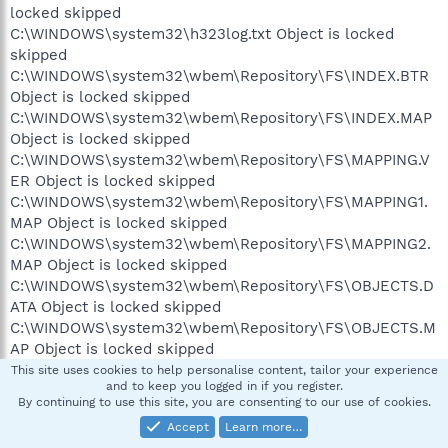
locked skipped
C:\WINDOWS\system32\h323log.txt Object is locked
skipped
C:\WINDOWS\system32\wbem\Repository\FS\INDEX.BTR
Object is locked skipped
C:\WINDOWS\system32\wbem\Repository\FS\INDEX.MAP
Object is locked skipped
C:\WINDOWS\system32\wbem\Repository\FS\MAPPING.V
ER Object is locked skipped
C:\WINDOWS\system32\wbem\Repository\FS\MAPPING1.
MAP Object is locked skipped
C:\WINDOWS\system32\wbem\Repository\FS\MAPPING2.
MAP Object is locked skipped
C:\WINDOWS\system32\wbem\Repository\FS\OBJECTS.D
ATA Object is locked skipped
C:\WINDOWS\system32\wbem\Repository\FS\OBJECTS.M
AP Object is locked skipped
C:\WINDOWS\Temp\fb_616.lck Object is locked skipped
This site uses cookies to help personalise content, tailor your experience
and to keep you logged in if you register.
C:\WINDOWS\Temp\mcmsc_3WlrLb3HAutkb6D Object is
By continuing to use this site, you are consenting to our use of cookies.
locked skipped
Accept
Learn more…
C:\WINDOWS\Temp\mcmsc_iDBPxeT1eBg8d4h Object is