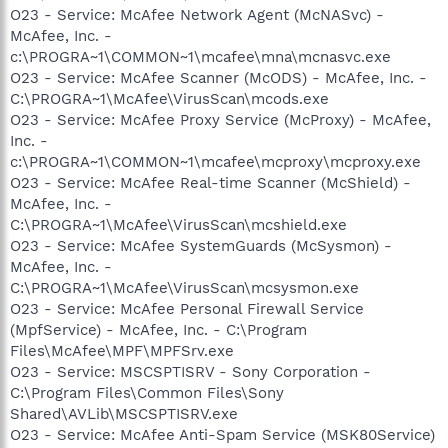
O23 - Service: McAfee Network Agent (McNASvc) -
McAfee, Inc. -
c:\PROGRA~1\COMMON~1\mcafee\mna\mcnasvc.exe
O23 - Service: McAfee Scanner (McODS) - McAfee, Inc. -
C:\PROGRA~1\McAfee\VirusScan\mcods.exe
O23 - Service: McAfee Proxy Service (McProxy) - McAfee,
Inc. -
c:\PROGRA~1\COMMON~1\mcafee\mcproxy\mcproxy.exe
O23 - Service: McAfee Real-time Scanner (McShield) -
McAfee, Inc. -
C:\PROGRA~1\McAfee\VirusScan\mcshield.exe
O23 - Service: McAfee SystemGuards (McSysmon) -
McAfee, Inc. -
C:\PROGRA~1\McAfee\VirusScan\mcsysmon.exe
O23 - Service: McAfee Personal Firewall Service
(MpfService) - McAfee, Inc. - C:\Program
Files\McAfee\MPF\MPFSrv.exe
O23 - Service: MSCSPTISRV - Sony Corporation -
C:\Program Files\Common Files\Sony
Shared\AVLib\MSCSPTISRV.exe
O23 - Service: McAfee Anti-Spam Service (MSK80Service)