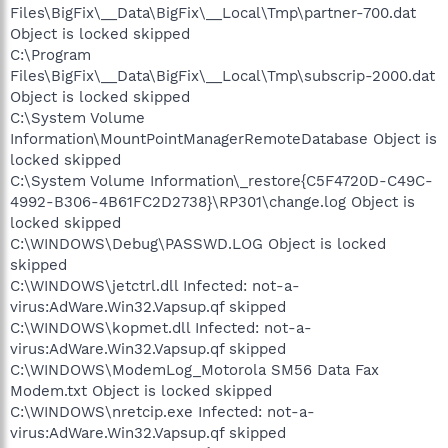
Files\BigFix\__Data\BigFix\__Local\Tmp\partner-700.dat
Object is locked skipped
C:\Program
Files\BigFix\__Data\BigFix\__Local\Tmp\subscrip-2000.dat
Object is locked skipped
C:\System Volume
Information\MountPointManagerRemoteDatabase Object is
locked skipped
C:\System Volume Information\_restore{C5F4720D-C49C-
4992-B306-4B61FC2D2738}\RP301\change.log Object is
locked skipped
C:\WINDOWS\Debug\PASSWD.LOG Object is locked
skipped
C:\WINDOWS\jetctrl.dll Infected: not-a-
virus:AdWare.Win32.Vapsup.qf skipped
C:\WINDOWS\kopmet.dll Infected: not-a-
virus:AdWare.Win32.Vapsup.qf skipped
C:\WINDOWS\ModemLog_Motorola SM56 Data Fax
Modem.txt Object is locked skipped
C:\WINDOWS\nretcip.exe Infected: not-a-
virus:AdWare.Win32.Vapsup.qf skipped