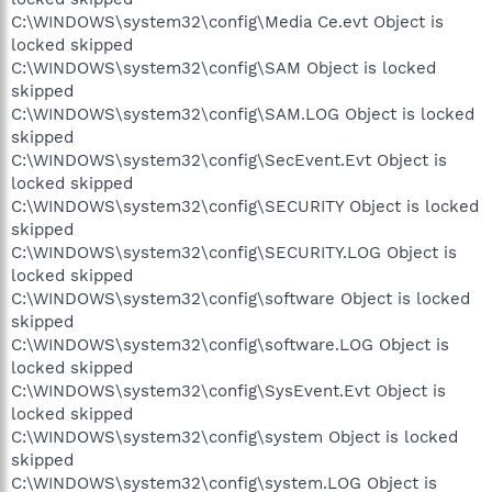
C:\WINDOWS\system32\config\Media Ce.evt Object is
locked skipped
C:\WINDOWS\system32\config\SAM Object is locked
skipped
C:\WINDOWS\system32\config\SAM.LOG Object is locked
skipped
C:\WINDOWS\system32\config\SecEvent.Evt Object is
locked skipped
C:\WINDOWS\system32\config\SECURITY Object is locked
skipped
C:\WINDOWS\system32\config\SECURITY.LOG Object is
locked skipped
C:\WINDOWS\system32\config\software Object is locked
skipped
C:\WINDOWS\system32\config\software.LOG Object is
locked skipped
C:\WINDOWS\system32\config\SysEvent.Evt Object is
locked skipped
C:\WINDOWS\system32\config\system Object is locked
skipped
C:\WINDOWS\system32\config\system.LOG Object is