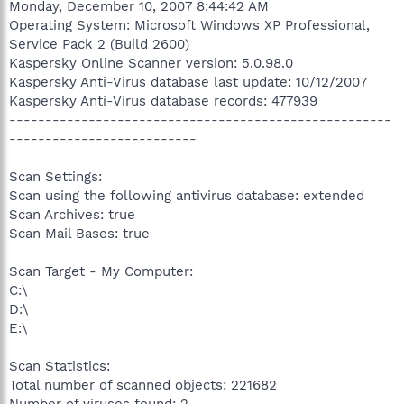
Monday, December 10, 2007 8:44:42 AM
Operating System: Microsoft Windows XP Professional,
Service Pack 2 (Build 2600)
Kaspersky Online Scanner version: 5.0.98.0
Kaspersky Anti-Virus database last update: 10/12/2007
Kaspersky Anti-Virus database records: 477939
-----------------------------------------------------
--------------------------
Scan Settings:
Scan using the following antivirus database: extended
Scan Archives: true
Scan Mail Bases: true
Scan Target - My Computer:
C:\
D:\
E:\
Scan Statistics:
Total number of scanned objects: 221682