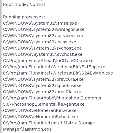
Boot mode: Normal
Running processes:
C:\WINDOWS\System32\smss.exe
C:\WINDOWS\system32\winlogon.exe
C:\WINDOWS\system32\services.exe
C:\WINDOWS\system32\lsass.exe
C:\WINDOWS\system32\svchost.exe
C:\WINDOWS\System32\svchost.exe
C:\Program Files\Ahead\InCD\InCDsrv.exe
C:\Program Files\Intel\Wireless\Bin\EvtEng.exe
C:\Program Files\Intel\Wireless\Bin\S24EvMon.exe
C:\WINDOWS\system32\brsvc01a.exe
C:\WINDOWS\system32\spoolsv.exe
C:\WINDOWS\system32\brss01a.exe
C:\Program Files\Adobe\Photoshop Elements
5.0\PhotoshopElementsFileAgent.exe
C:\WINDOWS\eHome\ehRecvr.exe
C:\WINDOWS\eHome\ehSched.exe
C:\Program Files\Intel\Intel Matrix Storage
Manager\iaantmon.exe