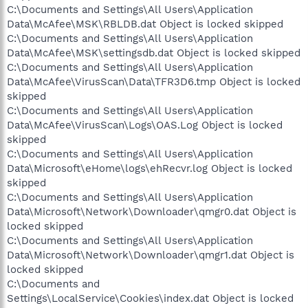
C:\Documents and Settings\All Users\Application
Data\McAfee\MSK\RBLDB.dat Object is locked skipped
C:\Documents and Settings\All Users\Application
Data\McAfee\MSK\settingsdb.dat Object is locked skipped
C:\Documents and Settings\All Users\Application
Data\McAfee\VirusScan\Data\TFR3D6.tmp Object is locked
skipped
C:\Documents and Settings\All Users\Application
Data\McAfee\VirusScan\Logs\OAS.Log Object is locked
skipped
C:\Documents and Settings\All Users\Application
Data\Microsoft\eHome\logs\ehRecvr.log Object is locked
skipped
C:\Documents and Settings\All Users\Application
Data\Microsoft\Network\Downloader\qmgr0.dat Object is
locked skipped
C:\Documents and Settings\All Users\Application
Data\Microsoft\Network\Downloader\qmgr1.dat Object is
locked skipped
C:\Documents and
Settings\LocalService\Cookies\index.dat Object is locked