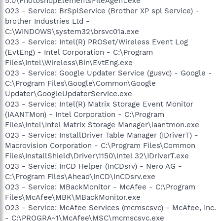
5.0\PhotoshopElementsFileAgent.exe
O23 - Service: BrSplService (Brother XP spl Service) -
brother Industries Ltd -
C:\WINDOWS\system32\brsvc01a.exe
O23 - Service: Intel(R) PROSet/Wireless Event Log
(EvtEng) - Intel Corporation - C:\Program
Files\Intel\Wireless\Bin\EvtEng.exe
O23 - Service: Google Updater Service (gusvc) - Google -
C:\Program Files\Google\Common\Google
Updater\GoogleUpdaterService.exe
O23 - Service: Intel(R) Matrix Storage Event Monitor
(IAANTMon) - Intel Corporation - C:\Program
Files\Intel\Intel Matrix Storage Manager\iaantmon.exe
O23 - Service: InstallDriver Table Manager (IDriverT) -
Macrovision Corporation - C:\Program Files\Common
Files\InstallShield\Driver\1150\Intel 32\IDriverT.exe
O23 - Service: InCD Helper (InCDsrv) - Nero AG -
C:\Program Files\Ahead\InCD\InCDsrv.exe
O23 - Service: MBackMonitor - McAfee - C:\Program
Files\McAfee\MBK\MBackMonitor.exe
O23 - Service: McAfee Services (mcmscsvc) - McAfee, Inc.
- C:\PROGRA~1\McAfee\MSC\mcmscsvc.exe