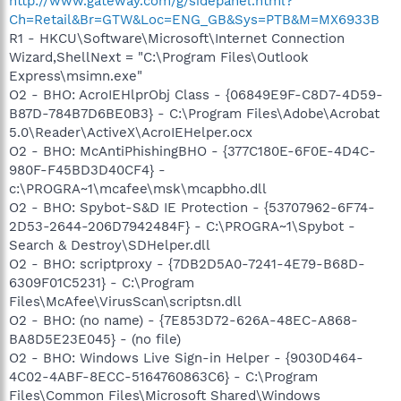
http://www.gateway.com/g/sidepanel.html?
Ch=Retail&Br=GTW&Loc=ENG_GB&Sys=PTB&M=MX6933B
R1 - HKCU\Software\Microsoft\Internet Connection
Wizard,ShellNext = "C:\Program Files\Outlook
Express\msimn.exe"
O2 - BHO: AcroIEHlprObj Class - {06849E9F-C8D7-4D59-
B87D-784B7D6BE0B3} - C:\Program Files\Adobe\Acrobat
5.0\Reader\ActiveX\AcroIEHelper.ocx
O2 - BHO: McAntiPhishingBHO - {377C180E-6F0E-4D4C-
980F-F45BD3D40CF4} -
c:\PROGRA~1\mcafee\msk\mcapbho.dll
O2 - BHO: Spybot-S&D IE Protection - {53707962-6F74-
2D53-2644-206D7942484F} - C:\PROGRA~1\Spybot -
Search & Destroy\SDHelper.dll
O2 - BHO: scriptproxy - {7DB2D5A0-7241-4E79-B68D-
6309F01C5231} - C:\Program
Files\McAfee\VirusScan\scriptsn.dll
O2 - BHO: (no name) - {7E853D72-626A-48EC-A868-
BA8D5E23E045} - (no file)
O2 - BHO: Windows Live Sign-in Helper - {9030D464-
4C02-4ABF-8ECC-5164760863C6} - C:\Program
Files\Common Files\Microsoft Shared\Windows