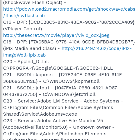
(Shockwave Flash Object) -
http://fpdownload2.macromedia.com/get/shockwave/cabs
/flash/swflash.cab
O16 - DPF: {DCDC28C5-831C-43EA-9C02-78872CCCA409}
(VPlayer Control) -
http://thesecret.tv/movie/player/vivid_ocx.jpeg
O16 - DPF: {F7A05BAC-9778-410A-9CDE-BFBD4D5D2B7F}
(iPIX Media Send Class) -
http://216.249.24.62/code/iPIX-
ImageWell-ipix.cab
O20 - AppInit_DLLs:
C:\PROGRA~1\Google\GOOGLE~1\GOEC62~1.DLL
O21 - SSODL: kopmet - {127E24CE-098E-4E10-914E-
36B6950E112E} - C:\WINDOWS\kopmet.dll
O21 - SSODL: jetctrl - {1047FA1A-0960-4321-AD87-
044378672750} - C:\WINDOWS\jetctrl.dll
O23 - Service: Adobe LM Service - Adobe Systems -
C:\Program Files\Common Files\Adobe Systems
Shared\Service\Adobelmsvc.exe
O23 - Service: Adobe Active File Monitor V5
(AdobeActiveFileMonitor5.0) - Unknown owner -
C:\Program Files\Adobe\Photoshop Elements