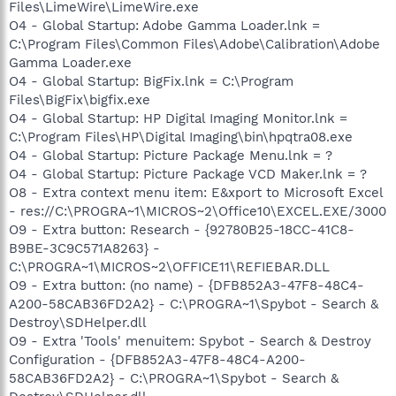
Files\LimeWire\LimeWire.exe
O4 - Global Startup: Adobe Gamma Loader.lnk =
C:\Program Files\Common Files\Adobe\Calibration\Adobe
Gamma Loader.exe
O4 - Global Startup: BigFix.lnk = C:\Program
Files\BigFix\bigfix.exe
O4 - Global Startup: HP Digital Imaging Monitor.lnk =
C:\Program Files\HP\Digital Imaging\bin\hpqtra08.exe
O4 - Global Startup: Picture Package Menu.lnk = ?
O4 - Global Startup: Picture Package VCD Maker.lnk = ?
O8 - Extra context menu item: E&xport to Microsoft Excel
- res://C:\PROGRA~1\MICROS~2\Office10\EXCEL.EXE/3000
O9 - Extra button: Research - {92780B25-18CC-41C8-
B9BE-3C9C571A8263} -
C:\PROGRA~1\MICROS~2\OFFICE11\REFIEBAR.DLL
O9 - Extra button: (no name) - {DFB852A3-47F8-48C4-
A200-58CAB36FD2A2} - C:\PROGRA~1\Spybot - Search &
Destroy\SDHelper.dll
O9 - Extra 'Tools' menuitem: Spybot - Search & Destroy
Configuration - {DFB852A3-47F8-48C4-A200-
58CAB36FD2A2} - C:\PROGRA~1\Spybot - Search &