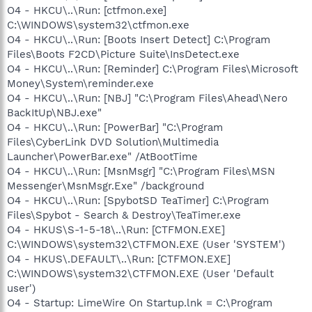
O4 - HKCU\..\Run: [ctfmon.exe]
C:\WINDOWS\system32\ctfmon.exe
O4 - HKCU\..\Run: [Boots Insert Detect] C:\Program
Files\Boots F2CD\Picture Suite\InsDetect.exe
O4 - HKCU\..\Run: [Reminder] C:\Program Files\Microsoft
Money\System\reminder.exe
O4 - HKCU\..\Run: [NBJ] "C:\Program Files\Ahead\Nero
BackItUp\NBJ.exe"
O4 - HKCU\..\Run: [PowerBar] "C:\Program
Files\CyberLink DVD Solution\Multimedia
Launcher\PowerBar.exe" /AtBootTime
O4 - HKCU\..\Run: [MsnMsgr] "C:\Program Files\MSN
Messenger\MsnMsgr.Exe" /background
O4 - HKCU\..\Run: [SpybotSD TeaTimer] C:\Program
Files\Spybot - Search & Destroy\TeaTimer.exe
O4 - HKUS\S-1-5-18\..\Run: [CTFMON.EXE]
C:\WINDOWS\system32\CTFMON.EXE (User 'SYSTEM')
O4 - HKUS\.DEFAULT\..\Run: [CTFMON.EXE]
C:\WINDOWS\system32\CTFMON.EXE (User 'Default
user')
O4 - Startup: LimeWire On Startup.lnk = C:\Program