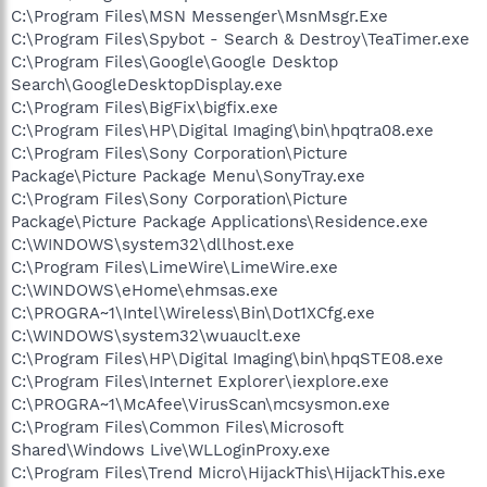
C:\Program Files\MSN Messenger\MsnMsgr.Exe
C:\Program Files\Spybot - Search & Destroy\TeaTimer.exe
C:\Program Files\Google\Google Desktop
Search\GoogleDesktopDisplay.exe
C:\Program Files\BigFix\bigfix.exe
C:\Program Files\HP\Digital Imaging\bin\hpqtra08.exe
C:\Program Files\Sony Corporation\Picture
Package\Picture Package Menu\SonyTray.exe
C:\Program Files\Sony Corporation\Picture
Package\Picture Package Applications\Residence.exe
C:\WINDOWS\system32\dllhost.exe
C:\Program Files\LimeWire\LimeWire.exe
C:\WINDOWS\eHome\ehmsas.exe
C:\PROGRA~1\Intel\Wireless\Bin\Dot1XCfg.exe
C:\WINDOWS\system32\wuauclt.exe
C:\Program Files\HP\Digital Imaging\bin\hpqSTE08.exe
C:\Program Files\Internet Explorer\iexplore.exe
C:\PROGRA~1\McAfee\VirusScan\mcsysmon.exe
C:\Program Files\Common Files\Microsoft
Shared\Windows Live\WLLoginProxy.exe
C:\Program Files\Trend Micro\HijackThis\HijackThis.exe