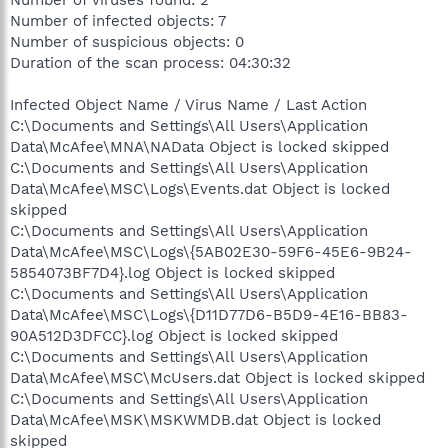
Number of viruses found: 2
Number of infected objects: 7
Number of suspicious objects: 0
Duration of the scan process: 04:30:32
Infected Object Name / Virus Name / Last Action
C:\Documents and Settings\All Users\Application
Data\McAfee\MNA\NAData Object is locked skipped
C:\Documents and Settings\All Users\Application
Data\McAfee\MSC\Logs\Events.dat Object is locked
skipped
C:\Documents and Settings\All Users\Application
Data\McAfee\MSC\Logs\{5AB02E30-59F6-45E6-9B24-
5854073BF7D4}.log Object is locked skipped
C:\Documents and Settings\All Users\Application
Data\McAfee\MSC\Logs\{D11D77D6-B5D9-4E16-BB83-
90A512D3DFCC}.log Object is locked skipped
C:\Documents and Settings\All Users\Application
Data\McAfee\MSC\McUsers.dat Object is locked skipped
C:\Documents and Settings\All Users\Application
Data\McAfee\MSK\MSKWMDB.dat Object is locked
skipped