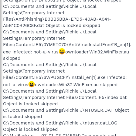
Settings\Temp\~DF6552.tmp Object is locked skipped
C:\Documents and Settings\Richie J\Local
Settings\Temporary Internet
Files\AntiPhishing\B3BB5BBA-E7D5-40AB-A041-
A5B1C0B26C8F.dat Object is locked skipped
C:\Documents and Settings\Richie J\Local
Settings\Temporary Internet
Files\Content.IE5\0YM5TC70\AntiVirusInstallFreeTB_en[1].
exe Infected: not-a-virus
ownloader.Win32.WinFixer.au
skipped
C:\Documents and Settings\Richie J\Local
Settings\Temporary Internet
Files\Content.IE5\6WPUGCFY\install_en[1].exe Infected:
not-a-virus
ownloader.Win32.WinFixer.au skipped
C:\Documents and Settings\Richie J\Local
Settings\Temporary Internet Files\Content.IE5\index.dat
Object is locked skipped
C:\Documents and Settings\Richie J\NTUSER.DAT Object
is locked skipped
C:\Documents and Settings\Richie J\ntuser.dat.LOG
Object is locked skipped
C:\My Backup -- 07-01-03 0145PM\Documents and