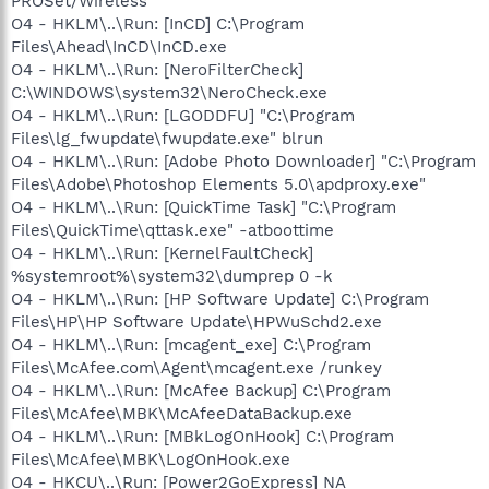
PROSet/Wireless
O4 - HKLM\..\Run: [InCD] C:\Program
Files\Ahead\InCD\InCD.exe
O4 - HKLM\..\Run: [NeroFilterCheck]
C:\WINDOWS\system32\NeroCheck.exe
O4 - HKLM\..\Run: [LGODDFU] "C:\Program
Files\lg_fwupdate\fwupdate.exe" blrun
O4 - HKLM\..\Run: [Adobe Photo Downloader] "C:\Program
Files\Adobe\Photoshop Elements 5.0\apdproxy.exe"
O4 - HKLM\..\Run: [QuickTime Task] "C:\Program
Files\QuickTime\qttask.exe" -atboottime
O4 - HKLM\..\Run: [KernelFaultCheck]
%systemroot%\system32\dumprep 0 -k
O4 - HKLM\..\Run: [HP Software Update] C:\Program
Files\HP\HP Software Update\HPWuSchd2.exe
O4 - HKLM\..\Run: [mcagent_exe] C:\Program
Files\McAfee.com\Agent\mcagent.exe /runkey
O4 - HKLM\..\Run: [McAfee Backup] C:\Program
Files\McAfee\MBK\McAfeeDataBackup.exe
O4 - HKLM\..\Run: [MBkLogOnHook] C:\Program
Files\McAfee\MBK\LogOnHook.exe
O4 - HKCU\..\Run: [Power2GoExpress] NA