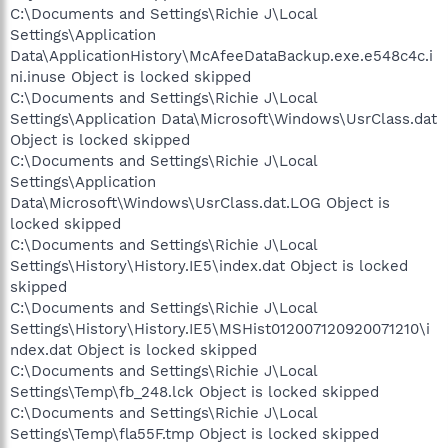
C:\Documents and Settings\Richie J\Local
Settings\Application
Data\ApplicationHistory\McAfeeDataBackup.exe.e548c4c.i
ni.inuse Object is locked skipped
C:\Documents and Settings\Richie J\Local
Settings\Application Data\Microsoft\Windows\UsrClass.dat
Object is locked skipped
C:\Documents and Settings\Richie J\Local
Settings\Application
Data\Microsoft\Windows\UsrClass.dat.LOG Object is
locked skipped
C:\Documents and Settings\Richie J\Local
Settings\History\History.IE5\index.dat Object is locked
skipped
C:\Documents and Settings\Richie J\Local
Settings\History\History.IE5\MSHist012007120920071210\i
ndex.dat Object is locked skipped
C:\Documents and Settings\Richie J\Local
Settings\Temp\fb_248.lck Object is locked skipped
C:\Documents and Settings\Richie J\Local
Settings\Temp\fla55F.tmp Object is locked skipped