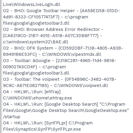
Live\WindowsLiveLogin.dll
O2 - BHO: Google Toolbar Helper - {AA58ED58-01DD-
4d91-8333-CF10577473F7} - c:\program
files\google\googletoolbar3.dll
O2 - BHO: Browser Address Error Redirector -
{CA6319C0-31B7-401E-A518-A07C3DB8F777} -
c:\windows\system32\BAE.dll
O2 - BHO: OFK System - {CD592DBF-7138-4805-A93B-
B9491B6E53FC} - C:\WINDOWS\vipextmdx.dll
O3 - Toolbar: &Google - {2318C2B1-4965-11d4-9B18-
009027A5CD4F} - c:\program
files\google\googletoolbar3.dll
O3 - Toolbar: The voipwet - {0F54B96C-3482-407B-
9C9C-A671E08271B5} - C:\WINDOWS\voipwet.dll
O4 - HKLM\..\Run: [ehTray]
C:\WINDOWS\ehome\ehtray.exe
O4 - HKLM\..\Run: [Google Desktop Search] "C:\Program
Files\Google\Google Desktop Search\GoogleDesktop.exe"
/startup
O4 - HKLM\..\Run: [SynTPLpr] C:\Program
Files\Synaptics\SynTP\SynTPLpr.exe