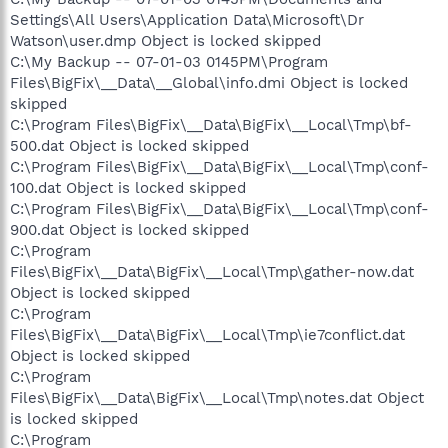
Settings\All Users\Application Data\Microsoft\Dr
Watson\user.dmp Object is locked skipped
C:\My Backup -- 07-01-03 0145PM\Program
Files\BigFix\__Data\__Global\info.dmi Object is locked
skipped
C:\Program Files\BigFix\__Data\BigFix\__Local\Tmp\bf-
500.dat Object is locked skipped
C:\Program Files\BigFix\__Data\BigFix\__Local\Tmp\conf-
100.dat Object is locked skipped
C:\Program Files\BigFix\__Data\BigFix\__Local\Tmp\conf-
900.dat Object is locked skipped
C:\Program
Files\BigFix\__Data\BigFix\__Local\Tmp\gather-now.dat
Object is locked skipped
C:\Program
Files\BigFix\__Data\BigFix\__Local\Tmp\ie7conflict.dat
Object is locked skipped
C:\Program
Files\BigFix\__Data\BigFix\__Local\Tmp\notes.dat Object
is locked skipped
C:\Program