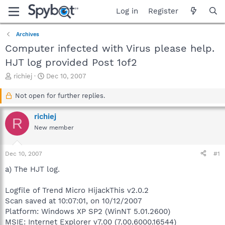
Log in
Register
Archives
Computer infected with Virus please help.
HJT log provided Post 1of2
T
S
richiej
Dec 10, 2007
h
t
r
a
Not open for further replies.
e
r
a
t
richiej
R
d
d
New member
s
a
t
t
a
e
Dec 10, 2007
#1
r
t
a) The HJT log.
e
r
Logfile of Trend Micro HijackThis v2.0.2
Scan saved at 10:07:01, on 10/12/2007
Platform: Windows XP SP2 (WinNT 5.01.2600)
MSIE: Internet Explorer v7.00 (7.00.6000.16544)