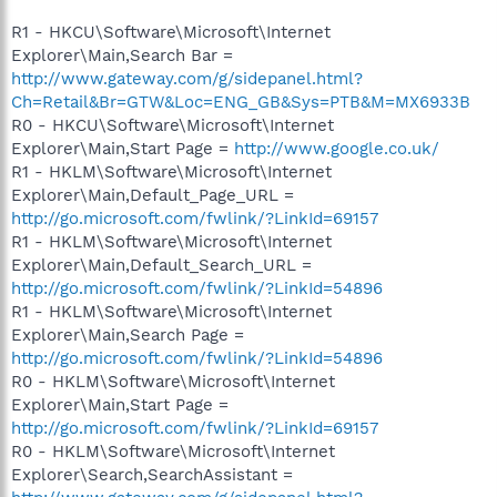
R1 - HKCU\Software\Microsoft\Internet
Explorer\Main,Search Bar =
http://www.gateway.com/g/sidepanel.html?
Ch=Retail&Br=GTW&Loc=ENG_GB&Sys=PTB&M=MX6933B
R0 - HKCU\Software\Microsoft\Internet
Explorer\Main,Start Page =
http://www.google.co.uk/
R1 - HKLM\Software\Microsoft\Internet
Explorer\Main,Default_Page_URL =
http://go.microsoft.com/fwlink/?LinkId=69157
R1 - HKLM\Software\Microsoft\Internet
Explorer\Main,Default_Search_URL =
http://go.microsoft.com/fwlink/?LinkId=54896
R1 - HKLM\Software\Microsoft\Internet
Explorer\Main,Search Page =
http://go.microsoft.com/fwlink/?LinkId=54896
R0 - HKLM\Software\Microsoft\Internet
Explorer\Main,Start Page =
http://go.microsoft.com/fwlink/?LinkId=69157
R0 - HKLM\Software\Microsoft\Internet
Explorer\Search,SearchAssistant =