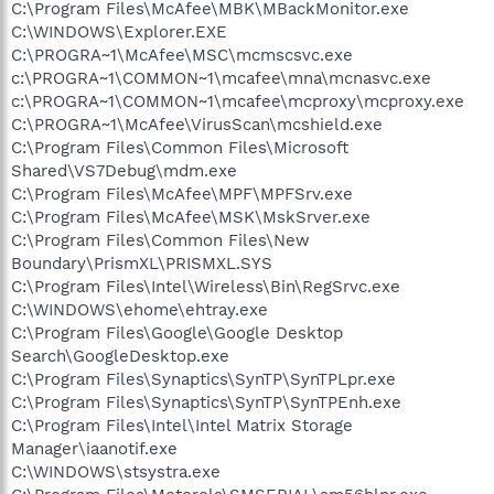
C:\Program Files\McAfee\MBK\MBackMonitor.exe
C:\WINDOWS\Explorer.EXE
C:\PROGRA~1\McAfee\MSC\mcmscsvc.exe
c:\PROGRA~1\COMMON~1\mcafee\mna\mcnasvc.exe
c:\PROGRA~1\COMMON~1\mcafee\mcproxy\mcproxy.exe
C:\PROGRA~1\McAfee\VirusScan\mcshield.exe
C:\Program Files\Common Files\Microsoft
Shared\VS7Debug\mdm.exe
C:\Program Files\McAfee\MPF\MPFSrv.exe
C:\Program Files\McAfee\MSK\MskSrver.exe
C:\Program Files\Common Files\New
Boundary\PrismXL\PRISMXL.SYS
C:\Program Files\Intel\Wireless\Bin\RegSrvc.exe
C:\WINDOWS\ehome\ehtray.exe
C:\Program Files\Google\Google Desktop
Search\GoogleDesktop.exe
C:\Program Files\Synaptics\SynTP\SynTPLpr.exe
C:\Program Files\Synaptics\SynTP\SynTPEnh.exe
C:\Program Files\Intel\Intel Matrix Storage
Manager\iaanotif.exe
C:\WINDOWS\stsystra.exe