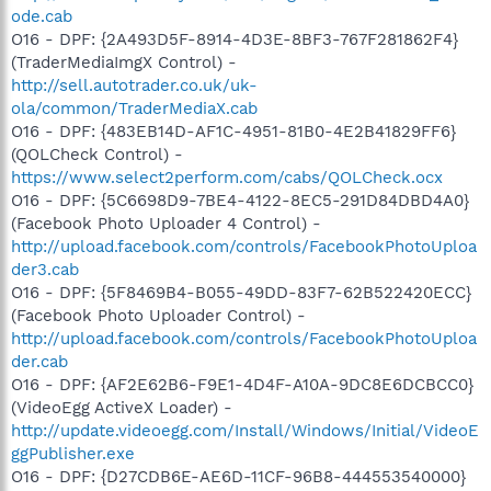
ode.cab
O16 - DPF: {2A493D5F-8914-4D3E-8BF3-767F281862F4}
(TraderMediaImgX Control) -
http://sell.autotrader.co.uk/uk-
ola/common/TraderMediaX.cab
O16 - DPF: {483EB14D-AF1C-4951-81B0-4E2B41829FF6}
(QOLCheck Control) -
https://www.select2perform.com/cabs/QOLCheck.ocx
O16 - DPF: {5C6698D9-7BE4-4122-8EC5-291D84DBD4A0}
(Facebook Photo Uploader 4 Control) -
http://upload.facebook.com/controls/FacebookPhotoUploa
der3.cab
O16 - DPF: {5F8469B4-B055-49DD-83F7-62B522420ECC}
(Facebook Photo Uploader Control) -
http://upload.facebook.com/controls/FacebookPhotoUploa
der.cab
O16 - DPF: {AF2E62B6-F9E1-4D4F-A10A-9DC8E6DCBCC0}
(VideoEgg ActiveX Loader) -
http://update.videoegg.com/Install/Windows/Initial/VideoE
ggPublisher.exe
O16 - DPF: {D27CDB6E-AE6D-11CF-96B8-444553540000}