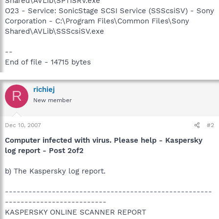
Shared\AVLib\SPTISRV.exe
O23 - Service: SonicStage SCSI Service (SSScsiSV) - Sony
Corporation - C:\Program Files\Common Files\Sony
Shared\AVLib\SSScsiSV.exe
--
End of file - 14715 bytes
richiej
R
New member
Dec 10, 2007
#2
Computer infected with virus. Please help - Kaspersky
log report - Post 2of2
b) The Kaspersky log report.
-----------------------------------------------------
--------------------------
KASPERSKY ONLINE SCANNER REPORT