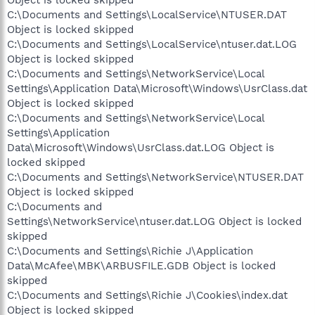
Object is locked skipped
C:\Documents and Settings\LocalService\NTUSER.DAT
Object is locked skipped
C:\Documents and Settings\LocalService\ntuser.dat.LOG
Object is locked skipped
C:\Documents and Settings\NetworkService\Local
Settings\Application Data\Microsoft\Windows\UsrClass.dat
Object is locked skipped
C:\Documents and Settings\NetworkService\Local
Settings\Application
Data\Microsoft\Windows\UsrClass.dat.LOG Object is
locked skipped
C:\Documents and Settings\NetworkService\NTUSER.DAT
Object is locked skipped
C:\Documents and
Settings\NetworkService\ntuser.dat.LOG Object is locked
skipped
C:\Documents and Settings\Richie J\Application
Data\McAfee\MBK\ARBUSFILE.GDB Object is locked
skipped
C:\Documents and Settings\Richie J\Cookies\index.dat
Object is locked skipped