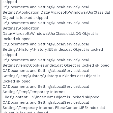
skipped
C:\Documents and Settings\LocalService\Local
Settings\Application Data\Microsoft\Windows\UsrClass.dat
Object is locked skipped
C:\Documents and Settings\LocalService\Local
Settings\Application
Data\Microsoft\Windows\UsrClass.dat.LOG Object is
locked skipped
C:\Documents and Settings\LocalService\Local
Settings\History\History.IE5\index.dat Object is locked
skipped
C:\Documents and Settings\LocalService\Local
Settings\Temp\Cookies\index.dat Object is locked skipped
C:\Documents and Settings\LocalService\Local
Settings\Temp\History\History.IE5\index.dat Object is
locked skipped
C:\Documents and Settings\LocalService\Local
Settings\Temp\Temporary Internet
Files\Content.IE5\index.dat Object is locked skipped
C:\Documents and Settings\LocalService\Local
Settings\Temporary Internet Files\Content.IE5\index.dat