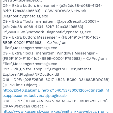
Destroy\SDHelper.dll
O9 - Extra button: (no name) - {e2e2dd38-d088-4134-
82b7-f2ba38496583} - C:\WINDOWS\Network
Diagnostic\xpnetdiag.exe
O9 - Extra 'Tools' menuitem: @xpsp3res.dll,-20001 -
{e2e2dd38-d088-4134-82b7-f2ba38496583} -
C:\WINDOWS\Network Diagnostic\xpnetdiag.exe
O9 - Extra button: Messenger - {FB5F1910-F110-11d2-
BB9E-00C04F795683} - C:\Program
Files\Messenger\msmsgs.exe
O9 - Extra 'Tools' menuitem: Windows Messenger -
{FB5F1910-F110-11d2-BB9E-00C04F795683} - C:\Program
Files\Messenger\msmsgs.exe
O12 - Plugin for .spop: C:\Program Files\Internet
Explorer\Plugins\NPDocBox.dll
O16 - DPF: {02BF25D5-8C17-4B23-BC80-D3488ABDDC6B}
(QuickTime Object) -
http://a1540.g.akamai.net/7/1540/52/20061205/qtinstall.inf
o.apple.com/qtactivex/qtplugin.cab
O16 - DPF: {0EB0E74A-2A76-4AB3-A7FB-9BD8C29F7F75}
(CKAVWebScan Object) -
http://www.kaspersky.com/kos/english/kavwebscan_unic