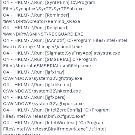
O4 - HKLM\..\Run: [SynTPEnh] C:\Program
Files\Synaptics\SynTP\SynTPEnh.exe
O4 - HKLM\..\Run: [Reminder]
%WINDIR%\Creator\Remind_XP.exe
O4 - HKLM\..\Run: [Recguard]
%WINDIR%\SMINST\RECGUARD.EXE
O4 - HKLM\..\Run: [IAAnotif] C:\Program Files\Intel\Intel
Matrix Storage Manager\iaanotif.exe
O4 - HKLM\..\Run: [SigmatelSysTrayApp] stsystra.exe
O4 - HKLM\..\Run: [SMSERIAL] C:\Program
Files\Motorola\SMSERIAL\sm56hlpr.exe
O4 - HKLM\..\Run: [igfxtray]
C:\WINDOWS\system32\igfxtray.exe
O4 - HKLM\..\Run: [igfxhkcmd]
C:\WINDOWS\system32\hkcmd.exe
O4 - HKLM\..\Run: [igfxpers]
C:\WINDOWS\system32\igfxpers.exe
O4 - HKLM\..\Run: [IntelZeroConfig] "C:\Program
Files\Intel\Wireless\bin\ZCfgSvc.exe"
O4 - HKLM\..\Run: [IntelWireless] "C:\Program
Files\Intel\Wireless\Bin\ifrmewrk.exe" /tf Intel