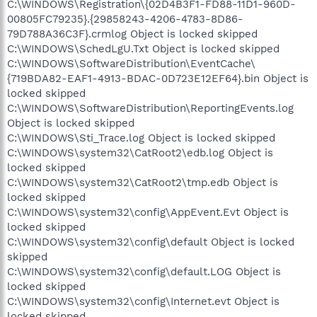
C:\WINDOWS\Registration\{02D4B3F1-FD88-11D1-960D-
00805FC79235}.{29858243-4206-4783-8D86-
79D788A36C3F}.crmlog Object is locked skipped
C:\WINDOWS\SchedLgU.Txt Object is locked skipped
C:\WINDOWS\SoftwareDistribution\EventCache\
{719BDA82-EAF1-4913-BDAC-0D723E12EF64}.bin Object is
locked skipped
C:\WINDOWS\SoftwareDistribution\ReportingEvents.log
Object is locked skipped
C:\WINDOWS\Sti_Trace.log Object is locked skipped
C:\WINDOWS\system32\CatRoot2\edb.log Object is
locked skipped
C:\WINDOWS\system32\CatRoot2\tmp.edb Object is
locked skipped
C:\WINDOWS\system32\config\AppEvent.Evt Object is
locked skipped
C:\WINDOWS\system32\config\default Object is locked
skipped
C:\WINDOWS\system32\config\default.LOG Object is
locked skipped
C:\WINDOWS\system32\config\Internet.evt Object is
locked skipped