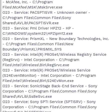
- McAfee, Inc. - C:\Program
Files\McAfee\MSK\MskSrver.exe
O23 - Service: PACSPTISVR - Unknown owner -
C:\Program Files\Common Files\Sony
Shared\AVLib\PACSPTISVR.exe
O23 - Service: Pml Driver HPZ12 - HP -
C:\WINDOWS\system32\HPZipm12.exe
O23 - Service: PrismXL - New Boundary Technologies, Inc.
- C:\Program Files\Common Files\New
Boundary\PrismXL\PRISMXL.SYS
O23 - Service: Intel(R) PROSet/Wireless Registry Service
(RegSrvc) - Intel Corporation - C:\Program
Files\Intel\Wireless\Bin\RegSrvc.exe
O23 - Service: Intel(R) PROSet/Wireless Service
(S24EventMonitor) - Intel Corporation - C:\Program
Files\Intel\Wireless\Bin\S24EvMon.exe
O23 - Service: SonicStage Back-End Service - Sony
Corporation - C:\Program Files\Common Files\Sony
Shared\AVLib\SsBeSvc.exe
O23 - Service: Sony SPTI Service (SPTISRV) - Sony
Corporation - C:\Program Files\Common Files\Sony