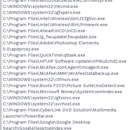
C:\Program Files\Motorola\SMSERIAL\sm56hlpr.exe
C:\WINDOWS\system32\hkcmd.exe
C:\WINDOWS\system32\igfxpers.exe
C:\Program Files\Intel\Wireless\bin\ZCfgSvc.exe
C:\Program Files\Intel\Wireless\Bin\ifrmewrk.exe
C:\Program Files\Ahead\InCD\InCD.exe
C:\Program Files\lg_fwupdate\fwupdate.exe
C:\Program Files\Adobe\Photoshop Elements
5.0\apdproxy.exe
C:\Program Files\QuickTime\qttask.exe
C:\Program Files\HP\HP Software Update\HPWuSchd2.exe
C:\Program Files\McAfee.com\Agent\mcagent.exe
C:\Program Files\McAfee\MBK\McAfeeDataBackup.exe
C:\WINDOWS\system32\ctfmon.exe
C:\Program Files\Boots F2CD\Picture Suite\InsDetect.exe
C:\Program Files\Microsoft Money\System\reminder.exe
C:\WINDOWS\system32\igfxsrvc.exe
C:\WINDOWS\system32\svchost.exe
C:\Program Files\CyberLink DVD Solution\Multimedia
Launcher\PowerBar.exe
C:\Program Files\Google\Google Desktop
Search\GoogleDesktopIndex.exe