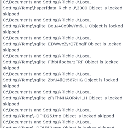
C:\Documents and Settings\Richie J\Local
Settings\Temp\hsperfdata_Richie J\3000 Object is locked
skipped
C:\Documents and Settings\Richie J\Local
Settings\Temp\sqlite_BquJ4Ce9iwYm5JU Object is locked
skipped
C:\Documents and Settings\Richie J\Local
Settings\Temp\sqlite_EDWwcZyrQ7Bnqif Object is locked
skipped
C:\Documents and Settings\Richie J\Local
Settings\Temp\sqlite_FjhbHlodbarzFRF Object is locked
skipped
C:\Documents and Settings\Richie J\Local
Settings\Temp\sqlite_ZbYJ4liQt567cHG Object is locked
skipped
C:\Documents and Settings\Richie J\Local
Settings\Temp\sqlite_zFsFhNHAOR4v1LH Object is locked
skipped
C:\Documents and Settings\Richie J\Local
Settings\Temp\~DF1D25.tmp Object is locked skipped
C:\Documents and Settings\Richie J\Local