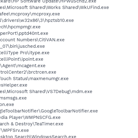
ackard\HP Software Update\HPWuSchd2.exe
les\Microsoft Shared\Works Shared\WkUFind.exe
fee\mcproxy\mcproxy.exe
drivers\w32x86\3\hpztsb10.exe
tech\hpcmpmgr.exe
aperPort\pptd40nt.exe
l Account Numbers\CitiVAN.exe
0_07\bin\jusched.exe
telliType Pro\itype.exe
elliPoint\ipoint.exe
m\Agent\mcagent.exe
trolCenter2\brctrcen.exe
eTouch Status\maxmenumgr.exe
esHelper.exe
les\Microsoft Shared\VS7Debug\mdm.exe
\msmsgs.exe
on.exe
leToolbarNotifier\GoogleToolbarNotifier.exe
edia Player\WMPNSCFG.exe
arch & Destroy\TeaTimer.exe
F\MPFSrv.exe
esktop Search\WindowsSearch.exe