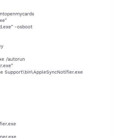
dontopenmycards
xe"
d.exe" -osboot
ey
xe /autorun
r.exe"
e Support\bin\AppleSyncNotifier.exe
ier.exe
mer.exe