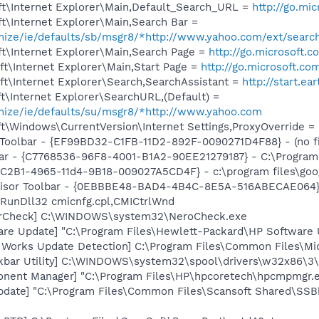
t\Internet Explorer\Main,Default_Search_URL =
http://go.mi
t\Internet Explorer\Main,Search Bar =
omize/ie/defaults/sb/msgr8/*http://www.yahoo.com/ext/searc
t\Internet Explorer\Main,Search Page =
http://go.microsoft.
t\Internet Explorer\Main,Start Page =
http://go.microsoft.co
t\Internet Explorer\Search,SearchAssistant =
http://start.ea
\Internet Explorer\SearchURL,(Default) =
omize/ie/defaults/su/msgr8/*http://www.yahoo.com
\Windows\CurrentVersion\Internet Settings,ProxyOverride = 
Toolbar - {EF99BD32-C1FB-11D2-892F-0090271D4F88} - (no fi
bar - {C7768536-96F8-4001-B1A2-90EE21279187} - C:\Program F
8C2B1-4965-11d4-9B18-009027A5CD4F} - c:\program files\goog
dvisor Toolbar - {0EBBBE48-BAD4-4B4C-8E5A-516ABECAE064}
 RunDll32 cmicnfg.cpl,CMICtrlWnd
terCheck] C:\WINDOWS\system32\NeroCheck.exe
are Update] "C:\Program Files\Hewlett-Packard\HP Softwar
t Works Update Detection] C:\Program Files\Common Files\M
kbar Utility] C:\WINDOWS\system32\spool\drivers\w32x86\3\
onent Manager] "C:\Program Files\HP\hpcoretech\hpcmpmgr.
pdate] "C:\Program Files\Common Files\Scansoft Shared\SS