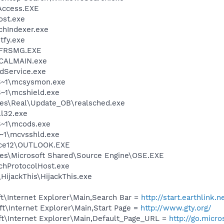
Access.EXE
st.exe
hIndexer.exe
fy.exe
FRSMG.EXE
\CALMAIN.exe
odService.exe
S~1\mcsysmon.exe
~1\mcshield.exe
les\Real\Update_OB\realsched.exe
l32.exe
~1\mcods.exe
~1\mcvsshld.exe
ice12\OUTLOOK.EXE
es\Microsoft Shared\Source Engine\OSE.EXE
hProtocolHost.exe
HijackThis\HijackThis.exe
t\Internet Explorer\Main,Search Bar =
http://start.earthlink.
t\Internet Explorer\Main,Start Page =
http://www.gty.org/
t\Internet Explorer\Main,Default_Page_URL =
http://go.micr