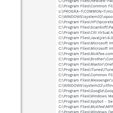
C:\Program Files\Hewlett-P
C:\Program Files\Common Fi
c:\PROGRA~1\COMMON~1\mca
C:\WINDOWS\system32\spool\
C:\Program Files\HP\hpcore
C:\Program Files\ScanSoft\P
C:\Program Files\Citi Virtua
C:\Program Files\Java\jre1.6.
C:\Program Files\Microsoft In
C:\Program Files\Microsoft Int
C:\Program Files\McAfee.co
C:\Program Files\Brother\Con
C:\Program Files\Maxtor\On
C:\Program Files\iTunes\iTun
C:\Program Files\Common Fi
C:\Program Files\Messenger
C:\WINDOWS\system32\ctfm
C:\Program Files\Google\Goog
C:\Program Files\Windows M
C:\Program Files\Spybot - Se
C:\Program Files\McAfee\MP
C:\Program Files\Windows D