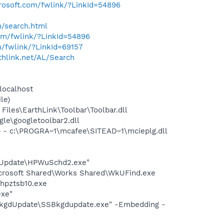
crosoft.com/fwlink/?LinkId=54896
h/search.html
com/fwlink/?LinkId=54896
m/fwlink/?LinkId=69157
rthlink.net/AL/Search
localhost
le)
iles\EarthLink\Toolbar\Toolbar.dll
le\googletoolbar2.dll
 - c:\PROGRA~1\mcafee\SITEAD~1\mcieplg.dll
e Update\HPWuSchd2.exe"
icrosoft Shared\Works Shared\WkUFind.exe
hpztsb10.exe
exe"
BkgdUpdate\SSBkgdupdate.exe" -Embedding -