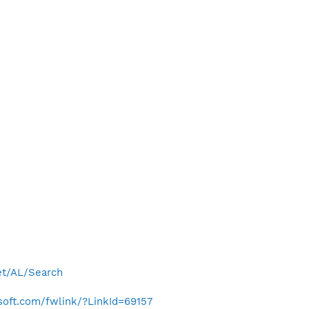
net/AL/Search
osoft.com/fwlink/?LinkId=69157