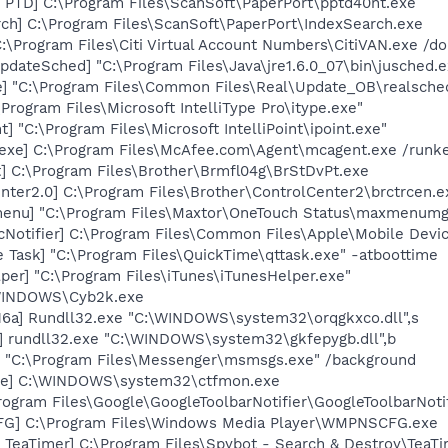
 PTD] C:\Program Files\ScanSoft\PaperPort\pptd40nt.exe
ch] C:\Program Files\ScanSoft\PaperPort\IndexSearch.exe
C:\Program Files\Citi Virtual Account Numbers\CitiVAN.exe /
dateSched] "C:\Program Files\Java\jre1.6.0_07\bin\jusched.e
e] "C:\Program Files\Common Files\Real\Update_OB\realsche
\Program Files\Microsoft IntelliType Pro\itype.exe"
t] "C:\Program Files\Microsoft IntelliPoint\ipoint.exe"
exe] C:\Program Files\McAfee.com\Agent\mcagent.exe /runk
] C:\Program Files\Brother\Brmfl04g\BrStDvPt.exe
nter2.0] C:\Program Files\Brother\ControlCenter2\brctrcen.e
enu] "C:\Program Files\Maxtor\OneTouch Status\maxmenumg
Notifier] C:\Program Files\Common Files\Apple\Mobile Devic
 Task] "C:\Program Files\QuickTime\qttask.exe" -atboottime
per] "C:\Program Files\iTunes\iTunesHelper.exe"
\WINDOWS\Cyb2k.exe
6a] Rundll32.exe "C:\WINDOWS\system32\orqgkxco.dll",s
] rundll32.exe "C:\WINDOWS\system32\gkfepygb.dll",b
 "C:\Program Files\Messenger\msmsgs.exe" /background
exe] C:\WINDOWS\system32\ctfmon.exe
rogram Files\Google\GoogleToolbarNotifier\GoogleToolbarNotif
G] C:\Program Files\Windows Media Player\WMPNSCFG.exe
TeaTimer] C:\Program Files\Spybot - Search & Destroy\TeaTi