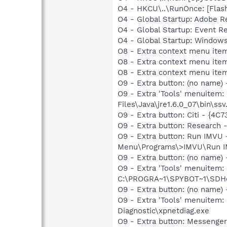
O4 - HKCU\..\RunOnce: [Fla
O4 - Global Startup: Adobe R
O4 - Global Startup: Event 
O4 - Global Startup: Window
O8 - Extra context menu it
O8 - Extra context menu ite
O8 - Extra context menu item
O9 - Extra button: (no name)
O9 - Extra 'Tools' menuitem
Files\Java\jre1.6.0_07\bin\ssv.
O9 - Extra button: Citi - {4
O9 - Extra button: Researc
O9 - Extra button: Run IMVU
Menu\Programs\>IMVU\Run IMV
O9 - Extra button: (no nam
O9 - Extra 'Tools' menuitem
C:\PROGRA~1\SPYBOT~1\SDHel
O9 - Extra button: (no name
O9 - Extra 'Tools' menuite
Diagnostic\xpnetdiag.exe
O9 - Extra button: Messenge