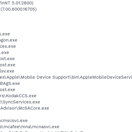
inNT 5.01.2600)
 (7.00.6000.16705)
.exe
gon.exe
ces.exe
.exe
st.exe
ost.exe
sv.exe
es\Apple\Mobile Device Support\bin\AppleMobileDeviceServi
BAgS.exe
ost.exe
rs\KodakCCS.exe
c\SyncServices.exe
eAdvisor\McSACore.exe
cmscsvc.exe
les\mcafee\mna\mcnasvc.exe