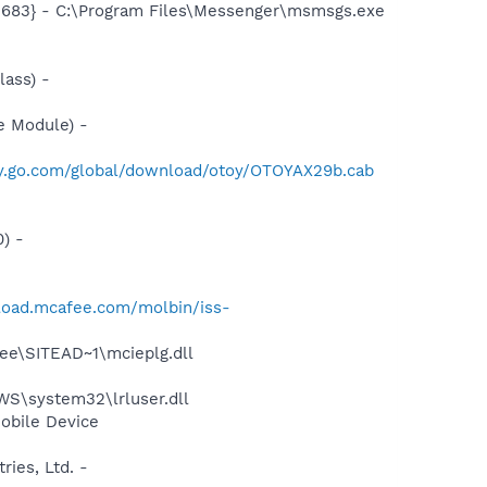
5683} - C:\Program Files\Messenger\msmsgs.exe
ass) -
e Module) -
ney.go.com/global/download/otoy/OTOYAX29b.cab
) -
load.mcafee.com/molbin/iss-
ee\SITEAD~1\mcieplg.dll
S\system32\lrluser.dll
obile Device
ies, Ltd. -