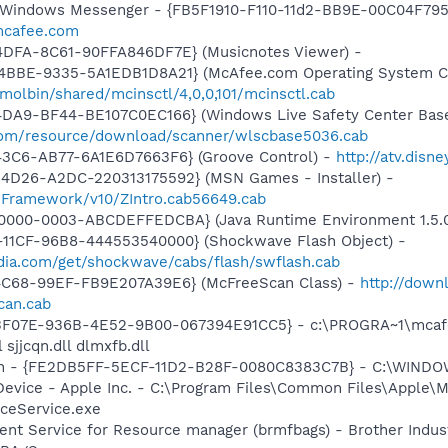
m: Windows Messenger - {FB5F1910-F110-11d2-BB9E-00C04F79
.mcafee.com
4DFA-8C61-90FFA846DF7E} (Musicnotes Viewer) -
4BBE-9335-5A1EDB1D8A21} (McAfee.com Operating System Cl
olbin/shared/mcinsctl/4,0,0,101/mcinsctl.cab
4DA9-BF44-BE107C0EC166} (Windows Live Safety Center Bas
e.com/resource/download/scanner/wlscbase5036.cab
43C6-AB77-6A1E6D7663F6} (Groove Control) -
http://atv.dis
4D26-A2DC-220313175592} (MSN Games - Installer) -
nFramework/v10/ZIntro.cab56649.cab
0000-0003-ABCDEFFEDCBA} (Java Runtime Environment 1.5.0
11CF-96B8-444553540000} (Shockwave Flash Object) -
ia.com/get/shockwave/cabs/flash/swflash.cab
4C68-99EF-FB9E207A39E6} (McFreeScan Class) -
http://down
can.cab
5513F07E-936B-4E52-9B00-067394E91CC5} - c:\PROGRA~1\mcaf
 sjjcqn.dll dlmxfb.dll
n - {FE2DB5FF-5ECF-11D2-B28F-0080C8383C7B} - C:\WINDOW
Device - Apple Inc. - C:\Program Files\Common Files\Apple\M
ceService.exe
ent Service for Resource manager (brmfbags) - Brother Industr