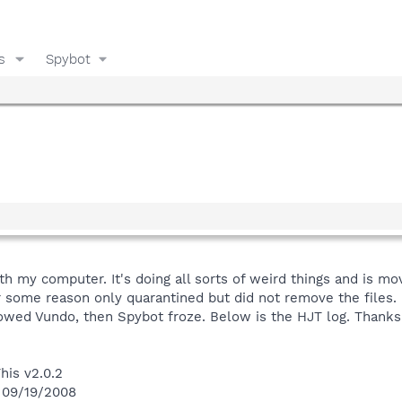
s
Spybot
h my computer. It's doing all sorts of weird things and is mo
 some reason only quarantined but did not remove the files.
showed Vundo, then Spybot froze. Below is the HJT log. Thanks
his v2.0.2
n 09/19/2008