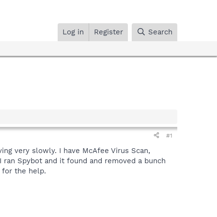
Log in
Register
Search
#1
ving very slowly. I have McAfee Virus Scan,
 I ran Spybot and it found and removed a bunch
 for the help.