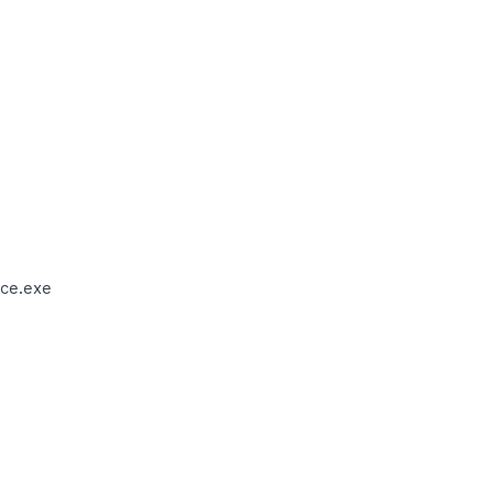
ce.exe