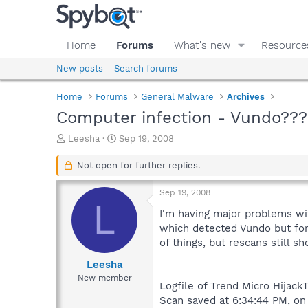
Home
Forums
What's new
Resource
New posts
Search forums
Home
Forums
General Malware
Archives
Computer infection - Vundo???
T
S
Leesha
Sep 19, 2008
h
t
r
a
Not open for further replies.
e
r
a
t
Sep 19, 2008
d
d
L
s
a
I'm having major problems wit
t
t
which detected Vundo but for
a
e
of things, but rescans still 
r
t
Leesha
e
New member
Logfile of Trend Micro HijackT
r
Scan saved at 6:34:44 PM, o