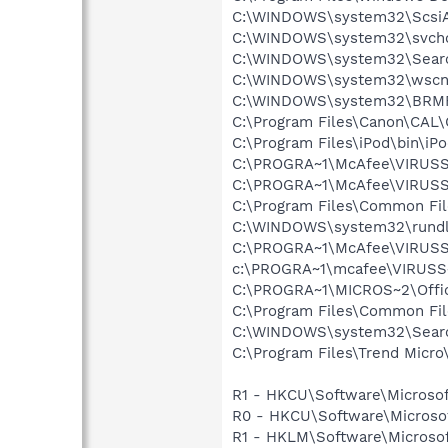
C:\WINDOWS\system32\Scsi
C:\WINDOWS\system32\svcho
C:\WINDOWS\system32\Searc
C:\WINDOWS\system32\wscnt
C:\WINDOWS\system32\BRM
C:\Program Files\Canon\CAL
C:\Program Files\iPod\bin\iP
C:\PROGRA~1\McAfee\VIRUS
C:\PROGRA~1\McAfee\VIRUSS
C:\Program Files\Common Fi
C:\WINDOWS\system32\rundl
C:\PROGRA~1\McAfee\VIRUSS
c:\PROGRA~1\mcafee\VIRUSS
C:\PROGRA~1\MICROS~2\Off
C:\Program Files\Common Fil
C:\WINDOWS\system32\Searc
C:\Program Files\Trend Micro\
R1 - HKCU\Software\Microsof
R0 - HKCU\Software\Microsof
R1 - HKLM\Software\Microsof