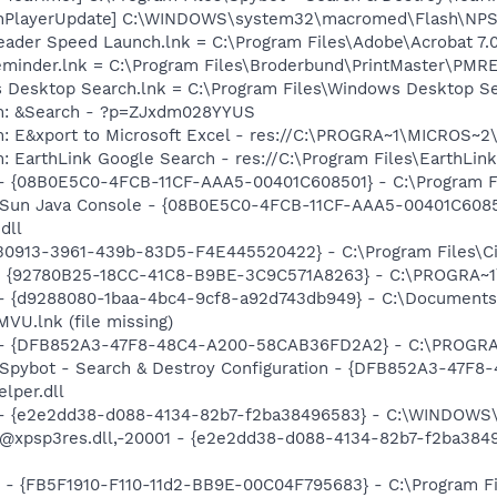
shPlayerUpdate] C:\WINDOWS\system32\macromed\Flash\NPS
eader Speed Launch.lnk = C:\Program Files\Adobe\Acrobat 7.
Reminder.lnk = C:\Program Files\Broderbund\PrintMaster\PM
s Desktop Search.lnk = C:\Program Files\Windows Desktop 
em: &Search - ?p=ZJxdm028YYUS
m: E&xport to Microsoft Excel - res://C:\PROGRA~1\MICROS~
: EarthLink Google Search - res://C:\Program Files\EarthLink
 - {08B0E5C0-4FCB-11CF-AAA5-00401C608501} - C:\Program File
: Sun Java Console - {08B0E5C0-4FCB-11CF-AAA5-00401C6085
dll
C730913-3961-439b-83D5-F4E445520422} - C:\Program Files\Ci
h - {92780B25-18CC-41C8-B9BE-3C9C571A8263} - C:\PROGRA~
 - {d9288080-1baa-4bc4-9cf8-a92d743db949} - C:\Documents
U.lnk (file missing)
e) - {DFB852A3-47F8-48C4-A200-58CAB36FD2A2} - C:\PROGRA
: Spybot - Search & Destroy Configuration - {DFB852A3-47
per.dll
) - {e2e2dd38-d088-4134-82b7-f2ba38496583} - C:\WINDOWS\
m: @xpsp3res.dll,-20001 - {e2e2dd38-d088-4134-82b7-f2ba3
r - {FB5F1910-F110-11d2-BB9E-00C04F795683} - C:\Program 