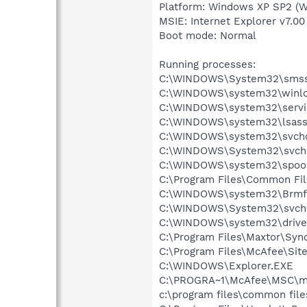
Platform: Windows XP SP2 (W
MSIE: Internet Explorer v7.00
Boot mode: Normal
Running processes:
C:\WINDOWS\System32\smss
C:\WINDOWS\system32\winlo
C:\WINDOWS\system32\servi
C:\WINDOWS\system32\lsass
C:\WINDOWS\system32\svcho
C:\WINDOWS\System32\svch
C:\WINDOWS\system32\spool
C:\Program Files\Common Fil
C:\WINDOWS\system32\Brmf
C:\WINDOWS\System32\svch
C:\WINDOWS\system32\drive
C:\Program Files\Maxtor\Syn
C:\Program Files\McAfee\Sit
C:\WINDOWS\Explorer.EXE
C:\PROGRA~1\McAfee\MSC\m
c:\program files\common fi