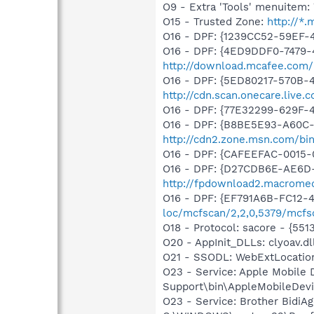
O9 - Extra 'Tools' menuite
O15 - Trusted Zone:
http://*
O16 - DPF: {1239CC52-59EF-
O16 - DPF: {4ED9DDF0-7479-
http://download.mcafee.com/m
O16 - DPF: {5ED80217-570B-
http://cdn.scan.onecare.liv
O16 - DPF: {77E32299-629F-
O16 - DPF: {B8BE5E93-A60C-
http://cdn2.zone.msn.com/bi
O16 - DPF: {CAFEEFAC-0015-
O16 - DPF: {D27CDB6E-AE6D-
http://fpdownload2.macromed
O16 - DPF: {EF791A6B-FC12-
loc/mcfscan/2,2,0,5379/mcfs
O18 - Protocol: sacore - {
O20 - AppInit_DLLs: clyoav.dll
O21 - SSODL: WebExtLocatio
O23 - Service: Apple Mobile 
Support\bin\AppleMobileDevi
O23 - Service: Brother BidiAg