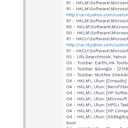
R1 - HKLM\Software\Microsof
R1 - HKLM\Software\Microsof
http://us.rd.yahoo.com/cust
R1 - HKLM\Software\Microsof
R0 - HKLM\Software\Microsof
R0 - HKLM\Software\Microsof
R1 - HKCU\Software\Microsoft
http://us.rd.yahoo.com/cust
R1 - HKCU\Software\Microsoft
R3 - URLSearchHook: Yahoo! 
O3 - Toolbar: EarthLink Tool
O3 - Toolbar: &Google - {231
O3 - Toolbar: McAfee SiteA
O4 - HKLM\..\Run: [Cmaudio]
O4 - HKLM\..\Run: [NeroFil
O4 - HKLM\..\Run: [HP Softw
O4 - HKLM\..\Run: [Microsof
O4 - HKLM\..\Run: [HPDJ Tas
O4 - HKLM\..\Run: [HP Comp
O4 - HKLM\..\Run: [SSBkgdU
boot