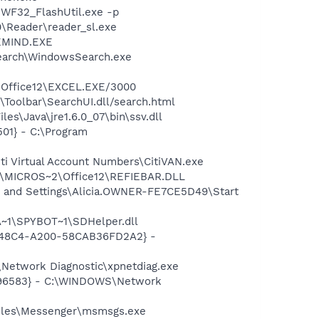
WF32_FlashUtil.exe -p
0\Reader\reader_sl.exe
REMIND.EXE
Search\WindowsSearch.exe
2\Office12\EXCEL.EXE/3000
\Toolbar\SearchUI.dll/search.html
s\Java\jre1.6.0_07\bin\ssv.dll
01} - C:\Program
ti Virtual Account Numbers\CitiVAN.exe
1\MICROS~2\Office12\REFIEBAR.DLL
 and Settings\Alicia.OWNER-FE7CE5D49\Start
~1\SPYBOT~1\SDHelper.dll
F8-48C4-A200-58CAB36FD2A2} -
Network Diagnostic\xpnetdiag.exe
8496583} - C:\WINDOWS\Network
Files\Messenger\msmsgs.exe