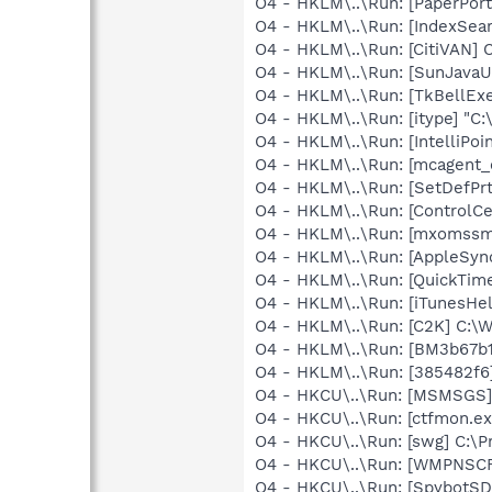
O4 - HKLM\..\Run: [PaperPort
O4 - HKLM\..\Run: [IndexSear
O4 - HKLM\..\Run: [CitiVAN] 
O4 - HKLM\..\Run: [SunJavaUp
O4 - HKLM\..\Run: [TkBellEx
O4 - HKLM\..\Run: [itype] "C:
O4 - HKLM\..\Run: [IntelliPoin
O4 - HKLM\..\Run: [mcagent_
O4 - HKLM\..\Run: [SetDefPrt
O4 - HKLM\..\Run: [ControlCe
O4 - HKLM\..\Run: [mxomssm
O4 - HKLM\..\Run: [AppleSync
O4 - HKLM\..\Run: [QuickTime
O4 - HKLM\..\Run: [iTunesHel
O4 - HKLM\..\Run: [C2K] C:
O4 - HKLM\..\Run: [BM3b67b1
O4 - HKLM\..\Run: [385482f6
O4 - HKCU\..\Run: [MSMSGS]
O4 - HKCU\..\Run: [ctfmon.
O4 - HKCU\..\Run: [swg] C:\P
O4 - HKCU\..\Run: [WMPNSCF
O4 - HKCU\..\Run: [SpybotSD 