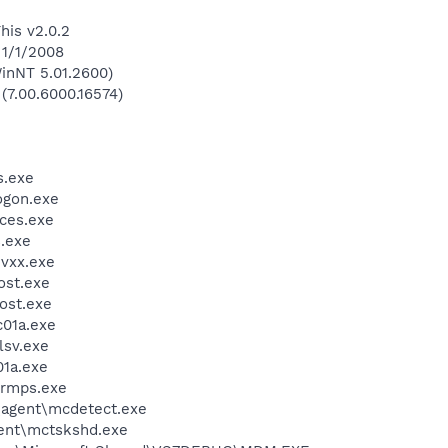
his v2.0.2
 1/1/2008
inNT 5.01.2600)
 (7.00.6000.16574)
.exe
gon.exe
ces.exe
.exe
vxx.exe
st.exe
ost.exe
01a.exe
sv.exe
1a.exe
rmps.exe
\agent\mcdetect.exe
ent\mctskshd.exe