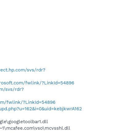
irect.hp.com/svs/rdr?
crosoft.com/fwlink/?LinkId=54896
om/svs/rdr?
com/fwlink/?LinkId=54896
t/upd.php?u=162&i=0&uid=kebjkwrA162
le\googletoolbar1.dll
~1\mcafee.com\vso\mcvsshl.dll