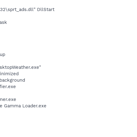
\sprt_ads.dll" DllStart
ask
tup
sktopWeather.exe"
minimized
/background
ier.exe
mer.exe
be Gamma Loader.exe