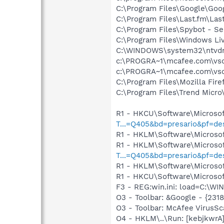
C:\Program Files\Google\Goog
C:\Program Files\Last.fm\La
C:\Program Files\Spybot - Se
C:\Program Files\Windows L
C:\WINDOWS\system32\ntvd
c:\PROGRA~1\mcafee.com\vs
c:\PROGRA~1\mcafee.com\vs
C:\Program Files\Mozilla Fire
C:\Program Files\Trend Micro\
R1 - HKCU\Software\Microsof
T...=Q405&bd=presario&pf=d
R1 - HKLM\Software\Microsof
R1 - HKLM\Software\Microsof
T...=Q405&bd=presario&pf=d
R1 - HKLM\Software\Microsof
R1 - HKCU\Software\Microsof
F3 - REG:win.ini: load=C:\W
O3 - Toolbar: &Google - {231
O3 - Toolbar: McAfee VirusS
O4 - HKLM\..\Run: [kebjkwr