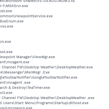
iles\Microsoft Shared\VS7DEBUG\MDM.EXE
~1\MSKSrvr.exe
st.exe
\Common\ViewpointService.exe
BusEnum.exe
vxx.exe
on.exe
ost.exe
Viewpoint Manager\ViewMgr.exe
ent\mcagent.exe
er Channel FW\Desktop Weather\DesktopWeather.exe
ive\Messenger\MsnMsgr .Exe
leToolbarNotifier\GoogleToolbarNotifier.exe
ent\mcagent .exe
arch & Destroy\TeaTimer.exe
lt.exe
er Channel FW\Desktop Weather\DesktopWeather .exe
ll Users\Start Menu\Programs\Startup\dllhost.exe
\vso\mcvsescn.exe