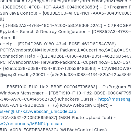
 Monitor.lnk = C:\Program Files\Brother\Brmfcmon\BrMfcWnd.
 - {08B0E5C0-4FCB-11CF-AAA5-00401C608501} - C:\Program File
: Sun Java Console - {08B0E5C0-4FCB-11CF-AAA5-00401C6085
dll
e) - {DFB852A3-47F8-48C4-A200-58CAB36FD2A2} - C:\PROGRA
: Spybot - Search & Destroy Configuration - {DFB852A3-47
per.dll
ion Help - {E2D4D26B-0180-43a4-B05F-462D6D54C789} -
TR\Vendors\CN=Hewlett-Packard,L=Cupertino,S=Ca,C=US\I
m: Connection Help - {E2D4D26B-0180-43a4-B05F-462D6D54C7
TR\Vendors\CN=Hewlett-Packard,L=Cupertino,S=Ca,C=US\I
) - {e2e2dd38-d088-4134-82b7-f2ba38496583} - C:\WINDOWS\
m: @xpsp3res.dll,-20001 - {e2e2dd38-d088-4134-82b7-f2ba3
r - {FB5F1910-F110-11d2-BB9E-00C04F795683} - C:\Program 
m: Windows Messenger - {FB5F1910-F110-11d2-BB9E-00C04F79
4346-A978-C0A14556272C} (Checkers Class) -
http://messeng
-4AB3-A7FB-9BD8C29F7F75} (CKAVWebScan Object) -
os/english/kavwebscan_unicode.cab
42CA-8532-2D05CB959537} (MSN Photo Upload Tool) -
l/w2/resources/MSNPUpld.cab
451D-A0D8-FCFDF33E833C} (WUWebControl Class) -