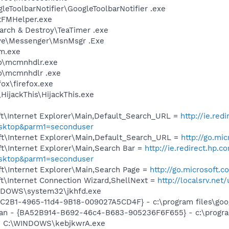
leToolbarNotifier\GoogleToolbarNotifier .exe
stFMHelper.exe
arch & Destroy\TeaTimer .exe
ive\Messenger\MsnMsgr .Exe
m.exe
o\mcmnhdlr.exe
o\mcmnhdlr .exe
fox\firefox.exe
HijackThis\HijackThis.exe
t\Internet Explorer\Main,Default_Search_URL =
http://ie.red
esktop&parm1=seconduser
t\Internet Explorer\Main,Default_Search_URL =
http://go.mi
t\Internet Explorer\Main,Search Bar =
http://ie.redirect.hp.c
esktop&parm1=seconduser
t\Internet Explorer\Main,Search Page =
http://go.microsoft.
t\Internet Connection Wizard,ShellNext =
http://localsrv.ne
INDOWS\system32\jkhfd.exe
8C2B1-4965-11d4-9B18-009027A5CD4F} - c:\program files\goog
can - {BA52B914-B692-46c4-B683-905236F6F655} - c:\progra
A] C:\WINDOWS\kebjkwrA.exe