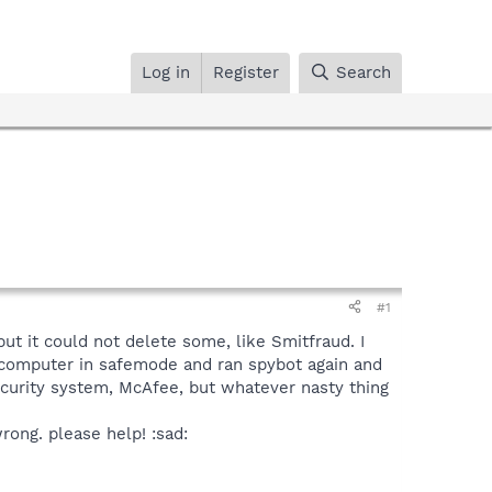
Log in
Register
Search
#1
ut it could not delete some, like Smitfraud. I
y computer in safemode and ran spybot again and
security system, McAfee, but whatever nasty thing
rong. please help! :sad: