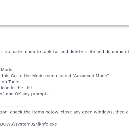
oot into safe mode to look for and delete a file and do some ot
 Mode.
o do this Go to the Mode menu select "Advanced Mode"
k on Tools
Icon in the List
er" and OK any prompts.
-----------
utton. check the items below, close any open windows, then c
INDOWS\system32\jkhfd.exe