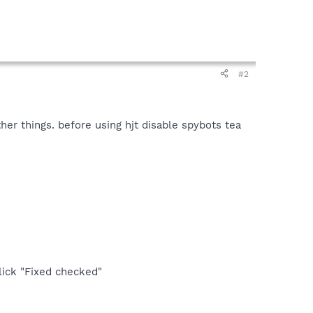
#2
her things. before using hjt disable spybots tea
lick "Fixed checked"