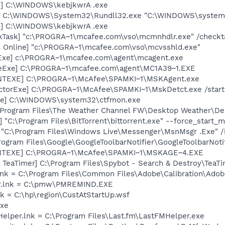
 ] C:\WINDOWS\kebjkwrA .exe
t] C:\WINDOWS\System32\Rundll32.exe "C:\WINDOWS\system32
 ] C:\WINDOWS\kebjkwrA .exe
kTask] "c:\PROGRA~1\mcafee.com\vso\mcmnhdlr.exe" /checkt
n Online] "c:\PROGRA~1\mcafee.com\vso\mcvsshld.exe"
Exe] c:\PROGRA~1\mcafee.com\agent\mcagent.exe
eExe] C:\PROGRA~1\mcafee.com\agent\MC1A39~1.EXE
NTEXE] C:\PROGRA~1\McAfee\SPAMKI~1\MSKAgent.exe
ctorExe] C:\PROGRA~1\McAfee\SPAMKI~1\MskDetct.exe /star
exe] C:\WINDOWS\system32\ctfmon.exe
\Program Files\The Weather Channel FW\Desktop Weather\De
] "C:\Program Files\BitTorrent\bittorrent.exe" --force_start_
 "C:\Program Files\Windows Live\Messenger\MsnMsgr .Exe" 
rogram Files\Google\GoogleToolbarNotifier\GoogleToolbarNotif
NTEXE] C:\PROGRA~1\McAfee\SPAMKI~1\MSKAGE~4.EXE
TeaTimer] C:\Program Files\Spybot - Search & Destroy\TeaTi
nk = C:\Program Files\Common Files\Adobe\Calibration\Ado
er.lnk = C:\pmw\PMREMIND.EXE
nk = C:\hp\region\CustAtStartUp.wsf
exe
 Helper.lnk = C:\Program Files\Last.fm\LastFMHelper.exe