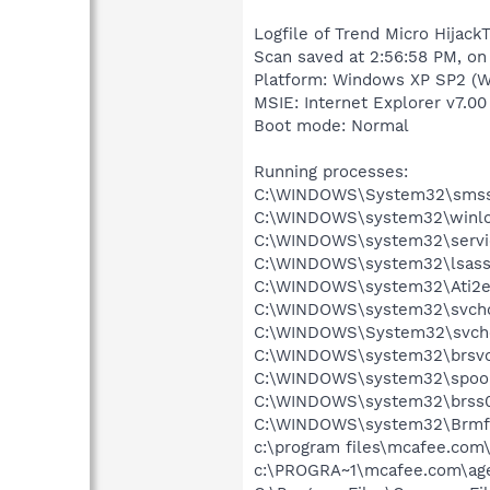
Logfile of Trend Micro HijackT
Scan saved at 2:56:58 PM, on
Platform: Windows XP SP2 (W
MSIE: Internet Explorer v7.00
Boot mode: Normal
Running processes:
C:\WINDOWS\System32\smss
C:\WINDOWS\system32\winlo
C:\WINDOWS\system32\servi
C:\WINDOWS\system32\lsass
C:\WINDOWS\system32\Ati2e
C:\WINDOWS\system32\svcho
C:\WINDOWS\System32\svch
C:\WINDOWS\system32\brsvc
C:\WINDOWS\system32\spool
C:\WINDOWS\system32\brss0
C:\WINDOWS\system32\Brmf
c:\program files\mcafee.com
c:\PROGRA~1\mcafee.com\ag