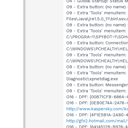
O4 - Global Startup: Status
O9 - Extra button: (no name)
O9 - Extra 'Tools' menuitem
Files\Java\jre1.5.0_11\bin\ssv.
O9 - Extra button: (no nam
O9 - Extra 'Tools' menuitem
C:\PROGRA~1\SPYBOT~1\SDHel
O9 - Extra button: Connect
C:\WINDOWS\PCHEALTH\HELPC
O9 - Extra 'Tools' menuite
C:\WINDOWS\PCHEALTH\HELPC
O9 - Extra button: (no name
O9 - Extra 'Tools' menuite
Diagnostic\xpnetdiag.exe
O9 - Extra button: Messenge
O9 - Extra 'Tools' menuite
O16 - DPF: {00B71CFB-6864-
O16 - DPF: {0EB0E74A-2A76
http://www.kaspersky.com/k
O16 - DPF: {4F1E5B1A-2A80-
http://gfx2.hotmail.com/mai
O16 - DPF: {6414512B-B978-