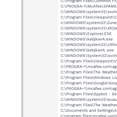
C:\Program Files\Common F
C:\PROGRA~1\McAfee\SPAMKI
C:\WINDOWS\system32\svcho
C:\Program Files\Viewpoint
c:\WINDOWS\system32\Zune
C:\WINDOWS\system32\Ati2e
C:\WINDOWS\Explorer.EXE
C:\WINDOWS\kebjkwrA.exe
C:\WINDOWS\system32\ctfm
C:\WINDOWS\kebjkwrA .exe
C:\WINDOWS\System32\svch
C:\Program Files\Viewpoint\
C:\PROGRA~1\mcafee.com\ag
C:\Program Files\The Weath
C:\Program Files\Windows L
C:\Program Files\Google\Goog
C:\PROGRA~1\mcafee.com\ag
C:\Program Files\Spybot - Se
C:\WINDOWS\system32\wuauc
C:\Program Files\The Weath
C:\Documents and Settings\A
c:\program files\mcafee.com