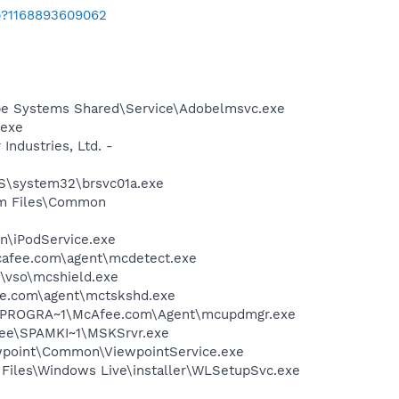
b?1168893609062
be Systems Shared\Service\Adobelmsvc.exe
.exe
ndustries, Ltd. -
OWS\system32\brsvc01a.exe
ram Files\Common
in\iPodService.exe
mcafee.com\agent\mcdetect.exe
\vso\mcshield.exe
ee.com\agent\mctskshd.exe
 C:\PROGRA~1\McAfee.com\Agent\mcupdmgr.exe
Afee\SPAMKI~1\MSKSrvr.exe
iewpoint\Common\ViewpointService.exe
Files\Windows Live\installer\WLSetupSvc.exe