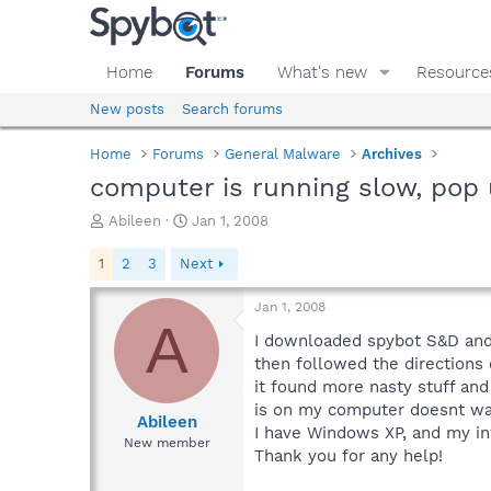
Home
Forums
What's new
Resource
New posts
Search forums
Home
Forums
General Malware
Archives
computer is running slow, pop 
T
S
Abileen
Jan 1, 2008
h
t
r
a
1
2
3
Next
e
r
a
t
Jan 1, 2008
d
d
A
s
a
I downloaded spybot S&D and r
t
t
then followed the directions
a
e
it found more nasty stuff and
r
is on my computer doesnt want
t
Abileen
I have Windows XP, and my int
e
New member
Thank you for any help!
r