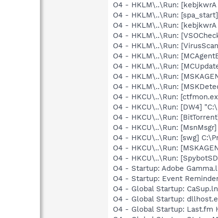
O4 - HKLM\..\Run: [kebjkwrA
O4 - HKLM\..\Run: [spa_star
O4 - HKLM\..\Run: [kebjkwrA
O4 - HKLM\..\Run: [VSOChec
O4 - HKLM\..\Run: [VirusSca
O4 - HKLM\..\Run: [MCAgent
O4 - HKLM\..\Run: [MCUpdat
O4 - HKLM\..\Run: [MSKAGE
O4 - HKLM\..\Run: [MSKDete
O4 - HKCU\..\Run: [ctfmon.
O4 - HKCU\..\Run: [DW4] "C:
O4 - HKCU\..\Run: [BitTorrent
O4 - HKCU\..\Run: [MsnMsgr]
O4 - HKCU\..\Run: [swg] C:\P
O4 - HKCU\..\Run: [MSKAGE
O4 - HKCU\..\Run: [SpybotSD 
O4 - Startup: Adobe Gamma.l
O4 - Startup: Event Remind
O4 - Global Startup: CaSup.l
O4 - Global Startup: dllhost.
O4 - Global Startup: Last.fm