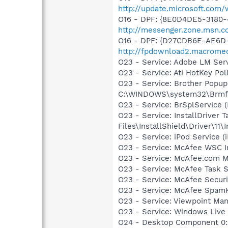
http://update.microsoft.co
O16 - DPF: {8E0D4DE5-3180-
http://messenger.zone.msn.c
O16 - DPF: {D27CDB6E-AE6D-
http://fpdownload2.macromed
O23 - Service: Adobe LM Ser
O23 - Service: Ati HotKey Po
O23 - Service: Brother Popup
C:\WINDOWS\system32\Brmf
O23 - Service: BrSplService 
O23 - Service: InstallDriver
Files\InstallShield\Driver\11\I
O23 - Service: iPod Service (
O23 - Service: McAfee WSC In
O23 - Service: McAfee.com M
O23 - Service: McAfee Task 
O23 - Service: McAfee Secu
O23 - Service: McAfee SpamK
O23 - Service: Viewpoint Ma
O23 - Service: Windows Live
O24 - Desktop Component 0: 