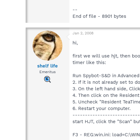
--
End of file - 8901 bytes
Jan 2, 2008
hi,
first we will use hjt, then b
timer like this:
shelf life
Emeritus
Run Spybot-S&D in Advanced
2. If it is not already set t
3. On the left hand side, Clic
4. Then click on the Resident 
5. Uncheck "Resident TeaTim
6. Restart your computer.
---------------------------
start HJT, click the "Scan" b
F3 - REG:win.ini: load=C:\W