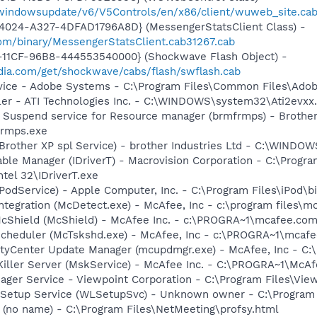
m/windowsupdate/v6/V5Controls/en/x86/client/wuweb_site.ca
4024-A327-4DFAD1796A8D} (MessengerStatsClient Class) -
om/binary/MessengerStatsClient.cab31267.cab
11CF-96B8-444553540000} (Shockwave Flash Object) -
ia.com/get/shockwave/cabs/flash/swflash.cab
vice - Adobe Systems - C:\Program Files\Common Files\Ado
ller - ATI Technologies Inc. - C:\WINDOWS\system32\Ati2evxx
 Suspend service for Resource manager (brmfrmps) - Brother I
rmps.exe
(Brother XP spl Service) - brother Industries Ltd - C:\WIND
 Table Manager (IDriverT) - Macrovision Corporation - C:\Prog
ntel 32\IDriverT.exe
iPodService) - Apple Computer, Inc. - C:\Program Files\iPod\b
tegration (McDetect.exe) - McAfee, Inc - c:\program files\
cShield (McShield) - McAfee Inc. - c:\PROGRA~1\mcafee.com
Scheduler (McTskshd.exe) - McAfee, Inc - c:\PROGRA~1\mcaf
rityCenter Update Manager (mcupdmgr.exe) - McAfee, Inc -
iller Server (MskService) - McAfee Inc. - C:\PROGRA~1\Mc
nager Service - Viewpoint Corporation - C:\Program Files\V
 Setup Service (WLSetupSvc) - Unknown owner - C:\Program 
(no name) - C:\Program Files\NetMeeting\profsy.html