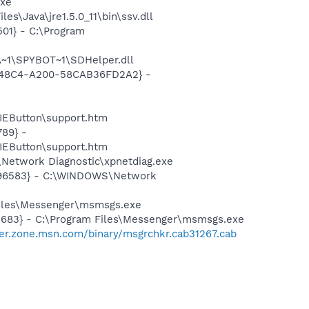
exe
s\Java\jre1.5.0_11\bin\ssv.dll
01} - C:\Program
~1\SPYBOT~1\SDHelper.dll
F8-48C4-A200-58CAB36FD2A2} -
EButton\support.htm
89} -
EButton\support.htm
Network Diagnostic\xpnetdiag.exe
8496583} - C:\WINDOWS\Network
Files\Messenger\msmsgs.exe
5683} - C:\Program Files\Messenger\msmsgs.exe
er.zone.msn.com/binary/msgrchkr.cab31267.cab