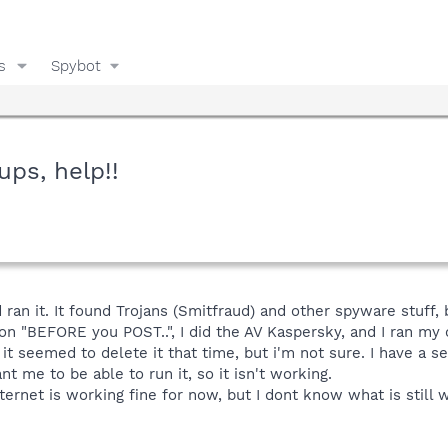
s
Spybot
ups, help!!
an it. It found Trojans (Smitfraud) and other spyware stuff, b
 on "BEFORE you POST..", I did the AV Kaspersky, and I ran m
 it seemed to delete it that time, but i'm not sure. I have a 
 me to be able to run it, so it isn't working.
ernet is working fine for now, but I dont know what is still w