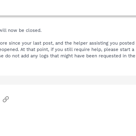
 will now be closed.
more since your last post, and the helper assisting you posted
reopened. At that point, if you still require help, please star
se do not add any logs that might have been requested in the 
sApp
Email
Link