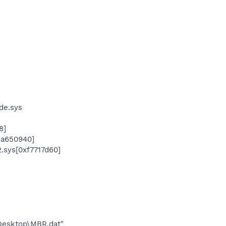
ide.sys
8]
x8a650940]
.sys[0xf7717d60]
\Desktop\MBR.dat"