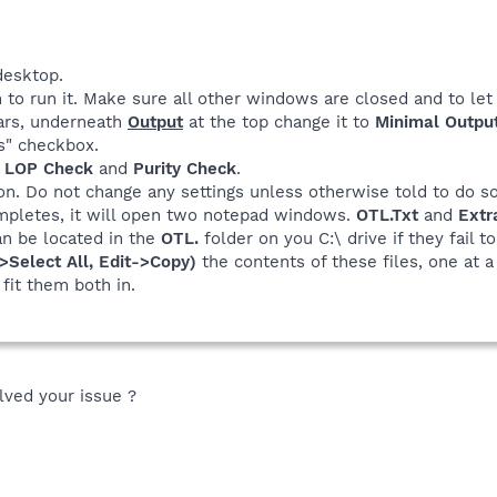
desktop.
 to run it. Make sure all other windows are closed and to let 
rs, underneath
Output
at the top change it to
Minimal Outpu
rs" checkbox.
e
LOP Check
and
Purity Check
.
n. Do not change any settings unless otherwise told to do s
pletes, it will open two notepad windows.
OTL.Txt
and
Extr
an be located in the
OTL.
folder on you C:\ drive if they fail t
->Select All, Edit->Copy)
the contents of these files, one at a
fit them both in.
olved your issue ?