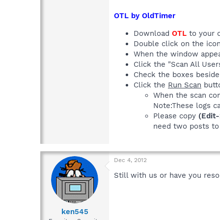
OTL by OldTimer
Download
OTL
to your 
Double click on the icon
When the window appea
Click the "Scan All Use
Check the boxes besid
Click the
Run Scan
butto
When the scan com
Note:These logs c
Please copy
(Edit
need two posts to 
Dec 4, 2012
Still with us or have you res
ken545