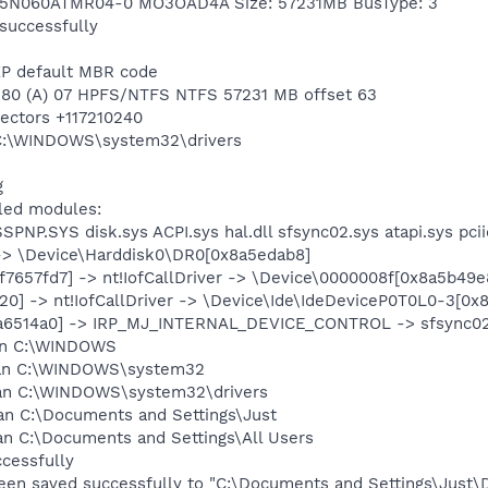
 IC25N060ATMR04-0 MO3OAD4A Size: 57231MB BusType: 3
 successfully
XP default MBR code
n 1 80 (A) 07 HPFS/NTFS NTFS 57231 MB offset 63
sectors +117210240
g C:\WINDOWS\system32\drivers
g
lled modules:
SSPNP.SYS disk.sys ACPI.sys hal.dll sfsync02.sys atapi.sys pci
er -> \Device\Harddisk0\DR0[0x8a5edab8]
f7657fd7] -> nt!IofCallDriver -> \Device\0000008f[0x8a5b49e
e620] -> nt!IofCallDriver -> \Device\Ide\IdeDeviceP0T0L0-3[0
0x8a6514a0] -> IRP_MJ_INTERNAL_DEVICE_CONTROL -> sfsync02
can C:\WINDOWS
scan C:\WINDOWS\system32
can C:\WINDOWS\system32\drivers
an C:\Documents and Settings\Just
an C:\Documents and Settings\All Users
ccessfully
been saved successfully to "C:\Documents and Settings\Just