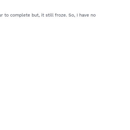
to complete but, it still froze. So, I have no