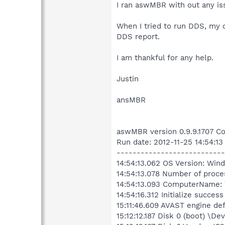
I ran aswMBR with out any is
When I tried to run DDS, my c
DDS report.
I am thankful for any help.
Justin
ansMBR
aswMBR version 0.9.9.1707 Co
Run date: 2012-11-25 14:54:13
---------------------------
14:54:13.062 OS Version: Win
14:54:13.078 Number of proce
14:54:13.093 ComputerName
14:54:16.312 Initialize success
15:11:46.609 AVAST engine def
15:12:12.187 Disk 0 (boot) \