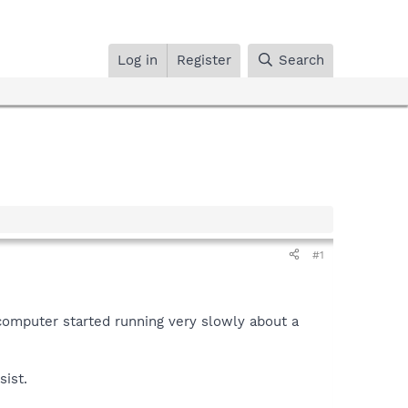
Log in
Register
Search
#1
e computer started running very slowly about a
sist.