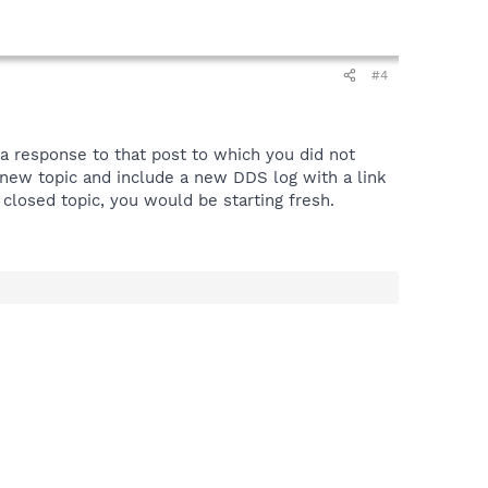
#4
 a response to that post to which you did not
t a new topic and include a new DDS log with a link
closed topic, you would be starting fresh.