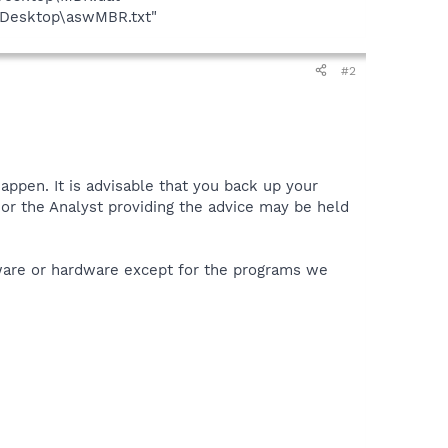
t\Desktop\aswMBR.txt"
#2
appen. It is advisable that you back up your
or the Analyst providing the advice may be held
tware or hardware except for the programs we