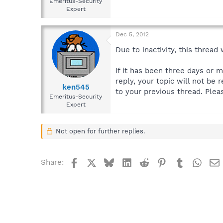
Emeritus-Security
Expert
Dec 5, 2012
Due to inactivity, this thread
If it has been three days or 
reply, your topic will not be 
ken545
to your previous thread. Plea
Emeritus-Security
Expert
Not open for further replies.
Facebook
X
Bluesky
LinkedIn
Reddit
Pinterest
Tumblr
What
Share: