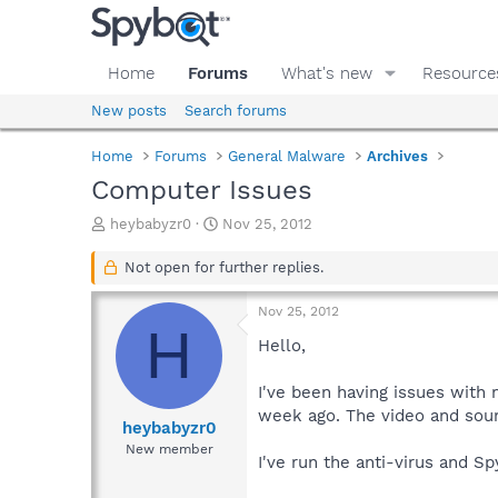
Home
Forums
What's new
Resource
New posts
Search forums
Home
Forums
General Malware
Archives
Computer Issues
T
S
heybabyzr0
Nov 25, 2012
h
t
r
a
Not open for further replies.
e
r
a
t
Nov 25, 2012
d
d
H
s
a
Hello,
t
t
a
e
I've been having issues with 
r
week ago. The video and soun
t
heybabyzr0
e
New member
I've run the anti-virus and S
r