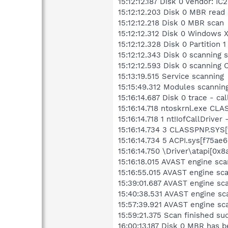
15:12:12.187 Disk 0 Vendor:
15:12:12.203 Disk 0 MBR read
15:12:12.218 Disk 0 MBR scan
15:12:12.312 Disk 0 Windows 
15:12:12.328 Disk 0 Partitio
15:12:12.343 Disk 0 scanning 
15:12:12.593 Disk 0 scannin
15:13:19.515 Service scanning
15:15:49.312 Modules scannin
15:16:14.687 Disk 0 trace - ca
15:16:14.718 ntoskrnl.exe CLA
15:16:14.718 1 nt!IofCallDriv
15:16:14.734 3 CLASSPNP.SYS[
15:16:14.734 5 ACPI.sys[f75a
15:16:14.750 \Driver\atapi[
15:16:18.015 AVAST engine s
15:16:55.015 AVAST engine 
15:39:01.687 AVAST engine s
15:40:38.531 AVAST engine sc
15:57:39.921 AVAST engine sc
15:59:21.375 Scan finished su
16:00:13.187 Disk 0 MBR has 