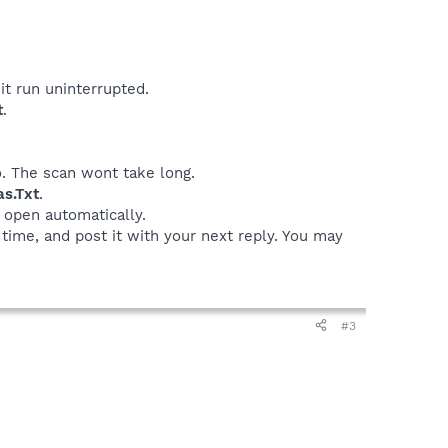
it run uninterrupted.
t
.
o. The scan wont take long.
as.Txt
.
o open automatically.
 time, and post it with your next reply. You may
#3