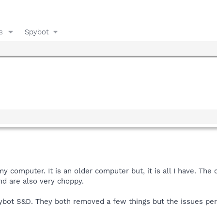
s
Spybot
my computer. It is an older computer but, it is all I have. Th
d are also very choppy.
pybot S&D. They both removed a few things but the issues per