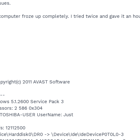
sues.
omputer froze up completely. I tried twice and gave it an hour 
pyright(c) 2011 AVAST Software
--
dows 5.1.2600 Service Pack 3
ssors: 2 586 0x304
: TOSHIBA-USER UserName: Just
s: 12112500
Device\Harddisk0\DR0 -> \Device\Ide\IdeDeviceP0T0L0-3