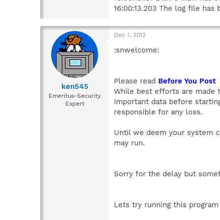
16:00:13.203 The log file ha
Dec 1, 2012
:snwelcome:
Please read
Before You Post
ken545
While best efforts are made t
Emeritus-Security
important data before starti
Expert
responsible for any loss.
Until we deem your system cl
may run.
Sorry for the delay but som
Lets try running this program