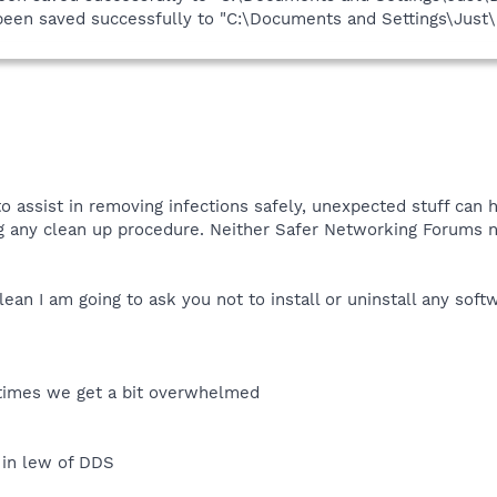
s been saved successfully to "C:\Documents and Settings\Jus
o assist in removing infections safely, unexpected stuff can h
ng any clean up procedure. Neither Safer Networking Forums n
ean I am going to ask you not to install or uninstall any sof
etimes we get a bit overwhelmed
 in lew of DDS