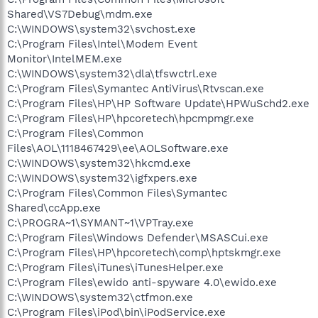
Shared\VS7Debug\mdm.exe
C:\WINDOWS\system32\svchost.exe
C:\Program Files\Intel\Modem Event
Monitor\IntelMEM.exe
C:\WINDOWS\system32\dla\tfswctrl.exe
C:\Program Files\Symantec AntiVirus\Rtvscan.exe
C:\Program Files\HP\HP Software Update\HPWuSchd2.exe
C:\Program Files\HP\hpcoretech\hpcmpmgr.exe
C:\Program Files\Common
Files\AOL\1118467429\ee\AOLSoftware.exe
C:\WINDOWS\system32\hkcmd.exe
C:\WINDOWS\system32\igfxpers.exe
C:\Program Files\Common Files\Symantec
Shared\ccApp.exe
C:\PROGRA~1\SYMANT~1\VPTray.exe
C:\Program Files\Windows Defender\MSASCui.exe
C:\Program Files\HP\hpcoretech\comp\hptskmgr.exe
C:\Program Files\iTunes\iTunesHelper.exe
C:\Program Files\ewido anti-spyware 4.0\ewido.exe
C:\WINDOWS\system32\ctfmon.exe
C:\Program Files\iPod\bin\iPodService.exe