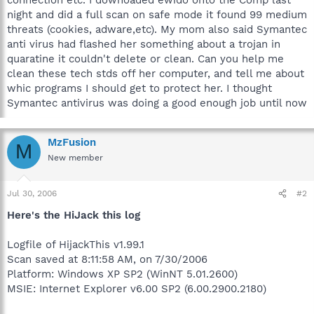
night and did a full scan on safe mode it found 99 medium
threats (cookies, adware,etc). My mom also said Symantec
anti virus had flashed her something about a trojan in
quaratine it couldn't delete or clean. Can you help me
clean these tech stds off her computer, and tell me about
whic programs I should get to protect her. I thought
Symantec antivirus was doing a good enough job until now
MzFusion
M
New member
Jul 30, 2006
#2
Here's the HiJack this log
Logfile of HijackThis v1.99.1
Scan saved at 8:11:58 AM, on 7/30/2006
Platform: Windows XP SP2 (WinNT 5.01.2600)
MSIE: Internet Explorer v6.00 SP2 (6.00.2900.2180)