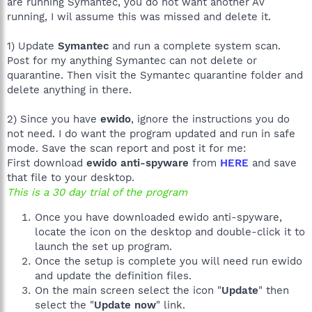
are running Symantec, you do not want another AV
running, I wil assume this was missed and delete it.
1) Update
Symantec
and run a complete system scan.
Post for my anything Symantec can not delete or
quarantine. Then visit the Symantec quarantine folder and
delete anything in there.
2) Since you have
ewido
, ignore the instructions you do
not need. I do want the program updated and run in safe
mode. Save the scan report and post it for me:
First download
ewido anti-spyware
from
HERE
and save
that file to your desktop.
This is a 30 day trial of the program
Once you have downloaded ewido anti-spyware,
locate the icon on the desktop and double-click it to
launch the set up program.
Once the setup is complete you will need run ewido
and update the definition files.
On the main screen select the icon "
Update
" then
select the "
Update now
" link.