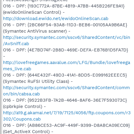
O16 - DPF: {193C772A-87BE-4B19-A7BB-445B226FE9A1}
(ewidoOnlineScan Control) -
http://download.ewido.net/ewidoOnlineScan.cab
O16 - DPF: {2BC66F54-93A8-11D3-BEB6-00105AA9B6AE}
(Symantec AntiVirus scanner) -
http://security.symantec.com/sscv6/SharedContent/vc/bin
/AvSniff.cab
O16 - DPF: {4E7BD74F-2B8D-469E-DEFA-EB76B1D5FA7D}
-
http://lovefreegames.aavalue.com/LFG/Bundle/lovefreega
mes_live.cab
O16 - DPF: {644E432F-49D3-41A1-8DD5-E099162EEEC5}
(Symantec RuFSI Utility Class) -
http://security.symantec.com/sscv6/SharedContent/comm
on/bin/cabsa.cab
O16 - DPF: {9522B3FB-7A2B-4646-8AF6-36E7F593073C}
(cpbrkpie Control) -
http://a19.g.akamai.net/7/19/7125/4056/ftp.coupons.com/r3
302/Coupons.cab
O16 - DPF: {AB86CE53-AC9F-449F-9399-D8ABCA09EC09}
(Get_ActiveX Control) -