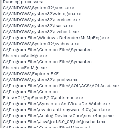
Running processes:
C:\WINDOWS\System32\smss.exe
C:\WINDOWS\system32\winlogon.exe
C:\WINDOWS\system32\services.exe
C:\WINDOWS\system32\lsass.exe
C:\WINDOWS\system32\svchost.exe
C:\Program Files\Windows Defender\MsMpEng.exe
C:\WINDOWS\System32\svchost.exe
C:\Program Files\Common Files\Symantec
Shared\ccSetMgr.exe
C:\Program Files\Common Files\Symantec
Shared\ccEvtMgr.exe
C:\WINDOWS\Explorer.EXE
C:\WINDOWS\system32\spoolsv.exe
C:\Program Files\Common Files\AOL\ACS\AOLAcsd.exe
C:\Program Files\Common
Files\AOL\TopSpeed\2.0\aoltsmon.exe
C:\Program Files\Symantec AntiVirus\DefWatch.exe
C:\Program Files\ewido anti-spyware 4.0\guard.exe
C:\Program Files\Analog Devices\Core\smax4pnp.exe
C:\Program Files\Java\jre1.5.0_06\bin\jusched.exe
C:\Program Files\Common Files\Microsoft