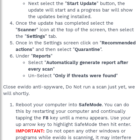
Next select the "
Start Update
" button, the
update will start and a progress bar will show
the updates being installed.
Once the update has completed select the
"
Scanner
" icon at the top of the screen, then select
the "
Settings
" tab.
Once in the Settings screen click on "
Recommended
actions
" and then select "
Quarantine
".
Under "
Reports
"
Select "
Automatically generate report after
every scan
"
Un-Select "
Only if threats were found
"
Close ewido anti-spyware, Do Not run a scan just yet, we
will shortly.
Reboot your computer into
SafeMode
. You can do
this by restarting your computer and continually
tapping the
F8
key until a menu appears. Use your
up arrow key to highlight SafeMode then hit enter.
IMPORTANT:
Do not open any other windows or
programs while ewido is scanning, it may interfere