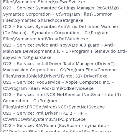
Files\Symantec Shared\ccPwdSvc.exe
O23 - Service: Symantec Settings Manager (ccSetMgr) -
Symantec Corporation - C:\Program Files\Common
Files\Symantec Shared\ccSetMgr.exe
O23 - Service: Symantec AntiVirus Definition Watcher
(DefWatch) - Symantec Corporation - C:\Program
Files\Symantec AntiVirus\DefWatch.exe
O23 - Service: ewido anti-spyware 4.0 guard - Anti-
Malware Development a.s. - C:\Program Files\ewido anti-
spyware 4.0\guard.exe
O23 - Service: InstallDriver Table Manager (IDriverT) -
Macrovision Corporation - C:\Program Files\Common
Files\InstallShield\Driver\11\Intel 32\IDriverT.exe
O23 - Service: iPodService - Apple Computer, Inc. -
C:\Program Files\iPod\bin\iPodService.exe
O23 - Service: Intel NCS NetService (NetSvc) - Intel(R)
Corporation - C:\Program
Files\Intel\PROSetWired\NCS\Sync\NetSvc.exe
O23 - Service: Pml Driver HPZ12 - HP -
C:\WINDOWS\system32\HPZipm12.exe
O23 - Service: SAVRoam (SavRoam) - symantec -
C:\Program Files\Symantec AntiVirus\SavRoam.exe