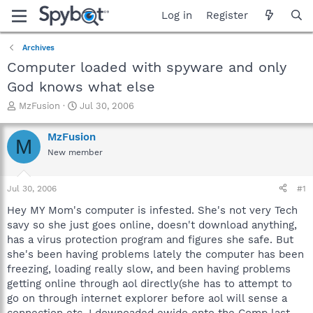
Log in
Register
Archives
Computer loaded with spyware and only
God knows what else
T
S
MzFusion
Jul 30, 2006
h
t
r
a
MzFusion
M
e
r
New member
a
t
d
d
s
a
Jul 30, 2006
#1
t
t
a
e
Hey MY Mom's computer is infested. She's not very Tech
r
savy so she just goes online, doesn't download anything,
t
has a virus protection program and figures she safe. But
e
she's been having problems lately the computer has been
r
freezing, loading really slow, and been having problems
getting online through aol directly(she has to attempt to
go on through internet explorer before aol will sense a
connection etc. I downoaded ewido onto the Comp last