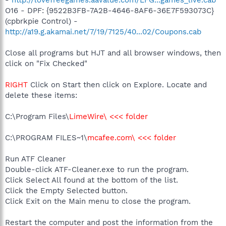
-
http://lovefreegames.aavalue.com/LFG...games_live.cab
O16 - DPF: {9522B3FB-7A2B-4646-8AF6-36E7F593073C}
(cpbrkpie Control) -
http://a19.g.akamai.net/7/19/7125/40...02/Coupons.cab
Close all programs but HJT and all browser windows, then
click on "Fix Checked"
RIGHT
Click on Start then click on Explore. Locate and
delete these items:
C:\Program Files\
LimeWire\ <<< folder
C:\PROGRAM FILES~1\
mcafee.com\ <<< folder
Run ATF Cleaner
Double-click ATF-Cleaner.exe to run the program.
Click Select All found at the bottom of the list.
Click the Empty Selected button.
Click Exit on the Main menu to close the program.
Restart the computer and post the information from the