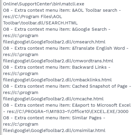
Online\SupportCenter\bin\matcli.exe
O8 - Extra context menu item: &AOL Toolbar search -
res://C:\Program Files\AOL
Toolbar\toolbar.dll/SEARCH.HTML
O8 - Extra context menu item: &Google Search -
res://c:\program
files\google\GoogleToolbar2.dll/cmsearch.html
O8 - Extra context menu item: &Translate English Word -
res://c:\program
files\google\GoogleToolbar2.dll/cmwordtrans.html
O8 - Extra context menu item: Backward Links -
res://c:\program
files\google\GoogleToolbar2.dll/cmbacklinks.html
O8 - Extra context menu item: Cached Snapshot of Page -
res://c:\program
files\google\GoogleToolbar2.dll/cmcache.html
O8 - Extra context menu item: E&xport to Microsoft Excel
- res://C:\PROGRA~1\MI1933~1\Office10\EXCEL.EXE/3000
O8 - Extra context menu item: Similar Pages -
res://c:\program
files\google\GoogleToolbar2.dll/cmsimilar.html