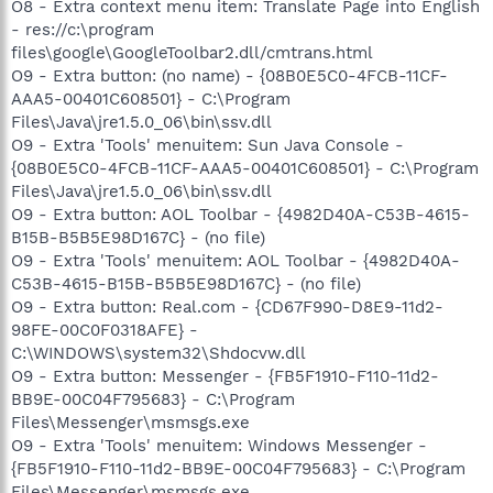
O8 - Extra context menu item: Translate Page into English
- res://c:\program
files\google\GoogleToolbar2.dll/cmtrans.html
O9 - Extra button: (no name) - {08B0E5C0-4FCB-11CF-
AAA5-00401C608501} - C:\Program
Files\Java\jre1.5.0_06\bin\ssv.dll
O9 - Extra 'Tools' menuitem: Sun Java Console -
{08B0E5C0-4FCB-11CF-AAA5-00401C608501} - C:\Program
Files\Java\jre1.5.0_06\bin\ssv.dll
O9 - Extra button: AOL Toolbar - {4982D40A-C53B-4615-
B15B-B5B5E98D167C} - (no file)
O9 - Extra 'Tools' menuitem: AOL Toolbar - {4982D40A-
C53B-4615-B15B-B5B5E98D167C} - (no file)
O9 - Extra button: Real.com - {CD67F990-D8E9-11d2-
98FE-00C0F0318AFE} -
C:\WINDOWS\system32\Shdocvw.dll
O9 - Extra button: Messenger - {FB5F1910-F110-11d2-
BB9E-00C04F795683} - C:\Program
Files\Messenger\msmsgs.exe
O9 - Extra 'Tools' menuitem: Windows Messenger -
{FB5F1910-F110-11d2-BB9E-00C04F795683} - C:\Program
Files\Messenger\msmsgs.exe