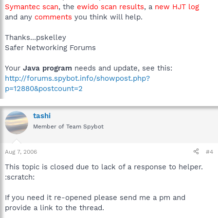
Symantec scan
, the
ewido scan results
, a
new HJT log
and any
comments
you think will help.
Thanks...pskelley
Safer Networking Forums
Your
Java program
needs and update, see this:
http://forums.spybot.info/showpost.php?
p=12880&postcount=2
tashi
Member of Team Spybot
Aug 7, 2006
#4
This topic is closed due to lack of a response to helper.
:scratch:
If you need it re-opened please send me a pm and
provide a link to the thread.