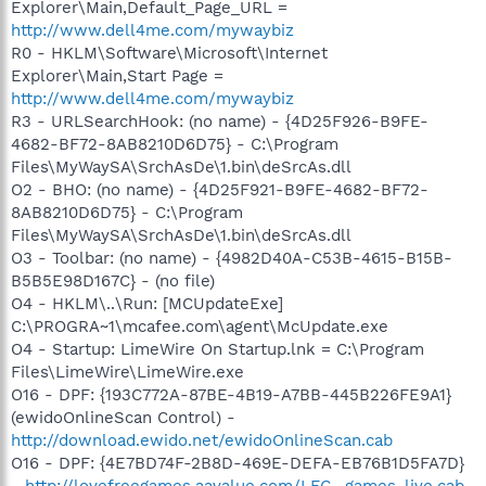
Explorer\Main,Default_Page_URL =
http://www.dell4me.com/mywaybiz
R0 - HKLM\Software\Microsoft\Internet
Explorer\Main,Start Page =
http://www.dell4me.com/mywaybiz
R3 - URLSearchHook: (no name) - {4D25F926-B9FE-
4682-BF72-8AB8210D6D75} - C:\Program
Files\MyWaySA\SrchAsDe\1.bin\deSrcAs.dll
O2 - BHO: (no name) - {4D25F921-B9FE-4682-BF72-
8AB8210D6D75} - C:\Program
Files\MyWaySA\SrchAsDe\1.bin\deSrcAs.dll
O3 - Toolbar: (no name) - {4982D40A-C53B-4615-B15B-
B5B5E98D167C} - (no file)
O4 - HKLM\..\Run: [MCUpdateExe]
C:\PROGRA~1\mcafee.com\agent\McUpdate.exe
O4 - Startup: LimeWire On Startup.lnk = C:\Program
Files\LimeWire\LimeWire.exe
O16 - DPF: {193C772A-87BE-4B19-A7BB-445B226FE9A1}
(ewidoOnlineScan Control) -
http://download.ewido.net/ewidoOnlineScan.cab
O16 - DPF: {4E7BD74F-2B8D-469E-DEFA-EB76B1D5FA7D}