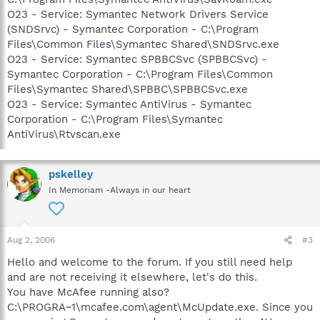
O23 - Service: Symantec Network Drivers Service
(SNDSrvc) - Symantec Corporation - C:\Program
Files\Common Files\Symantec Shared\SNDSrvc.exe
O23 - Service: Symantec SPBBCSvc (SPBBCSvc) -
Symantec Corporation - C:\Program Files\Common
Files\Symantec Shared\SPBBC\SPBBCSvc.exe
O23 - Service: Symantec AntiVirus - Symantec
Corporation - C:\Program Files\Symantec
AntiVirus\Rtvscan.exe
pskelley
In Memoriam -Always in our heart
Aug 2, 2006
#3
Hello and welcome to the forum. If you still need help
and are not receiving it elsewhere, let's do this.
You have McAfee running also?
C:\PROGRA~1\mcafee.com\agent\McUpdate.exe. Since you