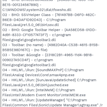
8E15-001234567890} -
C:\WINDOWS\system32\dla\tfswshx.dll
O2 - BHO: SSVHelper Class - {761497BB-D6F0-462C-
B6EB-D4DAF1D92D43} - C:\Program
Files\Java\jre1.5.0_06\bin\ssv.dll
O2 - BHO: Google Toolbar Helper - {AA58ED58-01DD-
4d91-8333-CF10577473F7} - c:\program
files\google\googletoolbar2.dll
O3 - Toolbar: (no name) - {4982D40A-C53B-4615-B15B-
B5B5E98D167C} - (no file)
O3 - Toolbar: &Google - {2318C2B1-4965-11d4-9B18-
009027A5CD4F} - c:\program
files\google\googletoolbar2.dll
O4 - HKLM\..\Run: [SoundMAXPnP] C:\Program
Files\Analog Devices\Core\smax4pnp.exe
O4 - HKLM\..\Run: [SunJavaUpdateSched] C:\Program
Files\Java\jre1.5.0_06\bin\jusched.exe
O4 - HKLM\..\Run: [IntelMeM] C:\Program
Files\Intel\Modem Event Monitor\IntelMEM.exe
O4 - HKLM\..\Run: [UpdateManager] "C:\Program
Files\Common Files\Sonic\Update Manager\sgtray.exe" /r