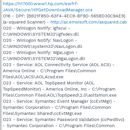
https://h17000.www1.hp.com/ewfrf-
JAVA/Secure/HPGetDownloadManager.ocx
O16 - DPF: {BB21F850-63F4-4EC9-BF9D-565BD30C9AE9}
(a-squared Scanner) -
http://ax.emsisoft.com/asquared.cab
O20 - Winlogon Notify: igfxcui -
C:\WINDOWS\SYSTEM32\igfxdev.dll
O20 - Winlogon Notify: NavLogon -
C:\WINDOWS\system32\NavLogon.dll
O20 - Winlogon Notify: WgaLogon -
C:\WINDOWS\SYSTEM32\WgaLogon.dll
O23 - Service: AOL Connectivity Service (AOL ACS) -
America Online - C:\Program Files\Common
Files\AOL\ACS\AOLAcsd.exe
O23 - Service: AOL TopSpeed Monitor (AOL
TopSpeedMonitor) - America Online, Inc - C:\Program
Files\Common Files\AOL\TopSpeed\2.0\aoltsmon.exe
O23 - Service: Symantec Event Manager (ccEvtMgr) -
Symantec Corporation - C:\Program Files\Common
Files\Symantec Shared\ccEvtMgr.exe
O23 - Service: Symantec Password Validation (ccPwdSvc)
- Symantec Corporation - C:\Program Files\Common