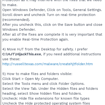
Protection as it may interfere with the fixes that we need
to make.
Open Windows Defender, Click on Tools, General Settings.
Scroll down and uncheck Turn on real-time protection
(recommended).
After you uncheck this, click on the Save button and close
Windows Defender.
After all of the fixes are complete it is very important that
you enable Real-time Protection again.
4) Move HJT from the Desktop for safety. I prefer
C:\HJT\HijackThis.exe
, if you need additional instructions
use these:
http://russelltexas.com/malware/createhjtfolder.htm
5) How to make files and folders visible:
Click Start > Open My Computer.
Select the Tools menu and click Folder Options.
Select the View Tab. Under the Hidden files and folders
heading, select Show hidden files and folders.
Uncheck: Hide file extensions for known file types
Uncheck the Hide protected operating system files