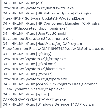
O4 - HKLM\..\Run: [dla]
C:\WINDOWS\system32\dla\tfswctrl.exe
O4 - HKLM\..\Run: [HP Software Update] C:\Program
Files\HP\HP Software Update\HPWuSchd2.exe
O4 - HKLM\..\Run: [HP Component Manager] "C:\Program
Files\HP\hpcoretech\hpcmpmgr.exe"
O4 - HKLM\..\Run: [UserFaultCheck]
%systemroot%\system32\dumprep 0 -u
O4 - HKLM\..\Run: [HostManager] C:\Program
Files\Common Files\AOL\1118467429\ee\AOLSoftware.exe
O4 - HKLM\..\Run: [igfxtray]
C:\WINDOWS\system32\igfxtray.exe
O4 - HKLM\..\Run: [igfxhkcmd]
C:\WINDOWS\system32\hkcmd.exe
O4 - HKLM\..\Run: [igfxpers]
C:\WINDOWS\system32\igfxpers.exe
O4 - HKLM\..\Run: [ccApp] "C:\Program Files\Common
Files\Symantec Shared\ccApp.exe"
O4 - HKLM\..\Run: [vptray]
C:\PROGRA~1\SYMANT~1\VPTray.exe
O4 - HKLM\..\Run: [Windows Defender] "C:\Program