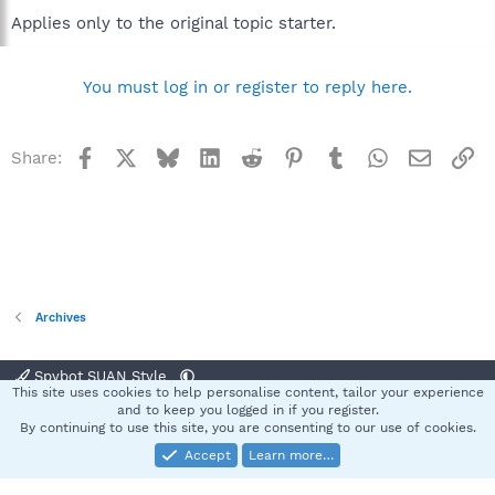
Applies only to the original topic starter.
You must log in or register to reply here.
Facebook
X
Bluesky
LinkedIn
Reddit
Pinterest
Tumblr
WhatsApp
Email
Li
Share:
Archives
Spybot SUAN Style
This site uses cookies to help personalise content, tailor your experience
Contact us
Terms and rules
Privacy policy
Help
Home
R
and to keep you logged in if you register.
S
By continuing to use this site, you are consenting to our use of cookies.
S
Accept
Learn more…
®
Community platform by XenForo
© 2010-2025 XenForo Ltd.