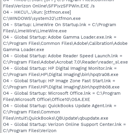
Files\Verizon Online\SFP\vzSFPWin.EXE /s
O4 - HKCU\..\Run: [ctfmon.exe]
C:\WINDOWS\system32\ctfmon.exe
O4 - Startup: LimeWire On Startup.lnk = C:\Program
Files\LimeWire\LimeWire.exe
O4 - Global Startup: Adobe Gamma Loader.exe.lnk =
C:\Program Files\Common Files\Adobe\Calibration\Adobe
Gamma Loader.exe
O4 - Global Startup: Adobe Reader Speed Launch.lnk =
C:\Program Files\Adobe\Acrobat 7.0\Reader\reader_sl.exe
O4 - Global Startup: HP Digital Imaging Monitor.lnk =
C:\Program Files\HP\Digital Imaging\bin\hpqtra08.exe
O4 - Global Startup: HP Image Zone Fast Start.lnk =
C:\Program Files\HP\Digital Imaging\bin\hpqthb08.exe
O4 - Global Startup: Microsoft Office.lnk = C:\Program
Files\Microsoft Office\Office10\OSA.EXE
O4 - Global Startup: QuickBooks Update Agent.lnk =
C:\Program Files\Common
Files\Intuit\QuickBooks\QBUpdate\qbupdate.exe
O4 - Global Startup: Verizon Online Support Center.lnk =
C:\Program Files\Verizon