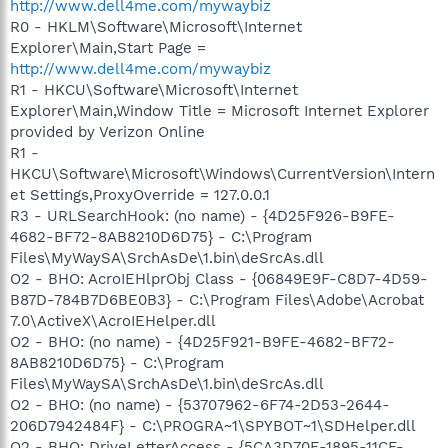
http://www.dell4me.com/mywaybiz
R0 - HKLM\Software\Microsoft\Internet
Explorer\Main,Start Page =
http://www.dell4me.com/mywaybiz
R1 - HKCU\Software\Microsoft\Internet
Explorer\Main,Window Title = Microsoft Internet Explorer
provided by Verizon Online
R1 -
HKCU\Software\Microsoft\Windows\CurrentVersion\Intern
et Settings,ProxyOverride = 127.0.0.1
R3 - URLSearchHook: (no name) - {4D25F926-B9FE-
4682-BF72-8AB8210D6D75} - C:\Program
Files\MyWaySA\SrchAsDe\1.bin\deSrcAs.dll
O2 - BHO: AcroIEHlprObj Class - {06849E9F-C8D7-4D59-
B87D-784B7D6BE0B3} - C:\Program Files\Adobe\Acrobat
7.0\ActiveX\AcroIEHelper.dll
O2 - BHO: (no name) - {4D25F921-B9FE-4682-BF72-
8AB8210D6D75} - C:\Program
Files\MyWaySA\SrchAsDe\1.bin\deSrcAs.dll
O2 - BHO: (no name) - {53707962-6F74-2D53-2644-
206D7942484F} - C:\PROGRA~1\SPYBOT~1\SDHelper.dll
O2 - BHO: DriveLetterAccess - {5CA3D70E-1895-11CF-