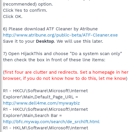
(recommended) option.
Click Yes to confirm.
Click OK.
6) Please download ATF Cleaner by Atribune
http://www.atribune.org/public-beta/ATF-Cleaner.exe
Save it to your
Desktop
. We will use this later.
7) Open HijackThis and choose "Do a system scan only"
then check the box in front of these line items:
(
first four are clutter and redirects. Set a homepage in her
browser, if you do not know how to do this, let me know
)
R1 - HKCU\Software\Microsoft\Internet
Explorer\Main,Default_Page_URL =
http://www.dell4me.com/mywaybiz
R1 - HKCU\Software\Microsoft\Internet
Explorer\Main,Search Bar =
http://bfc.myway.com/search/de_srchlft.html
R1 - HKLM\Software\Microsoft\Internet