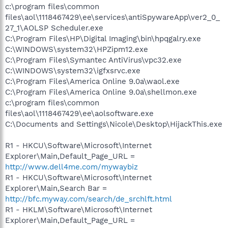
c:\program files\common
files\aol\1118467429\ee\services\antiSpywareApp\ver2_0_
27_1\AOLSP Scheduler.exe
C:\Program Files\HP\Digital Imaging\bin\hpqgalry.exe
C:\WINDOWS\system32\HPZipm12.exe
C:\Program Files\Symantec AntiVirus\vpc32.exe
C:\WINDOWS\system32\igfxsrvc.exe
C:\Program Files\America Online 9.0a\waol.exe
C:\Program Files\America Online 9.0a\shellmon.exe
c:\program files\common
files\aol\1118467429\ee\aolsoftware.exe
C:\Documents and Settings\Nicole\Desktop\HijackThis.exe
R1 - HKCU\Software\Microsoft\Internet
Explorer\Main,Default_Page_URL =
http://www.dell4me.com/mywaybiz
R1 - HKCU\Software\Microsoft\Internet
Explorer\Main,Search Bar =
http://bfc.myway.com/search/de_srchlft.html
R1 - HKLM\Software\Microsoft\Internet
Explorer\Main,Default_Page_URL =