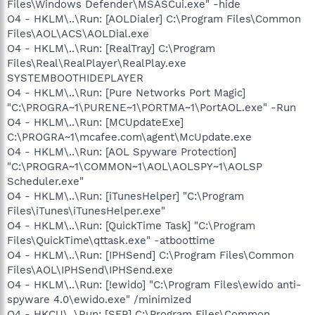
Files\Windows Defender\MSASCui.exe" -hide
O4 - HKLM\..\Run: [AOLDialer] C:\Program Files\Common
Files\AOL\ACS\AOLDial.exe
O4 - HKLM\..\Run: [RealTray] C:\Program
Files\Real\RealPlayer\RealPlay.exe
SYSTEMBOOTHIDEPLAYER
O4 - HKLM\..\Run: [Pure Networks Port Magic]
"C:\PROGRA~1\PURENE~1\PORTMA~1\PortAOL.exe" -Run
O4 - HKLM\..\Run: [MCUpdateExe]
C:\PROGRA~1\mcafee.com\agent\McUpdate.exe
O4 - HKLM\..\Run: [AOL Spyware Protection]
"C:\PROGRA~1\COMMON~1\AOL\AOLSPY~1\AOLSP
Scheduler.exe"
O4 - HKLM\..\Run: [iTunesHelper] "C:\Program
Files\iTunes\iTunesHelper.exe"
O4 - HKLM\..\Run: [QuickTime Task] "C:\Program
Files\QuickTime\qttask.exe" -atboottime
O4 - HKLM\..\Run: [IPHSend] C:\Program Files\Common
Files\AOL\IPHSend\IPHSend.exe
O4 - HKLM\..\Run: [!ewido] "C:\Program Files\ewido anti-
spyware 4.0\ewido.exe" /minimized
O4 - HKCU\..\Run: [SFP] C:\Program Files\Common