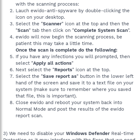
with the scanning proccess:
Lauch ewido-anti-spyware by double-clicking the
icon on your desktop.
Select the "
Scanner
" icon at the top and then the
"
Scan
" tab then click on "
Complete System Scan
".
ewido will now begin the scanning process, be
patient this may take a little time.
Once the scan is complete do the following:
If you have any infections you will prompted, then
select "
Apply all actions
"
Next select the "
Reports
" icon at the top.
Select the "
Save report as
" button in the lower left
hand of the screen and save it to a text file on your
system (make sure to remember where you saved
that file, this is important).
Close ewido and reboot your system back into
Normal Mode and post the results of the ewido
report scan.
3) We need to disable your
Windows Defender
Real-time