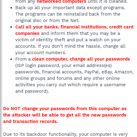
from any
networked computers
until it is cleaned.
Back up all your important data except programs.
The programs can be reinstalled back from the
original disc or from the Net.
Call all your banks, financial institutions, credit card
companies
and inform them that you may be a
victim of identity theft and put a watch on your
accounts. If you don't mind the hassle, change all
your account numbers.
From a
clean computer, change all your passwords
(ISP login password, your email address(es)
passwords, financial accounts, PayPal, eBay, Amazon,
online groups and forums and any other online
activities you carry out which require a username
and password).
Do NOT change your passwords from this computer as
the attacker will be able to get all the new passwords
and transaction records.
Due to its backdoor functionality, your computer is very