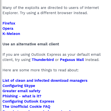
Many of the exploits are directed to users of Internet
Explorer. Try using a different browser instead.
Firefox
Opera
K-Meleon
Use an alternative email client
If you are using Outlook Express as your default email
client, try using
Thunderbird
or
Pegasus Mail
instead.
Here are some more things to read about:
List of clean and infected download managers
Configuring Skype
Greater email safety
Phishing - what is it?
Configuring Outlook Express
The Unofficial Cookie FAQ