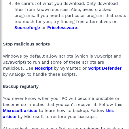
Be careful of what you download. Only download
files from known sources. Also, avoid cracked
programs. If you need a particular program that costs
too much for you, try finding free alternatives on
Sourceforge
or
Pricelessware
.
Stop malicious scripts
Windows by default allow scripts (which is VBScript and
JavaScript) to run and some of these scripts are
malicious. Use
Noscript
by Symantec or
Script Defender
by AnalogX to handle these scripts.
Backup regularly
You never know when your PC will become unstable or
become so infected that you can't recover it. Follow this
Microsoft article
to learn how to backup. Follow
this
article
by Microsoft to restore your backups.
Alternatively, you can use 3rd-party programs to back up