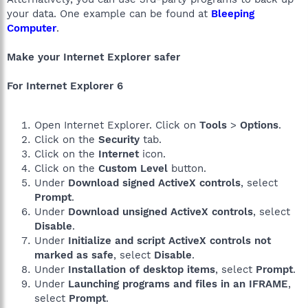
your data. One example can be found at
Bleeping
Computer
.
Make your Internet Explorer safer
For Internet Explorer 6
Open Internet Explorer. Click on
Tools
>
Options
.
Click on the
Security
tab.
Click on the
Internet
icon.
Click on the
Custom Level
button.
Under
Download signed ActiveX controls
, select
Prompt
.
Under
Download unsigned ActiveX controls
, select
Disable
.
Under
Initialize and script ActiveX controls not
marked as safe
, select
Disable
.
Under
Installation of desktop items
, select
Prompt
.
Under
Launching programs and files in an IFRAME
,
select
Prompt
.