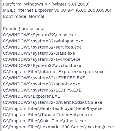
Platform: Windows XP (WinNT 5.01.2600)
MSIE: Internet Explorer v6.00 SP1 (6.00.2600.0000)
Boot mode: Normal
Running processes:
C:\WINDOWS\System32\smss.exe
C:\WINDOWS\system32\winlogon.exe
C:\WINDOWS\system32\services.exe
C:\WINDOWS\system32\lsass.exe
C:\WINDOWS\system32\svchost.exe
C:\WINDOWS\System32\svchost.exe
C:\Program Files\Internet Explorer\iexplore.exe
C:\WINDOWS\system32\LEXBCES.EXE
C:\WINDOWS\system32\spoolsv.exe
C:\WINDOWS\system32\LEXPPS.EXE
C:\WINDOWS\Explorer.EXE
C:\WINDOWS\system32\drivers\KodakCCS.exe
C:\Program Files\Real\RealPlayer\RealPlay.exe
C:\Program Files\iTunes\iTunesHelper.exe
C:\Program Files\QuickTime\qttask.exe
C:\Program Files\Lexmark 1200 Series\lxczbmgr.exe