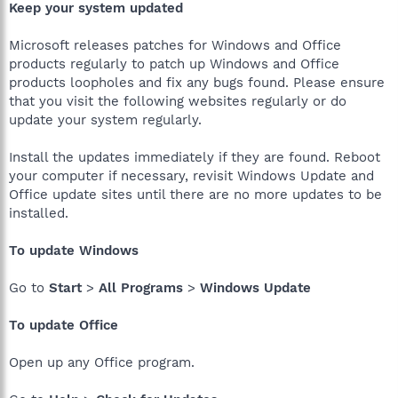
Keep your system updated
Microsoft releases patches for Windows and Office
products regularly to patch up Windows and Office
products loopholes and fix any bugs found. Please ensure
that you visit the following websites regularly or do
update your system regularly.
Install the updates immediately if they are found. Reboot
your computer if necessary, revisit Windows Update and
Office update sites until there are no more updates to be
installed.
To update Windows
Go to
Start
>
All Programs
>
Windows Update
To update Office
Open up any Office program.