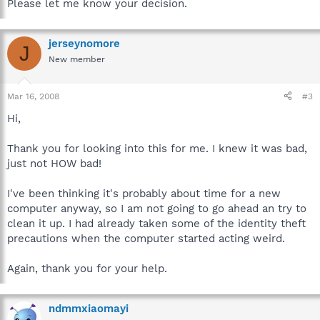
Please let me know your decision.
jerseynomore
J
New member
Mar 16, 2008
#3
Hi,
Thank you for looking into this for me. I knew it was bad,
just not HOW bad!
I've been thinking it's probably about time for a new
computer anyway, so I am not going to go ahead an try to
clean it up. I had already taken some of the identity theft
precautions when the computer started acting weird.
Again, thank you for your help.
ndmmxiaomayi