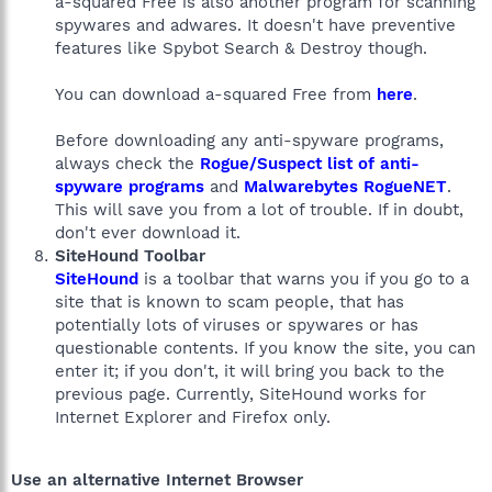
a-squared Free is also another program for scanning
spywares and adwares. It doesn't have preventive
features like Spybot Search & Destroy though.
You can download a-squared Free from
here
.
Before downloading any anti-spyware programs,
always check the
Rogue/Suspect list of anti-
spyware programs
and
Malwarebytes RogueNET
.
This will save you from a lot of trouble. If in doubt,
don't ever download it.
SiteHound Toolbar
SiteHound
is a toolbar that warns you if you go to a
site that is known to scam people, that has
potentially lots of viruses or spywares or has
questionable contents. If you know the site, you can
enter it; if you don't, it will bring you back to the
previous page. Currently, SiteHound works for
Internet Explorer and Firefox only.
Use an alternative Internet Browser