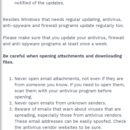
notified of the updates.
Besides Windows that needs regular updating, antivirus,
anti-spyware and firewall programs update regularly too.
Please make sure that you update your antivirus, firewall
and anti-spyware programs at least once a week.
Be careful when opening attachments and downloading
files.
Never open email attachments, not even if they are
from someone you know. If you need to open them,
scan them with your antivirus program before
opening.
Never open emails from unknown senders.
Beware of emails that warn about viruses that are
spreading, especially those from antivirus vendors.
These email addresses can be easily spoofed. Check
the antivirus vendor websites to be sure.