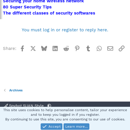
Securing your home wireless network
80 Super Security Tips
The different classes of security softwares
You must log in or register to reply here.
Facebook
X
Bluesky
LinkedIn
Reddit
Pinterest
Tumblr
WhatsApp
Email
Li
Share:
Archives
Spybot SUAN Style
This site uses cookies to help personalise content, tailor your experience
Contact us
Terms and rules
Privacy policy
Help
Home
R
and to keep you logged in if you register.
S
By continuing to use this site, you are consenting to our use of cookies.
S
Accept
Learn more…
®
Community platform by XenForo
© 2010-2025 XenForo Ltd.