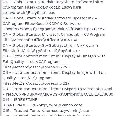
O4 - Global Startup: Kodak EasyShare software.lnk =
C:\Program Files\Kodak\Kodak EasyShare
software\bin\EasyShare.exe
O4 - Global Startup: Kodak software updater.lnk =
C:\Program Files\Kodak\KODAK Software
Updater\7288971\Program\Kodak Software Updater.exe
O4 - Global Startup: Microsoft Office.lnk = C:\Program
Files\Microsoft Office\Office10\OSA.EXE
O4 - Global Startup: SpySubtract.lnk = C:\Program
Files\InterMute\SpySubtract\SpySub.exe
O8 - Extra context menu item: Display All Images with
Full Quality - res://C:\Program
Files\NetZero\qsacc\appres.dll/228
O8 - Extra context menu item: Display Image with Full
Quality - res://C:\Program
Files\NetZero\qsacc\appres.dll/227
O8 - Extra context menu item: E&xport to Microsoft Excel
- res://C:\PROGRA~1\MICROS~3\Office10\EXCEL.EXE/3000
O14 - IERESET.INF:
START_PAGE_URL=http://world.yahoo.com
O15 - Trusted Zone: *.frame.crazywinnings.com
O15 - Trusted Zone: *.awmdabest.com (HKLM)