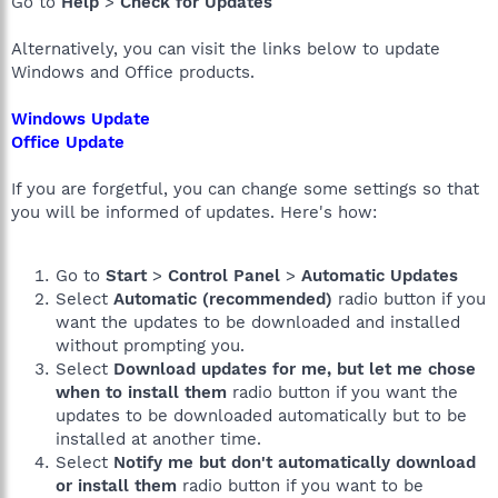
Go to
Help
>
Check for Updates
Alternatively, you can visit the links below to update
Windows and Office products.
Windows Update
Office Update
If you are forgetful, you can change some settings so that
you will be informed of updates. Here's how:
Go to
Start
>
Control Panel
>
Automatic Updates
Select
Automatic (recommended)
radio button if you
want the updates to be downloaded and installed
without prompting you.
Select
Download updates for me, but let me chose
when to install them
radio button if you want the
updates to be downloaded automatically but to be
installed at another time.
Select
Notify me but don't automatically download
or install them
radio button if you want to be