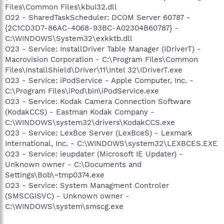
Files\Common Files\kbui32.dll
O22 - SharedTaskScheduler: DCOM Server 60787 -
{2C1CD3D7-86AC-4068-93BC-A02304B60787} -
C:\WINDOWS\System32\exkktb.dll
O23 - Service: InstallDriver Table Manager (IDriverT) -
Macrovision Corporation - C:\Program Files\Common
Files\InstallShield\Driver\11\Intel 32\IDriverT.exe
O23 - Service: iPodService - Apple Computer, Inc. -
C:\Program Files\iPod\bin\iPodService.exe
O23 - Service: Kodak Camera Connection Software
(KodakCCS) - Eastman Kodak Company -
C:\WINDOWS\system32\drivers\KodakCCS.exe
O23 - Service: LexBce Server (LexBceS) - Lexmark
International, Inc. - C:\WINDOWS\system32\LEXBCES.EXE
O23 - Service: ieupdater (Microsoft IE Updater) -
Unknown owner - C:\Documents and
Settings\Bob\~tmp0374.exe
O23 - Service: System Managment Controler
(SMSCGISVC) - Unknown owner -
C:\WINDOWS\system\smscg.exe