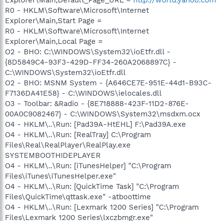
R0 - HKLM\Software\Microsoft\Internet
Explorer\Main,Start Page =
R0 - HKLM\Software\Microsoft\Internet
Explorer\Main,Local Page =
O2 - BHO: C:\WINDOWS\System32\ioEtfr.dll -
{8D5849C4-93F3-429D-FF34-260A2068897C} -
C:\WINDOWS\System32\ioEtfr.dll
O2 - BHO: MSNM System - {A646CE7E-951E-44d1-B93C-
F7136DA41E58} - C:\WINDOWS\ielocales.dll
O3 - Toolbar: &Radio - {8E718888-423F-11D2-876E-
00A0C9082467} - C:\WINDOWS\System32\msdxm.ocx
O4 - HKLM\..\Run: [Pad39A-HtEHL] F:\Pad39A.exe
O4 - HKLM\..\Run: [RealTray] C:\Program
Files\Real\RealPlayer\RealPlay.exe
SYSTEMBOOTHIDEPLAYER
O4 - HKLM\..\Run: [iTunesHelper] "C:\Program
Files\iTunes\iTunesHelper.exe"
O4 - HKLM\..\Run: [QuickTime Task] "C:\Program
Files\QuickTime\qttask.exe" -atboottime
O4 - HKLM\..\Run: [Lexmark 1200 Series] "C:\Program
Files\Lexmark 1200 Series\lxczbmgr.exe"