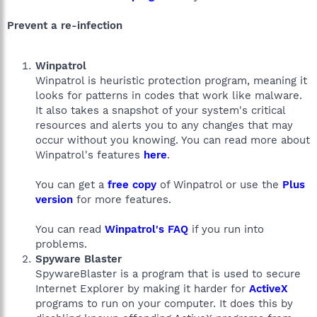
Prevent a re-infection
Winpatrol
Winpatrol is heuristic protection program, meaning it
looks for patterns in codes that work like malware.
It also takes a snapshot of your system's critical
resources and alerts you to any changes that may
occur without you knowing. You can read more about
Winpatrol's features
here
.
You can get a
free copy
of Winpatrol or use the
Plus
version
for more features.
You can read
Winpatrol's FAQ
if you run into
problems.
Spyware Blaster
SpywareBlaster is a program that is used to secure
Internet Explorer by making it harder for
ActiveX
programs to run on your computer. It does this by