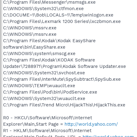
C:\Program Files\Messenger\msmsgs.exe
C:\WINDOWS\System32\ctfmon.exe
C:\DOCUME~1\Bob\LOCALS~1\Temp\winlogon.exe
C:\Program Files\Lexmark 1200 Series\lxczbmon.exe
C:\WINDOWS\mssrv.exe
C:\WINDOWS\mssrv.exe
C:\Program Files\Kodak\Kodak EasyShare
software\bin\EasyShare.exe
C:\WINDOWS\system\smscg.exe
C:\Program Files\Kodak\KODAK Software
Updater\7288971\Program\Kodak Software Updater.exe
C:\WINDOWS\System32\svchost.exe
C:\Program Files\InterMute\SpySubtract\SpySub.exe
C:\WINDOWS\TEMP\wuauclt.exe
C:\Program Files\iPod\bin\iPodService.exe
C:\WINDOWS\System32\wuauclt.exe
C:\Program Files\Trend Micro\HijackThis\HijackThis.exe
R0 - HKCU\Software\Microsoft\Internet
Explorer\Main,Start Page =
http://world.yahoo.com/
R1 - HKLM\Software\Microsoft\Internet
Explorer\Main,Default_Page_URL =
http://world.yahoo.com