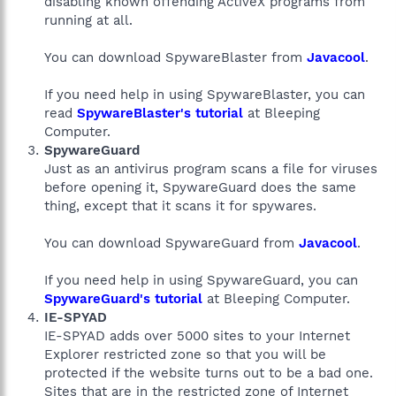
disabling known offending ActiveX programs from
running at all.
You can download SpywareBlaster from
Javacool
.
If you need help in using SpywareBlaster, you can
read
SpywareBlaster's tutorial
at Bleeping
Computer.
SpywareGuard
Just as an antivirus program scans a file for viruses
before opening it, SpywareGuard does the same
thing, except that it scans it for spywares.
You can download SpywareGuard from
Javacool
.
If you need help in using SpywareGuard, you can
SpywareGuard's tutorial
at Bleeping Computer.
IE-SPYAD
IE-SPYAD adds over 5000 sites to your Internet
Explorer restricted zone so that you will be
protected if the website turns out to be a bad one.
Sites that are in the restricted zone of Internet