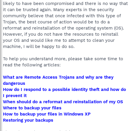
likely to have been compromised and there is no way that
it can be trusted again. Many experts in the security
community believe that once infected with this type of
Trojan, the best course of action would be to do a
reformat and reinstallation of the operating system (OS).
However, if you do not have the resources to reinstall
your OS and would like me to attempt to clean your
machine, I will be happy to do so.
To help you understand more, please take some time to
read the following articles:
What are Remote Access Trojans and why are they
dangerous
How do I respond to a possible identity theft and how do
I prevent it
When should do a reformat and reinstallation of my OS
Where to backup your files
How to backup your files in Windows XP
Restoring your backups