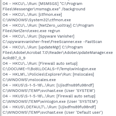
O4 - HKCU\..\Run: [MSMSGS] "C:\Program
Files\Messenger\msmsgs.exe" /background
O4 - HKCU\..\Run: [ctfmon.exe]
C:\WINDOWS\System32\ctfmon.exe
O4 - HKCU\..\Run: [NetZero_uoltray] C:\Program
Files\NetZero\exec.exe regrun
O4 - HKCU\..\Run: [Spyware Vanisher]
C:\spywarevanisher-free\FreeScanner.exe -FastScan
O4 - HKCU\..\Run: [updateMgr] C:\Program
Files\Adobe\Acrobat 7.0\Reader\AdobeUpdateManager.exe
AcRdB7_0_9
O4 - HKCU\..\Run: [Firewall auto setup]
C:\DOCUME~1\Bob\LOCALS~1\Temp\winlogon.exe
O4 - HKLM\..\Policies\Explorer\Run: [mslocales]
C:\WINDOWS\mslocales.exe
O4 - HKUS\S-1-5-18\..\Run: [Ujisdfns89fu98ndf]
C:\WINDOWS\TEMP\svchast.exe (User 'SYSTEM')
O4 - HKUS\S-1-5-18\..\Run: [Firewall auto setup]
C:\WINDOWS\TEMP\winlogon.exe (User 'SYSTEM')
O4 - HKUS\.DEFAULT\..\Run: [Ujisdfns89fu98ndf]
C:\WINDOWS\TEMP\svchast.exe (User 'Default user')