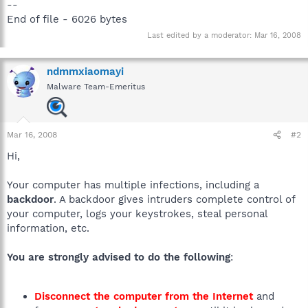
--
End of file - 6026 bytes
Last edited by a moderator:
Mar 16, 2008
ndmmxiaomayi
Malware Team-Emeritus
Mar 16, 2008
#2
Hi,
Your computer has multiple infections, including a
backdoor
. A backdoor gives intruders complete control of
your computer, logs your keystrokes, steal personal
information, etc.
You are strongly advised to do the following
:
Disconnect the computer from the Internet
and