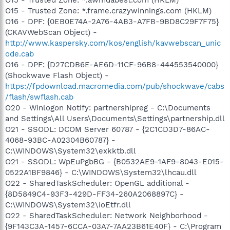
O15 - Trusted Zone: *.frame.crazywinnings.com (HKLM)
O16 - DPF: {0EB0E74A-2A76-4AB3-A7FB-9BD8C29F7F75}
(CKAVWebScan Object) -
http://www.kaspersky.com/kos/english/kavwebscan_unic
ode.cab
O16 - DPF: {D27CDB6E-AE6D-11CF-96B8-444553540000}
(Shockwave Flash Object) -
https://fpdownload.macromedia.com/pub/shockwave/cabs
/flash/swflash.cab
O20 - Winlogon Notify: partnershipreg - C:\Documents
and Settings\All Users\Documents\Settings\partnership.dll
O21 - SSODL: DCOM Server 60787 - {2C1CD3D7-86AC-
4068-93BC-A02304B60787} -
C:\WINDOWS\System32\exkktb.dll
O21 - SSODL: WpEuPgbBG - {B0532AE9-1AF9-8043-E015-
0522A1BF9846} - C:\WINDOWS\System32\lhcau.dll
O22 - SharedTaskScheduler: OpenGL additional -
{8D5849C4-93F3-429D-FF34-260A2068897C} -
C:\WINDOWS\System32\ioEtfr.dll
O22 - SharedTaskScheduler: Network Neighborhood -
{9F143C3A-1457-6CCA-03A7-7AA23B61E40F} - C:\Program