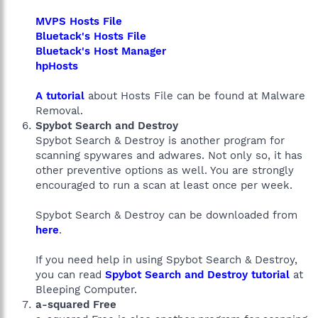
MVPS Hosts File
Bluetack's Hosts File
Bluetack's Host Manager
hpHosts
A tutorial
about Hosts File can be found at Malware
Removal.
Spybot Search and Destroy
Spybot Search & Destroy is another program for
scanning spywares and adwares. Not only so, it has
other preventive options as well. You are strongly
encouraged to run a scan at least once per week.
Spybot Search & Destroy can be downloaded from
here
.
If you need help in using Spybot Search & Destroy,
you can read
Spybot Search and Destroy tutorial
at
Bleeping Computer.
a-squared Free