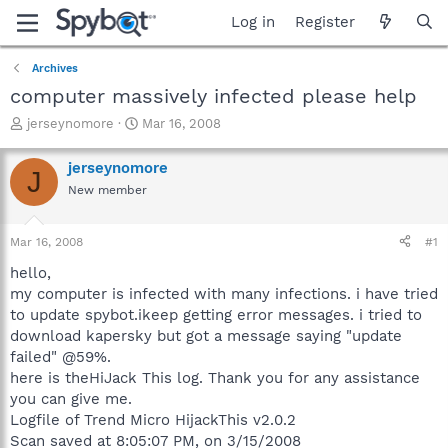
Log in
Register
Archives
computer massively infected please help
T
S
jerseynomore
Mar 16, 2008
h
t
r
a
jerseynomore
J
e
r
New member
a
t
d
d
s
a
Mar 16, 2008
#1
t
t
a
e
hello,
r
my computer is infected with many infections. i have tried
t
to update spybot.ikeep getting error messages. i tried to
e
download kapersky but got a message saying "update
r
failed" @59%.
here is theHiJack This log. Thank you for any assistance
you can give me.
Logfile of Trend Micro HijackThis v2.0.2
Scan saved at 8:05:07 PM, on 3/15/2008