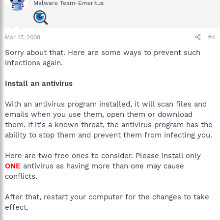
Malware Team-Emeritus
Mar 17, 2008
#4
Sorry about that. Here are some ways to prevent such
infections again.
Install an antivirus
With an antivirus program installed, it will scan files and
emails when you use them, open them or download
them. If it's a known threat, the antivirus program has the
ability to stop them and prevent them from infecting you.
Here are two free ones to consider. Please install only
ONE
antivirus as having more than one may cause
conflicts.
After that, restart your computer for the changes to take
effect.