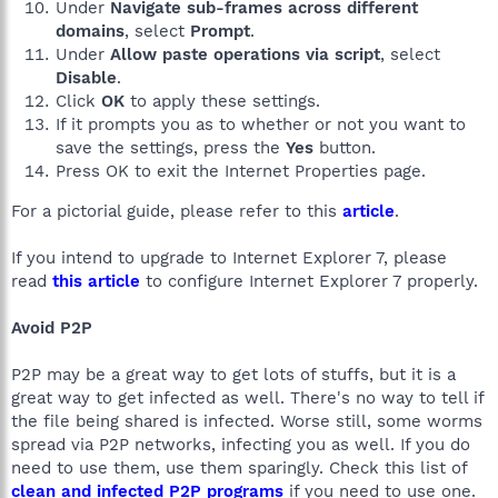
Under
Navigate sub-frames across different
domains
, select
Prompt
.
Under
Allow paste operations via script
, select
Disable
.
Click
OK
to apply these settings.
If it prompts you as to whether or not you want to
save the settings, press the
Yes
button.
Press OK to exit the Internet Properties page.
For a pictorial guide, please refer to this
article
.
If you intend to upgrade to Internet Explorer 7, please
read
this article
to configure Internet Explorer 7 properly.
Avoid P2P
P2P may be a great way to get lots of stuffs, but it is a
great way to get infected as well. There's no way to tell if
the file being shared is infected. Worse still, some worms
spread via P2P networks, infecting you as well. If you do
need to use them, use them sparingly. Check this list of
clean and infected P2P programs
if you need to use one.