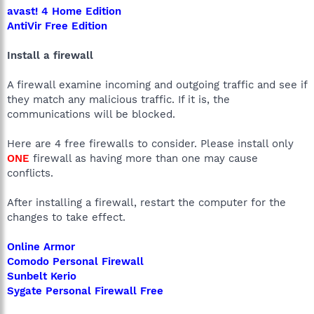
avast! 4 Home Edition
AntiVir Free Edition
Install a firewall
A firewall examine incoming and outgoing traffic and see if
they match any malicious traffic. If it is, the
communications will be blocked.
Here are 4 free firewalls to consider. Please install only
ONE
firewall as having more than one may cause
conflicts.
After installing a firewall, restart the computer for the
changes to take effect.
Online Armor
Comodo Personal Firewall
Sunbelt Kerio
Sygate Personal Firewall Free