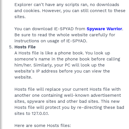
Explorer can't have any scripts ran, no downloads
and cookies. However, you can still connect to these
sites.
You can download IE-SPYAD from
Spyware Warrior
.
Be sure to read the whole website carefully for
instructions on usage of IE-SPYAD.
Hosts File
A Hosts file is like a phone book. You look up
someone's name in the phone book before calling
him/her. Similarly, your PC will look up the
website's IP address before you can view the
website.
Hosts file will replace your current Hosts file with
another one containing well-known advertisement
sites, spyware sites and other bad sites. This new
Hosts file will protect you by re-directing these bad
sites to 127.0.0.1.
Here are some Hosts files: