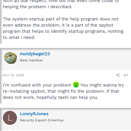
With all due respect, how did that even come close to
helping the problem I described.
The system startup part of the help program does not
even address the problem, it is a part of the spybot
program that helps to identify startup programs, nothing
to what I need.
moldybagel23
New member
Oct 18, 2006
#4
I'm confused with your problem
You might wanna try
re-installing spybot, that might fix the problem. If that
does not work, hopefully tashi can help you.
LonnyRJones
L
Security Expert-Emeritus