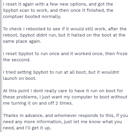
I reset it again with a few new options, and got the
Spybot scan to work, and then once it finished, the
comptuer booted normally.
To check I rebooted to see if it would still work, after the
reboot, Spybot didnt run, but it halted on the boot at the
same place again.
I reset Spybot to run once and it worked once, then froze
the seccond.
I tried setting Spybot to run at all boot, but it wouldnt
launch on boot.
At this point I dont really care to have it run on boot for
these problems, I just want my computer to boot without
me turning it on and off 2 times.
Thanks in advance, and whomever responds to this, if you
need any more information, just let me know what you
need, and I'll get it up.