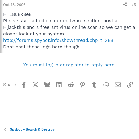
Oct 18, 2006
#5
Hi L8u8k8e8
Please start a topic in our malware section, post a
Hijackthis and a free antivirus online scan so we can get a
closer look at your system.
http://forums.spybot.info/showthread.php?t=288
Dont post those logs here though.
You must log in or register to reply here.
Facebook
X
Bluesky
LinkedIn
Reddit
Pinterest
Tumblr
WhatsApp
Email
Li
Share:
Spybot - Search & Destroy