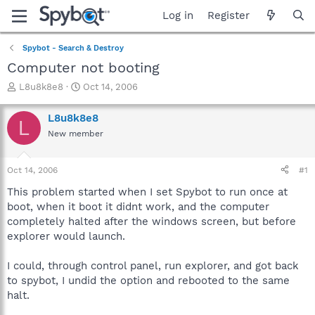
Log in
Register
Spybot - Search & Destroy
Computer not booting
T
S
L8u8k8e8
Oct 14, 2006
h
t
r
a
L8u8k8e8
L
e
r
New member
a
t
d
d
s
a
Oct 14, 2006
#1
t
t
a
e
This problem started when I set Spybot to run once at
r
boot, when it boot it didnt work, and the computer
t
completely halted after the windows screen, but before
e
explorer would launch.
r
I could, through control panel, run explorer, and got back
to spybot, I undid the option and rebooted to the same
halt.