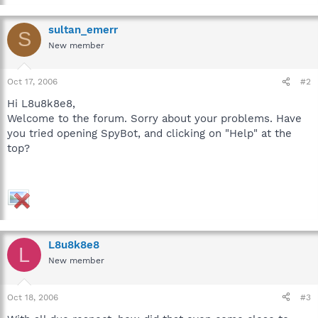
sultan_emerr
S
New member
Oct 17, 2006
#2
Hi L8u8k8e8,
Welcome to the forum. Sorry about your problems. Have
you tried opening SpyBot, and clicking on "Help" at the
top?
L8u8k8e8
L
New member
Oct 18, 2006
#3