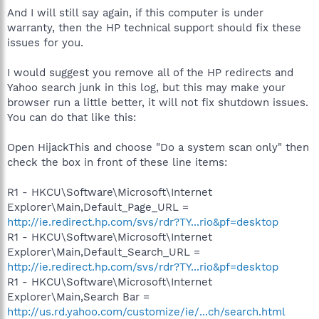
And I will still say again, if this computer is under
warranty, then the HP technical support should fix these
issues for you.
I would suggest you remove all of the HP redirects and
Yahoo search junk in this log, but this may make your
browser run a little better, it will not fix shutdown issues.
You can do that like this:
Open HijackThis and choose "Do a system scan only" then
check the box in front of these line items:
R1 - HKCU\Software\Microsoft\Internet
Explorer\Main,Default_Page_URL =
http://ie.redirect.hp.com/svs/rdr?TY...rio&pf=desktop
R1 - HKCU\Software\Microsoft\Internet
Explorer\Main,Default_Search_URL =
http://ie.redirect.hp.com/svs/rdr?TY...rio&pf=desktop
R1 - HKCU\Software\Microsoft\Internet
Explorer\Main,Search Bar =
http://us.rd.yahoo.com/customize/ie/...ch/search.html