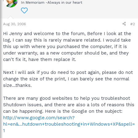
In Memoriam -Always in our heart
Aug 30, 2006
#2
Hi Jenny and welcome to the forum, Before I look at the
log, I can say this is rarely malware related. I would take
this up with where you purchased the computer, if it is
under warranty, as a new computer should be, and they
can't fix it, have them replace it.
Next I will ask if you do need to post again, please do not
change the size of the print, I can barely see the normal
size...thanks.
There are many good websites to help you troubleshoot
Shutdown issues, and there are also a lots of reasons this
can be happening. Here is the Google on the subject:
http://www.google.com/search?
hl=en&...hutdown+troubleshooting+in+Windows+XP&spell=
1