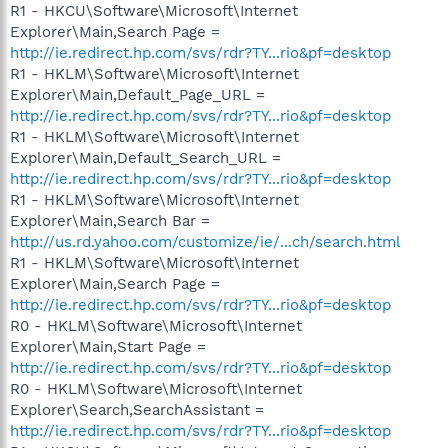
R1 - HKCU\Software\Microsoft\Internet
Explorer\Main,Search Page =
http://ie.redirect.hp.com/svs/rdr?TY...rio&pf=desktop
R1 - HKLM\Software\Microsoft\Internet
Explorer\Main,Default_Page_URL =
http://ie.redirect.hp.com/svs/rdr?TY...rio&pf=desktop
R1 - HKLM\Software\Microsoft\Internet
Explorer\Main,Default_Search_URL =
http://ie.redirect.hp.com/svs/rdr?TY...rio&pf=desktop
R1 - HKLM\Software\Microsoft\Internet
Explorer\Main,Search Bar =
http://us.rd.yahoo.com/customize/ie/...ch/search.html
R1 - HKLM\Software\Microsoft\Internet
Explorer\Main,Search Page =
http://ie.redirect.hp.com/svs/rdr?TY...rio&pf=desktop
R0 - HKLM\Software\Microsoft\Internet
Explorer\Main,Start Page =
http://ie.redirect.hp.com/svs/rdr?TY...rio&pf=desktop
R0 - HKLM\Software\Microsoft\Internet
Explorer\Search,SearchAssistant =
http://ie.redirect.hp.com/svs/rdr?TY...rio&pf=desktop