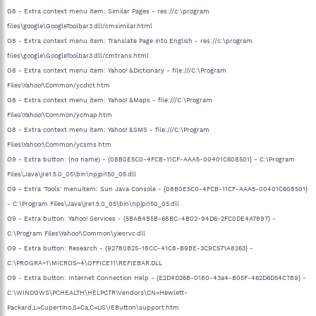
O8 - Extra context menu item: Similar Pages - res://c:\program
files\google\GoogleToolbar3.dll/cmsimilar.html
O8 - Extra context menu item: Translate Page into English - res://c:\program
files\google\GoogleToolbar3.dll/cmtrans.html
O8 - Extra context menu item: Yahoo! &Dictionary - file:///C:\Program
Files\Yahoo!\Common/ycdict.htm
O8 - Extra context menu item: Yahoo! &Maps - file:///C:\Program
Files\Yahoo!\Common/ycmap.htm
O8 - Extra context menu item: Yahoo! &SMS - file:///C:\Program
Files\Yahoo!\Common/ycsms.htm
O9 - Extra button: (no name) - {08B0E5C0-4FCB-11CF-AAA5-00401C608501} - C:\Program
Files\Java\jre1.5.0_05\bin\npjpi150_05.dll
O9 - Extra 'Tools' menuitem: Sun Java Console - {08B0E5C0-4FCB-11CF-AAA5-00401C608501}
- C:\Program Files\Java\jre1.5.0_05\bin\npjpi150_05.dll
O9 - Extra button: Yahoo! Services - {5BAB4B5B-68BC-4B02-94D6-2FC0DE4A7897} -
C:\Program Files\Yahoo!\Common\yiesrvc.dll
O9 - Extra button: Research - {92780B25-18CC-41C8-B9BE-3C9C571A8263} -
C:\PROGRA~1\MICROS~4\OFFICE11\REFIEBAR.DLL
O9 - Extra button: Internet Connection Help - {E2D4D26B-0180-43a4-B05F-462D6D54C789} -
C:\WINDOWS\PCHEALTH\HELPCTR\Vendors\CN=Hewlett-
Packard,L=Cupertino,S=Ca,C=US\IEButton\support.htm