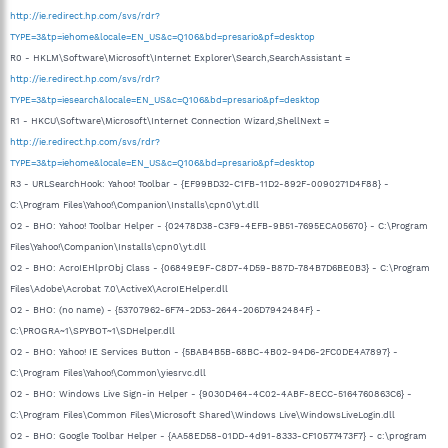
http://ie.redirect.hp.com/svs/rdr?
TYPE=3&tp=iehome&locale=EN_US&c=Q106&bd=presario&pf=desktop
R0 - HKLM\Software\Microsoft\Internet Explorer\Search,SearchAssistant =
http://ie.redirect.hp.com/svs/rdr?
TYPE=3&tp=iesearch&locale=EN_US&c=Q106&bd=presario&pf=desktop
R1 - HKCU\Software\Microsoft\Internet Connection Wizard,ShellNext =
http://ie.redirect.hp.com/svs/rdr?
TYPE=3&tp=iehome&locale=EN_US&c=Q106&bd=presario&pf=desktop
R3 - URLSearchHook: Yahoo! Toolbar - {EF99BD32-C1FB-11D2-892F-0090271D4F88} -
C:\Program Files\Yahoo!\Companion\Installs\cpn0\yt.dll
O2 - BHO: Yahoo! Toolbar Helper - {02478D38-C3F9-4EFB-9B51-7695ECA05670} - C:\Program
Files\Yahoo!\Companion\Installs\cpn0\yt.dll
O2 - BHO: AcroIEHlprObj Class - {06849E9F-C8D7-4D59-B87D-784B7D6BE0B3} - C:\Program
Files\Adobe\Acrobat 7.0\ActiveX\AcroIEHelper.dll
O2 - BHO: (no name) - {53707962-6F74-2D53-2644-206D7942484F} -
C:\PROGRA~1\SPYBOT~1\SDHelper.dll
O2 - BHO: Yahoo! IE Services Button - {5BAB4B5B-68BC-4B02-94D6-2FC0DE4A7897} -
C:\Program Files\Yahoo!\Common\yiesrvc.dll
O2 - BHO: Windows Live Sign-in Helper - {9030D464-4C02-4ABF-8ECC-5164760863C6} -
C:\Program Files\Common Files\Microsoft Shared\Windows Live\WindowsLiveLogin.dll
O2 - BHO: Google Toolbar Helper - {AA58ED58-01DD-4d91-8333-CF10577473F7} - c:\program