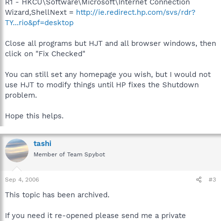
R1 - HKCU\Software\Microsoft\Internet Connection
Wizard,ShellNext =
http://ie.redirect.hp.com/svs/rdr?
TY...rio&pf=desktop
Close all programs but HJT and all browser windows, then
click on "Fix Checked"
You can still set any homepage you wish, but I would not
use HJT to modify things until HP fixes the Shutdown
problem.
Hope this helps.
tashi
Member of Team Spybot
Sep 4, 2006
#3
This topic has been archived.
If you need it re-opened please send me a private