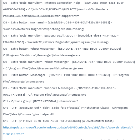
O9 - Extra 'Tools' menuitem: Internet Connection Help - {E2D4D26B-0180-43a4-B05F-
462D6D54C789} - C:\WINDOWS\PCHEALTH\HELPCTR\Vendors\CN=Hewlett-
Packard,L=Cupertino,S=Ca,C=US\IEButton\support.htm
O9 - Extra button: (no name) - {e2e2dd38-d088-4134-82b7-f2ba38496583} -
%windir%\Network Diagnostic\xpnetdiag.exe (file missing)
O9 - Extra 'Tools' menuitem: @xpsp3res.dll,-20001 - {e2e2dd38-d088-4134-82b7-
f2ba38496583} - %windir%\Network Diagnostic\xpnetdiag.exe (file missing)
O9 - Extra button: Yahoo! Messenger - {E5D12C4E-7B4F-11D3-B5C9-0050045C3C96} -
C:\Program Files\Yahoo!\Messenger\YahooMessenger.exe
O9 - Extra 'Tools' menuitem: Yahoo! Messenger - {E5D12C4E-7B4F-11D3-B5C9-0050045C3C96}
- C:\Program Files\Yahoo!\Messenger\YahooMessenger.exe
O9 - Extra button: Messenger - {FB5F1910-F110-11d2-BB9E-00C04F795683} - C:\Program
Files\Messenger\msmsgs.exe
O9 - Extra 'Tools' menuitem: Windows Messenger - {FB5F1910-F110-11d2-BB9E-
00C04F795683} - C:\Program Files\Messenger\msmsgs.exe
O11 - Options group: [INTERNATIONAL] International*
O16 - DPF: {30528230-99f7-4bb4-88d8-fa1d4f56a2ab} (YInstStarter Class) - C:\Program
Files\Yahoo!\Common\yinsthelper.dll
O16 - DPF: {6414512B-B978-451D-A0D8-FCFDF33E833C} (WUWebControl Class) -
http://update.microsoft.com/windowsupdate/v6/V5Controls/en/x86/client/wuweb_site.cab?
1156874962437