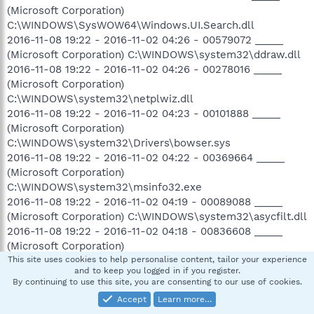
(Microsoft Corporation)
C:\WINDOWS\SysWOW64\Windows.UI.Search.dll
2016-11-08 19:22 - 2016-11-02 04:26 - 00579072 _____
(Microsoft Corporation) C:\WINDOWS\system32\ddraw.dll
2016-11-08 19:22 - 2016-11-02 04:26 - 00278016 _____
(Microsoft Corporation)
C:\WINDOWS\system32\netplwiz.dll
2016-11-08 19:22 - 2016-11-02 04:23 - 00101888 _____
(Microsoft Corporation)
C:\WINDOWS\system32\Drivers\bowser.sys
2016-11-08 19:22 - 2016-11-02 04:22 - 00369664 _____
(Microsoft Corporation)
C:\WINDOWS\system32\msinfo32.exe
2016-11-08 19:22 - 2016-11-02 04:19 - 00089088 _____
(Microsoft Corporation) C:\WINDOWS\system32\asycfilt.dll
2016-11-08 19:22 - 2016-11-02 04:18 - 00836608 _____
(Microsoft Corporation)
C:\WINDOWS\system32\WpcRefreshTask.dll
This site uses cookies to help personalise content, tailor your experience
and to keep you logged in if you register.
2016-11-08 19:22 - 2016-11-02 04:17 - 00909824 _____
By continuing to use this site, you are consenting to our use of cookies.
(Microsoft Corporation)
Accept
Learn more…
C:\WINDOWS\system32\Windows.UI.Search.dll