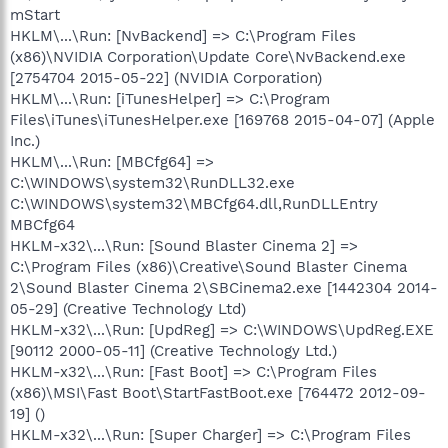
mStart
HKLM\...\Run: [NvBackend] => C:\Program Files
(x86)\NVIDIA Corporation\Update Core\NvBackend.exe
[2754704 2015-05-22] (NVIDIA Corporation)
HKLM\...\Run: [iTunesHelper] => C:\Program
Files\iTunes\iTunesHelper.exe [169768 2015-04-07] (Apple
Inc.)
HKLM\...\Run: [MBCfg64] =>
C:\WINDOWS\system32\RunDLL32.exe
C:\WINDOWS\system32\MBCfg64.dll,RunDLLEntry
MBCfg64
HKLM-x32\...\Run: [Sound Blaster Cinema 2] =>
C:\Program Files (x86)\Creative\Sound Blaster Cinema
2\Sound Blaster Cinema 2\SBCinema2.exe [1442304 2014-
05-29] (Creative Technology Ltd)
HKLM-x32\...\Run: [UpdReg] => C:\WINDOWS\UpdReg.EXE
[90112 2000-05-11] (Creative Technology Ltd.)
HKLM-x32\...\Run: [Fast Boot] => C:\Program Files
(x86)\MSI\Fast Boot\StartFastBoot.exe [764472 2012-09-
19] ()
HKLM-x32\...\Run: [Super Charger] => C:\Program Files