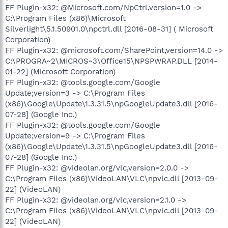
FF Plugin-x32: @Microsoft.com/NpCtrl,version=1.0 ->
C:\Program Files (x86)\Microsoft
Silverlight\5.1.50901.0\npctrl.dll [2016-08-31] ( Microsoft
Corporation)
FF Plugin-x32: @microsoft.com/SharePoint,version=14.0 ->
C:\PROGRA~2\MICROS~3\Office15\NPSPWRAP.DLL [2014-
01-22] (Microsoft Corporation)
FF Plugin-x32: @tools.google.com/Google
Update;version=3 -> C:\Program Files
(x86)\Google\Update\1.3.31.5\npGoogleUpdate3.dll [2016-
07-28] (Google Inc.)
FF Plugin-x32: @tools.google.com/Google
Update;version=9 -> C:\Program Files
(x86)\Google\Update\1.3.31.5\npGoogleUpdate3.dll [2016-
07-28] (Google Inc.)
FF Plugin-x32: @videolan.org/vlc,version=2.0.0 ->
C:\Program Files (x86)\VideoLAN\VLC\npvlc.dll [2013-09-
22] (VideoLAN)
FF Plugin-x32: @videolan.org/vlc,version=2.1.0 ->
C:\Program Files (x86)\VideoLAN\VLC\npvlc.dll [2013-09-
22] (VideoLAN)