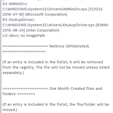
S3 WdNisDrv;
C:\WINDOWS\System32\Drivers\WdNisDrv.sys [123232
2016-07-16] (Microsoft Corporation)
R3 XtuAcpiDriver;
C:\WINDOWS\System32\drivers\XtuAcpiDriver.sys [63840
2015-06-24] (Intel Corporation)
U3 idsvc; no ImagePath
==================== NetSvcs (Whitelisted)
===================
(If an entry is included in the fixlist, it will be removed
from the registry. The file will not be moved unless listed
separately.)
==================== One Month Created files and
folders ========
(If an entry is included in the fixlist, the file/folder will be
moved.)