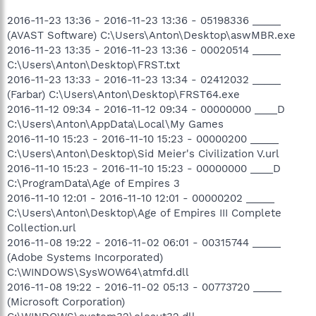
2016-11-23 13:36 - 2016-11-23 13:36 - 05198336 _____
(AVAST Software) C:\Users\Anton\Desktop\aswMBR.exe
2016-11-23 13:35 - 2016-11-23 13:36 - 00020514 _____
C:\Users\Anton\Desktop\FRST.txt
2016-11-23 13:33 - 2016-11-23 13:34 - 02412032 _____
(Farbar) C:\Users\Anton\Desktop\FRST64.exe
2016-11-12 09:34 - 2016-11-12 09:34 - 00000000 ____D
C:\Users\Anton\AppData\Local\My Games
2016-11-10 15:23 - 2016-11-10 15:23 - 00000200 _____
C:\Users\Anton\Desktop\Sid Meier's Civilization V.url
2016-11-10 15:23 - 2016-11-10 15:23 - 00000000 ____D
C:\ProgramData\Age of Empires 3
2016-11-10 12:01 - 2016-11-10 12:01 - 00000202 _____
C:\Users\Anton\Desktop\Age of Empires III Complete
Collection.url
2016-11-08 19:22 - 2016-11-02 06:01 - 00315744 _____
(Adobe Systems Incorporated)
C:\WINDOWS\SysWOW64\atmfd.dll
2016-11-08 19:22 - 2016-11-02 05:13 - 00773720 _____
(Microsoft Corporation)