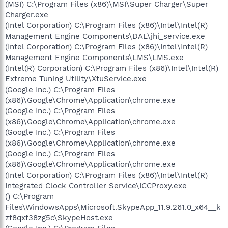
(MSI) C:\Program Files (x86)\MSI\Super Charger\Super
Charger.exe
(Intel Corporation) C:\Program Files (x86)\Intel\Intel(R)
Management Engine Components\DAL\jhi_service.exe
(Intel Corporation) C:\Program Files (x86)\Intel\Intel(R)
Management Engine Components\LMS\LMS.exe
(Intel(R) Corporation) C:\Program Files (x86)\Intel\Intel(R)
Extreme Tuning Utility\XtuService.exe
(Google Inc.) C:\Program Files
(x86)\Google\Chrome\Application\chrome.exe
(Google Inc.) C:\Program Files
(x86)\Google\Chrome\Application\chrome.exe
(Google Inc.) C:\Program Files
(x86)\Google\Chrome\Application\chrome.exe
(Google Inc.) C:\Program Files
(x86)\Google\Chrome\Application\chrome.exe
(Intel Corporation) C:\Program Files (x86)\Intel\Intel(R)
Integrated Clock Controller Service\ICCProxy.exe
() C:\Program
Files\WindowsApps\Microsoft.SkypeApp_11.9.261.0_x64__k
zf8qxf38zg5c\SkypeHost.exe