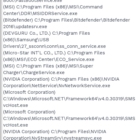
Boot\FastBootService.exe
(MSI) C:\Program Files (x86)\MSI\Command
Center\DDR\MSIDDRService.exe
(Bitdefender) C:\Program Files\Bitdefender\Bitdefender
2016\updatesrv.exe
(DEVGURU Co., LTD.) C:\Program Files
(x86)\Samsung\USB
Drivers\27_ssconn\conn\ss_conn_service.exe
(Micro-Star INT'L CO., LTD.) C:\Program Files
(x86)\MSI\ECO Center\ECO_Service.exe
(MSI) C:\Program Files (x86)\MSI\Super
Charger\ChargeService.exe
(NVIDIA Corporation) C:\Program Files (x86)\NVIDIA
Corporation\NetService\NvNetworkService.exe
(Microsoft Corporation)
C:\Windows\Microsoft.NET\Framework64\v4.0.30319\SMS
vcHost.exe
(Microsoft Corporation)
C:\Windows\Microsoft.NET\Framework64\v4.0.30319\SMS
vcHost.exe
(NVIDIA Corporation) C:\Program Files\NVIDIA
Corporation\NvStreamSrv\nvstreamsvc.exe