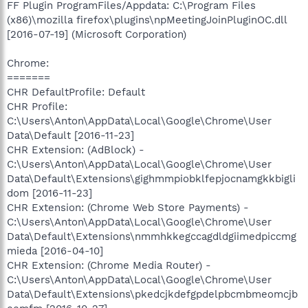
FF Plugin ProgramFiles/Appdata: C:\Program Files
(x86)\mozilla firefox\plugins\npMeetingJoinPluginOC.dll
[2016-07-19] (Microsoft Corporation)
Chrome:
=======
CHR DefaultProfile: Default
CHR Profile:
C:\Users\Anton\AppData\Local\Google\Chrome\User
Data\Default [2016-11-23]
CHR Extension: (AdBlock) -
C:\Users\Anton\AppData\Local\Google\Chrome\User
Data\Default\Extensions\gighmmpiobklfepjocnamgkkbigli
dom [2016-11-23]
CHR Extension: (Chrome Web Store Payments) -
C:\Users\Anton\AppData\Local\Google\Chrome\User
Data\Default\Extensions\nmmhkkegccagdldgiimedpiccmg
mieda [2016-04-10]
CHR Extension: (Chrome Media Router) -
C:\Users\Anton\AppData\Local\Google\Chrome\User
Data\Default\Extensions\pkedcjkdefgpdelpbcmbmeomcjb