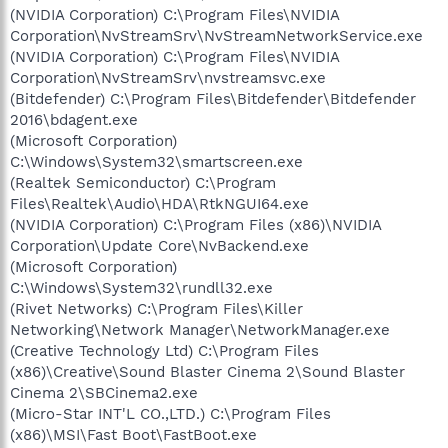
(NVIDIA Corporation) C:\Program Files\NVIDIA
Corporation\NvStreamSrv\NvStreamNetworkService.exe
(NVIDIA Corporation) C:\Program Files\NVIDIA
Corporation\NvStreamSrv\nvstreamsvc.exe
(Bitdefender) C:\Program Files\Bitdefender\Bitdefender
2016\bdagent.exe
(Microsoft Corporation)
C:\Windows\System32\smartscreen.exe
(Realtek Semiconductor) C:\Program
Files\Realtek\Audio\HDA\RtkNGUI64.exe
(NVIDIA Corporation) C:\Program Files (x86)\NVIDIA
Corporation\Update Core\NvBackend.exe
(Microsoft Corporation)
C:\Windows\System32\rundll32.exe
(Rivet Networks) C:\Program Files\Killer
Networking\Network Manager\NetworkManager.exe
(Creative Technology Ltd) C:\Program Files
(x86)\Creative\Sound Blaster Cinema 2\Sound Blaster
Cinema 2\SBCinema2.exe
(Micro-Star INT'L CO.,LTD.) C:\Program Files
(x86)\MSI\Fast Boot\FastBoot.exe