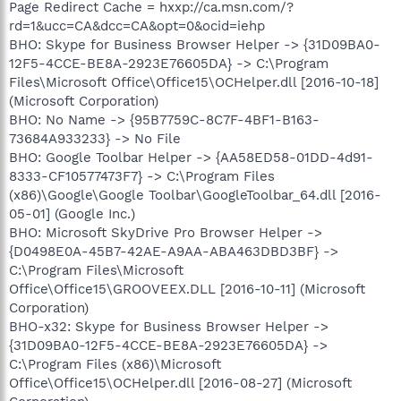
Page Redirect Cache = hxxp://ca.msn.com/?
rd=1&ucc=CA&dcc=CA&opt=0&ocid=iehp
BHO: Skype for Business Browser Helper -> {31D09BA0-
12F5-4CCE-BE8A-2923E76605DA} -> C:\Program
Files\Microsoft Office\Office15\OCHelper.dll [2016-10-18]
(Microsoft Corporation)
BHO: No Name -> {95B7759C-8C7F-4BF1-B163-
73684A933233} -> No File
BHO: Google Toolbar Helper -> {AA58ED58-01DD-4d91-
8333-CF10577473F7} -> C:\Program Files
(x86)\Google\Google Toolbar\GoogleToolbar_64.dll [2016-
05-01] (Google Inc.)
BHO: Microsoft SkyDrive Pro Browser Helper ->
{D0498E0A-45B7-42AE-A9AA-ABA463DBD3BF} ->
C:\Program Files\Microsoft
Office\Office15\GROOVEEX.DLL [2016-10-11] (Microsoft
Corporation)
BHO-x32: Skype for Business Browser Helper ->
{31D09BA0-12F5-4CCE-BE8A-2923E76605DA} ->
C:\Program Files (x86)\Microsoft
Office\Office15\OCHelper.dll [2016-08-27] (Microsoft