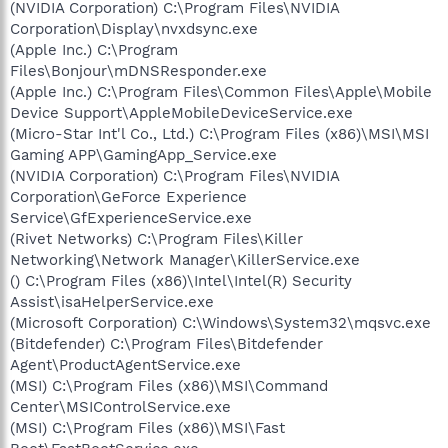
(NVIDIA Corporation) C:\Program Files\NVIDIA
Corporation\Display\nvxdsync.exe
(Apple Inc.) C:\Program
Files\Bonjour\mDNSResponder.exe
(Apple Inc.) C:\Program Files\Common Files\Apple\Mobile
Device Support\AppleMobileDeviceService.exe
(Micro-Star Int'l Co., Ltd.) C:\Program Files (x86)\MSI\MSI
Gaming APP\GamingApp_Service.exe
(NVIDIA Corporation) C:\Program Files\NVIDIA
Corporation\GeForce Experience
Service\GfExperienceService.exe
(Rivet Networks) C:\Program Files\Killer
Networking\Network Manager\KillerService.exe
() C:\Program Files (x86)\Intel\Intel(R) Security
Assist\isaHelperService.exe
(Microsoft Corporation) C:\Windows\System32\mqsvc.exe
(Bitdefender) C:\Program Files\Bitdefender
Agent\ProductAgentService.exe
(MSI) C:\Program Files (x86)\MSI\Command
Center\MSIControlService.exe
(MSI) C:\Program Files (x86)\MSI\Fast