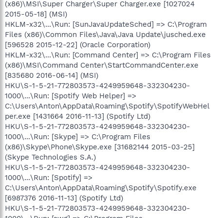
(x86)\MSI\Super Charger\Super Charger.exe [1027024
2015-05-18] (MSI)
HKLM-x32\...\Run: [SunJavaUpdateSched] => C:\Program
Files (x86)\Common Files\Java\Java Update\jusched.exe
[596528 2015-12-22] (Oracle Corporation)
HKLM-x32\...\Run: [Command Center] => C:\Program Files
(x86)\MSI\Command Center\StartCommandCenter.exe
[835680 2016-06-14] (MSI)
HKU\S-1-5-21-772803573-4249959648-332304230-
1000\...\Run: [Spotify Web Helper] =>
C:\Users\Anton\AppData\Roaming\Spotify\SpotifyWebHel
per.exe [1431664 2016-11-13] (Spotify Ltd)
HKU\S-1-5-21-772803573-4249959648-332304230-
1000\...\Run: [Skype] => C:\Program Files
(x86)\Skype\Phone\Skype.exe [31682144 2015-03-25]
(Skype Technologies S.A.)
HKU\S-1-5-21-772803573-4249959648-332304230-
1000\...\Run: [Spotify] =>
C:\Users\Anton\AppData\Roaming\Spotify\Spotify.exe
[6987376 2016-11-13] (Spotify Ltd)
HKU\S-1-5-21-772803573-4249959648-332304230-