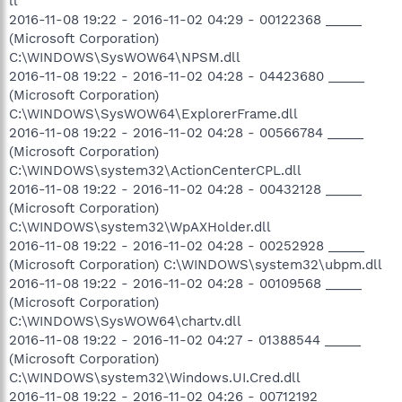
ll
2016-11-08 19:22 - 2016-11-02 04:29 - 00122368 _____
(Microsoft Corporation)
C:\WINDOWS\SysWOW64\NPSM.dll
2016-11-08 19:22 - 2016-11-02 04:28 - 04423680 _____
(Microsoft Corporation)
C:\WINDOWS\SysWOW64\ExplorerFrame.dll
2016-11-08 19:22 - 2016-11-02 04:28 - 00566784 _____
(Microsoft Corporation)
C:\WINDOWS\system32\ActionCenterCPL.dll
2016-11-08 19:22 - 2016-11-02 04:28 - 00432128 _____
(Microsoft Corporation)
C:\WINDOWS\system32\WpAXHolder.dll
2016-11-08 19:22 - 2016-11-02 04:28 - 00252928 _____
(Microsoft Corporation) C:\WINDOWS\system32\ubpm.dll
2016-11-08 19:22 - 2016-11-02 04:28 - 00109568 _____
(Microsoft Corporation)
C:\WINDOWS\SysWOW64\chartv.dll
2016-11-08 19:22 - 2016-11-02 04:27 - 01388544 _____
(Microsoft Corporation)
C:\WINDOWS\system32\Windows.UI.Cred.dll
2016-11-08 19:22 - 2016-11-02 04:26 - 00712192 _____