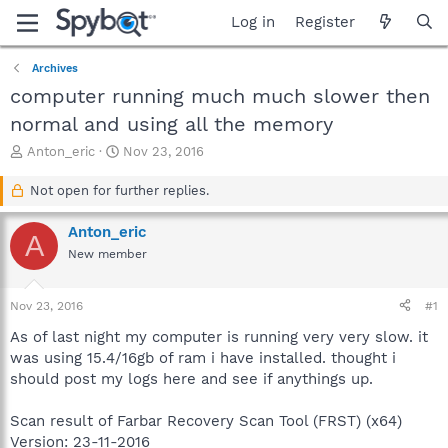
Log in
Register
Archives
computer running much much slower then
normal and using all the memory
T
S
Anton_eric
Nov 23, 2016
h
t
r
a
Not open for further replies.
e
r
a
t
Anton_eric
A
d
d
New member
s
a
t
t
a
e
Nov 23, 2016
#1
r
t
As of last night my computer is running very very slow. it
e
was using 15.4/16gb of ram i have installed. thought i
r
should post my logs here and see if anythings up.
Scan result of Farbar Recovery Scan Tool (FRST) (x64)
Version: 23-11-2016