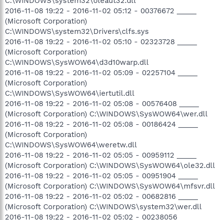
C:\WINDOWS\system32\oleaut32.dll
2016-11-08 19:22 - 2016-11-02 05:12 - 00376672 _____
(Microsoft Corporation)
C:\WINDOWS\system32\Drivers\clfs.sys
2016-11-08 19:22 - 2016-11-02 05:10 - 02323728 _____
(Microsoft Corporation)
C:\WINDOWS\SysWOW64\d3d10warp.dll
2016-11-08 19:22 - 2016-11-02 05:09 - 02257104 _____
(Microsoft Corporation)
C:\WINDOWS\SysWOW64\iertutil.dll
2016-11-08 19:22 - 2016-11-02 05:08 - 00576408 _____
(Microsoft Corporation) C:\WINDOWS\SysWOW64\wer.dll
2016-11-08 19:22 - 2016-11-02 05:08 - 00186424 _____
(Microsoft Corporation)
C:\WINDOWS\SysWOW64\weretw.dll
2016-11-08 19:22 - 2016-11-02 05:05 - 00959112 _____
(Microsoft Corporation) C:\WINDOWS\SysWOW64\ole32.dll
2016-11-08 19:22 - 2016-11-02 05:05 - 00951904 _____
(Microsoft Corporation) C:\WINDOWS\SysWOW64\mfsvr.dll
2016-11-08 19:22 - 2016-11-02 05:02 - 00682816 _____
(Microsoft Corporation) C:\WINDOWS\system32\wer.dll
2016-11-08 19:22 - 2016-11-02 05:02 - 00238056 _____