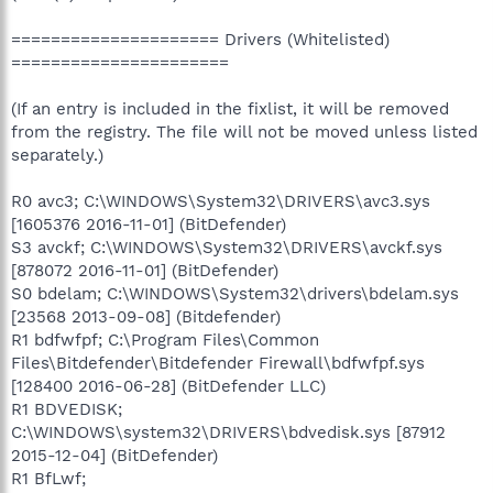
===================== Drivers (Whitelisted)
======================
(If an entry is included in the fixlist, it will be removed
from the registry. The file will not be moved unless listed
separately.)
R0 avc3; C:\WINDOWS\System32\DRIVERS\avc3.sys
[1605376 2016-11-01] (BitDefender)
S3 avckf; C:\WINDOWS\System32\DRIVERS\avckf.sys
[878072 2016-11-01] (BitDefender)
S0 bdelam; C:\WINDOWS\System32\drivers\bdelam.sys
[23568 2013-09-08] (Bitdefender)
R1 bdfwfpf; C:\Program Files\Common
Files\Bitdefender\Bitdefender Firewall\bdfwfpf.sys
[128400 2016-06-28] (BitDefender LLC)
R1 BDVEDISK;
C:\WINDOWS\system32\DRIVERS\bdvedisk.sys [87912
2015-12-04] (BitDefender)
R1 BfLwf;