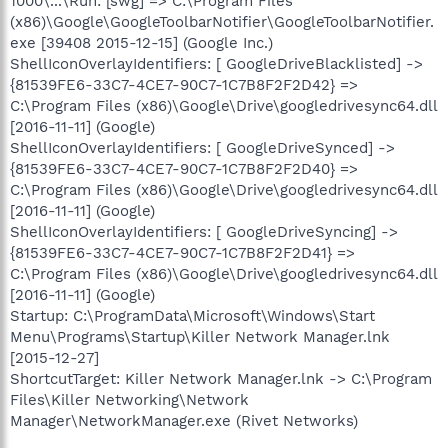
1000\...\Run: [swg] => C:\Program Files
(x86)\Google\GoogleToolbarNotifier\GoogleToolbarNotifier.
exe [39408 2015-12-15] (Google Inc.)
ShellIconOverlayIdentifiers: [ GoogleDriveBlacklisted] ->
{81539FE6-33C7-4CE7-90C7-1C7B8F2F2D42} =>
C:\Program Files (x86)\Google\Drive\googledrivesync64.dll
[2016-11-11] (Google)
ShellIconOverlayIdentifiers: [ GoogleDriveSynced] ->
{81539FE6-33C7-4CE7-90C7-1C7B8F2F2D40} =>
C:\Program Files (x86)\Google\Drive\googledrivesync64.dll
[2016-11-11] (Google)
ShellIconOverlayIdentifiers: [ GoogleDriveSyncing] ->
{81539FE6-33C7-4CE7-90C7-1C7B8F2F2D41} =>
C:\Program Files (x86)\Google\Drive\googledrivesync64.dll
[2016-11-11] (Google)
Startup: C:\ProgramData\Microsoft\Windows\Start
Menu\Programs\Startup\Killer Network Manager.lnk
[2015-12-27]
ShortcutTarget: Killer Network Manager.lnk -> C:\Program
Files\Killer Networking\Network
Manager\NetworkManager.exe (Rivet Networks)