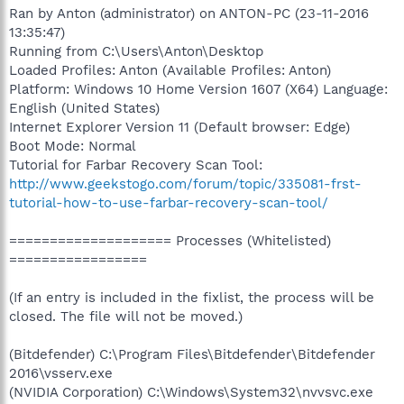
Ran by Anton (administrator) on ANTON-PC (23-11-2016
13:35:47)
Running from C:\Users\Anton\Desktop
Loaded Profiles: Anton (Available Profiles: Anton)
Platform: Windows 10 Home Version 1607 (X64) Language:
English (United States)
Internet Explorer Version 11 (Default browser: Edge)
Boot Mode: Normal
Tutorial for Farbar Recovery Scan Tool:
http://www.geekstogo.com/forum/topic/335081-frst-
tutorial-how-to-use-farbar-recovery-scan-tool/
==================== Processes (Whitelisted)
=================
(If an entry is included in the fixlist, the process will be
closed. The file will not be moved.)
(Bitdefender) C:\Program Files\Bitdefender\Bitdefender
2016\vsserv.exe
(NVIDIA Corporation) C:\Windows\System32\nvvsvc.exe