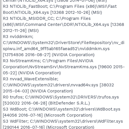
Center\NTIOLib_X64.sys [13808 2014-01-06] (MSI)
R3 NTIOLib_FastBoot; C:\Program Files (x86)\MSI\Fast
Boot\NTIOLib_X64.sys [13368 2012-10-26] (MSI)
R3 NTIOLib_MSIDDR_CC; C:\Program Files
(x86)\MSI\Command Center\DDR\NTIOLib_X64.sys [13368
2012-11-26] (MSI)
R3 nvlddmkm;
C:\WINDOWS\System32\DriverStore\FileRepository\nv_di
spiwu.inf_amd64_9ff5ab165faead52\nvlddmkm.sys
[13754936 2016-08-27] (NVIDIA Corporation)
R3 NvStreamKms; C:\Program Files\NVIDIA
Corporation\NvStreamSrv\NvStreamKms.sys [19600 2015-
05-22] (NVIDIA Corporation)
R3 nvvad_WaveExtensible;
C:\WINDOWS\system32\drivers\nvvad64v.sys [38032
2015-04-03] (NVIDIA Corporation)
R0 trufos; C:\WINDOWS\System32\DRIVERS\trufos.sys
[520032 2016-06-28] (BitDefender S.R.L.)
S3 WdBoot; C:\WINDOWS\system32\drivers\WdBoot.sys
[44056 2016-07-16] (Microsoft Corporation)
S3 WdFilter; C:\WINDOWS\system32\drivers\WdFilter.sys
[290144 2016-07-16] (Microsoft Corporation)