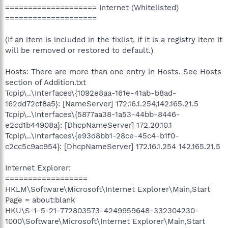
==================== Internet (Whitelisted)
====================
(If an item is included in the fixlist, if it is a registry item it
will be removed or restored to default.)
Hosts: There are more than one entry in Hosts. See Hosts
section of Addition.txt
Tcpip\..\Interfaces\{1092e8aa-161e-41ab-b8ad-
162dd72cf8a5}: [NameServer] 172.16.1.254,142.165.21.5
Tcpip\..\Interfaces\{5877aa38-1a53-44bb-8446-
e2cd1b44908a}: [DhcpNameServer] 172.20.10.1
Tcpip\..\Interfaces\{e93d8bb1-28ce-45c4-b1f0-
c2cc5c9ac954}: [DhcpNameServer] 172.16.1.254 142.165.21.5
Internet Explorer:
==================
HKLM\Software\Microsoft\Internet Explorer\Main,Start
Page = about:blank
HKU\S-1-5-21-772803573-4249959648-332304230-
1000\Software\Microsoft\Internet Explorer\Main,Start