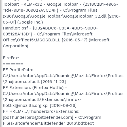
Toolbar: HKLM-x32 - Google Toolbar - {2318C2B1-4965-
11d4-9B18-009027A5CD4F} - C:\Program Files
(x86)\Google\Google Toolbar\GoogleToolbar_32.dll [2016-
05-01] (Google Inc.)
Handler: osf - {D924BDC6-C83A-4BD5-90D0-
095128A113D1} - C:\Program Files\Microsoft
Office\Office15\MSOSB.DLL [2016-05-17] (Microsoft
Corporation)
FireFox:
========
FF ProfilePath:
C:\Users\Anton\AppData\Roaming\Mozilla\Firefox\Profiles
\2hxjrxom.default [2016-11-23]
FF Extension: (Firefox Hotfix) -
C:\Users\Anton\AppData\Roaming\Mozilla\Firefox\Profiles
\2hxjrxom.default\Extensions\firefox-
hotfix@mozilla.org.xpi [2016-09-26]
FF HKLM\...\Thunderbird\Extensions:
[bdThunderbird@bitdefender.com] - C:\Program
Files\Bitdefender\Bitdefender 2016\bdtbext