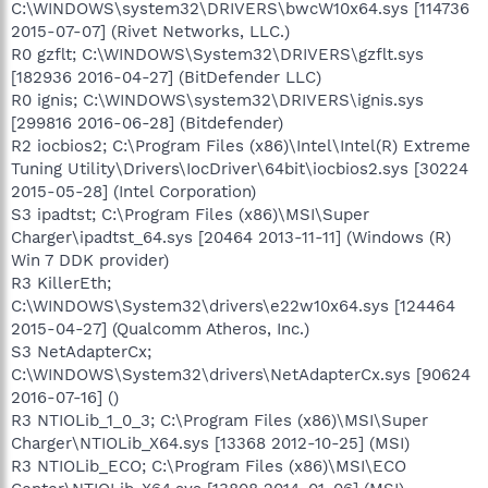
C:\WINDOWS\system32\DRIVERS\bwcW10x64.sys [114736
2015-07-07] (Rivet Networks, LLC.)
R0 gzflt; C:\WINDOWS\System32\DRIVERS\gzflt.sys
[182936 2016-04-27] (BitDefender LLC)
R0 ignis; C:\WINDOWS\system32\DRIVERS\ignis.sys
[299816 2016-06-28] (Bitdefender)
R2 iocbios2; C:\Program Files (x86)\Intel\Intel(R) Extreme
Tuning Utility\Drivers\IocDriver\64bit\iocbios2.sys [30224
2015-05-28] (Intel Corporation)
S3 ipadtst; C:\Program Files (x86)\MSI\Super
Charger\ipadtst_64.sys [20464 2013-11-11] (Windows (R)
Win 7 DDK provider)
R3 KillerEth;
C:\WINDOWS\System32\drivers\e22w10x64.sys [124464
2015-04-27] (Qualcomm Atheros, Inc.)
S3 NetAdapterCx;
C:\WINDOWS\System32\drivers\NetAdapterCx.sys [90624
2016-07-16] ()
R3 NTIOLib_1_0_3; C:\Program Files (x86)\MSI\Super
Charger\NTIOLib_X64.sys [13368 2012-10-25] (MSI)
R3 NTIOLib_ECO; C:\Program Files (x86)\MSI\ECO