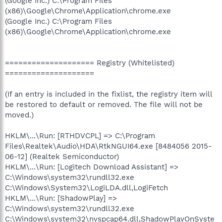
(Google Inc.) C:\Program Files
(x86)\Google\Chrome\Application\chrome.exe
(Google Inc.) C:\Program Files
(x86)\Google\Chrome\Application\chrome.exe
==================== Registry (Whitelisted)
====================
(If an entry is included in the fixlist, the registry item will
be restored to default or removed. The file will not be
moved.)
HKLM\...\Run: [RTHDVCPL] => C:\Program
Files\Realtek\Audio\HDA\RtkNGUI64.exe [8484056 2015-
06-12] (Realtek Semiconductor)
HKLM\...\Run: [Logitech Download Assistant] =>
C:\Windows\system32\rundll32.exe
C:\Windows\System32\LogiLDA.dll,LogiFetch
HKLM\...\Run: [ShadowPlay] =>
C:\Windows\system32\rundll32.exe
C:\Windows\system32\nvspcap64.dll,ShadowPlayOnSyste