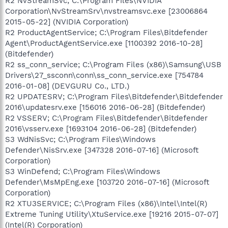
R2 NvStreamSvc; C:\Program Files\NVIDIA
Corporation\NvStreamSrv\nvstreamsvc.exe [23006864
2015-05-22] (NVIDIA Corporation)
R2 ProductAgentService; C:\Program Files\Bitdefender
Agent\ProductAgentService.exe [1100392 2016-10-28]
(Bitdefender)
R2 ss_conn_service; C:\Program Files (x86)\Samsung\USB
Drivers\27_ssconn\conn\ss_conn_service.exe [754784
2016-01-08] (DEVGURU Co., LTD.)
R2 UPDATESRV; C:\Program Files\Bitdefender\Bitdefender
2016\updatesrv.exe [156016 2016-06-28] (Bitdefender)
R2 VSSERV; C:\Program Files\Bitdefender\Bitdefender
2016\vsserv.exe [1693104 2016-06-28] (Bitdefender)
S3 WdNisSvc; C:\Program Files\Windows
Defender\NisSrv.exe [347328 2016-07-16] (Microsoft
Corporation)
S3 WinDefend; C:\Program Files\Windows
Defender\MsMpEng.exe [103720 2016-07-16] (Microsoft
Corporation)
R2 XTU3SERVICE; C:\Program Files (x86)\Intel\Intel(R)
Extreme Tuning Utility\XtuService.exe [19216 2015-07-07]
(Intel(R) Corporation)