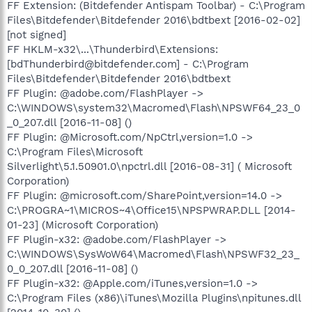
FF Extension: (Bitdefender Antispam Toolbar) - C:\Program
Files\Bitdefender\Bitdefender 2016\bdtbext [2016-02-02]
[not signed]
FF HKLM-x32\...\Thunderbird\Extensions:
[bdThunderbird@bitdefender.com] - C:\Program
Files\Bitdefender\Bitdefender 2016\bdtbext
FF Plugin: @adobe.com/FlashPlayer ->
C:\WINDOWS\system32\Macromed\Flash\NPSWF64_23_0
_0_207.dll [2016-11-08] ()
FF Plugin: @Microsoft.com/NpCtrl,version=1.0 ->
C:\Program Files\Microsoft
Silverlight\5.1.50901.0\npctrl.dll [2016-08-31] ( Microsoft
Corporation)
FF Plugin: @microsoft.com/SharePoint,version=14.0 ->
C:\PROGRA~1\MICROS~4\Office15\NPSPWRAP.DLL [2014-
01-23] (Microsoft Corporation)
FF Plugin-x32: @adobe.com/FlashPlayer ->
C:\WINDOWS\SysWoW64\Macromed\Flash\NPSWF32_23_
0_0_207.dll [2016-11-08] ()
FF Plugin-x32: @Apple.com/iTunes,version=1.0 ->
C:\Program Files (x86)\iTunes\Mozilla Plugins\npitunes.dll