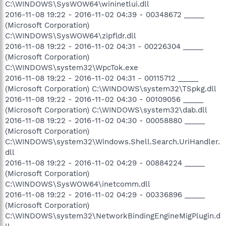
C:\WINDOWS\SysWOW64\wininetlui.dll
2016-11-08 19:22 - 2016-11-02 04:39 - 00348672 _____
(Microsoft Corporation)
C:\WINDOWS\SysWOW64\zipfldr.dll
2016-11-08 19:22 - 2016-11-02 04:31 - 00226304 _____
(Microsoft Corporation)
C:\WINDOWS\system32\WpcTok.exe
2016-11-08 19:22 - 2016-11-02 04:31 - 00115712 _____
(Microsoft Corporation) C:\WINDOWS\system32\TSpkg.dll
2016-11-08 19:22 - 2016-11-02 04:30 - 00109056 _____
(Microsoft Corporation) C:\WINDOWS\system32\dab.dll
2016-11-08 19:22 - 2016-11-02 04:30 - 00058880 _____
(Microsoft Corporation)
C:\WINDOWS\system32\Windows.Shell.Search.UriHandler.
dll
2016-11-08 19:22 - 2016-11-02 04:29 - 00884224 _____
(Microsoft Corporation)
C:\WINDOWS\SysWOW64\inetcomm.dll
2016-11-08 19:22 - 2016-11-02 04:29 - 00336896 _____
(Microsoft Corporation)
C:\WINDOWS\system32\NetworkBindingEngineMigPlugin.d