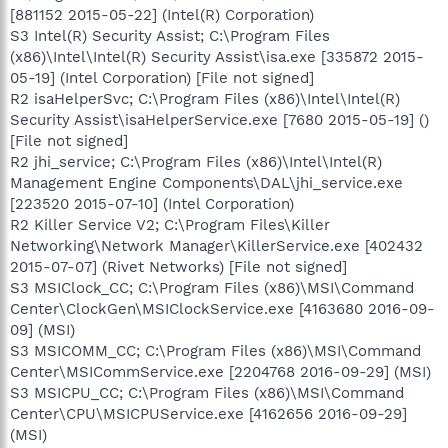
[881152 2015-05-22] (Intel(R) Corporation)
S3 Intel(R) Security Assist; C:\Program Files
(x86)\Intel\Intel(R) Security Assist\isa.exe [335872 2015-
05-19] (Intel Corporation) [File not signed]
R2 isaHelperSvc; C:\Program Files (x86)\Intel\Intel(R)
Security Assist\isaHelperService.exe [7680 2015-05-19] ()
[File not signed]
R2 jhi_service; C:\Program Files (x86)\Intel\Intel(R)
Management Engine Components\DAL\jhi_service.exe
[223520 2015-07-10] (Intel Corporation)
R2 Killer Service V2; C:\Program Files\Killer
Networking\Network Manager\KillerService.exe [402432
2015-07-07] (Rivet Networks) [File not signed]
S3 MSIClock_CC; C:\Program Files (x86)\MSI\Command
Center\ClockGen\MSIClockService.exe [4163680 2016-09-
09] (MSI)
S3 MSICOMM_CC; C:\Program Files (x86)\MSI\Command
Center\MSICommService.exe [2204768 2016-09-29] (MSI)
S3 MSICPU_CC; C:\Program Files (x86)\MSI\Command
Center\CPU\MSICPUService.exe [4162656 2016-09-29]
(MSI)