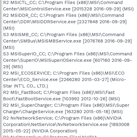
R2 MSICTL_CC; C:\Program Files (x86)\MSI\Command
Center\MSIControlService.exe [2015328 2016-09-29] (MSI)
R2 MSIDDR_CC; C:\Program Files (x86)\MSI\Command
Center\DDR\MSIDDRService.exe [2327648 2016-09-29]
(MSI)
S3 MSISMB_CC; C:\Program Files (x86)\MSI\Command
Center\SMBus\MSISMBService.exe [2076768 2016-09-29]
(MSI)
S3 MSISuperIO_CC; C:\Program Files (x86)\MSI\Command
Center\SuperIO\MSISuperIOService.exe [607160 2016-09-
29] (MSI)
R2 MSI_ECOSERVICE; C:\Program Files (x86)\MSI\ECO
Center\ECO_Service.exe [2266280 2015-03-27] (Micro-
Star INT'L CO., LTD.)
R2 MSI_FastBoot; C:\Program Files (x86)\MSI\Fast
Boot\FastBootService.exe [103992 2012-10-26] (MSI)
R2 MSI_SuperCharger; C:\Program Files (x86)\MSI\Super
Charger\ChargeService.exe [163280 2015-05-18] (MSI)
R2 NvNetworkService; C:\Program Files (x86)\NVIDIA
Corporation\NetService\NvNetworkService.exe [1893008
2015-05-22] (NVIDIA Corporation)