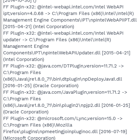
[2014-10-30] ()
FF Plugin-x32: @intel-webapi.intel.com/Intel WebAPI
ipt;version=4.0.68 -> C:\Program Files (x86)\Intel\Intel(R)
Management Engine Components\IPT\npIntelWebAPIIPT.dll
[2015-04-21] (Intel Corporation)
FF Plugin-x32: @intel-webapi.intel.com/Intel WebAPI
updater -> C:\Program Files (x86)\Intel\Intel(R)
Management Engine
Components\IPT\npIntelWebAPIUpdater.dll [2015-04-21]
(Intel Corporation)
FF Plugin-x32: @java.com/DTPlugin,version=11.71.2 ->
C:\Program Files
(x86)\Java\jre1.8.0_71\bin\dtplugin\npDeployJava1.dll
[2016-01-25] (Oracle Corporation)
FF Plugin-x32: @java.com/JavaPlugin,version=11.71.2 ->
C:\Program Files
(x86)\Java\jre1.8.0_71\bin\plugin2\npjp2.dll [2016-01-25]
(Oracle Corporation)
FF Plugin-x32: @microsoft.com/Lync,version=15.0 ->
C:\Program Files (x86)\Mozilla
Firefox\plugins\npmeetingjoinpluginoc.dll [2016-07-19]
(Microsoft Corporation)