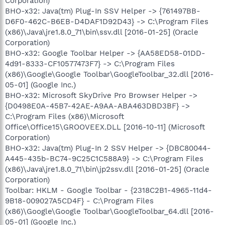
Corporation)
BHO-x32: Java(tm) Plug-In SSV Helper -> {761497BB-
D6F0-462C-B6EB-D4DAF1D92D43} -> C:\Program Files
(x86)\Java\jre1.8.0_71\bin\ssv.dll [2016-01-25] (Oracle
Corporation)
BHO-x32: Google Toolbar Helper -> {AA58ED58-01DD-
4d91-8333-CF10577473F7} -> C:\Program Files
(x86)\Google\Google Toolbar\GoogleToolbar_32.dll [2016-
05-01] (Google Inc.)
BHO-x32: Microsoft SkyDrive Pro Browser Helper ->
{D0498E0A-45B7-42AE-A9AA-ABA463DBD3BF} ->
C:\Program Files (x86)\Microsoft
Office\Office15\GROOVEEX.DLL [2016-10-11] (Microsoft
Corporation)
BHO-x32: Java(tm) Plug-In 2 SSV Helper -> {DBC80044-
A445-435b-BC74-9C25C1C588A9} -> C:\Program Files
(x86)\Java\jre1.8.0_71\bin\jp2ssv.dll [2016-01-25] (Oracle
Corporation)
Toolbar: HKLM - Google Toolbar - {2318C2B1-4965-11d4-
9B18-009027A5CD4F} - C:\Program Files
(x86)\Google\Google Toolbar\GoogleToolbar_64.dll [2016-
05-01] (Google Inc.)