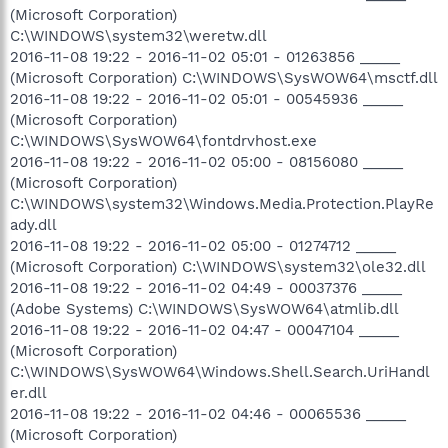
(Microsoft Corporation)
C:\WINDOWS\system32\weretw.dll
2016-11-08 19:22 - 2016-11-02 05:01 - 01263856 _____
(Microsoft Corporation) C:\WINDOWS\SysWOW64\msctf.dll
2016-11-08 19:22 - 2016-11-02 05:01 - 00545936 _____
(Microsoft Corporation)
C:\WINDOWS\SysWOW64\fontdrvhost.exe
2016-11-08 19:22 - 2016-11-02 05:00 - 08156080 _____
(Microsoft Corporation)
C:\WINDOWS\system32\Windows.Media.Protection.PlayRe
ady.dll
2016-11-08 19:22 - 2016-11-02 05:00 - 01274712 _____
(Microsoft Corporation) C:\WINDOWS\system32\ole32.dll
2016-11-08 19:22 - 2016-11-02 04:49 - 00037376 _____
(Adobe Systems) C:\WINDOWS\SysWOW64\atmlib.dll
2016-11-08 19:22 - 2016-11-02 04:47 - 00047104 _____
(Microsoft Corporation)
C:\WINDOWS\SysWOW64\Windows.Shell.Search.UriHandl
er.dll
2016-11-08 19:22 - 2016-11-02 04:46 - 00065536 _____
(Microsoft Corporation)