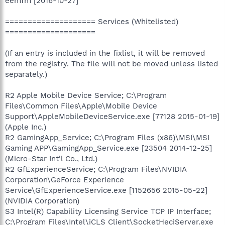
eemfm [2016-10-27]
==================== Services (Whitelisted)
====================
(If an entry is included in the fixlist, it will be removed
from the registry. The file will not be moved unless listed
separately.)
R2 Apple Mobile Device Service; C:\Program
Files\Common Files\Apple\Mobile Device
Support\AppleMobileDeviceService.exe [77128 2015-01-19]
(Apple Inc.)
R2 GamingApp_Service; C:\Program Files (x86)\MSI\MSI
Gaming APP\GamingApp_Service.exe [23504 2014-12-25]
(Micro-Star Int'l Co., Ltd.)
R2 GfExperienceService; C:\Program Files\NVIDIA
Corporation\GeForce Experience
Service\GfExperienceService.exe [1152656 2015-05-22]
(NVIDIA Corporation)
S3 Intel(R) Capability Licensing Service TCP IP Interface;
C:\Program Files\Intel\iCLS Client\SocketHeciServer.exe