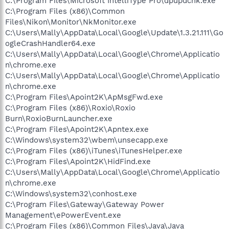
C:\Program Files\Microsoft IntelliType Pro\dpupdchk.exe
C:\Program Files (x86)\Common
Files\Nikon\Monitor\NkMonitor.exe
C:\Users\Mally\AppData\Local\Google\Update\1.3.21.111\Go
ogleCrashHandler64.exe
C:\Users\Mally\AppData\Local\Google\Chrome\Applicatio
n\chrome.exe
C:\Users\Mally\AppData\Local\Google\Chrome\Applicatio
n\chrome.exe
C:\Program Files\Apoint2K\ApMsgFwd.exe
C:\Program Files (x86)\Roxio\Roxio
Burn\RoxioBurnLauncher.exe
C:\Program Files\Apoint2K\Apntex.exe
C:\Windows\system32\wbem\unsecapp.exe
C:\Program Files (x86)\iTunes\iTunesHelper.exe
C:\Program Files\Apoint2K\HidFind.exe
C:\Users\Mally\AppData\Local\Google\Chrome\Applicatio
n\chrome.exe
C:\Windows\system32\conhost.exe
C:\Program Files\Gateway\Gateway Power
Management\ePowerEvent.exe
C:\Program Files (x86)\Common Files\Java\Java