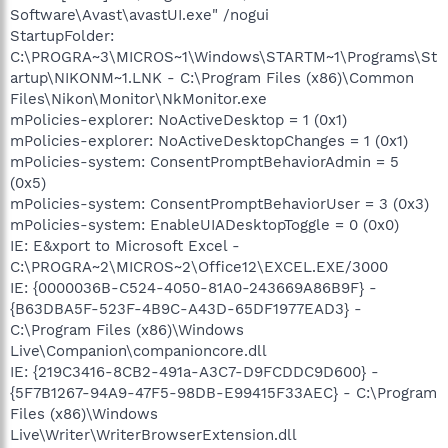
Software\Avast\avastUI.exe" /nogui
StartupFolder:
C:\PROGRA~3\MICROS~1\Windows\STARTM~1\Programs\St
artup\NIKONM~1.LNK - C:\Program Files (x86)\Common
Files\Nikon\Monitor\NkMonitor.exe
mPolicies-explorer: NoActiveDesktop = 1 (0x1)
mPolicies-explorer: NoActiveDesktopChanges = 1 (0x1)
mPolicies-system: ConsentPromptBehaviorAdmin = 5
(0x5)
mPolicies-system: ConsentPromptBehaviorUser = 3 (0x3)
mPolicies-system: EnableUIADesktopToggle = 0 (0x0)
IE: E&xport to Microsoft Excel -
C:\PROGRA~2\MICROS~2\Office12\EXCEL.EXE/3000
IE: {0000036B-C524-4050-81A0-243669A86B9F} -
{B63DBA5F-523F-4B9C-A43D-65DF1977EAD3} -
C:\Program Files (x86)\Windows
Live\Companion\companioncore.dll
IE: {219C3416-8CB2-491a-A3C7-D9FCDDC9D600} -
{5F7B1267-94A9-47F5-98DB-E99415F33AEC} - C:\Program
Files (x86)\Windows
Live\Writer\WriterBrowserExtension.dll