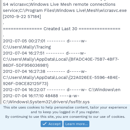
S4 wlcrasvc;Windows Live Mesh remote connections
service;C:\Program Files\Windows Live\Mesh\wlcrasvc.exe
[2010-9-22 57184]
.
=============== Created Last 30 ================
.
2012-07-05 00:27:01 -------- d-----w-
C:\Users\Mally\Tracing
2012-07-04 16:27:51 -------- d-----w-
C:\Users\Mally\AppData\Local\{BFADC40E-75B7-4BF7-
86DF-5DF956036981}
2012-07-04 16:27:38 -------- d-----w-
C:\Users\Mally\AppData\Local\{22A026EE-5596-4B4E-
926F-D9CE82125F73}
2012-07-04 16:22:07 -------- d-----w- C:\Windows\en
2012-07-04 16:17:10 48488 ----a-w-
C:\Windows\System32\drivers\fssfltr.sys
2012-07-04 16:16:37 19736 ----a-w-
This site uses cookies to help personalise content, tailor your experience
and to keep you logged in if you register.
C:\ProgramData\Microsoft\IdentityCRL\production\ppcrlco
By continuing to use this site, you are consenting to our use of cookies.
nfig600.dll
Accept
Learn more…
2012-07-04 16:16:10 9013136 ----a-w-