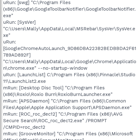
uRun: [swg] "C:\Program Files
(x86)\Google\GoogleToolbarNotifier\GoogleToolbarNotifier.
exe"
uRun: [SysVer]
"C:\Users\Mally\AppData\Local\MSRebar\SysVer\SysVer.e
xe"
uRun:
[GoogleChromeAutoLaunch_9D86DBA223B2BEDBBDA2F61
789AD892F]
"C:\Users\Mally\AppData\Local\Google\Chrome\Applicatio
n\chrome.exe" --no-startup-window
uRun: [LaunchList] C:\Program Files (x86)\Pinnacle\Studio
11\LaunchList2.exe
mRun: [Desktop Disc Tool] "C:\Program Files
(x86)\Roxio\Roxio Burn\RoxioBurnLauncher.exe"
mRun: [APSDaemon] "C:\Program Files (x86)\Common
Files\Apple\Apple Application Support\APSDaemon.exe"
mRun: [ROC_roc_dec12] "C:\Program Files (x86)\AVG
Secure Search\ROC_roc_dec12.exe" /PROMPT
/CMPID=roc_dec12
mRun: [GrooveMonitor] "C:\Program Files (x86)\Microsoft