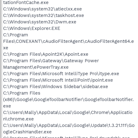
tationFontCache.exe
C:\Windows\system32\atieclxx.exe
C:\Windows\system32\taskhost.exe
C:\Windows\system32\Dwm.exe
C:\Windows\Explorer.EXE
C:\Program
Files\CONEXANT\cAudioFilterAgent\cAudioFilterAgent64.e
xe
C:\Program Files\Apoint2K\Apoint.exe
C:\Program Files\Gateway\Gateway Power
Management\ePowerTray.exe
C:\Program Files\Microsoft IntelliType Pro\itype.exe
C:\Program Files\Microsoft IntelliPoint\ipoint.exe
C:\Program Files\Windows Sidebar\sidebar.exe
C:\Program Files
(x86)\Google\GoogleToolbarNotifier\GoogleToolbarNotifier.
exe
C:\Users\Mally\AppData\Local\Google\Chrome\Applicatio
n\chrome.exe
C:\Users\Mally\AppData\Local\Google\Update\1.3.21.111\Go
ogleCrashHandler.exe