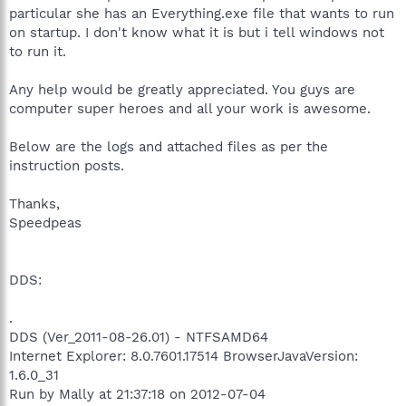
particular she has an Everything.exe file that wants to run
on startup. I don't know what it is but i tell windows not
to run it.
Any help would be greatly appreciated. You guys are
computer super heroes and all your work is awesome.
Below are the logs and attached files as per the
instruction posts.
Thanks,
Speedpeas
DDS:
.
DDS (Ver_2011-08-26.01) - NTFSAMD64
Internet Explorer: 8.0.7601.17514 BrowserJavaVersion:
1.6.0_31
Run by Mally at 21:37:18 on 2012-07-04