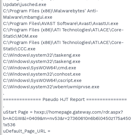
Update\jusched.exe
C:\Program Files (x86)\Malwarebytes' Anti-
Malware\mbamgui.exe
C:\Program Files\AVAST Software\Avast\AvastUI.exe
C:\Program Files (x86)\ATI Technologies\ATI.ACE\Core-
Static\MOM.exe
C:\Program Files (x86)\ATI Technologies\ATI.ACE\Core-
Static\CCC.exe
C:\Windows\system32\taskeng.exe
C:\Windows\system32\taskeng.exe
C:\Windows\SysWOW64\cmd.exe
C:\Windows\system32\conhost.exe
C:\Windows\SysWOW64\cscript.exe
C:\Windows\system32\wbem\wmiprvse.exe
.
============== Pseudo HJT Report ===============
.
uStart Page = hxxp://homepage.gateway.com/rdr.aspx?
b=ACGW&l=0409&m=nv53&r=27360610n6b6l0450z175a450
1x536
uDefault_Page_URL =