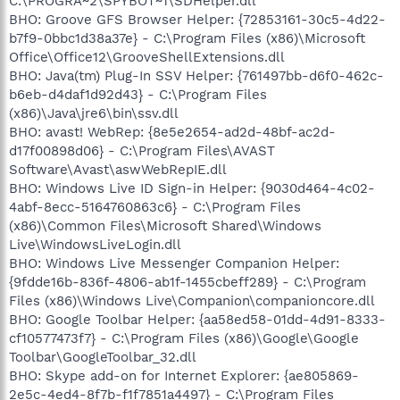
C:\PROGRA~2\SPYBOT~1\SDHelper.dll
BHO: Groove GFS Browser Helper: {72853161-30c5-4d22-
b7f9-0bbc1d38a37e} - C:\Program Files (x86)\Microsoft
Office\Office12\GrooveShellExtensions.dll
BHO: Java(tm) Plug-In SSV Helper: {761497bb-d6f0-462c-
b6eb-d4daf1d92d43} - C:\Program Files
(x86)\Java\jre6\bin\ssv.dll
BHO: avast! WebRep: {8e5e2654-ad2d-48bf-ac2d-
d17f00898d06} - C:\Program Files\AVAST
Software\Avast\aswWebRepIE.dll
BHO: Windows Live ID Sign-in Helper: {9030d464-4c02-
4abf-8ecc-5164760863c6} - C:\Program Files
(x86)\Common Files\Microsoft Shared\Windows
Live\WindowsLiveLogin.dll
BHO: Windows Live Messenger Companion Helper:
{9fdde16b-836f-4806-ab1f-1455cbeff289} - C:\Program
Files (x86)\Windows Live\Companion\companioncore.dll
BHO: Google Toolbar Helper: {aa58ed58-01dd-4d91-8333-
cf10577473f7} - C:\Program Files (x86)\Google\Google
Toolbar\GoogleToolbar_32.dll
BHO: Skype add-on for Internet Explorer: {ae805869-
2e5c-4ed4-8f7b-f1f7851a4497} - C:\Program Files