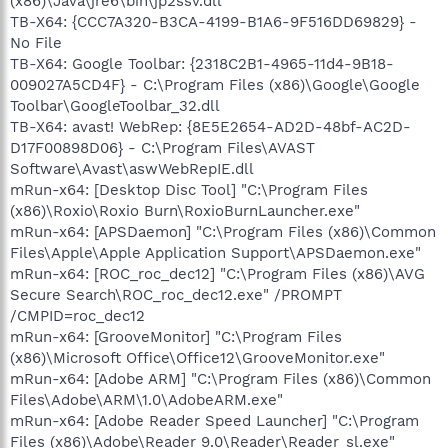
(x86)\Java\jre6\bin\jp2ssv.dll
TB-X64: {CCC7A320-B3CA-4199-B1A6-9F516DD69829} -
No File
TB-X64: Google Toolbar: {2318C2B1-4965-11d4-9B18-
009027A5CD4F} - C:\Program Files (x86)\Google\Google
Toolbar\GoogleToolbar_32.dll
TB-X64: avast! WebRep: {8E5E2654-AD2D-48bf-AC2D-
D17F00898D06} - C:\Program Files\AVAST
Software\Avast\aswWebRepIE.dll
mRun-x64: [Desktop Disc Tool] "C:\Program Files
(x86)\Roxio\Roxio Burn\RoxioBurnLauncher.exe"
mRun-x64: [APSDaemon] "C:\Program Files (x86)\Common
Files\Apple\Apple Application Support\APSDaemon.exe"
mRun-x64: [ROC_roc_dec12] "C:\Program Files (x86)\AVG
Secure Search\ROC_roc_dec12.exe" /PROMPT
/CMPID=roc_dec12
mRun-x64: [GrooveMonitor] "C:\Program Files
(x86)\Microsoft Office\Office12\GrooveMonitor.exe"
mRun-x64: [Adobe ARM] "C:\Program Files (x86)\Common
Files\Adobe\ARM\1.0\AdobeARM.exe"
mRun-x64: [Adobe Reader Speed Launcher] "C:\Program
Files (x86)\Adobe\Reader 9.0\Reader\Reader_sl.exe"