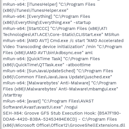
mRun-x64: [iTunesHelper] "C:\Program Files
(x86)\iTunes\iTunesHelper.exe"
mRun-x64: [Everything] "C:\Program Files
(x86)\Everything\Everything.exe" -startup
mRun-x64: [StartCCC] "C:\Program Files (x86)\ATI
Technologies\ATI.ACE\Core-Static\CLIStart.exe" MSRun
mRun-x64: [AMD AVT] Cmd.exe /c start "AMD Accelerated
Video Transcoding device initialization" /min "C:\Program
Files (x86)\AMD AVT\bin\kdbsync.exe" aml
mRun-x64: [QuickTime Task] "C:\Program Files
(x86)\QuickTime\QTTask.exe" -atboottime
mRun-x64: [SunJavaUpdateSched] "C:\Program Files
(x86)\Common Files\Java\Java Update\jusched.exe"
mRun-x64: [Malwarebytes' Anti-Malware] "C:\Program
Files (x86)\Malwarebytes' Anti-Malware\mbamgui.exe"
/starttray
mRun-x64: [avast] "C:\Program Files\AVAST
Software\Avast\avastUI.exe" /nogui
SEH-X64: Groove GFS Stub Execution Hook: {B5A7F190-
DDA6-4420-B3BA-52453494E6CD} - C:\Program Files
(x86)\Microsoft Office\Office12\GrooveShellExtensions.dll