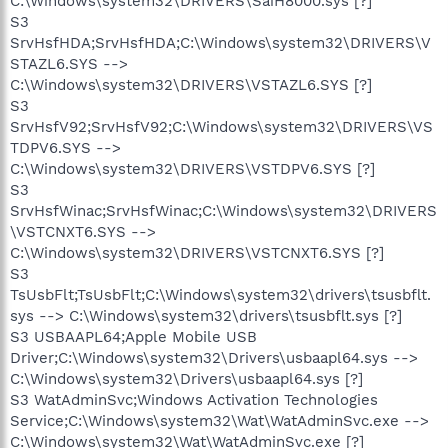
C:\Windows\system32\DRIVERS\SaiH8000.sys [?]
S3
SrvHsfHDA;SrvHsfHDA;C:\Windows\system32\DRIVERS\V
STAZL6.SYS -->
C:\Windows\system32\DRIVERS\VSTAZL6.SYS [?]
S3
SrvHsfV92;SrvHsfV92;C:\Windows\system32\DRIVERS\VS
TDPV6.SYS -->
C:\Windows\system32\DRIVERS\VSTDPV6.SYS [?]
S3
SrvHsfWinac;SrvHsfWinac;C:\Windows\system32\DRIVERS
\VSTCNXT6.SYS -->
C:\Windows\system32\DRIVERS\VSTCNXT6.SYS [?]
S3
TsUsbFlt;TsUsbFlt;C:\Windows\system32\drivers\tsusbflt.
sys --> C:\Windows\system32\drivers\tsusbflt.sys [?]
S3 USBAAPL64;Apple Mobile USB
Driver;C:\Windows\system32\Drivers\usbaapl64.sys -->
C:\Windows\system32\Drivers\usbaapl64.sys [?]
S3 WatAdminSvc;Windows Activation Technologies
Service;C:\Windows\system32\Wat\WatAdminSvc.exe -->
C:\Windows\system32\Wat\WatAdminSvc.exe [?]