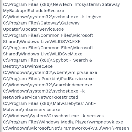
C:\Program Files (x86)\NewTech Infosystems\Gateway
MyBackup\IScheduleSvc.exe
C:\Windows\system32\svchost.exe -k imgsvc
C:\Program Files\Gateway\Gateway
Updater\UpdaterService.exe
C:\Program Files\Common Files\Microsoft
Shared\Windows Live\WLIDSVC.EXE
C:\Program Files\Common Files\Microsoft
Shared\Windows Live\WLIDSvcM.exe
C:\Program Files (x86)\Spybot - Search &
Destroy\SDWinSec.exe
C:\Windows\system32\wbem\wmiprvse.exe
C:\Program Files\iPod\bin\iPodService.exe
C:\Windows\system32\SearchIndexer.exe
C:\Windows\system32\svchost.exe -k
NetworkServiceNetworkRestricted
C:\Program Files (x86)\Malwarebytes' Anti-
Malware\mbamservice.exe
C:\Windows\System32\svchost.exe -k secsvcs
C:\Program Files\Windows Media Player\wmpnetwk.exe
C:\Windows\Microsoft.Net\Framework64\v3.0\WPF\Presen