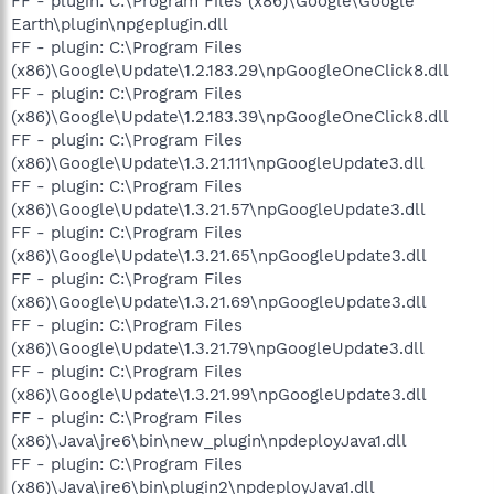
FF - plugin: C:\Program Files (x86)\Google\Google
Earth\plugin\npgeplugin.dll
FF - plugin: C:\Program Files
(x86)\Google\Update\1.2.183.29\npGoogleOneClick8.dll
FF - plugin: C:\Program Files
(x86)\Google\Update\1.2.183.39\npGoogleOneClick8.dll
FF - plugin: C:\Program Files
(x86)\Google\Update\1.3.21.111\npGoogleUpdate3.dll
FF - plugin: C:\Program Files
(x86)\Google\Update\1.3.21.57\npGoogleUpdate3.dll
FF - plugin: C:\Program Files
(x86)\Google\Update\1.3.21.65\npGoogleUpdate3.dll
FF - plugin: C:\Program Files
(x86)\Google\Update\1.3.21.69\npGoogleUpdate3.dll
FF - plugin: C:\Program Files
(x86)\Google\Update\1.3.21.79\npGoogleUpdate3.dll
FF - plugin: C:\Program Files
(x86)\Google\Update\1.3.21.99\npGoogleUpdate3.dll
FF - plugin: C:\Program Files
(x86)\Java\jre6\bin\new_plugin\npdeployJava1.dll
FF - plugin: C:\Program Files
(x86)\Java\jre6\bin\plugin2\npdeployJava1.dll