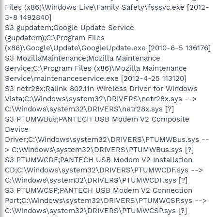
Files (x86)\Windows Live\Family Safety\fsssvc.exe [2012-
3-8 1492840]
S3 gupdatem;Google Update Service
(gupdatem);C:\Program Files
(x86)\Google\Update\GoogleUpdate.exe [2010-6-5 136176]
S3 MozillaMaintenance;Mozilla Maintenance
Service;C:\Program Files (x86)\Mozilla Maintenance
Service\maintenanceservice.exe [2012-4-25 113120]
S3 netr28x;Ralink 802.11n Wireless Driver for Windows
Vista;C:\Windows\system32\DRIVERS\netr28x.sys -->
C:\Windows\system32\DRIVERS\netr28x.sys [?]
S3 PTUMWBus;PANTECH USB Modem V2 Composite
Device
Driver;C:\Windows\system32\DRIVERS\PTUMWBus.sys --
> C:\Windows\system32\DRIVERS\PTUMWBus.sys [?]
S3 PTUMWCDF;PANTECH USB Modem V2 Installation
CD;C:\Windows\system32\DRIVERS\PTUMWCDF.sys -->
C:\Windows\system32\DRIVERS\PTUMWCDF.sys [?]
S3 PTUMWCSP;PANTECH USB Modem V2 Connection
Port;C:\Windows\system32\DRIVERS\PTUMWCSP.sys -->
C:\Windows\system32\DRIVERS\PTUMWCSP.sys [?]