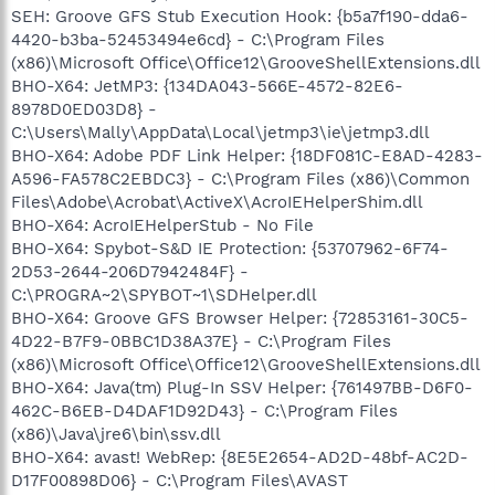
SEH: Groove GFS Stub Execution Hook: {b5a7f190-dda6-
4420-b3ba-52453494e6cd} - C:\Program Files
(x86)\Microsoft Office\Office12\GrooveShellExtensions.dll
BHO-X64: JetMP3: {134DA043-566E-4572-82E6-
8978D0ED03D8} -
C:\Users\Mally\AppData\Local\jetmp3\ie\jetmp3.dll
BHO-X64: Adobe PDF Link Helper: {18DF081C-E8AD-4283-
A596-FA578C2EBDC3} - C:\Program Files (x86)\Common
Files\Adobe\Acrobat\ActiveX\AcroIEHelperShim.dll
BHO-X64: AcroIEHelperStub - No File
BHO-X64: Spybot-S&D IE Protection: {53707962-6F74-
2D53-2644-206D7942484F} -
C:\PROGRA~2\SPYBOT~1\SDHelper.dll
BHO-X64: Groove GFS Browser Helper: {72853161-30C5-
4D22-B7F9-0BBC1D38A37E} - C:\Program Files
(x86)\Microsoft Office\Office12\GrooveShellExtensions.dll
BHO-X64: Java(tm) Plug-In SSV Helper: {761497BB-D6F0-
462C-B6EB-D4DAF1D92D43} - C:\Program Files
(x86)\Java\jre6\bin\ssv.dll
BHO-X64: avast! WebRep: {8E5E2654-AD2D-48bf-AC2D-
D17F00898D06} - C:\Program Files\AVAST