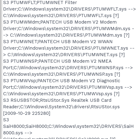
S3 PTUMWFLT;PTUMWNET Filter
Driver;C:\Windows\system32\DRIVERS\PTUMWFLT.sys -->
C:\Windows\system32\DRIVERS\PTUMWFLT.sys [?]
S3 PTUMWMdm;PANTECH USB Modem V2 Modem
Driver;C:\Windows\system32\DRIVERS\PTUMWMdm.sys -
-> C:\Windows\system32\DRIVERS\PTUMWMdm.sys [?]
S3 PTUMWNET;PANTECH USB Modem V2 WWAN
Driver;C:\Windows\system32\DRIVERS\PTUMWNET.sys --
> C:\Windows\system32\DRIVERS\PTUMWNET.sys [?]
S3 PTUMWNSP;PANTECH USB Modem V2 NMEA
Port;C:\Windows\system32\DRIVERS\PTUMWNSP.sys -->
C:\Windows\system32\DRIVERS\PTUMWNSP.sys [?]
S3 PTUMWVsp;PANTECH USB Modem V2 Diagnostic
Port;C:\Windows\system32\DRIVERS\PTUMWVsp.sys -->
C:\Windows\system32\DRIVERS\PTUMWVsp.sys [?]
S3 RSUSBSTOR;RtsUStor.Sys Realtek USB Card
Reader;C:\Windows\System32\drivers\RtsUStor.sys
[2009-10-29 225280]
S3
SaiH8000;SaiH8000;C:\Windows\system32\DRIVERS\SaiH
8000.sys -->