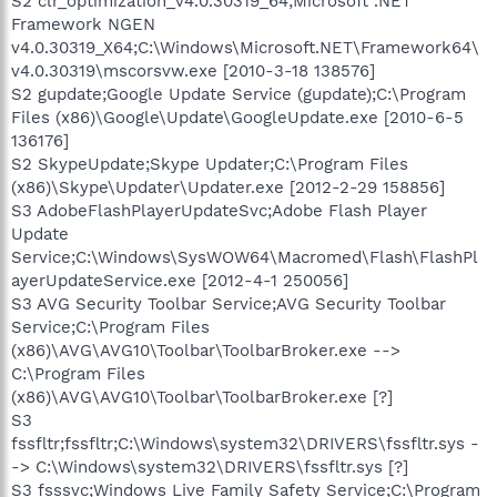
S2 clr_optimization_v4.0.30319_64;Microsoft .NET
Framework NGEN
v4.0.30319_X64;C:\Windows\Microsoft.NET\Framework64\
v4.0.30319\mscorsvw.exe [2010-3-18 138576]
S2 gupdate;Google Update Service (gupdate);C:\Program
Files (x86)\Google\Update\GoogleUpdate.exe [2010-6-5
136176]
S2 SkypeUpdate;Skype Updater;C:\Program Files
(x86)\Skype\Updater\Updater.exe [2012-2-29 158856]
S3 AdobeFlashPlayerUpdateSvc;Adobe Flash Player
Update
Service;C:\Windows\SysWOW64\Macromed\Flash\FlashPl
ayerUpdateService.exe [2012-4-1 250056]
S3 AVG Security Toolbar Service;AVG Security Toolbar
Service;C:\Program Files
(x86)\AVG\AVG10\Toolbar\ToolbarBroker.exe -->
C:\Program Files
(x86)\AVG\AVG10\Toolbar\ToolbarBroker.exe [?]
S3
fssfltr;fssfltr;C:\Windows\system32\DRIVERS\fssfltr.sys -
-> C:\Windows\system32\DRIVERS\fssfltr.sys [?]
S3 fsssvc;Windows Live Family Safety Service;C:\Program