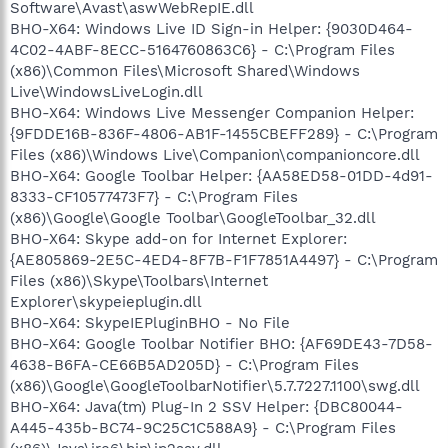
Software\Avast\aswWebRepIE.dll
BHO-X64: Windows Live ID Sign-in Helper: {9030D464-
4C02-4ABF-8ECC-5164760863C6} - C:\Program Files
(x86)\Common Files\Microsoft Shared\Windows
Live\WindowsLiveLogin.dll
BHO-X64: Windows Live Messenger Companion Helper:
{9FDDE16B-836F-4806-AB1F-1455CBEFF289} - C:\Program
Files (x86)\Windows Live\Companion\companioncore.dll
BHO-X64: Google Toolbar Helper: {AA58ED58-01DD-4d91-
8333-CF10577473F7} - C:\Program Files
(x86)\Google\Google Toolbar\GoogleToolbar_32.dll
BHO-X64: Skype add-on for Internet Explorer:
{AE805869-2E5C-4ED4-8F7B-F1F7851A4497} - C:\Program
Files (x86)\Skype\Toolbars\Internet
Explorer\skypeieplugin.dll
BHO-X64: SkypeIEPluginBHO - No File
BHO-X64: Google Toolbar Notifier BHO: {AF69DE43-7D58-
4638-B6FA-CE66B5AD205D} - C:\Program Files
(x86)\Google\GoogleToolbarNotifier\5.7.7227.1100\swg.dll
BHO-X64: Java(tm) Plug-In 2 SSV Helper: {DBC80044-
A445-435b-BC74-9C25C1C588A9} - C:\Program Files