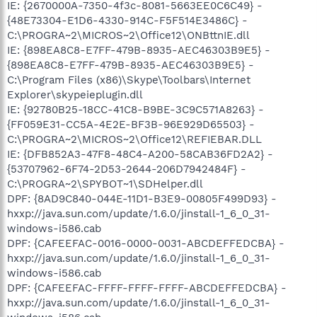
IE: {2670000A-7350-4f3c-8081-5663EE0C6C49} -
{48E73304-E1D6-4330-914C-F5F514E3486C} -
C:\PROGRA~2\MICROS~2\Office12\ONBttnIE.dll
IE: {898EA8C8-E7FF-479B-8935-AEC46303B9E5} -
{898EA8C8-E7FF-479B-8935-AEC46303B9E5} -
C:\Program Files (x86)\Skype\Toolbars\Internet
Explorer\skypeieplugin.dll
IE: {92780B25-18CC-41C8-B9BE-3C9C571A8263} -
{FF059E31-CC5A-4E2E-BF3B-96E929D65503} -
C:\PROGRA~2\MICROS~2\Office12\REFIEBAR.DLL
IE: {DFB852A3-47F8-48C4-A200-58CAB36FD2A2} -
{53707962-6F74-2D53-2644-206D7942484F} -
C:\PROGRA~2\SPYBOT~1\SDHelper.dll
DPF: {8AD9C840-044E-11D1-B3E9-00805F499D93} -
hxxp://java.sun.com/update/1.6.0/jinstall-1_6_0_31-
windows-i586.cab
DPF: {CAFEEFAC-0016-0000-0031-ABCDEFFEDCBA} -
hxxp://java.sun.com/update/1.6.0/jinstall-1_6_0_31-
windows-i586.cab
DPF: {CAFEEFAC-FFFF-FFFF-FFFF-ABCDEFFEDCBA} -
hxxp://java.sun.com/update/1.6.0/jinstall-1_6_0_31-