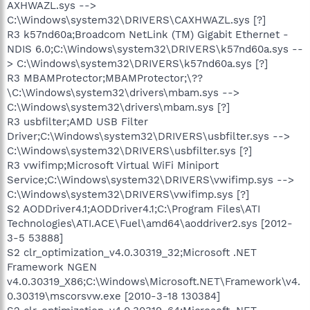
AXHWAZL.sys -->
C:\Windows\system32\DRIVERS\CAXHWAZL.sys [?]
R3 k57nd60a;Broadcom NetLink (TM) Gigabit Ethernet -
NDIS 6.0;C:\Windows\system32\DRIVERS\k57nd60a.sys --
> C:\Windows\system32\DRIVERS\k57nd60a.sys [?]
R3 MBAMProtector;MBAMProtector;\??
\C:\Windows\system32\drivers\mbam.sys -->
C:\Windows\system32\drivers\mbam.sys [?]
R3 usbfilter;AMD USB Filter
Driver;C:\Windows\system32\DRIVERS\usbfilter.sys -->
C:\Windows\system32\DRIVERS\usbfilter.sys [?]
R3 vwifimp;Microsoft Virtual WiFi Miniport
Service;C:\Windows\system32\DRIVERS\vwifimp.sys -->
C:\Windows\system32\DRIVERS\vwifimp.sys [?]
S2 AODDriver4.1;AODDriver4.1;C:\Program Files\ATI
Technologies\ATI.ACE\Fuel\amd64\aoddriver2.sys [2012-
3-5 53888]
S2 clr_optimization_v4.0.30319_32;Microsoft .NET
Framework NGEN
v4.0.30319_X86;C:\Windows\Microsoft.NET\Framework\v4.
0.30319\mscorsvw.exe [2010-3-18 130384]