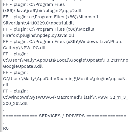
FF - plugin: C:\Program Files
(x86)\Java\jre6\bin\plugin2\npjp2.dll
FF - plugin: c:\Program Files (x86)\Microsoft
Silverlight\4.1.10329.0\npctrlui.dll
FF - plugin: C:\Program Files (x86)\Mozilla
Firefox\plugins\npdeployJava1.dll
FF - plugin: C:\Program Files (x86)\Windows Live\Photo
Gallery\NPWLPG.dll
FF - plugin:
C:\Users\Mally\AppData\Local\Google\Update\1.3.21.111\np
GoogleUpdate3.dll
FF - plugin:
C:\Users\Mally\AppData\Roaming\Mozilla\plugins\npicaN.
dll
FF - plugin:
C:\Windows\SysWOW64\Macromed\Flash\NPSWF32_11_3_
300_262.dll
.
============= SERVICES / DRIVERS ===============
.
R0