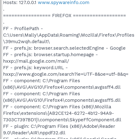
Hosts: 127.0.0.1
www.spywareinfo.com
.
================= FIREFOX ===================
.
FF - ProfilePath -
C:\Users\Mally\AppData\Roaming\Mozilla\Firefox\Profiles
\39mu2wqh.default\
FF - prefs.js: browser.search.selectedEngine - Google
FF - prefs.js: browser.startup.homepage -
hxxp://mail.google.com/mail/
FF - prefs.js: keyword.URL -
hxxp://www.google.com/search?ie=UTF-8&oe=utf-8&q=
FF - component: C:\Program Files
(x86)\AVG\AVG10\Firefox4\components\avgssff4.dll
FF - component: C:\Program Files
(x86)\AVG\AVG10\Firefox4\components\avgssff5.dll
FF - component: C:\Program Files (x86)\Mozilla
Firefox\extensions\{AB2CE124-6272-4b12-94A9-
7303C7397BD1}\components\SkypeFfComponent.dll
FF - plugin: C:\Program Files (x86)\Adobe\Reader
9.0\Reader\AIR\nppdf32.dll