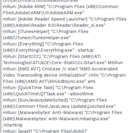
Office\Office12\GrooveMonitor.exe"
mRun: [Adobe ARM] "C:\Program Files (x86)\Common
Files\Adobe\ARM\1.0\AdobeARM.exe"
mRun: [Adobe Reader Speed Launcher] "C:\Program Files
(x86)\Adobe\Reader 9.0\Reader\Reader_sl.exe"
mRun: [iTunesHelper] "C:\Program Files
(x86)\iTunes\iTunesHelper.exe"
mRun: [Everything] "C:\Program Files
(x86)\Everything\Everything.exe" -startup
mRun: [StartCCC] "C:\Program Files (x86)\ATI
Technologies\ATI.ACE\Core-Static\CLIStart.exe" MSRun
mRun: [AMD AVT] Cmd.exe /c start "AMD Accelerated
Video Transcoding device initialization" /min "C:\Program
Files (x86)\AMD AVT\bin\kdbsync.exe" aml
mRun: [QuickTime Task] "C:\Program Files
(x86)\QuickTime\QTTask.exe" -atboottime
mRun: [SunJavaUpdateSched] "C:\Program Files
(x86)\Common Files\Java\Java Update\jusched.exe"
mRun: [Malwarebytes' Anti-Malware] "C:\Program Files
(x86)\Malwarebytes' Anti-Malware\mbamgui.exe"
/starttray
mRun: [avast] "C:\Program Files\AVAST