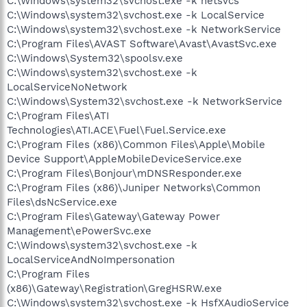
C:\Windows\system32\svchost.exe -k netsvcs
C:\Windows\system32\svchost.exe -k LocalService
C:\Windows\system32\svchost.exe -k NetworkService
C:\Program Files\AVAST Software\Avast\AvastSvc.exe
C:\Windows\System32\spoolsv.exe
C:\Windows\system32\svchost.exe -k
LocalServiceNoNetwork
C:\Windows\System32\svchost.exe -k NetworkService
C:\Program Files\ATI
Technologies\ATI.ACE\Fuel\Fuel.Service.exe
C:\Program Files (x86)\Common Files\Apple\Mobile
Device Support\AppleMobileDeviceService.exe
C:\Program Files\Bonjour\mDNSResponder.exe
C:\Program Files (x86)\Juniper Networks\Common
Files\dsNcService.exe
C:\Program Files\Gateway\Gateway Power
Management\ePowerSvc.exe
C:\Windows\system32\svchost.exe -k
LocalServiceAndNoImpersonation
C:\Program Files
(x86)\Gateway\Registration\GregHSRW.exe
C:\Windows\system32\svchost.exe -k HsfXAudioService