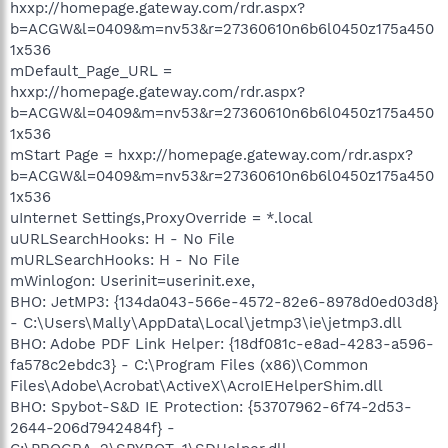
hxxp://homepage.gateway.com/rdr.aspx?
b=ACGW&l=0409&m=nv53&r=27360610n6b6l0450z175a450
1x536
mDefault_Page_URL =
hxxp://homepage.gateway.com/rdr.aspx?
b=ACGW&l=0409&m=nv53&r=27360610n6b6l0450z175a450
1x536
mStart Page = hxxp://homepage.gateway.com/rdr.aspx?
b=ACGW&l=0409&m=nv53&r=27360610n6b6l0450z175a450
1x536
uInternet Settings,ProxyOverride = *.local
uURLSearchHooks: H - No File
mURLSearchHooks: H - No File
mWinlogon: Userinit=userinit.exe,
BHO: JetMP3: {134da043-566e-4572-82e6-8978d0ed03d8}
- C:\Users\Mally\AppData\Local\jetmp3\ie\jetmp3.dll
BHO: Adobe PDF Link Helper: {18df081c-e8ad-4283-a596-
fa578c2ebdc3} - C:\Program Files (x86)\Common
Files\Adobe\Acrobat\ActiveX\AcroIEHelperShim.dll
BHO: Spybot-S&D IE Protection: {53707962-6f74-2d53-
2644-206d7942484f} -