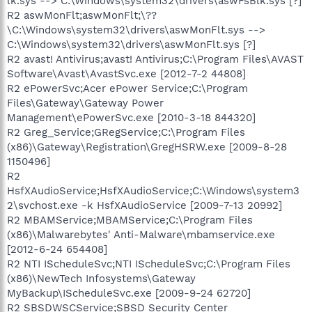
lk.sys --> C:\Windows\system32\drivers\aswFsBlk.sys [?]
R2 aswMonFlt;aswMonFlt;\??
\C:\Windows\system32\drivers\aswMonFlt.sys -->
C:\Windows\system32\drivers\aswMonFlt.sys [?]
R2 avast! Antivirus;avast! Antivirus;C:\Program Files\AVAST
Software\Avast\AvastSvc.exe [2012-7-2 44808]
R2 ePowerSvc;Acer ePower Service;C:\Program
Files\Gateway\Gateway Power
Management\ePowerSvc.exe [2010-3-18 844320]
R2 Greg_Service;GRegService;C:\Program Files
(x86)\Gateway\Registration\GregHSRW.exe [2009-8-28
1150496]
R2
HsfXAudioService;HsfXAudioService;C:\Windows\system3
2\svchost.exe -k HsfXAudioService [2009-7-13 20992]
R2 MBAMService;MBAMService;C:\Program Files
(x86)\Malwarebytes' Anti-Malware\mbamservice.exe
[2012-6-24 654408]
R2 NTI IScheduleSvc;NTI IScheduleSvc;C:\Program Files
(x86)\NewTech Infosystems\Gateway
MyBackup\IScheduleSvc.exe [2009-9-24 62720]
R2 SBSDWSCService;SBSD Security Center