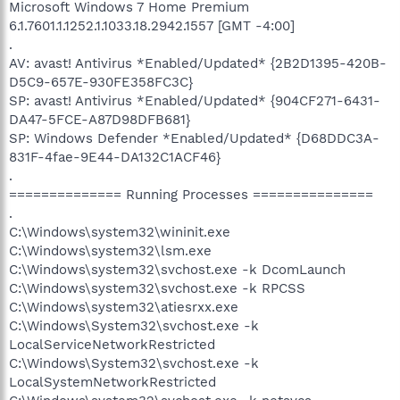
Microsoft Windows 7 Home Premium
6.1.7601.1.1252.1.1033.18.2942.1557 [GMT -4:00]
.
AV: avast! Antivirus *Enabled/Updated* {2B2D1395-420B-
D5C9-657E-930FE358FC3C}
SP: avast! Antivirus *Enabled/Updated* {904CF271-6431-
DA47-5FCE-A87D98DFB681}
SP: Windows Defender *Enabled/Updated* {D68DDC3A-
831F-4fae-9E44-DA132C1ACF46}
.
============== Running Processes ===============
.
C:\Windows\system32\wininit.exe
C:\Windows\system32\lsm.exe
C:\Windows\system32\svchost.exe -k DcomLaunch
C:\Windows\system32\svchost.exe -k RPCSS
C:\Windows\system32\atiesrxx.exe
C:\Windows\System32\svchost.exe -k
LocalServiceNetworkRestricted
C:\Windows\System32\svchost.exe -k
LocalSystemNetworkRestricted