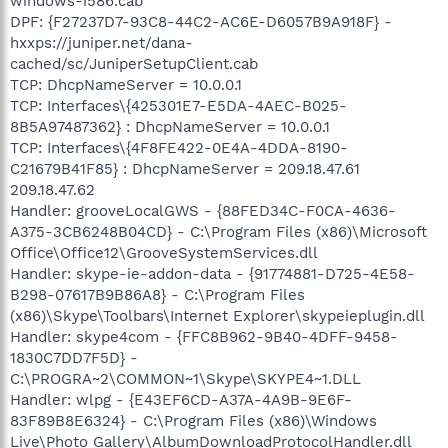
windows-i586.cab
DPF: {F27237D7-93C8-44C2-AC6E-D6057B9A918F} -
hxxps://juniper.net/dana-
cached/sc/JuniperSetupClient.cab
TCP: DhcpNameServer = 10.0.0.1
TCP: Interfaces\{425301E7-E5DA-4AEC-B025-
8B5A97487362} : DhcpNameServer = 10.0.0.1
TCP: Interfaces\{4F8FE422-0E4A-4DDA-8190-
C21679B41F85} : DhcpNameServer = 209.18.47.61
209.18.47.62
Handler: grooveLocalGWS - {88FED34C-F0CA-4636-
A375-3CB6248B04CD} - C:\Program Files (x86)\Microsoft
Office\Office12\GrooveSystemServices.dll
Handler: skype-ie-addon-data - {91774881-D725-4E58-
B298-07617B9B86A8} - C:\Program Files
(x86)\Skype\Toolbars\Internet Explorer\skypeieplugin.dll
Handler: skype4com - {FFC8B962-9B40-4DFF-9458-
1830C7DD7F5D} -
C:\PROGRA~2\COMMON~1\Skype\SKYPE4~1.DLL
Handler: wlpg - {E43EF6CD-A37A-4A9B-9E6F-
83F89B8E6324} - C:\Program Files (x86)\Windows
Live\Photo Gallery\AlbumDownloadProtocolHandler.dll