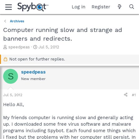
Log in
Register
Archives
Computer running slow and strange ad
banners and redirects.
T
S
speedpeas
Jul 5, 2012
h
t
r
a
Not open for further replies.
e
r
a
t
speedpeas
S
d
d
New member
s
a
t
t
a
e
Jul 5, 2012
#1
r
t
Hello All,
e
r
My friends computer is running slow and generally acting
up. I downloaded some free virus software and malware
programs including Spybot. Each found some things which
i fixed but the problems with her computer still persist. In