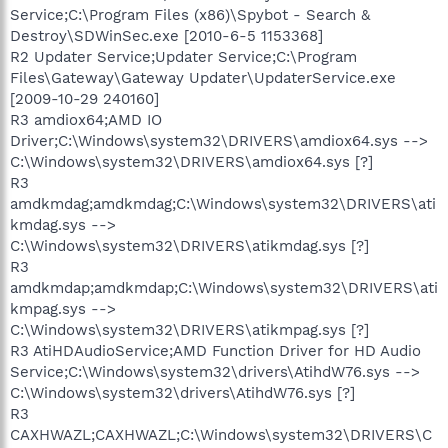
Service;C:\Program Files (x86)\Spybot - Search &
Destroy\SDWinSec.exe [2010-6-5 1153368]
R2 Updater Service;Updater Service;C:\Program
Files\Gateway\Gateway Updater\UpdaterService.exe
[2009-10-29 240160]
R3 amdiox64;AMD IO
Driver;C:\Windows\system32\DRIVERS\amdiox64.sys -->
C:\Windows\system32\DRIVERS\amdiox64.sys [?]
R3
amdkmdag;amdkmdag;C:\Windows\system32\DRIVERS\ati
kmdag.sys -->
C:\Windows\system32\DRIVERS\atikmdag.sys [?]
R3
amdkmdap;amdkmdap;C:\Windows\system32\DRIVERS\ati
kmpag.sys -->
C:\Windows\system32\DRIVERS\atikmpag.sys [?]
R3 AtiHDAudioService;AMD Function Driver for HD Audio
Service;C:\Windows\system32\drivers\AtihdW76.sys -->
C:\Windows\system32\drivers\AtihdW76.sys [?]
R3
CAXHWAZL;CAXHWAZL;C:\Windows\system32\DRIVERS\C