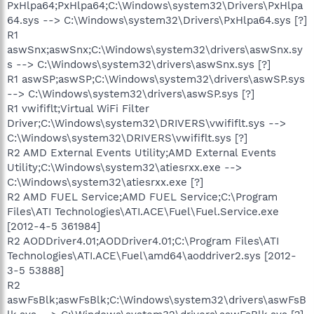
PxHlpa64;PxHlpa64;C:\Windows\system32\Drivers\PxHlpa
64.sys --> C:\Windows\system32\Drivers\PxHlpa64.sys [?]
R1
aswSnx;aswSnx;C:\Windows\system32\drivers\aswSnx.sy
s --> C:\Windows\system32\drivers\aswSnx.sys [?]
R1 aswSP;aswSP;C:\Windows\system32\drivers\aswSP.sys
--> C:\Windows\system32\drivers\aswSP.sys [?]
R1 vwififlt;Virtual WiFi Filter
Driver;C:\Windows\system32\DRIVERS\vwififlt.sys -->
C:\Windows\system32\DRIVERS\vwififlt.sys [?]
R2 AMD External Events Utility;AMD External Events
Utility;C:\Windows\system32\atiesrxx.exe -->
C:\Windows\system32\atiesrxx.exe [?]
R2 AMD FUEL Service;AMD FUEL Service;C:\Program
Files\ATI Technologies\ATI.ACE\Fuel\Fuel.Service.exe
[2012-4-5 361984]
R2 AODDriver4.01;AODDriver4.01;C:\Program Files\ATI
Technologies\ATI.ACE\Fuel\amd64\aoddriver2.sys [2012-
3-5 53888]
R2
aswFsBlk;aswFsBlk;C:\Windows\system32\drivers\aswFsB