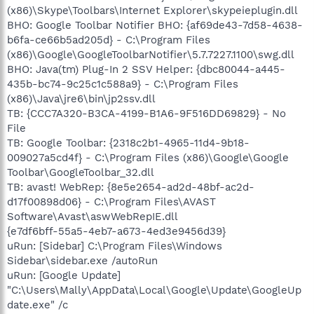
(x86)\Skype\Toolbars\Internet Explorer\skypeieplugin.dll
BHO: Google Toolbar Notifier BHO: {af69de43-7d58-4638-
b6fa-ce66b5ad205d} - C:\Program Files
(x86)\Google\GoogleToolbarNotifier\5.7.7227.1100\swg.dll
BHO: Java(tm) Plug-In 2 SSV Helper: {dbc80044-a445-
435b-bc74-9c25c1c588a9} - C:\Program Files
(x86)\Java\jre6\bin\jp2ssv.dll
TB: {CCC7A320-B3CA-4199-B1A6-9F516DD69829} - No
File
TB: Google Toolbar: {2318c2b1-4965-11d4-9b18-
009027a5cd4f} - C:\Program Files (x86)\Google\Google
Toolbar\GoogleToolbar_32.dll
TB: avast! WebRep: {8e5e2654-ad2d-48bf-ac2d-
d17f00898d06} - C:\Program Files\AVAST
Software\Avast\aswWebRepIE.dll
{e7df6bff-55a5-4eb7-a673-4ed3e9456d39}
uRun: [Sidebar] C:\Program Files\Windows
Sidebar\sidebar.exe /autoRun
uRun: [Google Update]
"C:\Users\Mally\AppData\Local\Google\Update\GoogleUp
date.exe" /c