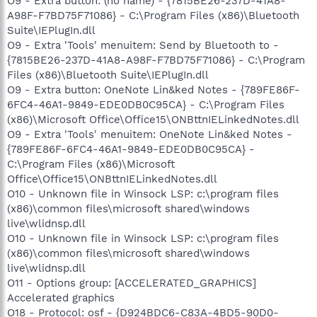
O9 - Extra button: (no name) - {7815BE26-237D-41A8-
A98F-F7BD75F71086} - C:\Program Files (x86)\Bluetooth
Suite\IEPlugIn.dll
O9 - Extra 'Tools' menuitem: Send by Bluetooth to -
{7815BE26-237D-41A8-A98F-F7BD75F71086} - C:\Program
Files (x86)\Bluetooth Suite\IEPlugIn.dll
O9 - Extra button: OneNote Lin&ked Notes - {789FE86F-
6FC4-46A1-9849-EDE0DB0C95CA} - C:\Program Files
(x86)\Microsoft Office\Office15\ONBttnIELinkedNotes.dll
O9 - Extra 'Tools' menuitem: OneNote Lin&ked Notes -
{789FE86F-6FC4-46A1-9849-EDE0DB0C95CA} -
C:\Program Files (x86)\Microsoft
Office\Office15\ONBttnIELinkedNotes.dll
O10 - Unknown file in Winsock LSP: c:\program files
(x86)\common files\microsoft shared\windows
live\wlidnsp.dll
O10 - Unknown file in Winsock LSP: c:\program files
(x86)\common files\microsoft shared\windows
live\wlidnsp.dll
O11 - Options group: [ACCELERATED_GRAPHICS]
Accelerated graphics
O18 - Protocol: osf - {D924BDC6-C83A-4BD5-90D0-