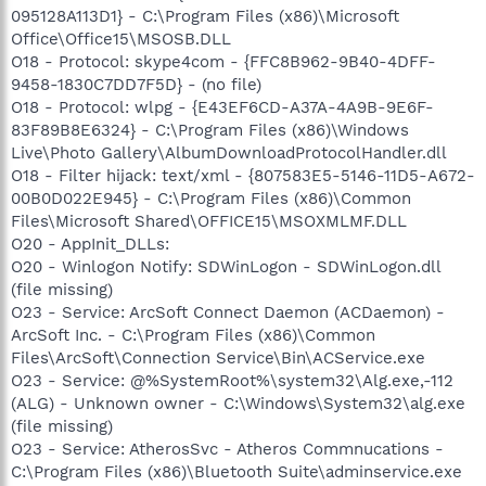
095128A113D1} - C:\Program Files (x86)\Microsoft
Office\Office15\MSOSB.DLL
O18 - Protocol: skype4com - {FFC8B962-9B40-4DFF-
9458-1830C7DD7F5D} - (no file)
O18 - Protocol: wlpg - {E43EF6CD-A37A-4A9B-9E6F-
83F89B8E6324} - C:\Program Files (x86)\Windows
Live\Photo Gallery\AlbumDownloadProtocolHandler.dll
O18 - Filter hijack: text/xml - {807583E5-5146-11D5-A672-
00B0D022E945} - C:\Program Files (x86)\Common
Files\Microsoft Shared\OFFICE15\MSOXMLMF.DLL
O20 - AppInit_DLLs:
O20 - Winlogon Notify: SDWinLogon - SDWinLogon.dll
(file missing)
O23 - Service: ArcSoft Connect Daemon (ACDaemon) -
ArcSoft Inc. - C:\Program Files (x86)\Common
Files\ArcSoft\Connection Service\Bin\ACService.exe
O23 - Service: @%SystemRoot%\system32\Alg.exe,-112
(ALG) - Unknown owner - C:\Windows\System32\alg.exe
(file missing)
O23 - Service: AtherosSvc - Atheros Commnucations -
C:\Program Files (x86)\Bluetooth Suite\adminservice.exe