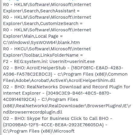
R0 - HKLM\Software\Microsoft\Internet
Explorer\Search,SearchAssistant =
R0 - HKLM\Software\Microsoft\Internet
Explorer\Search,CustomizeSearch =
R0 - HKLM\Software\Microsoft\Internet
Explorer\Main,Local Page =
C:\Windows\SysWOW64\blank.htm
R0 - HKCU\Software\Microsoft\Internet
Explorer\Toolbar,LinksFolderName =
F2 - REG:system.ini: UserInit=userinit.exe
O2 - BHO: AcroIEHelperStub - {18DF081C-E8AD-4283-
A596-FA578C2EBDC3} - c:\Program Files (x86)\Common
Files\Adobe\Acrobat\ActiveX\AcroIEHelperShim.dll
O2 - BHO: RealNetworks Download and Record Plugin for
Internet Explorer - {3049C3E9-B461-4BC5-8870-
4C09146192CA} - C:\Program Files
(x86)\RealNetworks\RealDownloader\BrowserPlugins\IE\r
ndlbrowserrecordplugin.dll
O2 - BHO: Skype for Business Click to Call BHO -
{31D09BA0-12F5-4CCE-BE8A-2923E76605DA} -
C:\Program Files (x86)\Microsoft