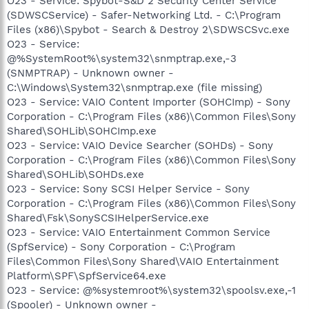
O23 - Service: Spybot-S&D 2 Security Center Service
(SDWSCService) - Safer-Networking Ltd. - C:\Program
Files (x86)\Spybot - Search & Destroy 2\SDWSCSvc.exe
O23 - Service:
@%SystemRoot%\system32\snmptrap.exe,-3
(SNMPTRAP) - Unknown owner -
C:\Windows\System32\snmptrap.exe (file missing)
O23 - Service: VAIO Content Importer (SOHCImp) - Sony
Corporation - C:\Program Files (x86)\Common Files\Sony
Shared\SOHLib\SOHCImp.exe
O23 - Service: VAIO Device Searcher (SOHDs) - Sony
Corporation - C:\Program Files (x86)\Common Files\Sony
Shared\SOHLib\SOHDs.exe
O23 - Service: Sony SCSI Helper Service - Sony
Corporation - C:\Program Files (x86)\Common Files\Sony
Shared\Fsk\SonySCSIHelperService.exe
O23 - Service: VAIO Entertainment Common Service
(SpfService) - Sony Corporation - C:\Program
Files\Common Files\Sony Shared\VAIO Entertainment
Platform\SPF\SpfService64.exe
O23 - Service: @%systemroot%\system32\spoolsv.exe,-1
(Spooler) - Unknown owner -