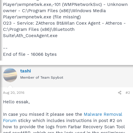
Player\wmpnetwk.exe,-101 (WMPNetworkSvc) - Unknown
owner - C:\Program Files (x86)\Windows Media
Player\wmpnetwk.exe (file missing)
O23 - Service: ZAtheros Bt&Wlan Coex Agent - Atheros -
C:\Program Files (x86)\Bluetooth
Suite\Ath_CoexAgent.exe
--
End of file - 16066 bytes
tashi
Member of Team Spybot
Aug 20, 2016
#2
Hello essak,
In case you missed it please see the
Malware Removal
Forum
sticky which includes instructions in post #2 on
how to provide the logs from Farbar Recovery Scan Tool