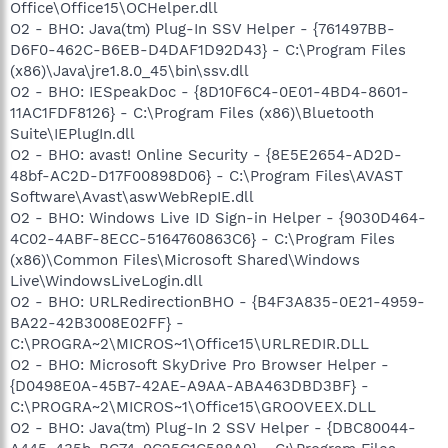
Office\Office15\OCHelper.dll
O2 - BHO: Java(tm) Plug-In SSV Helper - {761497BB-
D6F0-462C-B6EB-D4DAF1D92D43} - C:\Program Files
(x86)\Java\jre1.8.0_45\bin\ssv.dll
O2 - BHO: IESpeakDoc - {8D10F6C4-0E01-4BD4-8601-
11AC1FDF8126} - C:\Program Files (x86)\Bluetooth
Suite\IEPlugIn.dll
O2 - BHO: avast! Online Security - {8E5E2654-AD2D-
48bf-AC2D-D17F00898D06} - C:\Program Files\AVAST
Software\Avast\aswWebRepIE.dll
O2 - BHO: Windows Live ID Sign-in Helper - {9030D464-
4C02-4ABF-8ECC-5164760863C6} - C:\Program Files
(x86)\Common Files\Microsoft Shared\Windows
Live\WindowsLiveLogin.dll
O2 - BHO: URLRedirectionBHO - {B4F3A835-0E21-4959-
BA22-42B3008E02FF} -
C:\PROGRA~2\MICROS~1\Office15\URLREDIR.DLL
O2 - BHO: Microsoft SkyDrive Pro Browser Helper -
{D0498E0A-45B7-42AE-A9AA-ABA463DBD3BF} -
C:\PROGRA~2\MICROS~1\Office15\GROOVEEX.DLL
O2 - BHO: Java(tm) Plug-In 2 SSV Helper - {DBC80044-