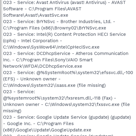
O23 - Service: Avast Antivirus (avast! Antivirus) - AVAST
Software - C:\Program Files\AVAST
Software\Avast\AvastSvc.exe
O23 - Service: BrYNSvc - Brother Industries, Ltd. -
C:\Program Files (x86)\Browny02\BrYNSvc.exe
O23 - Service: Intel(R) Content Protection HECI Service
(cphs) - Intel Corporation -
C:\Windows\SysWow64\IntelCpHeciSvc.exe
O23 - Service: DCDhcpService - Atheros Communication
Inc. - C:\Program Files\Sony\VAIO Smart
Network\WFDA\DCDhcpService.exe
O23 - Service: @%SystemRoot%\system32\efssvc.dll,-100
(EFS) - Unknown owner -
C:\Windows\System32\lsass.exe (file missing)
O23 - Service:
@%systemroot%\system32\fxsresm.dll,-118 (Fax) -
Unknown owner - C:\Windows\system32\fxssvc.exe (file
missing)
O23 - Service: Google Update Service (gupdate) (gupdate)
- Google Inc. - C:\Program Files
(x86)\Google\Update\GoogleUpdate.exe