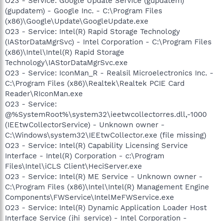
O23 - Service: Google Update Service (gupdatem)
(gupdatem) - Google Inc. - C:\Program Files
(x86)\Google\Update\GoogleUpdate.exe
O23 - Service: Intel(R) Rapid Storage Technology
(IAStorDataMgrSvc) - Intel Corporation - C:\Program Files
(x86)\Intel\Intel(R) Rapid Storage
Technology\IAStorDataMgrSvc.exe
O23 - Service: IconMan_R - Realsil Microelectronics Inc. -
C:\Program Files (x86)\Realtek\Realtek PCIE Card
Reader\RIconMan.exe
O23 - Service:
@%SystemRoot%\system32\ieetwcollectorres.dll,-1000
(IEEtwCollectorService) - Unknown owner -
C:\Windows\system32\IEEtwCollector.exe (file missing)
O23 - Service: Intel(R) Capability Licensing Service
Interface - Intel(R) Corporation - c:\Program
Files\Intel\iCLS Client\HeciServer.exe
O23 - Service: Intel(R) ME Service - Unknown owner -
C:\Program Files (x86)\Intel\Intel(R) Management Engine
Components\FWService\IntelMeFWService.exe
O23 - Service: Intel(R) Dynamic Application Loader Host
Interface Service (jhi_service) - Intel Corporation -