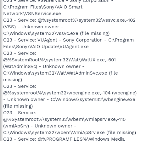
O23 - Service: VSNService - Sony Corporation -
C:\Program Files\Sony\VAIO Smart
Network\VSNService.exe
O23 - Service: @%systemroot%\system32\vssvc.exe,-102
(VSS) - Unknown owner -
C:\Windows\system32\vssvc.exe (file missing)
O23 - Service: VUAgent - Sony Corporation - C:\Program
Files\Sony\VAIO Update\VUAgent.exe
O23 - Service:
@%SystemRoot%\system32\Wat\WatUX.exe,-601
(WatAdminSvc) - Unknown owner -
C:\Windows\system32\Wat\WatAdminSvc.exe (file
missing)
O23 - Service:
@%systemroot%\system32\wbengine.exe,-104 (wbengine)
- Unknown owner - C:\Windows\system32\wbengine.exe
(file missing)
O23 - Service:
@%Systemroot%\system32\wbem\wmiapsrv.exe,-110
(wmiApSrv) - Unknown owner -
C:\Windows\system32\wbem\WmiApSrv.exe (file missing)
O23 - Service: @%PROGRAMFILES%\Windows Media