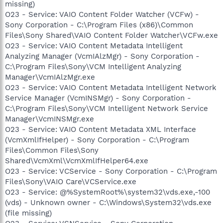
missing)
O23 - Service: VAIO Content Folder Watcher (VCFw) -
Sony Corporation - C:\Program Files (x86)\Common
Files\Sony Shared\VAIO Content Folder Watcher\VCFw.exe
O23 - Service: VAIO Content Metadata Intelligent
Analyzing Manager (VcmIAlzMgr) - Sony Corporation -
C:\Program Files\Sony\VCM Intelligent Analyzing
Manager\VcmIAlzMgr.exe
O23 - Service: VAIO Content Metadata Intelligent Network
Service Manager (VcmINSMgr) - Sony Corporation -
C:\Program Files\Sony\VCM Intelligent Network Service
Manager\VcmINSMgr.exe
O23 - Service: VAIO Content Metadata XML Interface
(VcmXmlIfHelper) - Sony Corporation - C:\Program
Files\Common Files\Sony
Shared\VcmXml\VcmXmlIfHelper64.exe
O23 - Service: VCService - Sony Corporation - C:\Program
Files\Sony\VAIO Care\VCService.exe
O23 - Service: @%SystemRoot%\system32\vds.exe,-100
(vds) - Unknown owner - C:\Windows\System32\vds.exe
(file missing)