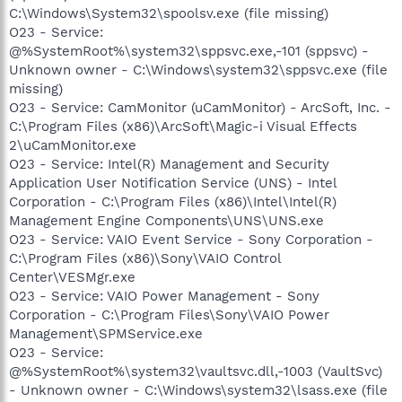
C:\Windows\System32\spoolsv.exe (file missing)
O23 - Service:
@%SystemRoot%\system32\sppsvc.exe,-101 (sppsvc) -
Unknown owner - C:\Windows\system32\sppsvc.exe (file
missing)
O23 - Service: CamMonitor (uCamMonitor) - ArcSoft, Inc. -
C:\Program Files (x86)\ArcSoft\Magic-i Visual Effects
2\uCamMonitor.exe
O23 - Service: Intel(R) Management and Security
Application User Notification Service (UNS) - Intel
Corporation - C:\Program Files (x86)\Intel\Intel(R)
Management Engine Components\UNS\UNS.exe
O23 - Service: VAIO Event Service - Sony Corporation -
C:\Program Files (x86)\Sony\VAIO Control
Center\VESMgr.exe
O23 - Service: VAIO Power Management - Sony
Corporation - C:\Program Files\Sony\VAIO Power
Management\SPMService.exe
O23 - Service:
@%SystemRoot%\system32\vaultsvc.dll,-1003 (VaultSvc)
- Unknown owner - C:\Windows\system32\lsass.exe (file