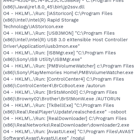
A445-435b-BC74-9C25C1C588A9} - C:\Program Files
(x86)\Java\jre1.8.0_45\bin\jp2ssv.dll
O4 - HKLM\..\Run: [IAStorIcon] C:\Program Files
(x86)\Intel\Intel(R) Rapid Storage
Technology\IAStorIcon.exe
O4 - HKLM\..\Run: [USB3MON] "C:\Program Files
(x86)\Intel\Intel(R) USB 3.0 eXtensible Host Controller
Driver\Application\iusb3mon.exe"
O4 - HKLM\..\Run: [ISBMgr.exe] "C:\Program Files
(x86)\Sony\ISB Utility\ISBMgr.exe"
O4 - HKLM\..\Run: [PMBVolumeWatcher] c:\Program Files
(x86)\Sony\PlayMemories Home\PMBVolumeWatcher.exe
O4 - HKLM\..\Run: [ControlCenter4] C:\Program Files
(x86)\ControlCenter4\BrCcBoot.exe /autorun
O4 - HKLM\..\Run: [BrStsMon00] C:\Program Files
(x86)\Browny02\Brother\BrStMonW.exe /AUTORUN
O4 - HKLM\..\Run: [TkBellExe] "C:\Program Files
(x86)\Real\RealPlayer\Update\realsched.exe" -osboot
O4 - HKLM\..\Run: [RealDownloader] C:\Program Files
(x86)\RealNetworks\RealDownloader\downloader2.exe
O4 - HKLM\..\Run: [AvastUI.exe] "C:\Program Files\AVAST
Software\Avast\AvastUI.exe" /nogui