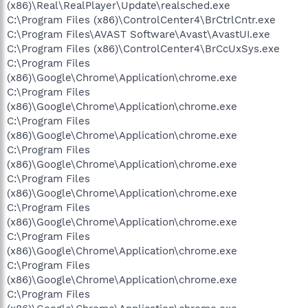
(x86)\Real\RealPlayer\Update\realsched.exe
C:\Program Files (x86)\ControlCenter4\BrCtrlCntr.exe
C:\Program Files\AVAST Software\Avast\AvastUI.exe
C:\Program Files (x86)\ControlCenter4\BrCcUxSys.exe
C:\Program Files
(x86)\Google\Chrome\Application\chrome.exe
C:\Program Files
(x86)\Google\Chrome\Application\chrome.exe
C:\Program Files
(x86)\Google\Chrome\Application\chrome.exe
C:\Program Files
(x86)\Google\Chrome\Application\chrome.exe
C:\Program Files
(x86)\Google\Chrome\Application\chrome.exe
C:\Program Files
(x86)\Google\Chrome\Application\chrome.exe
C:\Program Files
(x86)\Google\Chrome\Application\chrome.exe
C:\Program Files
(x86)\Google\Chrome\Application\chrome.exe
C:\Program Files