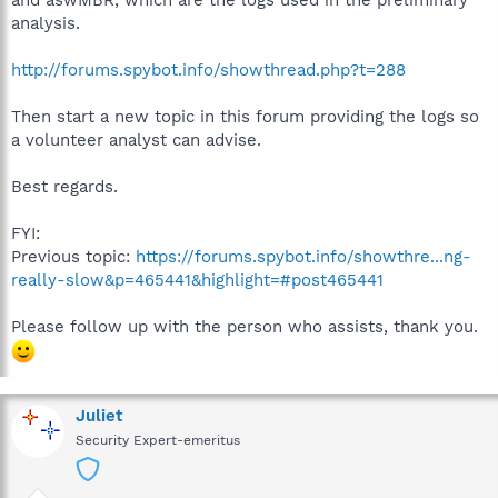
and aswMBR, which are the logs used in the preliminary
analysis.
http://forums.spybot.info/showthread.php?t=288
Then start a new topic in this forum providing the logs so
a volunteer analyst can advise.
Best regards.
FYI:
Previous topic:
https://forums.spybot.info/showthre...ng-
really-slow&p=465441&highlight=#post465441
Please follow up with the person who assists, thank you.
Juliet
Security Expert-emeritus