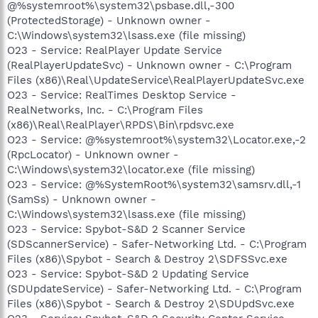
@%systemroot%\system32\psbase.dll,-300
(ProtectedStorage) - Unknown owner -
C:\Windows\system32\lsass.exe (file missing)
O23 - Service: RealPlayer Update Service
(RealPlayerUpdateSvc) - Unknown owner - C:\Program
Files (x86)\Real\UpdateService\RealPlayerUpdateSvc.exe
O23 - Service: RealTimes Desktop Service -
RealNetworks, Inc. - C:\Program Files
(x86)\Real\RealPlayer\RPDS\Bin\rpdsvc.exe
O23 - Service: @%systemroot%\system32\Locator.exe,-2
(RpcLocator) - Unknown owner -
C:\Windows\system32\locator.exe (file missing)
O23 - Service: @%SystemRoot%\system32\samsrv.dll,-1
(SamSs) - Unknown owner -
C:\Windows\system32\lsass.exe (file missing)
O23 - Service: Spybot-S&D 2 Scanner Service
(SDScannerService) - Safer-Networking Ltd. - C:\Program
Files (x86)\Spybot - Search & Destroy 2\SDFSSvc.exe
O23 - Service: Spybot-S&D 2 Updating Service
(SDUpdateService) - Safer-Networking Ltd. - C:\Program
Files (x86)\Spybot - Search & Destroy 2\SDUpdSvc.exe