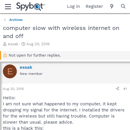
Log in
Register
Archives
computer slow with wireless internet on
and off
T
S
essak
Aug 20, 2016
h
t
r
a
Not open for further replies.
e
r
a
t
essak
E
d
d
New member
s
a
t
t
a
e
Aug 20, 2016
#1
r
t
Hello:
e
I am not sure what happened to my computer, it kept
r
dropping my signal for the internet. I installed the drivers
for the wireless but still having trouble. Computer is
slower than usual. please advice.
this is a hijack this: