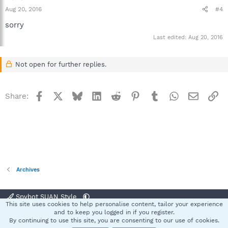
Aug 20, 2016
#4
sorry
Last edited:
Aug 20, 2016
Not open for further replies.
Facebook
X
Bluesky
LinkedIn
Reddit
Pinterest
Tumblr
WhatsApp
Email
Li
Share:
Archives
Spybot SUAN Style
This site uses cookies to help personalise content, tailor your experience
Contact us
Terms and rules
Privacy policy
Help
Home
R
and to keep you logged in if you register.
S
By continuing to use this site, you are consenting to our use of cookies.
S