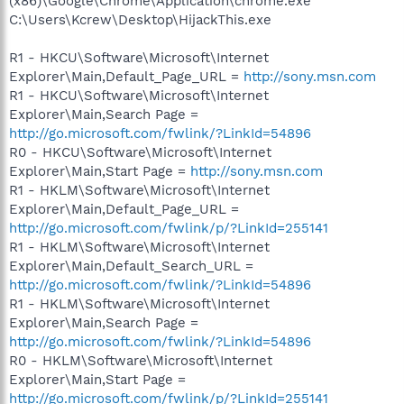
(x86)\Google\Chrome\Application\chrome.exe
C:\Users\Kcrew\Desktop\HijackThis.exe
R1 - HKCU\Software\Microsoft\Internet
Explorer\Main,Default_Page_URL =
http://sony.msn.com
R1 - HKCU\Software\Microsoft\Internet
Explorer\Main,Search Page =
http://go.microsoft.com/fwlink/?LinkId=54896
R0 - HKCU\Software\Microsoft\Internet
Explorer\Main,Start Page =
http://sony.msn.com
R1 - HKLM\Software\Microsoft\Internet
Explorer\Main,Default_Page_URL =
http://go.microsoft.com/fwlink/p/?LinkId=255141
R1 - HKLM\Software\Microsoft\Internet
Explorer\Main,Default_Search_URL =
http://go.microsoft.com/fwlink/?LinkId=54896
R1 - HKLM\Software\Microsoft\Internet
Explorer\Main,Search Page =
http://go.microsoft.com/fwlink/?LinkId=54896
R0 - HKLM\Software\Microsoft\Internet
Explorer\Main,Start Page =
http://go.microsoft.com/fwlink/p/?LinkId=255141