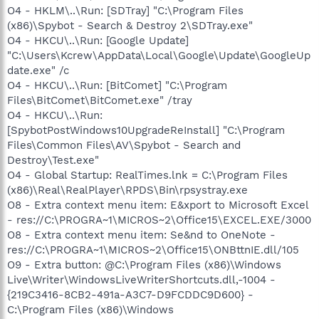
O4 - HKLM\..\Run: [SDTray] "C:\Program Files
(x86)\Spybot - Search & Destroy 2\SDTray.exe"
O4 - HKCU\..\Run: [Google Update]
"C:\Users\Kcrew\AppData\Local\Google\Update\GoogleUp
date.exe" /c
O4 - HKCU\..\Run: [BitComet] "C:\Program
Files\BitComet\BitComet.exe" /tray
O4 - HKCU\..\Run:
[SpybotPostWindows10UpgradeReInstall] "C:\Program
Files\Common Files\AV\Spybot - Search and
Destroy\Test.exe"
O4 - Global Startup: RealTimes.lnk = C:\Program Files
(x86)\Real\RealPlayer\RPDS\Bin\rpsystray.exe
O8 - Extra context menu item: E&xport to Microsoft Excel
- res://C:\PROGRA~1\MICROS~2\Office15\EXCEL.EXE/3000
O8 - Extra context menu item: Se&nd to OneNote -
res://C:\PROGRA~1\MICROS~2\Office15\ONBttnIE.dll/105
O9 - Extra button: @C:\Program Files (x86)\Windows
Live\Writer\WindowsLiveWriterShortcuts.dll,-1004 -
{219C3416-8CB2-491a-A3C7-D9FCDDC9D600} -
C:\Program Files (x86)\Windows