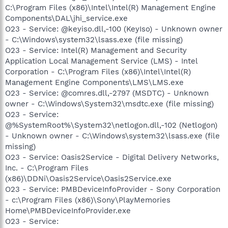
C:\Program Files (x86)\Intel\Intel(R) Management Engine
Components\DAL\jhi_service.exe
O23 - Service: @keyiso.dll,-100 (KeyIso) - Unknown owner
- C:\Windows\system32\lsass.exe (file missing)
O23 - Service: Intel(R) Management and Security
Application Local Management Service (LMS) - Intel
Corporation - C:\Program Files (x86)\Intel\Intel(R)
Management Engine Components\LMS\LMS.exe
O23 - Service: @comres.dll,-2797 (MSDTC) - Unknown
owner - C:\Windows\System32\msdtc.exe (file missing)
O23 - Service:
@%SystemRoot%\System32\netlogon.dll,-102 (Netlogon)
- Unknown owner - C:\Windows\system32\lsass.exe (file
missing)
O23 - Service: Oasis2Service - Digital Delivery Networks,
Inc. - C:\Program Files
(x86)\DDNi\Oasis2Service\Oasis2Service.exe
O23 - Service: PMBDeviceInfoProvider - Sony Corporation
- c:\Program Files (x86)\Sony\PlayMemories
Home\PMBDeviceInfoProvider.exe
O23 - Service: