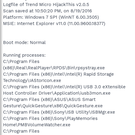
Logfile of Trend Micro HijackThis v2.0.5
Scan saved at 10:50:20 PM, on 8/19/2016
Platform: Windows 7 SP1 (WinNT 6.00.3505)
MSIE: Internet Explorer v11.0 (11.00.9600.18377)
Boot mode: Normal
Running processes:
C:\Program Files
(x86)\Real\RealPlayer\RPDS\Bin\rpsystray.exe
C:\Program Files (x86)\Intel\Intel(R) Rapid Storage
Technology\IAStorIcon.exe
C:\Program Files (x86)\Intel\Intel(R) USB 3.0 eXtensible
Host Controller Driver\Application\iusb3mon.exe
C:\Program Files (x86)\ASUS\ASUS Smart
Gesture\QuickGesture\x86\QuickGesture.exe
C:\Program Files (x86)\Sony\ISB Utility\ISBMgr.exe
C:\Program Files (x86)\Sony\PlayMemories
Home\PMBVolumeWatcher.exe
C:\Program Files