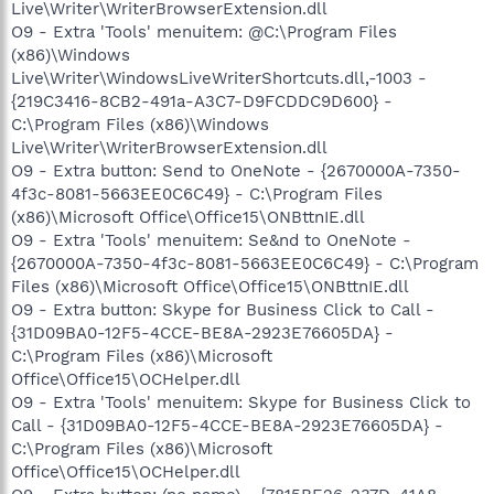
Live\Writer\WriterBrowserExtension.dll
O9 - Extra 'Tools' menuitem: @C:\Program Files
(x86)\Windows
Live\Writer\WindowsLiveWriterShortcuts.dll,-1003 -
{219C3416-8CB2-491a-A3C7-D9FCDDC9D600} -
C:\Program Files (x86)\Windows
Live\Writer\WriterBrowserExtension.dll
O9 - Extra button: Send to OneNote - {2670000A-7350-
4f3c-8081-5663EE0C6C49} - C:\Program Files
(x86)\Microsoft Office\Office15\ONBttnIE.dll
O9 - Extra 'Tools' menuitem: Se&nd to OneNote -
{2670000A-7350-4f3c-8081-5663EE0C6C49} - C:\Program
Files (x86)\Microsoft Office\Office15\ONBttnIE.dll
O9 - Extra button: Skype for Business Click to Call -
{31D09BA0-12F5-4CCE-BE8A-2923E76605DA} -
C:\Program Files (x86)\Microsoft
Office\Office15\OCHelper.dll
O9 - Extra 'Tools' menuitem: Skype for Business Click to
Call - {31D09BA0-12F5-4CCE-BE8A-2923E76605DA} -
C:\Program Files (x86)\Microsoft
Office\Office15\OCHelper.dll