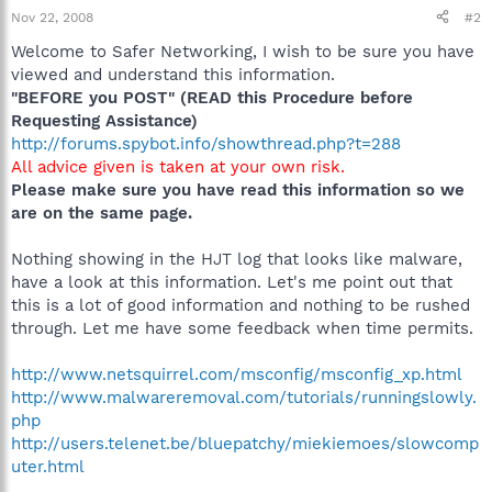
Nov 22, 2008
#2
Welcome to Safer Networking, I wish to be sure you have
viewed and understand this information.
"BEFORE you POST" (READ this Procedure before
Requesting Assistance)
http://forums.spybot.info/showthread.php?t=288
All advice given is taken at your own risk.
Please make sure you have read this information so we
are on the same page.
Nothing showing in the HJT log that looks like malware,
have a look at this information. Let's me point out that
this is a lot of good information and nothing to be rushed
through. Let me have some feedback when time permits.
http://www.netsquirrel.com/msconfig/msconfig_xp.html
http://www.malwareremoval.com/tutorials/runningslowly.
php
http://users.telenet.be/bluepatchy/miekiemoes/slowcomp
uter.html