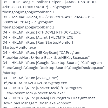
O2 - BHO: Google Toolbar Helper - {AA58ED58-01DD-
4d91-8333-CF10577473F7} - c:\program
files\google\googletoolbar.dll
O3 - Toolbar: &Google - {2318C2B1-4965-11d4-9B18-
009027A5CD4F} - c:\program
files\google\googletoolbar.dll
O4 - HKLM\..\Run: [RTHDCPL] RTHDCPL.EXE
O4 - HKLM\..\Run: [Alcmtr] ALCMTR.EXE
O4 - HKLM\..\Run: [Run StartupMonitor]
StartupMonitor.exe
O4 - HKLM\..\Run: [NBKeyScan] "C:\Program
Files\Nero\Nero8\Nero BackItUp\NBKeyScan.exe"
O4 - HKLM\..\Run: [Google Desktop Search] "C:\Program
Files\Google\Google Desktop Search\GoogleDesktop.exe"
/startup
O4 - HKLM\..\Run: [AVG8_TRAY]
D:\PROGRA~1\AVG\AVG8\avgtray.exe
O4 - HKCU\..\Run: [RocketDock] "D:\Program
Files\RocketDock\RocketDock.exe"
O4 - HKCU\..\Run: [IDMan] D:\Program Files\Internet
Download Manager\IDMan.exe /onboot