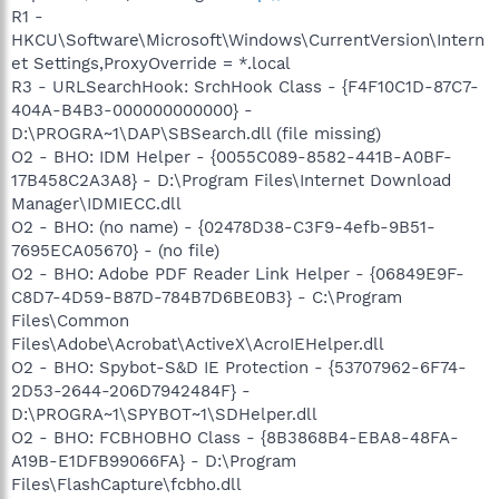
R1 -
HKCU\Software\Microsoft\Windows\CurrentVersion\Intern
et Settings,ProxyOverride = *.local
R3 - URLSearchHook: SrchHook Class - {F4F10C1D-87C7-
404A-B4B3-000000000000} -
D:\PROGRA~1\DAP\SBSearch.dll (file missing)
O2 - BHO: IDM Helper - {0055C089-8582-441B-A0BF-
17B458C2A3A8} - D:\Program Files\Internet Download
Manager\IDMIECC.dll
O2 - BHO: (no name) - {02478D38-C3F9-4efb-9B51-
7695ECA05670} - (no file)
O2 - BHO: Adobe PDF Reader Link Helper - {06849E9F-
C8D7-4D59-B87D-784B7D6BE0B3} - C:\Program
Files\Common
Files\Adobe\Acrobat\ActiveX\AcroIEHelper.dll
O2 - BHO: Spybot-S&D IE Protection - {53707962-6F74-
2D53-2644-206D7942484F} -
D:\PROGRA~1\SPYBOT~1\SDHelper.dll
O2 - BHO: FCBHOBHO Class - {8B3868B4-EBA8-48FA-
A19B-E1DFB99066FA} - D:\Program
Files\FlashCapture\fcbho.dll