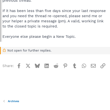
previous thread.
If it has been less than five days since your last response
and you need the thread re-opened, please send me or
your helper a private message (pm). A valid, working link
to the closed topic is required.
Everyone else please begin a New Topic.
Not open for further replies.
Facebook
X
Bluesky
LinkedIn
Reddit
Pinterest
Tumblr
WhatsApp
Email
Li
Share:
Archives