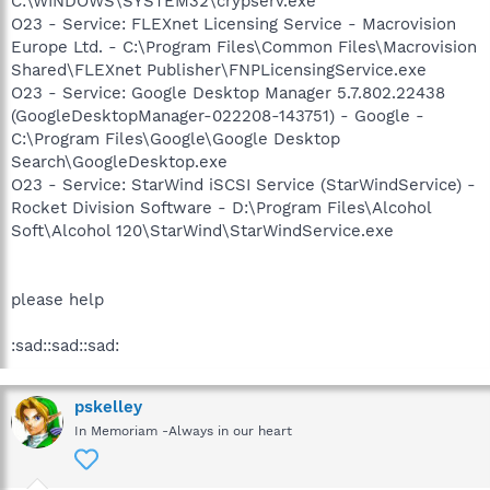
C:\WINDOWS\SYSTEM32\crypserv.exe
O23 - Service: FLEXnet Licensing Service - Macrovision
Europe Ltd. - C:\Program Files\Common Files\Macrovision
Shared\FLEXnet Publisher\FNPLicensingService.exe
O23 - Service: Google Desktop Manager 5.7.802.22438
(GoogleDesktopManager-022208-143751) - Google -
C:\Program Files\Google\Google Desktop
Search\GoogleDesktop.exe
O23 - Service: StarWind iSCSI Service (StarWindService) -
Rocket Division Software - D:\Program Files\Alcohol
Soft\Alcohol 120\StarWind\StarWindService.exe
please help
:sad::sad::sad:
pskelley
In Memoriam -Always in our heart