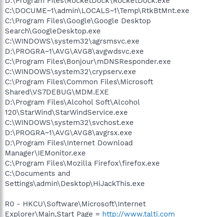
D:\Program Files\RocketDock\RocketDock.exe
C:\DOCUME~1\admin\LOCALS~1\Temp\RtkBtMnt.exe
C:\Program Files\Google\Google Desktop
Search\GoogleDesktop.exe
C:\WINDOWS\system32\agrsmsvc.exe
D:\PROGRA~1\AVG\AVG8\avgwdsvc.exe
C:\Program Files\Bonjour\mDNSResponder.exe
C:\WINDOWS\system32\crypserv.exe
C:\Program Files\Common Files\Microsoft
Shared\VS7DEBUG\MDM.EXE
D:\Program Files\Alcohol Soft\Alcohol
120\StarWind\StarWindService.exe
C:\WINDOWS\system32\svchost.exe
D:\PROGRA~1\AVG\AVG8\avgrsx.exe
D:\Program Files\Internet Download
Manager\IEMonitor.exe
C:\Program Files\Mozilla Firefox\firefox.exe
C:\Documents and
Settings\admin\Desktop\HiJackThis.exe
R0 - HKCU\Software\Microsoft\Internet
Explorer\Main,Start Page =
http://www.talti.com