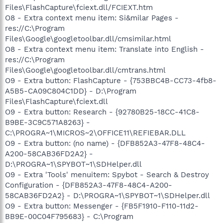
Files\FlashCapture\fciext.dll/FCIEXT.htm
O8 - Extra context menu item: Si&milar Pages -
res://C:\Program
Files\Google\googletoolbar.dll/cmsimilar.html
O8 - Extra context menu item: Translate into English -
res://C:\Program
Files\Google\googletoolbar.dll/cmtrans.html
O9 - Extra button: FlashCapture - {753BBC4B-CC73-4fb8-
A5B5-CA09C804C1DD} - D:\Program
Files\FlashCapture\fciext.dll
O9 - Extra button: Research - {92780B25-18CC-41C8-
B9BE-3C9C571A8263} -
C:\PROGRA~1\MICROS~2\OFFICE11\REFIEBAR.DLL
O9 - Extra button: (no name) - {DFB852A3-47F8-48C4-
A200-58CAB36FD2A2} -
D:\PROGRA~1\SPYBOT~1\SDHelper.dll
O9 - Extra 'Tools' menuitem: Spybot - Search & Destroy
Configuration - {DFB852A3-47F8-48C4-A200-
58CAB36FD2A2} - D:\PROGRA~1\SPYBOT~1\SDHelper.dll
O9 - Extra button: Messenger - {FB5F1910-F110-11d2-
BB9E-00C04F795683} - C:\Program