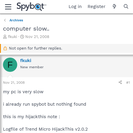
Log in
Register
Archives
computer slow..
T
S
fkuki
Nov 21, 2008
h
t
r
a
Not open for further replies.
e
r
a
t
fkuki
F
d
d
New member
s
a
t
t
a
e
Nov 21, 2008
#1
r
t
my pc is very slow
e
r
i already run spybot but nothing found
this is my hijackthis note :
Logfile of Trend Micro HijackThis v2.0.2