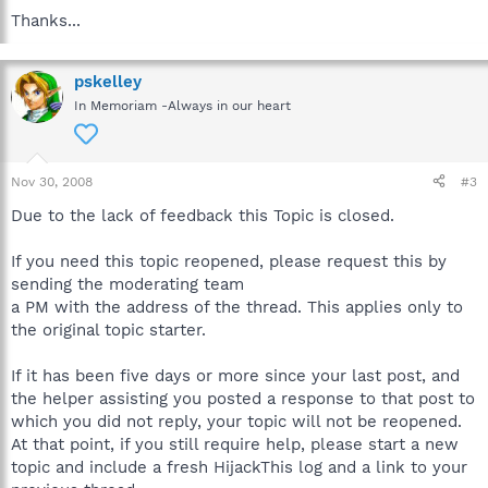
Thanks...
pskelley
In Memoriam -Always in our heart
Nov 30, 2008
#3
Due to the lack of feedback this Topic is closed.
If you need this topic reopened, please request this by
sending the moderating team
a PM with the address of the thread. This applies only to
the original topic starter.
If it has been five days or more since your last post, and
the helper assisting you posted a response to that post to
which you did not reply, your topic will not be reopened.
At that point, if you still require help, please start a new
topic and include a fresh HijackThis log and a link to your