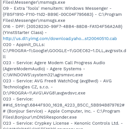
Files\Messenger\msmsgs.exe
O9 - Extra 'Tools' menuitem: Windows Messenger -
{FB5F1910-F110-11d2-BB9E-00C04F795683} - C:\Program
Files\Messenger\msmsgs.exe
O16 - DPF: {30528230-99F7-4BB4-88D8-FA1D4F56A2AB}
(YInstStarter Class) -
http://us.dl1.yimg.com/download.yaho...st20040510.cab
O20 - AppInit_DLLs:
C:\PROGRA~1\Google\GOOGLE~1\GOEC62~1.DLL,avgrsstx.d
ll
O23 - Service: Agere Modem Call Progress Audio
(AgereModemAudio) - Agere Systems -
C:\WINDOWS\system32\agrsmsvc.exe
O23 - Service: AVG Free8 WatchDog (avg8wd) - AVG
Technologies CZ, s.r.o. -
D:\PROGRA~1\AVG\AVG8\avgwdsvc.exe
O23 - Service:
##Id_String1.6844F930_1628_4223_B5CC_5BB94B879762#
# (Bonjour Service) - Apple Computer, Inc. - C:\Program
Files\Bonjour\mDNSResponder.exe
O23 - Service: Crypkey License - Kenonic Controls Ltd. -