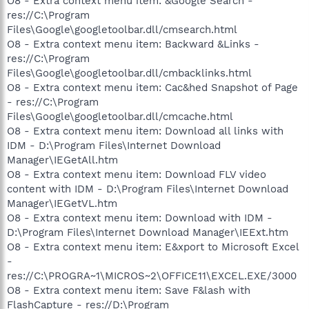
O8 - Extra context menu item: &Google Search -
res://C:\Program
Files\Google\googletoolbar.dll/cmsearch.html
O8 - Extra context menu item: Backward &Links -
res://C:\Program
Files\Google\googletoolbar.dll/cmbacklinks.html
O8 - Extra context menu item: Cac&hed Snapshot of Page
- res://C:\Program
Files\Google\googletoolbar.dll/cmcache.html
O8 - Extra context menu item: Download all links with
IDM - D:\Program Files\Internet Download
Manager\IEGetAll.htm
O8 - Extra context menu item: Download FLV video
content with IDM - D:\Program Files\Internet Download
Manager\IEGetVL.htm
O8 - Extra context menu item: Download with IDM -
D:\Program Files\Internet Download Manager\IEExt.htm
O8 - Extra context menu item: E&xport to Microsoft Excel
-
res://C:\PROGRA~1\MICROS~2\OFFICE11\EXCEL.EXE/3000
O8 - Extra context menu item: Save F&lash with
FlashCapture - res://D:\Program