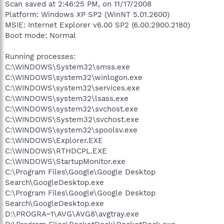
Scan saved at 2:46:25 PM, on 11/17/2008
Platform: Windows XP SP2 (WinNT 5.01.2600)
MSIE: Internet Explorer v6.00 SP2 (6.00.2900.2180)
Boot mode: Normal
Running processes:
C:\WINDOWS\System32\smss.exe
C:\WINDOWS\system32\winlogon.exe
C:\WINDOWS\system32\services.exe
C:\WINDOWS\system32\lsass.exe
C:\WINDOWS\system32\svchost.exe
C:\WINDOWS\System32\svchost.exe
C:\WINDOWS\system32\spoolsv.exe
C:\WINDOWS\Explorer.EXE
C:\WINDOWS\RTHDCPL.EXE
C:\WINDOWS\StartupMonitor.exe
C:\Program Files\Google\Google Desktop
Search\GoogleDesktop.exe
C:\Program Files\Google\Google Desktop
Search\GoogleDesktop.exe
D:\PROGRA~1\AVG\AVG8\avgtray.exe