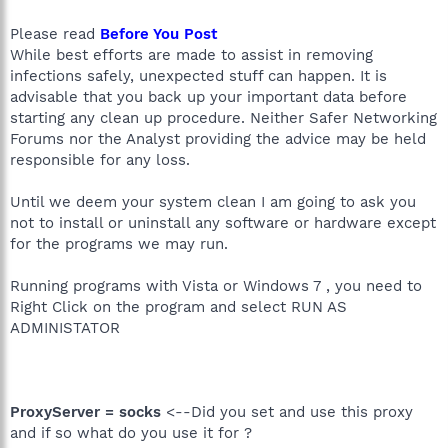
Please read
Before You Post
While best efforts are made to assist in removing
infections safely, unexpected stuff can happen. It is
advisable that you back up your important data before
starting any clean up procedure. Neither Safer Networking
Forums nor the Analyst providing the advice may be held
responsible for any loss.
Until we deem your system clean I am going to ask you
not to install or uninstall any software or hardware except
for the programs we may run.
Running programs with Vista or Windows 7 , you need to
Right Click on the program and select RUN AS
ADMINISTATOR
ProxyServer = socks
<--Did you set and use this proxy
and if so what do you use it for ?