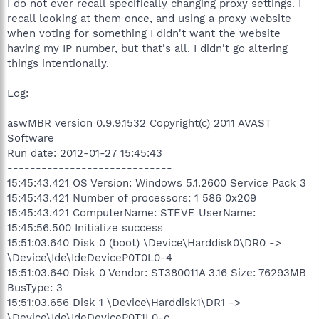
I do not ever recall specifically changing proxy settings. I
recall looking at them once, and using a proxy website
when voting for something I didn't want the website
having my IP number, but that's all. I didn't go altering
things intentionally.
Log:
aswMBR version 0.9.9.1532 Copyright(c) 2011 AVAST
Software
Run date: 2012-01-27 15:45:43
-----------------------------
15:45:43.421 OS Version: Windows 5.1.2600 Service Pack 3
15:45:43.421 Number of processors: 1 586 0x209
15:45:43.421 ComputerName: STEVE UserName:
15:45:56.500 Initialize success
15:51:03.640 Disk 0 (boot) \Device\Harddisk0\DR0 ->
\Device\Ide\IdeDeviceP0T0L0-4
15:51:03.640 Disk 0 Vendor: ST380011A 3.16 Size: 76293MB
BusType: 3
15:51:03.656 Disk 1 \Device\Harddisk1\DR1 ->
\Device\Ide\IdeDeviceP0T1L0-c