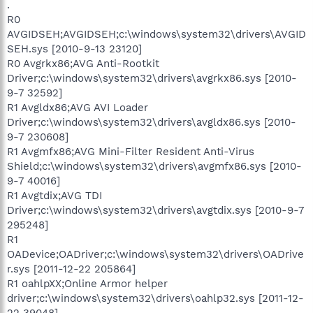
.
R0
AVGIDSEH;AVGIDSEH;c:\windows\system32\drivers\AVGID
SEH.sys [2010-9-13 23120]
R0 Avgrkx86;AVG Anti-Rootkit
Driver;c:\windows\system32\drivers\avgrkx86.sys [2010-
9-7 32592]
R1 Avgldx86;AVG AVI Loader
Driver;c:\windows\system32\drivers\avgldx86.sys [2010-
9-7 230608]
R1 Avgmfx86;AVG Mini-Filter Resident Anti-Virus
Shield;c:\windows\system32\drivers\avgmfx86.sys [2010-
9-7 40016]
R1 Avgtdix;AVG TDI
Driver;c:\windows\system32\drivers\avgtdix.sys [2010-9-7
295248]
R1
OADevice;OADriver;c:\windows\system32\drivers\OADrive
r.sys [2011-12-22 205864]
R1 oahlpXX;Online Armor helper
driver;c:\windows\system32\drivers\oahlp32.sys [2011-12-
22 39048]