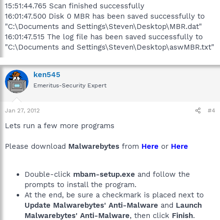
15:51:44.765 Scan finished successfully
16:01:47.500 Disk 0 MBR has been saved successfully to
"C:\Documents and Settings\Steven\Desktop\MBR.dat"
16:01:47.515 The log file has been saved successfully to
"C:\Documents and Settings\Steven\Desktop\aswMBR.txt"
ken545
Emeritus-Security Expert
Jan 27, 2012
#4
Lets run a few more programs
Please download
Malwarebytes
from
Here
or
Here
Double-click
mbam-setup.exe
and follow the
prompts to install the program.
At the end, be sure a checkmark is placed next to
Update Malwarebytes' Anti-Malware
and
Launch
Malwarebytes' Anti-Malware
, then click
Finish
.