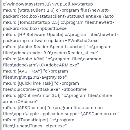
c:\windows\system32\NvCpl.dll,NvStartup
mRun: [StatusClient 2.6] c:\program files\hewlett-
packard\toolbox\statusclient\StatusClient.exe /auto
mRun: [TomcatStartup 2.5] c:\program files\hewlett-
packard\toolbox\hpbpsttp.exe
mRun: [HP Software Update] c:\program files\hewlett-
packard\hp software update\HPWuSchd2.exe
mRun: [Adobe Reader Speed Launcher] "c:\program
files\adobe\reader 9.0\reader\Reader_sl.exe"
mRun: [Adobe ARM] "c:\program files\common
files\adobe\arm\1.0\AdobeARM.exe"
mRun: [AVG_TRAY] "c:\program
files\avg\avg2012\avgtray.exe"
mRun: [QuickTime Task] "c:\program
files\quicktime\qttask.exe" -atboottime
mRun: [@OnlineArmor GUI] "c:\program files\online
armor\OAui.exe"
mRun: [APSDaemon] "c:\program files\common
files\apple\apple application support\APSDaemon.exe"
mRun: [iTunesHelper] "c:\program
files\itunes\iTunesHelper.exe"