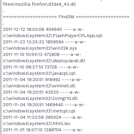
files\mozilla firefox\d3dx9_43.dll
.
==================== Find3M ====================
.
2011-12-12 18:03:06 404640 ----a-w-
c:\windows\system32\FlashPlayerCPLApp.cpl
2011-11-23 13:25:32 1859584 ----a-w-
c:\windows\system32\win32k.sys
2011-11-10 10:54:13 472808 ----a-w-
c:\windows\system32\deployJava1.dll
2011-11-10 08:27:10 73728 ----a-w-
c:\windows\system32\javacpl.cpl
2011-11-04 19:20:51 916992 ----a-w-
c:\windows\system32\wininet.dll
2011-11-04 19:20:51 43520 ----a-w-
c:\windows\system32\licmgr10.dll
2011-11-04 19:20:51 1469440 ----a-w-
c:\windows\system32\inetcpl.cpl
2011-11-04 11:23:59 385024 ----a-w-
c:\windows\system32\html.iec
2011-11-01 16:07:10 1288704 ----a-w-