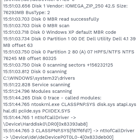
15:51:03.656 Disk 1 Vendor: IOMEGA_ZIP_250 42.S Size:
76293MB BusType: 2
15:51:03.703 Disk 0 MBR read successfully
15:51:03.703 Disk 0 MBR scan
15:51:03.718 Disk 0 Windows XP default MBR code
15:51:03.734 Disk 0 Partition 1 00 DE Dell Utility Dell 4.1 39
MB offset 63
15:51:03.750 Disk 0 Partition 2 80 (A) 07 HPFS/NTFS NTFS
76245 MB offset 80325
15:51:03.750 Disk 0 scanning sectors +156232125
15:51:03.812 Disk 0 scanning
C:\WINDOWS\system32\drivers
15:51:22.828 Service scanning
15:51:24.796 Modules scanning
15:51:44.265 Disk 0 trace - called modules:
15:51:44.765 ntoskrnl.exe CLASSPNP.SYS disk.sys atapi.sys
hal.dll pciide.sys PCIIDEX.SYS
15:51:44.765 1 nt!IofCallDriver ->
\Device\Harddisk0\DR0[0x83393ab8]
15:51:44.765 3 CLASSPNP.SYS[f87f6fd7] -> nt!IofCallDriver
-> \Device\Ide\IdeDeviceP0T0L0-4[0x833deb00]