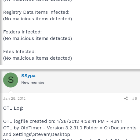
Registry Data Items Infected:
(No malicious items detected)
Folders Infected:
(No malicious items detected)
Files Infected:
(No malicious items detected)
SSypa
S
New member
Jan 28, 2012
#6
OTL Log:
OTL logfile created on: 1/28/2012 4:59:41 PM - Run 1
OTL by OldTimer - Version 3.2.31.0 Folder = C:\Documents
and Settings\Steven\Desktop