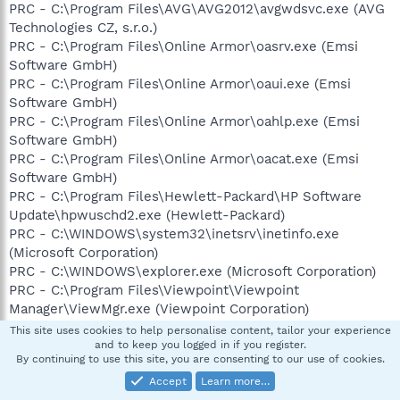
PRC - C:\Program Files\AVG\AVG2012\avgwdsvc.exe (AVG
Technologies CZ, s.r.o.)
PRC - C:\Program Files\Online Armor\oasrv.exe (Emsi
Software GmbH)
PRC - C:\Program Files\Online Armor\oaui.exe (Emsi
Software GmbH)
PRC - C:\Program Files\Online Armor\oahlp.exe (Emsi
Software GmbH)
PRC - C:\Program Files\Online Armor\oacat.exe (Emsi
Software GmbH)
PRC - C:\Program Files\Hewlett-Packard\HP Software
Update\hpwuschd2.exe (Hewlett-Packard)
PRC - C:\WINDOWS\system32\inetsrv\inetinfo.exe
(Microsoft Corporation)
PRC - C:\WINDOWS\explorer.exe (Microsoft Corporation)
PRC - C:\Program Files\Viewpoint\Viewpoint
Manager\ViewMgr.exe (Viewpoint Corporation)
PRC - C:\Program
This site uses cookies to help personalise content, tailor your experience
Files\Viewpoint\Common\ViewpointService.exe
and to keep you logged in if you register.
By continuing to use this site, you are consenting to our use of cookies.
(Viewpoint Corporation)
Accept
Learn more…
PRC - C:\Program Files\Hewlett-Packard\hp LaserJet