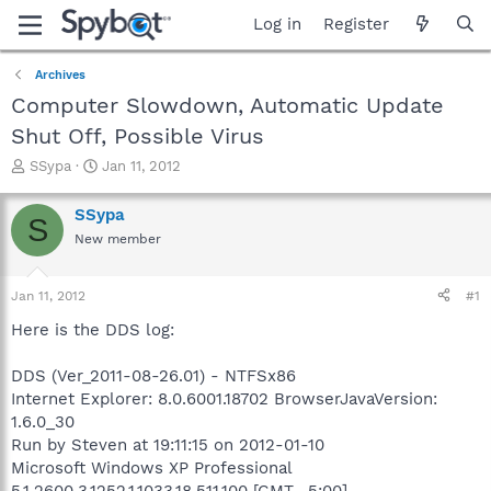
Log in
Register
Archives
Computer Slowdown, Automatic Update
Shut Off, Possible Virus
T
S
SSypa
Jan 11, 2012
h
t
r
a
SSypa
S
e
r
New member
a
t
d
d
s
a
Jan 11, 2012
#1
t
t
a
e
Here is the DDS log:
r
t
DDS (Ver_2011-08-26.01) - NTFSx86
e
Internet Explorer: 8.0.6001.18702 BrowserJavaVersion:
r
1.6.0_30
Run by Steven at 19:11:15 on 2012-01-10
Microsoft Windows XP Professional
5.1.2600.3.1252.1.1033.18.511.100 [GMT -5:00]