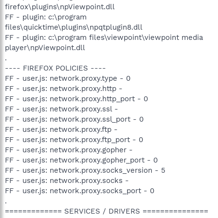
firefox\plugins\npViewpoint.dll
FF - plugin: c:\program
files\quicktime\plugins\npqtplugin8.dll
FF - plugin: c:\program files\viewpoint\viewpoint media
player\npViewpoint.dll
.
---- FIREFOX POLICIES ----
FF - user.js: network.proxy.type - 0
FF - user.js: network.proxy.http -
FF - user.js: network.proxy.http_port - 0
FF - user.js: network.proxy.ssl -
FF - user.js: network.proxy.ssl_port - 0
FF - user.js: network.proxy.ftp -
FF - user.js: network.proxy.ftp_port - 0
FF - user.js: network.proxy.gopher -
FF - user.js: network.proxy.gopher_port - 0
FF - user.js: network.proxy.socks_version - 5
FF - user.js: network.proxy.socks -
FF - user.js: network.proxy.socks_port - 0
.
============= SERVICES / DRIVERS ===============