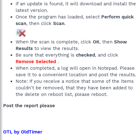
If an update is found, it will download and install the
latest version.
Once the program has loaded, select
Perform quick
scan
, then click
Scan
.
When the scan is complete, click
OK
, then
Show
Results
to view the results.
Be sure that everything is
checked
, and click
Remove Selected
.
When completed, a log will open in Notepad. Please
save it to a convenient location and post the results.
Note: If you receive a notice that some of the items
couldn't be removed, that they have been added to
the delete on reboot list, please reboot.
Post the report please
OTL by OldTimer