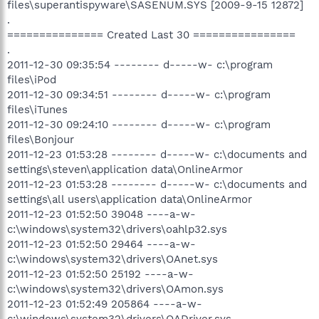
files\superantispyware\SASENUM.SYS [2009-9-15 12872]
.
=============== Created Last 30 ================
.
2011-12-30 09:35:54 -------- d-----w- c:\program
files\iPod
2011-12-30 09:34:51 -------- d-----w- c:\program
files\iTunes
2011-12-30 09:24:10 -------- d-----w- c:\program
files\Bonjour
2011-12-23 01:53:28 -------- d-----w- c:\documents and
settings\steven\application data\OnlineArmor
2011-12-23 01:53:28 -------- d-----w- c:\documents and
settings\all users\application data\OnlineArmor
2011-12-23 01:52:50 39048 ----a-w-
c:\windows\system32\drivers\oahlp32.sys
2011-12-23 01:52:50 29464 ----a-w-
c:\windows\system32\drivers\OAnet.sys
2011-12-23 01:52:50 25192 ----a-w-
c:\windows\system32\drivers\OAmon.sys
2011-12-23 01:52:49 205864 ----a-w-
c:\windows\system32\drivers\OADriver.sys