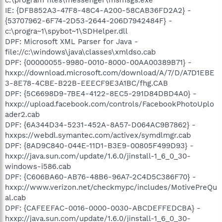
IE: {DFB852A3-47F8-48C4-A200-58CAB36FD2A2} -
{53707962-6F74-2D53-2644-206D7942484F} -
c:\progra~1\spybot~1\SDHelper.dll
DPF: Microsoft XML Parser for Java -
file://c:\windows\java\classes\xmldso.cab
DPF: {00000055-9980-0010-8000-00AA00389B71} -
hxxp://download.microsoft.com/download/A/7/D/A7D1EBE
3-8E78-4CBE-B22B-EEECF9E3A1BC/fhg.CAB
DPF: {5C6698D9-7BE4-4122-8EC5-291D84DBD4A0} -
hxxp://upload.facebook.com/controls/FacebookPhotoUplo
ader2.cab
DPF: {6A344D34-5231-452A-8A57-D064AC9B7862} -
hxxps://webdl.symantec.com/activex/symdlmgr.cab
DPF: {8AD9C840-044E-11D1-B3E9-00805F499D93} -
hxxp://java.sun.com/update/1.6.0/jinstall-1_6_0_30-
windows-i586.cab
DPF: {C606BA60-AB76-48B6-96A7-2C4D5C386F70} -
hxxp://www.verizon.net/checkmypc/includes/MotivePreQu
al.cab
DPF: {CAFEEFAC-0016-0000-0030-ABCDEFFEDCBA} -
hxxp://java.sun.com/update/1.6.0/jinstall-1_6_0_30-