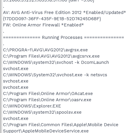
.
AV: AVG Anti-Virus Free Edition 2012 *Enabled/Updated*
{17DDD097-36FF-435F-9E1B-52D74245D6BF}
FW: Online Armor Firewall *Enabled*
.
============== Running Processes ===============
.
C:\PROGRA~1\AVG\AVG2012\avgrsx.exe
C:\Program Files\AVG\AVG2012\avgcsrvx.exe
C:\WINDOWS\system32\svchost -k DcomLaunch
svchost.exe
C:\WINDOWS\System32\svchost.exe -k netsvcs
svchost.exe
svchost.exe
C:\Program Files\Online Armor\OAcat.exe
C:\Program Files\Online Armor\oasrv.exe
C:\WINDOWS\Explorer.EXE
C:\WINDOWS\system32\spoolsv.exe
svchost.exe
C:\Program Files\Common Files\Apple\Mobile Device
Support\AppleMobileDeviceService.exe