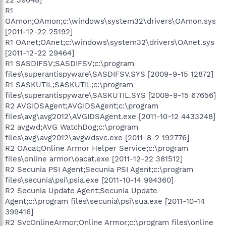
R1
OAmon;OAmon;c:\windows\system32\drivers\OAmon.sys
[2011-12-22 25192]
R1 OAnet;OAnet;c:\windows\system32\drivers\OAnet.sys
[2011-12-22 29464]
R1 SASDIFSV;SASDIFSV;c:\program
files\superantispyware\SASDIFSV.SYS [2009-9-15 12872]
R1 SASKUTIL;SASKUTIL;c:\program
files\superantispyware\SASKUTIL.SYS [2009-9-15 67656]
R2 AVGIDSAgent;AVGIDSAgent;c:\program
files\avg\avg2012\AVGIDSAgent.exe [2011-10-12 4433248]
R2 avgwd;AVG WatchDog;c:\program
files\avg\avg2012\avgwdsvc.exe [2011-8-2 192776]
R2 OAcat;Online Armor Helper Service;c:\program
files\online armor\oacat.exe [2011-12-22 381512]
R2 Secunia PSI Agent;Secunia PSI Agent;c:\program
files\secunia\psi\psia.exe [2011-10-14 994360]
R2 Secunia Update Agent;Secunia Update
Agent;c:\program files\secunia\psi\sua.exe [2011-10-14
399416]
R2 SvcOnlineArmor;Online Armor;c:\program files\online