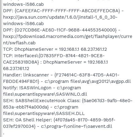
windows-i586.cab
DPF: {CAFEEFAC-FFFF-FFFF-FFFF-ABCDEFFEDCBA} -
hxxp://java.sun.com/update/1.6.0/jinstall-1_6_0_30-
windows-i586.cab
DPF: {D27CDB6E-AE6D-11CF-96B8-444553540000} -
hxxp://fpdownload.macromedia.com/get/flashplayer/curre
nt/swflash.cab
TCP: DhcpNameServer = 192.168.1.1 68.237.161.12
TCP: Interfaces\{D7835FFD-8744-4B21-9CE8-
CAE25831BD8A} : DhcpNameServer = 192.168.1.1
68.237.161.12
Handler: linkscanner - {F274614C-63F8-47D5-A4D1-
FBDDE494F8D1} - c:\program files\avg\avg2012\avgpp.dll
Notify: !SASWinLogon - c:\program
files\superantispyware\SASWINLO.dll
SEH: SABShellExecuteHook Class: {5ae067d3-9afb-48e0-
853a-ebb7f4a000da} - c:\program
files\superantispyware\SASSEH.DLL
SEH: OA Shell Helper: {4f07da45-8170-4859-9b5f-
037ef2970034} - c:\progra~1\online~1\oaevent.dll
.