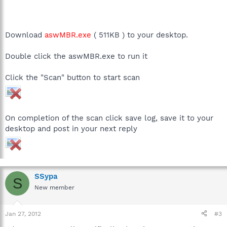
Download
aswMBR.exe
( 511KB ) to your desktop.
Double click the aswMBR.exe to run it
Click the "Scan" button to start scan
On completion of the scan click save log, save it to your
desktop and post in your next reply
SSypa
S
New member
Jan 27, 2012
#3