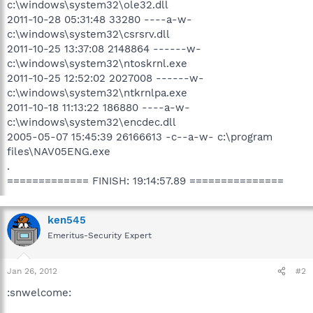
c:\windows\system32\ole32.dll
2011-10-28 05:31:48 33280 ----a-w-
c:\windows\system32\csrsrv.dll
2011-10-25 13:37:08 2148864 ------w-
c:\windows\system32\ntoskrnl.exe
2011-10-25 12:52:02 2027008 ------w-
c:\windows\system32\ntkrnlpa.exe
2011-10-18 11:13:22 186880 ----a-w-
c:\windows\system32\encdec.dll
2005-05-07 15:45:39 26166613 -c--a-w- c:\program
files\NAV05ENG.exe
.
============= FINISH: 19:14:57.89 ===============
ken545
Emeritus-Security Expert
Jan 26, 2012
#2
:snwelcome: