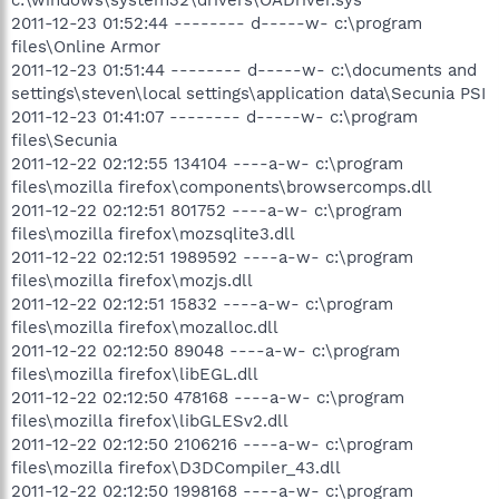
2011-12-23 01:52:44 -------- d-----w- c:\program
files\Online Armor
2011-12-23 01:51:44 -------- d-----w- c:\documents and
settings\steven\local settings\application data\Secunia PSI
2011-12-23 01:41:07 -------- d-----w- c:\program
files\Secunia
2011-12-22 02:12:55 134104 ----a-w- c:\program
files\mozilla firefox\components\browsercomps.dll
2011-12-22 02:12:51 801752 ----a-w- c:\program
files\mozilla firefox\mozsqlite3.dll
2011-12-22 02:12:51 1989592 ----a-w- c:\program
files\mozilla firefox\mozjs.dll
2011-12-22 02:12:51 15832 ----a-w- c:\program
files\mozilla firefox\mozalloc.dll
2011-12-22 02:12:50 89048 ----a-w- c:\program
files\mozilla firefox\libEGL.dll
2011-12-22 02:12:50 478168 ----a-w- c:\program
files\mozilla firefox\libGLESv2.dll
2011-12-22 02:12:50 2106216 ----a-w- c:\program
files\mozilla firefox\D3DCompiler_43.dll
2011-12-22 02:12:50 1998168 ----a-w- c:\program