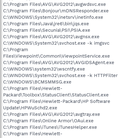
C:\Program Files\AVG\AVG2012\avgwdsvc.exe
C:\Program Files\Bonjour\mDNSResponder.exe
C:\WINDOWS\System32\inetsrv\inetinfo.exe
C:\Program Files\Java\jre6\bin\jqs.exe
C:\Program Files\Secunia\PSI\PSIA.exe
C:\Program Files\AVG\AVG2012\avgnsx.exe
C:\WINDOWS\System32\svchost.exe -k imgsvc
C:\Program
Files\Viewpoint\Common\ViewpointService.exe
C:\Program Files\AVG\AVG2012\AVGIDSAgent.exe
C:\WINDOWS\system32\wscntfy.exe
C:\WINDOWS\System32\svchost.exe -k HTTPFilter
C:\WINDOWS\BCMSMMSG.exe
C:\Program Files\Hewlett-
Packard\Toolbox\StatusClient\StatusClient.exe
C:\Program Files\Hewlett-Packard\HP Software
Update\HPWuSchd2.exe
C:\Program Files\AVG\AVG2012\avgtray.exe
C:\Program Files\Online Armor\OAui.exe
C:\Program Files\iTunes\iTunesHelper.exe
C:\Program Files\Hewlett-