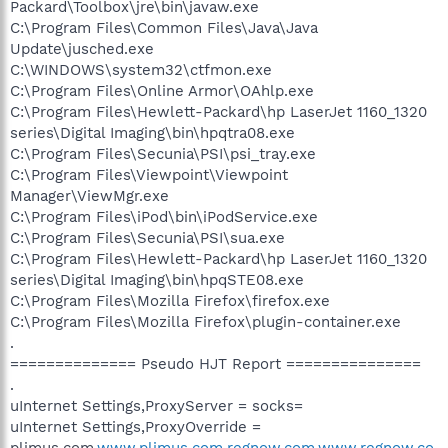
Packard\Toolbox\jre\bin\javaw.exe
C:\Program Files\Common Files\Java\Java
Update\jusched.exe
C:\WINDOWS\system32\ctfmon.exe
C:\Program Files\Online Armor\OAhlp.exe
C:\Program Files\Hewlett-Packard\hp LaserJet 1160_1320
series\Digital Imaging\bin\hpqtra08.exe
C:\Program Files\Secunia\PSI\psi_tray.exe
C:\Program Files\Viewpoint\Viewpoint
Manager\ViewMgr.exe
C:\Program Files\iPod\bin\iPodService.exe
C:\Program Files\Secunia\PSI\sua.exe
C:\Program Files\Hewlett-Packard\hp LaserJet 1160_1320
series\Digital Imaging\bin\hpqSTE08.exe
C:\Program Files\Mozilla Firefox\firefox.exe
C:\Program Files\Mozilla Firefox\plugin-container.exe
.
============== Pseudo HJT Report ===============
.
uInternet Settings,ProxyServer = socks=
uInternet Settings,ProxyOverride =
plimus.com,
www.plimus.com,regnow.com,www.regnow.co