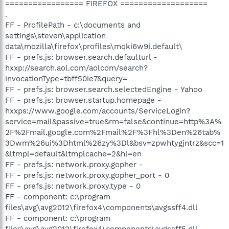
================= FIREFOX ===================
.
FF - ProfilePath - c:\documents and
settings\steven\application
data\mozilla\firefox\profiles\mqki6w9i.default\
FF - prefs.js: browser.search.defaulturl -
hxxp://search.aol.com/aolcom/search?
invocationType=tbff50ie7&query=
FF - prefs.js: browser.search.selectedEngine - Yahoo
FF - prefs.js: browser.startup.homepage -
hxxps://www.google.com/accounts/ServiceLogin?
service=mail&passive=true&rm=false&continue=http%3A%
2F%2Fmail.google.com%2Fmail%2F%3Fhl%3Den%26tab%
3Dwm%26ui%3Dhtml%26zy%3Dl&bsv=zpwhtygjntrz&scc=1
&ltmpl=default&ltmplcache=2&hl=en
FF - prefs.js: network.proxy.gopher -
FF - prefs.js: network.proxy.gopher_port - 0
FF - prefs.js: network.proxy.type - 0
FF - component: c:\program
files\avg\avg2012\firefox4\components\avgssff4.dll
FF - component: c:\program
files\avg\avg2012\firefox4\components\avgssff5.dll