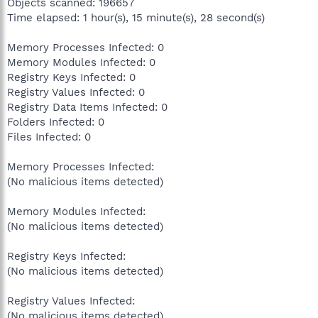
Objects scanned: 196657
Time elapsed: 1 hour(s), 15 minute(s), 28 second(s)
Memory Processes Infected: 0
Memory Modules Infected: 0
Registry Keys Infected: 0
Registry Values Infected: 0
Registry Data Items Infected: 0
Folders Infected: 0
Files Infected: 0
Memory Processes Infected:
(No malicious items detected)
Memory Modules Infected:
(No malicious items detected)
Registry Keys Infected:
(No malicious items detected)
Registry Values Infected:
(No malicious items detected)