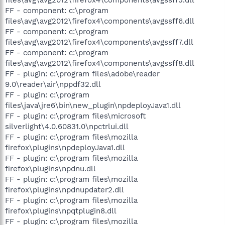
FF - component: c:\program
files\avg\avg2012\firefox4\components\avgssff6.dll
FF - component: c:\program
files\avg\avg2012\firefox4\components\avgssff7.dll
FF - component: c:\program
files\avg\avg2012\firefox4\components\avgssff8.dll
FF - plugin: c:\program files\adobe\reader
9.0\reader\air\nppdf32.dll
FF - plugin: c:\program
files\java\jre6\bin\new_plugin\npdeployJava1.dll
FF - plugin: c:\program files\microsoft
silverlight\4.0.60831.0\npctrlui.dll
FF - plugin: c:\program files\mozilla
firefox\plugins\npdeployJava1.dll
FF - plugin: c:\program files\mozilla
firefox\plugins\npdnu.dll
FF - plugin: c:\program files\mozilla
firefox\plugins\npdnupdater2.dll
FF - plugin: c:\program files\mozilla
firefox\plugins\npqtplugin8.dll
FF - plugin: c:\program files\mozilla