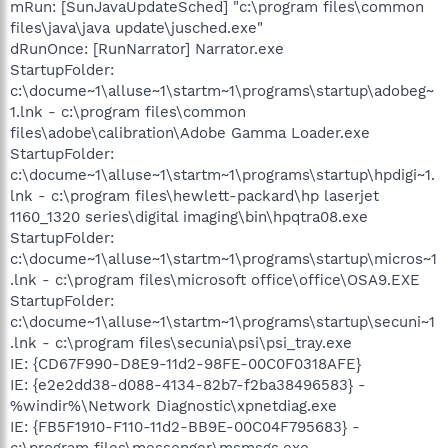
mRun: [SunJavaUpdateSched] "c:\program files\common
files\java\java update\jusched.exe"
dRunOnce: [RunNarrator] Narrator.exe
StartupFolder:
c:\docume~1\alluse~1\startm~1\programs\startup\adobeg~
1.lnk - c:\program files\common
files\adobe\calibration\Adobe Gamma Loader.exe
StartupFolder:
c:\docume~1\alluse~1\startm~1\programs\startup\hpdigi~1.
lnk - c:\program files\hewlett-packard\hp laserjet
1160_1320 series\digital imaging\bin\hpqtra08.exe
StartupFolder:
c:\docume~1\alluse~1\startm~1\programs\startup\micros~1
.lnk - c:\program files\microsoft office\office\OSA9.EXE
StartupFolder:
c:\docume~1\alluse~1\startm~1\programs\startup\secuni~1
.lnk - c:\program files\secunia\psi\psi_tray.exe
IE: {CD67F990-D8E9-11d2-98FE-00C0F0318AFE}
IE: {e2e2dd38-d088-4134-82b7-f2ba38496583} -
%windir%\Network Diagnostic\xpnetdiag.exe
IE: {FB5F1910-F110-11d2-BB9E-00C04F795683} -
c:\program files\messenger\msmsgs.exe