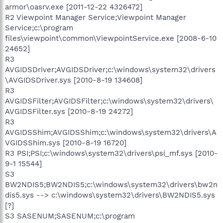
armor\oasrv.exe [2011-12-22 4326472]
R2 Viewpoint Manager Service;Viewpoint Manager
Service;c:\program
files\viewpoint\common\ViewpointService.exe [2008-6-10
24652]
R3
AVGIDSDriver;AVGIDSDriver;c:\windows\system32\drivers
\AVGIDSDriver.sys [2010-8-19 134608]
R3
AVGIDSFilter;AVGIDSFilter;c:\windows\system32\drivers\
AVGIDSFilter.sys [2010-8-19 24272]
R3
AVGIDSShim;AVGIDSShim;c:\windows\system32\drivers\A
VGIDSShim.sys [2010-8-19 16720]
R3 PSI;PSI;c:\windows\system32\drivers\psi_mf.sys [2010-
9-1 15544]
S3
BW2NDIS5;BW2NDIS5;c:\windows\system32\drivers\bw2n
dis5.sys --> c:\windows\system32\drivers\BW2NDIS5.sys
[?]
S3 SASENUM;SASENUM;c:\program