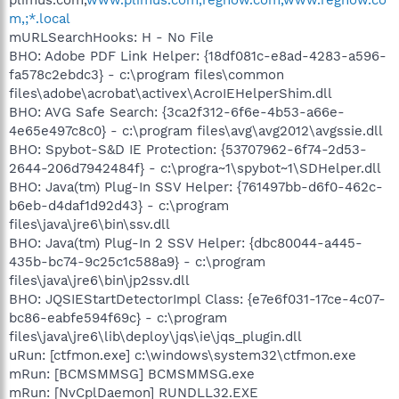
m,;*.local
mURLSearchHooks: H - No File
BHO: Adobe PDF Link Helper: {18df081c-e8ad-4283-a596-
fa578c2ebdc3} - c:\program files\common
files\adobe\acrobat\activex\AcroIEHelperShim.dll
BHO: AVG Safe Search: {3ca2f312-6f6e-4b53-a66e-
4e65e497c8c0} - c:\program files\avg\avg2012\avgssie.dll
BHO: Spybot-S&D IE Protection: {53707962-6f74-2d53-
2644-206d7942484f} - c:\progra~1\spybot~1\SDHelper.dll
BHO: Java(tm) Plug-In SSV Helper: {761497bb-d6f0-462c-
b6eb-d4daf1d92d43} - c:\program
files\java\jre6\bin\ssv.dll
BHO: Java(tm) Plug-In 2 SSV Helper: {dbc80044-a445-
435b-bc74-9c25c1c588a9} - c:\program
files\java\jre6\bin\jp2ssv.dll
BHO: JQSIEStartDetectorImpl Class: {e7e6f031-17ce-4c07-
bc86-eabfe594f69c} - c:\program
files\java\jre6\lib\deploy\jqs\ie\jqs_plugin.dll
uRun: [ctfmon.exe] c:\windows\system32\ctfmon.exe
mRun: [BCMSMMSG] BCMSMMSG.exe
mRun: [NvCplDaemon] RUNDLL32.EXE