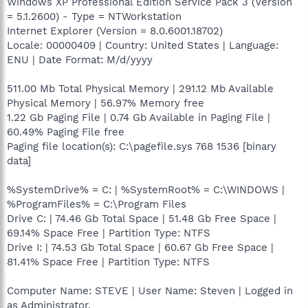
Windows XP Professional Edition Service Pack 3 (Version
= 5.1.2600) - Type = NTWorkstation
Internet Explorer (Version = 8.0.6001.18702)
Locale: 00000409 | Country: United States | Language:
ENU | Date Format: M/d/yyyy
511.00 Mb Total Physical Memory | 291.12 Mb Available
Physical Memory | 56.97% Memory free
1.22 Gb Paging File | 0.74 Gb Available in Paging File |
60.49% Paging File free
Paging file location(s): C:\pagefile.sys 768 1536 [binary
data]
%SystemDrive% = C: | %SystemRoot% = C:\WINDOWS |
%ProgramFiles% = C:\Program Files
Drive C: | 74.46 Gb Total Space | 51.48 Gb Free Space |
69.14% Space Free | Partition Type: NTFS
Drive I: | 74.53 Gb Total Space | 60.67 Gb Free Space |
81.41% Space Free | Partition Type: NTFS
Computer Name: STEVE | User Name: Steven | Logged in
as Administrator.