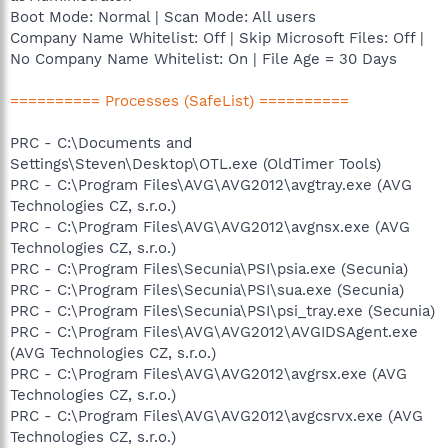
Boot Mode: Normal | Scan Mode: All users
Company Name Whitelist: Off | Skip Microsoft Files: Off |
No Company Name Whitelist: On | File Age = 30 Days
========== Processes (SafeList) ==========
PRC - C:\Documents and
Settings\Steven\Desktop\OTL.exe (OldTimer Tools)
PRC - C:\Program Files\AVG\AVG2012\avgtray.exe (AVG
Technologies CZ, s.r.o.)
PRC - C:\Program Files\AVG\AVG2012\avgnsx.exe (AVG
Technologies CZ, s.r.o.)
PRC - C:\Program Files\Secunia\PSI\psia.exe (Secunia)
PRC - C:\Program Files\Secunia\PSI\sua.exe (Secunia)
PRC - C:\Program Files\Secunia\PSI\psi_tray.exe (Secunia)
PRC - C:\Program Files\AVG\AVG2012\AVGIDSAgent.exe
(AVG Technologies CZ, s.r.o.)
PRC - C:\Program Files\AVG\AVG2012\avgrsx.exe (AVG
Technologies CZ, s.r.o.)
PRC - C:\Program Files\AVG\AVG2012\avgcsrvx.exe (AVG
Technologies CZ, s.r.o.)