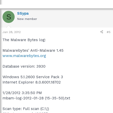
SSypa
S
New member
Jan 28, 2012
#5
The Malware Bytes log:
Malwarebytes' Anti-Malware 1.45
www.malwarebytes.org
Database version: 3930
Windows 5.1.2600 Service Pack 3
Internet Explorer 8.0.6001.18702
1/28/2012 3:35:50 PM
mbam-log-2012-01-28 (15-35-50).txt
Scan type: Full scan (C:\|)