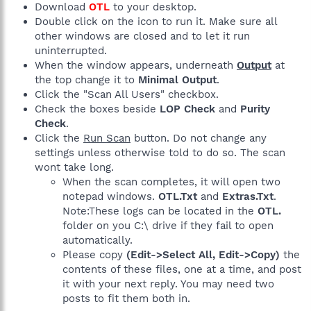
Download
OTL
to your desktop.
Double click on the icon to run it. Make sure all
other windows are closed and to let it run
uninterrupted.
When the window appears, underneath
Output
at
the top change it to
Minimal Output
.
Click the "Scan All Users" checkbox.
Check the boxes beside
LOP Check
and
Purity
Check
.
Click the
Run Scan
button. Do not change any
settings unless otherwise told to do so. The scan
wont take long.
When the scan completes, it will open two
notepad windows.
OTL.Txt
and
Extras.Txt
.
Note:These logs can be located in the
OTL.
folder on you C:\ drive if they fail to open
automatically.
Please copy
(Edit->Select All, Edit->Copy)
the
contents of these files, one at a time, and post
it with your next reply. You may need two
posts to fit them both in.