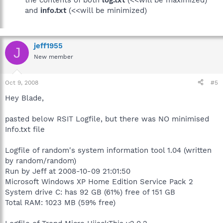
the contents of both
log.txt
(<<will be maximized)
and
info.txt
(<<will be minimized)
jeff1955
J
New member
Oct 9, 2008
#5
Hey Blade,
pasted below RSIT Logfile, but there was NO minimised
Info.txt file
Logfile of random's system information tool 1.04 (written
by random/random)
Run by Jeff at 2008-10-09 21:01:50
Microsoft Windows XP Home Edition Service Pack 2
System drive C: has 92 GB (61%) free of 151 GB
Total RAM: 1023 MB (59% free)