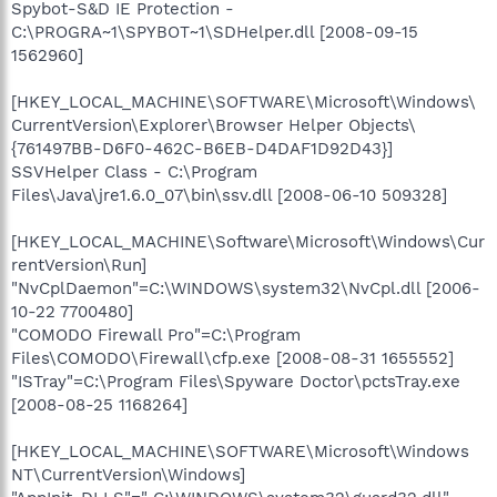
Spybot-S&D IE Protection -
C:\PROGRA~1\SPYBOT~1\SDHelper.dll [2008-09-15
1562960]
[HKEY_LOCAL_MACHINE\SOFTWARE\Microsoft\Windows\
CurrentVersion\Explorer\Browser Helper Objects\
{761497BB-D6F0-462C-B6EB-D4DAF1D92D43}]
SSVHelper Class - C:\Program
Files\Java\jre1.6.0_07\bin\ssv.dll [2008-06-10 509328]
[HKEY_LOCAL_MACHINE\Software\Microsoft\Windows\Cur
rentVersion\Run]
"NvCplDaemon"=C:\WINDOWS\system32\NvCpl.dll [2006-
10-22 7700480]
"COMODO Firewall Pro"=C:\Program
Files\COMODO\Firewall\cfp.exe [2008-08-31 1655552]
"ISTray"=C:\Program Files\Spyware Doctor\pctsTray.exe
[2008-08-25 1168264]
[HKEY_LOCAL_MACHINE\SOFTWARE\Microsoft\Windows
NT\CurrentVersion\Windows]