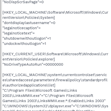
"NoDispScrSavPage"=0
[HKEY_LOCAL_MACHINE\Software\Microsoft\Windows\Cur
rentVersion\Policies\System]
"dontdisplaylastusername"=0
"legalnoticecaption"=
"legalnoticetext"=
"shutdownwithoutlogon"=1
"undockwithoutlogon"=1
[HKEY_CURRENT_USER\Software\Microsoft\Windows\Curr
entVersion\Policies\explorer]
"NoDriveTypeAutoRun"=00000000
[HKEY_LOCAL_MACHINE\system\currentcontrolset\servic
es\sharedaccess\parameters\firewallpolicy\standardprofil
e\authorizedapplications\list]
"C:\Program Files\Microsoft Games\Links
2003\LinksMMIII.exe"="C:\Program Files\Microsoft
Games\Links 2003\LinksMMIII.exe:*:Enabled:Links 2003"
"C:\WINDOWS\System32\dplaysvr.exe"="C:\WINDOWS\Sys