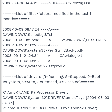
2008-09-30 14:43:15 ----SHD---- C:\Config.Msi
======List of files/folders modified in the last 1
months======
2008-10-09 08:17:24 ----A----
C:\WINDOWS\SchedLgU.Txt
2008-10-09 08:16:48 ----A---- C:\WINDOWS\LEXSTAT.INI
2008-10-02 11:02:26 ----A----
C:\WINDOWS\system32\PerfStringBackup.INI
2008-09-11 21:24:34 ----A---- C:\wialog.txt
2008-09-11 08:13:58 ----A----
C:\WINDOWS\system32\isafprod.dll
======List of drivers (R=Running, S=Stopped, 0=Boot,
1=System, 2=Auto, 3=Demand, 4=Disabled)======
R1 AmdK7;AMD K7 Processor Driver;
C:\WINDOWS\System32\DRIVERS\amdk7.sys [2004-08-03
37376]
R1 cmdGuard;COMODO Firewall Pro Sandbox Driver;