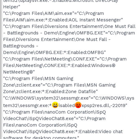
tem32\dplaysvr.exe:*:Enabled:Microsoft DirectPlay
Helper"
"C:\Program Files\AIM\aim.exe"="C:\Program
Files\AIM\aim.exe:*:Enabled:AOL Instant Messenger"
"C:\Program Files\Diversions Entertainment\One Must Fall
- Battlegrounds - Demo\Engine\OMFBG.EXE"="C:\Program
Files\Diversions Entertainment\One Must Fall -
Battlegrounds -
Demo\Engine\OMFBG.EXE:*:Enabled:OMFBG"
"C:\Program Files\NetMeeting\CONF.EXE"="C:\Program
Files\NetMeeting\CONF.EXE:*:Enabled:Windows®
NetMeeting®"
"C:\Program Files\MSN Gaming
Zone\zclient.exe"="C:\Program Files\MSN Gaming
Zone\zclient.exe:*:Enabled:Zone Datafile"
"C:\WINDOWS\system32\sessmgr.exe"="C:\WINDOWS\sys
tem32\sessmgr.exe:*
isabled
xpsp2res.dll,-22019"
"C:\Program Files\nanoCom Corporation\iSpQ
VideoChat\iSpQVideoChat8.exe"="C:\Program
Files\nanoCom Corporation\iSpQ
VideoChat\iSpQVideoChat8.exe:*:Enabled:Video chat
software for desktop computers."