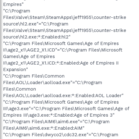
Empires"
"C:\Program
Files\Valve\Steam\SteamApps\jeff1955\counter-strike
source\hl2.exe"="C:\Program
Files\Valve\Steam\SteamApps\jeff1955\counter-strike
source\hl2.exe:*:Enabled:hl2"
"C:\Program Files\Microsoft Games\Age of Empires
II\age2_x1\AGE2_X1.ICD"="C:\Program Files\Microsoft
Games\Age of Empires
II\age2_x1\AGE2_X1.ICD:*:Enabled:Age of Empires II
Expansion"
"C:\Program Files\Common
Files\AOL\Loader\aolload.exe"="C:\Program
Files\Common
Files\AOL\Loader\aolload.exe:*:Enabled:AOL Loader"
"C:\Program Files\Microsoft Games\Age of Empires
III\age3.exe"="C:\Program Files\Microsoft Games\Age of
Empires III\age3.exe:*:Enabled:Age of Empires 3"
"C:\Program Files\AIM6\aim6.exe"="C:\Program
Files\AIM6\aim6.exe:*:Enabled:AIM"
"C:\Program Files\dwyco2\cdc32.exe"="C:\Program