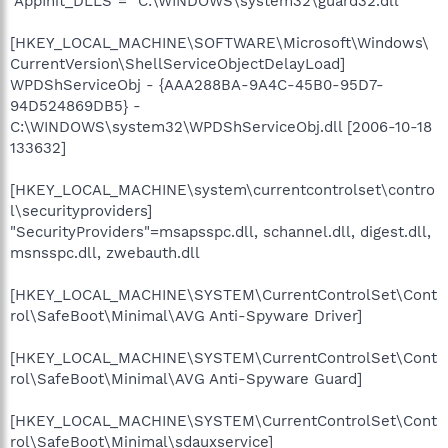
"AppInit_DLLS"=" C:\WINDOWS\system32\guard32.dll"
[HKEY_LOCAL_MACHINE\SOFTWARE\Microsoft\Windows\
CurrentVersion\ShellServiceObjectDelayLoad]
WPDShServiceObj - {AAA288BA-9A4C-45B0-95D7-
94D524869DB5} -
C:\WINDOWS\system32\WPDShServiceObj.dll [2006-10-18
133632]
[HKEY_LOCAL_MACHINE\system\currentcontrolset\contro
l\securityproviders]
"SecurityProviders"=msapsspc.dll, schannel.dll, digest.dll,
msnsspc.dll, zwebauth.dll
[HKEY_LOCAL_MACHINE\SYSTEM\CurrentControlSet\Cont
rol\SafeBoot\Minimal\AVG Anti-Spyware Driver]
[HKEY_LOCAL_MACHINE\SYSTEM\CurrentControlSet\Cont
rol\SafeBoot\Minimal\AVG Anti-Spyware Guard]
[HKEY_LOCAL_MACHINE\SYSTEM\CurrentControlSet\Cont
rol\SafeBoot\Minimal\sdauxservice]