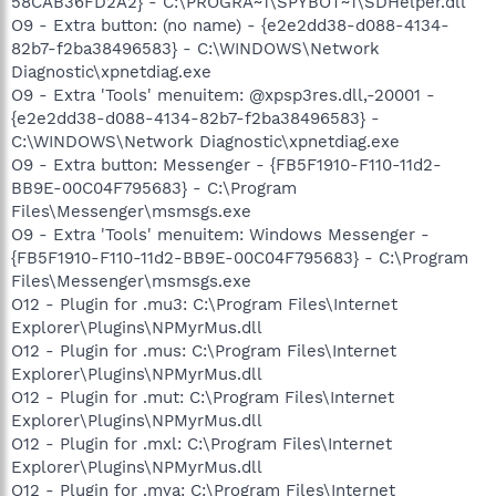
58CAB36FD2A2} - C:\PROGRA~1\SPYBOT~1\SDHelper.dll
O9 - Extra button: (no name) - {e2e2dd38-d088-4134-
82b7-f2ba38496583} - C:\WINDOWS\Network
Diagnostic\xpnetdiag.exe
O9 - Extra 'Tools' menuitem: @xpsp3res.dll,-20001 -
{e2e2dd38-d088-4134-82b7-f2ba38496583} -
C:\WINDOWS\Network Diagnostic\xpnetdiag.exe
O9 - Extra button: Messenger - {FB5F1910-F110-11d2-
BB9E-00C04F795683} - C:\Program
Files\Messenger\msmsgs.exe
O9 - Extra 'Tools' menuitem: Windows Messenger -
{FB5F1910-F110-11d2-BB9E-00C04F795683} - C:\Program
Files\Messenger\msmsgs.exe
O12 - Plugin for .mu3: C:\Program Files\Internet
Explorer\Plugins\NPMyrMus.dll
O12 - Plugin for .mus: C:\Program Files\Internet
Explorer\Plugins\NPMyrMus.dll
O12 - Plugin for .mut: C:\Program Files\Internet
Explorer\Plugins\NPMyrMus.dll
O12 - Plugin for .mxl: C:\Program Files\Internet
Explorer\Plugins\NPMyrMus.dll
O12 - Plugin for .mya: C:\Program Files\Internet