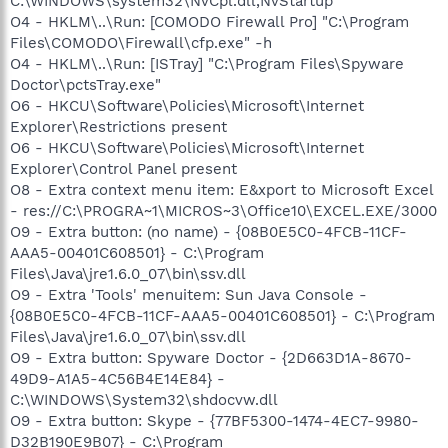
C:\WINDOWS\system32\NvCpl.dll,NvStartup
O4 - HKLM\..\Run: [COMODO Firewall Pro] "C:\Program
Files\COMODO\Firewall\cfp.exe" -h
O4 - HKLM\..\Run: [ISTray] "C:\Program Files\Spyware
Doctor\pctsTray.exe"
O6 - HKCU\Software\Policies\Microsoft\Internet
Explorer\Restrictions present
O6 - HKCU\Software\Policies\Microsoft\Internet
Explorer\Control Panel present
O8 - Extra context menu item: E&xport to Microsoft Excel
- res://C:\PROGRA~1\MICROS~3\Office10\EXCEL.EXE/3000
O9 - Extra button: (no name) - {08B0E5C0-4FCB-11CF-
AAA5-00401C608501} - C:\Program
Files\Java\jre1.6.0_07\bin\ssv.dll
O9 - Extra 'Tools' menuitem: Sun Java Console -
{08B0E5C0-4FCB-11CF-AAA5-00401C608501} - C:\Program
Files\Java\jre1.6.0_07\bin\ssv.dll
O9 - Extra button: Spyware Doctor - {2D663D1A-8670-
49D9-A1A5-4C56B4E14E84} -
C:\WINDOWS\System32\shdocvw.dll
O9 - Extra button: Skype - {77BF5300-1474-4EC7-9980-
D32B190E9B07} - C:\Program