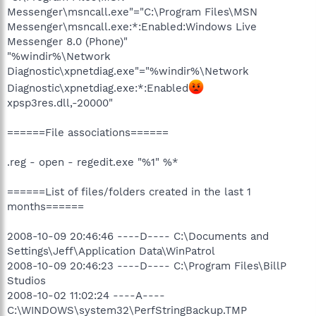
Messenger\msncall.exe"="C:\Program Files\MSN
Messenger\msncall.exe:*:Enabled:Windows Live
Messenger 8.0 (Phone)"
"%windir%\Network
Diagnostic\xpnetdiag.exe"="%windir%\Network
Diagnostic\xpnetdiag.exe:*:Enabled
xpsp3res.dll,-20000"
======File associations======
.reg - open - regedit.exe "%1" %*
======List of files/folders created in the last 1
months======
2008-10-09 20:46:46 ----D---- C:\Documents and
Settings\Jeff\Application Data\WinPatrol
2008-10-09 20:46:23 ----D---- C:\Program Files\BillP
Studios
2008-10-02 11:02:24 ----A----
C:\WINDOWS\system32\PerfStringBackup.TMP