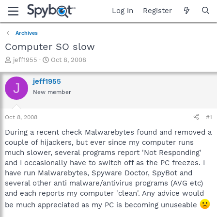
Log in
Register
Archives
Computer SO slow
T
S
jeff1955
Oct 8, 2008
h
t
r
a
jeff1955
J
e
r
New member
a
t
d
d
s
a
Oct 8, 2008
#1
t
t
a
e
During a recent check Malwarebytes found and removed a
r
couple of hijackers, but ever since my computer runs
t
much slower, several programs report 'Not Responding'
e
and I occasionally have to switch off as the PC freezes. I
r
have run Malwarebytes, Spyware Doctor, SpyBot and
several other anti malware/antivirus programs (AVG etc)
and each reports my computer 'clean'. Any advice would
be much appreciated as my PC is becoming unuseable