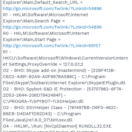
Explorer\Main,Default_Search_URL =
http://go.microsoft.com/fwlink/?LinkId=54896
R1 - HKLM\Software\Microsoft\Internet
Explorer\Main,Search Page =
http://go.microsoft.com/fwlink/?LinkId=54896
R0 - HKLM\Software\Microsoft\Internet
Explorer\Main,Start Page =
http://go.microsoft.com/fwlink/?LinkId=69157
R1 -
HKCU\Software\Microsoft\Windows\CurrentVersion\Intern
et Settings,ProxyOverride = 127.0.0.1;2
O2 - BHO: Skype add-on (mastermind) - {22BF413B-
C6D2-4d91-82A9-A0F997BA588C} - C:\Program
Files\Skype\Toolbars\Internet Explorer\SkypeIEPlugin.dll
O2 - BHO: Spybot-S&D IE Protection - {53707962-6F74-
2D53-2644-206D7942484F} -
C:\PROGRA~1\SPYBOT~1\SDHelper.dll
O2 - BHO: SSVHelper Class - {761497BB-D6F0-462C-
B6EB-D4DAF1D92D43} - C:\Program
Files\Java\jre1.6.0_07\bin\ssv.dll
O4 - HKLM\..\Run: [NvCplDaemon] RUNDLL32.EXE