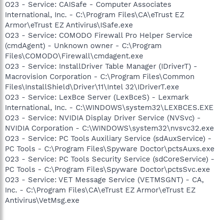
O23 - Service: CAISafe - Computer Associates
International, Inc. - C:\Program Files\CA\eTrust EZ
Armor\eTrust EZ Antivirus\ISafe.exe
O23 - Service: COMODO Firewall Pro Helper Service
(cmdAgent) - Unknown owner - C:\Program
Files\COMODO\Firewall\cmdagent.exe
O23 - Service: InstallDriver Table Manager (IDriverT) -
Macrovision Corporation - C:\Program Files\Common
Files\InstallShield\Driver\11\Intel 32\IDriverT.exe
O23 - Service: LexBce Server (LexBceS) - Lexmark
International, Inc. - C:\WINDOWS\system32\LEXBCES.EXE
O23 - Service: NVIDIA Display Driver Service (NVSvc) -
NVIDIA Corporation - C:\WINDOWS\system32\nvsvc32.exe
O23 - Service: PC Tools Auxiliary Service (sdAuxService) -
PC Tools - C:\Program Files\Spyware Doctor\pctsAuxs.exe
O23 - Service: PC Tools Security Service (sdCoreService) -
PC Tools - C:\Program Files\Spyware Doctor\pctsSvc.exe
O23 - Service: VET Message Service (VETMSGNT) - CA,
Inc. - C:\Program Files\CA\eTrust EZ Armor\eTrust EZ
Antivirus\VetMsg.exe