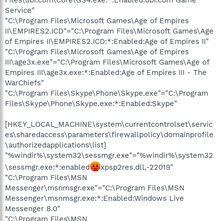
Service"
"C:\Program Files\Microsoft Games\Age of Empires
II\EMPIRES2.ICD"="C:\Program Files\Microsoft Games\Age
of Empires II\EMPIRES2.ICD:*:Enabled:Age of Empires II"
"C:\Program Files\Microsoft Games\Age of Empires
III\age3x.exe"="C:\Program Files\Microsoft Games\Age of
Empires III\age3x.exe:*:Enabled:Age of Empires III - The
WarChiefs"
"C:\Program Files\Skype\Phone\Skype.exe"="C:\Program
Files\Skype\Phone\Skype.exe:*:Enabled:Skype"
[HKEY_LOCAL_MACHINE\system\currentcontrolset\servic
es\sharedaccess\parameters\firewallpolicy\domainprofile
\authorizedapplications\list]
"%windir%\system32\sessmgr.exe"="%windir%\system32
\sessmgr.exe:*:enabled
xpsp2res.dll,-22019"
"C:\Program Files\MSN
Messenger\msnmsgr.exe"="C:\Program Files\MSN
Messenger\msnmsgr.exe:*:Enabled:Windows Live
Messenger 8.0"
"C:\Program Files\MSN