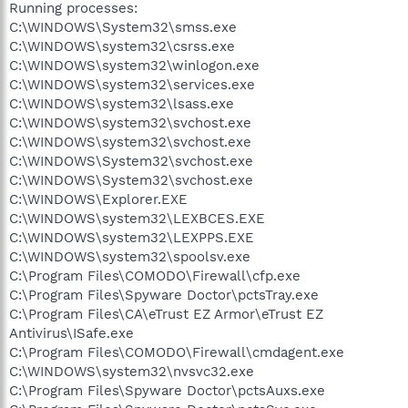
Running processes:
C:\WINDOWS\System32\smss.exe
C:\WINDOWS\system32\csrss.exe
C:\WINDOWS\system32\winlogon.exe
C:\WINDOWS\system32\services.exe
C:\WINDOWS\system32\lsass.exe
C:\WINDOWS\system32\svchost.exe
C:\WINDOWS\system32\svchost.exe
C:\WINDOWS\System32\svchost.exe
C:\WINDOWS\System32\svchost.exe
C:\WINDOWS\Explorer.EXE
C:\WINDOWS\system32\LEXBCES.EXE
C:\WINDOWS\system32\LEXPPS.EXE
C:\WINDOWS\system32\spoolsv.exe
C:\Program Files\COMODO\Firewall\cfp.exe
C:\Program Files\Spyware Doctor\pctsTray.exe
C:\Program Files\CA\eTrust EZ Armor\eTrust EZ
Antivirus\ISafe.exe
C:\Program Files\COMODO\Firewall\cmdagent.exe
C:\WINDOWS\system32\nvsvc32.exe
C:\Program Files\Spyware Doctor\pctsAuxs.exe