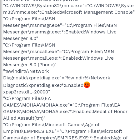
"C:\WINDOWS\System32\mmc.exe"="C:\WINDOWS\Syste
m32\mmc.exe:*:Enabled:Microsoft Management Console"
"C:\Program Files\MSN
Messenger\msnmsgr.exe"="C:\Program Files\MSN
Messenger\msnmsgr.exe:*:Enabled:Windows Live
Messenger 8.0"
"C:\Program Files\MSN
Messenger\msncall.exe"="C:\Program Files\MSN
Messenger\msncall.exe:*:Enabled:Windows Live
Messenger 8.0 (Phone)"
"%windir%\Network
Diagnostic\xpnetdiag.exe"="%windir%\Network
Diagnostic\xpnetdiag.exe:*:Enabled
xpsp3res.dll,-20000"
"C:\Program Files\EA
GAMES\MOHAA\MOHAA.exe"="C:\Program Files\EA
GAMES\MOHAA\MOHAA.exe:*:Enabled:Medal of Honor
Allied Assault(tm)"
"C:\Program Files\Microsoft Games\Age of
Empires\EMPIRES.EXE"="C:\Program Files\Microsoft
Games\Age of Empires\EMPIRES.EXE:*:Enabled:Age of