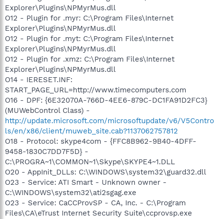
Explorer\Plugins\NPMyrMus.dll
O12 - Plugin for .myr: C:\Program Files\Internet
Explorer\Plugins\NPMyrMus.dll
O12 - Plugin for .myt: C:\Program Files\Internet
Explorer\Plugins\NPMyrMus.dll
O12 - Plugin for .xmz: C:\Program Files\Internet
Explorer\Plugins\NPMyrMus.dll
O14 - IERESET.INF:
START_PAGE_URL=http://www.timecomputers.com
O16 - DPF: {6E32070A-766D-4EE6-879C-DC1FA91D2FC3}
(MUWebControl Class) -
http://update.microsoft.com/microsoftupdate/v6/V5Contro
ls/en/x86/client/muweb_site.cab?1137062757812
O18 - Protocol: skype4com - {FFC8B962-9B40-4DFF-
9458-1830C7DD7F5D} -
C:\PROGRA~1\COMMON~1\Skype\SKYPE4~1.DLL
O20 - AppInit_DLLs: C:\WINDOWS\system32\guard32.dll
O23 - Service: ATI Smart - Unknown owner -
C:\WINDOWS\system32\ati2sgag.exe
O23 - Service: CaCCProvSP - CA, Inc. - C:\Program
Files\CA\eTrust Internet Security Suite\ccprovsp.exe