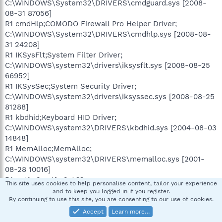
C:\WINDOWS\System32\DRIVERS\cmdguard.sys [2008-
08-31 87056]
R1 cmdHlp;COMODO Firewall Pro Helper Driver;
C:\WINDOWS\System32\DRIVERS\cmdhlp.sys [2008-08-
31 24208]
R1 IKSysFlt;System Filter Driver;
C:\WINDOWS\system32\drivers\iksysflt.sys [2008-08-25
66952]
R1 IKSysSec;System Security Driver;
C:\WINDOWS\system32\drivers\iksyssec.sys [2008-08-25
81288]
R1 kbdhid;Keyboard HID Driver;
C:\WINDOWS\system32\DRIVERS\kbdhid.sys [2004-08-03
14848]
R1 MemAlloc;MemAlloc;
C:\WINDOWS\system32\DRIVERS\memalloc.sys [2001-
08-28 10016]
R1 pctfw2;pctfw2; \??
This site uses cookies to help personalise content, tailor your experience
\C:\WINDOWS\system32\drivers\pctfw2.sys []
and to keep you logged in if you register.
By continuing to use this site, you are consenting to our use of cookies.
R1 prodrv06;StarForce Protection Environment Driver v6;
C:\WINDOWS\System32\drivers\prodrv06.sys [2004-04-
Accept
Learn more…
08 54272]