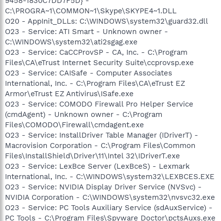
9458-1830C7DD7F5D} -
C:\PROGRA~1\COMMON~1\Skype\SKYPE4~1.DLL
O20 - AppInit_DLLs: C:\WINDOWS\system32\guard32.dll
O23 - Service: ATI Smart - Unknown owner -
C:\WINDOWS\system32\ati2sgag.exe
O23 - Service: CaCCProvSP - CA, Inc. - C:\Program
Files\CA\eTrust Internet Security Suite\ccprovsp.exe
O23 - Service: CAISafe - Computer Associates
International, Inc. - C:\Program Files\CA\eTrust EZ
Armor\eTrust EZ Antivirus\ISafe.exe
O23 - Service: COMODO Firewall Pro Helper Service
(cmdAgent) - Unknown owner - C:\Program
Files\COMODO\Firewall\cmdagent.exe
O23 - Service: InstallDriver Table Manager (IDriverT) -
Macrovision Corporation - C:\Program Files\Common
Files\InstallShield\Driver\11\Intel 32\IDriverT.exe
O23 - Service: LexBce Server (LexBceS) - Lexmark
International, Inc. - C:\WINDOWS\system32\LEXBCES.EXE
O23 - Service: NVIDIA Display Driver Service (NVSvc) -
NVIDIA Corporation - C:\WINDOWS\system32\nvsvc32.exe
O23 - Service: PC Tools Auxiliary Service (sdAuxService) -
PC Tools - C:\Program Files\Spyware Doctor\pctsAuxs.exe