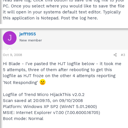
PC. Once you select where you would like to save the file
it will open in your systems default text editor. Typically
this application is Notepad. Post the log here.
jeff1955
J
New member
Oct 9, 2008
#3
Hi Blade - I've pasted the HJT logfile below - it took me
5 attempts, three of them after rebooting to get this
logfile as HJT froze on the other 4 attempts reporting
'Not Responding'
Logfile of Trend Micro HijackThis v2.0.2
Scan saved at 20:09:15, on 09/10/2008
Platform: Windows XP SP2 (WinNT 5.01.2600)
MSIE: Internet Explorer v7.00 (7.00.6000.16705)
Boot mode: Normal