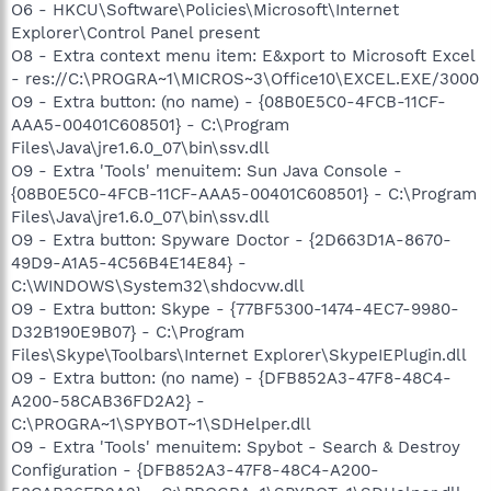
O6 - HKCU\Software\Policies\Microsoft\Internet
Explorer\Control Panel present
O8 - Extra context menu item: E&xport to Microsoft Excel
- res://C:\PROGRA~1\MICROS~3\Office10\EXCEL.EXE/3000
O9 - Extra button: (no name) - {08B0E5C0-4FCB-11CF-
AAA5-00401C608501} - C:\Program
Files\Java\jre1.6.0_07\bin\ssv.dll
O9 - Extra 'Tools' menuitem: Sun Java Console -
{08B0E5C0-4FCB-11CF-AAA5-00401C608501} - C:\Program
Files\Java\jre1.6.0_07\bin\ssv.dll
O9 - Extra button: Spyware Doctor - {2D663D1A-8670-
49D9-A1A5-4C56B4E14E84} -
C:\WINDOWS\System32\shdocvw.dll
O9 - Extra button: Skype - {77BF5300-1474-4EC7-9980-
D32B190E9B07} - C:\Program
Files\Skype\Toolbars\Internet Explorer\SkypeIEPlugin.dll
O9 - Extra button: (no name) - {DFB852A3-47F8-48C4-
A200-58CAB36FD2A2} -
C:\PROGRA~1\SPYBOT~1\SDHelper.dll
O9 - Extra 'Tools' menuitem: Spybot - Search & Destroy
Configuration - {DFB852A3-47F8-48C4-A200-