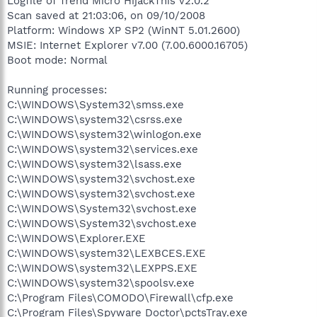
Logfile of Trend Micro HijackThis v2.0.2
Scan saved at 21:03:06, on 09/10/2008
Platform: Windows XP SP2 (WinNT 5.01.2600)
MSIE: Internet Explorer v7.00 (7.00.6000.16705)
Boot mode: Normal
Running processes:
C:\WINDOWS\System32\smss.exe
C:\WINDOWS\system32\csrss.exe
C:\WINDOWS\system32\winlogon.exe
C:\WINDOWS\system32\services.exe
C:\WINDOWS\system32\lsass.exe
C:\WINDOWS\system32\svchost.exe
C:\WINDOWS\system32\svchost.exe
C:\WINDOWS\System32\svchost.exe
C:\WINDOWS\System32\svchost.exe
C:\WINDOWS\Explorer.EXE
C:\WINDOWS\system32\LEXBCES.EXE
C:\WINDOWS\system32\LEXPPS.EXE
C:\WINDOWS\system32\spoolsv.exe
C:\Program Files\COMODO\Firewall\cfp.exe
C:\Program Files\Spyware Doctor\pctsTray.exe