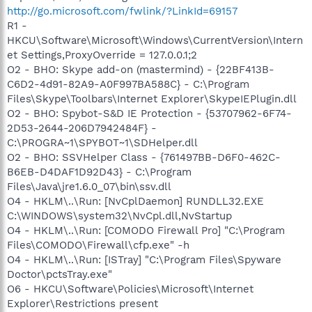
http://go.microsoft.com/fwlink/?LinkId=69157
R1 -
HKCU\Software\Microsoft\Windows\CurrentVersion\Intern
et Settings,ProxyOverride = 127.0.0.1;2
O2 - BHO: Skype add-on (mastermind) - {22BF413B-
C6D2-4d91-82A9-A0F997BA588C} - C:\Program
Files\Skype\Toolbars\Internet Explorer\SkypeIEPlugin.dll
O2 - BHO: Spybot-S&D IE Protection - {53707962-6F74-
2D53-2644-206D7942484F} -
C:\PROGRA~1\SPYBOT~1\SDHelper.dll
O2 - BHO: SSVHelper Class - {761497BB-D6F0-462C-
B6EB-D4DAF1D92D43} - C:\Program
Files\Java\jre1.6.0_07\bin\ssv.dll
O4 - HKLM\..\Run: [NvCplDaemon] RUNDLL32.EXE
C:\WINDOWS\system32\NvCpl.dll,NvStartup
O4 - HKLM\..\Run: [COMODO Firewall Pro] "C:\Program
Files\COMODO\Firewall\cfp.exe" -h
O4 - HKLM\..\Run: [ISTray] "C:\Program Files\Spyware
Doctor\pctsTray.exe"
O6 - HKCU\Software\Policies\Microsoft\Internet
Explorer\Restrictions present