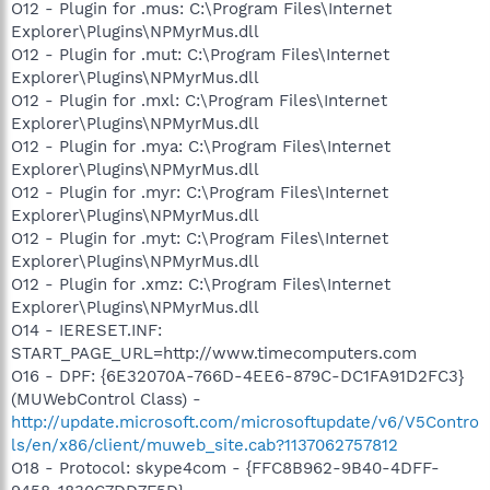
O12 - Plugin for .mus: C:\Program Files\Internet
Explorer\Plugins\NPMyrMus.dll
O12 - Plugin for .mut: C:\Program Files\Internet
Explorer\Plugins\NPMyrMus.dll
O12 - Plugin for .mxl: C:\Program Files\Internet
Explorer\Plugins\NPMyrMus.dll
O12 - Plugin for .mya: C:\Program Files\Internet
Explorer\Plugins\NPMyrMus.dll
O12 - Plugin for .myr: C:\Program Files\Internet
Explorer\Plugins\NPMyrMus.dll
O12 - Plugin for .myt: C:\Program Files\Internet
Explorer\Plugins\NPMyrMus.dll
O12 - Plugin for .xmz: C:\Program Files\Internet
Explorer\Plugins\NPMyrMus.dll
O14 - IERESET.INF:
START_PAGE_URL=http://www.timecomputers.com
O16 - DPF: {6E32070A-766D-4EE6-879C-DC1FA91D2FC3}
(MUWebControl Class) -
http://update.microsoft.com/microsoftupdate/v6/V5Contro
ls/en/x86/client/muweb_site.cab?1137062757812
O18 - Protocol: skype4com - {FFC8B962-9B40-4DFF-