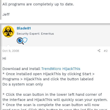
All programs are completely up to date.
Jeff
Blade81
Security Expert: Emeritus
Oct 9, 2008
#2
Hi
Download and install
TrendMicro HijackThis
* Once installed open HijackThis by clicking Start >
Programs > HijackThis and click the button labeled
Do a system scan only
* Click the scan button in the lower left hand corner of
the interface and HijackThis will quickly scan your system.
* Once the scan is complete the scan button will now
read save log. Click this button to save the log file to your