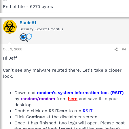
--
End of file - 6270 bytes
Blade81
Security Expert: Emeritus
Oct 9, 2008
#4
Hi Jeff
Can't see any malware related there. Let's take a closer
look.
Download
random's system information tool (RSIT)
by
random/random
from
here
and save it to your
desktop.
Double click on
RSIT.exe
to run
RSIT
.
Click
Continue
at the disclaimer screen.
Once it has finished, two logs will open. Please post