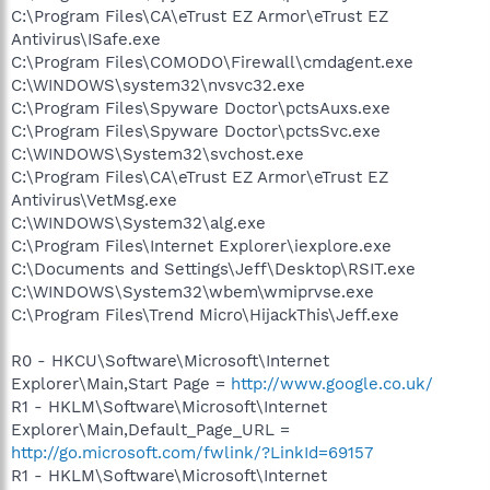
C:\Program Files\CA\eTrust EZ Armor\eTrust EZ
Antivirus\ISafe.exe
C:\Program Files\COMODO\Firewall\cmdagent.exe
C:\WINDOWS\system32\nvsvc32.exe
C:\Program Files\Spyware Doctor\pctsAuxs.exe
C:\Program Files\Spyware Doctor\pctsSvc.exe
C:\WINDOWS\System32\svchost.exe
C:\Program Files\CA\eTrust EZ Armor\eTrust EZ
Antivirus\VetMsg.exe
C:\WINDOWS\System32\alg.exe
C:\Program Files\Internet Explorer\iexplore.exe
C:\Documents and Settings\Jeff\Desktop\RSIT.exe
C:\WINDOWS\System32\wbem\wmiprvse.exe
C:\Program Files\Trend Micro\HijackThis\Jeff.exe
R0 - HKCU\Software\Microsoft\Internet
Explorer\Main,Start Page =
http://www.google.co.uk/
R1 - HKLM\Software\Microsoft\Internet
Explorer\Main,Default_Page_URL =
http://go.microsoft.com/fwlink/?LinkId=69157
R1 - HKLM\Software\Microsoft\Internet