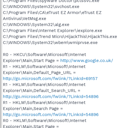
C:\Program Files\Spyware Doctor\pctsSvc.exe
C:\WINDOWS\System32\svchost.exe
C:\Program Files\CA\eTrust EZ Armor\eTrust EZ
Antivirus\VetMsg.exe
C:\WINDOWS\System32\alg.exe
C:\Program Files\Internet Explorer\iexplore.exe
C:\Program Files\Trend Micro\HijackThis\HijackThis.exe
C:\WINDOWS\System32\wbem\wmiprvse.exe
R0 - HKCU\Software\Microsoft\Internet
Explorer\Main,Start Page =
http://www.google.co.uk/
R1 - HKLM\Software\Microsoft\Internet
Explorer\Main,Default_Page_URL =
http://go.microsoft.com/fwlink/?LinkId=69157
R1 - HKLM\Software\Microsoft\Internet
Explorer\Main,Default_Search_URL =
http://go.microsoft.com/fwlink/?LinkId=54896
R1 - HKLM\Software\Microsoft\Internet
Explorer\Main,Search Page =
http://go.microsoft.com/fwlink/?LinkId=54896
R0 - HKLM\Software\Microsoft\Internet
Explorer\Main,Start Page =