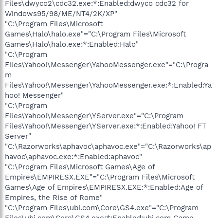
Files\dwyco2\cdc32.exe:*:Enabled:dwyco cdc32 for
Windows95/98/ME/NT4/2K/XP"
"C:\Program Files\Microsoft
Games\Halo\halo.exe"="C:\Program Files\Microsoft
Games\Halo\halo.exe:*:Enabled:Halo"
"C:\Program
Files\Yahoo!\Messenger\YahooMessenger.exe"="C:\Progra
m
Files\Yahoo!\Messenger\YahooMessenger.exe:*:Enabled:Ya
hoo! Messenger"
"C:\Program
Files\Yahoo!\Messenger\YServer.exe"="C:\Program
Files\Yahoo!\Messenger\YServer.exe:*:Enabled:Yahoo! FT
Server"
"C:\Razorworks\aphavoc\aphavoc.exe"="C:\Razorworks\ap
havoc\aphavoc.exe:*:Enabled:aphavoc"
"C:\Program Files\Microsoft Games\Age of
Empires\EMPIRESX.EXE"="C:\Program Files\Microsoft
Games\Age of Empires\EMPIRESX.EXE:*:Enabled:Age of
Empires, the Rise of Rome"
"C:\Program Files\ubi.com\Core\GS4.exe"="C:\Program
Files\ubi.com\Core\GS4.exe:*:Enabled:ubi.com Game