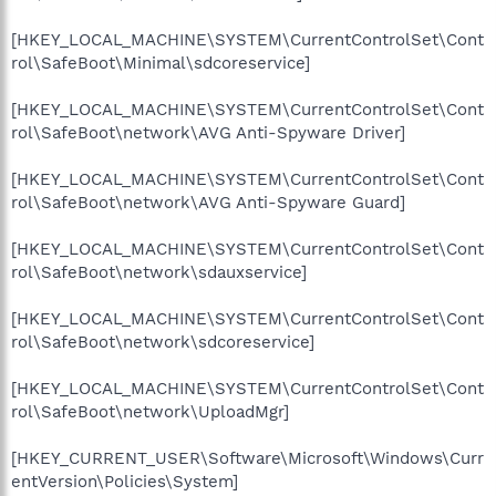
[HKEY_LOCAL_MACHINE\SYSTEM\CurrentControlSet\Cont
rol\SafeBoot\Minimal\sdcoreservice]
[HKEY_LOCAL_MACHINE\SYSTEM\CurrentControlSet\Cont
rol\SafeBoot\network\AVG Anti-Spyware Driver]
[HKEY_LOCAL_MACHINE\SYSTEM\CurrentControlSet\Cont
rol\SafeBoot\network\AVG Anti-Spyware Guard]
[HKEY_LOCAL_MACHINE\SYSTEM\CurrentControlSet\Cont
rol\SafeBoot\network\sdauxservice]
[HKEY_LOCAL_MACHINE\SYSTEM\CurrentControlSet\Cont
rol\SafeBoot\network\sdcoreservice]
[HKEY_LOCAL_MACHINE\SYSTEM\CurrentControlSet\Cont
rol\SafeBoot\network\UploadMgr]
[HKEY_CURRENT_USER\Software\Microsoft\Windows\Curr
entVersion\Policies\System]