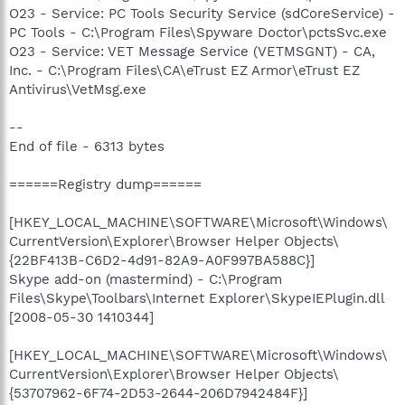
O23 - Service: PC Tools Security Service (sdCoreService) -
PC Tools - C:\Program Files\Spyware Doctor\pctsSvc.exe
O23 - Service: VET Message Service (VETMSGNT) - CA,
Inc. - C:\Program Files\CA\eTrust EZ Armor\eTrust EZ
Antivirus\VetMsg.exe
--
End of file - 6313 bytes
======Registry dump======
[HKEY_LOCAL_MACHINE\SOFTWARE\Microsoft\Windows\
CurrentVersion\Explorer\Browser Helper Objects\
{22BF413B-C6D2-4d91-82A9-A0F997BA588C}]
Skype add-on (mastermind) - C:\Program
Files\Skype\Toolbars\Internet Explorer\SkypeIEPlugin.dll
[2008-05-30 1410344]
[HKEY_LOCAL_MACHINE\SOFTWARE\Microsoft\Windows\
CurrentVersion\Explorer\Browser Helper Objects\
{53707962-6F74-2D53-2644-206D7942484F}]