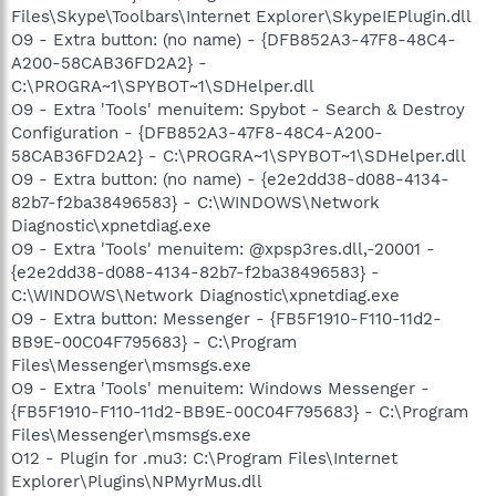
Files\Skype\Toolbars\Internet Explorer\SkypeIEPlugin.dll
O9 - Extra button: (no name) - {DFB852A3-47F8-48C4-
A200-58CAB36FD2A2} -
C:\PROGRA~1\SPYBOT~1\SDHelper.dll
O9 - Extra 'Tools' menuitem: Spybot - Search & Destroy
Configuration - {DFB852A3-47F8-48C4-A200-
58CAB36FD2A2} - C:\PROGRA~1\SPYBOT~1\SDHelper.dll
O9 - Extra button: (no name) - {e2e2dd38-d088-4134-
82b7-f2ba38496583} - C:\WINDOWS\Network
Diagnostic\xpnetdiag.exe
O9 - Extra 'Tools' menuitem: @xpsp3res.dll,-20001 -
{e2e2dd38-d088-4134-82b7-f2ba38496583} -
C:\WINDOWS\Network Diagnostic\xpnetdiag.exe
O9 - Extra button: Messenger - {FB5F1910-F110-11d2-
BB9E-00C04F795683} - C:\Program
Files\Messenger\msmsgs.exe
O9 - Extra 'Tools' menuitem: Windows Messenger -
{FB5F1910-F110-11d2-BB9E-00C04F795683} - C:\Program
Files\Messenger\msmsgs.exe
O12 - Plugin for .mu3: C:\Program Files\Internet
Explorer\Plugins\NPMyrMus.dll