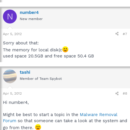
number4
N
New member
Apr 5, 2012
#7
Sorry about that:
The memory for local disk(c
used space 20.5GB and free space 50.4 GB
tashi
Member of Team Spybot
Apr 5, 2012
#8
Hi number4,
Might be best to start a topic in the
Malware Removal
Forum
so that someone can take a look at the system and
go from there.