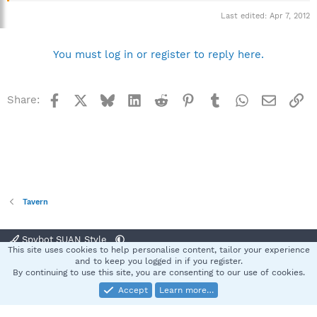
Last edited:
Apr 7, 2012
You must log in or register to reply here.
Facebook
X
Bluesky
LinkedIn
Reddit
Pinterest
Tumblr
WhatsApp
Email
Li
Share:
Tavern
Spybot SUAN Style
This site uses cookies to help personalise content, tailor your experience
Contact us
Terms and rules
Privacy policy
Help
Home
R
and to keep you logged in if you register.
S
By continuing to use this site, you are consenting to our use of cookies.
S
Accept
Learn more…
®
Community platform by XenForo
© 2010-2025 XenForo Ltd.