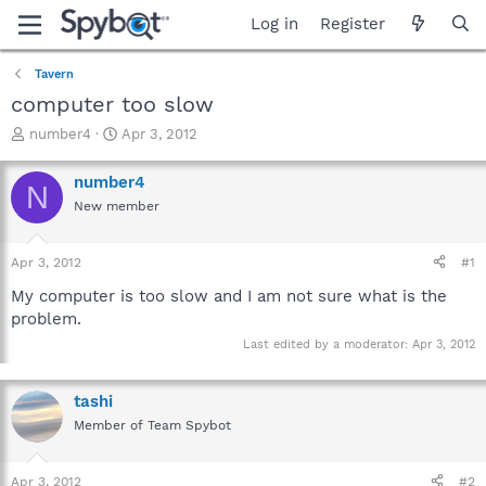
Log in
Register
Tavern
computer too slow
T
S
number4
Apr 3, 2012
h
t
r
a
number4
N
e
r
New member
a
t
d
d
s
a
Apr 3, 2012
#1
t
t
a
e
My computer is too slow and I am not sure what is the
r
problem.
t
Last edited by a moderator:
Apr 3, 2012
e
r
tashi
Member of Team Spybot
Apr 3, 2012
#2