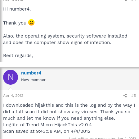
Hi number4,
Thank you
Also, the operating system, security software installed
and does the computer show signs of infection.
Best regards,
number4
N
New member
Apr 4, 2012
#5
I downloaded hijakthis and this is the log and by the way I
did a full scan it did not show any viruses. Thank you so
much and let me know if you need anything else.
Logfile of Trend Micro HijackThis v2.0.4
Scan saved at 9:43:58 AM, on 4/4/2012
Last edited by a moderator:
Apr 4, 2012