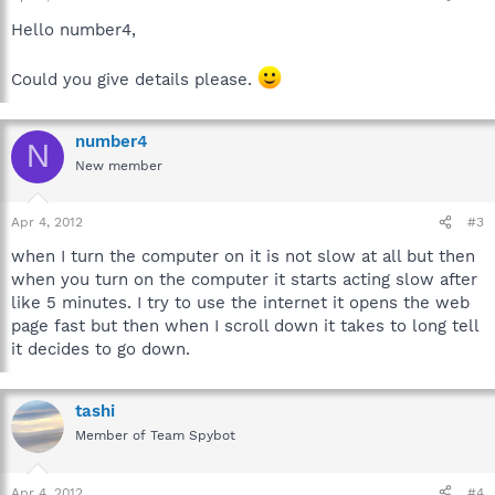
Hello number4,
Could you give details please.
number4
N
New member
Apr 4, 2012
#3
when I turn the computer on it is not slow at all but then
when you turn on the computer it starts acting slow after
like 5 minutes. I try to use the internet it opens the web
page fast but then when I scroll down it takes to long tell
it decides to go down.
tashi
Member of Team Spybot
Apr 4, 2012
#4