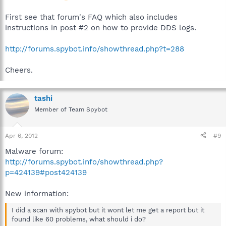
First see that forum's FAQ which also includes
instructions in post #2 on how to provide DDS logs.
http://forums.spybot.info/showthread.php?t=288
Cheers.
tashi
Member of Team Spybot
Apr 6, 2012
#9
Malware forum:
http://forums.spybot.info/showthread.php?
p=424139#post424139
New information:
I did a scan with spybot but it wont let me get a report but it
found like 60 problems, what should i do?