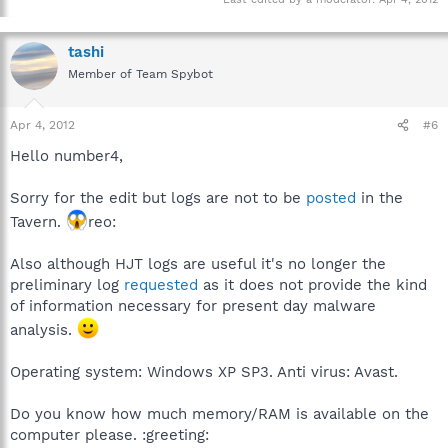
tashi
Member of Team Spybot
Apr 4, 2012
#6
Hello number4,
Sorry for the edit but logs are not to be
posted
in the
Tavern.
reo:
Also although HJT logs are useful it's no longer the
preliminary log
requested
as it does not provide the kind
of information necessary for present day malware
analysis.
Operating system: Windows XP SP3. Anti virus: Avast.
Do you know how much memory/RAM is available on the
computer please. :greeting: