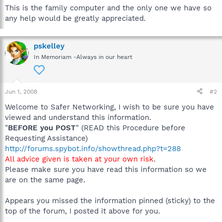
This is the family computer and the only one we have so
any help would be greatly appreciated.
pskelley
In Memoriam -Always in our heart
Jun 1, 2008
#2
Welcome to Safer Networking, I wish to be sure you have
viewed and understand this information.
"
BEFORE you POST
" (READ this Procedure before
Requesting Assistance)
http://forums.spybot.info/showthread.php?t=288
All advice given is taken at your own risk
.
Please make sure you have read this information so we
are on the same page.
Appears you missed the information pinned (sticky) to the
top of the forum, I posted it above for you.