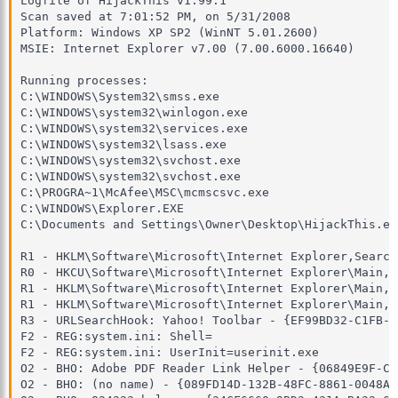
Logfile of HijackThis v1.99.1

Scan saved at 7:01:52 PM, on 5/31/2008

Platform: Windows XP SP2 (WinNT 5.01.2600)

MSIE: Internet Explorer v7.00 (7.00.6000.16640)

Running processes:

C:\WINDOWS\System32\smss.exe

C:\WINDOWS\system32\winlogon.exe

C:\WINDOWS\system32\services.exe

C:\WINDOWS\system32\lsass.exe

C:\WINDOWS\system32\svchost.exe

C:\WINDOWS\system32\svchost.exe

C:\PROGRA~1\McAfee\MSC\mcmscsvc.exe

C:\WINDOWS\Explorer.EXE

C:\Documents and Settings\Owner\Desktop\HijackThis.exe
R1 - HKLM\Software\Microsoft\Internet Explorer,Search
R0 - HKCU\Software\Microsoft\Internet Explorer\Main,S
R1 - HKLM\Software\Microsoft\Internet Explorer\Main,D
R1 - HKLM\Software\Microsoft\Internet Explorer\Main,S
R3 - URLSearchHook: Yahoo! Toolbar - {EF99BD32-C1FB-1
F2 - REG:system.ini: Shell=

F2 - REG:system.ini: UserInit=userinit.exe

O2 - BHO: Adobe PDF Reader Link Helper - {06849E9F-C8
O2 - BHO: (no name) - {089FD14D-132B-48FC-8861-0048AE