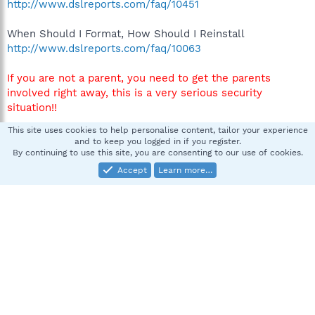
http://www.dslreports.com/faq/10451
When Should I Format, How Should I Reinstall
http://www.dslreports.com/faq/10063
If you are not a parent, you need to get the parents
involved right away, this is a very serious security
situation!!
This site uses cookies to help personalise content, tailor your experience
Let us know what you have decided to do in your next
and to keep you logged in if you register.
post.
By continuing to use this site, you are consenting to our use of cookies.
Accept
Learn more…
Thanks
smax317
S
New member
Jun 1, 2008
#3
Thanks I did read the sticky before I posted and am
wondering if I did something wrong in my post. Anyway,