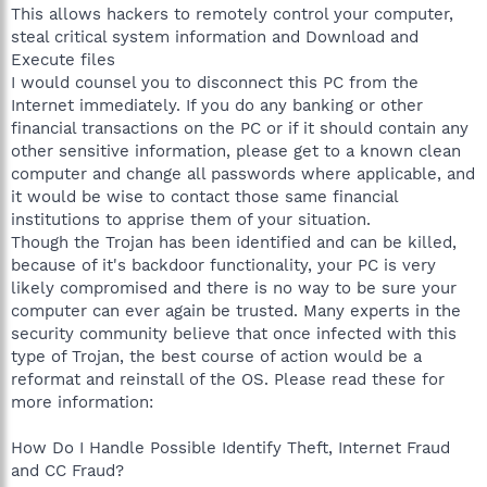
This allows hackers to remotely control your computer,
steal critical system information and Download and
Execute files
I would counsel you to disconnect this PC from the
Internet immediately. If you do any banking or other
financial transactions on the PC or if it should contain any
other sensitive information, please get to a known clean
computer and change all passwords where applicable, and
it would be wise to contact those same financial
institutions to apprise them of your situation.
Though the Trojan has been identified and can be killed,
because of it's backdoor functionality, your PC is very
likely compromised and there is no way to be sure your
computer can ever again be trusted. Many experts in the
security community believe that once infected with this
type of Trojan, the best course of action would be a
reformat and reinstall of the OS. Please read these for
more information:
How Do I Handle Possible Identify Theft, Internet Fraud
and CC Fraud?