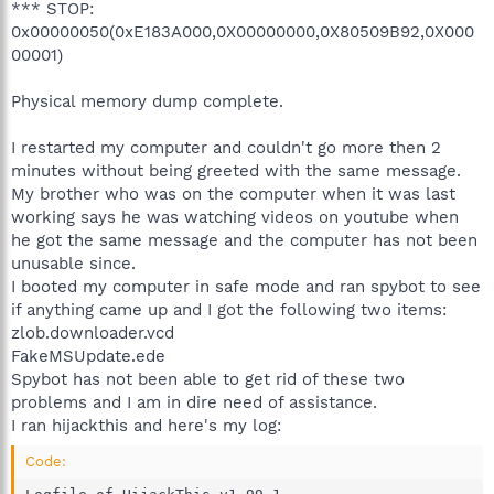
*** STOP:
0x00000050(0xE183A000,0X00000000,0X80509B92,0X000
00001)
Physical memory dump complete.
I restarted my computer and couldn't go more then 2
minutes without being greeted with the same message.
My brother who was on the computer when it was last
working says he was watching videos on youtube when
he got the same message and the computer has not been
unusable since.
I booted my computer in safe mode and ran spybot to see
if anything came up and I got the following two items:
zlob.downloader.vcd
FakeMSUpdate.ede
Spybot has not been able to get rid of these two
problems and I am in dire need of assistance.
I ran hijackthis and here's my log:
Code: