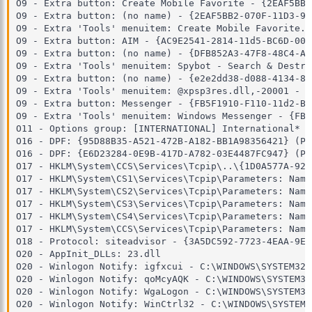
O9 - Extra button: Create Mobile Favorite - {2EAF5BB1
O9 - Extra button: (no name) - {2EAF5BB2-070F-11D3-93
O9 - Extra 'Tools' menuitem: Create Mobile Favorite..
O9 - Extra button: AIM - {AC9E2541-2814-11d5-BC6D-00B
O9 - Extra button: (no name) - {DFB852A3-47F8-48C4-A2
O9 - Extra 'Tools' menuitem: Spybot - Search & Destro
O9 - Extra button: (no name) - {e2e2dd38-d088-4134-82
O9 - Extra 'Tools' menuitem: @xpsp3res.dll,-20001 - {
O9 - Extra button: Messenger - {FB5F1910-F110-11d2-BB
O9 - Extra 'Tools' menuitem: Windows Messenger - {FB5
O11 - Options group: [INTERNATIONAL] International*

O16 - DPF: {95D88B35-A521-472B-A182-BB1A98356421} (Pe
O16 - DPF: {E6D23284-0E9B-417D-A782-03E4487FC947} (Pe
O17 - HKLM\System\CCS\Services\Tcpip\..\{1D0A577A-926
O17 - HKLM\System\CS1\Services\Tcpip\Parameters: Name
O17 - HKLM\System\CS2\Services\Tcpip\Parameters: Name
O17 - HKLM\System\CS3\Services\Tcpip\Parameters: Name
O17 - HKLM\System\CS4\Services\Tcpip\Parameters: Name
O17 - HKLM\System\CCS\Services\Tcpip\Parameters: Name
O18 - Protocol: siteadvisor - {3A5DC592-7723-4EAA-9EE
O20 - AppInit_DLLs: 23.dll

O20 - Winlogon Notify: igfxcui - C:\WINDOWS\SYSTEM32\
O20 - Winlogon Notify: qoMcyAQK - C:\WINDOWS\SYSTEM32
O20 - Winlogon Notify: WgaLogon - C:\WINDOWS\SYSTEM32
O20 - Winlogon Notify: WinCtrl32 - C:\WINDOWS\SYSTEM3