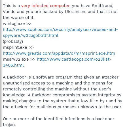
This is a
very infected computer
, you have Smitfraud,
Vundo and you are hacked by Ukrainians and that is not
the worse of it.
winlog.exe >>
http://www.sophos.com/security/analyses/viruses-and-
spyware/w32agobotlf.html
(probably)
msprint.exe >>
http://www.greatis.com/appdata/d/m/msprint.exe.htm
mssrv32.exe >>
http://www.castlecops.com/o23list-
3406.html
A Backdoor is a software program that gives an attacker
unauthorized access to a machine and the means for
remotely controlling the machine without the user's
knowledge. A Backdoor compromises system integrity by
making changes to the system that allow it to by used by
the attacker for malicious purposes unknown to the user.
One or more of the identified infections is a backdoor
trojan.