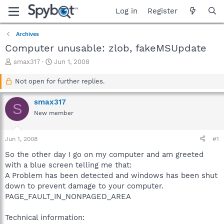
Log in
Register
Archives
Computer unusable: zlob, fakeMSUpdate
T
S
smax317
Jun 1, 2008
h
t
r
a
Not open for further replies.
e
r
a
t
smax317
S
d
d
New member
s
a
t
t
a
e
Jun 1, 2008
#1
r
t
So the other day I go on my computer and am greeted
e
with a blue screen telling me that:
r
A Problem has been detected and windows has been shut
down to prevent damage to your computer.
PAGE_FAULT_IN_NONPAGED_AREA
Technical information: