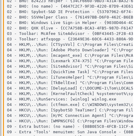
O2 - BHO: 824223 helper - {34CF6660-9BD3-431A-BA32-6B
O2 - BHO: (no name) - {4647C2C7-9F3D-4220-87D9-43E617
O2 - BHO: Spybot-S&D IE Protection - {53707962-6F74-2
O2 - BHO: SSVHelper Class - {761497BB-D6F0-462C-B6EB-
O2 - BHO: Windows Live Sign-in Helper - {9030D464-4C0
O2 - BHO: QXK Olive - {CC7A758B-8CA3-4FB5-987D-F6147D
O3 - Toolbar: McAfee SiteAdvisor - {0BF43445-2F28-435
O3 - Toolbar: atfxqogp - {23649E36-60C6-4433-880A-9DF
O4 - HKLM\..\Run: [CTSysVol] C:\Program Files\Creativ
O4 - HKLM\..\Run: [Adobe Photo Downloader] "C:\Progra
O4 - HKLM\..\Run: [mcagent_exe] C:\Program Files\McAf
O4 - HKLM\..\Run: [Lexmark X74-X75] "C:\Program Files
O4 - HKLM\..\Run: [SiteAdvisor] "C:\Program Files\Sit
O4 - HKLM\..\Run: [QuickTime Task] "C:\Program Files\
O4 - HKLM\..\Run: [iTunesHelper] "C:\Program Files\iT
O4 - HKLM\..\Run: [TkBellExe] "C:\Program Files\Commo
O4 - HKLM\..\Run: [DelayLoad] C:\DOCUME~1\Tom\LOCALS~
O4 - HKLM\..\Run: [KernelFaultCheck] %systemroot%\sys
O4 - HKLM\..\RunServices: [winlog] winlog.exe

O4 - HKCU\..\Run: [ctfmon.exe] C:\WINDOWS\system32\ct
O4 - HKCU\..\Run: [SpybotSD TeaTimer] C:\Program File
O4 - HKCU\..\Run: [H/PC Connection Agent] "C:\Program
O4 - HKCU\..\Run: [WMPNSCFG] C:\Program Files\Windows
O9 - Extra button: (no name) - {08B0E5C0-4FCB-11CF-AA
O9 - Extra 'Tools' menuitem: Sun Java Console - {08B0