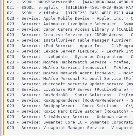
O21 - SSODL: WPDShServiceObj - {AAA288BA-9A4C-45B0-95
O21 - SSODL: vregfwlx - {311B168F-4501-4F2A-9E56-FA76
O21 - SSODL: vltdfabw - {917DF251-EA51-4B1F-B711-AA42
O23 - Service: Apple Mobile Device - Apple, Inc. - C:
O23 - Service: Automatic LiveUpdate Scheduler - Syman
O23 - Service: Canon Camera Access Library 8 (CCALib8
O23 - Service: Creative Service for CDROM Access - Cr
O23 - Service: InstallDriver Table Manager (IDriverT)
O23 - Service: iPod Service - Apple Inc. - C:\Program
O23 - Service: LexBce Server (LexBceS) - Lexmark Inte
O23 - Service: LiveUpdate - Symantec Corporation - C:
O23 - Service: McAfee HackerWatch Service - McAfee, I
O23 - Service: McAfee Services (mcmscsvc) - McAfee, I
O23 - Service: McAfee Network Agent (McNASvc) - McAfe
O23 - Service: McAfee Personal Firewall Service (MpfS
O23 - Service: Microsoft security update service (msu
O23 - Service: LiveShare P2P Server (RoxLiveShare) - 
O23 - Service: RoxMediaDB - Sonic Solutions - C:\Prog
O23 - Service: RoxUpnpRenderer (RoxUPnPRenderer) - So
O23 - Service: RoxUpnpServer - Sonic Solutions - C:\P
O23 - Service: Roxio Hard Drive Watcher (RoxWatch) - 
O23 - Service: SiteAdvisor Service - Unknown owner - 
O23 - Service: Symantec Core LC - Symantec Corporatio
O23 - Service: Viewpoint Manager Service - Viewpoint 