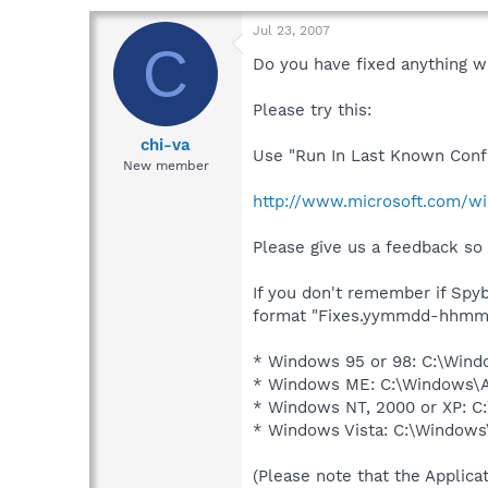
Jul 23, 2007
C
Do you have fixed anything 
Please try this:
chi-va
Use "Run In Last Known Conf
New member
http://www.microsoft.com/w
Please give us a feedback so 
If you don't remember if Spyb
format "Fixes.yymmdd-hhmm.txt
* Windows 95 or 98: C:\Wind
* Windows ME: C:\Windows\Al
* Windows NT, 2000 or XP: C:
* Windows Vista: C:\Windows
(Please note that the Applicat