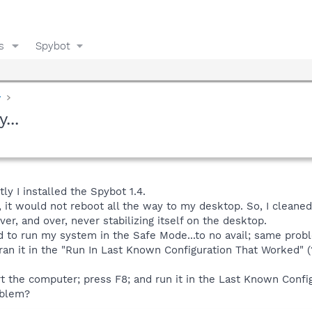
s
Spybot
y
...
ly I installed the Spybot 1.4.
 it would not reboot all the way to my desktop. So, I cleaned m
er, and over, never stabilizing itself on the desktop.
ed to run my system in the Safe Mode...to no avail; same prob
 ran it in the "Run In Last Known Configuration That Worked" (?)
rt the computer; press F8; and run it in the Last Known Confi
oblem?