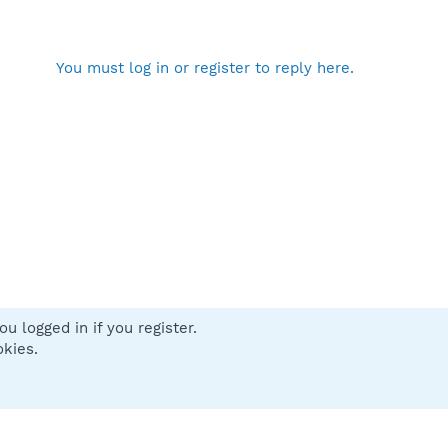
You must log in or register to reply here.
u logged in if you register.
 us
Terms and rules
Privacy policy
Help
Home
R
okies.
S
S