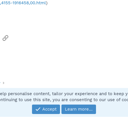
,,4155-1916458,00.html
)
sApp
Email
Link
y
elp personalise content, tailor your experience and to keep yo
Contact
ntinuing to use this site, you are consenting to our use of co
Accept
Learn more…
®
Community platform by XenForo
© 2010-2025 XenForo Ltd.