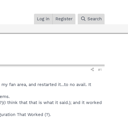
Log in
Register
Search
#1
y fan area, and restarted it...to no avail. It
lems.
(I think that that is what it said.); and it worked
guration That Worked (?).