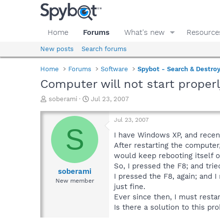
Home
Forums
What's new
Resource
New posts
Search forums
Home
Forums
Software
Spybot - Search & Destro
Computer will not start properly
T
S
soberami
Jul 23, 2007
h
t
r
a
Jul 23, 2007
e
r
S
a
t
I have Windows XP, and recent
d
d
After restarting the computer,
s
a
would keep rebooting itself ov
t
t
So, I pressed the F8; and tri
a
e
soberami
I pressed the F8, again; and I
r
New member
just fine.
t
e
Ever since then, I must resta
r
Is there a solution to this pr