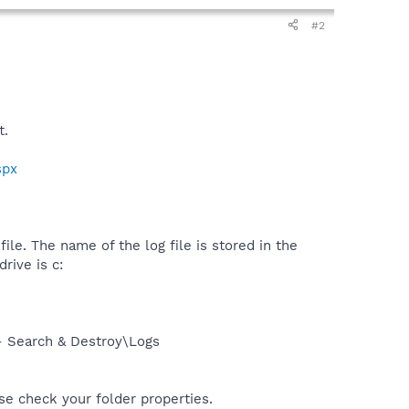
#2
t.
spx
ile. The name of the log file is stored in the
rive is c:
- Search & Destroy\Logs
ase check your folder properties.