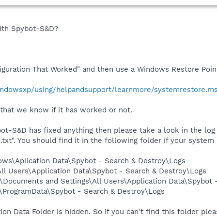
with Spybot-S&D?
iguration That Worked" and then use a Windows Restore Poin
indowsxp/using/helpandsupport/learnmore/systemrestore.m
that we know if it has worked or not.
ot-S&D has fixed anything then please take a look in the log f
". You should find it in the following folder if your system d
ows\Aplication Data\Spybot - Search & Destroy\Logs
l Users\Application Data\Spybot - Search & Destroy\Logs
\Documents and Settings\All Users\Application Data\Spybot 
\ProgramData\Spybot - Search & Destroy\Logs
ion Data Folder is hidden. So if you can't find this folder ple