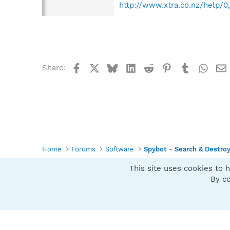
http://www.xtra.co.nz/help/0
Facebook
X
Bluesky
LinkedIn
Reddit
Pinterest
Tumblr
What
Share:
Home
Forums
Software
Spybot - Search & Destro
This site uses cookies to h
Spybot SUAN Style
By co