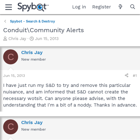
Log in
Register
Spybot - Search & Destroy
Conduit\Community Alerts
T
S
Chris Jay
Jun 15, 2013
h
t
r
a
Chris Jay
C
e
r
New member
a
t
d
d
s
a
Jun 15, 2013
#1
t
t
a
e
I have just run my S&D to try and remove this particular
r
nuisance, and am informed that S&D cannot create the
t
necessary wotsit. Can anyone please advise, with the
e
understanding that I'm a bit of a noddy. Thanks in advance.
r
Chris Jay
C
New member