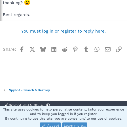
thanking?
Best regards.
You must log in or register to reply here.
Facebook
X
Bluesky
LinkedIn
Reddit
Pinterest
Tumblr
WhatsApp
Email
Li
Share:
Spybot - Search & Destroy
Spybot SUAN Style
This site uses cookies to help personalise content, tailor your experience
Contact us
Terms and rules
Privacy policy
Help
Home
R
and to keep you logged in if you register.
S
By continuing to use this site, you are consenting to our use of cookies.
S
Accept
Learn more…
®
Community platform by XenForo
© 2010-2025 XenForo Ltd.