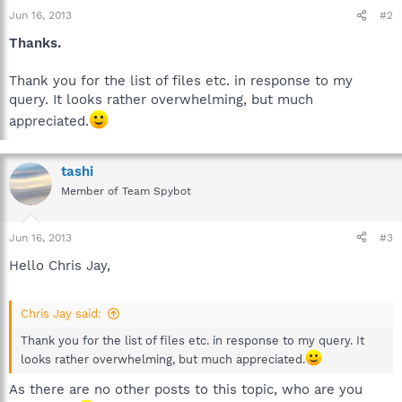
Jun 16, 2013
#2
Thanks.
Thank you for the list of files etc. in response to my
query. It looks rather overwhelming, but much
appreciated.
tashi
Member of Team Spybot
Jun 16, 2013
#3
Hello Chris Jay,
Chris Jay said:
Thank you for the list of files etc. in response to my query. It
looks rather overwhelming, but much appreciated.
As there are no other posts to this topic, who are you