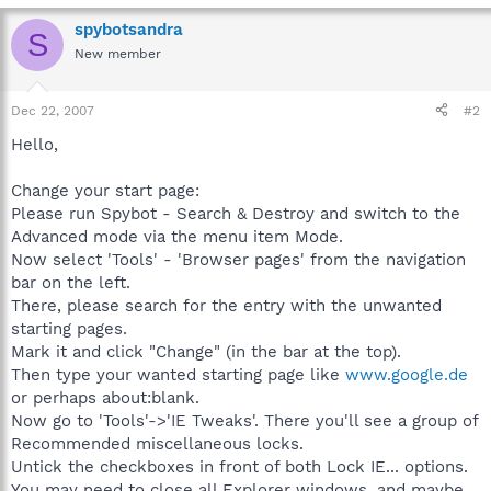
spybotsandra
S
New member
Dec 22, 2007
#2
Hello,
Change your start page:
Please run Spybot - Search & Destroy and switch to the
Advanced mode via the menu item Mode.
Now select 'Tools' - 'Browser pages' from the navigation
bar on the left.
There, please search for the entry with the unwanted
starting pages.
Mark it and click "Change" (in the bar at the top).
Then type your wanted starting page like
www.google.de
or perhaps about:blank.
Now go to 'Tools'->'IE Tweaks'. There you'll see a group of
Recommended miscellaneous locks.
Untick the checkboxes in front of both Lock IE... options.
You may need to close all Explorer windows, and maybe