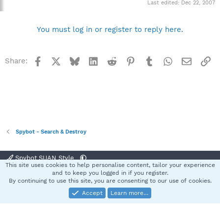
Last edited:
Dec 22, 2007
You must log in or register to reply here.
Facebook
X
Bluesky
LinkedIn
Reddit
Pinterest
Tumblr
WhatsApp
Email
Li
Share:
Spybot - Search & Destroy
Spybot SUAN Style
This site uses cookies to help personalise content, tailor your experience
Contact us
Terms and rules
Privacy policy
Help
Home
R
and to keep you logged in if you register.
S
By continuing to use this site, you are consenting to our use of cookies.
S
Accept
Learn more…
®
Community platform by XenForo
© 2010-2025 XenForo Ltd.