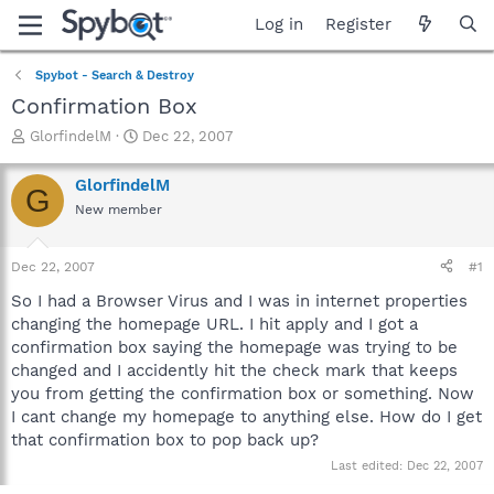
Log in
Register
Spybot - Search & Destroy
Confirmation Box
T
S
GlorfindelM
Dec 22, 2007
h
t
r
a
GlorfindelM
G
e
r
New member
a
t
d
d
s
a
Dec 22, 2007
#1
t
t
a
e
So I had a Browser Virus and I was in internet properties
r
changing the homepage URL. I hit apply and I got a
t
confirmation box saying the homepage was trying to be
e
changed and I accidently hit the check mark that keeps
r
you from getting the confirmation box or something. Now
I cant change my homepage to anything else. How do I get
that confirmation box to pop back up?
Last edited:
Dec 22, 2007