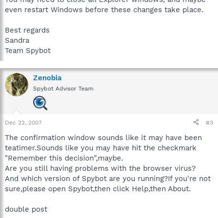
even restart Windows before these changes take place.
Best regards
Sandra
Team Spybot
Zenobia
Spybot Advisor Team
Dec 22, 2007
#3
The confirmation window sounds like it may have been
teatimer.Sounds like you may have hit the checkmark
"Remember this decision",maybe.
Are you still having problems with the browser virus?
And which version of Spybot are you running?If you're not
sure,please open Spybot,then click Help,then About.
double post