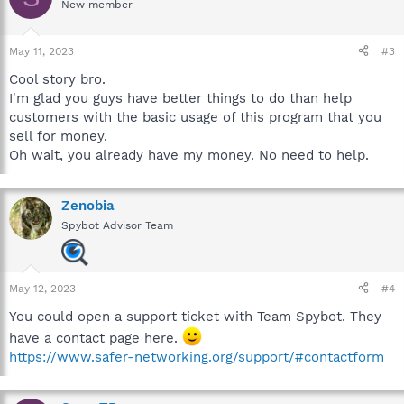
New member
May 11, 2023
#3
Cool story bro.
I'm glad you guys have better things to do than help
customers with the basic usage of this program that you
sell for money.
Oh wait, you already have my money. No need to help.
Zenobia
Spybot Advisor Team
May 12, 2023
#4
You could open a support ticket with Team Spybot. They
have a contact page here.
https://www.safer-networking.org/support/#contactform