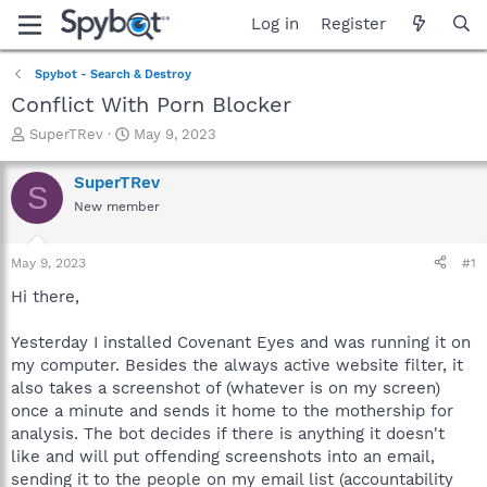
Log in
Register
Spybot - Search & Destroy
Conflict With Porn Blocker
T
S
SuperTRev
May 9, 2023
h
t
r
a
SuperTRev
S
e
r
New member
a
t
d
d
s
a
May 9, 2023
#1
t
t
a
e
Hi there,
r
t
Yesterday I installed Covenant Eyes and was running it on
e
my computer. Besides the always active website filter, it
r
also takes a screenshot of (whatever is on my screen)
once a minute and sends it home to the mothership for
analysis. The bot decides if there is anything it doesn't
like and will put offending screenshots into an email,
sending it to the people on my email list (accountability