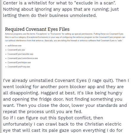
Center is a whitelist for what to "exclude in a scan".
Nothing about ignoring any apps that are running; just
letting them do their business unmolested.
I've already uninstalled Covenant Eyes (I rage quit). Then I
went looking for another porn blocker app and they are
all disappointing. Haggard at best. It's like being hungry
and opening the fridge door. Not finding something you
want. Then you close the door, lower your standards and
repeat the process until you are fed.
So if I can figure out this Spybot conflict, then
unfortunately I can crawl back to the Christian electric
eye that will cast its pale gaze upon everything I do for