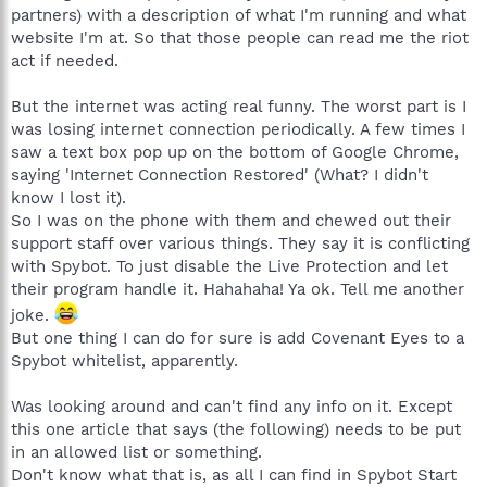
partners) with a description of what I'm running and what
website I'm at. So that those people can read me the riot
act if needed.
But the internet was acting real funny. The worst part is I
was losing internet connection periodically. A few times I
saw a text box pop up on the bottom of Google Chrome,
saying 'Internet Connection Restored' (What? I didn't
know I lost it).
So I was on the phone with them and chewed out their
support staff over various things. They say it is conflicting
with Spybot. To just disable the Live Protection and let
their program handle it. Hahahaha! Ya ok. Tell me another
joke.
But one thing I can do for sure is add Covenant Eyes to a
Spybot whitelist, apparently.
Was looking around and can't find any info on it. Except
this one article that says (the following) needs to be put
in an allowed list or something.
Don't know what that is, as all I can find in Spybot Start