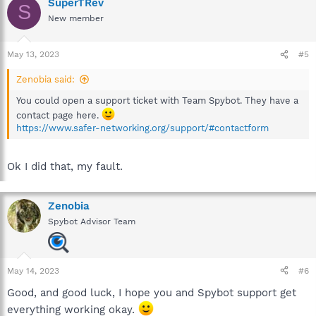
SuperTRev
S
New member
May 13, 2023
#5
Zenobia said:
You could open a support ticket with Team Spybot. They have a
contact page here.
https://www.safer-networking.org/support/#contactform
Ok I did that, my fault.
Zenobia
Spybot Advisor Team
May 14, 2023
#6
Good, and good luck, I hope you and Spybot support get
everything working okay.