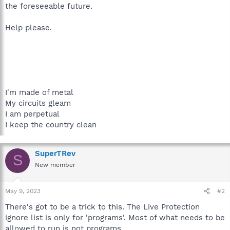
the foreseeable future.
Help please.
I'm made of metal
My circuits gleam
I am perpetual
I keep the country clean
SuperTRev
S
New member
May 9, 2023
#2
There's got to be a trick to this. The Live Protection
ignore list is only for 'programs'. Most of what needs to be
allowed to run is not programs.