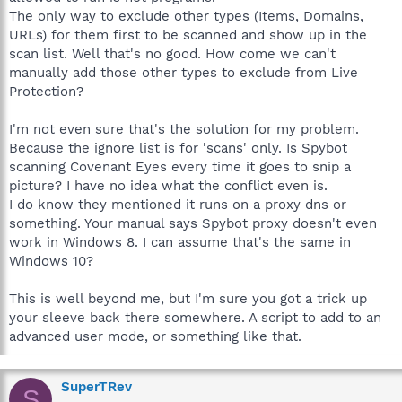
The only way to exclude other types (Items, Domains,
URLs) for them first to be scanned and show up in the
scan list. Well that's no good. How come we can't
manually add those other types to exclude from Live
Protection?
I'm not even sure that's the solution for my problem.
Because the ignore list is for 'scans' only. Is Spybot
scanning Covenant Eyes every time it goes to snip a
picture? I have no idea what the conflict even is.
I do know they mentioned it runs on a proxy dns or
something. Your manual says Spybot proxy doesn't even
work in Windows 8. I can assume that's the same in
Windows 10?
This is well beyond me, but I'm sure you got a trick up
your sleeve back there somewhere. A script to add to an
advanced user mode, or something like that.
SuperTRev
S