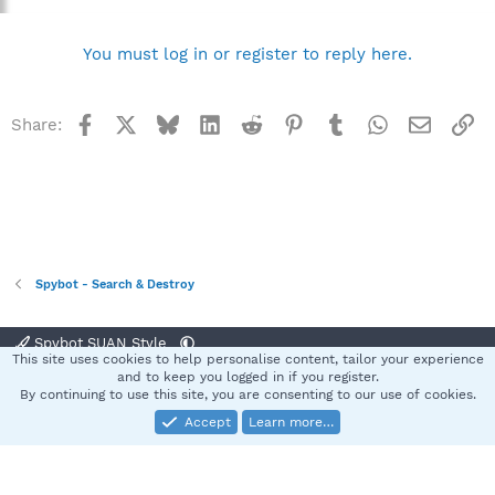
You must log in or register to reply here.
Facebook
X
Bluesky
LinkedIn
Reddit
Pinterest
Tumblr
WhatsApp
Email
Li
Share:
Spybot - Search & Destroy
Spybot SUAN Style
This site uses cookies to help personalise content, tailor your experience
Contact us
Terms and rules
Privacy policy
Help
Home
R
and to keep you logged in if you register.
S
By continuing to use this site, you are consenting to our use of cookies.
S
Accept
Learn more…
®
Community platform by XenForo
© 2010-2025 XenForo Ltd.