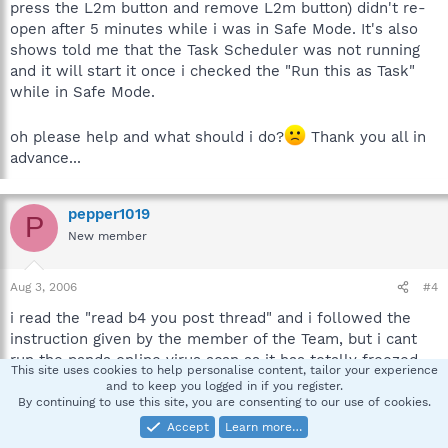
press the L2m button and remove L2m button) didn't re-
open after 5 minutes while i was in Safe Mode. It's also
shows told me that the Task Scheduler was not running
and it will start it once i checked the "Run this as Task"
while in Safe Mode.
oh please help and what should i do?
Thank you all in
advance...
pepper1019
P
New member
Aug 3, 2006
#4
i read the "read b4 you post thread" and i followed the
instruction given by the member of the Team, but i cant
run the panda online virus scan as it has totally freezed
This site uses cookies to help personalise content, tailor your experience
the browser just now and can't install Spybot saying the
and to keep you logged in if you register.
website is not resolve or something while i was in safe
By continuing to use this site, you are consenting to our use of cookies.
mode...
Accept
Learn more…