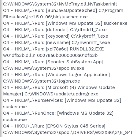
C:\WINDOWS\System32\NvMcTray.dll,NvTaskbarInit
O4 - HKLM\..\Run: [SunJavaUpdateSched] C:\Program
Files\Java\jre1.5.0_06\bin\jusched.exe
O4 - HKLM\..\Run: [Windows MS Update 32] sucker.exe
O4 - HKLM\..\Run: [defender] C:\\dfndrff_7.exe
O4 - HKLM\..\Run: [keyboard] C:\\kybrdff_7.exe
O4 - HKLM\..\Run: [newname] C:\\nwnmff_7.exe
O4 - HKLM\..\Run: [xpi78a6d] RUNDLL32.EXE
w01dfb3b.dll,n 00278a6b0000000a01dfb3b
O4 - HKLM\..\Run: [Spooler SubSystem App]
C:\WINDOWS\System32\spooIsv.exe
O4 - HKLM\..\Run: [Windows Logon Application]
C:\WINDOWS\System32\logon.exe
O4 - HKLM\..\Run: [Microsoft (R) Windows Update
Manager] C:\WINDOWS\update\updmgr.exe
O4 - HKLM\..\RunServices: [Windows MS Update 32]
sucker.exe
O4 - HKLM\..\RunOnce: [Windows MS Update 32]
sucker.exe
O4 - HKCU\..\Run: [EPSON Stylus C45 Series]
C:\WINDOWS\System32\spool\DRIVERS\W32X86\3\E_S4I