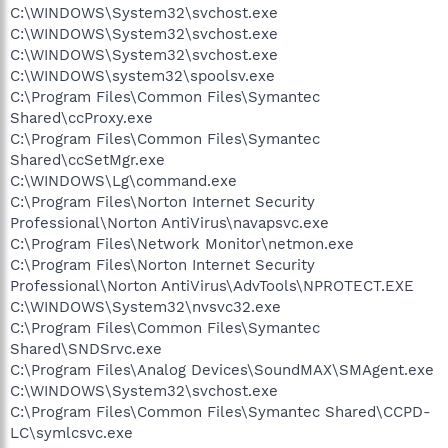
C:\WINDOWS\System32\svchost.exe
C:\WINDOWS\System32\svchost.exe
C:\WINDOWS\System32\svchost.exe
C:\WINDOWS\system32\spoolsv.exe
C:\Program Files\Common Files\Symantec
Shared\ccProxy.exe
C:\Program Files\Common Files\Symantec
Shared\ccSetMgr.exe
C:\WINDOWS\Lg\command.exe
C:\Program Files\Norton Internet Security
Professional\Norton AntiVirus\navapsvc.exe
C:\Program Files\Network Monitor\netmon.exe
C:\Program Files\Norton Internet Security
Professional\Norton AntiVirus\AdvTools\NPROTECT.EXE
C:\WINDOWS\System32\nvsvc32.exe
C:\Program Files\Common Files\Symantec
Shared\SNDSrvc.exe
C:\Program Files\Analog Devices\SoundMAX\SMAgent.exe
C:\WINDOWS\System32\svchost.exe
C:\Program Files\Common Files\Symantec Shared\CCPD-
LC\symlcsvc.exe