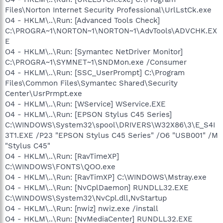
Files\Norton Internet Security Professional\UrlLstCk.exe
O4 - HKLM\..\Run: [Advanced Tools Check]
C:\PROGRA~1\NORTON~1\NORTON~1\AdvTools\ADVCHK.EX
E
O4 - HKLM\..\Run: [Symantec NetDriver Monitor]
C:\PROGRA~1\SYMNET~1\SNDMon.exe /Consumer
O4 - HKLM\..\Run: [SSC_UserPrompt] C:\Program
Files\Common Files\Symantec Shared\Security
Center\UsrPrmpt.exe
O4 - HKLM\..\Run: [WService] WService.EXE
O4 - HKLM\..\Run: [EPSON Stylus C45 Series]
C:\WINDOWS\System32\spool\DRIVERS\W32X86\3\E_S4I
3T1.EXE /P23 "EPSON Stylus C45 Series" /O6 "USB001" /M
"Stylus C45"
O4 - HKLM\..\Run: [RavTimeXP]
C:\WINDOWS\FONTS\QOO.exe
O4 - HKLM\..\Run: [RavTimXP] C:\WINDOWS\Mstray.exe
O4 - HKLM\..\Run: [NvCplDaemon] RUNDLL32.EXE
C:\WINDOWS\System32\NvCpl.dll,NvStartup
O4 - HKLM\..\Run: [nwiz] nwiz.exe /install
O4 - HKLM\..\Run: [NvMediaCenter] RUNDLL32.EXE