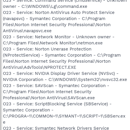
O23 - Service: Command Service (cmdService) - Unknown
owner - C:\WINDOWS\Lg\command.exe
O23 - Service: Norton AntiVirus Auto Protect Service
(navapsvc) - Symantec Corporation - C:\Program
Files\Norton Internet Security Professional\Norton
AntiVirus\navapsvc.exe
O23 - Service: Network Monitor - Unknown owner -
C:\Program Files\Network Monitor\netmon.exe
O23 - Service: Norton Unerase Protection
(NProtectService) - Symantec Corporation - C:\Program
Files\Norton Internet Security Professional\Norton
AntiVirus\AdvTools\NPROTECT.EXE
O23 - Service: NVIDIA Display Driver Service (NVSvc) -
NVIDIA Corporation - C:\WINDOWS\System32\nvsvc32.exe
O23 - Service: SAVScan - Symantec Corporation -
C:\Program Files\Norton Internet Security
Professional\Norton AntiVirus\SAVScan.exe
O23 - Service: ScriptBlocking Service (SBService) -
Symantec Corporation -
C:\PROGRA~1\COMMON~1\SYMANT~1\SCRIPT~1\SBServ.ex
e
O23 - Service: Symantec Network Drivers Service