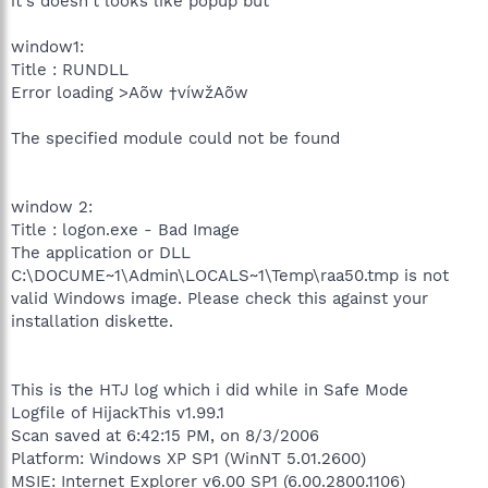
it's doesn't looks like popup but
window1:
Title : RUNDLL
Error loading >Aõw †víwžAõw
The specified module could not be found
window 2:
Title : logon.exe - Bad Image
The application or DLL
C:\DOCUME~1\Admin\LOCALS~1\Temp\raa50.tmp is not
valid Windows image. Please check this against your
installation diskette.
This is the HTJ log which i did while in Safe Mode
Logfile of HijackThis v1.99.1
Scan saved at 6:42:15 PM, on 8/3/2006
Platform: Windows XP SP1 (WinNT 5.01.2600)
MSIE: Internet Explorer v6.00 SP1 (6.00.2800.1106)