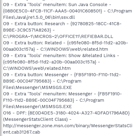
O9 - Extra 'Tools' menuitem: Sun Java Console -
{08B0E5C0-4FCB-11CF-AAA5-00401C608501} - C:\Program
Files\Java\jre1.5.0_06\bin\ssv.dll
O9 - Extra button: Research - {92780B25-18CC-41C8-
B9BE-3C9C571A8263} -
C:\PROGRA~1\MICROS~2\OFFICE11\REFIEBAR.DLL
O9 - Extra button: Related - {c95fe080-8f5d-11d2-a20b-
00aa003c157a} - C:\WINDOWS\web\related.htm
O9 - Extra 'Tools' menuitem: Show &Related Links -
{c95fe080-8f5d-11d2-a20b-00aa003c157a} -
C:\WINDOWS\web\related.htm
O9 - Extra button: Messenger - {FB5F1910-F110-11d2-
BB9E-00C04F795683} - C:\Program
Files\Messenger\MSMSGS.EXE
O9 - Extra 'Tools' menuitem: Messenger - {FB5F1910-
F110-11d2-BB9E-00C04F795683} - C:\Program
Files\Messenger\MSMSGS.EXE
O16 - DPF: {8E0D4DE5-3180-4024-A327-4DFAD1796A8D}
(MessengerStatsClient Class) -
http://messenger.zone.msn.com/binary/MessengerStatsCli
ent.cab31267.cab