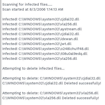
Scanning for infected files.....
Scan started at 8/3/2006 1:14:13 AM
Infected! C:\WINDOWS\system32\cjdial32.dll
Infected! C:\WINDOWS\system32\vla256.dll
Infected! C:\WINDOWS\system32\aystream.dll
Infected! C:\WINDOWS\system32\cjdial32.dll
Infected! C:\WINDOWS\system32\idxwan.dll
Infected! C:\WINDOWS\system32\jwt.dll
Infected! C:\WINDOWS\system32\o248lchu1f48.dll
Infected! C:\WINDOWS\system32\t08u0al9edq.dll
Infected! C:\WINDOWS\system32\vla256.dll
Attempting to delete infected files...
Attempting to delete: C:\WINDOWS\system32\cjdial32.dll
C:\WINDOWS\system32\cjdial32.dll Deleted successfully!
Attempting to delete: C:\WINDOWS\system32\vla256.dll
C:\WINDOWS\system32\vla256.dll Deleted successfully!