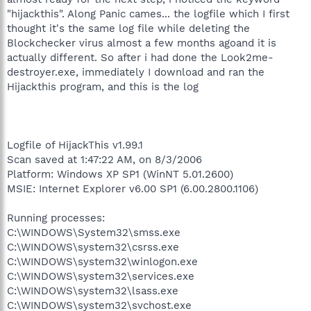
"hijackthis". Along Panic cames... the logfile which I first
thought it's the same log file while deleting the
Blockchecker virus almost a few months agoand it is
actually different. So after i had done the Look2me-
destroyer.exe, immediately I download and ran the
Hijackthis program, and this is the log
Logfile of HijackThis v1.99.1
Scan saved at 1:47:22 AM, on 8/3/2006
Platform: Windows XP SP1 (WinNT 5.01.2600)
MSIE: Internet Explorer v6.00 SP1 (6.00.2800.1106)
Running processes:
C:\WINDOWS\System32\smss.exe
C:\WINDOWS\system32\csrss.exe
C:\WINDOWS\system32\winlogon.exe
C:\WINDOWS\system32\services.exe
C:\WINDOWS\system32\lsass.exe
C:\WINDOWS\system32\svchost.exe