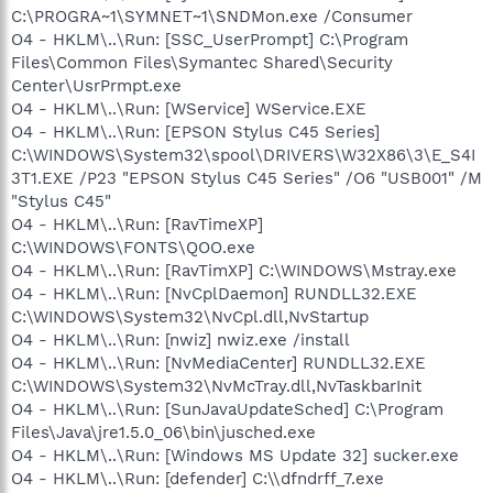
C:\PROGRA~1\SYMNET~1\SNDMon.exe /Consumer
O4 - HKLM\..\Run: [SSC_UserPrompt] C:\Program
Files\Common Files\Symantec Shared\Security
Center\UsrPrmpt.exe
O4 - HKLM\..\Run: [WService] WService.EXE
O4 - HKLM\..\Run: [EPSON Stylus C45 Series]
C:\WINDOWS\System32\spool\DRIVERS\W32X86\3\E_S4I
3T1.EXE /P23 "EPSON Stylus C45 Series" /O6 "USB001" /M
"Stylus C45"
O4 - HKLM\..\Run: [RavTimeXP]
C:\WINDOWS\FONTS\QOO.exe
O4 - HKLM\..\Run: [RavTimXP] C:\WINDOWS\Mstray.exe
O4 - HKLM\..\Run: [NvCplDaemon] RUNDLL32.EXE
C:\WINDOWS\System32\NvCpl.dll,NvStartup
O4 - HKLM\..\Run: [nwiz] nwiz.exe /install
O4 - HKLM\..\Run: [NvMediaCenter] RUNDLL32.EXE
C:\WINDOWS\System32\NvMcTray.dll,NvTaskbarInit
O4 - HKLM\..\Run: [SunJavaUpdateSched] C:\Program
Files\Java\jre1.5.0_06\bin\jusched.exe
O4 - HKLM\..\Run: [Windows MS Update 32] sucker.exe
O4 - HKLM\..\Run: [defender] C:\\dfndrff_7.exe