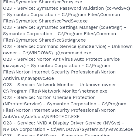
Files\Symantec Shared\ccProxy.exe
O23 - Service: Symantec Password Validation (ccPwdSvc)
- Symantec Corporation - C:\Program Files\Common
Files\Symantec Shared\ccPwdSvc.exe
O23 - Service: Symantec Settings Manager (ccSetMgr) -
Symantec Corporation - C:\Program Files\Common
Files\Symantec Shared\ccSetMgr.exe
O23 - Service: Command Service (cmdService) - Unknown
owner - C:\WINDOWS\Lg\command.exe
O23 - Service: Norton AntiVirus Auto Protect Service
(navapsvc) - Symantec Corporation - C:\Program
Files\Norton Internet Security Professional\Norton
AntiVirus\navapsvc.exe
O23 - Service: Network Monitor - Unknown owner -
C:\Program Files\Network Monitor\netmon.exe
O23 - Service: Norton Unerase Protection
(NProtectService) - Symantec Corporation - C:\Program
Files\Norton Internet Security Professional\Norton
AntiVirus\AdvTools\NPROTECT.EXE
O23 - Service: NVIDIA Display Driver Service (NVSvc) -
NVIDIA Corporation - C:\WINDOWS\System32\nvsvc32.exe
O23 - Service: SAVScan - Symantec Corporation -