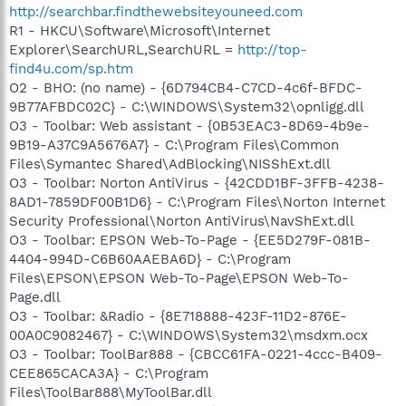
http://searchbar.findthewebsiteyouneed.com
R1 - HKCU\Software\Microsoft\Internet
Explorer\SearchURL,SearchURL =
http://top-
find4u.com/sp.htm
O2 - BHO: (no name) - {6D794CB4-C7CD-4c6f-BFDC-
9B77AFBDC02C} - C:\WINDOWS\System32\opnligg.dll
O3 - Toolbar: Web assistant - {0B53EAC3-8D69-4b9e-
9B19-A37C9A5676A7} - C:\Program Files\Common
Files\Symantec Shared\AdBlocking\NISShExt.dll
O3 - Toolbar: Norton AntiVirus - {42CDD1BF-3FFB-4238-
8AD1-7859DF00B1D6} - C:\Program Files\Norton Internet
Security Professional\Norton AntiVirus\NavShExt.dll
O3 - Toolbar: EPSON Web-To-Page - {EE5D279F-081B-
4404-994D-C6B60AAEBA6D} - C:\Program
Files\EPSON\EPSON Web-To-Page\EPSON Web-To-
Page.dll
O3 - Toolbar: &Radio - {8E718888-423F-11D2-876E-
00A0C9082467} - C:\WINDOWS\System32\msdxm.ocx
O3 - Toolbar: ToolBar888 - {CBCC61FA-0221-4ccc-B409-
CEE865CACA3A} - C:\Program
Files\ToolBar888\MyToolBar.dll