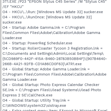
3T1.EXE /P23 "EPSON Stylus C45 Series" /M "Stylus C45"
/EF "HKCU"
O4 - HKCU\..\Run: [Windows MS Update 32] sucker.exe
O4 - HKCU\..\RunOnce: [Windows MS Update 32]
sucker.exe
O4 - Startup: Adobe Gamma.lnk = C:\Program
Files\Common Files\Adobe\Calibration\Adobe Gamma
Loader.exe
O4 - Startup: PowerReg Scheduler.exe
O4 - Startup: RollerCoaster Tycoon 3 Registration.lnk =
C:\Documents and Settings\Admin\Local Settings\Temp\
{5CD989F0-442F-415A-B460-28783B50BB4F}\{907B4640-
266B-4A21-92FB-CD1A86CD0F63}\ATR1.exe
O4 - Global Startup: Adobe Gamma Loader.lnk =
C:\Program Files\Common Files\Adobe\Calibration\Adobe
Gamma Loader.exe
O4 - Global Startup: Photo Express Calendar Checker
SE.lnk = C:\Program Files\Ulead Systems\Ulead Photo
Express 2 SE\CalCheck.exe
O4 - Global Startup: Utility Tray.lnk =
C:\WINDOWS\system32\sistray.exe
O8 - Extra context menu item: E&xport to Microsoft Excel