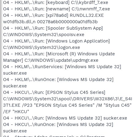
O4 - HKLM\..\Run: [keyboard] C:\\kybrdff_7.exe
O4 - HKLM\..\Run: [newname] C:\\nwnmff_7.exe
O4 - HKLM\..\Run: [xpi78a6d] RUNDLL32.EXE
w01dfb3b.dll,n 00278a6b0000000a01dfb3b
O4 - HKLM\..\Run: [Spooler SubSystem App]
C:\WINDOWS\System32\spooIsv.exe
O4 - HKLM\..\Run: [Windows Logon Application]
C:\WINDOWS\System32\logon.exe
O4 - HKLM\..\Run: [Microsoft (R) Windows Update
Manager] C:\WINDOWS\update\updmgr.exe
O4 - HKLM\..\RunServices: [Windows MS Update 32]
sucker.exe
O4 - HKLM\..\RunOnce: [Windows MS Update 32]
sucker.exe
O4 - HKCU\..\Run: [EPSON Stylus C45 Series]
C:\WINDOWS\System32\spool\DRIVERS\W32X86\3\E_S4I
3T1.EXE /P23 "EPSON Stylus C45 Series" /M "Stylus C45"
/EF "HKCU"
O4 - HKCU\..\Run: [Windows MS Update 32] sucker.exe
O4 - HKCU\..\RunOnce: [Windows MS Update 32]
sucker.exe