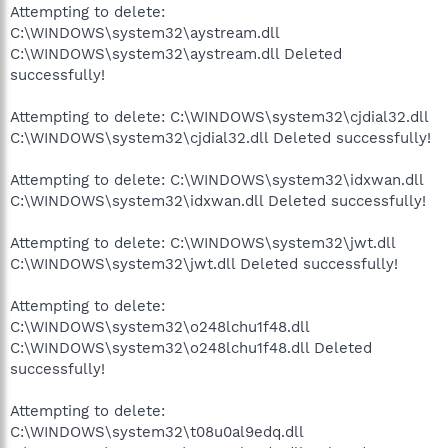
Attempting to delete:
C:\WINDOWS\system32\aystream.dll
C:\WINDOWS\system32\aystream.dll Deleted
successfully!
Attempting to delete: C:\WINDOWS\system32\cjdial32.dll
C:\WINDOWS\system32\cjdial32.dll Deleted successfully!
Attempting to delete: C:\WINDOWS\system32\idxwan.dll
C:\WINDOWS\system32\idxwan.dll Deleted successfully!
Attempting to delete: C:\WINDOWS\system32\jwt.dll
C:\WINDOWS\system32\jwt.dll Deleted successfully!
Attempting to delete:
C:\WINDOWS\system32\o248lchu1f48.dll
C:\WINDOWS\system32\o248lchu1f48.dll Deleted
successfully!
Attempting to delete:
C:\WINDOWS\system32\t08u0al9edq.dll