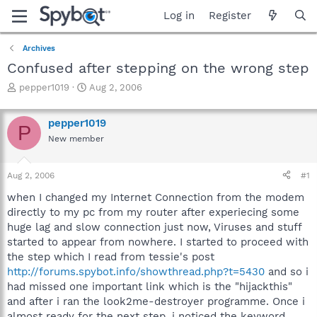
Log in
Register
Archives
Confused after stepping on the wrong step
T
S
pepper1019
Aug 2, 2006
h
t
r
a
pepper1019
e
r
P
a
t
New member
d
d
s
a
Aug 2, 2006
#1
t
t
a
e
when I changed my Internet Connection from the modem
r
directly to my pc from my router after experiecing some
t
huge lag and slow connection just now, Viruses and stuff
e
r
started to appear from nowhere. I started to proceed with
the step which I read from tessie's post
http://forums.spybot.info/showthread.php?t=5430
and so i
had missed one important link which is the "hijackthis"
and after i ran the look2me-destroyer programme. Once i
almost ready for the next step, i noticed the keyword