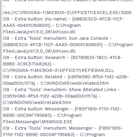
-
res://C:\PROGRA~1\MICROS~2\OFFICE11\EXCEL.EXE/3000
O9 - Extra button: (no name) - {08B0E5C0-4FCB-11CF-
AAA5-00401C608501} - C:\Program
Files\Java\jre1.5.0_06\bin\ssv.dll
O9 - Extra 'Tools' menuitem: Sun Java Console -
{08B0E5C0-4FCB-11CF-AAA5-00401C608501} - C:\Program
Files\Java\jre1.5.0_06\bin\ssv.dll
O9 - Extra button: Research - {92780B25-18CC-41C8-
B9BE-3C9C571A8263} -
C:\PROGRA~1\MICROS~2\OFFICE11\REFIEBAR.DLL
O9 - Extra button: Related - {c95fe080-8f5d-11d2-a20b-
00aa003c157a} - C:\WINDOWS\web\related.htm
O9 - Extra 'Tools' menuitem: Show &Related Links -
{c95fe080-8f5d-11d2-a20b-00aa003c157a} -
C:\WINDOWS\web\related.htm
O9 - Extra button: Messenger - {FB5F1910-F110-11d2-
BB9E-00C04F795683} - C:\Program
Files\Messenger\MSMSGS.EXE
O9 - Extra 'Tools' menuitem: Messenger - {FB5F1910-
F110-11d2-BB9E-00C04F795683} - C:\Program