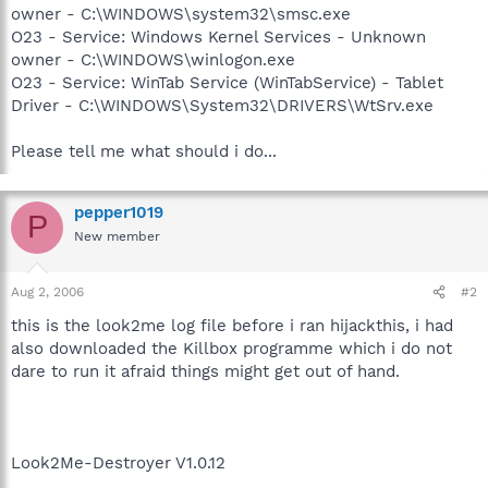
owner - C:\WINDOWS\system32\smsc.exe
O23 - Service: Windows Kernel Services - Unknown
owner - C:\WINDOWS\winlogon.exe
O23 - Service: WinTab Service (WinTabService) - Tablet
Driver - C:\WINDOWS\System32\DRIVERS\WtSrv.exe
Please tell me what should i do...
pepper1019
P
New member
Aug 2, 2006
#2
this is the look2me log file before i ran hijackthis, i had
also downloaded the Killbox programme which i do not
dare to run it afraid things might get out of hand.
Look2Me-Destroyer V1.0.12