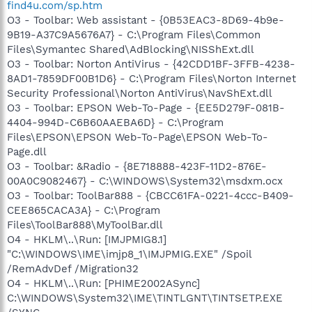
find4u.com/sp.htm
O3 - Toolbar: Web assistant - {0B53EAC3-8D69-4b9e-
9B19-A37C9A5676A7} - C:\Program Files\Common
Files\Symantec Shared\AdBlocking\NISShExt.dll
O3 - Toolbar: Norton AntiVirus - {42CDD1BF-3FFB-4238-
8AD1-7859DF00B1D6} - C:\Program Files\Norton Internet
Security Professional\Norton AntiVirus\NavShExt.dll
O3 - Toolbar: EPSON Web-To-Page - {EE5D279F-081B-
4404-994D-C6B60AAEBA6D} - C:\Program
Files\EPSON\EPSON Web-To-Page\EPSON Web-To-
Page.dll
O3 - Toolbar: &Radio - {8E718888-423F-11D2-876E-
00A0C9082467} - C:\WINDOWS\System32\msdxm.ocx
O3 - Toolbar: ToolBar888 - {CBCC61FA-0221-4ccc-B409-
CEE865CACA3A} - C:\Program
Files\ToolBar888\MyToolBar.dll
O4 - HKLM\..\Run: [IMJPMIG8.1]
"C:\WINDOWS\IME\imjp8_1\IMJPMIG.EXE" /Spoil
/RemAdvDef /Migration32
O4 - HKLM\..\Run: [PHIME2002ASync]
C:\WINDOWS\System32\IME\TINTLGNT\TINTSETP.EXE