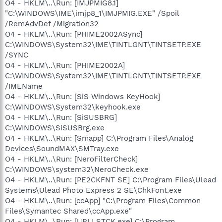
O4 - HKLM\..\Run: [IMJPMIG8.1]
"C:\WINDOWS\IME\imjp8_1\IMJPMIG.EXE" /Spoil
/RemAdvDef /Migration32
O4 - HKLM\..\Run: [PHIME2002ASync]
C:\WINDOWS\System32\IME\TINTLGNT\TINTSETP.EXE
/SYNC
O4 - HKLM\..\Run: [PHIME2002A]
C:\WINDOWS\System32\IME\TINTLGNT\TINTSETP.EXE
/IMEName
O4 - HKLM\..\Run: [SiS Windows KeyHook]
C:\WINDOWS\System32\keyhook.exe
O4 - HKLM\..\Run: [SiSUSBRG]
C:\WINDOWS\SiSUSBrg.exe
O4 - HKLM\..\Run: [Smapp] C:\Program Files\Analog
Devices\SoundMAX\SMTray.exe
O4 - HKLM\..\Run: [NeroFilterCheck]
C:\WINDOWS\system32\NeroCheck.exe
O4 - HKLM\..\Run: [PE2CKFNT SE] C:\Program Files\Ulead
Systems\Ulead Photo Express 2 SE\ChkFont.exe
O4 - HKLM\..\Run: [ccApp] "C:\Program Files\Common
Files\Symantec Shared\ccApp.exe"
O4 - HKLM\..\Run: [URLLSTCK.exe] C:\Program