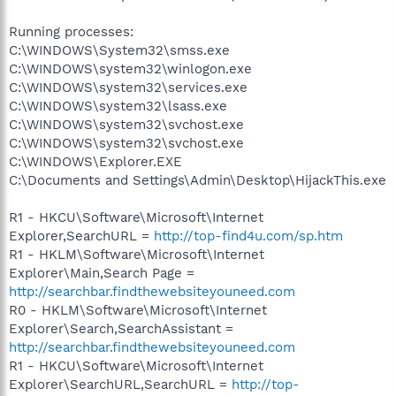
Running processes:
C:\WINDOWS\System32\smss.exe
C:\WINDOWS\system32\winlogon.exe
C:\WINDOWS\system32\services.exe
C:\WINDOWS\system32\lsass.exe
C:\WINDOWS\system32\svchost.exe
C:\WINDOWS\system32\svchost.exe
C:\WINDOWS\Explorer.EXE
C:\Documents and Settings\Admin\Desktop\HijackThis.exe
R1 - HKCU\Software\Microsoft\Internet
Explorer,SearchURL =
http://top-find4u.com/sp.htm
R1 - HKLM\Software\Microsoft\Internet
Explorer\Main,Search Page =
http://searchbar.findthewebsiteyouneed.com
R0 - HKLM\Software\Microsoft\Internet
Explorer\Search,SearchAssistant =
http://searchbar.findthewebsiteyouneed.com
R1 - HKCU\Software\Microsoft\Internet
Explorer\SearchURL,SearchURL =
http://top-