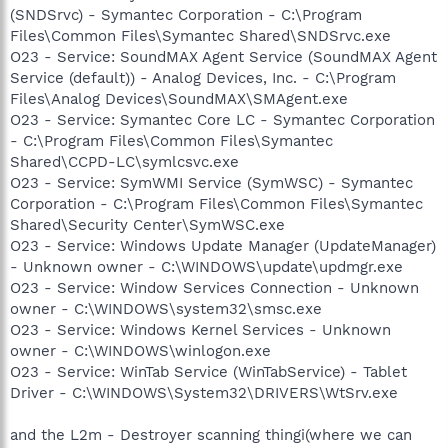
(SNDSrvc) - Symantec Corporation - C:\Program
Files\Common Files\Symantec Shared\SNDSrvc.exe
O23 - Service: SoundMAX Agent Service (SoundMAX Agent
Service (default)) - Analog Devices, Inc. - C:\Program
Files\Analog Devices\SoundMAX\SMAgent.exe
O23 - Service: Symantec Core LC - Symantec Corporation
- C:\Program Files\Common Files\Symantec
Shared\CCPD-LC\symlcsvc.exe
O23 - Service: SymWMI Service (SymWSC) - Symantec
Corporation - C:\Program Files\Common Files\Symantec
Shared\Security Center\SymWSC.exe
O23 - Service: Windows Update Manager (UpdateManager)
- Unknown owner - C:\WINDOWS\update\updmgr.exe
O23 - Service: Window Services Connection - Unknown
owner - C:\WINDOWS\system32\smsc.exe
O23 - Service: Windows Kernel Services - Unknown
owner - C:\WINDOWS\winlogon.exe
O23 - Service: WinTab Service (WinTabService) - Tablet
Driver - C:\WINDOWS\System32\DRIVERS\WtSrv.exe
and the L2m - Destroyer scanning thingi(where we can