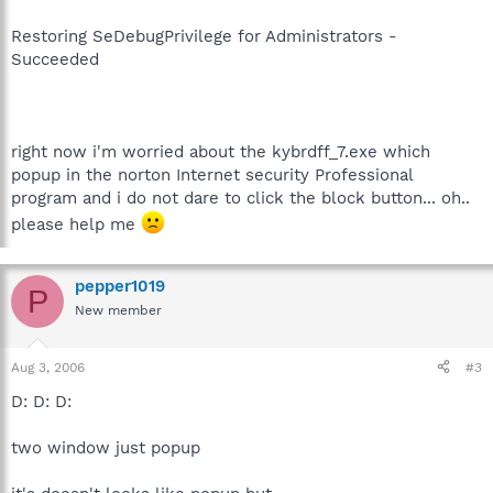
Restoring SeDebugPrivilege for Administrators -
Succeeded
right now i'm worried about the kybrdff_7.exe which
popup in the norton Internet security Professional
program and i do not dare to click the block button... oh..
please help me
pepper1019
P
New member
Aug 3, 2006
#3
D: D: D:
two window just popup