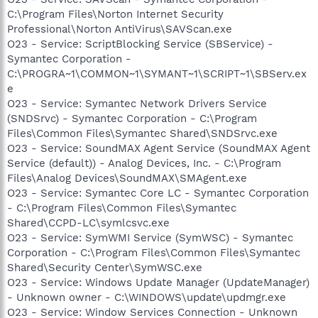
C:\Program Files\Norton Internet Security
Professional\Norton AntiVirus\SAVScan.exe
O23 - Service: ScriptBlocking Service (SBService) -
Symantec Corporation -
C:\PROGRA~1\COMMON~1\SYMANT~1\SCRIPT~1\SBServ.ex
e
O23 - Service: Symantec Network Drivers Service
(SNDSrvc) - Symantec Corporation - C:\Program
Files\Common Files\Symantec Shared\SNDSrvc.exe
O23 - Service: SoundMAX Agent Service (SoundMAX Agent
Service (default)) - Analog Devices, Inc. - C:\Program
Files\Analog Devices\SoundMAX\SMAgent.exe
O23 - Service: Symantec Core LC - Symantec Corporation
- C:\Program Files\Common Files\Symantec
Shared\CCPD-LC\symlcsvc.exe
O23 - Service: SymWMI Service (SymWSC) - Symantec
Corporation - C:\Program Files\Common Files\Symantec
Shared\Security Center\SymWSC.exe
O23 - Service: Windows Update Manager (UpdateManager)
- Unknown owner - C:\WINDOWS\update\updmgr.exe
O23 - Service: Window Services Connection - Unknown