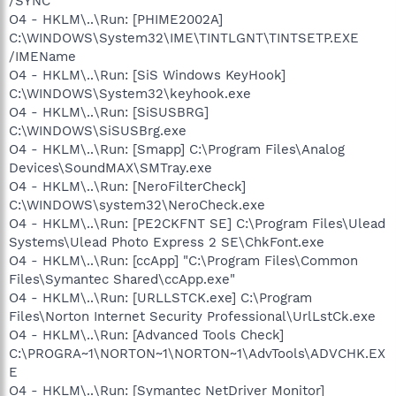
/SYNC
O4 - HKLM\..\Run: [PHIME2002A]
C:\WINDOWS\System32\IME\TINTLGNT\TINTSETP.EXE
/IMEName
O4 - HKLM\..\Run: [SiS Windows KeyHook]
C:\WINDOWS\System32\keyhook.exe
O4 - HKLM\..\Run: [SiSUSBRG]
C:\WINDOWS\SiSUSBrg.exe
O4 - HKLM\..\Run: [Smapp] C:\Program Files\Analog
Devices\SoundMAX\SMTray.exe
O4 - HKLM\..\Run: [NeroFilterCheck]
C:\WINDOWS\system32\NeroCheck.exe
O4 - HKLM\..\Run: [PE2CKFNT SE] C:\Program Files\Ulead
Systems\Ulead Photo Express 2 SE\ChkFont.exe
O4 - HKLM\..\Run: [ccApp] "C:\Program Files\Common
Files\Symantec Shared\ccApp.exe"
O4 - HKLM\..\Run: [URLLSTCK.exe] C:\Program
Files\Norton Internet Security Professional\UrlLstCk.exe
O4 - HKLM\..\Run: [Advanced Tools Check]
C:\PROGRA~1\NORTON~1\NORTON~1\AdvTools\ADVCHK.EX
E
O4 - HKLM\..\Run: [Symantec NetDriver Monitor]