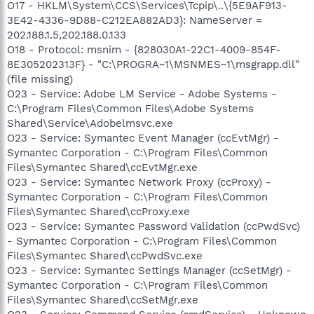
O17 - HKLM\System\CCS\Services\Tcpip\..\{5E9AF913-
3E42-4336-9D88-C212EA882AD3}: NameServer =
202.188.1.5,202.188.0.133
O18 - Protocol: msnim - {828030A1-22C1-4009-854F-
8E305202313F} - "C:\PROGRA~1\MSNMES~1\msgrapp.dll"
(file missing)
O23 - Service: Adobe LM Service - Adobe Systems -
C:\Program Files\Common Files\Adobe Systems
Shared\Service\Adobelmsvc.exe
O23 - Service: Symantec Event Manager (ccEvtMgr) -
Symantec Corporation - C:\Program Files\Common
Files\Symantec Shared\ccEvtMgr.exe
O23 - Service: Symantec Network Proxy (ccProxy) -
Symantec Corporation - C:\Program Files\Common
Files\Symantec Shared\ccProxy.exe
O23 - Service: Symantec Password Validation (ccPwdSvc)
- Symantec Corporation - C:\Program Files\Common
Files\Symantec Shared\ccPwdSvc.exe
O23 - Service: Symantec Settings Manager (ccSetMgr) -
Symantec Corporation - C:\Program Files\Common
Files\Symantec Shared\ccSetMgr.exe