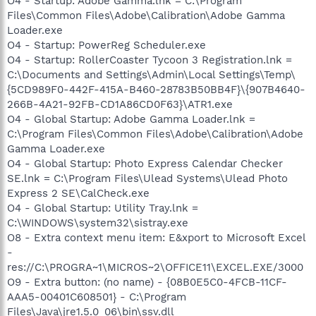
O4 - Startup: Adobe Gamma.lnk = C:\Program
Files\Common Files\Adobe\Calibration\Adobe Gamma
Loader.exe
O4 - Startup: PowerReg Scheduler.exe
O4 - Startup: RollerCoaster Tycoon 3 Registration.lnk =
C:\Documents and Settings\Admin\Local Settings\Temp\
{5CD989F0-442F-415A-B460-28783B50BB4F}\{907B4640-
266B-4A21-92FB-CD1A86CD0F63}\ATR1.exe
O4 - Global Startup: Adobe Gamma Loader.lnk =
C:\Program Files\Common Files\Adobe\Calibration\Adobe
Gamma Loader.exe
O4 - Global Startup: Photo Express Calendar Checker
SE.lnk = C:\Program Files\Ulead Systems\Ulead Photo
Express 2 SE\CalCheck.exe
O4 - Global Startup: Utility Tray.lnk =
C:\WINDOWS\system32\sistray.exe
O8 - Extra context menu item: E&xport to Microsoft Excel
-
res://C:\PROGRA~1\MICROS~2\OFFICE11\EXCEL.EXE/3000
O9 - Extra button: (no name) - {08B0E5C0-4FCB-11CF-
AAA5-00401C608501} - C:\Program
Files\Java\jre1.5.0_06\bin\ssv.dll