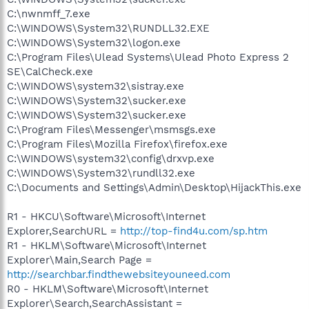
C:\nwnmff_7.exe
C:\WINDOWS\System32\RUNDLL32.EXE
C:\WINDOWS\System32\logon.exe
C:\Program Files\Ulead Systems\Ulead Photo Express 2
SE\CalCheck.exe
C:\WINDOWS\system32\sistray.exe
C:\WINDOWS\System32\sucker.exe
C:\WINDOWS\System32\sucker.exe
C:\Program Files\Messenger\msmsgs.exe
C:\Program Files\Mozilla Firefox\firefox.exe
C:\WINDOWS\system32\config\drxvp.exe
C:\WINDOWS\System32\rundll32.exe
C:\Documents and Settings\Admin\Desktop\HijackThis.exe
R1 - HKCU\Software\Microsoft\Internet
Explorer,SearchURL =
http://top-find4u.com/sp.htm
R1 - HKLM\Software\Microsoft\Internet
Explorer\Main,Search Page =
http://searchbar.findthewebsiteyouneed.com
R0 - HKLM\Software\Microsoft\Internet
Explorer\Search,SearchAssistant =