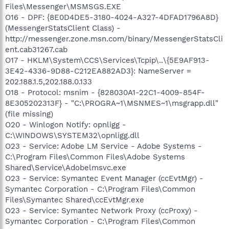
Files\Messenger\MSMSGS.EXE
O16 - DPF: {8E0D4DE5-3180-4024-A327-4DFAD1796A8D}
(MessengerStatsClient Class) -
http://messenger.zone.msn.com/binary/MessengerStatsCli
ent.cab31267.cab
O17 - HKLM\System\CCS\Services\Tcpip\..\{5E9AF913-
3E42-4336-9D88-C212EA882AD3}: NameServer =
202.188.1.5,202.188.0.133
O18 - Protocol: msnim - {828030A1-22C1-4009-854F-
8E305202313F} - "C:\PROGRA~1\MSNMES~1\msgrapp.dll"
(file missing)
O20 - Winlogon Notify: opnligg -
C:\WINDOWS\SYSTEM32\opnligg.dll
O23 - Service: Adobe LM Service - Adobe Systems -
C:\Program Files\Common Files\Adobe Systems
Shared\Service\Adobelmsvc.exe
O23 - Service: Symantec Event Manager (ccEvtMgr) -
Symantec Corporation - C:\Program Files\Common
Files\Symantec Shared\ccEvtMgr.exe
O23 - Service: Symantec Network Proxy (ccProxy) -
Symantec Corporation - C:\Program Files\Common