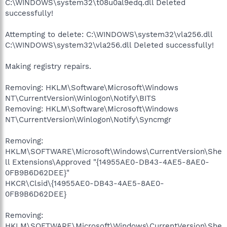
C:\WINDOWS\system32\t08u0al9edq.dll Deleted
successfully!
Attempting to delete: C:\WINDOWS\system32\vla256.dll
C:\WINDOWS\system32\vla256.dll Deleted successfully!
Making registry repairs.
Removing: HKLM\Software\Microsoft\Windows
NT\CurrentVersion\Winlogon\Notify\BITS
Removing: HKLM\Software\Microsoft\Windows
NT\CurrentVersion\Winlogon\Notify\Syncmgr
Removing:
HKLM\SOFTWARE\Microsoft\Windows\CurrentVersion\She
ll Extensions\Approved "{14955AE0-DB43-4AE5-8AE0-
0FB9B6D62DEE}"
HKCR\Clsid\{14955AE0-DB43-4AE5-8AE0-
0FB9B6D62DEE}
Removing:
HKLM\SOFTWARE\Microsoft\Windows\CurrentVersion\She