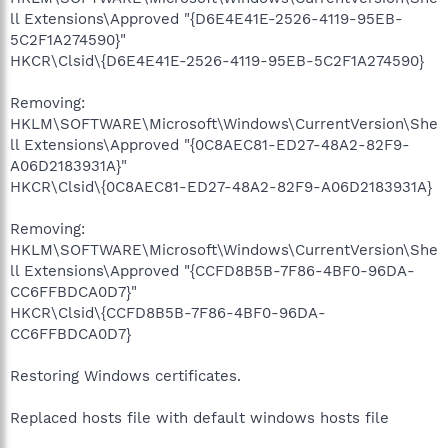
ll Extensions\Approved "{D6E4E41E-2526-4119-95EB-
5C2F1A274590}"
HKCR\Clsid\{D6E4E41E-2526-4119-95EB-5C2F1A274590}
Removing:
HKLM\SOFTWARE\Microsoft\Windows\CurrentVersion\She
ll Extensions\Approved "{0C8AEC81-ED27-48A2-82F9-
A06D2183931A}"
HKCR\Clsid\{0C8AEC81-ED27-48A2-82F9-A06D2183931A}
Removing:
HKLM\SOFTWARE\Microsoft\Windows\CurrentVersion\She
ll Extensions\Approved "{CCFD8B5B-7F86-4BF0-96DA-
CC6FFBDCA0D7}"
HKCR\Clsid\{CCFD8B5B-7F86-4BF0-96DA-
CC6FFBDCA0D7}
Restoring Windows certificates.
Replaced hosts file with default windows hosts file