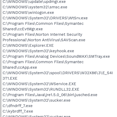
C:\WINDOWS\update\updmgr.exe
C:\WINDOWS\system32\smsc.exe
C:\WINDOWS\winlogon.exe
C:\WINDOWS\System32\DRIVERS\WtSrv.exe
C:\Program Files\Common Files\Symantec
Shared\ccEvtMgr.exe
C:\Program Files\Norton Internet Security
Professional\Norton AntiVirus\SAVScan.exe
C:\WINDOWS\Explorer.EXE
C:\WINDOWS\System32\keyhook.exe
C:\Program Files\Analog Devices\SoundMAX\SMTray.exe
C:\Program Files\Common Files\Symantec
Shared\ccApp.exe
C:\WINDOWS\System32\spool\DRIVERS\W32X86\3\E_S4I
3T1.EXE
C:\WINDOWS\System32\WService.EXE
C:\WINDOWS\System32\RUNDLL32.EXE
C:\Program Files\Java\jre1.5.0_06\bin\jusched.exe
C:\WINDOWS\System32\sucker.exe
C:\dfndrff_7.exe
C:\kybrdff_7.exe
C:\WINDOWS\System32\sucker.exe