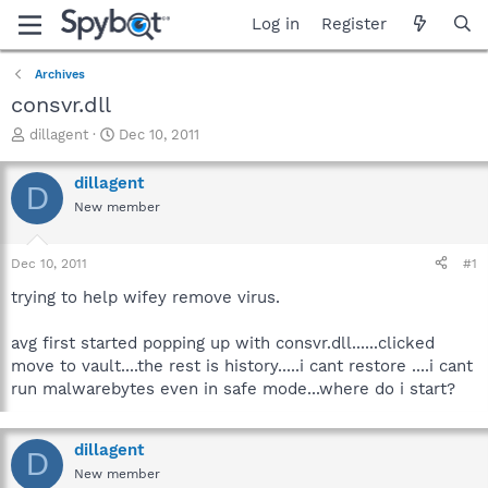
Log in
Register
Archives
consvr.dll
T
S
dillagent
Dec 10, 2011
h
t
r
a
dillagent
D
e
r
New member
a
t
d
d
s
a
Dec 10, 2011
#1
t
t
a
e
trying to help wifey remove virus.
r
t
avg first started popping up with consvr.dll......clicked
e
move to vault....the rest is history.....i cant restore ....i cant
r
run malwarebytes even in safe mode...where do i start?
dillagent
D
New member