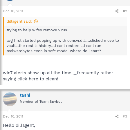
Dec 10, 2011
#2
dillagent said:
trying to help wifey remove virus.
avg first started popping up with consvr.dll......clicked move to
vault....the rest is history.....i cant restore ....i cant run
malwarebytes even in safe mode...where do i start?
win7 alerts show up all the time,,,,,frequently rather.
saying click here to clean!
tashi
Member of Team Spybot
Dec 10, 2011
#3
Hello dillagent,