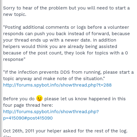
Sorry to hear of the problem but you will need to start a
new topic.
"Posting additional comments or logs before a volunteer
responds can push you back instead of forward, because
your thread ends up with a newer date. In addition
helpers would think you are already being assisted
because of the post count, they look for topics with a 0
response"
"If the infection prevents DDS from running, please start a
topic anyway and make note of the situation."
http://forums.spybot.info/showthread.php?t=288
Before you do
please let us know happened in this
four page thread here:
http://forums.spybot.info/showthread.php?
p=415090#post415090
Oct 26th, 2011 your helper asked for the rest of the log.