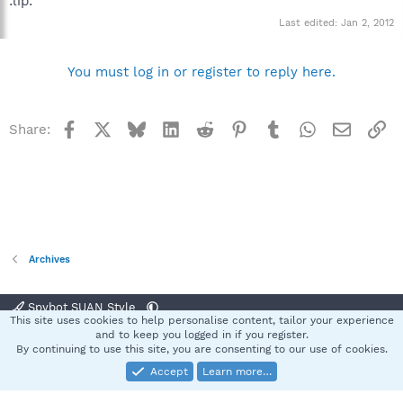
:lip:
Last edited:
Jan 2, 2012
You must log in or register to reply here.
Facebook
X
Bluesky
LinkedIn
Reddit
Pinterest
Tumblr
WhatsApp
Email
Li
Share:
Archives
Spybot SUAN Style
This site uses cookies to help personalise content, tailor your experience
Contact us
Terms and rules
Privacy policy
Help
Home
R
and to keep you logged in if you register.
S
By continuing to use this site, you are consenting to our use of cookies.
S
Accept
Learn more…
®
Community platform by XenForo
© 2010-2025 XenForo Ltd.