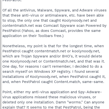
Of all the antivirus, Malware, Spyware, and Adware viruses
that these anti-virus or antimalware, etc. have been able
to stop, the only one that caught Koolynoody.net and
contentmatch.net was Comcast Spyware scan Powered by
PestPatrol (Yahoo, as does Comcast, provides the same
application on their Toolbars free.)
Nonetheless, my point is that for the longest time, when
PestPatrol caught contentmatch.net or koolynoody.net,
which are Trojan Spyware and/or BHO's, it would delete
one Koolynoody.net or Contentmatch.net, and that was it.
One day, for reasons I can't remember, I decided to do a
search myself on Windows XP registry. I found several
installations of Koolynoody.net, when PestPatrol caught it,
and, when PestPatrol caught Content.match, same-same.
Point, either my anti-virus application and Spy-Adware-
virus applications missed these malicious viruses, or
deleted only one installation. Damn "worms." Can anyone
explain that? It seems to me that PestPatrol, being the