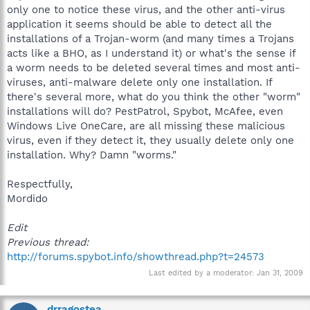
only one to notice these virus, and the other anti-virus
application it seems should be able to detect all the
installations of a Trojan-worm (and many times a Trojans
acts like a BHO, as I understand it) or what's the sense if
a worm needs to be deleted several times and most anti-
viruses, anti-malware delete only one installation. If
there's several more, what do you think the other "worm"
installations will do? PestPatrol, Spybot, McAfee, even
Windows Live OneCare, are all missing these malicious
virus, even if they detect it, they usually delete only one
installation. Why? Damn "worms."
Respectfully,
Mordido
Edit
Previous thread:
http://forums.spybot.info/showthread.php?t=24573
Last edited by a moderator:
Jan 31, 2009
drragostea