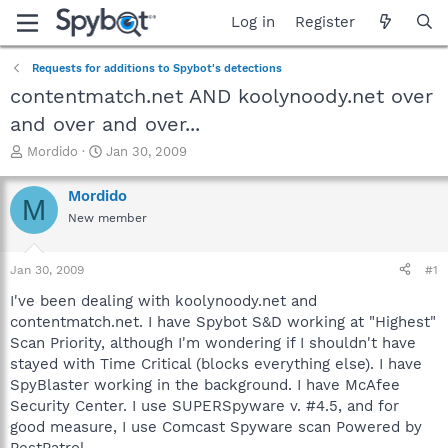
Log in
Register
Requests for additions to Spybot's detections
contentmatch.net AND koolynoody.net over
and over and over...
T
S
Mordido
Jan 30, 2009
h
t
r
a
Mordido
M
e
r
New member
a
t
d
d
s
a
Jan 30, 2009
#1
t
t
a
e
I've been dealing with koolynoody.net and
r
contentmatch.net. I have Spybot S&D working at "Highest"
t
Scan Priority, although I'm wondering if I shouldn't have
e
stayed with Time Critical (blocks everything else). I have
r
SpyBlaster working in the background. I have McAfee
Security Center. I use SUPERSpyware v. #4.5, and for
good measure, I use Comcast Spyware scan Powered by
PestPatrol.