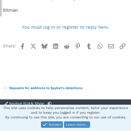
Bitman
You must log in or register to reply here.
Facebook
X
Bluesky
LinkedIn
Reddit
Pinterest
Tumblr
WhatsApp
Email
Li
Share:
Requests for additions to Spybot's detections
Spybot SUAN Style
This site uses cookies to help personalise content, tailor your experience
Contact us
Terms and rules
Privacy policy
Help
Home
R
and to keep you logged in if you register.
S
By continuing to use this site, you are consenting to our use of cookies.
S
Accept
Learn more…
®
Community platform by XenForo
© 2010-2025 XenForo Ltd.