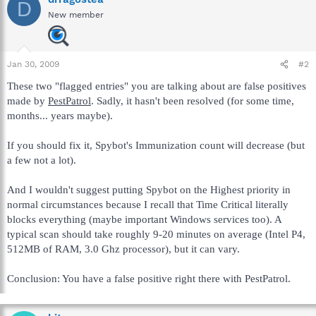
D
New member
Jan 30, 2009
#2
These two "flagged entries" you are talking about are false positives
made by
PestPatrol
. Sadly, it hasn't been resolved (for some time,
months... years maybe).
If you should fix it, Spybot's Immunization count will decrease (but
a few not a lot).
And I wouldn't suggest putting Spybot on the Highest priority in
normal circumstances because I recall that Time Critical literally
blocks everything (maybe important Windows services too). A
typical scan should take roughly 9-20 minutes on average (Intel P4,
512MB of RAM, 3.0 Ghz processor), but it can vary.
Conclusion: You have a false positive right there with PestPatrol.