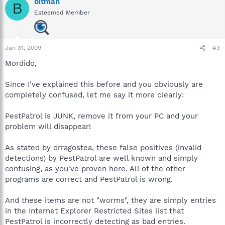
bitman
B
Esteemed Member
Jan 31, 2009
#3
Mordido,
Since I've explained this before and you obviously are
completely confused, let me say it more clearly:
PestPatrol is JUNK, remove it from your PC and your
problem will disappear!
As stated by drragostea, these false positives (invalid
detections) by PestPatrol are well known and simply
confusing, as you've proven here. All of the other
programs are correct and PestPatrol is wrong.
And these items are not "worms", they are simply entries
in the Internet Explorer Restricted Sites list that
PestPatrol is incorrectly detecting as bad entries.