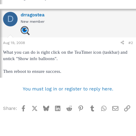
drragostea
D
New member
Aug 19, 2008
#2
What you can do is right click on the TeaTimer icon (taskbar) and
untick "Show info balloons".
Then reboot to ensure success.
You must log in or register to reply here.
Facebook
X
Bluesky
LinkedIn
Reddit
Pinterest
Tumblr
WhatsApp
Email
Li
Share: