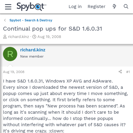
Log in
Register
Spybot - Search & Destroy
Continual pop ups for S&D 1.6.0.31
T
S
richard.kinz
Aug 19, 2008
h
t
r
a
richard.kinz
R
e
r
New member
a
t
d
d
s
a
Aug 19, 2008
#1
t
t
a
e
I have S&D 1.6.0.31, Windows XP AVG and AdAware.
r
Every since I downloaded the newest version of S&D, a
t
popup comes up just about every time I move something,
e
or click on something. It first briefly refers to some
r
program, then says "New process has been scanned". As
long as it's scanning when it should I don't care to be
informed continually... how do I stop these popups
without interfering with whatever part of S&D causes it?
It's driving me crazy. :clown: