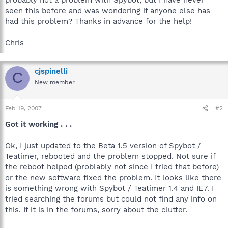
seen this before and was wondering if anyone else has
had this problem? Thanks in advance for the help!
Chris
cjspinelli
C
New member
Feb 19, 2007
#2
Got it working . . .
Ok, I just updated to the Beta 1.5 version of Spybot /
Teatimer, rebooted and the problem stopped. Not sure if
the reboot helped (problably not since I tried that before)
or the new software fixed the problem. It looks like there
is something wrong with Spybot / Teatimer 1.4 and IE7. I
tried searching the forums but could not find any info on
this. If it is in the forums, sorry about the clutter.