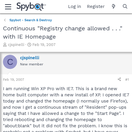
Log in
Register
Spybot - Search & Destroy
Continuous "Registry change allowed . . ."
with IE Homepage
T
S
cjspinelli
Feb 19, 2007
h
t
r
a
cjspinelli
C
e
r
New member
a
t
d
d
s
a
Feb 19, 2007
#1
t
t
a
e
I am running Win XP Pro with IE7. This is a brand new
r
home built computer with a new install of XP. I opened IE7
t
today and changed the homepage (I normally use Firefox),
e
and now I get a continuous stream of "Resident" pop-ups
r
saying that I have allowed a change to the "Start Page". I
tried rebooting and changing the homepage to
"about:blank" but it did not fix the problem. I know this is
probably not a problem with Spybot, but I have never