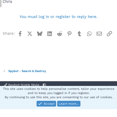
Chris
You must log in or register to reply here.
Facebook
X
Bluesky
LinkedIn
Reddit
Pinterest
Tumblr
WhatsApp
Email
Li
Share:
Spybot - Search & Destroy
Spybot SUAN Style
This site uses cookies to help personalise content, tailor your experience
Contact us
Terms and rules
Privacy policy
Help
Home
R
and to keep you logged in if you register.
S
By continuing to use this site, you are consenting to our use of cookies.
S
Accept
Learn more…
®
Community platform by XenForo
© 2010-2025 XenForo Ltd.