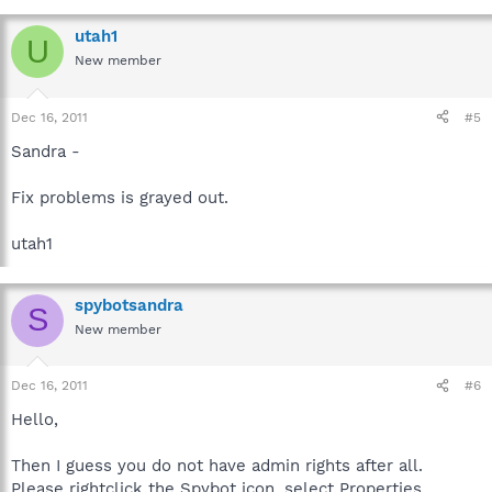
utah1
U
New member
Dec 16, 2011
#5
Sandra -
Fix problems is grayed out.
utah1
spybotsandra
S
New member
Dec 16, 2011
#6
Hello,
Then I guess you do not have admin rights after all.
Please rightclick the Spybot icon, select Properties,