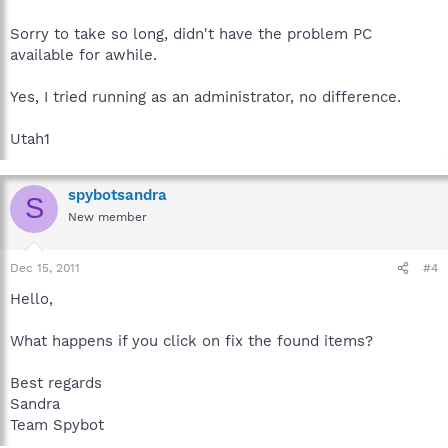
Sorry to take so long, didn't have the problem PC
available for awhile.
Yes, I tried running as an administrator, no difference.
Utah1
spybotsandra
S
New member
Dec 15, 2011
#4
Hello,
What happens if you click on fix the found items?
Best regards
Sandra
Team Spybot