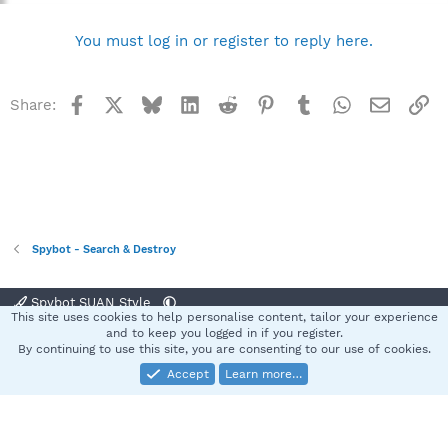
You must log in or register to reply here.
Facebook
X
Bluesky
LinkedIn
Reddit
Pinterest
Tumblr
WhatsApp
Email
Li
Share:
Spybot - Search & Destroy
Spybot SUAN Style
This site uses cookies to help personalise content, tailor your experience
Contact us
Terms and rules
Privacy policy
Help
Home
R
and to keep you logged in if you register.
S
By continuing to use this site, you are consenting to our use of cookies.
S
Accept
Learn more…
®
Community platform by XenForo
© 2010-2025 XenForo Ltd.