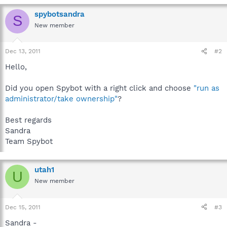
spybotsandra
S
New member
Dec 13, 2011
#2
Hello,
Did you open Spybot with a right click and choose
"run as
administrator/take ownership"
?
Best regards
Sandra
Team Spybot
utah1
U
New member
Dec 15, 2011
#3
Sandra -