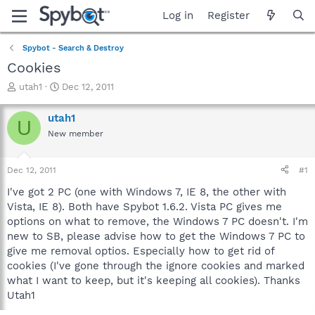
Log in
Register
Spybot - Search & Destroy
Cookies
T
S
utah1
Dec 12, 2011
h
t
r
a
utah1
U
e
r
New member
a
t
d
d
s
a
Dec 12, 2011
#1
t
t
a
e
I've got 2 PC (one with Windows 7, IE 8, the other with
r
Vista, IE 8). Both have Spybot 1.6.2. Vista PC gives me
t
options on what to remove, the Windows 7 PC doesn't. I'm
e
new to SB, please advise how to get the Windows 7 PC to
r
give me removal optios. Especially how to get rid of
cookies (I've gone through the ignore cookies and marked
what I want to keep, but it's keeping all cookies). Thanks
Utah1