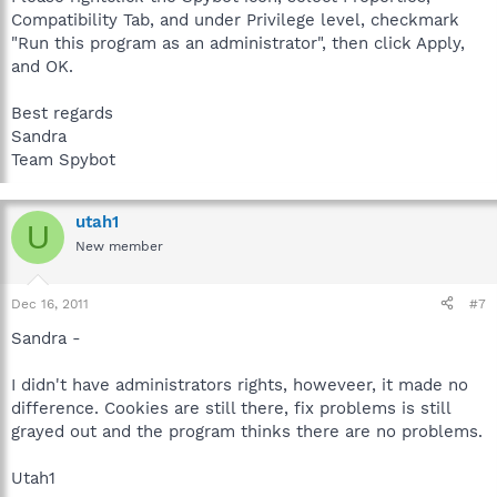
Compatibility Tab, and under Privilege level, checkmark
"Run this program as an administrator", then click Apply,
and OK.
Best regards
Sandra
Team Spybot
utah1
U
New member
Dec 16, 2011
#7
Sandra -
I didn't have administrators rights, howeveer, it made no
difference. Cookies are still there, fix problems is still
grayed out and the program thinks there are no problems.
Utah1