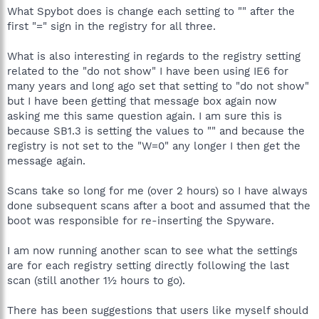
What Spybot does is change each setting to "" after the
first "=" sign in the registry for all three.
What is also interesting in regards to the registry setting
related to the "do not show" I have been using IE6 for
many years and long ago set that setting to "do not show"
but I have been getting that message box again now
asking me this same question again. I am sure this is
because SB1.3 is setting the values to "" and because the
registry is not set to the "W=0" any longer I then get the
message again.
Scans take so long for me (over 2 hours) so I have always
done subsequent scans after a boot and assumed that the
boot was responsible for re-inserting the Spyware.
I am now running another scan to see what the settings
are for each registry setting directly following the last
scan (still another 1½ hours to go).
There has been suggestions that users like myself should