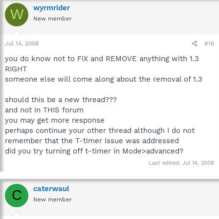
wyrmrider
W
New member
Jul 14, 2008
#16
you do know not to FIX and REMOVE anything with 1.3
RIGHT
someone else will come along about the removal of 1.3
should this be a new thread???
and not in THIS forum
you may get more response
perhaps continue your other thread although I do not
remember that the T-timer issue was addressed
did you try turning off t-timer in Mode>advanced?
Last edited:
Jul 14, 2008
caterwaul
C
New member