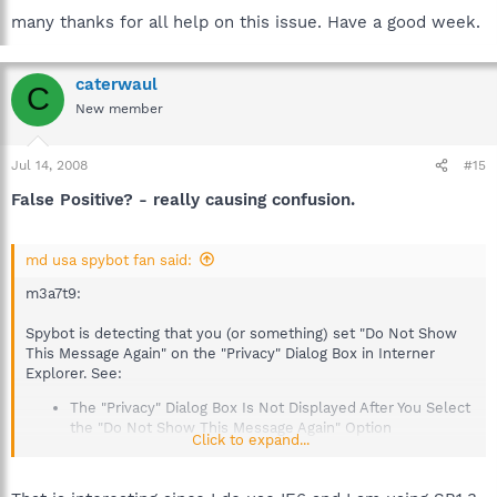
many thanks for all help on this issue. Have a good week.
caterwaul
C
New member
Jul 14, 2008
#15
False Positive? - really causing confusion.
md usa spybot fan said:
m3a7t9:
Spybot is detecting that you (or something) set "Do Not Show
This Message Again" on the "Privacy" Dialog Box in Interner
Explorer. See:
The "Privacy" Dialog Box Is Not Displayed After You Select
the "Do Not Show This Message Again" Option
Click to expand...
http://support.microsoft.com/kb/298599