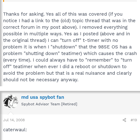
remember that the T-timer issue was addressed
did you try turning off t-timer in Mode>advanced?
Thanks for asking. Yes all of this was covered (if you
notice I had a link to the (old) topic thread that was in the
correct forum in my post above). I removed everything
possible in multiple ways. Yes as I posted (above and in
the original thread) I can "turn off" t-timer with no
problem it is when I "shutdown" that the 98SE OS has a
problem "shutting down" teatimer) which causes the crash
(every time). I could always have to "remember" to "turn
off" teatimer when ever I did a reboot or shutdown to
avoid the problem but that is a real nuisance and clearly
should not be necessary anyway.
md usa spybot fan
Spybot Advisor Team [Retired]
Jul 14, 2008
#19
caterwaul: