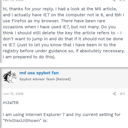
hi, thanks for your reply. I had a look at the MS article,
and I actually have IE7 on the computer not ie 6, and tbh I
use Firefox as my browser. There have been rare
occasions when I have used IE7, but not many. Do you
think I should still delete the key the article refers to - I
don't want to jump in and do that if it should not be done
re IE7. (Just to let you know that I have been in to the
registry before under guidance so, if absolutely necessary,
I am prepared to do this).
md usa spybot fan
Spybot Advisor Team [Retired]
Jun 15, 2008
#11
m3a7t9:
I am using Internet Explorer 7 and my current setting for
"PrivDiscUiShown" is: