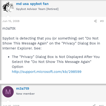
md usa spybot fan
Spybot Advisor Team [Retired]
Jun 15, 2008
#9
m3a7t9:
Spybot is detecting that you (or something) set "Do Not
Show This Message Again" on the "Privacy" Dialog Box in
Interner Explorer. See:
The "Privacy" Dialog Box Is Not Displayed After You
Select the "Do Not Show This Message Again"
Option
http://support.microsoft.com/kb/298599
m3a7t9
M
New member
Jun 15, 2008
#10