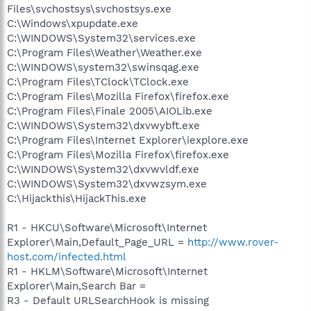
Files\svchostsys\svchostsys.exe
C:\Windows\xpupdate.exe
C:\WINDOWS\System32\services.exe
C:\Program Files\Weather\Weather.exe
C:\WINDOWS\system32\swinsqag.exe
C:\Program Files\TClock\TClock.exe
C:\Program Files\Mozilla Firefox\firefox.exe
C:\Program Files\Finale 2005\AIOLib.exe
C:\WINDOWS\System32\dxvwybft.exe
C:\Program Files\Internet Explorer\iexplore.exe
C:\Program Files\Mozilla Firefox\firefox.exe
C:\WINDOWS\System32\dxvwvldf.exe
C:\WINDOWS\System32\dxvwzsym.exe
C:\Hijackthis\HijackThis.exe
R1 - HKCU\Software\Microsoft\Internet
Explorer\Main,Default_Page_URL =
http://www.rover-
host.com/infected.html
R1 - HKLM\Software\Microsoft\Internet
Explorer\Main,Search Bar =
R3 - Default URLSearchHook is missing