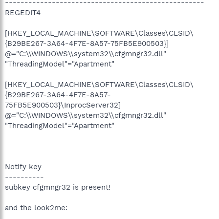
---------------------------------------------------
REGEDIT4
[HKEY_LOCAL_MACHINE\SOFTWARE\Classes\CLSID\
{B29BE267-3A64-4F7E-8A57-75FB5E900503}]
@="C:\\WINDOWS\\system32\\cfgmngr32.dll"
"ThreadingModel"="Apartment"
[HKEY_LOCAL_MACHINE\SOFTWARE\Classes\CLSID\
{B29BE267-3A64-4F7E-8A57-
75FB5E900503}\InprocServer32]
@="C:\\WINDOWS\\system32\\cfgmngr32.dll"
"ThreadingModel"="Apartment"
Notify key
----------
subkey cfgmngr32 is present!
and the look2me: