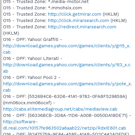
O15 - Trusted Zone: *.media-motor.net
O15 - Trusted Zone: *.mmohsix.com
O15 - Trusted Zone:
http://click.getmirar.com
(HKLM)
O15 - Trusted Zone:
http://click.mirarsearch.com
(HKLM)
O15 - Trusted Zone:
http://redirect.mirarsearch.com
(HKLM)
O16 - DPF: Yahoo! Graffiti -
http://download.games.yahoo.com/games/clients/y/grt5_x.
cab
O16 - DPF: Yahoo! Literati -
http://download.games.yahoo.com/games/clients/y/tt3_x.c
ab
O16 - DPF: Yahoo! Pool 2 -
http://download.games.yahoo.com/games/clients/y/pote_x.
cab
O16 - DPF: {5526B4C6-63D6-41A1-9783-0FABF529859A}
(mm06ocx.mm06ocxf) -
http://cabs.elitemediagroup.net/cabs/mediaview.cab
O16 - DPF: {56336BCB-3D8A-11D6-A00B-0050DA18DE71} -
http://software-
dl.real.com/10157fe963502a6aab22/netzip/RdxIE601.cab
O16 - DPF: {62475759-9E84-458E-A1AB-5D2C442ADFDE}