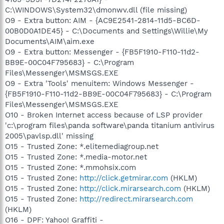
C:\WINDOWS\System32\dmonwv.dll (file missing)
O9 - Extra button: AIM - {AC9E2541-2814-11d5-BC6D-
00B0D0A1DE45} - C:\Documents and Settings\Willie\My
Documents\AIM\aim.exe
O9 - Extra button: Messenger - {FB5F1910-F110-11d2-
BB9E-00C04F795683} - C:\Program
Files\Messenger\MSMSGS.EXE
O9 - Extra 'Tools' menuitem: Windows Messenger -
{FB5F1910-F110-11d2-BB9E-00C04F795683} - C:\Program
Files\Messenger\MSMSGS.EXE
O10 - Broken Internet access because of LSP provider
'c:\program files\panda software\panda titanium antivirus
2005\pavlsp.dll' missing
O15 - Trusted Zone: *.elitemediagroup.net
O15 - Trusted Zone: *.media-motor.net
O15 - Trusted Zone: *.mmohsix.com
O15 - Trusted Zone:
http://click.getmirar.com
(HKLM)
O15 - Trusted Zone:
http://click.mirarsearch.com
(HKLM)
O15 - Trusted Zone:
http://redirect.mirarsearch.com
(HKLM)
O16 - DPF: Yahoo! Graffiti -