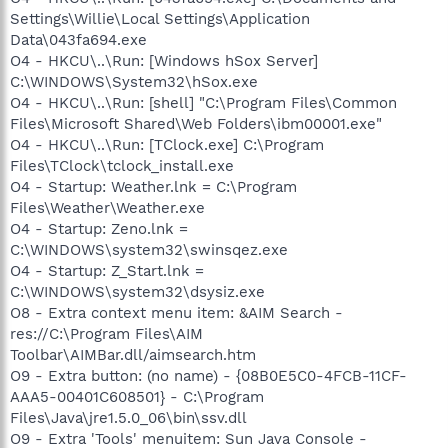
Settings\Willie\Local Settings\Application
Data\043fa694.exe
O4 - HKCU\..\Run: [Windows hSox Server]
C:\WINDOWS\System32\hSox.exe
O4 - HKCU\..\Run: [shell] "C:\Program Files\Common
Files\Microsoft Shared\Web Folders\ibm00001.exe"
O4 - HKCU\..\Run: [TClock.exe] C:\Program
Files\TClock\tclock_install.exe
O4 - Startup: Weather.lnk = C:\Program
Files\Weather\Weather.exe
O4 - Startup: Zeno.lnk =
C:\WINDOWS\system32\swinsqez.exe
O4 - Startup: Z_Start.lnk =
C:\WINDOWS\system32\dsysiz.exe
O8 - Extra context menu item: &AIM Search -
res://C:\Program Files\AIM
Toolbar\AIMBar.dll/aimsearch.htm
O9 - Extra button: (no name) - {08B0E5C0-4FCB-11CF-
AAA5-00401C608501} - C:\Program
Files\Java\jre1.5.0_06\bin\ssv.dll
O9 - Extra 'Tools' menuitem: Sun Java Console -