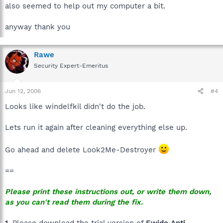
also seemed to help out my computer a bit.
anyway thank you
Rawe
Security Expert-Emeritus
Jun 12, 2006
#4
Looks like windelfkil didn't do the job.
Lets run it again after cleaning everything else up.
Go ahead and delete Look2Me-Destroyer
==
Please print these instructions out, or write them down,
as you can't read them during the fix.