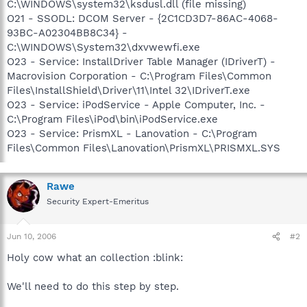
C:\WINDOWS\system32\ksdusl.dll (file missing)
O21 - SSODL: DCOM Server - {2C1CD3D7-86AC-4068-
93BC-A02304BB8C34} -
C:\WINDOWS\System32\dxvwewfi.exe
O23 - Service: InstallDriver Table Manager (IDriverT) -
Macrovision Corporation - C:\Program Files\Common
Files\InstallShield\Driver\11\Intel 32\IDriverT.exe
O23 - Service: iPodService - Apple Computer, Inc. -
C:\Program Files\iPod\bin\iPodService.exe
O23 - Service: PrismXL - Lanovation - C:\Program
Files\Common Files\Lanovation\PrismXL\PRISMXL.SYS
Rawe
Security Expert-Emeritus
Jun 10, 2006
#2
Holy cow what an collection :blink:
We'll need to do this step by step.