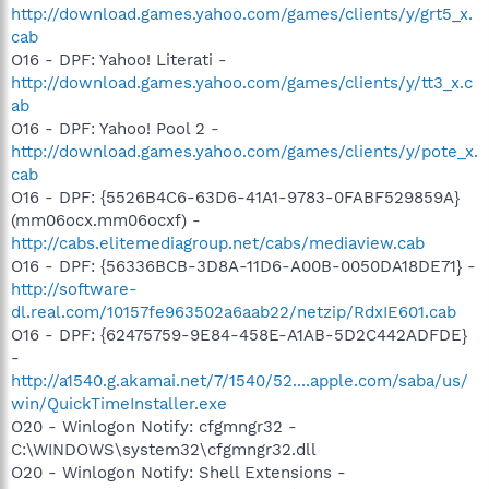
http://download.games.yahoo.com/games/clients/y/grt5_x.
cab
O16 - DPF: Yahoo! Literati -
http://download.games.yahoo.com/games/clients/y/tt3_x.c
ab
O16 - DPF: Yahoo! Pool 2 -
http://download.games.yahoo.com/games/clients/y/pote_x.
cab
O16 - DPF: {5526B4C6-63D6-41A1-9783-0FABF529859A}
(mm06ocx.mm06ocxf) -
http://cabs.elitemediagroup.net/cabs/mediaview.cab
O16 - DPF: {56336BCB-3D8A-11D6-A00B-0050DA18DE71} -
http://software-
dl.real.com/10157fe963502a6aab22/netzip/RdxIE601.cab
O16 - DPF: {62475759-9E84-458E-A1AB-5D2C442ADFDE}
-
http://a1540.g.akamai.net/7/1540/52....apple.com/saba/us/
win/QuickTimeInstaller.exe
O20 - Winlogon Notify: cfgmngr32 -
C:\WINDOWS\system32\cfgmngr32.dll
O20 - Winlogon Notify: Shell Extensions -