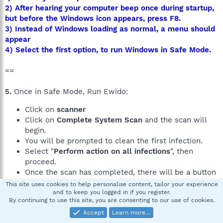
2) After hearing your computer beep once during startup,
but before the Windows icon appears, press F8.
3) Instead of Windows loading as normal, a menu should
appear
4) Select the first option, to run Windows in Safe Mode.
==
5.
Once in Safe Mode, Run Ewido:
Click on
scanner
Click on
Complete System Scan
and the scan will
begin.
You will be prompted to clean the first infection.
Select "
Perform action on all infections
", then
proceed.
Once the scan has completed, there will be a button
located on the bottom of the screen named
Save
This site uses cookies to help personalise content, tailor your experience
report
and to keep you logged in if you register.
By continuing to use this site, you are consenting to our use of cookies.
Click
Save report
.
Accept
Learn more…
Save the report .txt file to your desktop or a location