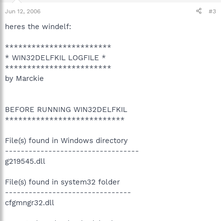
Jun 12, 2006
#3
heres the windelf:
************************
* WIN32DELFKIL LOGFILE *
************************
by Marckie
BEFORE RUNNING WIN32DELFKIL
***************************
File(s) found in Windows directory
----------------------------------
g219545.dll
File(s) found in system32 folder
--------------------------------
cfgmngr32.dll