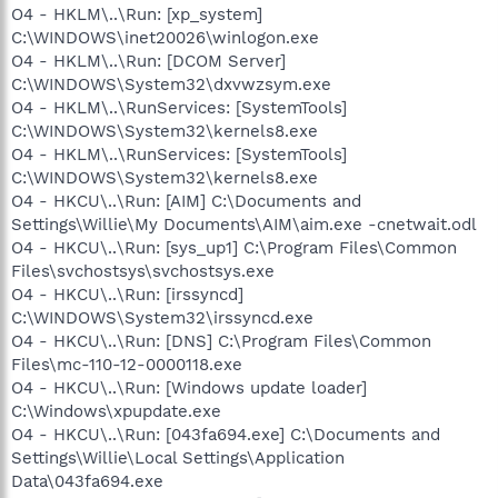
O4 - HKLM\..\Run: [xp_system]
C:\WINDOWS\inet20026\winlogon.exe
O4 - HKLM\..\Run: [DCOM Server]
C:\WINDOWS\System32\dxvwzsym.exe
O4 - HKLM\..\RunServices: [SystemTools]
C:\WINDOWS\System32\kernels8.exe
O4 - HKLM\..\RunServices: [SystemTools]
C:\WINDOWS\System32\kernels8.exe
O4 - HKCU\..\Run: [AIM] C:\Documents and
Settings\Willie\My Documents\AIM\aim.exe -cnetwait.odl
O4 - HKCU\..\Run: [sys_up1] C:\Program Files\Common
Files\svchostsys\svchostsys.exe
O4 - HKCU\..\Run: [irssyncd]
C:\WINDOWS\System32\irssyncd.exe
O4 - HKCU\..\Run: [DNS] C:\Program Files\Common
Files\mc-110-12-0000118.exe
O4 - HKCU\..\Run: [Windows update loader]
C:\Windows\xpupdate.exe
O4 - HKCU\..\Run: [043fa694.exe] C:\Documents and
Settings\Willie\Local Settings\Application
Data\043fa694.exe