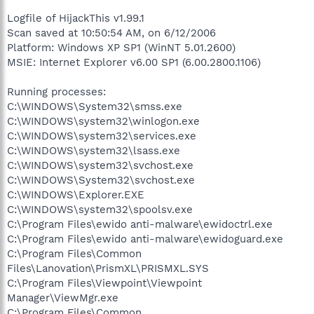
Logfile of HijackThis v1.99.1
Scan saved at 10:50:54 AM, on 6/12/2006
Platform: Windows XP SP1 (WinNT 5.01.2600)
MSIE: Internet Explorer v6.00 SP1 (6.00.2800.1106)
Running processes:
C:\WINDOWS\System32\smss.exe
C:\WINDOWS\system32\winlogon.exe
C:\WINDOWS\system32\services.exe
C:\WINDOWS\system32\lsass.exe
C:\WINDOWS\system32\svchost.exe
C:\WINDOWS\System32\svchost.exe
C:\WINDOWS\Explorer.EXE
C:\WINDOWS\system32\spoolsv.exe
C:\Program Files\ewido anti-malware\ewidoctrl.exe
C:\Program Files\ewido anti-malware\ewidoguard.exe
C:\Program Files\Common
Files\Lanovation\PrismXL\PRISMXL.SYS
C:\Program Files\Viewpoint\Viewpoint
Manager\ViewMgr.exe
C:\Program Files\Common