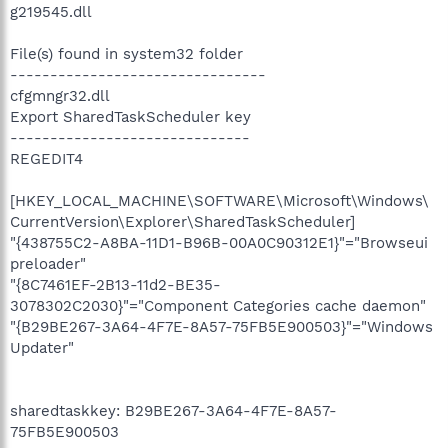
g219545.dll
File(s) found in system32 folder
--------------------------------
cfgmngr32.dll
Export SharedTaskScheduler key
------------------------------
REGEDIT4
[HKEY_LOCAL_MACHINE\SOFTWARE\Microsoft\Windows\
CurrentVersion\Explorer\SharedTaskScheduler]
"{438755C2-A8BA-11D1-B96B-00A0C90312E1}"="Browseui
preloader"
"{8C7461EF-2B13-11d2-BE35-
3078302C2030}"="Component Categories cache daemon"
"{B29BE267-3A64-4F7E-8A57-75FB5E900503}"="Windows
Updater"
sharedtaskkey: B29BE267-3A64-4F7E-8A57-
75FB5E900503