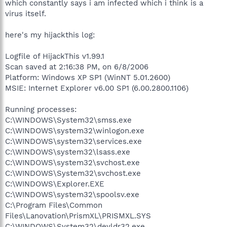
which constantly says i am infected which i think is a
virus itself.
here's my hijackthis log:
Logfile of HijackThis v1.99.1
Scan saved at 2:16:38 PM, on 6/8/2006
Platform: Windows XP SP1 (WinNT 5.01.2600)
MSIE: Internet Explorer v6.00 SP1 (6.00.2800.1106)
Running processes:
C:\WINDOWS\System32\smss.exe
C:\WINDOWS\system32\winlogon.exe
C:\WINDOWS\system32\services.exe
C:\WINDOWS\system32\lsass.exe
C:\WINDOWS\system32\svchost.exe
C:\WINDOWS\System32\svchost.exe
C:\WINDOWS\Explorer.EXE
C:\WINDOWS\system32\spoolsv.exe
C:\Program Files\Common
Files\Lanovation\PrismXL\PRISMXL.SYS
C:\WINDOWS\System32\devldr32.exe