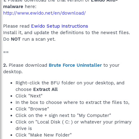
1.
Please download the trial version of
Ewido Anti-
malware
here:
http://www.ewido.net/en/download/
Please read
Ewido Setup Instructions
Install it, and update the definitions to the newest files.
Do
NOT
run a scan yet.
==
2.
Please download
Brute Force Uninstaller
to your
desktop.
Right-click the BFU folder on your desktop, and
choose
Extract All
Click "Next"
In the box to choose where to extract the files to,
Click "Browse"
Click on the + sign next to "My Computer"
Click on "Local Disk ( C: ) or whatever your primary
drive is
Click "Make New Folder"