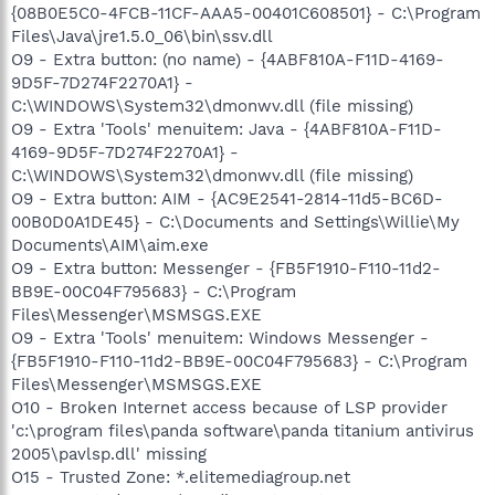
{08B0E5C0-4FCB-11CF-AAA5-00401C608501} - C:\Program
Files\Java\jre1.5.0_06\bin\ssv.dll
O9 - Extra button: (no name) - {4ABF810A-F11D-4169-
9D5F-7D274F2270A1} -
C:\WINDOWS\System32\dmonwv.dll (file missing)
O9 - Extra 'Tools' menuitem: Java - {4ABF810A-F11D-
4169-9D5F-7D274F2270A1} -
C:\WINDOWS\System32\dmonwv.dll (file missing)
O9 - Extra button: AIM - {AC9E2541-2814-11d5-BC6D-
00B0D0A1DE45} - C:\Documents and Settings\Willie\My
Documents\AIM\aim.exe
O9 - Extra button: Messenger - {FB5F1910-F110-11d2-
BB9E-00C04F795683} - C:\Program
Files\Messenger\MSMSGS.EXE
O9 - Extra 'Tools' menuitem: Windows Messenger -
{FB5F1910-F110-11d2-BB9E-00C04F795683} - C:\Program
Files\Messenger\MSMSGS.EXE
O10 - Broken Internet access because of LSP provider
'c:\program files\panda software\panda titanium antivirus
2005\pavlsp.dll' missing
O15 - Trusted Zone: *.elitemediagroup.net