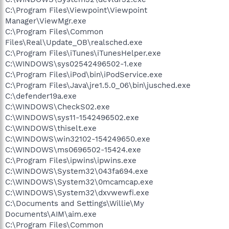
C:\Program Files\Viewpoint\Viewpoint
Manager\ViewMgr.exe
C:\Program Files\Common
Files\Real\Update_OB\realsched.exe
C:\Program Files\iTunes\iTunesHelper.exe
C:\WINDOWS\sys02542496502-1.exe
C:\Program Files\iPod\bin\iPodService.exe
C:\Program Files\Java\jre1.5.0_06\bin\jusched.exe
C:\defender19a.exe
C:\WINDOWS\CheckS02.exe
C:\WINDOWS\sys11-1542496502.exe
C:\WINDOWS\thiselt.exe
C:\WINDOWS\win32102-154249650.exe
C:\WINDOWS\ms0696502-15424.exe
C:\Program Files\ipwins\ipwins.exe
C:\WINDOWS\System32\043fa694.exe
C:\WINDOWS\System32\0mcamcap.exe
C:\WINDOWS\System32\dxvwewfi.exe
C:\Documents and Settings\Willie\My
Documents\AIM\aim.exe
C:\Program Files\Common