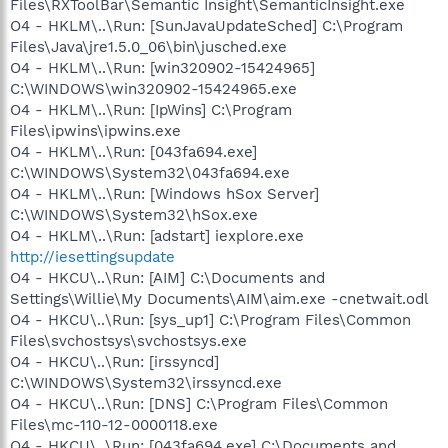
Files\RXToolBar\Semantic Insight\SemanticInsight.exe
O4 - HKLM\..\Run: [SunJavaUpdateSched] C:\Program
Files\Java\jre1.5.0_06\bin\jusched.exe
O4 - HKLM\..\Run: [win320902-15424965]
C:\WINDOWS\win320902-15424965.exe
O4 - HKLM\..\Run: [IpWins] C:\Program
Files\ipwins\ipwins.exe
O4 - HKLM\..\Run: [043fa694.exe]
C:\WINDOWS\System32\043fa694.exe
O4 - HKLM\..\Run: [Windows hSox Server]
C:\WINDOWS\System32\hSox.exe
O4 - HKLM\..\Run: [adstart] iexplore.exe
http://iesettingsupdate
O4 - HKCU\..\Run: [AIM] C:\Documents and
Settings\Willie\My Documents\AIM\aim.exe -cnetwait.odl
O4 - HKCU\..\Run: [sys_up1] C:\Program Files\Common
Files\svchostsys\svchostsys.exe
O4 - HKCU\..\Run: [irssyncd]
C:\WINDOWS\System32\irssyncd.exe
O4 - HKCU\..\Run: [DNS] C:\Program Files\Common
Files\mc-110-12-0000118.exe
O4 - HKCU\..\Run: [043fa694.exe] C:\Documents and