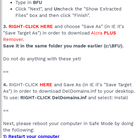
Type in
BFU
Click "Next", and
Un
check the "Show Extracted
Files" box and then click "Finish".
3.
RIGHT-CLICK HERE
and choose "Save As" (in IE it's
"Save Target As") in order to download
Alcra
PLUS
Remover
.
Save it in the same folder you made earlier (c:\BFU)
.
Do not do anything with these yet!
==
4.
RIGHT-CLICK
HERE
and Save As (in IE it's "Save Target
As") in order to download DelDomains.inf to your desktop.
To use:
RIGHT-CLICK DelDomains.inf
and select: Install
==
Next, please reboot your computer in Safe Mode by doing
the following:
1) Restart your computer