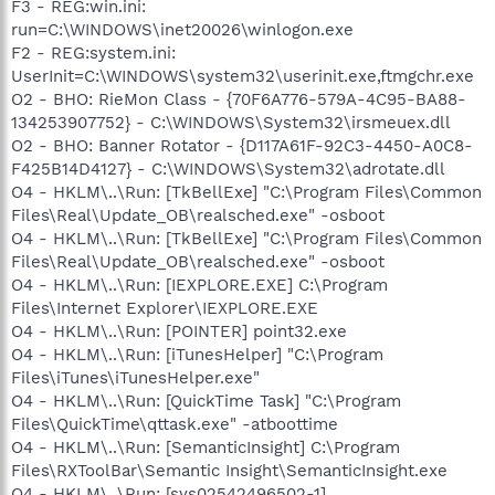
F3 - REG:win.ini:
run=C:\WINDOWS\inet20026\winlogon.exe
F2 - REG:system.ini:
UserInit=C:\WINDOWS\system32\userinit.exe,ftmgchr.exe
O2 - BHO: RieMon Class - {70F6A776-579A-4C95-BA88-
134253907752} - C:\WINDOWS\System32\irsmeuex.dll
O2 - BHO: Banner Rotator - {D117A61F-92C3-4450-A0C8-
F425B14D4127} - C:\WINDOWS\System32\adrotate.dll
O4 - HKLM\..\Run: [TkBellExe] "C:\Program Files\Common
Files\Real\Update_OB\realsched.exe" -osboot
O4 - HKLM\..\Run: [TkBellExe] "C:\Program Files\Common
Files\Real\Update_OB\realsched.exe" -osboot
O4 - HKLM\..\Run: [IEXPLORE.EXE] C:\Program
Files\Internet Explorer\IEXPLORE.EXE
O4 - HKLM\..\Run: [POINTER] point32.exe
O4 - HKLM\..\Run: [iTunesHelper] "C:\Program
Files\iTunes\iTunesHelper.exe"
O4 - HKLM\..\Run: [QuickTime Task] "C:\Program
Files\QuickTime\qttask.exe" -atboottime
O4 - HKLM\..\Run: [SemanticInsight] C:\Program
Files\RXToolBar\Semantic Insight\SemanticInsight.exe
O4 - HKLM\..\Run: [sys02542496502-1]