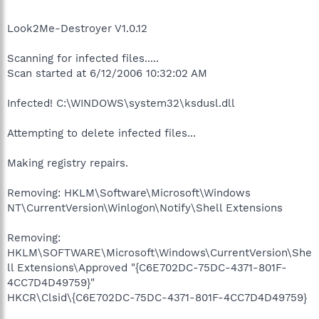
Look2Me-Destroyer V1.0.12
Scanning for infected files.....
Scan started at 6/12/2006 10:32:02 AM
Infected! C:\WINDOWS\system32\ksdusl.dll
Attempting to delete infected files...
Making registry repairs.
Removing: HKLM\Software\Microsoft\Windows
NT\CurrentVersion\Winlogon\Notify\Shell Extensions
Removing:
HKLM\SOFTWARE\Microsoft\Windows\CurrentVersion\She
ll Extensions\Approved "{C6E702DC-75DC-4371-801F-
4CC7D4D49759}"
HKCR\Clsid\{C6E702DC-75DC-4371-801F-4CC7D4D49759}