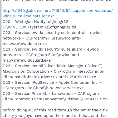
-
http://a1540.g.akamai.net/7/1540/52....apple.com/saba/us/
win/QuickTimeInstaller.exe
O20 - Winlogon Notify: cfgmngr32 -
C:\WINDOWS\system32\cfgmngr32.dll
O23 - Service: ewido security suite control - ewido
networks - C:\Program Files\ewido anti-
malware\ewidoctrl.exe
O23 - Service: ewido security suite guard - ewido
networks - C:\Program Files\ewido anti-
malware\ewidoguard.exe
O23 - Service: InstallDriver Table Manager (IDriverT) -
Macrovision Corporation - C:\Program Files\Common
Files\InstallShield\Driver\11\Intel 32\IDriverT.exe
O23 - Service: iPodService - Apple Computer, Inc. -
C:\Program Files\iPod\bin\iPodService.exe
O23 - Service: PrismXL - Lanovation - C:\Program
Files\Common Files\Lanovation\PrismXL\PRISMXL.SYS
before doing all of this read through the smithfraud fix
sticky you guys have up on here and did that, and that