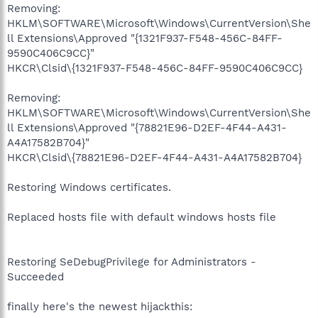
Removing:
HKLM\SOFTWARE\Microsoft\Windows\CurrentVersion\She
ll Extensions\Approved "{1321F937-F548-456C-84FF-
9590C406C9CC}"
HKCR\Clsid\{1321F937-F548-456C-84FF-9590C406C9CC}
Removing:
HKLM\SOFTWARE\Microsoft\Windows\CurrentVersion\She
ll Extensions\Approved "{78821E96-D2EF-4F44-A431-
A4A17582B704}"
HKCR\Clsid\{78821E96-D2EF-4F44-A431-A4A17582B704}
Restoring Windows certificates.
Replaced hosts file with default windows hosts file
Restoring SeDebugPrivilege for Administrators -
Succeeded
finally here's the newest hijackthis: