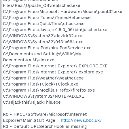
Files\Real\Update_OB\realsched.exe
C:\Program Files\Microsoft Hardware\Mouse\point32.exe
C:\Program Files\iTunes\iTunesHelper.exe
C:\Program Files\QuickTime\qttask.exe
C:\Program Files\Java\jre1.5.0_06\bin\jusched.exe
C:\WINDOWS\System32\devldr32.exe
C:\WINDOWS\System32\043fa694.exe
C:\Program Files\iPod\bin\iPodService.exe
C:\Documents and Settings\Willie\My
Documents\AIM\aim.exe
C:\Program Files\Internet Explorer\IEXPLORE.EXE
C:\Program Files\Internet Explorer\iexplore.exe
C:\Program Files\Weather\Weather.exe
C:\Program Files\TClock\TClock.exe
C:\Program Files\Mozilla Firefox\firefox.exe
C:\WINDOWS\system32\NOTEPAD.EXE
C:\Hijackthis\HijackThis.exe
R0 - HKCU\Software\Microsoft\Internet
Explorer\Main,Start Page =
http://news.bbc.uk/
R3 - Default URLSearchHook is missing