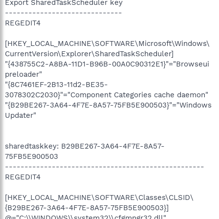
Export SharedTaskScheduler key
------------------------------
REGEDIT4
[HKEY_LOCAL_MACHINE\SOFTWARE\Microsoft\Windows\
CurrentVersion\Explorer\SharedTaskScheduler]
"{438755C2-A8BA-11D1-B96B-00A0C90312E1}"="Browseui
preloader"
"{8C7461EF-2B13-11d2-BE35-
3078302C2030}"="Component Categories cache daemon"
"{B29BE267-3A64-4F7E-8A57-75FB5E900503}"="Windows
Updater"
sharedtaskkey: B29BE267-3A64-4F7E-8A57-
75FB5E900503
---------------------------------------------------
REGEDIT4
[HKEY_LOCAL_MACHINE\SOFTWARE\Classes\CLSID\
{B29BE267-3A64-4F7E-8A57-75FB5E900503}]
@="C:\\WINDOWS\\system32\\cfgmngr32.dll"