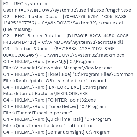
F2 - REG:system.ini:
UserInit=C:\WINDOWS\system32\userinit.exe,ftmgchr.exe
O2 - BHO: RieMon Class - {70F6A776-579A-4C95-BA88-
134253907752} - C:\WINDOWS\System32\irsmeuex.dll
(file missing)
O2 - BHO: Banner Rotator - {D117A61F-92C3-4450-A0C8-
F425B14D4127} - C:\WINDOWS\System32\adrotate.dll
O3 - Toolbar: &Radio - {8E718888-423F-11D2-876E-
00A0C9082467} - C:\WINDOWS\System32\msdxm.ocx
O4 - HKLM\..\Run: [ViewMgr] C:\Program
Files\Viewpoint\Viewpoint Manager\ViewMgr.exe
O4 - HKLM\..\Run: [TkBellExe] "C:\Program Files\Common
Files\Real\Update_OB\realsched.exe" -osboot
O4 - HKLM\..\Run: [IEXPLORE.EXE] C:\Program
Files\Internet Explorer\IEXPLORE.EXE
O4 - HKLM\..\Run: [POINTER] point32.exe
O4 - HKLM\..\Run: [iTunesHelper] "C:\Program
Files\iTunes\iTunesHelper.exe"
O4 - HKLM\..\Run: [QuickTime Task] "C:\Program
Files\QuickTime\qttask.exe" -atboottime
O4 - HKLM\..\Run: [SemanticInsight] C:\Program