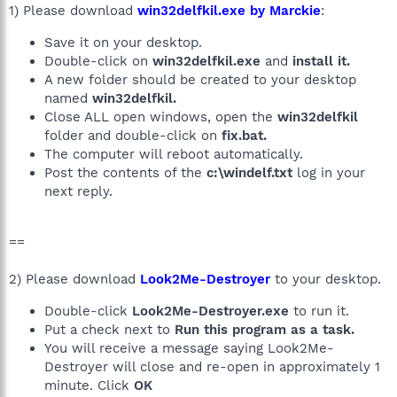
1) Please download
win32delfkil.exe by Marckie
:
Save it on your desktop.
Double-click on
win32delfkil.exe
and
install it.
A new folder should be created to your desktop
named
win32delfkil.
Close ALL open windows, open the
win32delfkil
folder and double-click on
fix.bat.
The computer will reboot automatically.
Post the contents of the
c:\windelf.txt
log in your
next reply.
==
2) Please download
Look2Me-Destroyer
to your desktop.
Double-click
Look2Me-Destroyer.exe
to run it.
Put a check next to
Run this program as a task.
You will receive a message saying Look2Me-
Destroyer will close and re-open in approximately 1
minute. Click
OK