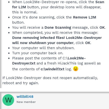
When Look2Me-Destroyer re-opens, click the
Scan
for L2M
button, your desktop icons will disappear,
this is normal.
Once it's done scanning, click the
Remove L2M
button.
You will receive a
Done Scanning
message, click
OK
.
When completed, you will receive this message:
Done removing infected files! Look2Me-Destroyer
will now shutdown your computer
, click
OK
.
Your computer will then shutdown.
Turn your computer back on.
Please post the contents of C:\
Look2Me-
Destroyer.txt
and a fresh HiJackThis log aswell as
the contents of
c:\windelf.txt
log.
If Look2Me-Destroyer does not reopen automatically,
reboot and try again.
willbill48
W
New member