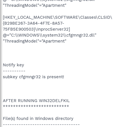
"ThreadingModel"="Apartment"
[HKEY_LOCAL_MACHINE\SOFTWARE\Classes\CLSID\
{B29BE267-3A64-4F7E-8A57-
75FB5E900503}\InprocServer32]
@="C:\\WINDOWS\\system32\\cfgmngr32.dll"
"ThreadingModel"="Apartment"
Notify key
----------
subkey cfgmngr32 is present!
AFTER RUNNING WIN32DELFKIL
**************************
File(s) found in Windows directory
----------------------------------