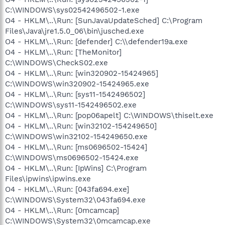
C:\WINDOWS\sys02542496502-1.exe
O4 - HKLM\..\Run: [SunJavaUpdateSched] C:\Program
Files\Java\jre1.5.0_06\bin\jusched.exe
O4 - HKLM\..\Run: [defender] C:\\defender19a.exe
O4 - HKLM\..\Run: [TheMonitor]
C:\WINDOWS\CheckS02.exe
O4 - HKLM\..\Run: [win320902-15424965]
C:\WINDOWS\win320902-15424965.exe
O4 - HKLM\..\Run: [sys11-1542496502]
C:\WINDOWS\sys11-1542496502.exe
O4 - HKLM\..\Run: [pop06apelt] C:\WINDOWS\thiselt.exe
O4 - HKLM\..\Run: [win32102-154249650]
C:\WINDOWS\win32102-154249650.exe
O4 - HKLM\..\Run: [ms0696502-15424]
C:\WINDOWS\ms0696502-15424.exe
O4 - HKLM\..\Run: [IpWins] C:\Program
Files\ipwins\ipwins.exe
O4 - HKLM\..\Run: [043fa694.exe]
C:\WINDOWS\System32\043fa694.exe
O4 - HKLM\..\Run: [0mcamcap]
C:\WINDOWS\System32\0mcamcap.exe