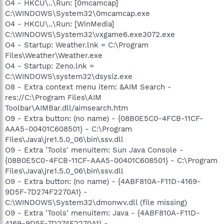
O4 - HKCU\..\Run: [0mcamcap]
C:\WINDOWS\System32\0mcamcap.exe
O4 - HKCU\..\Run: [WinMedia]
C:\WINDOWS\System32\vxgame6.exe3072.exe
O4 - Startup: Weather.lnk = C:\Program
Files\Weather\Weather.exe
O4 - Startup: Zeno.lnk =
C:\WINDOWS\system32\dsysiz.exe
O8 - Extra context menu item: &AIM Search -
res://C:\Program Files\AIM
Toolbar\AIMBar.dll/aimsearch.htm
O9 - Extra button: (no name) - {08B0E5C0-4FCB-11CF-
AAA5-00401C608501} - C:\Program
Files\Java\jre1.5.0_06\bin\ssv.dll
O9 - Extra 'Tools' menuitem: Sun Java Console -
{08B0E5C0-4FCB-11CF-AAA5-00401C608501} - C:\Program
Files\Java\jre1.5.0_06\bin\ssv.dll
O9 - Extra button: (no name) - {4ABF810A-F11D-4169-
9D5F-7D274F2270A1} -
C:\WINDOWS\System32\dmonwv.dll (file missing)
O9 - Extra 'Tools' menuitem: Java - {4ABF810A-F11D-
4169-9D5F-7D274F2270A1} -