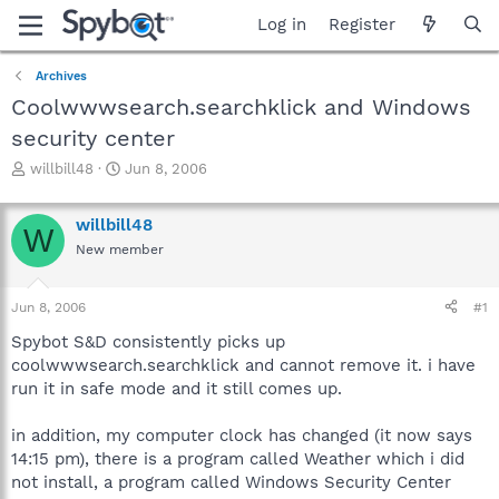
Log in
Register
Archives
Coolwwwsearch.searchklick and Windows
security center
T
S
willbill48
Jun 8, 2006
h
t
r
a
willbill48
e
r
W
a
t
New member
d
d
s
a
Jun 8, 2006
#1
t
t
a
e
Spybot S&D consistently picks up
r
coolwwwsearch.searchklick and cannot remove it. i have
t
run it in safe mode and it still comes up.
e
r
in addition, my computer clock has changed (it now says
14:15 pm), there is a program called Weather which i did
not install, a program called Windows Security Center