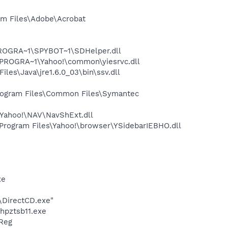
m Files\Adobe\Acrobat
PROGRA~1\SPYBOT~1\SDHelper.dll
PROGRA~1\Yahoo!\common\yiesrvc.dll
s\Java\jre1.6.0_03\bin\ssv.dll
rogram Files\Common Files\Symantec
Yahoo!\NAV\NavShExt.dll
ogram Files\Yahoo!\browser\YSidebarIEBHO.dll
xe
\DirectCD.exe"
hpztsb11.exe
Reg