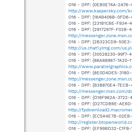
O16 - DPF: {0EB0E74A-2A76
http://www.kaspersky.com/k
O16 - DPF: {164B406B-0FD6-
O16 - DPF: {231B1C6E-F934-4
O16 - DPF: {2917297F-F02B-
http://messenger.zone.msn.
O16 - DPF: {2B323CD9-50E3-
http://us.chat1.yimg.com/us.
O16 - DPF: {30528230-99f7-4b
O16 - DPF: {86A88967-7A20-1
http://www.parallelgraphics.
O16 - DPF: {8E0D4DE5-3180-
http://messenger.zone.msn.c
O16 - DPF: {B38870E4-7ECB
http://messenger.msn.com/
O16 - DPF: {D18F962A-3722
O16 - DPF: {D27CDB6E-AE6D-
http://fpdownload2.macromed
O16 - DPF: {EC5A4E7B-02EB-
http://register.btopenworld
O16 - DPF: {EF99BD32-C1FB-1