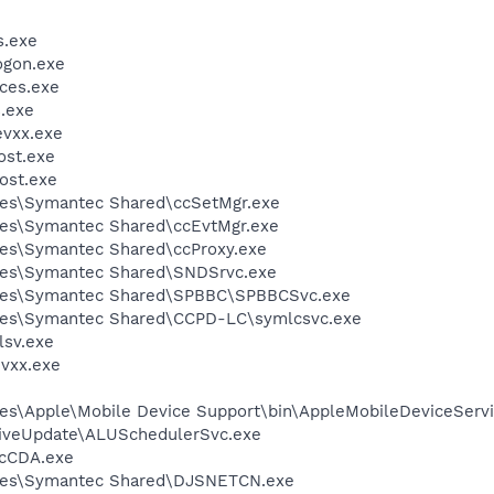
.exe
gon.exe
ces.exe
.exe
vxx.exe
st.exe
ost.exe
les\Symantec Shared\ccSetMgr.exe
les\Symantec Shared\ccEvtMgr.exe
les\Symantec Shared\ccProxy.exe
les\Symantec Shared\SNDSrvc.exe
iles\Symantec Shared\SPBBC\SPBBCSvc.exe
les\Symantec Shared\CCPD-LC\symlcsvc.exe
sv.exe
vxx.exe
es\Apple\Mobile Device Support\bin\AppleMobileDeviceServi
LiveUpdate\ALUSchedulerSvc.exe
cCDA.exe
iles\Symantec Shared\DJSNETCN.exe