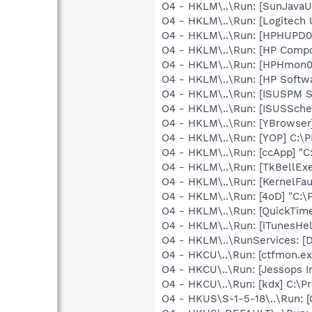
O4 - HKLM\..\Run: [SunJavaUp
O4 - HKLM\..\Run: [Logitech 
O4 - HKLM\..\Run: [HPHUPD
O4 - HKLM\..\Run: [HP Comp
O4 - HKLM\..\Run: [HPHmon
O4 - HKLM\..\Run: [HP Softw
O4 - HKLM\..\Run: [ISUSPM 
O4 - HKLM\..\Run: [ISUSSched
O4 - HKLM\..\Run: [YBrowser
O4 - HKLM\..\Run: [YOP] C:\
O4 - HKLM\..\Run: [ccApp] "
O4 - HKLM\..\Run: [TkBellEx
O4 - HKLM\..\Run: [KernelF
O4 - HKLM\..\Run: [4oD] "C:\P
O4 - HKLM\..\Run: [QuickTime
O4 - HKLM\..\Run: [iTunesHel
O4 - HKLM\..\RunServices: 
O4 - HKCU\..\Run: [ctfmon.
O4 - HKCU\..\Run: [Jessops I
O4 - HKCU\..\Run: [kdx] C:\Pr
O4 - HKUS\S-1-5-18\..\Run