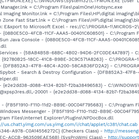
 [CTFMON.EXE] C:\WINDOWS\System32\CTFMON.EXE (User 'De
c Manager.lnk = C:\Program Files\palmOne\Hotsync.exe
al Imaging Monitor.lnk = C:\Program Files\HP\digital imaging\
 Zone Fast Start.lnk = C:\Program Files\HP\digital imaging\b
m: E&xport to Microsoft Excel - res://C:\PROGRA~1\MICROS~
 - {08B0E5C0-4FCB-11CF-AAA5-00401C608501} - C:\Program Fil
: Sun Java Console - {08B0E5C0-4FCB-11CF-AAA5-00401C6085
.dll
o! Services - {5BAB4B5B-68BC-4B02-94D6-2FC0DE4A7897} - C
h - {92780B25-18CC-41C8-B9BE-3C9C571A8263} - C:\PROGRA
e) - {DFB852A3-47F8-48C4-A200-58CAB36FD2A2} - C:\PROGRA
: Spybot - Search & Destroy Configuration - {DFB852A3-47
per.dll
) - {e2e2dd38-d088-4134-82b7-f2ba38496583} - C:\WINDOWS\
m: @xpsp3res.dll,-20001 - {e2e2dd38-d088-4134-82b7-f2ba3
r - {FB5F1910-F110-11d2-BB9E-00C04F795683} - C:\Program 
m: Windows Messenger - {FB5F1910-F110-11d2-BB9E-00C04F79
ogram Files\Internet Explorer\Plugins\NPDocBox.dll
://us.chat1.yimg.com/us.yimg.com/i/chat/applet/c381/chat.cab
4346-A978-C0A14556272C} (Checkers Class) -
http://messeng
41EC-ACCB-963509EAE56B} (SysProWmi Class) -
http://suppor