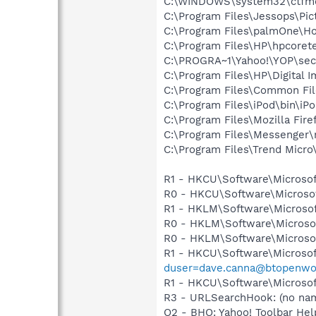
C:\WINDOWS\system32\ctfm
C:\Program Files\Jessops\Pic
C:\Program Files\palmOne\Ho
C:\Program Files\HP\hpcore
C:\PROGRA~1\Yahoo!\YOP\sec
C:\Program Files\HP\Digital I
C:\Program Files\Common Fi
C:\Program Files\iPod\bin\iP
C:\Program Files\Mozilla Fire
C:\Program Files\Messenger
C:\Program Files\Trend Micro\
R1 - HKCU\Software\Microsof
R0 - HKCU\Software\Microsof
R1 - HKLM\Software\Microsof
R0 - HKLM\Software\Microsof
R0 - HKLM\Software\Microsof
R1 - HKCU\Software\Microsof
duser=dave.canna@btopenwo
R1 - HKCU\Software\Microsoft
R3 - URLSearchHook: (no nam
O2 - BHO: Yahoo! Toolbar H