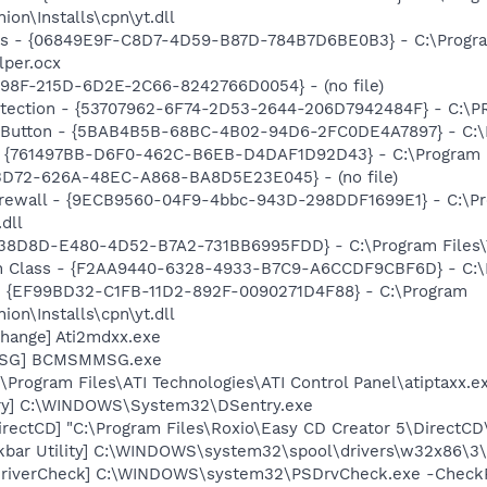
n\Installs\cpn\yt.dll
ass - {06849E9F-C8D7-4D59-B87D-784B7D6BE0B3} - C:\Progra
lper.ocx
B98F-215D-6D2E-2C66-8242766D0054} - (no file)
otection - {53707962-6F74-2D53-2644-206D7942484F} - C:\
es Button - {5BAB4B5B-68BC-4B02-94D6-2FC0DE4A7897} - C:\
 {761497BB-D6F0-462C-B6EB-D4DAF1D92D43} - C:\Program File
53D72-626A-48EC-A868-BA8D5E23E045} - (no file)
Firewall - {9ECB9560-04F9-4bbc-943D-298DDF1699E1} - C:\P
dll
F38D8D-E480-4D52-B7A2-731BB6995FDD} - C:\Program Files\
h Class - {F2AA9440-6328-4933-B7C9-A6CCDF9CBF6D} - C:\Pr
r - {EF99BD32-C1FB-11D2-892F-0090271D4F88} - C:\Program
n\Installs\cpn\yt.dll
hange] Ati2mdxx.exe
MSG] BCMSMMSG.exe
\Program Files\ATI Technologies\ATI Control Panel\atiptaxx.e
ry] C:\WINDOWS\System32\DSentry.exe
rectCD] "C:\Program Files\Roxio\Easy CD Creator 5\DirectCD
kbar Utility] C:\WINDOWS\system32\spool\drivers\w32x86\3\
eDriverCheck] C:\WINDOWS\system32\PSDrvCheck.exe -Check