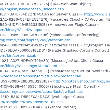
-4AB3-A7FB-9BD8C29F7F75} (CKAVWebScan Object) -
os/english/kavwebscan_unicode.cab
4E7F-BA7E-64D227D4CA37} (dnlplayer Class) -
http://www.di
2A2-92B6-C2FEFEC24276} (yucsetreg Class) - C:\Program Fil
4B9D-81DF-494B6333150B} (Minesweeper Flags Class) -
com/binary/MineSweeper.cab
11D3-9466-00A0C9700498} (Yahoo! Audio Conferencing) -
yimg.com/i/chat/applet/v45/yacscom.cab
b4-88d8-fa1d4f56a2ab} (YInstStarter Class) - C:\Program Fi
1D2-8EDA-00600818EDB1} (ParallelGraphics Cortona Control)
com/bin/cortvrml.cab
4024-A327-4DFAD1796A8D} (MessengerStatsClient Class) -
om/binary/MessengerStatsClient.cab
-40DA-8C6A-595F0A5519FF} (MsnMessengerSetupDownloadCon
download/MsnMessengerSetupDownloader.cab
-4B59-B08D-28BB9EB2281E} -
http://photos.yahoo.com/ocx/us
11CF-96B8-444553540000} (Shockwave Flash Object) -
ia.com/get/shockwave/cabs/flash/swflash.cab
451D-B310-D5F2E0A4D8C3} (webhelper Class) -
.com/templates/btwebcontrol012.cab
1D2-892F-0090271D4F88} (Yahoo! Toolbar) -