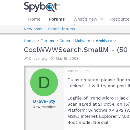
Home
Forums
What's new
Resource
New posts
Search forums
Home
Forums
General Malware
Archives
CoolWWWSearch.SmallM - (50 en
T
S
D-ave-pty
Mar 15, 2008
h
t
r
a
Mar 15, 2008
e
r
D
a
t
Ok as required, please find m
d
d
Locked' - I will try and post 
s
a
t
t
Logfile of Trend Micro HijackT
a
e
D-ave-pty
Scan saved at 21:01:54, on 1
r
New member
Platform: Windows XP SP2 (W
t
e
MSIE: Internet Explorer v7.00
r
Boot mode: Normal