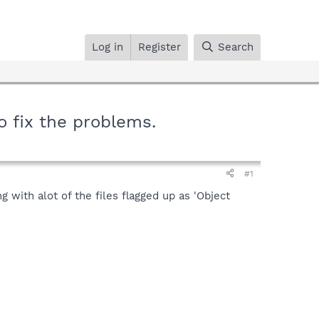
Log in
Register
Search
 fix the problems.
#1
 with alot of the files flagged up as 'Object