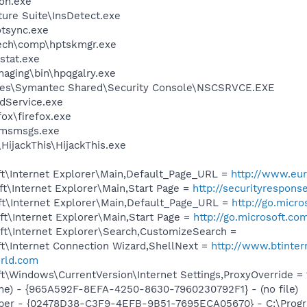
on.exe
ture Suite\InsDetect.exe
tsync.exe
tech\comp\hptskmgr.exe
stat.exe
maging\bin\hpqgalry.exe
les\Symantec Shared\Security Console\NSCSRVCE.EXE
odService.exe
fox\firefox.exe
\msmsgs.exe
HijackThis\HijackThis.exe
t\Internet Explorer\Main,Default_Page_URL =
http://www.eur
t\Internet Explorer\Main,Start Page =
http://securityrespon
t\Internet Explorer\Main,Default_Page_URL =
http://go.micr
t\Internet Explorer\Main,Start Page =
http://go.microsoft.co
t\Internet Explorer\Search,CustomizeSearch =
t\Internet Connection Wizard,ShellNext =
http://www.btinter
rld.com
\Windows\CurrentVersion\Internet Settings,ProxyOverride = 1
e) - {965A592F-8EFA-4250-8630-7960230792F1} - (no file)
elper - {02478D38-C3F9-4EFB-9B51-7695ECA05670} - C:\Prog