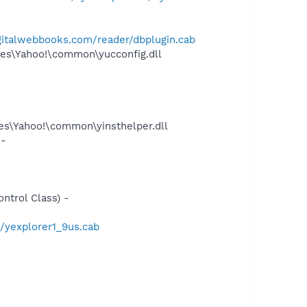
gitalwebbooks.com/reader/dbplugin.cab
es\Yahoo!\common\yucconfig.dll
les\Yahoo!\common\yinsthelper.dll
 -
trol Class) -
/yexplorer1_9us.cab