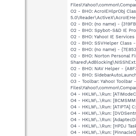
Files\Yahoo!\common\Companio
O2 - BHO: AcroIEHlprObj Cl
5.0\Reader\ActiveX\AcroIEHe
O2 - BHO: (no name) - {319F
O2 - BHO: Spybot-S&D IE Pr
O2 - BHO: Yahoo! IE Servic
O2 - BHO: SSVHelper Class -
O2 - BHO: (no name) - {7E8
O2 - BHO: Norton Personal 
Shared\AdBlocking\NISShExt.
O2 - BHO: NAV Helper - {A8
O2 - BHO: SidebarAutoLaunc
O3 - Toolbar: Yahoo! Toolba
Files\Yahoo!\common\Companio
O4 - HKLM\..\Run: [ATIModeC
O4 - HKLM\..\Run: [BCMSM
O4 - HKLM\..\Run: [ATIPTA] C:
O4 - HKLM\..\Run: [DVDSent
O4 - HKLM\..\Run: [AdaptecDi
O4 - HKLM\..\Run: [HPDJ Tas
O4 - HKLM\..\Run: [Pinnacl