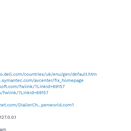
o.dell.com/countries/uk/enu/gen/default.htm
se.symantec.com/avcenter/fix_homepage
osoft.com/fwlink/?LinkId=69157
m/fwlink/?LinkId=69157
net.com/DiallerCh...penworld.com?
27.0.0.1
ram