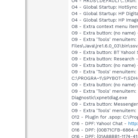
O4 - HKUS\.DEFAULT\..\Run:
O4 - Global Startup: HotSyn
O4 - Global Startup: HP Digit
O4 - Global Startup: HP Image
O8 - Extra context menu ite
O9 - Extra button: (no name)
O9 - Extra 'Tools' menuitem
Files\Java\jre1.6.0_03\bin\ssv
O9 - Extra button: BT Yaho
O9 - Extra button: Researc
O9 - Extra button: (no nam
O9 - Extra 'Tools' menuitem
C:\PROGRA~1\SPYBOT~1\SDHel
O9 - Extra button: (no name
O9 - Extra 'Tools' menuite
Diagnostic\xpnetdiag.exe
O9 - Extra button: Messenge
O9 - Extra 'Tools' menuite
O12 - Plugin for .spop: C:\Pr
O16 - DPF: Yahoo! Chat -
http
O16 - DPF: {00B71CFB-6864-
O16 - DPF: {01A88BB1-1174-