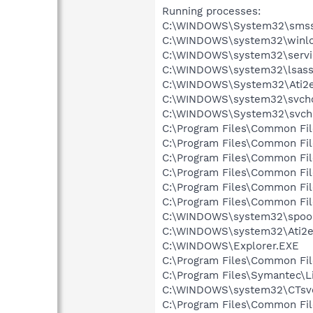
Running processes:
C:\WINDOWS\System32\smss
C:\WINDOWS\system32\winlo
C:\WINDOWS\system32\servi
C:\WINDOWS\system32\lsass
C:\WINDOWS\System32\Ati2e
C:\WINDOWS\system32\svcho
C:\WINDOWS\System32\svch
C:\Program Files\Common Fi
C:\Program Files\Common Fi
C:\Program Files\Common Fi
C:\Program Files\Common Fi
C:\Program Files\Common F
C:\Program Files\Common Fi
C:\WINDOWS\system32\spool
C:\WINDOWS\system32\Ati2e
C:\WINDOWS\Explorer.EXE
C:\Program Files\Common Fil
C:\Program Files\Symantec\
C:\WINDOWS\system32\CTsv
C:\Program Files\Common F