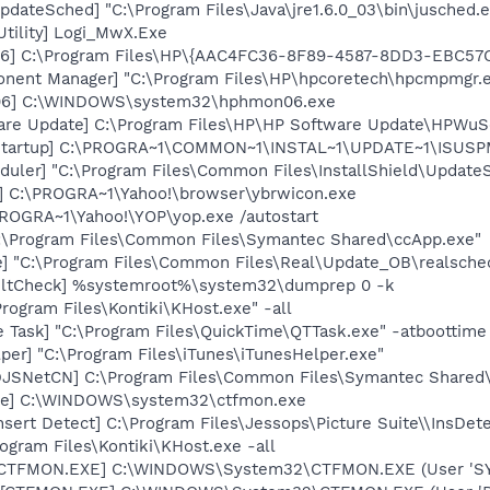
dateSched] "C:\Program Files\Java\jre1.6.0_03\bin\jusched.
Utility] Logi_MwX.Exe
06] C:\Program Files\HP\{AAC4FC36-8F89-4587-8DD3-EBC57
onent Manager] "C:\Program Files\HP\hpcoretech\hpcmpmgr.
06] C:\WINDOWS\system32\hphmon06.exe
are Update] C:\Program Files\HP\HP Software Update\HPWuS
Startup] C:\PROGRA~1\COMMON~1\INSTAL~1\UPDATE~1\ISUSPM
uler] "C:\Program Files\Common Files\InstallShield\UpdateSe
] C:\PROGRA~1\Yahoo!\browser\ybrwicon.exe
PROGRA~1\Yahoo!\YOP\yop.exe /autostart
C:\Program Files\Common Files\Symantec Shared\ccApp.exe"
e] "C:\Program Files\Common Files\Real\Update_OB\realsche
aultCheck] %systemroot%\system32\dumprep 0 -k
rogram Files\Kontiki\KHost.exe" -all
 Task] "C:\Program Files\QuickTime\QTTask.exe" -atboottime
per] "C:\Program Files\iTunes\iTunesHelper.exe"
[DJSNetCN] C:\Program Files\Common Files\Symantec Share
exe] C:\WINDOWS\system32\ctfmon.exe
nsert Detect] C:\Program Files\Jessops\Picture Suite\\InsDet
ogram Files\Kontiki\KHost.exe -all
: [CTFMON.EXE] C:\WINDOWS\System32\CTFMON.EXE (User 'S