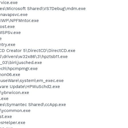
rvice.exe
les\Microsoft Shared\VS7Debug\mdm.exe
\navapsvc.exe
\IWP\NPFMntor.exe
ost.exe
MSPSv.exe
e
try.exe
 CD Creator 5\DirectCD\DirectCD.exe
drivers\w32x86\3\hpztsb11.exe
0_03\bin\jusched.exe
tech\hpcmpmgr.exe
on06.exe
MouseWare\system\em_exec.exe
tware Update\HPWuSchd2.exe
\ybrwicon.exe
.exe
les\Symantec Shared\ccApp.exe
r\ycommon.exe
st.exe
esHelper.exe