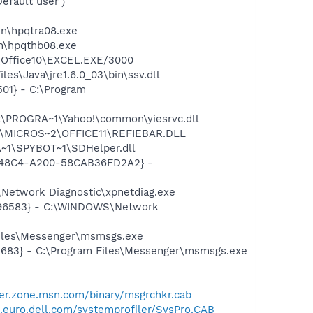
fault user')
bin\hpqtra08.exe
in\hpqthb08.exe
2\Office10\EXCEL.EXE/3000
es\Java\jre1.6.0_03\bin\ssv.dll
01} - C:\Program
:\PROGRA~1\Yahoo!\common\yiesrvc.dll
~1\MICROS~2\OFFICE11\REFIEBAR.DLL
~1\SPYBOT~1\SDHelper.dll
F8-48C4-A200-58CAB36FD2A2} -
Network Diagnostic\xpnetdiag.exe
8496583} - C:\WINDOWS\Network
Files\Messenger\msmsgs.exe
5683} - C:\Program Files\Messenger\msmsgs.exe
er.zone.msn.com/binary/msgrchkr.cab
t.euro.dell.com/systemprofiler/SysPro.CAB