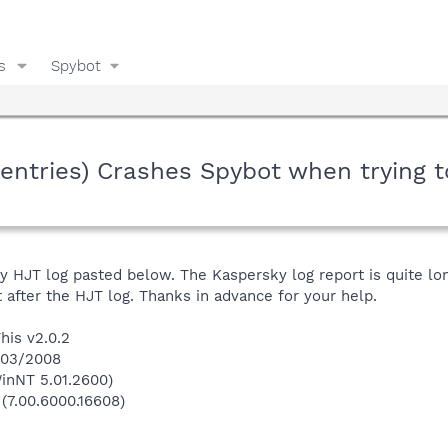
s
Spybot
tries) Crashes Spybot when trying to
y HJT log pasted below. The Kaspersky log report is quite long
it after the HJT log. Thanks in advance for your help.
his v2.0.2
5/03/2008
inNT 5.01.2600)
 (7.00.6000.16608)