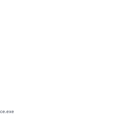
ce.exe