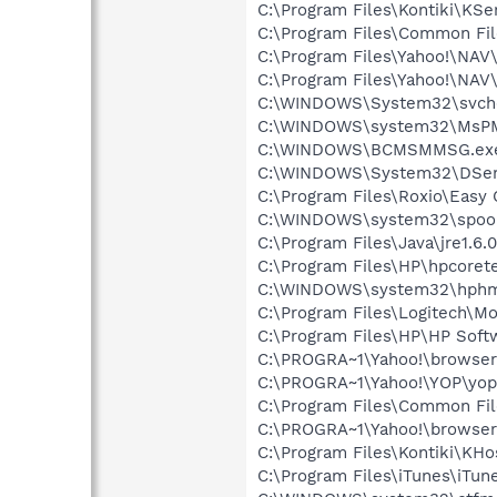
C:\Program Files\Kontiki\KSe
C:\Program Files\Common Fi
C:\Program Files\Yahoo!\NAV
C:\Program Files\Yahoo!\NAV
C:\WINDOWS\System32\svch
C:\WINDOWS\system32\MsP
C:\WINDOWS\BCMSMMSG.ex
C:\WINDOWS\System32\DSen
C:\Program Files\Roxio\Easy
C:\WINDOWS\system32\spool\
C:\Program Files\Java\jre1.6.
C:\Program Files\HP\hpcore
C:\WINDOWS\system32\hphm
C:\Program Files\Logitech\
C:\Program Files\HP\HP Sof
C:\PROGRA~1\Yahoo!\browser
C:\PROGRA~1\Yahoo!\YOP\yop
C:\Program Files\Common Fi
C:\PROGRA~1\Yahoo!\browse
C:\Program Files\Kontiki\KHo
C:\Program Files\iTunes\iTun