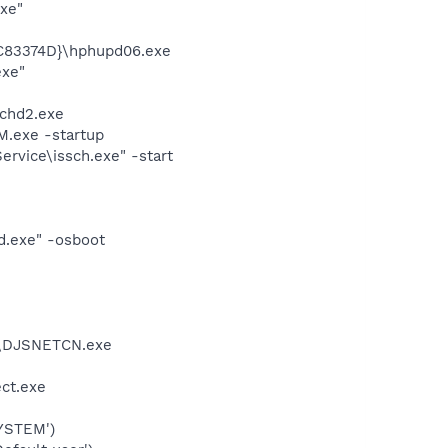
exe"
C83374D}\hphupd06.exe
exe"
chd2.exe
.exe -startup
rvice\issch.exe" -start
d.exe" -osboot
d\DJSNETCN.exe
ect.exe
YSTEM')