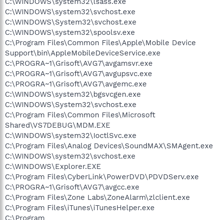
C:\WINDOWS\system32\lsass.exe
C:\WINDOWS\system32\svchost.exe
C:\WINDOWS\System32\svchost.exe
C:\WINDOWS\system32\spoolsv.exe
C:\Program Files\Common Files\Apple\Mobile Device
Support\bin\AppleMobileDeviceService.exe
C:\PROGRA~1\Grisoft\AVG7\avgamsvr.exe
C:\PROGRA~1\Grisoft\AVG7\avgupsvc.exe
C:\PROGRA~1\Grisoft\AVG7\avgemc.exe
C:\WINDOWS\system32\bgsvcgen.exe
C:\WINDOWS\System32\svchost.exe
C:\Program Files\Common Files\Microsoft
Shared\VS7DEBUG\MDM.EXE
C:\WINDOWS\system32\IoctlSvc.exe
C:\Program Files\Analog Devices\SoundMAX\SMAgent.exe
C:\WINDOWS\system32\svchost.exe
C:\WINDOWS\Explorer.EXE
C:\Program Files\CyberLink\PowerDVD\PDVDServ.exe
C:\PROGRA~1\Grisoft\AVG7\avgcc.exe
C:\Program Files\Zone Labs\ZoneAlarm\zlclient.exe
C:\Program Files\iTunes\iTunesHelper.exe
C:\Program