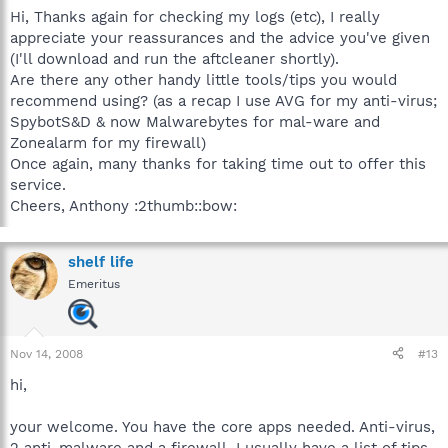
Hi, Thanks again for checking my logs (etc), I really
appreciate your reassurances and the advice you've given
(I'll download and run the aftcleaner shortly).
Are there any other handy little tools/tips you would
recommend using? (as a recap I use AVG for my anti-virus;
SpybotS&D & now Malwarebytes for mal-ware and
Zonealarm for my firewall)
Once again, many thanks for taking time out to offer this
service.
Cheers, Anthony :2thumb::bow:
shelf life
Emeritus
Nov 14, 2008
#13
hi,
your welcome. You have the core apps needed. Anti-virus,
2 anti-malware and a firewall. I usually have a list of tips