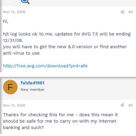
Nov 12, 2008
#4
hi,
hjt log looks ok to me. updates for AVG 7.5 will be ending
12/31/08.
you will have to get the new 8.0 version or find another
anti-virus to use
http://free.avg.com/download?prd=afe
fatdad1961
F
New member
Nov 12, 2008
#5
Thanks for checking this for me - does this mean it
should be safe for me to carry on with my internet
banking and such?