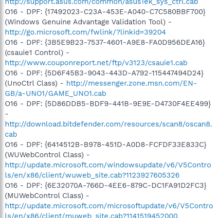
http://support.asus.com/common/asusTek_sys_ctrl.cab
O16 - DPF: {17492023-C23A-453E-A040-C7C580BBF700}
(Windows Genuine Advantage Validation Tool) -
http://go.microsoft.com/fwlink/?linkid=39204
O16 - DPF: {3B5E9B23-7537-4601-A9E8-FA0D956DEA16}
(csauie1 Control) -
http://www.couponreport.net/ftp/v3123/csauie1.cab
O16 - DPF: {5D6F45B3-9043-443D-A792-115447494D24}
(UnoCtrl Class) -
http://messenger.zone.msn.com/EN-
GB/a-UNO1/GAME_UNO1.cab
O16 - DPF: {5D86DDB5-BDF9-441B-9E9E-D4730F4EE499}
-
http://download.bitdefender.com/resources/scan8/oscan8.
cab
O16 - DPF: {6414512B-B978-451D-A0D8-FCFDF33E833C}
(WUWebControl Class) -
http://update.microsoft.com/windowsupdate/v6/V5Contro
ls/en/x86/client/wuweb_site.cab?1123927605326
O16 - DPF: {6E32070A-766D-4EE6-879C-DC1FA91D2FC3}
(MUWebControl Class) -
http://update.microsoft.com/microsoftupdate/v6/V5Contro
ls/en/x86/client/muweb_site.cab?1141519452000