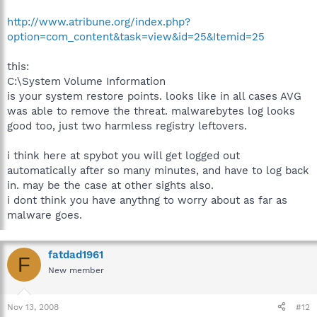
http://www.atribune.org/index.php?
option=com_content&task=view&id=25&Itemid=25
this:
C:\System Volume Information
is your system restore points. looks like in all cases AVG
was able to remove the threat. malwarebytes log looks
good too, just two harmless registry leftovers.
i think here at spybot you will get logged out
automatically after so many minutes, and have to log back
in. may be the case at other sights also.
i dont think you have anythng to worry about as far as
malware goes.
fatdad1961
F
New member
Nov 13, 2008
#12