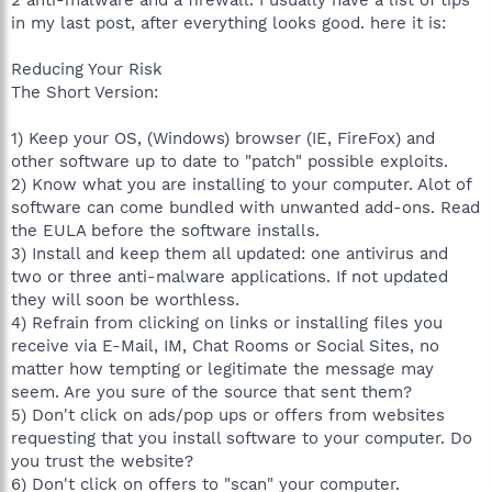
in my last post, after everything looks good. here it is:
Reducing Your Risk
The Short Version:
1) Keep your OS, (Windows) browser (IE, FireFox) and
other software up to date to "patch" possible exploits.
2) Know what you are installing to your computer. Alot of
software can come bundled with unwanted add-ons. Read
the EULA before the software installs.
3) Install and keep them all updated: one antivirus and
two or three anti-malware applications. If not updated
they will soon be worthless.
4) Refrain from clicking on links or installing files you
receive via E-Mail, IM, Chat Rooms or Social Sites, no
matter how tempting or legitimate the message may
seem. Are you sure of the source that sent them?
5) Don't click on ads/pop ups or offers from websites
requesting that you install software to your computer. Do
you trust the website?
6) Don't click on offers to "scan" your computer.