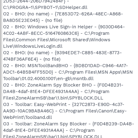
2D53-2644-206D7942484F} -
C:\PROGRA~1\SPYBOT~1\SDHelper.dll
O2 - BHO: (no name) - {7E853D72-626A-48EC-A868-
BA8D5E23E045} - (no file)
O2 - BHO: Windows Live Sign-in Helper - {9030D464-
4C02-4ABF-8ECC-5164760863C6} - C:\Program
Files\Common Files\Microsoft Shared\Windows
Live\WindowsLiveLogin.dll
O2 - BHO: (no name) - {9394EDE7-C8B5-483E-8773-
474BF36AF6E4} - (no file)
O2 - BHO: MSNToolBandBHO - {BDBD1DAD-C946-4A17-
ADC1-64B5B4FF55D0} - C:\Program Files\MSN Apps\MSN
Toolbar\01.02.4000.1001\en-gb\msntb.dll
O2 - BHO: ZoneAlarm Spy Blocker BHO - {F0D4B231-
DA4B-4daf-81E4-DFEE4931A4AA} - C:\Program
Files\ZoneAlarmSB\bar\1.bin\SPYBLOCK.DLL
O3 - Toolbar: Easy-WebPrint - {327C2873-E90D-4c37-
AA9D-10AC9BABA46C} - C:\Program Files\Canon\Easy-
WebPrint\Toolband.dll
O3 - Toolbar: ZoneAlarm Spy Blocker - {F0D4B239-DA4B-
4daf-81E4-DFEE4931A4AA} - C:\Program
Files\ZoneAlarmSB\bar\1.bin\SPYBLOCK.DLL