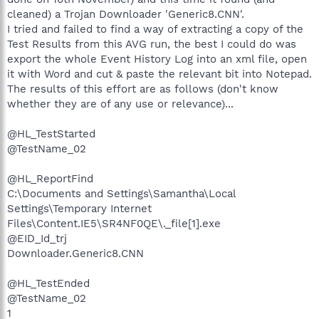
cleaned) a Trojan Downloader 'Generic8.CNN'.
I tried and failed to find a way of extracting a copy of the
Test Results from this AVG run, the best I could do was
export the whole Event History Log into an xml file, open
it with Word and cut & paste the relevant bit into Notepad.
The results of this effort are as follows (don't know
whether they are of any use or relevance)...
@HL_TestStarted
@TestName_02
@HL_ReportFind
C:\Documents and Settings\Samantha\Local
Settings\Temporary Internet
Files\Content.IE5\SR4NF0QE\._file[1].exe
@EID_Id_trj
Downloader.Generic8.CNN
@HL_TestEnded
@TestName_02
1