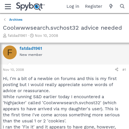
Log in
Register
Archives
Coolwwwsearch.svchost32 advice needed
T
S
fatdad1961
Nov 10, 2008
h
t
r
a
fatdad1961
F
e
r
New member
a
t
d
d
s
a
Nov 10, 2008
#1
t
t
a
e
Hi, I'm a bit of a newbie on forums and this is my first
r
posting but I would really appreciate some words of
t
advice or reassurance.
e
While running S&D earlier today I encountered a
r
'highjacker' called 'Coolwwwsearch.svchost32' (which
appears to have arrived via my daughter's user). This is
the first time I've come across something more serious
than the usual 1 or 2 'cookies'.
I ran the 'Fix it' and it appears to have gone, however,