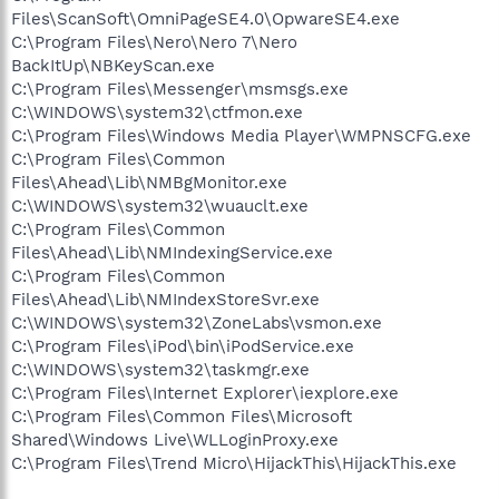
Files\ScanSoft\OmniPageSE4.0\OpwareSE4.exe
C:\Program Files\Nero\Nero 7\Nero
BackItUp\NBKeyScan.exe
C:\Program Files\Messenger\msmsgs.exe
C:\WINDOWS\system32\ctfmon.exe
C:\Program Files\Windows Media Player\WMPNSCFG.exe
C:\Program Files\Common
Files\Ahead\Lib\NMBgMonitor.exe
C:\WINDOWS\system32\wuauclt.exe
C:\Program Files\Common
Files\Ahead\Lib\NMIndexingService.exe
C:\Program Files\Common
Files\Ahead\Lib\NMIndexStoreSvr.exe
C:\WINDOWS\system32\ZoneLabs\vsmon.exe
C:\Program Files\iPod\bin\iPodService.exe
C:\WINDOWS\system32\taskmgr.exe
C:\Program Files\Internet Explorer\iexplore.exe
C:\Program Files\Common Files\Microsoft
Shared\Windows Live\WLLoginProxy.exe
C:\Program Files\Trend Micro\HijackThis\HijackThis.exe