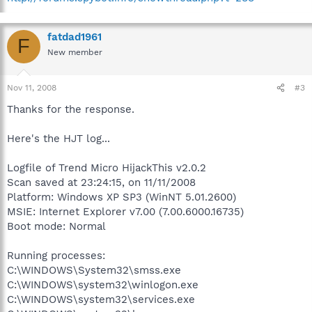
fatdad1961
F
New member
Nov 11, 2008
#3
Thanks for the response.
Here's the HJT log...
Logfile of Trend Micro HijackThis v2.0.2
Scan saved at 23:24:15, on 11/11/2008
Platform: Windows XP SP3 (WinNT 5.01.2600)
MSIE: Internet Explorer v7.00 (7.00.6000.16735)
Boot mode: Normal
Running processes:
C:\WINDOWS\System32\smss.exe
C:\WINDOWS\system32\winlogon.exe
C:\WINDOWS\system32\services.exe