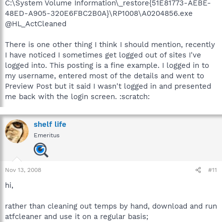
C:\System Volume Information\_restore{51E81773-AEBE-
48ED-A905-320E6FBC2B0A}\RP1008\A0204856.exe
@HL_ActCleaned
There is one other thing I think I should mention, recently
I have noticed I sometimes get logged out of sites I've
logged into. This posting is a fine example. I logged in to
my username, entered most of the details and went to
Preview Post but it said I wasn't logged in and presented
me back with the login screen. :scratch:
shelf life
Emeritus
Nov 13, 2008
#11
hi,
rather than cleaning out temps by hand, download and run
atfcleaner and use it on a regular basis;