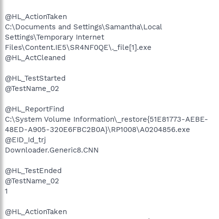
@HL_ActionTaken
C:\Documents and Settings\Samantha\Local
Settings\Temporary Internet
Files\Content.IE5\SR4NF0QE\._file[1].exe
@HL_ActCleaned
@HL_TestStarted
@TestName_02
@HL_ReportFind
C:\System Volume Information\_restore{51E81773-AEBE-
48ED-A905-320E6FBC2B0A}\RP1008\A0204856.exe
@EID_Id_trj
Downloader.Generic8.CNN
@HL_TestEnded
@TestName_02
1
@HL_ActionTaken