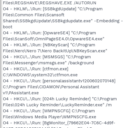
Files\REGSHAVE\REGSHAVE.EXE /AUTORUN
O4 - HKLM\..\Run: [SSBkgdUpdate] "C:\Program
Files\Common Files\Scansoft
Shared\SSBkgdUpdate\SSBkgdupdate.exe" -Embedding -
boot
O4 - HKLM\..\Run: [OpwareSE4] "C:\Program
Files\ScanSoft\OmniPageSE4.0\OpwareSE4.exe"
O4 - HKLM\..\Run: [NBKeyScan] "C:\Program
Files\Nero\Nero 7\Nero BackItUp\NBKeyScan.exe"
O4 - HKCU\..\Run: [MSMSGS] "C:\Program
Files\Messenger\msmsgs.exe" /background
O4 - HKCU\..\Run: [ctfmon.exe]
C:\WINDOWS\system32\ctfmon.exe
O4 - HKCU\..\Run: [personalassistantv1200602070148]
C:\Program Files\CIDAMON\Personal Assistant
v1\PAssistant.exe
O4 - HKCU\..\Run: [024h Lucky Reminder] "C:\Program
Files\024h Lucky Reminder\LuckyReminder.exe" /m
O4 - HKCU\..\Run: [WMPNSCFG] C:\Program
Files\Windows Media Player\WMPNSCFG.exe
O4 - HKCU\..\Run: [BgMonitor_{79662E04-7C6C-4d9f-