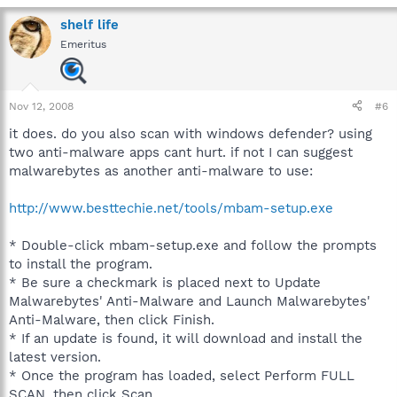
shelf life
Emeritus
Nov 12, 2008
#6
it does. do you also scan with windows defender? using
two anti-malware apps cant hurt. if not I can suggest
malwarebytes as another anti-malware to use:
http://www.besttechie.net/tools/mbam-setup.exe
* Double-click mbam-setup.exe and follow the prompts
to install the program.
* Be sure a checkmark is placed next to Update
Malwarebytes' Anti-Malware and Launch Malwarebytes'
Anti-Malware, then click Finish.
* If an update is found, it will download and install the
latest version.
* Once the program has loaded, select Perform FULL
SCAN, then click Scan.