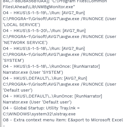
84C7-88D8A56B10AA}] "C:\Program Files\Common
Files\Ahead\Lib\NMBgMonitor.exe"
O4 - HKUS\S-1-5-19\..\Run: [AVG7_Run]
C:\PROGRA~1\Grisoft\AVG7\avgw.exe /RUNONCE (User
'LOCAL SERVICE')
O4 - HKUS\S-1-5-20\..\Run: [AVG7_Run]
C:\PROGRA~1\Grisoft\AVG7\avgw.exe /RUNONCE (User
'NETWORK SERVICE')
O4 - HKUS\S-1-5-18\..\Run: [AVG7_Run]
C:\PROGRA~1\Grisoft\AVG7\avgw.exe /RUNONCE (User
'SYSTEM')
O4 - HKUS\S-1-5-18\..\RunOnce: [RunNarrator]
Narrator.exe (User 'SYSTEM')
O4 - HKUS\.DEFAULT\..\Run: [AVG7_Run]
C:\PROGRA~1\Grisoft\AVG7\avgw.exe /RUNONCE (User
'Default user')
O4 - HKUS\.DEFAULT\..\RunOnce: [RunNarrator]
Narrator.exe (User 'Default user')
O4 - Global Startup: Utility Tray.lnk =
C:\WINDOWS\system32\sistray.exe
O8 - Extra context menu item: E&xport to Microsoft Excel
-