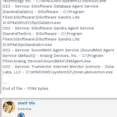
Technology Inc. - C:\WINDOWS\system32\IoctlSvc.exe
O23 - Service: SiSoftware Database Agent Service
(SandraDataSrv) - SiSoftware - C:\Program
Files\SiSoftware\SiSoftware Sandra Lite
XI.SP4a\Win32\RpcDataSrv.exe
O23 - Service: SiSoftware Sandra Agent Service
(SandraTheSrv) - SiSoftware - C:\Program
Files\SiSoftware\SiSoftware Sandra Lite
XI.SP4a\RpcSandraSrv.exe
O23 - Service: SoundMAX Agent Service (SoundMAX Agent
Service (default)) - Analog Devices, Inc. - C:\Program
Files\Analog Devices\SoundMAX\SMAgent.exe
O23 - Service: TrueVector Internet Monitor (vsmon) - Zone
Labs, LLC - C:\WINDOWS\system32\ZoneLabs\vsmon.exe
--
End of file - 11194 bytes
shelf life
Emeritus