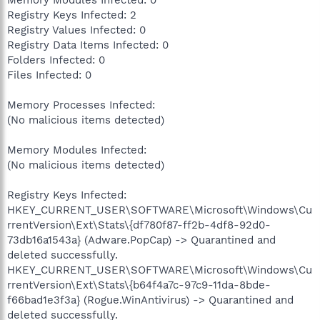
Registry Keys Infected: 2
Registry Values Infected: 0
Registry Data Items Infected: 0
Folders Infected: 0
Files Infected: 0
Memory Processes Infected:
(No malicious items detected)
Memory Modules Infected:
(No malicious items detected)
Registry Keys Infected:
HKEY_CURRENT_USER\SOFTWARE\Microsoft\Windows\Cu
rrentVersion\Ext\Stats\{df780f87-ff2b-4df8-92d0-
73db16a1543a} (Adware.PopCap) -> Quarantined and
deleted successfully.
HKEY_CURRENT_USER\SOFTWARE\Microsoft\Windows\Cu
rrentVersion\Ext\Stats\{b64f4a7c-97c9-11da-8bde-
f66bad1e3f3a} (Rogue.WinAntivirus) -> Quarantined and
deleted successfully.