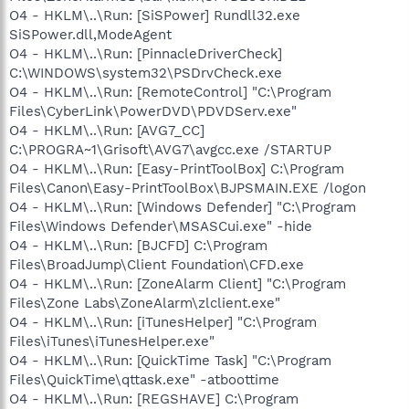
O4 - HKLM\..\Run: [SiSPower] Rundll32.exe
SiSPower.dll,ModeAgent
O4 - HKLM\..\Run: [PinnacleDriverCheck]
C:\WINDOWS\system32\PSDrvCheck.exe
O4 - HKLM\..\Run: [RemoteControl] "C:\Program
Files\CyberLink\PowerDVD\PDVDServ.exe"
O4 - HKLM\..\Run: [AVG7_CC]
C:\PROGRA~1\Grisoft\AVG7\avgcc.exe /STARTUP
O4 - HKLM\..\Run: [Easy-PrintToolBox] C:\Program
Files\Canon\Easy-PrintToolBox\BJPSMAIN.EXE /logon
O4 - HKLM\..\Run: [Windows Defender] "C:\Program
Files\Windows Defender\MSASCui.exe" -hide
O4 - HKLM\..\Run: [BJCFD] C:\Program
Files\BroadJump\Client Foundation\CFD.exe
O4 - HKLM\..\Run: [ZoneAlarm Client] "C:\Program
Files\Zone Labs\ZoneAlarm\zlclient.exe"
O4 - HKLM\..\Run: [iTunesHelper] "C:\Program
Files\iTunes\iTunesHelper.exe"
O4 - HKLM\..\Run: [QuickTime Task] "C:\Program
Files\QuickTime\qttask.exe" -atboottime
O4 - HKLM\..\Run: [REGSHAVE] C:\Program