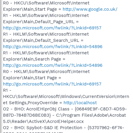
R0 - HKCU\Software\Microsoft\Internet
Explorer\Main,Start Page =
http://www.google.co.uk/
R1 - HKLM\Software\Microsoft\Internet
Explorer\Main,Default_Page_URL =
http://go.microsoft.com/fwlink/?LinkId=69157
R1 - HKLM\Software\Microsoft\Internet
Explorer\Main,Default_Search_URL =
http://go.microsoft.com/fwlink/?LinkId=54896
R1 - HKLM\Software\Microsoft\Internet
Explorer\Main,Search Page =
http://go.microsoft.com/fwlink/?LinkId=54896
R0 - HKLM\Software\Microsoft\Internet
Explorer\Main,Start Page =
http://go.microsoft.com/fwlink/?LinkId=69157
R1 -
HKCU\Software\Microsoft\Windows\CurrentVersion\Intern
et Settings,ProxyOverride =
http://localhost
O2 - BHO: AcroIEHlprObj Class - {06849E9F-C8D7-4D59-
B87D-784B7D6BE0B3} - C:\Program Files\Adobe\Acrobat
5.0\Reader\ActiveX\AcroIEHelper.ocx
O2 - BHO: Spybot-S&D IE Protection - {53707962-6F74-