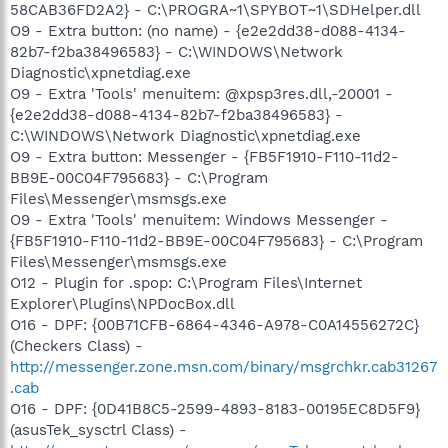
58CAB36FD2A2} - C:\PROGRA~1\SPYBOT~1\SDHelper.dll
O9 - Extra button: (no name) - {e2e2dd38-d088-4134-
82b7-f2ba38496583} - C:\WINDOWS\Network
Diagnostic\xpnetdiag.exe
O9 - Extra 'Tools' menuitem: @xpsp3res.dll,-20001 -
{e2e2dd38-d088-4134-82b7-f2ba38496583} -
C:\WINDOWS\Network Diagnostic\xpnetdiag.exe
O9 - Extra button: Messenger - {FB5F1910-F110-11d2-
BB9E-00C04F795683} - C:\Program
Files\Messenger\msmsgs.exe
O9 - Extra 'Tools' menuitem: Windows Messenger -
{FB5F1910-F110-11d2-BB9E-00C04F795683} - C:\Program
Files\Messenger\msmsgs.exe
O12 - Plugin for .spop: C:\Program Files\Internet
Explorer\Plugins\NPDocBox.dll
O16 - DPF: {00B71CFB-6864-4346-A978-C0A14556272C}
(Checkers Class) -
http://messenger.zone.msn.com/binary/msgrchkr.cab31267
.cab
O16 - DPF: {0D41B8C5-2599-4893-8183-00195EC8D5F9}
(asusTek_sysctrl Class) -