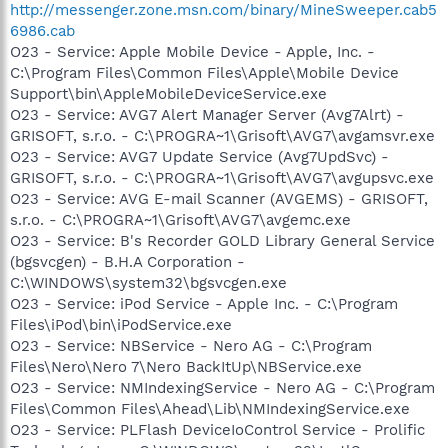
http://messenger.zone.msn.com/binary/MineSweeper.cab5
6986.cab
O23 - Service: Apple Mobile Device - Apple, Inc. -
C:\Program Files\Common Files\Apple\Mobile Device
Support\bin\AppleMobileDeviceService.exe
O23 - Service: AVG7 Alert Manager Server (Avg7Alrt) -
GRISOFT, s.r.o. - C:\PROGRA~1\Grisoft\AVG7\avgamsvr.exe
O23 - Service: AVG7 Update Service (Avg7UpdSvc) -
GRISOFT, s.r.o. - C:\PROGRA~1\Grisoft\AVG7\avgupsvc.exe
O23 - Service: AVG E-mail Scanner (AVGEMS) - GRISOFT,
s.r.o. - C:\PROGRA~1\Grisoft\AVG7\avgemc.exe
O23 - Service: B's Recorder GOLD Library General Service
(bgsvcgen) - B.H.A Corporation -
C:\WINDOWS\system32\bgsvcgen.exe
O23 - Service: iPod Service - Apple Inc. - C:\Program
Files\iPod\bin\iPodService.exe
O23 - Service: NBService - Nero AG - C:\Program
Files\Nero\Nero 7\Nero BackItUp\NBService.exe
O23 - Service: NMIndexingService - Nero AG - C:\Program
Files\Common Files\Ahead\Lib\NMIndexingService.exe
O23 - Service: PLFlash DeviceIoControl Service - Prolific