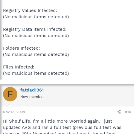
Registry Values Infected:
(No malicious items detected)
Registry Data Items Infected:
(No malicious items detected)
Folders Infected:
(No malicious items detected)
Files Infected:
(No malicious items detected)
fatdad1961
F
New member
Nov 13, 2008
#10
Hi Shelf Life, I'm a little more worried again. I just
updated AVG and ran a full test (previous full test was
done on 10th November) and this time it found (and