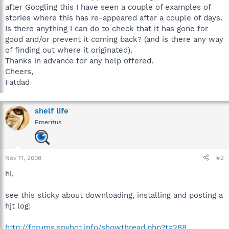
after Googling this I have seen a couple of examples of
stories where this has re-appeared after a couple of days.
Is there anything I can do to check that it has gone for
good and/or prevent it coming back? (and is there any way
of finding out where it originated).
Thanks in advance for any help offered.
Cheers,
Fatdad
shelf life
Emeritus
Nov 11, 2008
#2
hi,
see this sticky about downloading, installing and posting a
hjt log:
http://forums.spybot.info/showthread.php?t=288