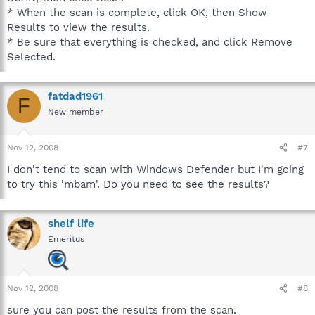
* When the scan is complete, click OK, then Show
Results to view the results.
* Be sure that everything is checked, and click Remove
Selected.
fatdad1961
F
New member
Nov 12, 2008
#7
I don't tend to scan with Windows Defender but I'm going
to try this 'mbam'. Do you need to see the results?
shelf life
Emeritus
Nov 12, 2008
#8
sure you can post the results from the scan.