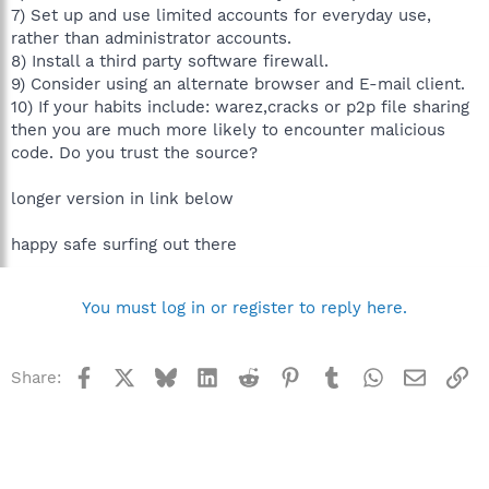
7) Set up and use limited accounts for everyday use,
rather than administrator accounts.
8) Install a third party software firewall.
9) Consider using an alternate browser and E-mail client.
10) If your habits include: warez,cracks or p2p file sharing
then you are much more likely to encounter malicious
code. Do you trust the source?
longer version in link below
happy safe surfing out there
You must log in or register to reply here.
Facebook
X
Bluesky
LinkedIn
Reddit
Pinterest
Tumblr
WhatsApp
Email
Li
Share: