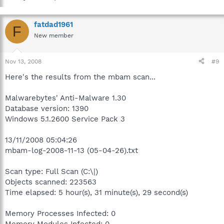
fatdad1961
F
New member
Nov 13, 2008
#9
Here's the results from the mbam scan...
Malwarebytes' Anti-Malware 1.30
Database version: 1390
Windows 5.1.2600 Service Pack 3
13/11/2008 05:04:26
mbam-log-2008-11-13 (05-04-26).txt
Scan type: Full Scan (C:\|)
Objects scanned: 223563
Time elapsed: 5 hour(s), 31 minute(s), 29 second(s)
Memory Processes Infected: 0
Memory Modules Infected: 0