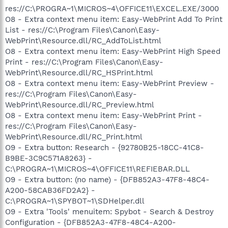
res://C:\PROGRA~1\MICROS~4\OFFICE11\EXCEL.EXE/3000
O8 - Extra context menu item: Easy-WebPrint Add To Print
List - res://C:\Program Files\Canon\Easy-
WebPrint\Resource.dll/RC_AddToList.html
O8 - Extra context menu item: Easy-WebPrint High Speed
Print - res://C:\Program Files\Canon\Easy-
WebPrint\Resource.dll/RC_HSPrint.html
O8 - Extra context menu item: Easy-WebPrint Preview -
res://C:\Program Files\Canon\Easy-
WebPrint\Resource.dll/RC_Preview.html
O8 - Extra context menu item: Easy-WebPrint Print -
res://C:\Program Files\Canon\Easy-
WebPrint\Resource.dll/RC_Print.html
O9 - Extra button: Research - {92780B25-18CC-41C8-
B9BE-3C9C571A8263} -
C:\PROGRA~1\MICROS~4\OFFICE11\REFIEBAR.DLL
O9 - Extra button: (no name) - {DFB852A3-47F8-48C4-
A200-58CAB36FD2A2} -
C:\PROGRA~1\SPYBOT~1\SDHelper.dll
O9 - Extra 'Tools' menuitem: Spybot - Search & Destroy
Configuration - {DFB852A3-47F8-48C4-A200-