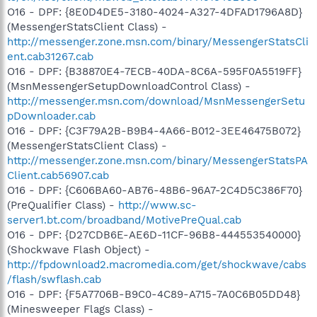
O16 - DPF: {8E0D4DE5-3180-4024-A327-4DFAD1796A8D}
(MessengerStatsClient Class) -
http://messenger.zone.msn.com/binary/MessengerStatsCli
ent.cab31267.cab
O16 - DPF: {B38870E4-7ECB-40DA-8C6A-595F0A5519FF}
(MsnMessengerSetupDownloadControl Class) -
http://messenger.msn.com/download/MsnMessengerSetu
pDownloader.cab
O16 - DPF: {C3F79A2B-B9B4-4A66-B012-3EE46475B072}
(MessengerStatsClient Class) -
http://messenger.zone.msn.com/binary/MessengerStatsPA
Client.cab56907.cab
O16 - DPF: {C606BA60-AB76-48B6-96A7-2C4D5C386F70}
(PreQualifier Class) -
http://www.sc-
server1.bt.com/broadband/MotivePreQual.cab
O16 - DPF: {D27CDB6E-AE6D-11CF-96B8-444553540000}
(Shockwave Flash Object) -
http://fpdownload2.macromedia.com/get/shockwave/cabs
/flash/swflash.cab
O16 - DPF: {F5A7706B-B9C0-4C89-A715-7A0C6B05DD48}
(Minesweeper Flags Class) -