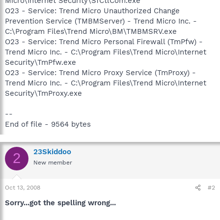
Micro\Internet Security\SfCtlCom.exe
O23 - Service: Trend Micro Unauthorized Change
Prevention Service (TMBMServer) - Trend Micro Inc. -
C:\Program Files\Trend Micro\BM\TMBMSRV.exe
O23 - Service: Trend Micro Personal Firewall (TmPfw) -
Trend Micro Inc. - C:\Program Files\Trend Micro\Internet
Security\TmPfw.exe
O23 - Service: Trend Micro Proxy Service (TmProxy) -
Trend Micro Inc. - C:\Program Files\Trend Micro\Internet
Security\TmProxy.exe
--
End of file - 9564 bytes
23Skiddoo
2
New member
Oct 13, 2008
#2
Sorry...got the spelling wrong...