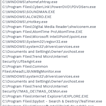
C:\WINDOWS\ehome\ehtray.exe
C:\Program Files\CyberLink\PowerDVD\PDVDServ.exe
C:\WINDOWS\SOUNDMAN.EXE
C:\WINDOWS\ALCWZRD.EXE
C:\WINDOWS\zHotkey.exe
C:\Program Files\Digital Media Reader\shwiconem.exe
C:\Program Files\AtomTime Pro\AtomTime.EXE
C:\Program Files\Microsoft IntelliPoint\ipoint.exe
C:\WINDOWS\System32\regsvr32.exe
C:\WINDOWS\system32\drivers\services.exe
C:\Documents and Settings\Owner\svchost.exe
C:\Program Files\Trend Micro\Internet
Security\UfSeAgnt.exe
C:\Program Files\Common
Files\Ahead\Lib\NMBgMonitor.exe
C:\WINDOWS\system32\drivers\services.exe
C:\Documents and Settings\Owner\svchost.exe
C:\Program Files\Trend Micro\Internet
Security\TMAS_OE\TMAS_OEMon.exe
C:\Program Files\Internet Explorer\IEXPLORE.EXE
C:\Program Files\Spybot - Search & Destroy\TeaTimer.exe