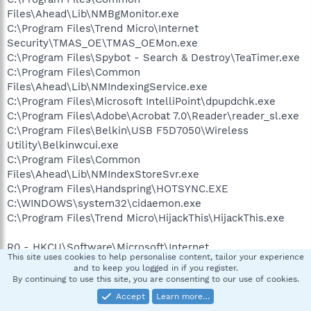
Files\Ahead\Lib\NMBgMonitor.exe
C:\Program Files\Trend Micro\Internet
Security\TMAS_OE\TMAS_OEMon.exe
C:\Program Files\Spybot - Search & Destroy\TeaTimer.exe
C:\Program Files\Common
Files\Ahead\Lib\NMIndexingService.exe
C:\Program Files\Microsoft IntelliPoint\dpupdchk.exe
C:\Program Files\Adobe\Acrobat 7.0\Reader\reader_sl.exe
C:\Program Files\Belkin\USB F5D7050\Wireless
Utility\Belkinwcui.exe
C:\Program Files\Common
Files\Ahead\Lib\NMIndexStoreSvr.exe
C:\Program Files\Handspring\HOTSYNC.EXE
C:\WINDOWS\system32\cidaemon.exe
C:\Program Files\Trend Micro\HijackThis\HijackThis.exe
R0 - HKCU\Software\Microsoft\Internet
This site uses cookies to help personalise content, tailor your experience
Explorer\Main,Start Page = about:blank
and to keep you logged in if you register.
R1 - HKLM\Software\Microsoft\Internet
By continuing to use this site, you are consenting to our use of cookies.
Explorer\Main,Default_Page_URL =
Accept
Learn more…
http://go.microsoft.com/fwlink/?LinkId=69157