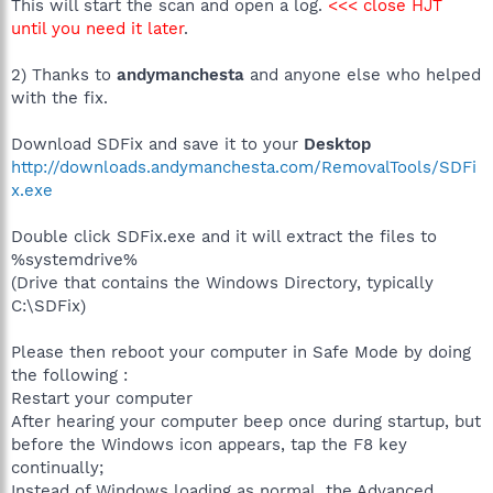
This will start the scan and open a log.
<<< close HJT
until you need it later
.
2) Thanks to
andymanchesta
and anyone else who helped
with the fix.
Download SDFix and save it to your
Desktop
http://downloads.andymanchesta.com/RemovalTools/SDFi
x.exe
Double click SDFix.exe and it will extract the files to
%systemdrive%
(Drive that contains the Windows Directory, typically
C:\SDFix)
Please then reboot your computer in Safe Mode by doing
the following :
Restart your computer
After hearing your computer beep once during startup, but
before the Windows icon appears, tap the F8 key
continually;
Instead of Windows loading as normal, the Advanced