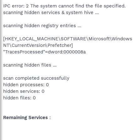
IPC error: 2 The system cannot find the file specified.
scanning hidden services & system hive ...
scanning hidden registry entries ...
[HKEY_LOCAL_MACHINE\SOFTWARE\Microsoft\Windows
NT\CurrentVersion\Prefetcher]
"TracesProcessed"=dword:0000008a
scanning hidden files ...
scan completed successfully
hidden processes: 0
hidden services: 0
hidden files: 0
Remaining Services
: