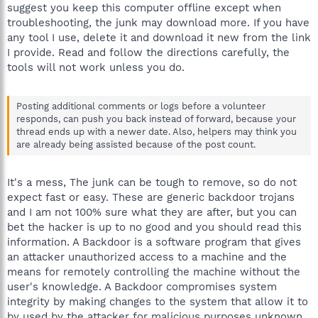
suggest you keep this computer offline except when
troubleshooting, the junk may download more. If you have
any tool I use, delete it and download it new from the link
I provide. Read and follow the directions carefully, the
tools will not work unless you do.
Posting additional comments or logs before a volunteer
responds, can push you back instead of forward, because your
thread ends up with a newer date. Also, helpers may think you
are already being assisted because of the post count.
It's a mess, The junk can be tough to remove, so do not
expect fast or easy. These are generic backdoor trojans
and I am not 100% sure what they are after, but you can
bet the hacker is up to no good and you should read this
information. A Backdoor is a software program that gives
an attacker unauthorized access to a machine and the
means for remotely controlling the machine without the
user's knowledge. A Backdoor compromises system
integrity by making changes to the system that allow it to
by used by the attacker for malicious purposes unknown