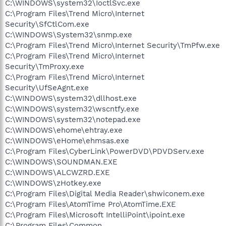
C:\WINDOWS\system32\IoctlSvc.exe
C:\Program Files\Trend Micro\Internet
Security\SfCtlCom.exe
C:\WINDOWS\System32\snmp.exe
C:\Program Files\Trend Micro\Internet Security\TmPfw.exe
C:\Program Files\Trend Micro\Internet
Security\TmProxy.exe
C:\Program Files\Trend Micro\Internet
Security\UfSeAgnt.exe
C:\WINDOWS\system32\dllhost.exe
C:\WINDOWS\system32\wscntfy.exe
C:\WINDOWS\system32\notepad.exe
C:\WINDOWS\ehome\ehtray.exe
C:\WINDOWS\eHome\ehmsas.exe
C:\Program Files\CyberLink\PowerDVD\PDVDServ.exe
C:\WINDOWS\SOUNDMAN.EXE
C:\WINDOWS\ALCWZRD.EXE
C:\WINDOWS\zHotkey.exe
C:\Program Files\Digital Media Reader\shwiconem.exe
C:\Program Files\AtomTime Pro\AtomTime.EXE
C:\Program Files\Microsoft IntelliPoint\ipoint.exe
C:\Program Files\Common