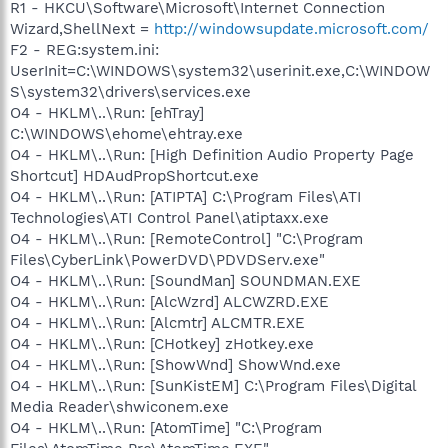
R1 - HKCU\Software\Microsoft\Internet Connection
Wizard,ShellNext =
http://windowsupdate.microsoft.com/
F2 - REG:system.ini:
UserInit=C:\WINDOWS\system32\userinit.exe,C:\WINDOW
S\system32\drivers\services.exe
O4 - HKLM\..\Run: [ehTray]
C:\WINDOWS\ehome\ehtray.exe
O4 - HKLM\..\Run: [High Definition Audio Property Page
Shortcut] HDAudPropShortcut.exe
O4 - HKLM\..\Run: [ATIPTA] C:\Program Files\ATI
Technologies\ATI Control Panel\atiptaxx.exe
O4 - HKLM\..\Run: [RemoteControl] "C:\Program
Files\CyberLink\PowerDVD\PDVDServ.exe"
O4 - HKLM\..\Run: [SoundMan] SOUNDMAN.EXE
O4 - HKLM\..\Run: [AlcWzrd] ALCWZRD.EXE
O4 - HKLM\..\Run: [Alcmtr] ALCMTR.EXE
O4 - HKLM\..\Run: [CHotkey] zHotkey.exe
O4 - HKLM\..\Run: [ShowWnd] ShowWnd.exe
O4 - HKLM\..\Run: [SunKistEM] C:\Program Files\Digital
Media Reader\shwiconem.exe
O4 - HKLM\..\Run: [AtomTime] "C:\Program