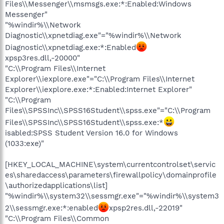
Files\\Messenger\\msmsgs.exe:*:Enabled:Windows
Messenger"
"%windir%\\Network
Diagnostic\\xpnetdiag.exe"="%windir%\\Network
Diagnostic\\xpnetdiag.exe:*:Enabled
xpsp3res.dll,-20000"
"C:\\Program Files\\Internet
Explorer\\iexplore.exe"="C:\\Program Files\\Internet
Explorer\\iexplore.exe:*:Enabled:Internet Explorer"
"C:\\Program
Files\\SPSSInc\\SPSS16Student\\spss.exe"="C:\\Program
Files\\SPSSInc\\SPSS16Student\\spss.exe:*
isabled:SPSS Student Version 16.0 for Windows
(1033:exe)"
[HKEY_LOCAL_MACHINE\system\currentcontrolset\servic
es\sharedaccess\parameters\firewallpolicy\domainprofile
\authorizedapplications\list]
"%windir%\\system32\\sessmgr.exe"="%windir%\\system3
2\\sessmgr.exe:*:enabled
xpsp2res.dll,-22019"
"C:\\Program Files\\Common