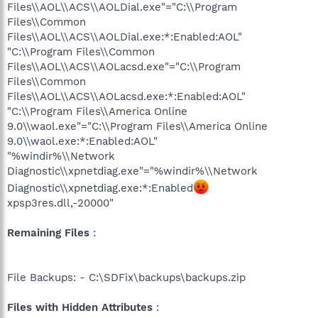
Files\\AOL\\ACS\\AOLDial.exe"="C:\\Program
Files\\Common
Files\\AOL\\ACS\\AOLDial.exe:*:Enabled:AOL"
"C:\\Program Files\\Common
Files\\AOL\\ACS\\AOLacsd.exe"="C:\\Program
Files\\Common
Files\\AOL\\ACS\\AOLacsd.exe:*:Enabled:AOL"
"C:\\Program Files\\America Online
9.0\\waol.exe"="C:\\Program Files\\America Online
9.0\\waol.exe:*:Enabled:AOL"
"%windir%\\Network
Diagnostic\\xpnetdiag.exe"="%windir%\\Network
Diagnostic\\xpnetdiag.exe:*:Enabled
xpsp3res.dll,-20000"
Remaining Files
:
File Backups: - C:\SDFix\backups\backups.zip
Files with Hidden Attributes
: