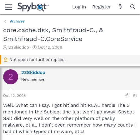
Log in
Register
Archives
core.cache.dsk, Smithfraud-C., &
Smithfraud-C.CoreService
T
S
23Skiddoo
Oct 12, 2008
h
t
r
a
Not open for further replies.
e
r
a
t
23Skiddoo
2
d
d
New member
s
a
t
t
a
e
Oct 12, 2008
#1
r
t
Well...what can I say. I got hit and hit REAL hard!!! The 3
e
mentioned in the Subject line just won't go away! Spybot
r
S&D did very well on the other plethora of pesky
malware, et al. I don't even remember how many counts I
had of which types of m-ware, etc.!