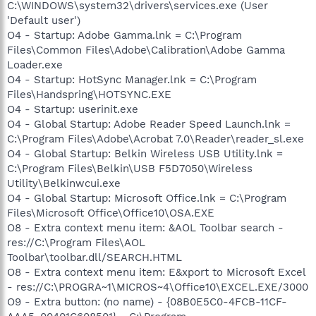
C:\WINDOWS\system32\drivers\services.exe (User
'Default user')
O4 - Startup: Adobe Gamma.lnk = C:\Program
Files\Common Files\Adobe\Calibration\Adobe Gamma
Loader.exe
O4 - Startup: HotSync Manager.lnk = C:\Program
Files\Handspring\HOTSYNC.EXE
O4 - Startup: userinit.exe
O4 - Global Startup: Adobe Reader Speed Launch.lnk =
C:\Program Files\Adobe\Acrobat 7.0\Reader\reader_sl.exe
O4 - Global Startup: Belkin Wireless USB Utility.lnk =
C:\Program Files\Belkin\USB F5D7050\Wireless
Utility\Belkinwcui.exe
O4 - Global Startup: Microsoft Office.lnk = C:\Program
Files\Microsoft Office\Office10\OSA.EXE
O8 - Extra context menu item: &AOL Toolbar search -
res://C:\Program Files\AOL
Toolbar\toolbar.dll/SEARCH.HTML
O8 - Extra context menu item: E&xport to Microsoft Excel
- res://C:\PROGRA~1\MICROS~4\Office10\EXCEL.EXE/3000
O9 - Extra button: (no name) - {08B0E5C0-4FCB-11CF-