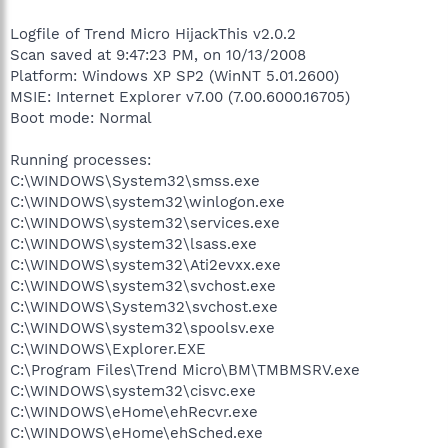
Logfile of Trend Micro HijackThis v2.0.2
Scan saved at 9:47:23 PM, on 10/13/2008
Platform: Windows XP SP2 (WinNT 5.01.2600)
MSIE: Internet Explorer v7.00 (7.00.6000.16705)
Boot mode: Normal
Running processes:
C:\WINDOWS\System32\smss.exe
C:\WINDOWS\system32\winlogon.exe
C:\WINDOWS\system32\services.exe
C:\WINDOWS\system32\lsass.exe
C:\WINDOWS\system32\Ati2evxx.exe
C:\WINDOWS\system32\svchost.exe
C:\WINDOWS\System32\svchost.exe
C:\WINDOWS\system32\spoolsv.exe
C:\WINDOWS\Explorer.EXE
C:\Program Files\Trend Micro\BM\TMBMSRV.exe
C:\WINDOWS\system32\cisvc.exe
C:\WINDOWS\eHome\ehRecvr.exe
C:\WINDOWS\eHome\ehSched.exe