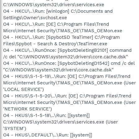
C:\WINDOWS\system32\drivers\services.exe
O4 - HKCU\..\Run: [winlogon] C:\Documents and
Settings\Owner\svchost.exe
O4 - HKCU\..\Run: [OE] C:\Program Files\Trend
Micro\Internet Security\TMAS_OE\TMAS_OEMon.exe
O4 - HKCU\..\Run: [SpybotSD TeaTimer] C:\Program
Files\Spybot - Search & Destroy\TeaTimer.exe
O4 - HKCU\..\RunOnce: [SpybotDeletingB2101] command
/c del "C:\WINDOWS\system32\drivers\core.cache.dsk"
O4 - HKCU\..\RunOnce: [SpybotDeletingD1542] cmd /c del
"C:\WINDOWS\system32\drivers\core.cache.dsk"
O4 - HKUS\S-1-5-19\..\Run: [OE] C:\Program Files\Trend
Micro\Internet Security\TMAS_OE\TMAS_OEMon.exe (User
'LOCAL SERVICE')
O4 - HKUS\S-1-5-20\..\Run: [OE] C:\Program Files\Trend
Micro\Internet Security\TMAS_OE\TMAS_OEMon.exe (User
'NETWORK SERVICE')
O4 - HKUS\S-1-5-18\..\Run: [[system]]
C:\WINDOWS\system32\drivers\services.exe (User
'SYSTEM')
O4 - HKUS\.DEFAULT\..\Run: [[system]]