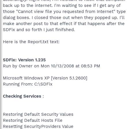
back up to the internet. I'm waiting to see if I get any of
those "Cannot view file you requested from Internet" type
dialog boxes. I closed those out when they popped up. I'll
make another post to that effect if that happens after the
SDFix and so forth I just finifshed.
Here is the Report.txt text:
SDFix: Version 1.235
Run by Owner on Mon 10/13/2008 at 08:53 PM
Microsoft Windows XP [Version 5.1.2600]
Running From: C:\SDFix
Checking Services
:
Restoring Default Security Values
Restoring Default Hosts File
Resetting SecurityProviders Value