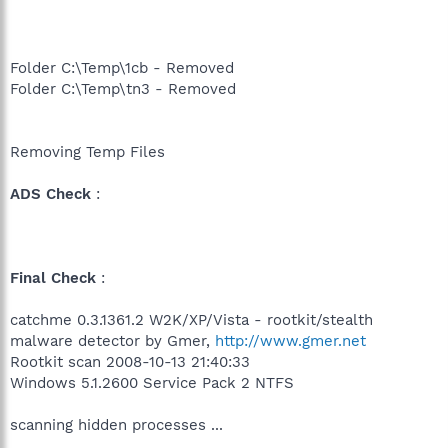
Folder C:\Temp\1cb - Removed
Folder C:\Temp\tn3 - Removed
Removing Temp Files
ADS Check
:
Final Check
:
catchme 0.3.1361.2 W2K/XP/Vista - rootkit/stealth
malware detector by Gmer,
http://www.gmer.net
Rootkit scan 2008-10-13 21:40:33
Windows 5.1.2600 Service Pack 2 NTFS
scanning hidden processes ...