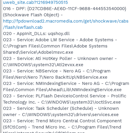
uweb_site.cab?1216949750515
O16 - DPF: {D27CDB6E-AE6D-11CF-96B8-444553540000}
(Shockwave Flash Object) -
http://fpdownload2.macromedia.com/get/shockwave/cabs
/flash/swflash.cab
O20 - AppInit_DLLs: uqshoy.dll
O23 - Service: Adobe LM Service - Adobe Systems -
C:\Program Files\Common Files\Adobe Systems
Shared\Service\Adobelmsvc.exe
O23 - Service: Ati HotKey Poller - Unknown owner -
C:\WINDOWS\system32\Ati2evxx.exe
O23 - Service: NBService - Nero AG - C:\Program
Files\Nero\Nero 7\Nero BackItUp\NBService.exe
O23 - Service: NMIndexingService - Nero AG - C:\Program
Files\Common Files\Ahead\Lib\NMIndexingService.exe
O23 - Service: PLFlash DeviceIoControl Service - Prolific
Technology Inc. - C:\WINDOWS\system32\IoctlSvc.exe
O23 - Service: Task Scheduler (Schedule) - Unknown
owner - C:\WINDOWS\system32\drivers\services.exe
O23 - Service: Trend Micro Central Control Component
(SfCtlCom) - Trend Micro Inc. - C:\Program Files\Trend