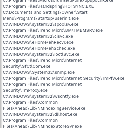
C:\Program Files\Microsoft IntelliPoint\dpupdchk.exe
C:\Program Files\Handspring\HOTSYNC.EXE
C:\Documents and Settings\Owner\Start
Menu\Programs\Startup\userinit.exe
C:\WINDOWS\system32\spoolsv.exe
C:\Program Files\Trend Micro\BM\TMBMSRV.exe
C:\WINDOWS\system32\cisvc.exe
C:\WINDOWS\eHome\ehRecvr.exe
C:\WINDOWS\eHome\ehSched.exe
C:\WINDOWS\system32\IoctlSvc.exe
C:\Program Files\Trend Micro\Internet
Security\SfCtlCom.exe
C:\WINDOWS\System32\snmp.exe
C:\Program Files\Trend Micro\Internet Security\TmPfw.exe
C:\Program Files\Trend Micro\Internet
Security\TmProxy.exe
C:\WINDOWS\system32\wscntfy.exe
C:\Program Files\Common
Files\Ahead\Lib\NMIndexingService.exe
C:\WINDOWS\system32\dllhost.exe
C:\Program Files\Common
Files\Ahead\Lib\NMIndexStoreSvr.exe