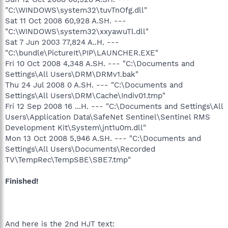
"C:\WINDOWS\system32\tuvTnOfg.dll"
Sat 11 Oct 2008 60,928 A.SH. ---
"C:\WINDOWS\system32\xxyawuTl.dll"
Sat 7 Jun 2003 77,824 A..H. ---
"C:\bundle\PictureIt\PIP\LAUNCHER.EXE"
Fri 10 Oct 2008 4,348 A.SH. --- "C:\Documents and
Settings\All Users\DRM\DRMv1.bak"
Thu 24 Jul 2008 0 A.SH. --- "C:\Documents and
Settings\All Users\DRM\Cache\Indiv01.tmp"
Fri 12 Sep 2008 16 ...H. --- "C:\Documents and Settings\All
Users\Application Data\SafeNet Sentinel\Sentinel RMS
Development Kit\System\jnt1u0m.dll"
Mon 13 Oct 2008 5,946 A.SH. --- "C:\Documents and
Settings\All Users\Documents\Recorded
TV\TempRec\TempSBE\SBE7.tmp"
Finished!
And here is the 2nd HJT text: