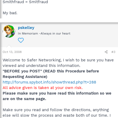
Smithfraud = Smitfraud
My bad.
pskelley
In Memoriam -Always in our heart
Oct 13, 2008
#3
Welcome to Safer Networking, I wish to be sure you have
viewed and understand this information.
"BEFORE you POST" (READ this Procedure before
Requesting Assistance)
http://forums.spybot.info/showthread.php?t=288
All advice given is taken at your own risk.
Please make sure you have read this information so we
are on the same page.
Make sure you read and follow the directions, anything
else will slow the process and waste both of our time. I