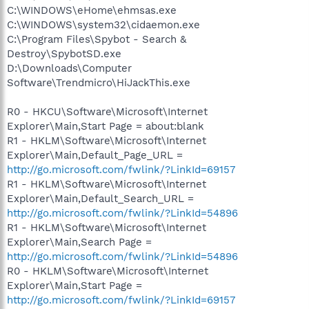
C:\WINDOWS\eHome\ehmsas.exe
C:\WINDOWS\system32\cidaemon.exe
C:\Program Files\Spybot - Search &
Destroy\SpybotSD.exe
D:\Downloads\Computer
Software\Trendmicro\HiJackThis.exe
R0 - HKCU\Software\Microsoft\Internet
Explorer\Main,Start Page = about:blank
R1 - HKLM\Software\Microsoft\Internet
Explorer\Main,Default_Page_URL =
http://go.microsoft.com/fwlink/?LinkId=69157
R1 - HKLM\Software\Microsoft\Internet
Explorer\Main,Default_Search_URL =
http://go.microsoft.com/fwlink/?LinkId=54896
R1 - HKLM\Software\Microsoft\Internet
Explorer\Main,Search Page =
http://go.microsoft.com/fwlink/?LinkId=54896
R0 - HKLM\Software\Microsoft\Internet
Explorer\Main,Start Page =
http://go.microsoft.com/fwlink/?LinkId=69157