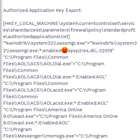
Authorized Application Key Export:
[HKEY_LOCAL_MACHINE\system\currentcontrolset\servic
es\sharedaccess\parameters\firewallpolicy\standardprofil
e\authorizedapplications\list]
"%windir%\\system32\\sessmgr.exe"="%windir%\\system3
2\\sessmgr.exe:*:enabled
xpsp2res.dll,-22019"
"C:\\Program Files\\Common
Files\\AOL\\ACS\\AOLDial.exe"="C:\\Program
Files\\Common
Files\\AOL\\ACS\\AOLDial.exe:*:Enabled:AOL"
"C:\\Program Files\\Common
Files\\AOL\\ACS\\AOLacsd.exe"="C:\\Program
Files\\Common
Files\\AOL\\ACS\\AOLacsd.exe:*:Enabled:AOL"
"C:\\Program Files\\America Online
9.0\\waol.exe"="C:\\Program Files\\America Online
9.0\\waol.exe:*:Enabled:AOL"
"C:\\Program
Files\\Messenger\\msmsgs.exe"="C:\\Program