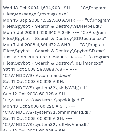
Wed 13 Oct 2004 1,694,208 ..SH. --- "C:\Program
Files\Messenger\msmsgs.exe"
Mon 15 Sep 2008 1,562,960 A.SHR --- "C:\Program
Files\Spybot - Search & Destroy\SDHelper.dll"
Mon 7 Jul 2008 1,429,840 A.SHR --- "C:\Program
Files\Spybot - Search & Destroy\SDUpdate.exe"
Mon 7 Jul 2008 4,891,472 A.SHR --- "C:\Program
Files\Spybot - Search & Destroy\SpybotSD.exe"
Tue 16 Sep 2008 1,833,296 A.SHR --- "C:\Program
Files\Spybot - Search & Destroy\TeaTimer.exe"
Sat 11 Oct 2008 293,888 A.SHR ---
"C:\WINDOWS\IA\command.exe"
Sat 11 Oct 2008 60,928 A.SH. ---
"C:\WINDOWS\system32\jkkJyWMg.dll"
Sun 12 Oct 2008 60,928 A.SH. ---
"C:\WINDOWS\system32\opnkkljg.dll"
Mon 13 Oct 2008 60,928 A.SH. ---
"C:\WINDOWS\system32\pmnmmMfd.dll"
Sat 11 Oct 2008 60,928 A.SH. ---
"C:\WINDOWS\system32\rqRHwVnm.dll"
Sun 12 Oct 2008 60,928 A.SH. ---