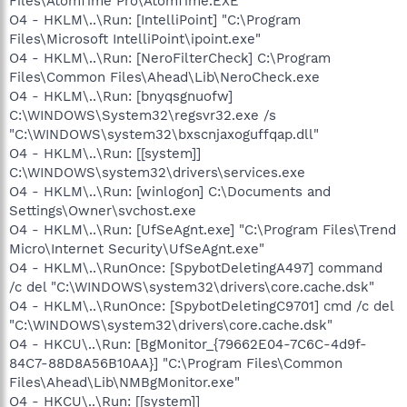
Files\AtomTime Pro\AtomTime.EXE"
O4 - HKLM\..\Run: [IntelliPoint] "C:\Program
Files\Microsoft IntelliPoint\ipoint.exe"
O4 - HKLM\..\Run: [NeroFilterCheck] C:\Program
Files\Common Files\Ahead\Lib\NeroCheck.exe
O4 - HKLM\..\Run: [bnyqsgnuofw]
C:\WINDOWS\System32\regsvr32.exe /s
"C:\WINDOWS\system32\bxscnjaxoguffqap.dll"
O4 - HKLM\..\Run: [[system]]
C:\WINDOWS\system32\drivers\services.exe
O4 - HKLM\..\Run: [winlogon] C:\Documents and
Settings\Owner\svchost.exe
O4 - HKLM\..\Run: [UfSeAgnt.exe] "C:\Program Files\Trend
Micro\Internet Security\UfSeAgnt.exe"
O4 - HKLM\..\RunOnce: [SpybotDeletingA497] command
/c del "C:\WINDOWS\system32\drivers\core.cache.dsk"
O4 - HKLM\..\RunOnce: [SpybotDeletingC9701] cmd /c del
"C:\WINDOWS\system32\drivers\core.cache.dsk"
O4 - HKCU\..\Run: [BgMonitor_{79662E04-7C6C-4d9f-
84C7-88D8A56B10AA}] "C:\Program Files\Common
Files\Ahead\Lib\NMBgMonitor.exe"
O4 - HKCU\..\Run: [[system]]