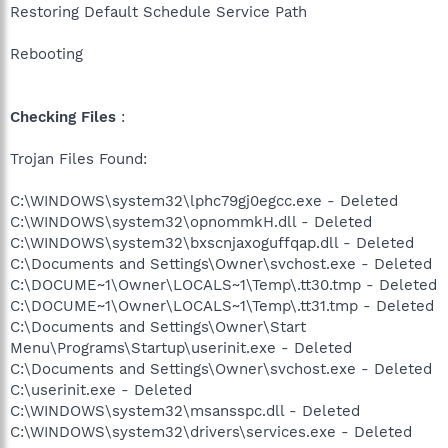
Restoring Default Schedule Service Path
Rebooting
Checking Files
:
Trojan Files Found:
C:\WINDOWS\system32\lphc79gj0egcc.exe - Deleted
C:\WINDOWS\system32\opnommkH.dll - Deleted
C:\WINDOWS\system32\bxscnjaxoguffqap.dll - Deleted
C:\Documents and Settings\Owner\svchost.exe - Deleted
C:\DOCUME~1\Owner\LOCALS~1\Temp\.tt30.tmp - Deleted
C:\DOCUME~1\Owner\LOCALS~1\Temp\.tt31.tmp - Deleted
C:\Documents and Settings\Owner\Start
Menu\Programs\Startup\userinit.exe - Deleted
C:\Documents and Settings\Owner\svchost.exe - Deleted
C:\userinit.exe - Deleted
C:\WINDOWS\system32\msansspc.dll - Deleted
C:\WINDOWS\system32\drivers\services.exe - Deleted