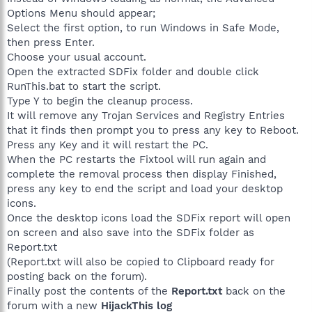
Options Menu should appear;
Select the first option, to run Windows in Safe Mode,
then press Enter.
Choose your usual account.
Open the extracted SDFix folder and double click
RunThis.bat to start the script.
Type Y to begin the cleanup process.
It will remove any Trojan Services and Registry Entries
that it finds then prompt you to press any key to Reboot.
Press any Key and it will restart the PC.
When the PC restarts the Fixtool will run again and
complete the removal process then display Finished,
press any key to end the script and load your desktop
icons.
Once the desktop icons load the SDFix report will open
on screen and also save into the SDFix folder as
Report.txt
(Report.txt will also be copied to Clipboard ready for
posting back on the forum).
Finally post the contents of the
Report.txt
back on the
forum with a new
HijackThis log