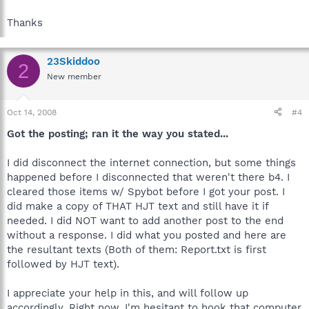
Thanks
23Skiddoo
2
New member
Oct 14, 2008
#4
Got the posting; ran it the way you stated...
I did disconnect the internet connection, but some things
happened before I disconnected that weren't there b4. I
cleared those items w/ Spybot before I got your post. I
did make a copy of THAT HJT text and still have it if
needed. I did NOT want to add another post to the end
without a response. I did what you posted and here are
the resultant texts (Both of them: Report.txt is first
followed by HJT text).
I appreciate your help in this, and will follow up
accordingly. Right now, I'm hesitant to hook that computer