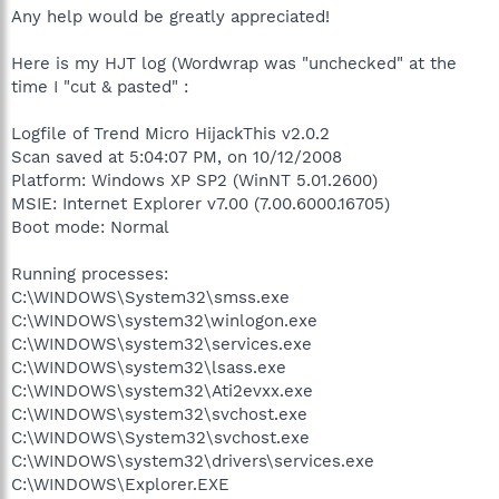
Any help would be greatly appreciated!
Here is my HJT log (Wordwrap was "unchecked" at the
time I "cut & pasted" :
Logfile of Trend Micro HijackThis v2.0.2
Scan saved at 5:04:07 PM, on 10/12/2008
Platform: Windows XP SP2 (WinNT 5.01.2600)
MSIE: Internet Explorer v7.00 (7.00.6000.16705)
Boot mode: Normal
Running processes:
C:\WINDOWS\System32\smss.exe
C:\WINDOWS\system32\winlogon.exe
C:\WINDOWS\system32\services.exe
C:\WINDOWS\system32\lsass.exe
C:\WINDOWS\system32\Ati2evxx.exe
C:\WINDOWS\system32\svchost.exe
C:\WINDOWS\System32\svchost.exe
C:\WINDOWS\system32\drivers\services.exe
C:\WINDOWS\Explorer.EXE