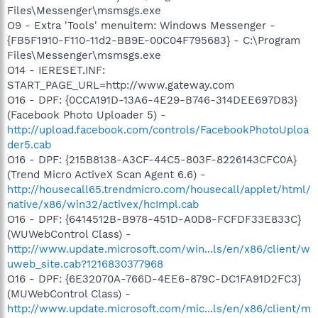
Files\Messenger\msmsgs.exe
O9 - Extra 'Tools' menuitem: Windows Messenger -
{FB5F1910-F110-11d2-BB9E-00C04F795683} - C:\Program
Files\Messenger\msmsgs.exe
O14 - IERESET.INF:
START_PAGE_URL=http://www.gateway.com
O16 - DPF: {0CCA191D-13A6-4E29-B746-314DEE697D83}
(Facebook Photo Uploader 5) -
http://upload.facebook.com/controls/FacebookPhotoUploa
der5.cab
O16 - DPF: {215B8138-A3CF-44C5-803F-8226143CFC0A}
(Trend Micro ActiveX Scan Agent 6.6) -
http://housecall65.trendmicro.com/housecall/applet/html/
native/x86/win32/activex/hcImpl.cab
O16 - DPF: {6414512B-B978-451D-A0D8-FCFDF33E833C}
(WUWebControl Class) -
http://www.update.microsoft.com/win...ls/en/x86/client/w
uweb_site.cab?1216830377968
O16 - DPF: {6E32070A-766D-4EE6-879C-DC1FA91D2FC3}
(MUWebControl Class) -
http://www.update.microsoft.com/mic...ls/en/x86/client/m