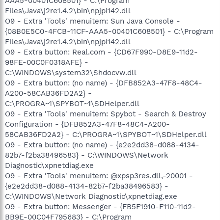
AAA5-00401C608501} - C:\Program
Files\Java\j2re1.4.2\bin\npjpi142.dll
O9 - Extra 'Tools' menuitem: Sun Java Console -
{08B0E5C0-4FCB-11CF-AAA5-00401C608501} - C:\Program
Files\Java\j2re1.4.2\bin\npjpi142.dll
O9 - Extra button: Real.com - {CD67F990-D8E9-11d2-
98FE-00C0F0318AFE} -
C:\WINDOWS\system32\Shdocvw.dll
O9 - Extra button: (no name) - {DFB852A3-47F8-48C4-
A200-58CAB36FD2A2} -
C:\PROGRA~1\SPYBOT~1\SDHelper.dll
O9 - Extra 'Tools' menuitem: Spybot - Search & Destroy
Configuration - {DFB852A3-47F8-48C4-A200-
58CAB36FD2A2} - C:\PROGRA~1\SPYBOT~1\SDHelper.dll
O9 - Extra button: (no name) - {e2e2dd38-d088-4134-
82b7-f2ba38496583} - C:\WINDOWS\Network
Diagnostic\xpnetdiag.exe
O9 - Extra 'Tools' menuitem: @xpsp3res.dll,-20001 -
{e2e2dd38-d088-4134-82b7-f2ba38496583} -
C:\WINDOWS\Network Diagnostic\xpnetdiag.exe
O9 - Extra button: Messenger - {FB5F1910-F110-11d2-
BB9E-00C04F795683} - C:\Program