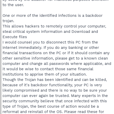
to the user.
One or more of the identified infections is a backdoor
trojan.
This allows hackers to remotely control your computer,
steal critical system information and Download and
Execute files
I would counsel you to disconnect this PC from the
Internet immediately. If you do any banking or other
financial transactions on the PC or if it should contain any
other sensitive information, please get to a known clean
computer and change all passwords where applicable, and
it would be wise to contact those same financial
institutions to apprise them of your situation.
Though the Trojan has been identified and can be killed,
because of it's backdoor functionality, your PC is very
likely compromised and there is no way to be sure your
computer can ever again be trusted. Many experts in the
security community believe that once infected with this
type of Trojan, the best course of action would be a
reformat and reinstall of the OS. Please read these for