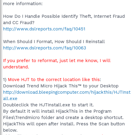
more information:
How Do I Handle Possible Identify Theft, Internet Fraud
and CC Fraud?
http://www.dslreports.com/faq/10451
When Should I Format, How Should I Reinstall
http://www.dslreports.com/faq/10063
If you prefer to reformat, just let me know, I will
understand.
1)
Move HJT to the correct location like this
:
Download Trend Micro Hijack This™ to your Desktop
http://download.bleepingcomputer.com/hijackthis/HJTInst
all.exe
Doubleclick the HJTInstall.exe to start it.
By default it will install HijackThis in the Program
Files\Trendmicro folder and create a desktop shortcut.
HijackThis will open after install. Press the Scan button
below.