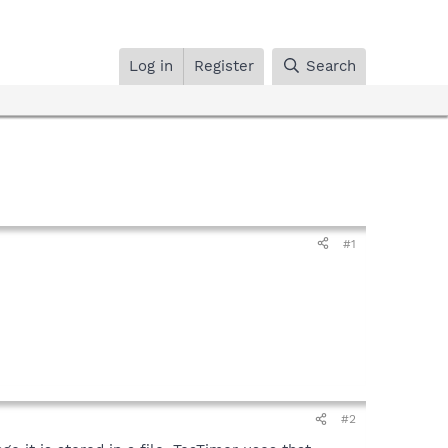
Log in
Register
Search
#1
#2