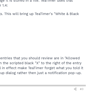
 it is stored in a file. TeaTimer uses that
 1.4:
. This will bring up TeaTimer's "White & Black
 entries that you should review are in "Allowed
 the scripted black "X" to the right of the entry
l in effect make TeaTimer forget what you told it
p dialog rather then just a notification pop-up.
#3