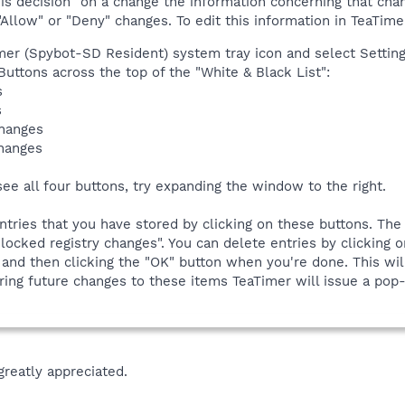
 decision" on a change the information concerning that change
Allow" or "Deny" changes. To edit this information in TeaTimer
imer (Spybot-SD Resident) system tray icon and select Settings
 Buttons across the top of the "White & Black List":
s
s
changes
changes
see all four buttons, try expanding the window to the right.
ntries that you have stored by clicking on these buttons. The
locked registry changes". You can delete entries by clicking on
 and then clicking the "OK" button when you're done. This wil
ing future changes to these items TeaTimer will issue a pop-u
greatly appreciated.