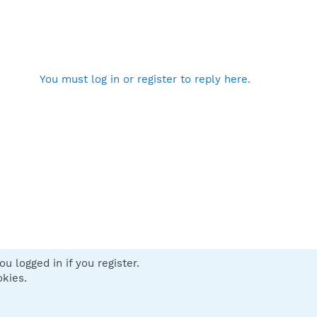
You must log in or register to reply here.
u logged in if you register.
 us
Terms and rules
Privacy policy
Help
Home
R
okies.
S
S