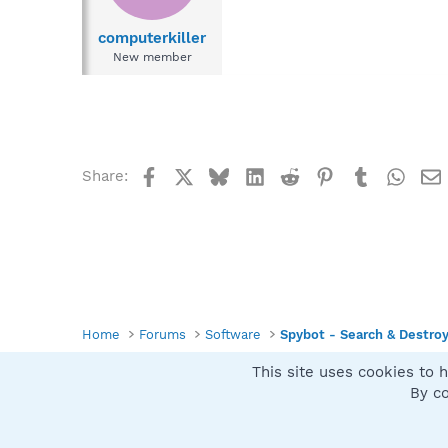
computerkiller
New member
Facebook
X
Bluesky
LinkedIn
Reddit
Pinterest
Tumblr
What
Share:
Home
Forums
Software
Spybot - Search & Destro
This site uses cookies to h
Spybot SUAN Style
By co