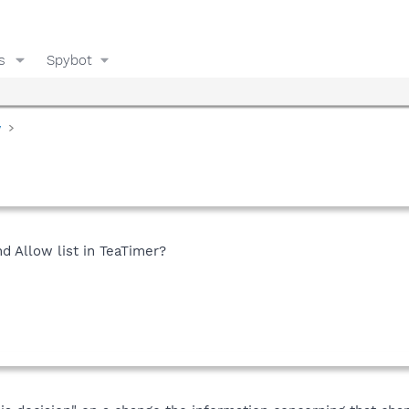
s
Spybot
y
d Allow list in TeaTimer?