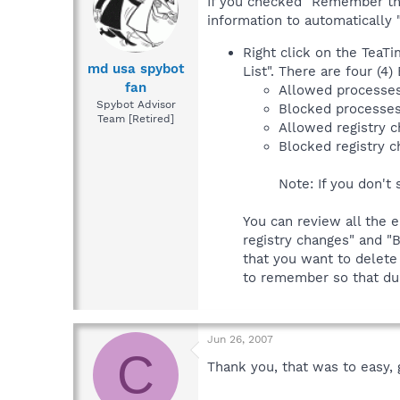
If you checked "Remember this
information to automatically "
Right click on the TeaT
md usa spybot
List". There are four (4)
fan
Allowed processe
Spybot Advisor
Blocked processe
Team [Retired]
Allowed registry 
Blocked registry 
Note: If you don't 
You can review all the e
registry changes" and "B
that you want to delete
to remember so that dur
Jun 26, 2007
C
Thank you, that was to easy, 