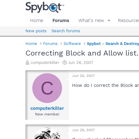
Home
Forums
What's new
Resource
New posts
Search forums
Home
Forums
Software
Spybot - Search & Destro
Correcting Block and Allow list.
T
S
computerkiller
Jun 26, 2007
h
t
r
a
Jun 26, 2007
e
r
C
a
t
How do I correct the Block an
d
d
s
a
t
t
a
e
computerkiller
r
New member
t
e
r
Jun 26, 2007