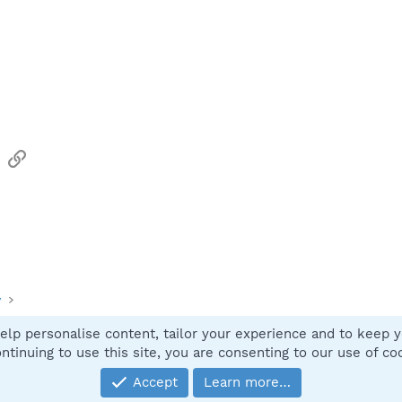
sApp
Email
Link
y
elp personalise content, tailor your experience and to keep yo
Contact
ntinuing to use this site, you are consenting to our use of co
Accept
Learn more…
®
Community platform by XenForo
© 2010-2025 XenForo Ltd.