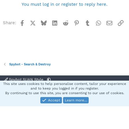
You must log in or register to reply here.
Facebook
X
Bluesky
LinkedIn
Reddit
Pinterest
Tumblr
WhatsApp
Email
Li
Share:
Spybot - Search & Destroy
Spybot SUAN Style
This site uses cookies to help personalise content, tailor your experience
Contact us
Terms and rules
Privacy policy
Help
Home
R
and to keep you logged in if you register.
S
By continuing to use this site, you are consenting to our use of cookies.
S
Accept
Learn more…
®
Community platform by XenForo
© 2010-2025 XenForo Ltd.