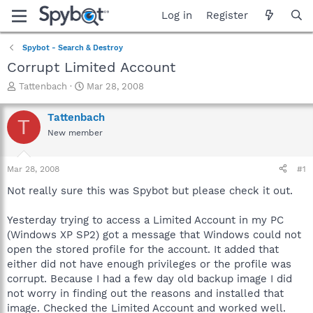
Log in
Register
Spybot - Search & Destroy
Corrupt Limited Account
T
S
Tattenbach
Mar 28, 2008
h
t
r
a
Tattenbach
T
e
r
New member
a
t
d
d
s
a
Mar 28, 2008
#1
t
t
a
e
Not really sure this was Spybot but please check it out.
r
t
Yesterday trying to access a Limited Account in my PC
e
(Windows XP SP2) got a message that Windows could not
r
open the stored profile for the account. It added that
either did not have enough privileges or the profile was
corrupt. Because I had a few day old backup image I did
not worry in finding out the reasons and installed that
image. Checked the Limited Account and worked well.