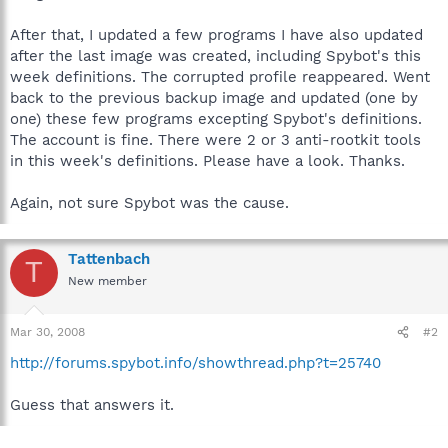
After that, I updated a few programs I have also updated
after the last image was created, including Spybot's this
week definitions. The corrupted profile reappeared. Went
back to the previous backup image and updated (one by
one) these few programs excepting Spybot's definitions.
The account is fine. There were 2 or 3 anti-rootkit tools
in this week's definitions. Please have a look. Thanks.
Again, not sure Spybot was the cause.
Tattenbach
T
New member
Mar 30, 2008
#2
http://forums.spybot.info/showthread.php?t=25740
Guess that answers it.