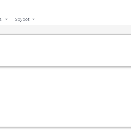
s
Spybot