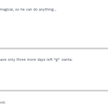
magical, so he can do anything...
ave only three more days left *g* :santa:
ent: