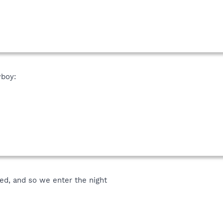
boy:
d, and so we enter the night