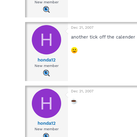
New member
Dec 21, 2007
H
another tick off the calende
honda12
New member
Dec 21, 2007
H
honda12
New member