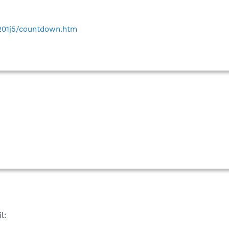
e201j5/countdown.htm
l: