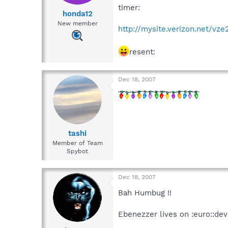
timer:
honda12
New member
http://mysite.verizon.net/vz
resent:
Dec 18, 2007
tashi
Member of Team
Spybot
Dec 18, 2007
Bah Humbug !!
Ebenezzer lives on :euro::devi