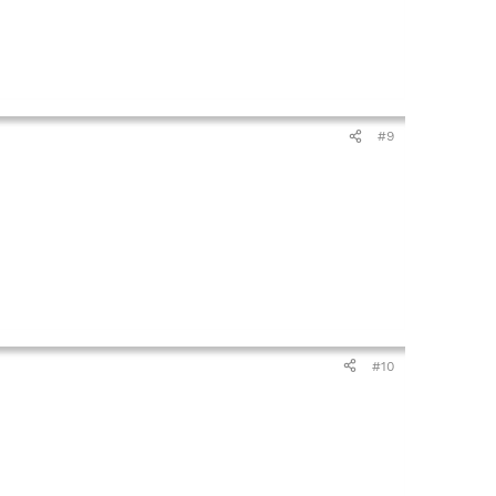
#9
#10