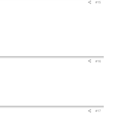
#15
#16
#17