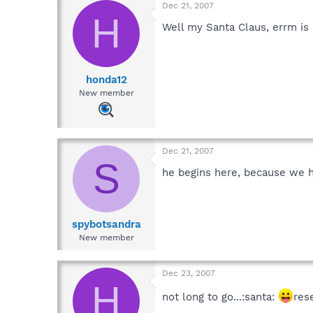
Dec 21, 2007
H
Well my Santa Claus, errm is 
honda12
New member
Dec 21, 2007
S
he begins here, because we h
spybotsandra
New member
Dec 23, 2007
H
not long to go...:santa:
res