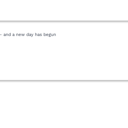
r - and a new day has begun