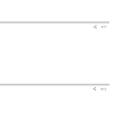
#11
#12