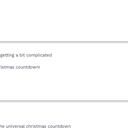
 getting a bit complicated
ristmas countdown!
the universal christmas countdown