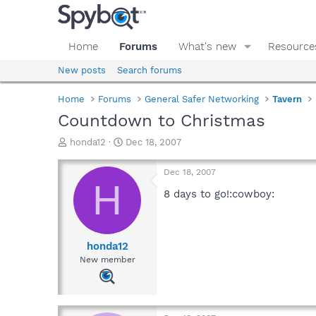
Home
Forums
What's new
Resource
New posts
Search forums
Home
Forums
General Safer Networking
Tavern
Countdown to Christmas
T
S
honda12
Dec 18, 2007
h
t
r
a
Dec 18, 2007
e
r
H
a
t
8 days to go!:cowboy:
d
d
s
a
t
t
a
e
honda12
r
New member
t
e
r