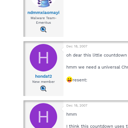
ndmmxiaomayi
Malware Team-
Emeritus
Dec 18, 2007
H
oh dear this little countdown
hmm we need a universal Ch
honda12
resent:
New member
Dec 18, 2007
H
hmm
I think this countdown uses 