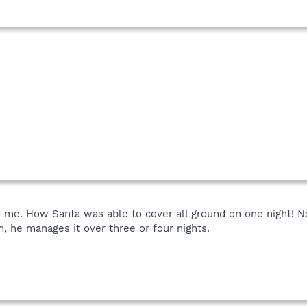
 me. How Santa was able to cover all ground on one night! N
n, he manages it over three or four nights.