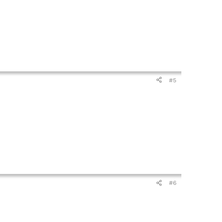
#5
#6