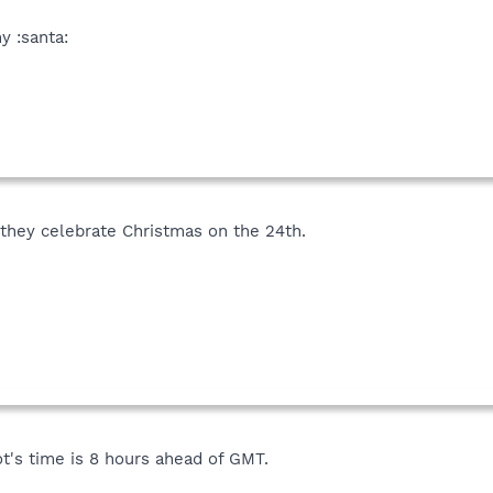
y :santa:
they celebrate Christmas on the 24th.
ot's time is 8 hours ahead of GMT.