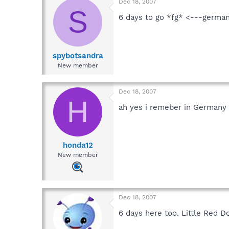
Dec 18, 2007
S
6 days to go *fg* <---german
spybotsandra
New member
Dec 18, 2007
H
ah yes i remeber in Germany 
honda12
New member
Dec 18, 2007
6 days here too. Little Red D