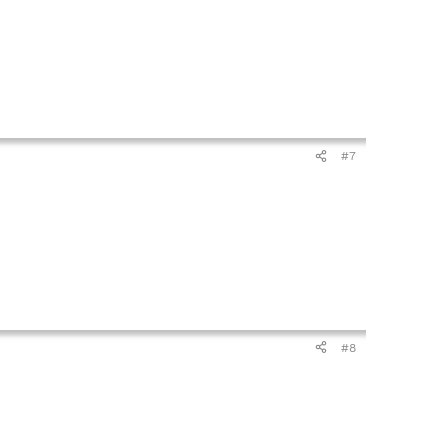
#7
#8