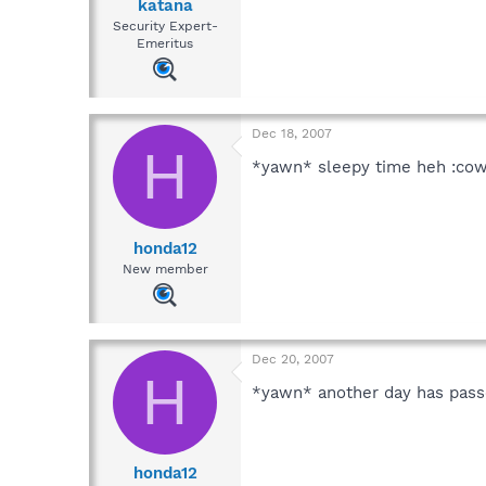
katana
Security Expert-
Emeritus
Dec 18, 2007
H
*yawn* sleepy time heh :cow
honda12
New member
Dec 20, 2007
H
*yawn* another day has passe
honda12