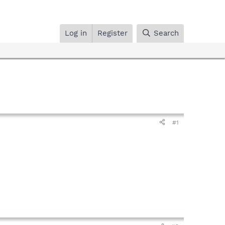
Log in
Register
Search
#1