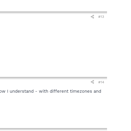
#13
#14
ow I understand - with different timezones and