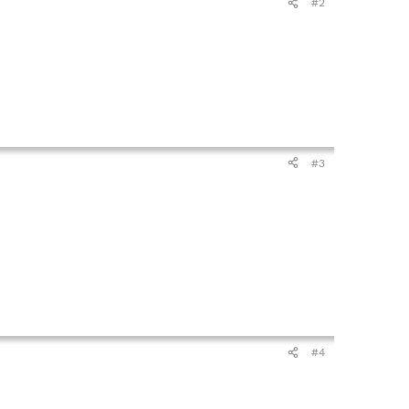
#2
#3
#4