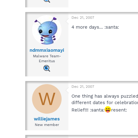
Dec 21, 2007
4 more days... :santa:
ndmmxiaomayi
Malware Team-
Emeritus
Dec 21, 2007
W
One thing has always puzzled
different dates for celebratio
Relief!!! :santa:
resent:
williejames
New member