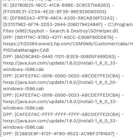
IE: {92780B25-18CC-41C8-B9BE-3C9C571A8263} -
{FF059E31-CC5A-4E2E-BF3B-96E929D65503}
IE: {DFB852A3-47F8-48C4-A200-58CAB36FD2A2} -
{53707962-6F74-2D53-2644-206D7942484F} - C:\Program
Files (x86)\Spybot - Search & Destroy\SDHelper.dll
DPF: {1851174C-97BD-4217-A0CC-E908F60D5B7A} -
hxxps://h20364.www2.hp.com/CSMWeb/Customer/cabs/H
PISDataManager.CAB
DPF: {8AD9C840-044E-11D1-B3E9-00805F499D93} -
hxxp://java.sun.com/update/1.6.0/jinstall-1_6_0_33-
windows-i586.cab
DPF: {CAFEEFAC-0016-0000-0020-ABCDEFFEDCBA} -
hxxp://java.sun.com/update/1.6.0/jinstall-1_6_0_20-
windows-i586.cab
DPF: {CAFEEFAC-0016-0000-0033-ABCDEFFEDCBA} -
hxxp://java.sun.com/update/1.6.0/jinstall-1_6_0_33-
windows-i586.cab
DPF: {CAFEEFAC-FFFF-FFFF-FFFF-ABCDEFFEDCBA} -
hxxp://java.sun.com/update/1.6.0/jinstall-1_6_0_33-
windows-i586.cab
DPF: {E2883E8F-472F-4FB0-9522-AC9BF37916A7} -