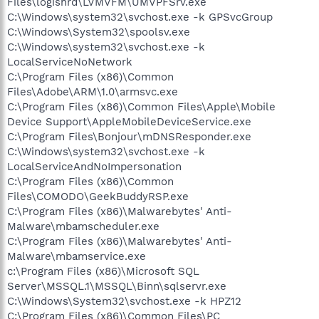
Files\logishrd\LVMVFM\UMVPFSrv.exe
C:\Windows\system32\svchost.exe -k GPSvcGroup
C:\Windows\System32\spoolsv.exe
C:\Windows\system32\svchost.exe -k
LocalServiceNoNetwork
C:\Program Files (x86)\Common
Files\Adobe\ARM\1.0\armsvc.exe
C:\Program Files (x86)\Common Files\Apple\Mobile
Device Support\AppleMobileDeviceService.exe
C:\Program Files\Bonjour\mDNSResponder.exe
C:\Windows\system32\svchost.exe -k
LocalServiceAndNoImpersonation
C:\Program Files (x86)\Common
Files\COMODO\GeekBuddyRSP.exe
C:\Program Files (x86)\Malwarebytes' Anti-
Malware\mbamscheduler.exe
C:\Program Files (x86)\Malwarebytes' Anti-
Malware\mbamservice.exe
c:\Program Files (x86)\Microsoft SQL
Server\MSSQL.1\MSSQL\Binn\sqlservr.exe
C:\Windows\System32\svchost.exe -k HPZ12
C:\Program Files (x86)\Common Files\PC