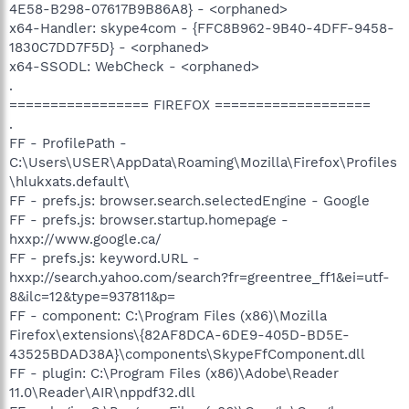
4E58-B298-07617B9B86A8} - <orphaned>
x64-Handler: skype4com - {FFC8B962-9B40-4DFF-9458-
1830C7DD7F5D} - <orphaned>
x64-SSODL: WebCheck - <orphaned>
.
================= FIREFOX ===================
.
FF - ProfilePath -
C:\Users\USER\AppData\Roaming\Mozilla\Firefox\Profiles
\hlukxats.default\
FF - prefs.js: browser.search.selectedEngine - Google
FF - prefs.js: browser.startup.homepage -
hxxp://www.google.ca/
FF - prefs.js: keyword.URL -
hxxp://search.yahoo.com/search?fr=greentree_ff1&ei=utf-
8&ilc=12&type=937811&p=
FF - component: C:\Program Files (x86)\Mozilla
Firefox\extensions\{82AF8DCA-6DE9-405D-BD5E-
43525BDAD38A}\components\SkypeFfComponent.dll
FF - plugin: C:\Program Files (x86)\Adobe\Reader
11.0\Reader\AIR\nppdf32.dll