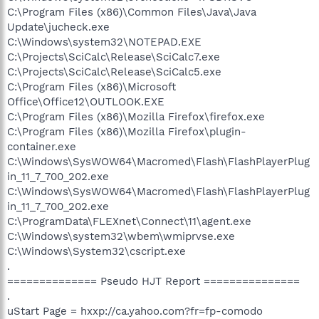
C:\Program Files (x86)\Common Files\Java\Java
Update\jucheck.exe
C:\Windows\system32\NOTEPAD.EXE
C:\Projects\SciCalc\Release\SciCalc7.exe
C:\Projects\SciCalc\Release\SciCalc5.exe
C:\Program Files (x86)\Microsoft
Office\Office12\OUTLOOK.EXE
C:\Program Files (x86)\Mozilla Firefox\firefox.exe
C:\Program Files (x86)\Mozilla Firefox\plugin-
container.exe
C:\Windows\SysWOW64\Macromed\Flash\FlashPlayerPlug
in_11_7_700_202.exe
C:\Windows\SysWOW64\Macromed\Flash\FlashPlayerPlug
in_11_7_700_202.exe
C:\ProgramData\FLEXnet\Connect\11\agent.exe
C:\Windows\system32\wbem\wmiprvse.exe
C:\Windows\System32\cscript.exe
.
============== Pseudo HJT Report ===============
.
uStart Page = hxxp://ca.yahoo.com?fr=fp-comodo