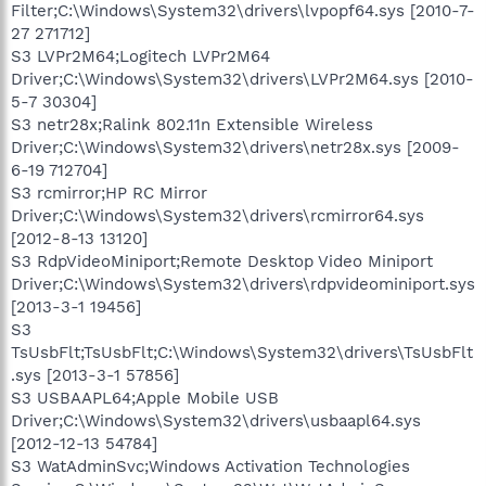
Filter;C:\Windows\System32\drivers\lvpopf64.sys [2010-7-
27 271712]
S3 LVPr2M64;Logitech LVPr2M64
Driver;C:\Windows\System32\drivers\LVPr2M64.sys [2010-
5-7 30304]
S3 netr28x;Ralink 802.11n Extensible Wireless
Driver;C:\Windows\System32\drivers\netr28x.sys [2009-
6-19 712704]
S3 rcmirror;HP RC Mirror
Driver;C:\Windows\System32\drivers\rcmirror64.sys
[2012-8-13 13120]
S3 RdpVideoMiniport;Remote Desktop Video Miniport
Driver;C:\Windows\System32\drivers\rdpvideominiport.sys
[2013-3-1 19456]
S3
TsUsbFlt;TsUsbFlt;C:\Windows\System32\drivers\TsUsbFlt
.sys [2013-3-1 57856]
S3 USBAAPL64;Apple Mobile USB
Driver;C:\Windows\System32\drivers\usbaapl64.sys
[2012-12-13 54784]
S3 WatAdminSvc;Windows Activation Technologies