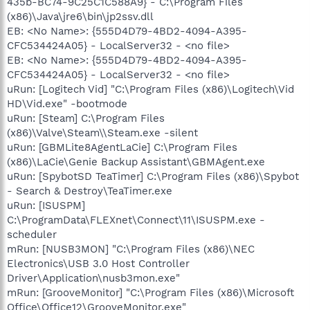
435b-BC74-9C25C1C588A9} - C:\Program Files
(x86)\Java\jre6\bin\jp2ssv.dll
EB: <No Name>: {555D4D79-4BD2-4094-A395-
CFC534424A05} - LocalServer32 - <no file>
EB: <No Name>: {555D4D79-4BD2-4094-A395-
CFC534424A05} - LocalServer32 - <no file>
uRun: [Logitech Vid] "C:\Program Files (x86)\Logitech\Vid
HD\Vid.exe" -bootmode
uRun: [Steam] C:\Program Files
(x86)\Valve\Steam\\Steam.exe -silent
uRun: [GBMLite8AgentLaCie] C:\Program Files
(x86)\LaCie\Genie Backup Assistant\GBMAgent.exe
uRun: [SpybotSD TeaTimer] C:\Program Files (x86)\Spybot
- Search & Destroy\TeaTimer.exe
uRun: [ISUSPM]
C:\ProgramData\FLEXnet\Connect\11\ISUSPM.exe -
scheduler
mRun: [NUSB3MON] "C:\Program Files (x86)\NEC
Electronics\USB 3.0 Host Controller
Driver\Application\nusb3mon.exe"
mRun: [GrooveMonitor] "C:\Program Files (x86)\Microsoft
Office\Office12\GrooveMonitor.exe"