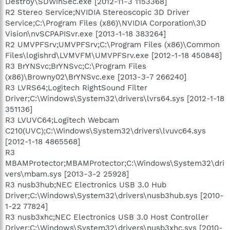
Destroy\SDWinSec.exe [2012-11-3 1153368]
R2 Stereo Service;NVIDIA Stereoscopic 3D Driver
Service;C:\Program Files (x86)\NVIDIA Corporation\3D
Vision\nvSCPAPISvr.exe [2013-1-18 383264]
R2 UMVPFSrv;UMVPFSrv;C:\Program Files (x86)\Common
Files\logishrd\LVMVFM\UMVPFSrv.exe [2012-1-18 450848]
R3 BrYNSvc;BrYNSvc;C:\Program Files
(x86)\Browny02\BrYNSvc.exe [2013-3-7 266240]
R3 LVRS64;Logitech RightSound Filter
Driver;C:\Windows\System32\drivers\lvrs64.sys [2012-1-18
351136]
R3 LVUVC64;Logitech Webcam
C210(UVC);C:\Windows\System32\drivers\lvuvc64.sys
[2012-1-18 4865568]
R3
MBAMProtector;MBAMProtector;C:\Windows\System32\dri
vers\mbam.sys [2013-3-2 25928]
R3 nusb3hub;NEC Electronics USB 3.0 Hub
Driver;C:\Windows\System32\drivers\nusb3hub.sys [2010-
1-22 77824]
R3 nusb3xhc;NEC Electronics USB 3.0 Host Controller
Driver;C:\Windows\System32\drivers\nusb3xhc.sys [2010-