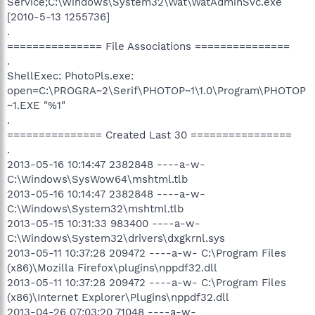
Service;C:\Windows\System32\Wat\WatAdminSvc.exe
[2010-5-13 1255736]
.
=============== File Associations ===============
.
ShellExec: PhotoPls.exe:
open=C:\PROGRA~2\Serif\PHOTOP~1\1.0\Program\PHOTOP
~1.EXE "%1"
.
=============== Created Last 30 ================
.
2013-05-16 10:14:47 2382848 ----a-w-
C:\Windows\SysWow64\mshtml.tlb
2013-05-16 10:14:47 2382848 ----a-w-
C:\Windows\System32\mshtml.tlb
2013-05-15 10:31:33 983400 ----a-w-
C:\Windows\System32\drivers\dxgkrnl.sys
2013-05-11 10:37:28 209472 ----a-w- C:\Program Files
(x86)\Mozilla Firefox\plugins\nppdf32.dll
2013-05-11 10:37:28 209472 ----a-w- C:\Program Files
(x86)\Internet Explorer\Plugins\nppdf32.dll
2013-04-26 07:03:20 71048 ----a-w-