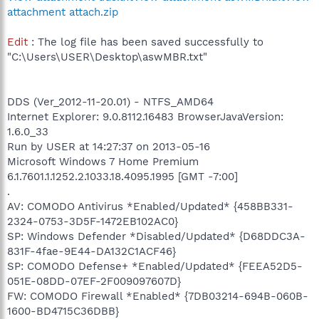
attachment attach.zip
Edit
: The log file has been saved successfully to
"C:\Users\USER\Desktop\aswMBR.txt"
DDS (Ver_2012-11-20.01) - NTFS_AMD64
Internet Explorer: 9.0.8112.16483 BrowserJavaVersion:
1.6.0_33
Run by USER at 14:27:37 on 2013-05-16
Microsoft Windows 7 Home Premium
6.1.7601.1.1252.2.1033.18.4095.1995 [GMT -7:00]
.
AV: COMODO Antivirus *Enabled/Updated* {458BB331-
2324-0753-3D5F-1472EB102AC0}
SP: Windows Defender *Disabled/Updated* {D68DDC3A-
831F-4fae-9E44-DA132C1ACF46}
SP: COMODO Defense+ *Enabled/Updated* {FEEA52D5-
051E-08DD-07EF-2F009097607D}
FW: COMODO Firewall *Enabled* {7DB03214-694B-060B-
1600-BD4715C36DBB}