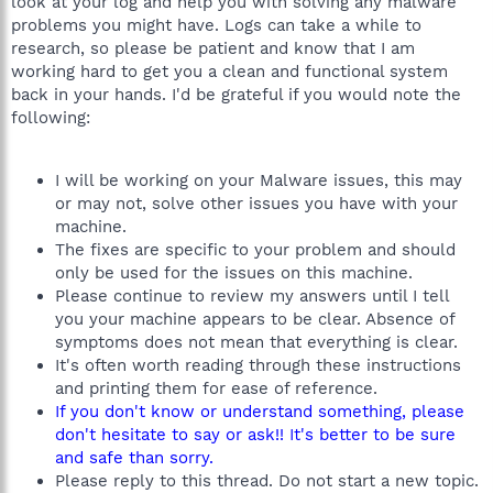
look at your log and help you with solving any malware
problems you might have. Logs can take a while to
research, so please be patient and know that I am
working hard to get you a clean and functional system
back in your hands. I'd be grateful if you would note the
following:
I will be working on your Malware issues, this may
or may not, solve other issues you have with your
machine.
The fixes are specific to your problem and should
only be used for the issues on this machine.
Please continue to review my answers until I tell
you your machine appears to be clear. Absence of
symptoms does not mean that everything is clear.
It's often worth reading through these instructions
and printing them for ease of reference.
If you don't know or understand something, please
don't hesitate to say or ask!! It's better to be sure
and safe than sorry.
Please reply to this thread. Do not start a new topic.