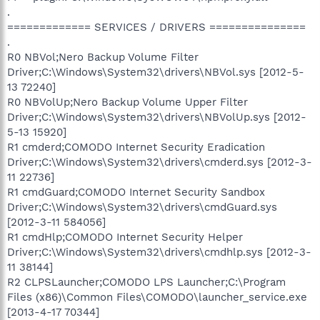
.
============= SERVICES / DRIVERS ===============
.
R0 NBVol;Nero Backup Volume Filter
Driver;C:\Windows\System32\drivers\NBVol.sys [2012-5-
13 72240]
R0 NBVolUp;Nero Backup Volume Upper Filter
Driver;C:\Windows\System32\drivers\NBVolUp.sys [2012-
5-13 15920]
R1 cmderd;COMODO Internet Security Eradication
Driver;C:\Windows\System32\drivers\cmderd.sys [2012-3-
11 22736]
R1 cmdGuard;COMODO Internet Security Sandbox
Driver;C:\Windows\System32\drivers\cmdGuard.sys
[2012-3-11 584056]
R1 cmdHlp;COMODO Internet Security Helper
Driver;C:\Windows\System32\drivers\cmdhlp.sys [2012-3-
11 38144]
R2 CLPSLauncher;COMODO LPS Launcher;C:\Program
Files (x86)\Common Files\COMODO\launcher_service.exe
[2013-4-17 70344]