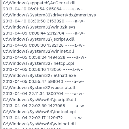
C:\Windows\apppatch\AcGenral.dll
2013-04-10 06:01:54 265064 ----a-w-
C:\Windows\System32\drivers\dxgmms1.sys
2013-04-10 03:30:50 3153920 ----a-w-
C:\Windows\System32\win32k.sys
2013-04-05 01:08:44 2312704 ----a-w-
C:\Windows\System32\jscript9.dll
2013-04-05 01:00:30 1392128 ----a-w-
C:\Windows\System32\wininet.dll
2013-04-05 00:59:24 1494528 ----a-w-
C:\Windows\System32\inetcpl.cpl
2013-04-05 00:56:16 173056 ----a-w-
C:\Windows\System32\ieUnatt.exe
2013-04-05 00:55:47 599040 ----a-w-
C:\Windows\System32\vbscript.dll
2013-04-04 22:11:34 1800704 ----a-w-
C:\Windows\SysWow64\jscript9.dll
2013-04-04 22:02:59 1427968 ----a-w-
C:\Windows\SysWow64\inetcpl.cpl
2013-04-04 22:02:17 1129472 ----a-w-
C:\Windows\SysWow64\wininet.dll