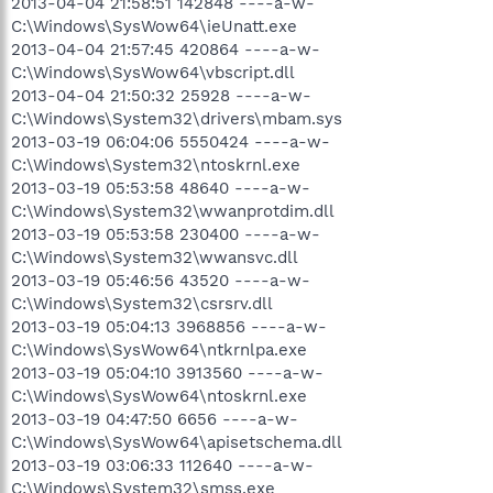
2013-04-04 21:58:51 142848 ----a-w-
C:\Windows\SysWow64\ieUnatt.exe
2013-04-04 21:57:45 420864 ----a-w-
C:\Windows\SysWow64\vbscript.dll
2013-04-04 21:50:32 25928 ----a-w-
C:\Windows\System32\drivers\mbam.sys
2013-03-19 06:04:06 5550424 ----a-w-
C:\Windows\System32\ntoskrnl.exe
2013-03-19 05:53:58 48640 ----a-w-
C:\Windows\System32\wwanprotdim.dll
2013-03-19 05:53:58 230400 ----a-w-
C:\Windows\System32\wwansvc.dll
2013-03-19 05:46:56 43520 ----a-w-
C:\Windows\System32\csrsrv.dll
2013-03-19 05:04:13 3968856 ----a-w-
C:\Windows\SysWow64\ntkrnlpa.exe
2013-03-19 05:04:10 3913560 ----a-w-
C:\Windows\SysWow64\ntoskrnl.exe
2013-03-19 04:47:50 6656 ----a-w-
C:\Windows\SysWow64\apisetschema.dll
2013-03-19 03:06:33 112640 ----a-w-
C:\Windows\System32\smss.exe