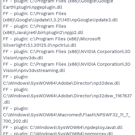
FF - plugin: C:\Program Files (x86)\Google\Google
Earth\plugin\npgeplugin.dll
FF - plugin: C:\Program Files
(x86)\Google\Update\1.3.21.145\npGoogleUpdate3.dll
FF - plugin: C:\Program Files
(x86)\Java\jre6\bin\plugin2\npjp2.dll
FF - plugin: c:\Program Files (x86)\Microsoft
Silverlight\5.1.20125.0\npctrlui.dll
FF - plugin: C:\Program Files (x86)\NVIDIA Corporation\3D
Vision\npnv3dv.dll
FF - plugin: C:\Program Files (x86)\NVIDIA Corporation\3D
Vision\npnv3dvstreaming.dll
FF - plugin:
C:\Windows\SysWOW64\Adobe\Director\np32dsw.dll
FF - plugin:
C:\Windows\SysWOW64\Adobe\Director\np32dsw_1167637
.dll
FF - plugin:
C:\Windows\SysWOW64\Macromed\Flash\NPSWF32_11_7_
700_202.dll
FF - plugin: C:\Windows\SysWOW64\npdeployJava1.dll
FF - plugin: C:\Windows\SysWOW64\npmproxy.dll