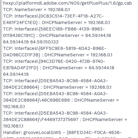
hxxp://platformdl.adobe.com/NOS/getPlusPlus/1.6/gp.cab
TCP: NameServer = 192.168.0.1
TCP: Interfaces\{0C83C514-73EF-4F18-A27C-
E461F24FC1ED} : DHCPNameServer = 192.168.0.1
TCP: Interfaces\{58EEC189-FB86-4139-9983-
0119436C191C} : DHCPNameServer = 64.59.144.18
64.59.144.19 64.59.150.133
TCP: Interfaces\{6FF5C9E6-5819-4DA2-B96E-
DAD96CCD1F3B} : DHCPNameServer = 192.168.0.1
TCP: Interfaces\{94C3D76E-0420-473B-9740-
E878AD4F21FD} : DHCPNameServer = 64.59.144.18
64.59.144.19
TCP: Interfaces\{D5EBA543-8C98-4584-A0A3-
384DE2C88664} : DHCPNameServer = 192.168.0.1
TCP: Interfaces\{D5EBA543-8C98-4584-A0A3-
384DE2C88664}\46C696E6B6 : DHCPNameServer =
192.168.0.1
TCP: Interfaces\{D5EBA543-8C98-4584-A0A3-
384DE2C88664}\F4469737375697 : DHCPNameServer =
192.168.1.1
Handler: grooveLocalGWS - {88FED34C-F0CA-4636-