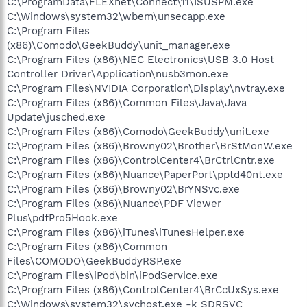
C:\ProgramData\FLEXnet\Connect\11\ISUSPM.exe
C:\Windows\system32\wbem\unsecapp.exe
C:\Program Files
(x86)\Comodo\GeekBuddy\unit_manager.exe
C:\Program Files (x86)\NEC Electronics\USB 3.0 Host
Controller Driver\Application\nusb3mon.exe
C:\Program Files\NVIDIA Corporation\Display\nvtray.exe
C:\Program Files (x86)\Common Files\Java\Java
Update\jusched.exe
C:\Program Files (x86)\Comodo\GeekBuddy\unit.exe
C:\Program Files (x86)\Browny02\Brother\BrStMonW.exe
C:\Program Files (x86)\ControlCenter4\BrCtrlCntr.exe
C:\Program Files (x86)\Nuance\PaperPort\pptd40nt.exe
C:\Program Files (x86)\Browny02\BrYNSvc.exe
C:\Program Files (x86)\Nuance\PDF Viewer
Plus\pdfPro5Hook.exe
C:\Program Files (x86)\iTunes\iTunesHelper.exe
C:\Program Files (x86)\Common
Files\COMODO\GeekBuddyRSP.exe
C:\Program Files\iPod\bin\iPodService.exe
C:\Program Files (x86)\ControlCenter4\BrCcUxSys.exe
C:\Windows\system32\svchost.exe -k SDRSVC