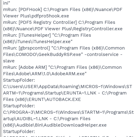
ini"
mRun: [PDFHook] C:\Program Files (x86)\Nuance\PDF
Viewer Plus\pdfpro5hook.exe
mRun: [PDF5 Registry Controller] C:\Program Files
(x86)\Nuance\PDF Viewer Plus\RegistryController.exe
mRun: [iTunesHelper] "C:\Program Files
(x86)\iTunes\iTunesHelper.exe"
mRun: [gbrspcontrol] "C:\Program Files (x86)\Common
Files\COMODO\GeekBuddyRSP.exe" -controlservice -
slave
mRun: [Adobe ARM] "C:\Program Files (x86)\Common
Files\Adobe\ARM\1.0\AdobeARM.exe"
StartupFolder:
C:\Users\USER\AppData\Roaming\MICROS~1\Windows\ST
ARTM~1\Programs\Startup\ERUNTA~1.LNK - C:\Program
Files (x86)\ERUNT\AUTOBACK.EXE
StartupFolder:
C:\PROGRA~3\MICROS~1\Windows\STARTM~1\Programs\St
artup\AUDIBL~1.LNK - C:\Program Files
(x86)\Audible\Bin\AudibleDownloadHelper.exe
StartupFolder: