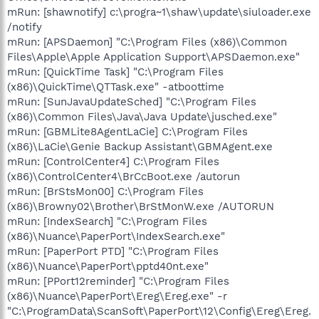
mRun: [shawnotify] c:\progra~1\shaw\update\siuloader.exe
/notify
mRun: [APSDaemon] "C:\Program Files (x86)\Common
Files\Apple\Apple Application Support\APSDaemon.exe"
mRun: [QuickTime Task] "C:\Program Files
(x86)\QuickTime\QTTask.exe" -atboottime
mRun: [SunJavaUpdateSched] "C:\Program Files
(x86)\Common Files\Java\Java Update\jusched.exe"
mRun: [GBMLite8AgentLaCie] C:\Program Files
(x86)\LaCie\Genie Backup Assistant\GBMAgent.exe
mRun: [ControlCenter4] C:\Program Files
(x86)\ControlCenter4\BrCcBoot.exe /autorun
mRun: [BrStsMon00] C:\Program Files
(x86)\Browny02\Brother\BrStMonW.exe /AUTORUN
mRun: [IndexSearch] "C:\Program Files
(x86)\Nuance\PaperPort\IndexSearch.exe"
mRun: [PaperPort PTD] "C:\Program Files
(x86)\Nuance\PaperPort\pptd40nt.exe"
mRun: [PPort12reminder] "C:\Program Files
(x86)\Nuance\PaperPort\Ereg\Ereg.exe" -r
"C:\ProgramData\ScanSoft\PaperPort\12\Config\Ereg\Ereg.