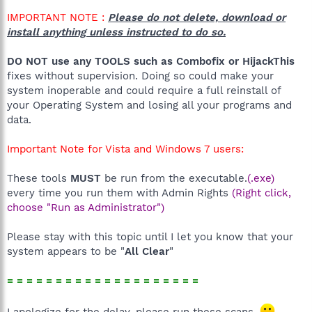
IMPORTANT NOTE :
Please do not delete, download or
install anything unless instructed to do so.
DO NOT use any TOOLS such as Combofix or HijackThis
fixes without supervision. Doing so could make your
system inoperable and could require a full reinstall of
your Operating System and losing all your programs and
data.
Important Note for Vista and Windows 7 users:
These tools
MUST
be run from the executable.
(.exe)
every time you run them with Admin Rights
(Right click,
choose "Run as Administrator")
Please stay with this topic until I let you know that your
system appears to be "
All Clear
"
= = = = = = = = = = = = = = = = = = = =
I apologize for the delay, please run these scans.