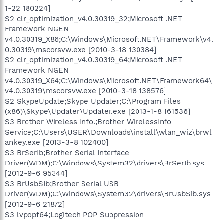
1-22 180224]
S2 clr_optimization_v4.0.30319_32;Microsoft .NET
Framework NGEN
v4.0.30319_X86;C:\Windows\Microsoft.NET\Framework\v4.
0.30319\mscorsvw.exe [2010-3-18 130384]
S2 clr_optimization_v4.0.30319_64;Microsoft .NET
Framework NGEN
v4.0.30319_X64;C:\Windows\Microsoft.NET\Framework64\
v4.0.30319\mscorsvw.exe [2010-3-18 138576]
S2 SkypeUpdate;Skype Updater;C:\Program Files
(x86)\Skype\Updater\Updater.exe [2013-1-8 161536]
S3 Brother Wireless Info.;Brother WirelessInfo
Service;C:\Users\USER\Downloads\install\wlan_wiz\brwl
ankey.exe [2013-3-8 102400]
S3 BrSerIb;Brother Serial Interface
Driver(WDM);C:\Windows\System32\drivers\BrSerIb.sys
[2012-9-6 95344]
S3 BrUsbSIb;Brother Serial USB
Driver(WDM);C:\Windows\System32\drivers\BrUsbSib.sys
[2012-9-6 21872]
S3 lvpopf64;Logitech POP Suppression