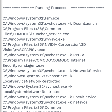
.
============== Running Processes ===============
.
C:\Windows\system32\lsm.exe
C:\Windows\system32\svchost.exe -k DcomLaunch
C:\Program Files (x86)\Common
Files\COMODO\launcher_service.exe
C:\Windows\system32\nvvsvc.exe
C:\Program Files (x86)\NVIDIA Corporation\3D
Vision\nvSCPAPISvr.exe
C:\Windows\system32\svchost.exe -k RPCSS
C:\Program Files\COMODO\COMODO Internet
Security\cmdagent.exe
C:\Windows\system32\svchost.exe -k NetworkService
C:\Windows\System32\svchost.exe -k
LocalServiceNetworkRestricted
C:\Windows\System32\svchost.exe -k
LocalSystemNetworkRestricted
C:\Windows\system32\svchost.exe -k LocalService
C:\Windows\system32\svchost.exe -k netsvcs
C:\Program Files (x86)\Common