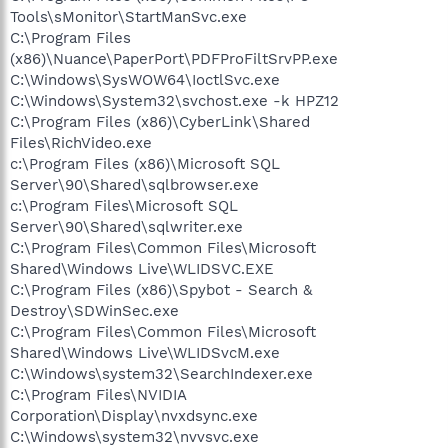
Tools\sMonitor\StartManSvc.exe
C:\Program Files
(x86)\Nuance\PaperPort\PDFProFiltSrvPP.exe
C:\Windows\SysWOW64\IoctlSvc.exe
C:\Windows\System32\svchost.exe -k HPZ12
C:\Program Files (x86)\CyberLink\Shared
Files\RichVideo.exe
c:\Program Files (x86)\Microsoft SQL
Server\90\Shared\sqlbrowser.exe
c:\Program Files\Microsoft SQL
Server\90\Shared\sqlwriter.exe
C:\Program Files\Common Files\Microsoft
Shared\Windows Live\WLIDSVC.EXE
C:\Program Files (x86)\Spybot - Search &
Destroy\SDWinSec.exe
C:\Program Files\Common Files\Microsoft
Shared\Windows Live\WLIDSvcM.exe
C:\Windows\system32\SearchIndexer.exe
C:\Program Files\NVIDIA
Corporation\Display\nvxdsync.exe
C:\Windows\system32\nvvsvc.exe