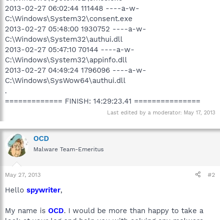
2013-02-27 06:02:44 111448 ----a-w-
C:\Windows\System32\consent.exe
2013-02-27 05:48:00 1930752 ----a-w-
C:\Windows\System32\authui.dll
2013-02-27 05:47:10 70144 ----a-w-
C:\Windows\System32\appinfo.dll
2013-02-27 04:49:24 1796096 ----a-w-
C:\Windows\SysWow64\authui.dll
.
============= FINISH: 14:29:23.41 ===============
Last edited by a moderator:
May 17, 2013
OCD
Malware Team-Emeritus
May 27, 2013
#2
Hello
spywriter
,
My name is
OCD
. I would be more than happy to take a