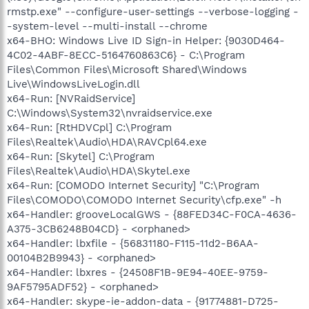
rmstp.exe" --configure-user-settings --verbose-logging -
-system-level --multi-install --chrome
x64-BHO: Windows Live ID Sign-in Helper: {9030D464-
4C02-4ABF-8ECC-5164760863C6} - C:\Program
Files\Common Files\Microsoft Shared\Windows
Live\WindowsLiveLogin.dll
x64-Run: [NVRaidService]
C:\Windows\System32\nvraidservice.exe
x64-Run: [RtHDVCpl] C:\Program
Files\Realtek\Audio\HDA\RAVCpl64.exe
x64-Run: [Skytel] C:\Program
Files\Realtek\Audio\HDA\Skytel.exe
x64-Run: [COMODO Internet Security] "C:\Program
Files\COMODO\COMODO Internet Security\cfp.exe" -h
x64-Handler: grooveLocalGWS - {88FED34C-F0CA-4636-
A375-3CB6248B04CD} - <orphaned>
x64-Handler: lbxfile - {56831180-F115-11d2-B6AA-
00104B2B9943} - <orphaned>
x64-Handler: lbxres - {24508F1B-9E94-40EE-9759-
9AF5795ADF52} - <orphaned>
x64-Handler: skype-ie-addon-data - {91774881-D725-