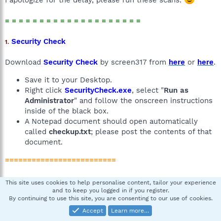
= = = = = = = = = = = = = = = = = = = =
Security Check
1.
Download
Security Check
by screen317 from
here
or
here
.
Save it to your Desktop.
Right click
SecurityCheck.exe
, select "
Run as
Administrator
" and follow the onscreen instructions
inside of the black box.
A Notepad document should open automatically
called
checkup.txt
; please post the contents of that
document.
=========================
GMER Rootkit Scanner
2.
This site uses cookies to help personalise content, tailor your experience
and to keep you logged in if you register.
By continuing to use this site, you are consenting to our use of cookies.
Download the
GMER Rootkit Scanner
. Unzip it to your
Desktop.
Accept
Learn more…