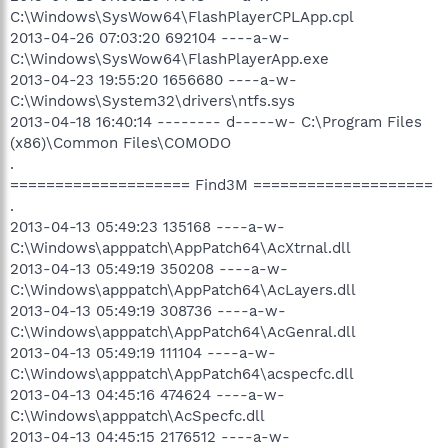
C:\Windows\SysWow64\FlashPlayerCPLApp.cpl
2013-04-26 07:03:20 692104 ----a-w-
C:\Windows\SysWow64\FlashPlayerApp.exe
2013-04-23 19:55:20 1656680 ----a-w-
C:\Windows\System32\drivers\ntfs.sys
2013-04-18 16:40:14 -------- d-----w- C:\Program Files
(x86)\Common Files\COMODO
.
==================== Find3M ====================
.
2013-04-13 05:49:23 135168 ----a-w-
C:\Windows\apppatch\AppPatch64\AcXtrnal.dll
2013-04-13 05:49:19 350208 ----a-w-
C:\Windows\apppatch\AppPatch64\AcLayers.dll
2013-04-13 05:49:19 308736 ----a-w-
C:\Windows\apppatch\AppPatch64\AcGenral.dll
2013-04-13 05:49:19 111104 ----a-w-
C:\Windows\apppatch\AppPatch64\acspecfc.dll
2013-04-13 04:45:16 474624 ----a-w-
C:\Windows\apppatch\AcSpecfc.dll
2013-04-13 04:45:15 2176512 ----a-w-