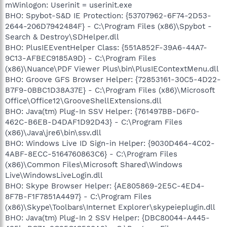
mWinlogon: Userinit = userinit.exe
BHO: Spybot-S&D IE Protection: {53707962-6F74-2D53-
2644-206D7942484F} - C:\Program Files (x86)\Spybot -
Search & Destroy\SDHelper.dll
BHO: PlusIEEventHelper Class: {551A852F-39A6-44A7-
9C13-AFBEC9185A9D} - C:\Program Files
(x86)\Nuance\PDF Viewer Plus\bin\PlusIEContextMenu.dll
BHO: Groove GFS Browser Helper: {72853161-30C5-4D22-
B7F9-0BBC1D38A37E} - C:\Program Files (x86)\Microsoft
Office\Office12\GrooveShellExtensions.dll
BHO: Java(tm) Plug-In SSV Helper: {761497BB-D6F0-
462C-B6EB-D4DAF1D92D43} - C:\Program Files
(x86)\Java\jre6\bin\ssv.dll
BHO: Windows Live ID Sign-in Helper: {9030D464-4C02-
4ABF-8ECC-5164760863C6} - C:\Program Files
(x86)\Common Files\Microsoft Shared\Windows
Live\WindowsLiveLogin.dll
BHO: Skype Browser Helper: {AE805869-2E5C-4ED4-
8F7B-F1F7851A4497} - C:\Program Files
(x86)\Skype\Toolbars\Internet Explorer\skypeieplugin.dll
BHO: Java(tm) Plug-In 2 SSV Helper: {DBC80044-A445-