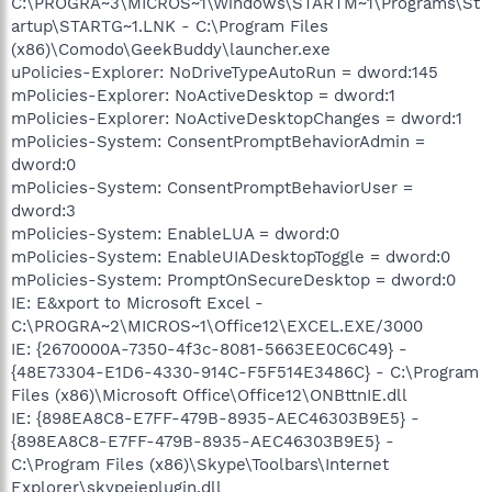
C:\PROGRA~3\MICROS~1\Windows\STARTM~1\Programs\St
artup\STARTG~1.LNK - C:\Program Files
(x86)\Comodo\GeekBuddy\launcher.exe
uPolicies-Explorer: NoDriveTypeAutoRun = dword:145
mPolicies-Explorer: NoActiveDesktop = dword:1
mPolicies-Explorer: NoActiveDesktopChanges = dword:1
mPolicies-System: ConsentPromptBehaviorAdmin =
dword:0
mPolicies-System: ConsentPromptBehaviorUser =
dword:3
mPolicies-System: EnableLUA = dword:0
mPolicies-System: EnableUIADesktopToggle = dword:0
mPolicies-System: PromptOnSecureDesktop = dword:0
IE: E&xport to Microsoft Excel -
C:\PROGRA~2\MICROS~1\Office12\EXCEL.EXE/3000
IE: {2670000A-7350-4f3c-8081-5663EE0C6C49} -
{48E73304-E1D6-4330-914C-F5F514E3486C} - C:\Program
Files (x86)\Microsoft Office\Office12\ONBttnIE.dll
IE: {898EA8C8-E7FF-479B-8935-AEC46303B9E5} -
{898EA8C8-E7FF-479B-8935-AEC46303B9E5} -
C:\Program Files (x86)\Skype\Toolbars\Internet
Explorer\skypeieplugin.dll