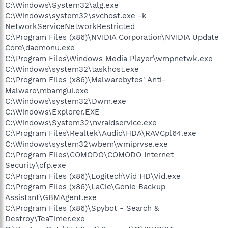
C:\Windows\System32\alg.exe
C:\Windows\system32\svchost.exe -k
NetworkServiceNetworkRestricted
C:\Program Files (x86)\NVIDIA Corporation\NVIDIA Update
Core\daemonu.exe
C:\Program Files\Windows Media Player\wmpnetwk.exe
C:\Windows\system32\taskhost.exe
C:\Program Files (x86)\Malwarebytes' Anti-
Malware\mbamgui.exe
C:\Windows\system32\Dwm.exe
C:\Windows\Explorer.EXE
C:\Windows\System32\nvraidservice.exe
C:\Program Files\Realtek\Audio\HDA\RAVCpl64.exe
C:\Windows\system32\wbem\wmiprvse.exe
C:\Program Files\COMODO\COMODO Internet
Security\cfp.exe
C:\Program Files (x86)\Logitech\Vid HD\Vid.exe
C:\Program Files (x86)\LaCie\Genie Backup
Assistant\GBMAgent.exe
C:\Program Files (x86)\Spybot - Search &
Destroy\TeaTimer.exe