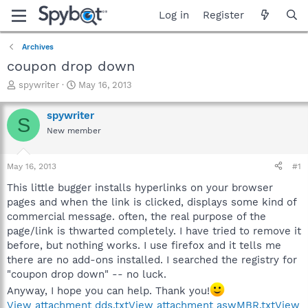
Log in
Register
Archives
coupon drop down
T
S
spywriter
May 16, 2013
h
t
r
a
spywriter
S
e
r
New member
a
t
d
d
s
a
May 16, 2013
#1
t
t
a
e
This little bugger installs hyperlinks on your browser
r
pages and when the link is clicked, displays some kind of
t
commercial message. often, the real purpose of the
e
page/link is thwarted completely. I have tried to remove it
r
before, but nothing works. I use firefox and it tells me
there are no add-ons installed. I searched the registry for
"coupon drop down" -- no luck.
Anyway, I hope you can help. Thank you!
View attachment dds.txt
View attachment aswMBR.txt
View