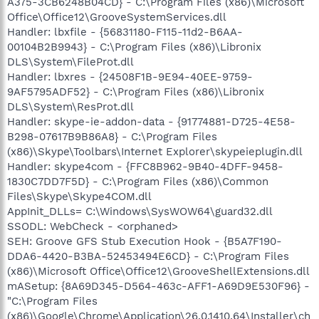
A375-3CB6248B04CD} - C:\Program Files (x86)\Microsoft
Office\Office12\GrooveSystemServices.dll
Handler: lbxfile - {56831180-F115-11d2-B6AA-
00104B2B9943} - C:\Program Files (x86)\Libronix
DLS\System\FileProt.dll
Handler: lbxres - {24508F1B-9E94-40EE-9759-
9AF5795ADF52} - C:\Program Files (x86)\Libronix
DLS\System\ResProt.dll
Handler: skype-ie-addon-data - {91774881-D725-4E58-
B298-07617B9B86A8} - C:\Program Files
(x86)\Skype\Toolbars\Internet Explorer\skypeieplugin.dll
Handler: skype4com - {FFC8B962-9B40-4DFF-9458-
1830C7DD7F5D} - C:\Program Files (x86)\Common
Files\Skype\Skype4COM.dll
AppInit_DLLs= C:\Windows\SysWOW64\guard32.dll
SSODL: WebCheck - <orphaned>
SEH: Groove GFS Stub Execution Hook - {B5A7F190-
DDA6-4420-B3BA-52453494E6CD} - C:\Program Files
(x86)\Microsoft Office\Office12\GrooveShellExtensions.dll
mASetup: {8A69D345-D564-463c-AFF1-A69D9E530F96} -
"C:\Program Files
(x86)\Google\Chrome\Application\26.0.1410.64\Installer\ch