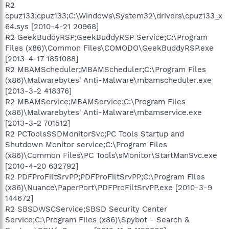
R2
cpuz133;cpuz133;C:\Windows\System32\drivers\cpuz133_x
64.sys [2010-4-21 20968]
R2 GeekBuddyRSP;GeekBuddyRSP Service;C:\Program
Files (x86)\Common Files\COMODO\GeekBuddyRSP.exe
[2013-4-17 1851088]
R2 MBAMScheduler;MBAMScheduler;C:\Program Files
(x86)\Malwarebytes' Anti-Malware\mbamscheduler.exe
[2013-3-2 418376]
R2 MBAMService;MBAMService;C:\Program Files
(x86)\Malwarebytes' Anti-Malware\mbamservice.exe
[2013-3-2 701512]
R2 PCToolsSSDMonitorSvc;PC Tools Startup and
Shutdown Monitor service;C:\Program Files
(x86)\Common Files\PC Tools\sMonitor\StartManSvc.exe
[2010-4-20 632792]
R2 PDFProFiltSrvPP;PDFProFiltSrvPP;C:\Program Files
(x86)\Nuance\PaperPort\PDFProFiltSrvPP.exe [2010-3-9
144672]
R2 SBSDWSCService;SBSD Security Center
Service;C:\Program Files (x86)\Spybot - Search &