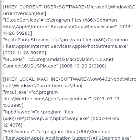
.
[HKEY_CURRENT_USER\SOFTWARE\Microsoft\Windows\C
urrentVersion\Run]
"iCloudServices"="c:\program files (x86)\Common
Files\Apple\Internet Services\iCloudServices.exe" [2012-
11-28 59280]
"ApplePhotoStreams"="c:\program files (x86)\Common
Files\Apple\Internet Services\ApplePhotoStreams.exe"
[2012-11-28 59280]
"ISUSPM"="c:\programdata\Macrovision\FLEXnet
Connect\6\ISUSPM.exe" [2008-10-20 210208]
.
[HKEY_LOCAL_MACHINE\SOFTWARE\Wow6432Node\Micro
soft\Windows\CurrentVersion\Run]
"mcui_exe"="c:\program
files\McAfee.com\Agent\mcagent.exe" [2013-03-13
1532992]
"hpbdfawep"="c:\program files
(x86)\HP\Dfawep\bin\hpbdfawep.exe" [2007-04-25
1214976]
"APSDaemon"="c:\program files (x86)\Common
Files\Apple\Apple Application Support\APSDaemon.exe"