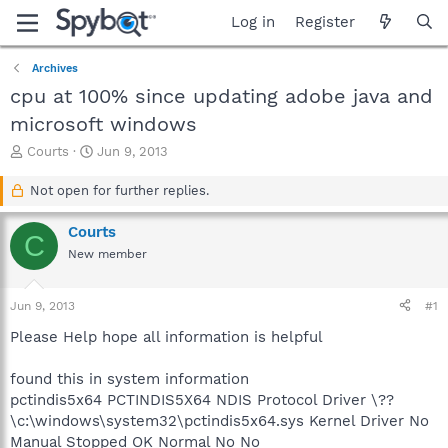
Log in
Register
Archives
cpu at 100% since updating adobe java and
microsoft windows
T
S
Courts
Jun 9, 2013
h
t
r
a
Not open for further replies.
e
r
a
t
Courts
C
d
d
New member
s
a
t
t
a
e
Jun 9, 2013
#1
r
t
Please Help hope all information is helpful
e
r
found this in system information
pctindis5x64 PCTINDIS5X64 NDIS Protocol Driver \??
\c:\windows\system32\pctindis5x64.sys Kernel Driver No
Manual Stopped OK Normal No No