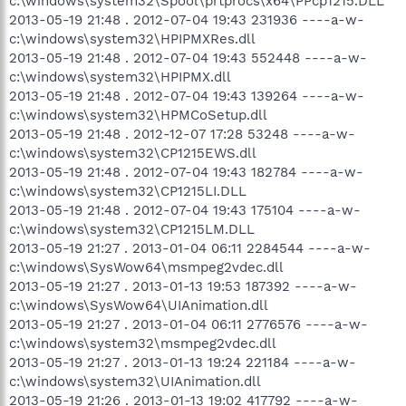
c:\windows\system32\Spool\prtprocs\x64\PPcp1215.DLL
2013-05-19 21:48 . 2012-07-04 19:43 231936 ----a-w-
c:\windows\system32\HPIPMXRes.dll
2013-05-19 21:48 . 2012-07-04 19:43 552448 ----a-w-
c:\windows\system32\HPIPMX.dll
2013-05-19 21:48 . 2012-07-04 19:43 139264 ----a-w-
c:\windows\system32\HPMCoSetup.dll
2013-05-19 21:48 . 2012-12-07 17:28 53248 ----a-w-
c:\windows\system32\CP1215EWS.dll
2013-05-19 21:48 . 2012-07-04 19:43 182784 ----a-w-
c:\windows\system32\CP1215LI.DLL
2013-05-19 21:48 . 2012-07-04 19:43 175104 ----a-w-
c:\windows\system32\CP1215LM.DLL
2013-05-19 21:27 . 2013-01-04 06:11 2284544 ----a-w-
c:\windows\SysWow64\msmpeg2vdec.dll
2013-05-19 21:27 . 2013-01-13 19:53 187392 ----a-w-
c:\windows\SysWow64\UIAnimation.dll
2013-05-19 21:27 . 2013-01-04 06:11 2776576 ----a-w-
c:\windows\system32\msmpeg2vdec.dll
2013-05-19 21:27 . 2013-01-13 19:24 221184 ----a-w-
c:\windows\system32\UIAnimation.dll
2013-05-19 21:26 . 2013-01-13 19:02 417792 ----a-w-