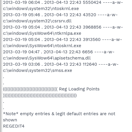
2013-03-19 06:04 . 2013-04-13 22:43 5550424 ----a-w-
c:\windows\system32\ntoskrnl.exe
2013-03-19 05:46 . 2013-04-13 22:43 43520 ----a-w-
c:\windows\system32\csrsrv.dll
2013-03-19 05:04 . 2013-04-13 22:43 3968856 ----a-w-
c:\windows\SysWow64\ntkrnlpa.exe
2013-03-19 05:04 . 2013-04-13 22:43 3913560 ----a-w-
c:\windows\SysWow64\ntoskrnl.exe
2013-03-19 04:47 . 2013-04-13 22:43 6656 ----a-w-
c:\windows\SysWow64\apisetschema.dll
2013-03-19 03:06 . 2013-04-13 22:43 112640 ----a-w-
c:\windows\system32\smss.exe
.
.
((((((((((((((((((((((((((((((((((((( Reg Loading Points
))))))))))))))))))))))))))))))))))))))))))))))))))
.
.
*Note* empty entries & legit default entries are not
shown
REGEDIT4