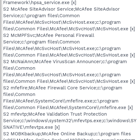
Framework\hpsa_service.exe [x]
S2 McAfee SiteAdvisor Service;McAfee SiteAdvisor
Service;c:\program files\Common
Files\McAfee\McSvcHost\McSvHost.exe;c:\program
files\Common Files\McAfee\McSvcHost\McSvHost.exe [x]
S2 McMPFSvc;McAfee Personal Firewall
Service;c:\program files\Common
Files\McAfee\McSvcHost\McSvHost.exe;c:\program
files\Common Files\McAfee\McSvcHost\McSvHost.exe [x]
S2 McNaiAnn;McAfee VirusScan Announcer;c:\program
files\Common
Files\McAfee\McSvcHost\McSvHost.exe;c:\program
files\Common Files\McAfee\McSvcHost\McSvHost.exe [x]
S2 mfefire;McAfee Firewall Core Service;c:\program
files\Common
Files\McAfee\SystemCore\\mfefire.exe;c:\program
files\Common Files\McAfee\SystemCore\\mfefire.exe [x]
S2 mfevtp;McAfee Validation Trust Protection
Service;c:\windows\system32\mfevtps.exe;c:\windows\SY
SNATIVE\mfevtps.exe [x]
S2 MOBKbackup;McAfee Online Backup;c:\program files