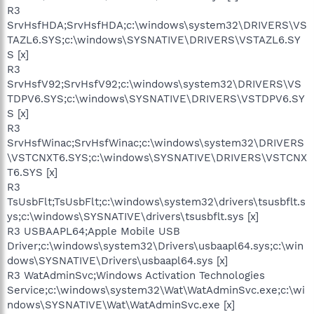
R3
SrvHsfHDA;SrvHsfHDA;c:\windows\system32\DRIVERS\VS
TAZL6.SYS;c:\windows\SYSNATIVE\DRIVERS\VSTAZL6.SY
S [x]
R3
SrvHsfV92;SrvHsfV92;c:\windows\system32\DRIVERS\VS
TDPV6.SYS;c:\windows\SYSNATIVE\DRIVERS\VSTDPV6.SY
S [x]
R3
SrvHsfWinac;SrvHsfWinac;c:\windows\system32\DRIVERS
\VSTCNXT6.SYS;c:\windows\SYSNATIVE\DRIVERS\VSTCNX
T6.SYS [x]
R3
TsUsbFlt;TsUsbFlt;c:\windows\system32\drivers\tsusbflt.s
ys;c:\windows\SYSNATIVE\drivers\tsusbflt.sys [x]
R3 USBAAPL64;Apple Mobile USB
Driver;c:\windows\system32\Drivers\usbaapl64.sys;c:\win
dows\SYSNATIVE\Drivers\usbaapl64.sys [x]
R3 WatAdminSvc;Windows Activation Technologies
Service;c:\windows\system32\Wat\WatAdminSvc.exe;c:\wi
ndows\SYSNATIVE\Wat\WatAdminSvc.exe [x]