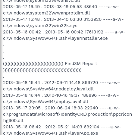
c:\windows\system32\wwansvc.dll
2013-05-17 16:49 . 2013-03-19 05:53 48640 ----a-w-
c:\windows\system32\wwanprotdim.dll
2013-05-17 16:48 . 2013-04-10 03:30 3153920 ----a-w-
c:\windows\system32\win32k.sys
2013-05-16 00:42 . 2013-05-16 00:42 17613192 ----a-w-
c:\windows\SysWow64\FlashPlayerInstaller.exe
.
.
.
(((((((((((((((((((((((((((((((((((((((( Find3M Report
))))))))))))))))))))))))))))))))))))))))))))))))))))
.
2013-05-18 16:44 . 2012-09-11 14:48 866720 ----a-w-
c:\windows\SysWow64\npdeployJava1.dll
2013-05-18 16:44 . 2010-10-16 19:37 788896 ----a-w-
c:\windows\SysWow64\deployJava1.dll
2013-05-17 20:05 . 2010-06-24 18:33 22240 ----a-w-
c:\programdata\Microsoft\IdentityCRL\production\ppcrlcon
fig600.dll
2013-05-16 06:42 . 2012-05-21 14:03 692104 ----a-w-
c:\windows\SysWow64\FlashPlayerApp.exe