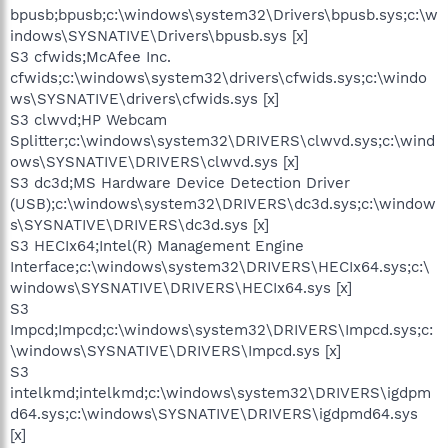
bpusb;bpusb;c:\windows\system32\Drivers\bpusb.sys;c:\w
indows\SYSNATIVE\Drivers\bpusb.sys [x]
S3 cfwids;McAfee Inc.
cfwids;c:\windows\system32\drivers\cfwids.sys;c:\windo
ws\SYSNATIVE\drivers\cfwids.sys [x]
S3 clwvd;HP Webcam
Splitter;c:\windows\system32\DRIVERS\clwvd.sys;c:\wind
ows\SYSNATIVE\DRIVERS\clwvd.sys [x]
S3 dc3d;MS Hardware Device Detection Driver
(USB);c:\windows\system32\DRIVERS\dc3d.sys;c:\window
s\SYSNATIVE\DRIVERS\dc3d.sys [x]
S3 HECIx64;Intel(R) Management Engine
Interface;c:\windows\system32\DRIVERS\HECIx64.sys;c:\
windows\SYSNATIVE\DRIVERS\HECIx64.sys [x]
S3
Impcd;Impcd;c:\windows\system32\DRIVERS\Impcd.sys;c:
\windows\SYSNATIVE\DRIVERS\Impcd.sys [x]
S3
intelkmd;intelkmd;c:\windows\system32\DRIVERS\igdpm
d64.sys;c:\windows\SYSNATIVE\DRIVERS\igdpmd64.sys
[x]