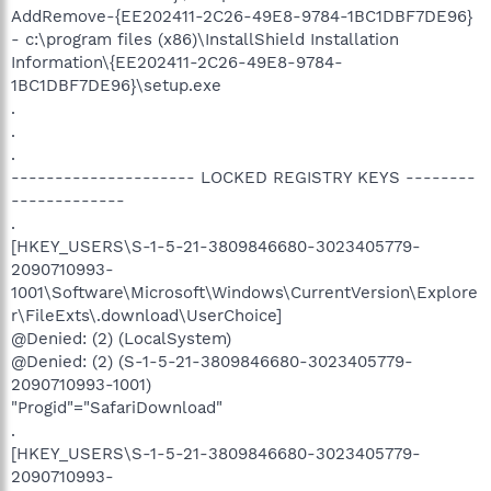
AddRemove-{EE202411-2C26-49E8-9784-1BC1DBF7DE96}
- c:\program files (x86)\InstallShield Installation
Information\{EE202411-2C26-49E8-9784-
1BC1DBF7DE96}\setup.exe
.
.
.
--------------------- LOCKED REGISTRY KEYS --------
-------------
.
[HKEY_USERS\S-1-5-21-3809846680-3023405779-
2090710993-
1001\Software\Microsoft\Windows\CurrentVersion\Explore
r\FileExts\.download\UserChoice]
@Denied: (2) (LocalSystem)
@Denied: (2) (S-1-5-21-3809846680-3023405779-
2090710993-1001)
"Progid"="SafariDownload"
.
[HKEY_USERS\S-1-5-21-3809846680-3023405779-
2090710993-