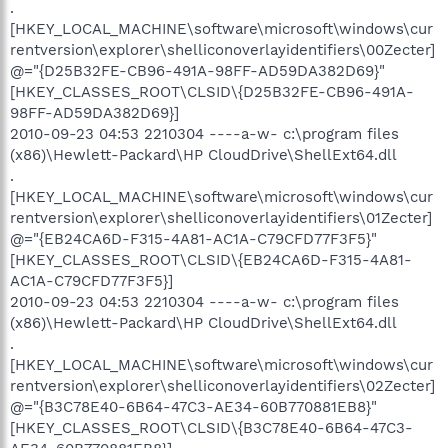
.
[HKEY_LOCAL_MACHINE\software\microsoft\windows\cur
rentversion\explorer\shelliconoverlayidentifiers\00Zecter]
@="{D25B32FE-CB96-491A-98FF-AD59DA382D69}"
[HKEY_CLASSES_ROOT\CLSID\{D25B32FE-CB96-491A-
98FF-AD59DA382D69}]
2010-09-23 04:53 2210304 ----a-w- c:\program files
(x86)\Hewlett-Packard\HP CloudDrive\ShellExt64.dll
.
[HKEY_LOCAL_MACHINE\software\microsoft\windows\cur
rentversion\explorer\shelliconoverlayidentifiers\01Zecter]
@="{EB24CA6D-F315-4A81-AC1A-C79CFD77F3F5}"
[HKEY_CLASSES_ROOT\CLSID\{EB24CA6D-F315-4A81-
AC1A-C79CFD77F3F5}]
2010-09-23 04:53 2210304 ----a-w- c:\program files
(x86)\Hewlett-Packard\HP CloudDrive\ShellExt64.dll
.
[HKEY_LOCAL_MACHINE\software\microsoft\windows\cur
rentversion\explorer\shelliconoverlayidentifiers\02Zecter]
@="{B3C78E40-6B64-47C3-AE34-60B770881EB8}"
[HKEY_CLASSES_ROOT\CLSID\{B3C78E40-6B64-47C3-