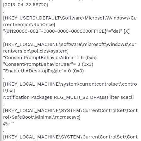
[2013-04-22 59720]
.
[HKEY_USERS\.DEFAULT\Software\Microsoft\Windows\Cu
rrentVersion\RunOnce]
"{91120000-002F-0000-0000-0000000FF1CE}"="del" [X]
.
[HKEY_LOCAL_MACHINE\software\microsoft\windows\cur
rentversion\policies\system]
"ConsentPromptBehaviorAdmin"= 5 (0x5)
"ConsentPromptBehaviorUser"= 3 (0x3)
"EnableUIADesktopToggle"= 0 (0x0)
.
[HKEY_LOCAL_MACHINE\system\currentcontrolset\contro
l\lsa]
Notification Packages REG_MULTI_SZ DPPassFilter scecli
.
[HKEY_LOCAL_MACHINE\SYSTEM\CurrentControlSet\Cont
rol\SafeBoot\Minimal\mcmscsvc]
@=""
.
[HKEY_LOCAL_MACHINE\SYSTEM\CurrentControlSet\Cont