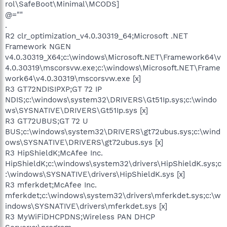
rol\SafeBoot\Minimal\MCODS]
@=""
.
R2 clr_optimization_v4.0.30319_64;Microsoft .NET
Framework NGEN
v4.0.30319_X64;c:\windows\Microsoft.NET\Framework64\v
4.0.30319\mscorsvw.exe;c:\windows\Microsoft.NET\Frame
work64\v4.0.30319\mscorsvw.exe [x]
R3 GT72NDISIPXP;GT 72 IP
NDIS;c:\windows\system32\DRIVERS\Gt51Ip.sys;c:\windo
ws\SYSNATIVE\DRIVERS\Gt51Ip.sys [x]
R3 GT72UBUS;GT 72 U
BUS;c:\windows\system32\DRIVERS\gt72ubus.sys;c:\wind
ows\SYSNATIVE\DRIVERS\gt72ubus.sys [x]
R3 HipShieldK;McAfee Inc.
HipShieldK;c:\windows\system32\drivers\HipShieldK.sys;c
:\windows\SYSNATIVE\drivers\HipShieldK.sys [x]
R3 mferkdet;McAfee Inc.
mferkdet;c:\windows\system32\drivers\mferkdet.sys;c:\w
indows\SYSNATIVE\drivers\mferkdet.sys [x]
R3 MyWiFiDHCPDNS;Wireless PAN DHCP