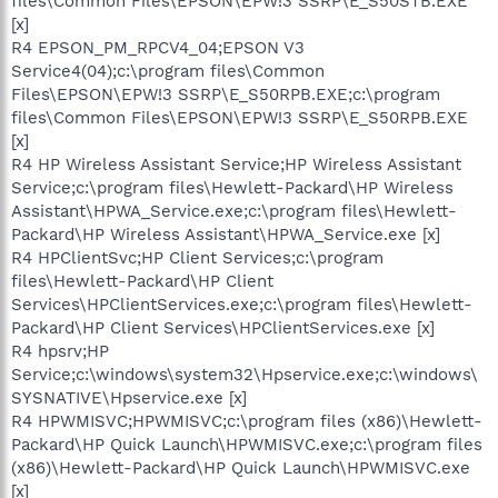
files\Common Files\EPSON\EPW!3 SSRP\E_S50STB.EXE
[x]
R4 EPSON_PM_RPCV4_04;EPSON V3
Service4(04);c:\program files\Common
Files\EPSON\EPW!3 SSRP\E_S50RPB.EXE;c:\program
files\Common Files\EPSON\EPW!3 SSRP\E_S50RPB.EXE
[x]
R4 HP Wireless Assistant Service;HP Wireless Assistant
Service;c:\program files\Hewlett-Packard\HP Wireless
Assistant\HPWA_Service.exe;c:\program files\Hewlett-
Packard\HP Wireless Assistant\HPWA_Service.exe [x]
R4 HPClientSvc;HP Client Services;c:\program
files\Hewlett-Packard\HP Client
Services\HPClientServices.exe;c:\program files\Hewlett-
Packard\HP Client Services\HPClientServices.exe [x]
R4 hpsrv;HP
Service;c:\windows\system32\Hpservice.exe;c:\windows\
SYSNATIVE\Hpservice.exe [x]
R4 HPWMISVC;HPWMISVC;c:\program files (x86)\Hewlett-
Packard\HP Quick Launch\HPWMISVC.exe;c:\program files
(x86)\Hewlett-Packard\HP Quick Launch\HPWMISVC.exe
[x]