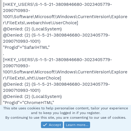
[HKEY_USERS\S-1-5-21-3809846680-3023405779-
2090710993-
1001\Software\Microsoft\Windows\CurrentVersion\Explore
r\FileExts\.webarchive\UserChoice]
@Denied: (2) (LocalSystem)
@Denied: (2) (S-1-5-21-3809846680-3023405779-
2090710993-1001)
"Progid"="SafariHTML"
.
[HKEY_USERS\S-1-5-21-3809846680-3023405779-
2090710993-
1001\Software\Microsoft\Windows\CurrentVersion\Explore
r\FileExts\.xht\UserChoice]
@Denied: (2) (S-1-5-21-3809846680-3023405779-
2090710993-1001)
@Denied: (2) (LocalSystem)
"Progid"="ChromeHTML"
.
This site uses cookies to help personalise content, tailor your experience
and to keep you logged in if you register.
[HKEY_USERS\S-1-5-21-3809846680-3023405779-
By continuing to use this site, you are consenting to our use of cookies.
2090710993-
Accept
Learn more…
1001\Software\Microsoft\Windows\CurrentVersion\Explore