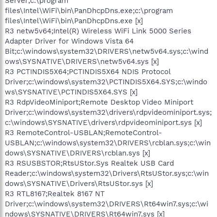
Server;c:\program
files\Intel\WiFi\bin\PanDhcpDns.exe;c:\program
files\Intel\WiFi\bin\PanDhcpDns.exe [x]
R3 netw5v64;Intel(R) Wireless WiFi Link 5000 Series
Adapter Driver for Windows Vista 64
Bit;c:\windows\system32\DRIVERS\netw5v64.sys;c:\wind
ows\SYSNATIVE\DRIVERS\netw5v64.sys [x]
R3 PCTINDIS5X64;PCTINDIS5X64 NDIS Protocol
Driver;c:\windows\system32\PCTINDIS5X64.SYS;c:\windo
ws\SYSNATIVE\PCTINDIS5X64.SYS [x]
R3 RdpVideoMiniport;Remote Desktop Video Miniport
Driver;c:\windows\system32\drivers\rdpvideominiport.sys;
c:\windows\SYSNATIVE\drivers\rdpvideominiport.sys [x]
R3 RemoteControl-USBLAN;RemoteControl-
USBLAN;c:\windows\system32\DRIVERS\rcblan.sys;c:\win
dows\SYSNATIVE\DRIVERS\rcblan.sys [x]
R3 RSUSBSTOR;RtsUStor.Sys Realtek USB Card
Reader;c:\windows\system32\Drivers\RtsUStor.sys;c:\win
dows\SYSNATIVE\Drivers\RtsUStor.sys [x]
R3 RTL8167;Realtek 8167 NT
Driver;c:\windows\system32\DRIVERS\Rt64win7.sys;c:\wi
ndows\SYSNATIVE\DRIVERS\Rt64win7.sys [x]