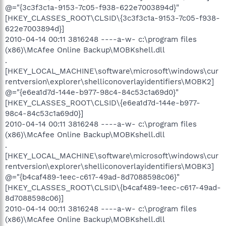
@="{3c3f3c1a-9153-7c05-f938-622e7003894d}"
[HKEY_CLASSES_ROOT\CLSID\{3c3f3c1a-9153-7c05-f938-
622e7003894d}]
2010-04-14 00:11 3816248 ----a-w- c:\program files
(x86)\McAfee Online Backup\MOBKshell.dll
.
[HKEY_LOCAL_MACHINE\software\microsoft\windows\cur
rentversion\explorer\shelliconoverlayidentifiers\MOBK2]
@="{e6ea1d7d-144e-b977-98c4-84c53c1a69d0}"
[HKEY_CLASSES_ROOT\CLSID\{e6ea1d7d-144e-b977-
98c4-84c53c1a69d0}]
2010-04-14 00:11 3816248 ----a-w- c:\program files
(x86)\McAfee Online Backup\MOBKshell.dll
.
[HKEY_LOCAL_MACHINE\software\microsoft\windows\cur
rentversion\explorer\shelliconoverlayidentifiers\MOBK3]
@="{b4caf489-1eec-c617-49ad-8d7088598c06}"
[HKEY_CLASSES_ROOT\CLSID\{b4caf489-1eec-c617-49ad-
8d7088598c06}]
2010-04-14 00:11 3816248 ----a-w- c:\program files
(x86)\McAfee Online Backup\MOBKshell.dll