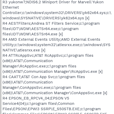
R3 yukonw7;NDIS6.2 Miniport Driver for Marvell Yukon
Ethernet
Controller;c:\windows\system32\DRIVERS\yk62x64.sys;c:\
windows\SYSNATIVE\DRIVERS\yk62x64.sys [x]
R4 AESTFilters;Andrea ST Filters Service;c:\program
files\IDT\WDM\AESTSr64.exe;c:\program
files\IDT\WDM\AESTSr64.exe [x]
R4 AMD External Events Utility;AMD External Events
Utility;c:\windows\system32\atiesrxx.exe;c:\windows\SYS
NATIVE\atiesrxx.exe [x]
R4 ATTRcAppSvc;AT&T RcAppSvc;c:\program files
(x86)\AT&T\Communication
Manager\RcAppSvc.exe;c:\program files
(x86)\AT&T\Communication Manager\RcAppSvc.exe [x]
R4 CAATT;AT&T Con App Svc;c:\program files
(x86)\AT&T\Communication
Manager\ConAppsSvc.exe;c:\program files
(x86)\AT&T\Communication Manager\ConAppsSvc.exe [x]
R4 EPSON_EB_RPCV4_04;EPSON V5
Service4(04);c:\program files\Common
Files\EPSON\EPW!3 SSRP\E_S50STB.EXE;c:\program