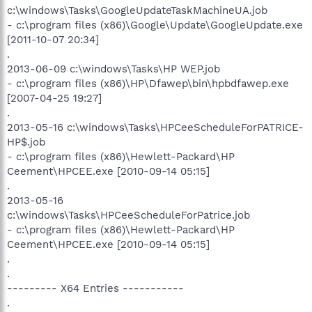
c:\windows\Tasks\GoogleUpdateTaskMachineUA.job
- c:\program files (x86)\Google\Update\GoogleUpdate.exe
[2011-10-07 20:34]
.
2013-06-09 c:\windows\Tasks\HP WEP.job
- c:\program files (x86)\HP\Dfawep\bin\hpbdfawep.exe
[2007-04-25 19:27]
.
2013-05-16 c:\windows\Tasks\HPCeeScheduleForPATRICE-
HP$.job
- c:\program files (x86)\Hewlett-Packard\HP
Ceement\HPCEE.exe [2010-09-14 05:15]
.
2013-05-16
c:\windows\Tasks\HPCeeScheduleForPatrice.job
- c:\program files (x86)\Hewlett-Packard\HP
Ceement\HPCEE.exe [2010-09-14 05:15]
.
.
--------- X64 Entries -----------
.