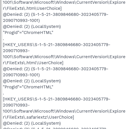
1001\Software\Microsoft\Windows\CurrentVersion\Explore
r\FileExts\.htm\UserChoice]
@Denied: (2) (S-1-5-21-3809846680-3023405779-
2090710993-1001)
@Denied: (2) (LocalSystem)
"Progid"="ChromeHTML"
.
[HKEY_USERS\S-1-5-21-3809846680-3023405779-
2090710993-
1001\Software\Microsoft\Windows\CurrentVersion\Explore
r\FileExts\.html\UserChoice]
@Denied: (2) (S-1-5-21-3809846680-3023405779-
2090710993-1001)
@Denied: (2) (LocalSystem)
"Progid"="ChromeHTML"
.
[HKEY_USERS\S-1-5-21-3809846680-3023405779-
2090710993-
1001\Software\Microsoft\Windows\CurrentVersion\Explore
r\FileExts\.safariextz\UserChoice]
@Denied: (2) (LocalSystem)