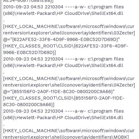
AE34-60B770881EB8}]
2010-09-23 04:53 2210304 ----a-w- c:\program files
(x86)\Hewlett-Packard\HP CloudDrive\ShellExt64.dll
.
[HKEY_LOCAL_MACHINE\software\microsoft\windows\cur
rentversion\explorer\shelliconoverlayidentifiers\03Zecter]
@="{622AFE52-33F6-4D9F-9966-E0BC52D7D69D}"
[HKEY_CLASSES_ROOT\CLSID\{622AFE52-33F6-4D9F-
9966-E0BC52D7D69D}]
2010-09-23 04:53 2210304 ----a-w- c:\program files
(x86)\Hewlett-Packard\HP CloudDrive\ShellExt64.dll
.
[HKEY_LOCAL_MACHINE\software\microsoft\windows\cur
rentversion\explorer\shelliconoverlayidentifiers\04Zecter]
@="{855156F0-2A0F-11DE-8C30-0800200C9A66}"
[HKEY_CLASSES_ROOT\CLSID\{855156F0-2A0F-11DE-
8C30-0800200C9A66}]
2010-09-23 04:53 2210304 ----a-w- c:\program files
(x86)\Hewlett-Packard\HP CloudDrive\ShellExt64.dll
.
[HKEY_LOCAL_MACHINE\software\microsoft\windows\cur
rentversion\explorer\shelliconoverlayidentifiers\MOBK]