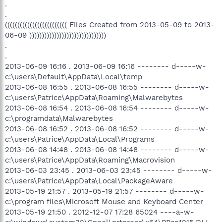
.
.
((((((((((((((((((((((((( Files Created from 2013-05-09 to 2013-
06-09 )))))))))))))))))))))))))))))))
.
.
2013-06-09 16:16 . 2013-06-09 16:16 -------- d-----w-
c:\users\Default\AppData\Local\temp
2013-06-08 16:55 . 2013-06-08 16:55 -------- d-----w-
c:\users\Patrice\AppData\Roaming\Malwarebytes
2013-06-08 16:54 . 2013-06-08 16:54 -------- d-----w-
c:\programdata\Malwarebytes
2013-06-08 16:52 . 2013-06-08 16:52 -------- d-----w-
c:\users\Patrice\AppData\Local\Programs
2013-06-08 14:48 . 2013-06-08 14:48 -------- d-----w-
c:\users\Patrice\AppData\Roaming\Macrovision
2013-06-03 23:45 . 2013-06-03 23:45 -------- d-----w-
c:\users\Patrice\AppData\Local\PackageAware
2013-05-19 21:57 . 2013-05-19 21:57 -------- d-----w-
c:\program files\Microsoft Mouse and Keyboard Center
2013-05-19 21:50 . 2012-12-07 17:28 65024 ----a-w-