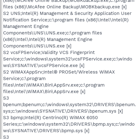
(x86)\McAfee Online Backup\MOBKbackup.exe;c:\program
files (x86)\McAfee Online Backup\MOBKbackup.exe [x]
S2 UNS;Intel(R) Management & Security Application User
Notification Service;c:\program files (x86)\Intel\Intel(R)
Management Engine
Components\UNS\UNS.exe;c:\program files
(x86)\Intel\Intel(R) Management Engine
Components\UNS\UNS.exe [x]
S2 vcsFPService;Validity VCS Fingerprint
Service;c:\windows\system32\vcsFPService.exe;c:\windo
ws\SYSNATIVE\vcsFPService.exe [x]
S2 WiMAXAppSrv;Intel® PROSet/Wireless WiMAX
Service;c:\program
files\Intel\WiMAX\Bin\AppSrv.exe;c:\program
files\Intel\WiMAX\Bin\AppSrv.exe [x]
S3
bpenum;bpenum;c:\windows\system32\DRIVERS\bpenum.
sys;c:\windows\SYSNATIVE\DRIVERS\bpenum.sys [x]
S3 bpmp;Intel(R) Centrino(R) WiMAX 6050
Series;c:\windows\system32\DRIVERS\bpmp.sys;c:\windo
ws\SYSNATIVE\DRIVERS\bpmp.sys [x]
S3