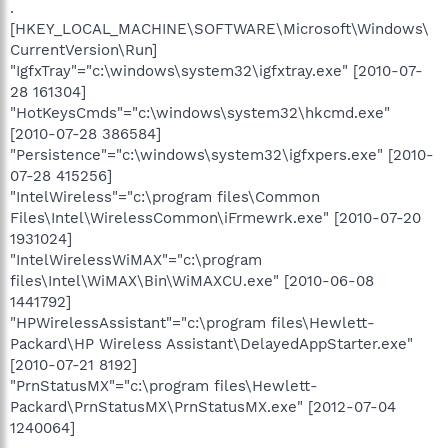
.
[HKEY_LOCAL_MACHINE\SOFTWARE\Microsoft\Windows\
CurrentVersion\Run]
"IgfxTray"="c:\windows\system32\igfxtray.exe" [2010-07-
28 161304]
"HotKeysCmds"="c:\windows\system32\hkcmd.exe"
[2010-07-28 386584]
"Persistence"="c:\windows\system32\igfxpers.exe" [2010-
07-28 415256]
"IntelWireless"="c:\program files\Common
Files\Intel\WirelessCommon\iFrmewrk.exe" [2010-07-20
1931024]
"IntelWirelessWiMAX"="c:\program
files\Intel\WiMAX\Bin\WiMAXCU.exe" [2010-06-08
1441792]
"HPWirelessAssistant"="c:\program files\Hewlett-
Packard\HP Wireless Assistant\DelayedAppStarter.exe"
[2010-07-21 8192]
"PrnStatusMX"="c:\program files\Hewlett-
Packard\PrnStatusMX\PrnStatusMX.exe" [2012-07-04
1240064]