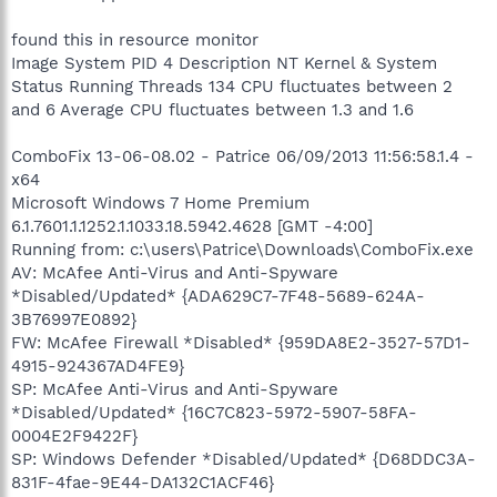
found this in resource monitor
Image System PID 4 Description NT Kernel & System
Status Running Threads 134 CPU fluctuates between 2
and 6 Average CPU fluctuates between 1.3 and 1.6
ComboFix 13-06-08.02 - Patrice 06/09/2013 11:56:58.1.4 -
x64
Microsoft Windows 7 Home Premium
6.1.7601.1.1252.1.1033.18.5942.4628 [GMT -4:00]
Running from: c:\users\Patrice\Downloads\ComboFix.exe
AV: McAfee Anti-Virus and Anti-Spyware
*Disabled/Updated* {ADA629C7-7F48-5689-624A-
3B76997E0892}
FW: McAfee Firewall *Disabled* {959DA8E2-3527-57D1-
4915-924367AD4FE9}
SP: McAfee Anti-Virus and Anti-Spyware
*Disabled/Updated* {16C7C823-5972-5907-58FA-
0004E2F9422F}
SP: Windows Defender *Disabled/Updated* {D68DDC3A-
831F-4fae-9E44-DA132C1ACF46}