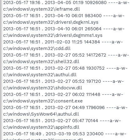
2013-05-17 19:16 . 2013-04-05 01:19 10926080 ----a-w-
c:\windows\system32\ieframe.dll
2013-05-17 16:51 . 2013-04-10 06:01 983400 ----a-w-
c:\windows\system32\drivers\dxgkrnl.sys
2013-05-17 16:51 . 2013-04-10 06:01 265064 ----a-w-
c:\windows\system32\drivers\dxgmms1.sys
2013-05-17 16:51 . 2011-02-03 11:25 144384 ----a-w-
c:\windows\system32\cdd.dll
2013-05-17 16:51 . 2013-02-27 05:52 14172672 ----a-w-
c:\windows\system32\shell32.dll
2013-05-17 16:51 . 2013-02-27 05:48 1930752 ----a-w-
c:\windows\system32\authui.dll
2013-05-17 16:51 . 2013-02-27 05:52 197120 ----a-w-
c:\windows\system32\shdocvw.dll
2013-05-17 16:51 . 2013-02-27 06:02 111448 ----a-w-
c:\windows\system32\consent.exe
2013-05-17 16:51 . 2013-02-27 04:49 1796096 ----a-w-
c:\windows\SysWow64\authui.dll
2013-05-17 16:51 . 2013-02-27 05:47 70144 ----a-w-
c:\windows\system32\appinfo.dll
2013-05-17 16:49 . 2013-03-19 05:53 230400 ----a-w-