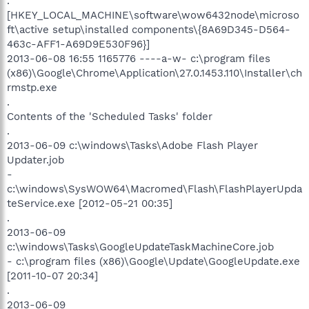
.
[HKEY_LOCAL_MACHINE\software\wow6432node\microso
ft\active setup\installed components\{8A69D345-D564-
463c-AFF1-A69D9E530F96}]
2013-06-08 16:55 1165776 ----a-w- c:\program files
(x86)\Google\Chrome\Application\27.0.1453.110\Installer\ch
rmstp.exe
.
Contents of the 'Scheduled Tasks' folder
.
2013-06-09 c:\windows\Tasks\Adobe Flash Player
Updater.job
-
c:\windows\SysWOW64\Macromed\Flash\FlashPlayerUpda
teService.exe [2012-05-21 00:35]
.
2013-06-09
c:\windows\Tasks\GoogleUpdateTaskMachineCore.job
- c:\program files (x86)\Google\Update\GoogleUpdate.exe
[2011-10-07 20:34]
.
2013-06-09