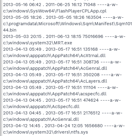
2013-05-16 06:42 . 2011-06-25 16:12 71048 ----a-w-
c:\windows\SysWow64\FlashPlayerCPLApp.cpl
2013-05-05 18:26 . 2013-05-05 18:26 163504 ----a-w-
c:\programdata\Microsoft\Windows\Sqm\Manifest\Sqm101
44.bin
2013-05-03 20:15 . 2011-06-13 18:15 75016696 ----a-w-
c:\windows\system32\MRT.exe
2013-04-13 05:49 . 2013-05-17 16:51 135168 ----a-w-
c:\windows\apppatch\AppPatch64\AcXtrnal.dll
2013-04-13 05:49 . 2013-05-17 16:51 308736 ----a-w-
c:\windows\apppatch\AppPatch64\AcGenral.dll
2013-04-13 05:49 . 2013-05-17 16:51 350208 ----a-w-
c:\windows\apppatch\AppPatch64\AcLayers.dll
2013-04-13 05:49 . 2013-05-17 16:51 111104 ----a-w-
c:\windows\apppatch\AppPatch64\acspecfc.dll
2013-04-13 04:45 . 2013-05-17 16:51 474624 ----a-w-
c:\windows\apppatch\AcSpecfc.dll
2013-04-13 04:45 . 2013-05-17 16:51 2176512 ----a-w-
c:\windows\apppatch\AcGenral.dll
2013-04-12 14:45 . 2013-04-24 12:05 1656680 ----a-w-
c:\windows\system32\drivers\ntfs.sys