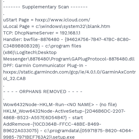
.
------- Supplementary Scan -------
.
uStart Page = hxxp://www.icloud.com/
uLocal Page = c:\windows\system32\blank.htm
TCP: DhcpNameServer = 192.168.1.1
Handler: bwfile-8876480 - {9462A756-7B47-47BC-8C80-
C34B9B80B32B} - c:\program files
(x86)\Logitech\Desktop
Messenger\8876480\Program\GAPlugProtocol-8876480.dll
DPF: Garmin Communicator Plug-In -
hxxps://static.garmincdn.com/gcp/ie/4.0.1.0/GarminAxContr
ol_32.CAB
.
- - - - ORPHANS REMOVED - - - -
.
Wow6432Node-HKLM-Run-<NO NAME> - (no file)
HKLM_Wow6432Node-ActiveSetup-{2D46B6DC-2207-
486B-B523-A557E6D54B47} - start
AddRemove-{10CD364B-FFCC-48BE-B469-
B9622A033075} - c:\programdata\{05971B75-B620-4D64-
9985-7971BEF763A2}\setup.exe