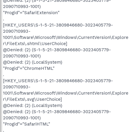
@Denied: (2) (S-1-5-21-3809846680-3023405779-
2090710993-1001)
"Progid"="SafariExtension"
.
[HKEY_USERS\S-1-5-21-3809846680-3023405779-
2090710993-
1001\Software\Microsoft\Windows\CurrentVersion\Explore
r\FileExts\.shtml\UserChoice]
@Denied: (2) (S-1-5-21-3809846680-3023405779-
2090710993-1001)
@Denied: (2) (LocalSystem)
"Progid"="ChromeHTML"
.
[HKEY_USERS\S-1-5-21-3809846680-3023405779-
2090710993-
1001\Software\Microsoft\Windows\CurrentVersion\Explore
r\FileExts\.svg\UserChoice]
@Denied: (2) (LocalSystem)
@Denied: (2) (S-1-5-21-3809846680-3023405779-
2090710993-1001)
"Progid"="SafariHTML"
.