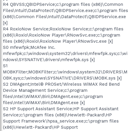
R4 QBVSS;QBIDPService;c:\program files (x86)\Common
Files\Intuit\DataProtect\QBIDPService.exe;c:\program files
(x86)\Common Files\Intuit\DataProtect\QBIDPService.exe
[x]
R4 RoxioNow Service;RoxioNow Service;c:\program files
(x86)\Roxio\RoxioNow Player\RNowSvc.exe;c:\program
files (x86)\Roxio\RoxioNow Player\RNowSvc.exe [x]
S0 mfewfpk;McAfee Inc.
mfewfpk;c:\windows\system32\drivers\mfewfpk.sys;c:\wi
ndows\SYSNATIVE\drivers\mfewfpk.sys [x]
S1
MOBKFilter;MOBKFilter;c:\windows\system32\DRIVERS\M
OBK.sys;c:\windows\SYSNATIVE\DRIVERS\MOBK.sys [x]
S2 DMAgent;Intel® PROSet/Wireless WiMAX Red Bend
Device Management Service;c:\program
files\Intel\WiMAX\Bin\DMAgent.exe;c:\program
files\Intel\WiMAX\Bin\DMAgent.exe [x]
S2 HP Support Assistant Service;HP Support Assistant
Service;c:\program files (x86)\Hewlett-Packard\HP
Support Framework\hpsa_service.exe;c:\program files
(x86)\Hewlett-Packard\HP Support