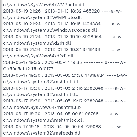
c:\windows\SysWow64\WMPhoto.dll
2013-05-19 21:26 . 2013-01-13 18:32 465920 ----a-w-
c:\windows\system32\WMPhoto.dll
2013-05-19 21:24 . 2013-01-13 19:15 1424384 ----a-w-
c:\windows\system32\WindowsCodecs.dll
2013-05-19 21:24 . 2013-01-13 19:10 3928064 ----a-w-
c:\windows\system32\d2d1.dll
2013-05-19 21:24 . 2013-01-13 19:37 3419136 ----a-w-
c:\windows\SysWow64\d2d1.dll
2013-05-17 19:35 . 2013-05-17 19:35 -------- d-----w-
C:\50c5afd2ff5b0f0177
2013-05-17 19:30 . 2013-05-05 21:36 17818624 ----a-w-
c:\windows\system32\mshtml.dll
2013-05-17 19:30 . 2013-05-05 21:16 2382848 ----a-w-
c:\windows\system32\mshtml.tlb
2013-05-17 19:30 . 2013-05-05 19:12 2382848 ----a-w-
c:\windows\SysWow64\mshtml.tlb
2013-05-17 19:20 . 2013-04-05 00:51 96768 ----a-w-
c:\windows\system32\mshtmled.dll
2013-05-17 19:18 . 2013-04-05 00:54 729088 ----a-w-
c:\windows\system32\msfeeds.dll