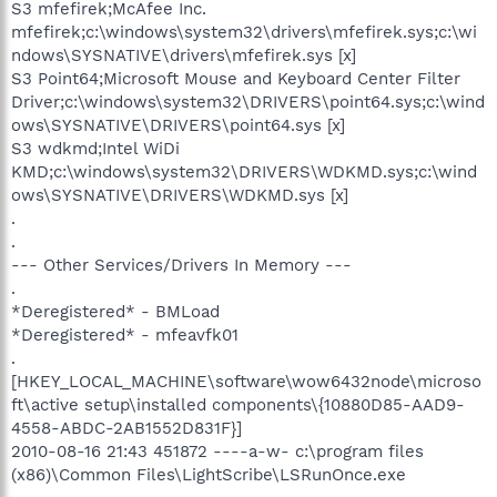
S3 mfefirek;McAfee Inc.
mfefirek;c:\windows\system32\drivers\mfefirek.sys;c:\wi
ndows\SYSNATIVE\drivers\mfefirek.sys [x]
S3 Point64;Microsoft Mouse and Keyboard Center Filter
Driver;c:\windows\system32\DRIVERS\point64.sys;c:\wind
ows\SYSNATIVE\DRIVERS\point64.sys [x]
S3 wdkmd;Intel WiDi
KMD;c:\windows\system32\DRIVERS\WDKMD.sys;c:\wind
ows\SYSNATIVE\DRIVERS\WDKMD.sys [x]
.
.
--- Other Services/Drivers In Memory ---
.
*Deregistered* - BMLoad
*Deregistered* - mfeavfk01
.
[HKEY_LOCAL_MACHINE\software\wow6432node\microso
ft\active setup\installed components\{10880D85-AAD9-
4558-ABDC-2AB1552D831F}]
2010-08-16 21:43 451872 ----a-w- c:\program files
(x86)\Common Files\LightScribe\LSRunOnce.exe