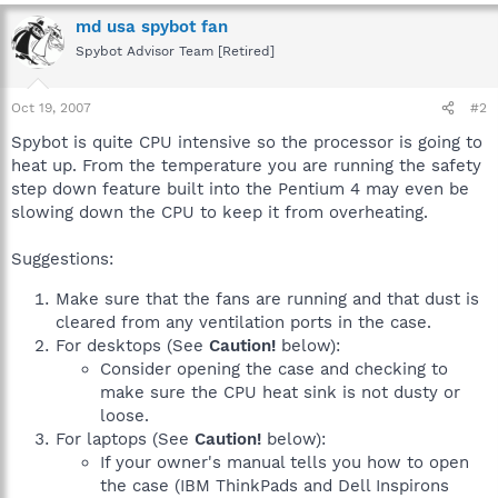
md usa spybot fan
Spybot Advisor Team [Retired]
Oct 19, 2007
#2
Spybot is quite CPU intensive so the processor is going to
heat up. From the temperature you are running the safety
step down feature built into the Pentium 4 may even be
slowing down the CPU to keep it from overheating.
Suggestions:
Make sure that the fans are running and that dust is
cleared from any ventilation ports in the case.
For desktops (See
Caution!
below):
Consider opening the case and checking to
make sure the CPU heat sink is not dusty or
loose.
For laptops (See
Caution!
below):
If your owner's manual tells you how to open
the case (IBM ThinkPads and Dell Inspirons