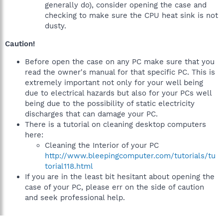
generally do), consider opening the case and
checking to make sure the CPU heat sink is not
dusty.
Caution!
Before open the case on any PC make sure that you
read the owner's manual for that specific PC. This is
extremely important not only for your well being
due to electrical hazards but also for your PCs well
being due to the possibility of static electricity
discharges that can damage your PC.
There is a tutorial on cleaning desktop computers
here:
Cleaning the Interior of your PC
http://www.bleepingcomputer.com/tutorials/tu
torial118.html
If you are in the least bit hesitant about opening the
case of your PC, please err on the side of caution
and seek professional help.