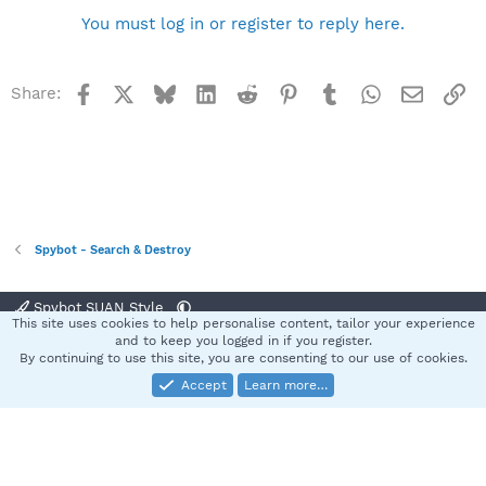
You must log in or register to reply here.
Facebook
X
Bluesky
LinkedIn
Reddit
Pinterest
Tumblr
WhatsApp
Email
Li
Share:
Spybot - Search & Destroy
Spybot SUAN Style
This site uses cookies to help personalise content, tailor your experience
Contact us
Terms and rules
Privacy policy
Help
Home
R
and to keep you logged in if you register.
S
By continuing to use this site, you are consenting to our use of cookies.
S
Accept
Learn more…
®
Community platform by XenForo
© 2010-2025 XenForo Ltd.