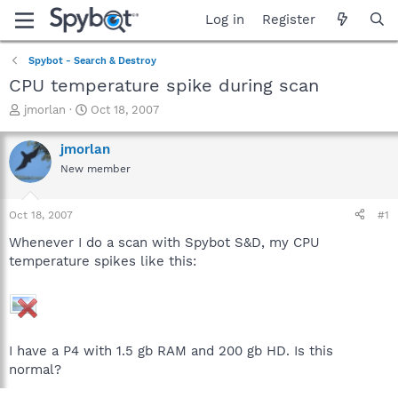
Log in
Register
Spybot - Search & Destroy
CPU temperature spike during scan
T
S
jmorlan
Oct 18, 2007
h
t
r
a
jmorlan
e
r
New member
a
t
d
d
s
a
Oct 18, 2007
#1
t
t
a
e
Whenever I do a scan with Spybot S&D, my CPU
r
temperature spikes like this:
t
e
r
I have a P4 with 1.5 gb RAM and 200 gb HD. Is this
normal?