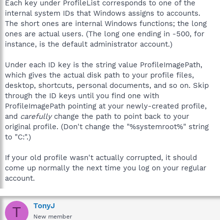
Each key under ProfileList corresponds to one of the
internal system IDs that Windows assigns to accounts.
The short ones are internal Windows functions; the long
ones are actual users. (The long one ending in -500, for
instance, is the default administrator account.)
Under each ID key is the string value ProfileImagePath,
which gives the actual disk path to your profile files,
desktop, shortcuts, personal documents, and so on. Skip
through the ID keys until you find one with
ProfileImagePath pointing at your newly-created profile,
and
carefully
change the path to point back to your
original profile. (Don't change the "%systemroot%" string
to "C:".)
If your old profile wasn't actually corrupted, it should
come up normally the next time you log on your regular
account.
TonyJ
T
New member