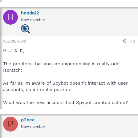
honda12
H
New member
Aug 26, 2008
#2
Hi J_A_R,
The problem that you are experiencing is really odd
:scratch:
As far as im aware of Spybot doesn't interact with user
accounts, so im really puzzled
What was the new account that Spybot created called?
p2bee
P
New member