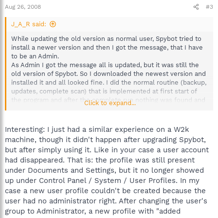
Aug 26, 2008
#3
J_A_R said:
While updating the old version as normal user, Spybot tried to
install a newer version and then I got the message, that I have
to be an Admin.
As Admin I got the message all is updated, but it was still the
old version of Spybot. So I downloaded the newest version and
installed it and all looked fine. I did the normal routine (backup,
updates, complete scan) that is implemented at first start of
the program and after the complete run nothing was found and
Click to expand...
I wanted to login as a normal user. I got a standard desktop like
if I created a new user in win2k. I checked the user accounts
and found out, that there is a new user with the old user name
Interesting: I just had a similar experience on a W2k
and added numbers and characters).
machine, though it didn't happen after upgrading Spybot,
Unfortunately I did not find out in the forums, if it is possible to
but after simply using it. Like in your case a user account
reactivate the old user settings.
had disappeared. That is: the profile was still present
Please help!
under Documents and Settings, but it no longer showed
JAR
up under Control Panel / System / User Profiles. In my
case a new user profile couldn't be created because the
user had no administrator right. After changing the user's
group to Administrator, a new profile with "added