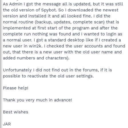
As Admin I got the message all is updated, but it was still
the old version of Spybot. So I downloaded the newest
version and installed it and all looked fine. I did the
normal routine (backup, updates, complete scan) that is
implemented at first start of the program and after the
complete run nothing was found and I wanted to login as
a normal user. I got a standard desktop like if I created a
new user in win2k. I checked the user accounts and found
out, that there is a new user with the old user name and
added numbers and characters).
Unfortunately I did not find out in the forums, if it is
possible to reactivate the old user settings.
Please help!
Thank you very much in advance!
Best wishes
JAR