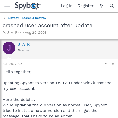
Log in
Register
Spybot - Search & Destroy
crashed user account after update
T
S
J_A_R
Aug 20, 2008
h
t
r
a
J_A_R
J
e
r
New member
a
t
d
d
s
a
Aug 20, 2008
#1
t
t
a
e
Hello together,
r
t
updating Spybot to version 1.6.0.30 under win2k crashed
e
my user account.
r
Here the details:
While updating the old version as normal user, Spybot
tried to install a newer version and then I got the
message, that I have to be an Admin.