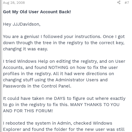
Aug 28, 2008
#7
Got My Old User Account Back!
Hey JJJDavidson,
You are a genius! I followed your instructions. Once I got
down through the tree in the registry to the correct key,
changing it was easy.
I tried Windows Help on editing the registry, and on User
Accounts, and found NOTHING on how to fix the user
profiles in the registry. All it had were directions on
changing stuff using the Administrator Users and
Passwords in the Control Panel.
It could have taken me DAYS to figure out where exactly
to go in the registry to fix this. MANY THANKS TO YOU
AND FOR THIS FORUM!
I rebooted the system in Admin, checked Windows
Explorer and found the folder for the new user was still