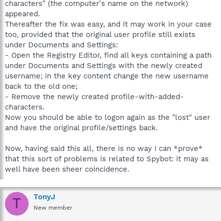
characters" (the computer's name on the network)
appeared.
Thereafter the fix was easy, and it may work in your case
too, provided that the original user profile still exists
under Documents and Settings:
- Open the Registry Editor, find all keys containing a path
under Documents and Settings with the newly created
username; in the key content change the new username
back to the old one;
- Remove the newly created profile-with-added-
characters.
Now you should be able to logon again as the "lost" user
and have the original profile/settings back.
Now, having said this all, there is no way I can *prove*
that this sort of problems is related to Spybot: it may as
well have been sheer coincidence.
TonyJ
T
New member