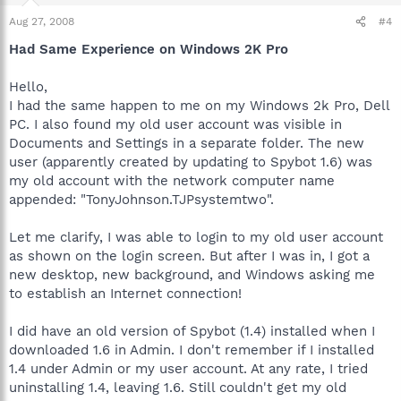
Aug 27, 2008
#4
Had Same Experience on Windows 2K Pro
Hello,
I had the same happen to me on my Windows 2k Pro, Dell
PC. I also found my old user account was visible in
Documents and Settings in a separate folder. The new
user (apparently created by updating to Spybot 1.6) was
my old account with the network computer name
appended: "TonyJohnson.TJPsystemtwo".
Let me clarify, I was able to login to my old user account
as shown on the login screen. But after I was in, I got a
new desktop, new background, and Windows asking me
to establish an Internet connection!
I did have an old version of Spybot (1.4) installed when I
downloaded 1.6 in Admin. I don't remember if I installed
1.4 under Admin or my user account. At any rate, I tried
uninstalling 1.4, leaving 1.6. Still couldn't get my old