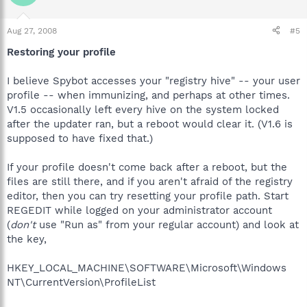
Aug 27, 2008
#5
Restoring your profile
I believe Spybot accesses your "registry hive" -- your user
profile -- when immunizing, and perhaps at other times.
V1.5 occasionally left every hive on the system locked
after the updater ran, but a reboot would clear it. (V1.6 is
supposed to have fixed that.)
If your profile doesn't come back after a reboot, but the
files are still there, and if you aren't afraid of the registry
editor, then you can try resetting your profile path. Start
REGEDIT while logged on your administrator account
(
don't
use "Run as" from your regular account) and look at
the key,
HKEY_LOCAL_MACHINE\SOFTWARE\Microsoft\Windows
NT\CurrentVersion\ProfileList