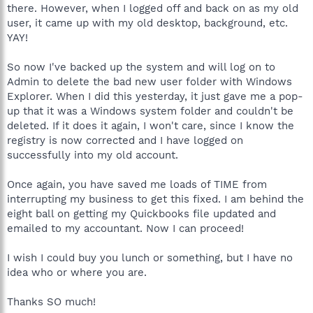
there. However, when I logged off and back on as my old
user, it came up with my old desktop, background, etc.
YAY!
So now I've backed up the system and will log on to
Admin to delete the bad new user folder with Windows
Explorer. When I did this yesterday, it just gave me a pop-
up that it was a Windows system folder and couldn't be
deleted. If it does it again, I won't care, since I know the
registry is now corrected and I have logged on
successfully into my old account.
Once again, you have saved me loads of TIME from
interrupting my business to get this fixed. I am behind the
eight ball on getting my Quickbooks file updated and
emailed to my accountant. Now I can proceed!
I wish I could buy you lunch or something, but I have no
idea who or where you are.
Thanks SO much!