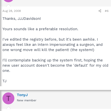
Aug 28, 2008
#6
Thanks, JJJDavidson!
Yours sounds like a preferable resolution.
I've edited the registry before, but it's been awhile. I
always feel like an intern impersonating a surgeon, and
one wrong move will kill the patient! (the system!)
I'll contemplate backing up the system first, hoping the
new user account doesn't become the 'default' for my old
one.
TJ
TonyJ
T
New member