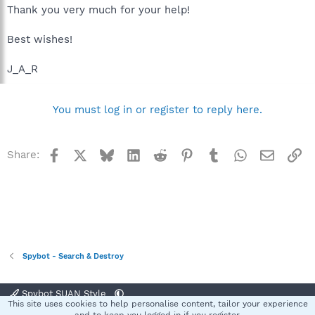
Thank you very much for your help!
Best wishes!
J_A_R
You must log in or register to reply here.
Facebook
X
Bluesky
LinkedIn
Reddit
Pinterest
Tumblr
WhatsApp
Email
Li
Share:
Spybot - Search & Destroy
Spybot SUAN Style
This site uses cookies to help personalise content, tailor your experience
Contact us
Terms and rules
Privacy policy
Help
Home
R