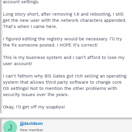
account settings.
Long story short, after removing 1.6 and rebooting, I still
get the new user with the network characters appended.
That's when I came here.
I figured editing the registry would be necessary. I'll try
the fix someone posted. I HOPE it's correct!
This is my business system and I can't afford to lose my
user account!
I can't fathom why Bill Gates got rich selling an operating
system that allows third party software to change core
OS settings! Not to mention the other problems with
security issues over the years.
Okay, I'll get off my soapbox!
jjjdavidson
J
New member