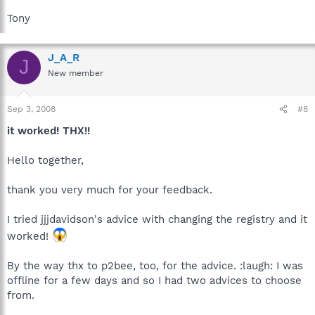
Tony
J_A_R
J
New member
Sep 3, 2008
#8
it worked! THX!!
Hello together,
thank you very much for your feedback.
I tried jjjdavidson's advice with changing the registry and it
worked!
By the way thx to p2bee, too, for the advice. :laugh: I was
offline for a few days and so I had two advices to choose
from.