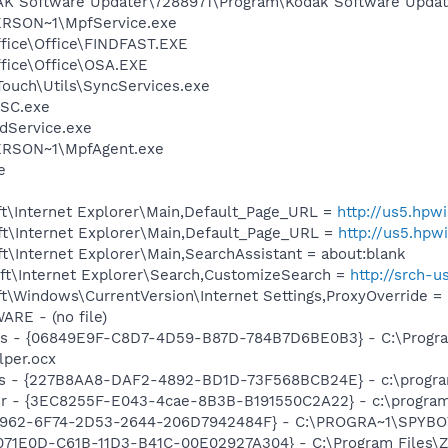
AK Software Updater\7288971\Program\Kodak Software Updat
RSON~1\MpfService.exe
ffice\Office\FINDFAST.EXE
ffice\Office\OSA.EXE
Touch\Utils\SyncServices.exe
SC.exe
odService.exe
RSON~1\MpfAgent.exe
e
t\Internet Explorer\Main,Default_Page_URL =
http://us5.hpw
t\Internet Explorer\Main,Default_Page_URL =
http://us5.hpw
\Internet Explorer\Main,SearchAssistant = about:blank
t\Internet Explorer\Search,CustomizeSearch =
http://srch-
\Windows\CurrentVersion\Internet Settings,ProxyOverride = 
RE - (no file)
ass - {06849E9F-C8D7-4D59-B87D-784B7D6BE0B3} - C:\Progra
lper.ocx
s - {227B8AA8-DAF2-4892-BD1D-73F568BCB24E} - c:\program
r - {3EC8255F-E043-4cae-8B3B-B191550C2A22} - c:\program 
07962-6F74-2D53-2644-206D7942484F} - C:\PROGRA~1\SPYBOT
6071E0D-C61B-11D3-B41C-00E02927A304} - C:\Program Files\