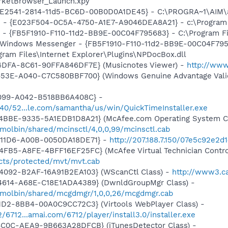
rketBrowser_Launch.xpy
AC9E2541-2814-11d5-BC6D-00B0D0A1DE45} - C:\PROGRA~1\AIM\
e - {E023F504-0C5A-4750-A1E7-A9046DEA8A21} - c:\Program 
r - {FB5F1910-F110-11d2-BB9E-00C04F795683} - C:\Program 
m: Windows Messenger - {FB5F1910-F110-11d2-BB9E-00C04F79
ogram Files\Internet Explorer\Plugins\NPDocBox.dll
4DFA-8C61-90FFA846DF7E} (Musicnotes Viewer) -
http://ww
453E-A040-C7C580BBF700} (Windows Genuine Advantage Valid
4099-A042-B518BB6A408C} -
1540/52...le.com/samantha/us/win/QuickTimeInstaller.exe
4BBE-9335-5A1EDB1D8A21} (McAfee.com Operating System Cl
molbin/shared/mcinsctl/4,0,0,99/mcinsctl.cab
-11D6-A00B-0050DA18DE71} -
http://207.188.7.150/07e5c92e2
FB5-A8FE-4BFF16EF25FC} (McAfee Virtual Technician Contro
ts/protected/mvt/mvt.cab
4092-B2AF-16A91B2EA103} (WScanCtl Class) -
http://www3.ca
4614-A68E-C18E1ADA4389} (DwnldGroupMgr Class) -
/molbin/shared/mcgdmgr/1,0,0,26/mcgdmgr.cab
1D2-8BB4-00A0C9CC72C3} (Virtools WebPlayer Class) -
2/6712...amai.com/6712/player/install3.0/installer.exe
4C0C-AEA9-9B663A28DFCB} (iTunesDetector Class) -