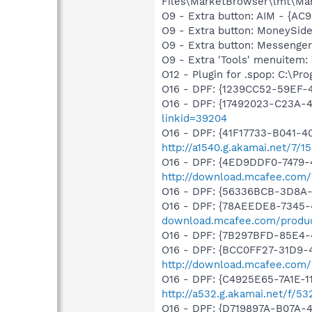
Files\MarketBrowser\lmt\Ma
O9 - Extra button: AIM - {
O9 - Extra button: MoneySid
O9 - Extra button: Messenge
O9 - Extra 'Tools' menuite
O12 - Plugin for .spop: C:\Pr
O16 - DPF: {1239CC52-59EF-
O16 - DPF: {17492023-C23A-
linkid=39204
O16 - DPF: {41F17733-B041-
http://a1540.g.akamai.net/7/
O16 - DPF: {4ED9DDF0-7479-
http://download.mcafee.com/
O16 - DPF: {56336BCB-3D8A
O16 - DPF: {78AEEDE8-7345-4
download.mcafee.com/produc
O16 - DPF: {7B297BFD-85E4-
O16 - DPF: {BCC0FF27-31D9-
http://download.mcafee.com
O16 - DPF: {C4925E65-7A1E-1
http://a532.g.akamai.net/f/53
O16 - DPF: {D719897A-B07A-