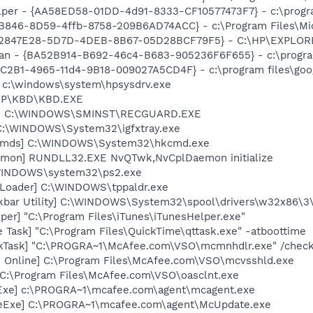
lper - {AA58ED58-01DD-4d91-8333-CF10577473F7} - c:\program
3B846-8D59-4ffb-8758-209B6AD74ACC} - c:\Program Files\Mi
 - {B2847E28-5D7D-4DEB-8B67-05D28BCF79F5} - C:\HP\EXPL
can - {BA52B914-B692-46c4-B683-905236F6F655} - c:\progra
8C2B1-4965-11d4-9B18-009027A5CD4F} - c:\program files\goog
] c:\windows\system\hpsysdrv.exe
\HP\KBD\KBD.EXE
rd] C:\WINDOWS\SMINST\RECGUARD.EXE
] C:\WINDOWS\System32\igfxtray.exe
sCmds] C:\WINDOWS\System32\hkcmd.exe
emon] RUNDLL32.EXE NvQTwk,NvCplDaemon initialize
\WINDOWS\system32\ps2.exe
 Loader] C:\WINDOWS\tppaldr.exe
kbar Utility] C:\WINDOWS\System32\spool\drivers\w32x86\3
per] "C:\Program Files\iTunes\iTunesHelper.exe"
 Task] "C:\Program Files\QuickTime\qttask.exe" -atboottime
kTask] "C:\PROGRA~1\McAfee.com\VSO\mcmnhdlr.exe" /chec
n Online] C:\Program Files\McAfee.com\VSO\mcvsshld.exe
 C:\Program Files\McAfee.com\VSO\oasclnt.exe
Exe] c:\PROGRA~1\mcafee.com\agent\mcagent.exe
eExe] C:\PROGRA~1\mcafee.com\agent\McUpdate.exe