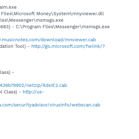
aim.exe
Files\Microsoft Money\System\mnyviewer.dll
Files\Messenger\msmsgs.exe
5683} - C:\Program Files\Messenger\msmsgs.exe
w.musicnotes.com/download/mnviewer.cab
ation Tool) -
http://go.microsoft.com/fwlink/?
ass) -
d1436b79902/netzip/RdxIE2.cab
l Class) -
http://us-
.com/securityadvisor/virusinfo/webscan.cab