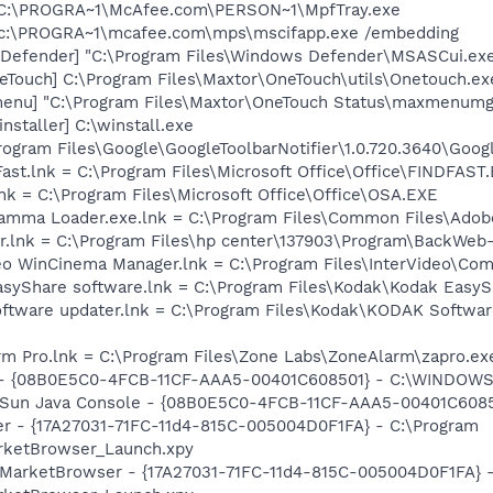
 C:\PROGRA~1\McAfee.com\PERSON~1\MpfTray.exe
 c:\PROGRA~1\mcafee.com\mps\mscifapp.exe /embedding
Defender] "C:\Program Files\Windows Defender\MSASCui.exe
eTouch] C:\Program Files\Maxtor\OneTouch\utils\Onetouch.ex
enu] "C:\Program Files\Maxtor\OneTouch Status\maxmenumg
staller] C:\winstall.exe
rogram Files\Google\GoogleToolbarNotifier\1.0.720.3640\Googl
Fast.lnk = C:\Program Files\Microsoft Office\Office\FINDFAST
lnk = C:\Program Files\Microsoft Office\Office\OSA.EXE
Gamma Loader.exe.lnk = C:\Program Files\Common Files\Ado
er.lnk = C:\Program Files\hp center\137903\Program\BackWeb
ideo WinCinema Manager.lnk = C:\Program Files\InterVideo\
EasyShare software.lnk = C:\Program Files\Kodak\Kodak Easy
software updater.lnk = C:\Program Files\Kodak\KODAK Softw
rm Pro.lnk = C:\Program Files\Zone Labs\ZoneAlarm\zapro.ex
e) - {08B0E5C0-4FCB-11CF-AAA5-00401C608501} - C:\WINDOWS
m: Sun Java Console - {08B0E5C0-4FCB-11CF-AAA5-00401C608
er - {17A27031-71FC-11d4-815C-005004D0F1FA} - C:\Program
rketBrowser_Launch.xpy
: MarketBrowser - {17A27031-71FC-11d4-815C-005004D0F1FA} 