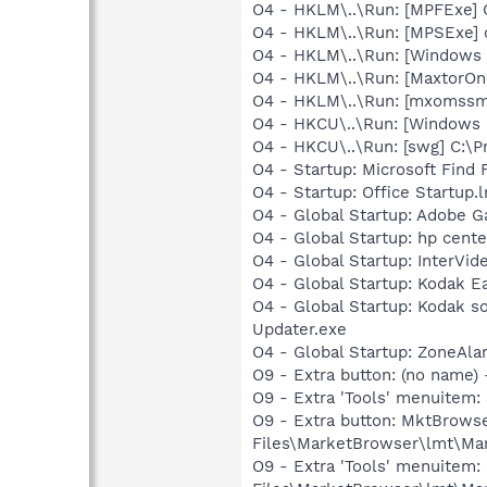
O4 - HKLM\..\Run: [MPFExe]
O4 - HKLM\..\Run: [MPSExe]
O4 - HKLM\..\Run: [Windows 
O4 - HKLM\..\Run: [MaxtorOn
O4 - HKLM\..\Run: [mxomssm
O4 - HKCU\..\Run: [Windows in
O4 - HKCU\..\Run: [swg] C:\P
O4 - Startup: Microsoft Find 
O4 - Startup: Office Startup.
O4 - Global Startup: Adobe 
O4 - Global Startup: hp cent
O4 - Global Startup: InterV
O4 - Global Startup: Kodak 
O4 - Global Startup: Kodak 
Updater.exe
O4 - Global Startup: ZoneAla
O9 - Extra button: (no nam
O9 - Extra 'Tools' menuite
O9 - Extra button: MktBrows
Files\MarketBrowser\lmt\Ma
O9 - Extra 'Tools' menuitem