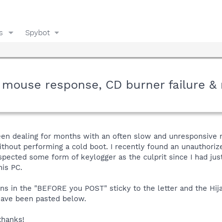
s
Spybot
w mouse response, CD burner failure &
een dealing for months with an often slow and unresponsive mo
thout performing a cold boot. I recently found an unauthoriz
pected some form of keylogger as the culprit since I had jus
his PC.
ons in the "BEFORE you POST" sticky to the letter and the Hija
have been pasted below.
thanks!