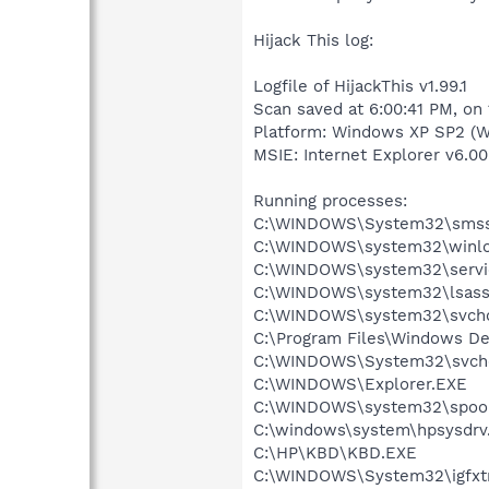
Hijack This log:
Logfile of HijackThis v1.99.1
Scan saved at 6:00:41 PM, on
Platform: Windows XP SP2 (W
MSIE: Internet Explorer v6.00
Running processes:
C:\WINDOWS\System32\smss
C:\WINDOWS\system32\winlo
C:\WINDOWS\system32\servi
C:\WINDOWS\system32\lsass
C:\WINDOWS\system32\svcho
C:\Program Files\Windows D
C:\WINDOWS\System32\svch
C:\WINDOWS\Explorer.EXE
C:\WINDOWS\system32\spool
C:\windows\system\hpsysdrv
C:\HP\KBD\KBD.EXE
C:\WINDOWS\System32\igfxtr