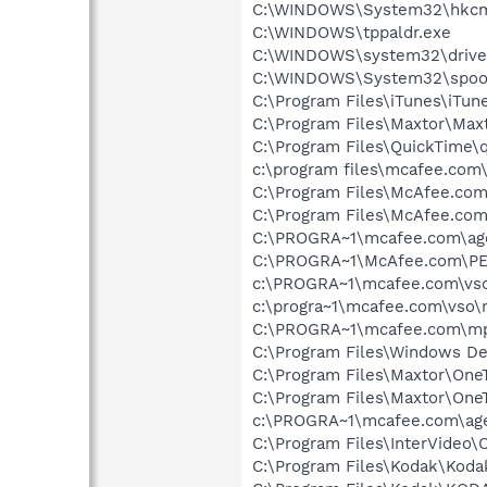
C:\WINDOWS\System32\hkcm
C:\WINDOWS\tppaldr.exe
C:\WINDOWS\system32\drive
C:\WINDOWS\System32\spool
C:\Program Files\iTunes\iTun
C:\Program Files\Maxtor\Max
C:\Program Files\QuickTime\q
c:\program files\mcafee.com
C:\Program Files\McAfee.co
C:\Program Files\McAfee.com
C:\PROGRA~1\mcafee.com\ag
C:\PROGRA~1\McAfee.com\PE
c:\PROGRA~1\mcafee.com\vso
c:\progra~1\mcafee.com\vso
C:\PROGRA~1\mcafee.com\mp
C:\Program Files\Windows D
C:\Program Files\Maxtor\One
C:\Program Files\Maxtor\On
c:\PROGRA~1\mcafee.com\ag
C:\Program Files\InterVide
C:\Program Files\Kodak\Koda