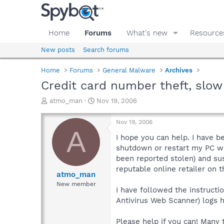
Home
Forums
What's new
Resource
New posts
Search forums
Home
Forums
General Malware
Archives
Credit card number theft, slo
T
S
atmo_man
Nov 19, 2006
h
t
r
a
Nov 19, 2006
e
r
A
a
t
I hope you can help. I have b
d
d
shutdown or restart my PC wi
s
a
been reported stolen) and sus
t
t
reputable online retailer on t
a
e
atmo_man
r
New member
I have followed the instructi
t
e
Antivirus Web Scanner) logs 
r
Please help if you can! Many 