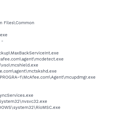
ram Files\Common
.exe
 -
ckup\MaxBackServiceInt.exe
mcafee.com\agent\mcdetect.exe
\vso\mcshield.exe
ee.com\agent\mctskshd.exe
 C:\PROGRA~1\McAfee.com\Agent\mcupdmgr.exe
SyncServices.exe
\System32\nvsvc32.exe
WINDOWS\system32\RioMSC.exe