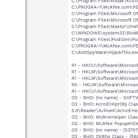
C:\Program Files\Kodak\KOD
C:\PROGRA~1\McAfee.com\PE
C:\Program Files\Microsoft O
C:\Program Files\Microsoft O
C:\Program Files\Maxtor\One
C:\WINDOWS\system32\RioM
C:\Program Files\iPod\bin\iP
C:\PROGRA~1\McAfee.com\PE
C:\AntiSpyWare\HijackThis.ex
R1 - HKCU\Software\Microsof
R1 - HKLM\Software\Microsof
R1 - HKLM\Software\Microsoft
R0 - HKLM\Software\Microsof
R1 - HKCU\Software\Microsoft
O2 - BHO: (no name) - SOFTWA
O2 - BHO: AcroIEHlprObj Cl
5.0\Reader\ActiveX\AcroIEHe
O2 - BHO: McBrwHelper Clas
O2 - BHO: McAfee PopupKille
O2 - BHO: (no name) - {537
O2 - BHO: ZKBho Class - {5