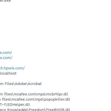
er.exe
is.com/
is.com/
us5.hpwis.com/
localhost
m Files\Adobe\Acrobat
 files\mcafee.com\mps\mcbrhlpr.dll
files\mcafee.com\mps\popupkiller.dll
~1\SDHelper.dll
Zero Knowledge\Freedom\FreeBHOR.dll