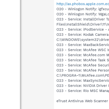
http://ax.phobos.apple.com.e
O20 - Winlogon Notify: igfx
O20 - Winlogon Notify: Wga
O23 - Service: InstallDriver
Files\InstallShield\Driver\11\I
O23 - Service: iPodService - 
O23 - Service: Kodak Camer
C:\WINDOWS\system32\drive
O23 - Service: MaxBackServi
O23 - Service: McAfee WSC In
O23 - Service: McAfee.com M
O23 - Service: McAfee Task 
O23 - Service: McAfee Secu
O23 - Service: McAfee Person
C:\PROGRA~1\McAfee.com\PE
O23 - Service: MaxSyncServic
O23 - Service: NVIDIA Drive
O23 - Service: Rio MSC Mana
eTrust Antivirus Web Scanner 