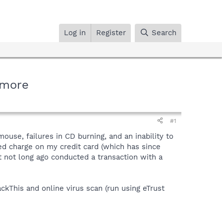
Log in
Register
Search
 more
#1
use, failures in CD burning, and an inability to
ed charge on my credit card (which has since
t not long ago conducted a transaction with a
ckThis and online virus scan (run using eTrust