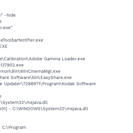
" -hide
e
r.exe"
eToolbarNotifier.exe
.EXE
be\Calibration\Adobe Gamma Loader.exe
-137903.exe
Common\Bin\WinCinemaMgr.exe
Share Software\bin\EasyShare.exe
are Updater\7288971\Program\Kodak Software
e
\System32\msjava.dll
501} - C:\WINDOWS\System32\msjava.dll
- C:\Program