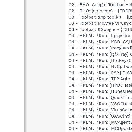
O2 - BHO: Google Toolbar He
O2 - BHO: (no name) - {FDD
O3 - Toolbar: &hp toolkit
O3 - Toolbar: McAfee VirusS
O3 - Toolbar: &Google - {231
O4 - HKLM\..\Run: [hpsysdrv
O4 - HKLM\..\Run: [KBD] C:
O4 - HKLM\..\Run: [Recgua
O4 - HKLM\..\Run: [IgfxTray
O4 - HKLM\..\Run: [HotKey
O4 - HKLM\..\Run: [NvCplDa
O4 - HKLM\..\Run: [PS2] C:
O4 - HKLM\..\Run: [TPP Auto
O4 - HKLM\..\Run: [HPDJ Tas
O4 - HKLM\..\Run: [iTunesHel
O4 - HKLM\..\Run: [QuickTime
O4 - HKLM\..\Run: [VSOChec
O4 - HKLM\..\Run: [VirusSca
O4 - HKLM\..\Run: [OASClnt]
O4 - HKLM\..\Run: [MCAgent
O4 - HKLM\..\Run: [MCUpdat