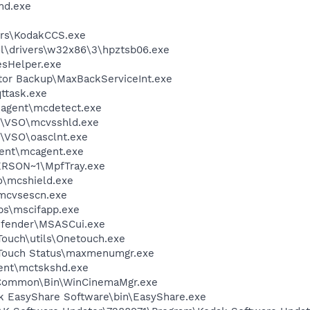
d.exe
rs\KodakCCS.exe
\drivers\w32x86\3\hpztsb06.exe
esHelper.exe
tor Backup\MaxBackServiceInt.exe
ttask.exe
\agent\mcdetect.exe
m\VSO\mcvsshld.exe
\VSO\oasclnt.exe
ent\mcagent.exe
RSON~1\MpfTray.exe
\mcshield.exe
\mcvsescn.exe
s\mscifapp.exe
efender\MSASCui.exe
Touch\utils\Onetouch.exe
eTouch Status\maxmenumgr.exe
ent\mctskshd.exe
o\Common\Bin\WinCinemaMgr.exe
k EasyShare Software\bin\EasyShare.exe