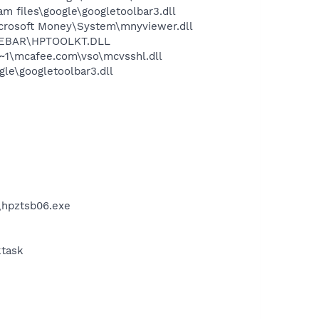
 files\google\googletoolbar3.dll
crosoft Money\System\mnyviewer.dll
OREBAR\HPTOOLKT.DLL
~1\mcafee.com\vso\mcvsshl.dll
le\googletoolbar3.dll
\hpztsb06.exe
ktask