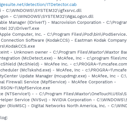
dgesuite.net/detection/ITDetector.cab
cui - C:\WINDOWS\SYSTEM32\igfxsrvc.dll
Logon - C:\WINDOWS\SYSTEM32\WgaLogon.dll
 Table Manager (IDriverT) - Macrovision Corporation - C:\Prog
ntel 32\IDriverT.exe
Apple Computer, Inc. - C:\Program Files\iPod\bin\iPodService
a Connection Software (KodakCCS) - Eastman Kodak Company
rs\KodakCCS.exe
ceInt - Unknown owner - C:\Program Files\Maxtor\Maxtor Ba
tegration (McDetect.exe) - McAfee, Inc - c:\program files\
cShield (McShield) - McAfee Inc. - c:\PROGRA~1\mcafee.com
Scheduler (McTskshd.exe) - McAfee, Inc - c:\PROGRA~1\mcaf
rityCenter Update Manager (mcupdmgr.exe) - McAfee, Inc -
al Firewall Service (MpfService) - McAfee Corporation -
RSON~1\MpfService.exe
e (NTService1) - - C:\Program Files\Maxtor\OneTouch\Utils\
r Helper Service (NVSvc) - NVIDIA Corporation - C:\WINDOWS
ger (RioMSC) - Digital Networks North America, Inc. - C:\
log: