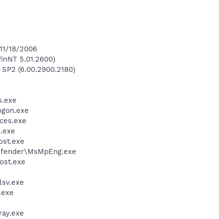
 11/18/2006
inNT 5.01.2600)
 SP2 (6.00.2900.2180)
.exe
gon.exe
ces.exe
.exe
st.exe
efender\MsMpEng.exe
ost.exe
sv.exe
.exe
ay.exe