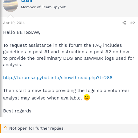
tashi
Member of Team Spybot
Apr 19, 2014
#2
Hello BETGSAW,
To request assistance in this forum the FAQ includes
guidelines in post #1 and instructions in post #2 on how
to provide the preliminary DDS and aswMBR logs used for
analysis.
http://forums.spybot.info/showthread.php?t=288
Then start a new topic providing the logs so a volunteer
analyst may advise when available.
Best regards.
Not open for further replies.