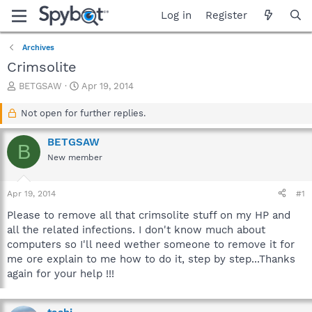
Log in
Register
Archives
Crimsolite
T
S
BETGSAW
Apr 19, 2014
h
t
r
a
Not open for further replies.
e
r
a
t
BETGSAW
B
d
d
New member
s
a
t
t
a
e
Apr 19, 2014
#1
r
t
Please to remove all that crimsolite stuff on my HP and
e
all the related infections. I don't know much about
r
computers so I'll need wether someone to remove it for
me ore explain to me how to do it, step by step...Thanks
again for your help !!!