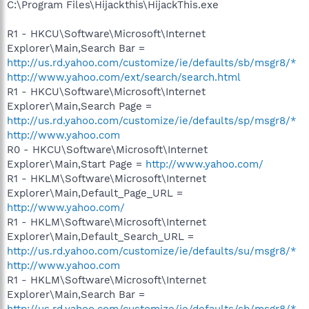
C:\Program Files\Hijackthis\HijackThis.exe
R1 - HKCU\Software\Microsoft\Internet
Explorer\Main,Search Bar =
http://us.rd.yahoo.com/customize/ie/defaults/sb/msgr8/*
http://www.yahoo.com/ext/search/search.html
R1 - HKCU\Software\Microsoft\Internet
Explorer\Main,Search Page =
http://us.rd.yahoo.com/customize/ie/defaults/sp/msgr8/*
http://www.yahoo.com
R0 - HKCU\Software\Microsoft\Internet
Explorer\Main,Start Page =
http://www.yahoo.com/
R1 - HKLM\Software\Microsoft\Internet
Explorer\Main,Default_Page_URL =
http://www.yahoo.com/
R1 - HKLM\Software\Microsoft\Internet
Explorer\Main,Default_Search_URL =
http://us.rd.yahoo.com/customize/ie/defaults/su/msgr8/*
http://www.yahoo.com
R1 - HKLM\Software\Microsoft\Internet
Explorer\Main,Search Bar =
http://us.rd.yahoo.com/customize/ie/defaults/sb/msgr8/*