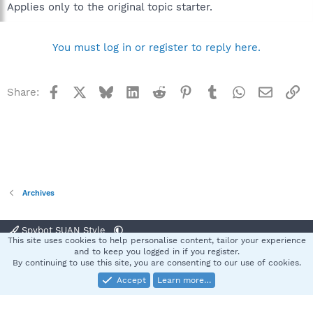
Applies only to the original topic starter.
You must log in or register to reply here.
Facebook
X
Bluesky
LinkedIn
Reddit
Pinterest
Tumblr
WhatsApp
Email
Li
Share:
Archives
Spybot SUAN Style
This site uses cookies to help personalise content, tailor your experience
Contact us
Terms and rules
Privacy policy
Help
Home
R
and to keep you logged in if you register.
S
By continuing to use this site, you are consenting to our use of cookies.
S
Accept
Learn more…
®
Community platform by XenForo
© 2010-2025 XenForo Ltd.