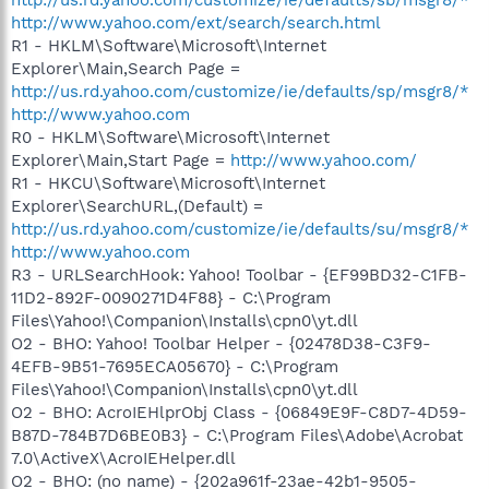
http://www.yahoo.com/ext/search/search.html
R1 - HKLM\Software\Microsoft\Internet
Explorer\Main,Search Page =
http://us.rd.yahoo.com/customize/ie/defaults/sp/msgr8/*
http://www.yahoo.com
R0 - HKLM\Software\Microsoft\Internet
Explorer\Main,Start Page =
http://www.yahoo.com/
R1 - HKCU\Software\Microsoft\Internet
Explorer\SearchURL,(Default) =
http://us.rd.yahoo.com/customize/ie/defaults/su/msgr8/*
http://www.yahoo.com
R3 - URLSearchHook: Yahoo! Toolbar - {EF99BD32-C1FB-
11D2-892F-0090271D4F88} - C:\Program
Files\Yahoo!\Companion\Installs\cpn0\yt.dll
O2 - BHO: Yahoo! Toolbar Helper - {02478D38-C3F9-
4EFB-9B51-7695ECA05670} - C:\Program
Files\Yahoo!\Companion\Installs\cpn0\yt.dll
O2 - BHO: AcroIEHlprObj Class - {06849E9F-C8D7-4D59-
B87D-784B7D6BE0B3} - C:\Program Files\Adobe\Acrobat
7.0\ActiveX\AcroIEHelper.dll
O2 - BHO: (no name) - {202a961f-23ae-42b1-9505-