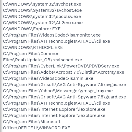
C:\WINDOWS\system32\svchost.exe
C:\WINDOWS\System32\svchost.exe
C:\WINDOWS\system32\spoolsv.exe
C:\WINDOWS\system32\Ati2evxx.exe
C:\WINDOWS\Explorer.EXE
C:\Program Files\VideosCodec\isamonitor.exe
C:\Program Files\ATI Technologies\ATI.ACE\cli.exe
C:\WINDOWS\RTHDCPL.EXE
C:\Program Files\Common
Files\Real\Update_OB\realsched.exe
C:\Program Files\CyberLink\PowerDVD\PDVDServ.exe
C:\Program Files\Adobe\Acrobat 7.0\Distillr\Acrotray.exe
C:\Program Files\VideosCodec\isamini.exe
C:\Program Files\Grisoft\AVG Anti-Spyware 7.5\avgas.exe
C:\Program Files\Yahoo!\Messenger\ymsgr_tray.exe
C:\Program Files\Grisoft\AVG Anti-Spyware 7.5\guard.exe
C:\Program Files\ATI Technologies\ATI.ACE\cli.exe
C:\Program Files\Internet Explorer\iexplore.exe
C:\Program Files\Internet Explorer\iexplore.exe
C:\Program Files\Microsoft
Office\OFFICE11\WINWORD.EXE