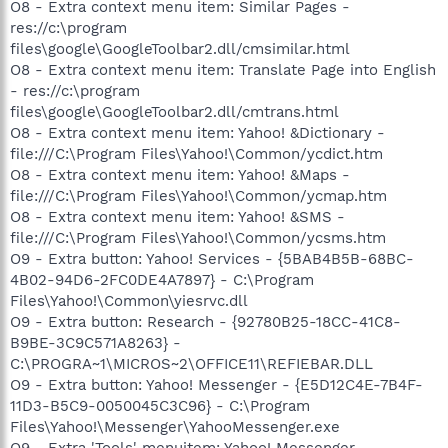
O8 - Extra context menu item: Similar Pages -
res://c:\program
files\google\GoogleToolbar2.dll/cmsimilar.html
O8 - Extra context menu item: Translate Page into English
- res://c:\program
files\google\GoogleToolbar2.dll/cmtrans.html
O8 - Extra context menu item: Yahoo! &Dictionary -
file:///C:\Program Files\Yahoo!\Common/ycdict.htm
O8 - Extra context menu item: Yahoo! &Maps -
file:///C:\Program Files\Yahoo!\Common/ycmap.htm
O8 - Extra context menu item: Yahoo! &SMS -
file:///C:\Program Files\Yahoo!\Common/ycsms.htm
O9 - Extra button: Yahoo! Services - {5BAB4B5B-68BC-
4B02-94D6-2FC0DE4A7897} - C:\Program
Files\Yahoo!\Common\yiesrvc.dll
O9 - Extra button: Research - {92780B25-18CC-41C8-
B9BE-3C9C571A8263} -
C:\PROGRA~1\MICROS~2\OFFICE11\REFIEBAR.DLL
O9 - Extra button: Yahoo! Messenger - {E5D12C4E-7B4F-
11D3-B5C9-0050045C3C96} - C:\Program
Files\Yahoo!\Messenger\YahooMessenger.exe
O9 - Extra 'Tools' menuitem: Yahoo! Messenger -