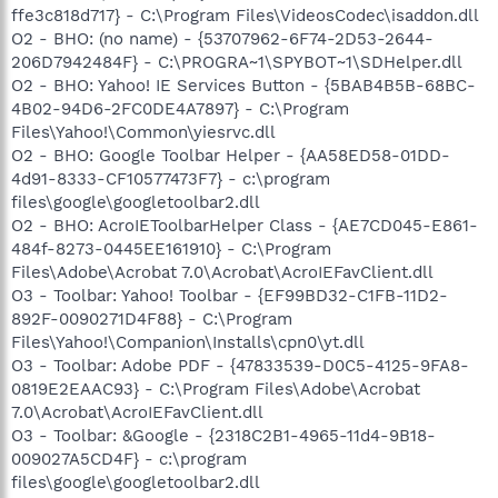
ffe3c818d717} - C:\Program Files\VideosCodec\isaddon.dll
O2 - BHO: (no name) - {53707962-6F74-2D53-2644-
206D7942484F} - C:\PROGRA~1\SPYBOT~1\SDHelper.dll
O2 - BHO: Yahoo! IE Services Button - {5BAB4B5B-68BC-
4B02-94D6-2FC0DE4A7897} - C:\Program
Files\Yahoo!\Common\yiesrvc.dll
O2 - BHO: Google Toolbar Helper - {AA58ED58-01DD-
4d91-8333-CF10577473F7} - c:\program
files\google\googletoolbar2.dll
O2 - BHO: AcroIEToolbarHelper Class - {AE7CD045-E861-
484f-8273-0445EE161910} - C:\Program
Files\Adobe\Acrobat 7.0\Acrobat\AcroIEFavClient.dll
O3 - Toolbar: Yahoo! Toolbar - {EF99BD32-C1FB-11D2-
892F-0090271D4F88} - C:\Program
Files\Yahoo!\Companion\Installs\cpn0\yt.dll
O3 - Toolbar: Adobe PDF - {47833539-D0C5-4125-9FA8-
0819E2EAAC93} - C:\Program Files\Adobe\Acrobat
7.0\Acrobat\AcroIEFavClient.dll
O3 - Toolbar: &Google - {2318C2B1-4965-11d4-9B18-
009027A5CD4F} - c:\program
files\google\googletoolbar2.dll