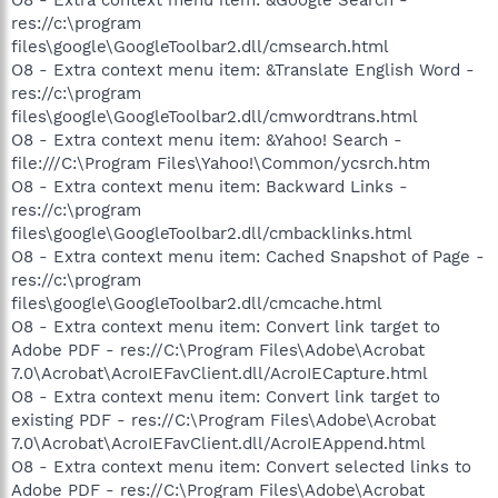
res://c:\program
files\google\GoogleToolbar2.dll/cmsearch.html
O8 - Extra context menu item: &Translate English Word -
res://c:\program
files\google\GoogleToolbar2.dll/cmwordtrans.html
O8 - Extra context menu item: &Yahoo! Search -
file:///C:\Program Files\Yahoo!\Common/ycsrch.htm
O8 - Extra context menu item: Backward Links -
res://c:\program
files\google\GoogleToolbar2.dll/cmbacklinks.html
O8 - Extra context menu item: Cached Snapshot of Page -
res://c:\program
files\google\GoogleToolbar2.dll/cmcache.html
O8 - Extra context menu item: Convert link target to
Adobe PDF - res://C:\Program Files\Adobe\Acrobat
7.0\Acrobat\AcroIEFavClient.dll/AcroIECapture.html
O8 - Extra context menu item: Convert link target to
existing PDF - res://C:\Program Files\Adobe\Acrobat
7.0\Acrobat\AcroIEFavClient.dll/AcroIEAppend.html
O8 - Extra context menu item: Convert selected links to
Adobe PDF - res://C:\Program Files\Adobe\Acrobat