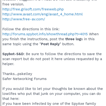
free version.
http://free.grisoft.com/freeweb.php
http://www.avast.com/eng/avast_4_home.html
http://www.free-av.com/
Follow the directions in this link:
http://forums.spybot.info/showthread.php?t=4015
When
you finish the instructions, post the
three log
s in this
same topic using the "
Post Reply
" button.
Spybot-S&D
: Be sure to follow the directions to save the
scan report but do not post it here unless requested by a
helper.
Thanks...pskelley
Safer Networking Forums
If you would like to let your thoughts be known about the
lowlifes who put that junk on your computer, you can do
that here:
If you have been infected by one of the SpyAxe family