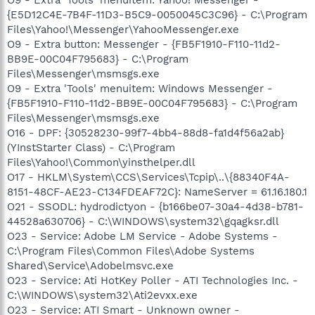
{E5D12C4E-7B4F-11D3-B5C9-0050045C3C96} - C:\Program
Files\Yahoo!\Messenger\YahooMessenger.exe
O9 - Extra button: Messenger - {FB5F1910-F110-11d2-
BB9E-00C04F795683} - C:\Program
Files\Messenger\msmsgs.exe
O9 - Extra 'Tools' menuitem: Windows Messenger -
{FB5F1910-F110-11d2-BB9E-00C04F795683} - C:\Program
Files\Messenger\msmsgs.exe
O16 - DPF: {30528230-99f7-4bb4-88d8-fa1d4f56a2ab}
(YInstStarter Class) - C:\Program
Files\Yahoo!\Common\yinsthelper.dll
O17 - HKLM\System\CCS\Services\Tcpip\..\{88340F4A-
8151-48CF-AE23-C134FDEAF72C}: NameServer = 61.16.180.1
O21 - SSODL: hydrodictyon - {b166be07-30a4-4d38-b781-
44528a630706} - C:\WINDOWS\system32\gqagksr.dll
O23 - Service: Adobe LM Service - Adobe Systems -
C:\Program Files\Common Files\Adobe Systems
Shared\Service\Adobelmsvc.exe
O23 - Service: Ati HotKey Poller - ATI Technologies Inc. -
C:\WINDOWS\system32\Ati2evxx.exe
O23 - Service: ATI Smart - Unknown owner -