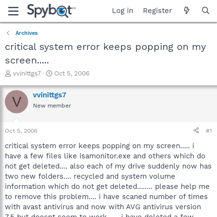
Log in
Register
Archives
critical system error keeps popping on my
screen.....
T
S
vvinittgs7
Oct 5, 2006
h
t
r
a
vvinittgs7
V
e
r
New member
a
t
d
d
s
a
Oct 5, 2006
#1
t
t
a
e
critical system error keeps popping on my screen..... i
r
have a few files like isamonitor.exe and others which do
t
not get deleted.... also each of my drive suddenly now has
e
two new folders.... recycled and system volume
r
information which do not get deleted........ please help me
to remove this problem.... i have scaned number of times
with avast antivirus and now with AVG antivirus version
7.5 but doesnt seem to work...... i have deleted a few