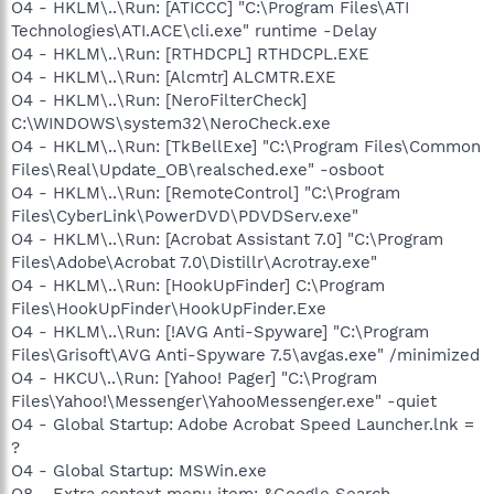
O4 - HKLM\..\Run: [ATICCC] "C:\Program Files\ATI
Technologies\ATI.ACE\cli.exe" runtime -Delay
O4 - HKLM\..\Run: [RTHDCPL] RTHDCPL.EXE
O4 - HKLM\..\Run: [Alcmtr] ALCMTR.EXE
O4 - HKLM\..\Run: [NeroFilterCheck]
C:\WINDOWS\system32\NeroCheck.exe
O4 - HKLM\..\Run: [TkBellExe] "C:\Program Files\Common
Files\Real\Update_OB\realsched.exe" -osboot
O4 - HKLM\..\Run: [RemoteControl] "C:\Program
Files\CyberLink\PowerDVD\PDVDServ.exe"
O4 - HKLM\..\Run: [Acrobat Assistant 7.0] "C:\Program
Files\Adobe\Acrobat 7.0\Distillr\Acrotray.exe"
O4 - HKLM\..\Run: [HookUpFinder] C:\Program
Files\HookUpFinder\HookUpFinder.Exe
O4 - HKLM\..\Run: [!AVG Anti-Spyware] "C:\Program
Files\Grisoft\AVG Anti-Spyware 7.5\avgas.exe" /minimized
O4 - HKCU\..\Run: [Yahoo! Pager] "C:\Program
Files\Yahoo!\Messenger\YahooMessenger.exe" -quiet
O4 - Global Startup: Adobe Acrobat Speed Launcher.lnk =
?
O4 - Global Startup: MSWin.exe
O8 - Extra context menu item: &Google Search -