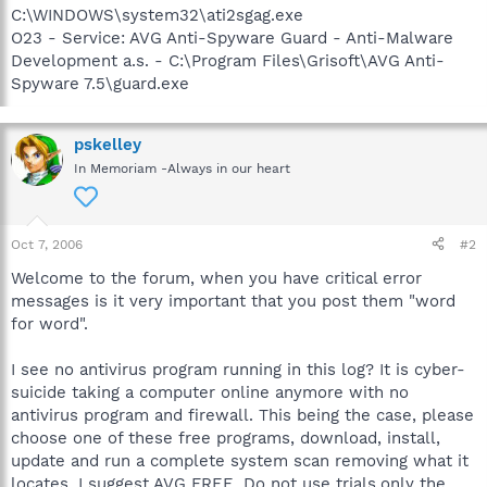
C:\WINDOWS\system32\ati2sgag.exe
O23 - Service: AVG Anti-Spyware Guard - Anti-Malware
Development a.s. - C:\Program Files\Grisoft\AVG Anti-
Spyware 7.5\guard.exe
pskelley
In Memoriam -Always in our heart
Oct 7, 2006
#2
Welcome to the forum, when you have critical error
messages is it very important that you post them "word
for word".
I see no antivirus program running in this log? It is cyber-
suicide taking a computer online anymore with no
antivirus program and firewall. This being the case, please
choose one of these free programs, download, install,
update and run a complete system scan removing what it
locates. I suggest AVG FREE. Do not use trials,only the