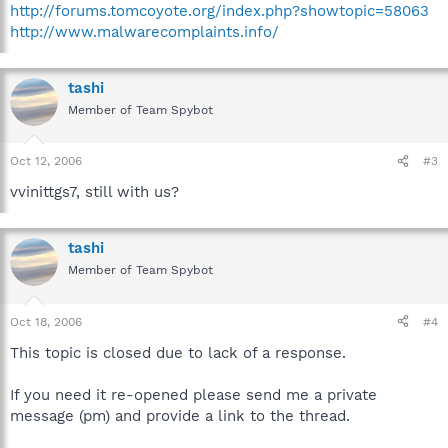
http://forums.tomcoyote.org/index.php?showtopic=58063
http://www.malwarecomplaints.info/
tashi
Member of Team Spybot
Oct 12, 2006
#3
vvinittgs7, still with us?
tashi
Member of Team Spybot
Oct 18, 2006
#4
This topic is closed due to lack of a response.
If you need it re-opened please send me a private
message (pm) and provide a link to the thread.