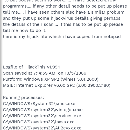
programms.... if any other detail needs to be put up please
tell me..... i have seen others also have a similar problem
and they put up some hijackvirus details giving perhaps
the details of their scan.... if this has to be put up please
tell me how to do it.
here is my hijack file which i have copied from notepad
Logfile of HijackThis v1.99.1
Scan saved at 7:14:59 AM, on 10/5/2006
Platform: Windows XP SP2 (WinNT 5.01.2600)
MSIE: Internet Explorer v6.00 SP2 (6.00.2900.2180)
Running processes:
C:\WINDOWS\System32\smss.exe
C:\WINDOWS\system32\winlogon.exe
C:\WINDOWS\system32\services.exe
C:\WINDOWS\system32\lsass.exe
C:\WINDOWS\system32\Ati2evxx.exe