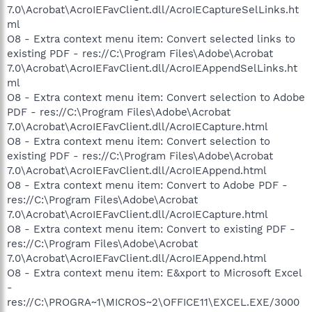
7.0\Acrobat\AcroIEFavClient.dll/AcroIECaptureSelLinks.ht
ml
O8 - Extra context menu item: Convert selected links to
existing PDF - res://C:\Program Files\Adobe\Acrobat
7.0\Acrobat\AcroIEFavClient.dll/AcroIEAppendSelLinks.ht
ml
O8 - Extra context menu item: Convert selection to Adobe
PDF - res://C:\Program Files\Adobe\Acrobat
7.0\Acrobat\AcroIEFavClient.dll/AcroIECapture.html
O8 - Extra context menu item: Convert selection to
existing PDF - res://C:\Program Files\Adobe\Acrobat
7.0\Acrobat\AcroIEFavClient.dll/AcroIEAppend.html
O8 - Extra context menu item: Convert to Adobe PDF -
res://C:\Program Files\Adobe\Acrobat
7.0\Acrobat\AcroIEFavClient.dll/AcroIECapture.html
O8 - Extra context menu item: Convert to existing PDF -
res://C:\Program Files\Adobe\Acrobat
7.0\Acrobat\AcroIEFavClient.dll/AcroIEAppend.html
O8 - Extra context menu item: E&xport to Microsoft Excel
-
res://C:\PROGRA~1\MICROS~2\OFFICE11\EXCEL.EXE/3000