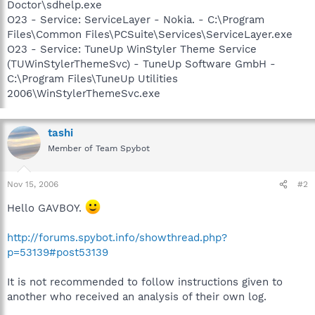
Doctor\sdhelp.exe
O23 - Service: ServiceLayer - Nokia. - C:\Program
Files\Common Files\PCSuite\Services\ServiceLayer.exe
O23 - Service: TuneUp WinStyler Theme Service
(TUWinStylerThemeSvc) - TuneUp Software GmbH -
C:\Program Files\TuneUp Utilities
2006\WinStylerThemeSvc.exe
tashi
Member of Team Spybot
Nov 15, 2006
#2
Hello GAVBOY.
http://forums.spybot.info/showthread.php?
p=53139#post53139
It is not recommended to follow instructions given to
another who received an analysis of their own log.