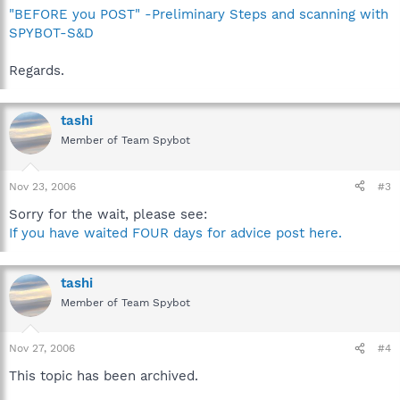
"BEFORE you POST" -Preliminary Steps and scanning with
SPYBOT-S&D
Regards.
tashi
Member of Team Spybot
Nov 23, 2006
#3
Sorry for the wait, please see:
If you have waited FOUR days for advice post here.
tashi
Member of Team Spybot
Nov 27, 2006
#4
This topic has been archived.