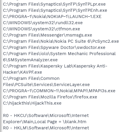
C:\Program Files\Synaptics\SynTP\SynTPLpr.exe
C:\Program Files\Synaptics\SynTP\SynTPEnh.exe
C:\PROGRA~1\Nokia\NOKIAP~1\LAUNCH~1.EXE
C:\WINDOWS\system32\rundll32.exe
C:\WINDOWS\system32\ctfmon.exe
C:\Program Files\Messenger\msmsgs.exe
C:\Program Files\Nokia\Nokia PC Suite 6\PcSync2.exe
C:\Program Files\Spyware Doctor\swdoctor.exe
C:\Program Files\iolo\System Mechanic Professional
6\SMSystemAnalyzer.exe
C:\Program Files\Kaspersky Lab\Kaspersky Anti-
Hacker\KAVPF.exe
C:\Program Files\Common
Files\PCSuite\Services\ServiceLayer.exe
C:\PROGRA~1\COMMON~1\Nokia\MPAPI\MPAPI3s.exe
C:\Program Files\Mozilla Firefox\firefox.exe
C:\hijackthis\HijackThis.exe
R0 - HKCU\Software\Microsoft\Internet
Explorer\Main,Local Page = \blank.htm
R0 - HKLM\Software\Microsoft\Internet