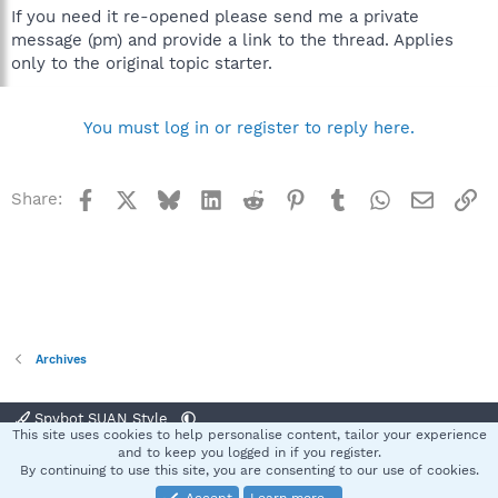
If you need it re-opened please send me a private
message (pm) and provide a link to the thread. Applies
only to the original topic starter.
You must log in or register to reply here.
Facebook
X
Bluesky
LinkedIn
Reddit
Pinterest
Tumblr
WhatsApp
Email
Li
Share:
Archives
Spybot SUAN Style
This site uses cookies to help personalise content, tailor your experience
Contact us
Terms and rules
Privacy policy
Help
Home
R
and to keep you logged in if you register.
S
By continuing to use this site, you are consenting to our use of cookies.
S
®