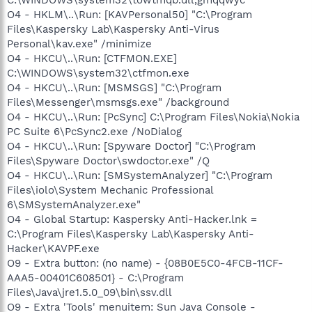
O4 - HKLM\..\Run: [KAVPersonal50] "C:\Program
Files\Kaspersky Lab\Kaspersky Anti-Virus
Personal\kav.exe" /minimize
O4 - HKCU\..\Run: [CTFMON.EXE]
C:\WINDOWS\system32\ctfmon.exe
O4 - HKCU\..\Run: [MSMSGS] "C:\Program
Files\Messenger\msmsgs.exe" /background
O4 - HKCU\..\Run: [PcSync] C:\Program Files\Nokia\Nokia
PC Suite 6\PcSync2.exe /NoDialog
O4 - HKCU\..\Run: [Spyware Doctor] "C:\Program
Files\Spyware Doctor\swdoctor.exe" /Q
O4 - HKCU\..\Run: [SMSystemAnalyzer] "C:\Program
Files\iolo\System Mechanic Professional
6\SMSystemAnalyzer.exe"
O4 - Global Startup: Kaspersky Anti-Hacker.lnk =
C:\Program Files\Kaspersky Lab\Kaspersky Anti-
Hacker\KAVPF.exe
O9 - Extra button: (no name) - {08B0E5C0-4FCB-11CF-
AAA5-00401C608501} - C:\Program
Files\Java\jre1.5.0_09\bin\ssv.dll
O9 - Extra 'Tools' menuitem: Sun Java Console -