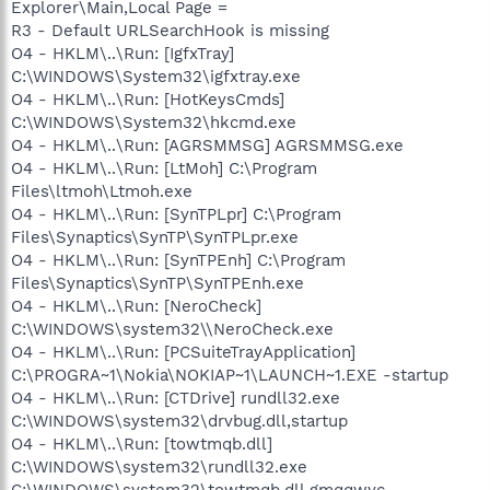
Explorer\Main,Local Page =
R3 - Default URLSearchHook is missing
O4 - HKLM\..\Run: [IgfxTray]
C:\WINDOWS\System32\igfxtray.exe
O4 - HKLM\..\Run: [HotKeysCmds]
C:\WINDOWS\System32\hkcmd.exe
O4 - HKLM\..\Run: [AGRSMMSG] AGRSMMSG.exe
O4 - HKLM\..\Run: [LtMoh] C:\Program
Files\ltmoh\Ltmoh.exe
O4 - HKLM\..\Run: [SynTPLpr] C:\Program
Files\Synaptics\SynTP\SynTPLpr.exe
O4 - HKLM\..\Run: [SynTPEnh] C:\Program
Files\Synaptics\SynTP\SynTPEnh.exe
O4 - HKLM\..\Run: [NeroCheck]
C:\WINDOWS\system32\\NeroCheck.exe
O4 - HKLM\..\Run: [PCSuiteTrayApplication]
C:\PROGRA~1\Nokia\NOKIAP~1\LAUNCH~1.EXE -startup
O4 - HKLM\..\Run: [CTDrive] rundll32.exe
C:\WINDOWS\system32\drvbug.dll,startup
O4 - HKLM\..\Run: [towtmqb.dll]
C:\WINDOWS\system32\rundll32.exe
C:\WINDOWS\system32\towtmqb.dll,gmqqwyc