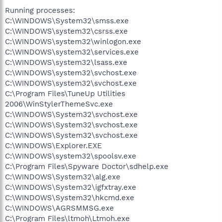
Running processes:
C:\WINDOWS\System32\smss.exe
C:\WINDOWS\system32\csrss.exe
C:\WINDOWS\system32\winlogon.exe
C:\WINDOWS\system32\services.exe
C:\WINDOWS\system32\lsass.exe
C:\WINDOWS\system32\svchost.exe
C:\WINDOWS\system32\svchost.exe
C:\Program Files\TuneUp Utilities
2006\WinStylerThemeSvc.exe
C:\WINDOWS\System32\svchost.exe
C:\WINDOWS\System32\svchost.exe
C:\WINDOWS\System32\svchost.exe
C:\WINDOWS\Explorer.EXE
C:\WINDOWS\system32\spoolsv.exe
C:\Program Files\Spyware Doctor\sdhelp.exe
C:\WINDOWS\System32\alg.exe
C:\WINDOWS\System32\igfxtray.exe
C:\WINDOWS\System32\hkcmd.exe
C:\WINDOWS\AGRSMMSG.exe
C:\Program Files\ltmoh\Ltmoh.exe