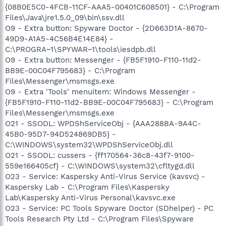
{08B0E5C0-4FCB-11CF-AAA5-00401C608501} - C:\Program
Files\Java\jre1.5.0_09\bin\ssv.dll
O9 - Extra button: Spyware Doctor - {2D663D1A-8670-
49D9-A1A5-4C56B4E14E84} -
C:\PROGRA~1\SPYWAR~1\tools\iesdpb.dll
O9 - Extra button: Messenger - {FB5F1910-F110-11d2-
BB9E-00C04F795683} - C:\Program
Files\Messenger\msmsgs.exe
O9 - Extra 'Tools' menuitem: Windows Messenger -
{FB5F1910-F110-11d2-BB9E-00C04F795683} - C:\Program
Files\Messenger\msmsgs.exe
O21 - SSODL: WPDShServiceObj - {AAA288BA-9A4C-
45B0-95D7-94D524869DB5} -
C:\WINDOWS\system32\WPDShServiceObj.dll
O21 - SSODL: cussers - {ff170564-36c8-43f7-9100-
559e166405cf} - C:\WINDOWS\system32\cfltygd.dll
O23 - Service: Kaspersky Anti-Virus Service (kavsvc) -
Kaspersky Lab - C:\Program Files\Kaspersky
Lab\Kaspersky Anti-Virus Personal\kavsvc.exe
O23 - Service: PC Tools Spyware Doctor (SDhelper) - PC
Tools Research Pty Ltd - C:\Program Files\Spyware