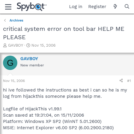
Log in
Register
Archives
critical system error on tool bar HELP ME
PLEASE
T
S
GAVBOY
Nov 15, 2006
h
t
r
a
GAVBOY
G
e
r
New member
a
t
d
d
s
a
Nov 15, 2006
#1
t
t
a
e
hi ive followed the instructions as best i can so he is my
r
log from hijackthis someone please help me.
t
e
Logfile of HijackThis v1.99.1
r
Scan saved at 19:31:04, on 15/11/2006
Platform: Windows XP SP2 (WinNT 5.01.2600)
MSIE: Internet Explorer v6.00 SP2 (6.00.2900.2180)