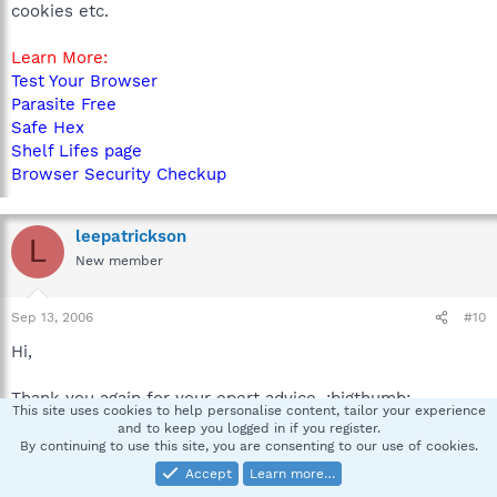
cookies etc.
Learn More:
Test Your Browser
Parasite Free
Safe Hex
Shelf Lifes page
Browser Security Checkup
leepatrickson
L
New member
Sep 13, 2006
#10
Hi,
Thank you again for your epert advice. :bigthumb:
This site uses cookies to help personalise content, tailor your experience
and to keep you logged in if you register.
I couldnt have done it with out you,:bow:
By continuing to use this site, you are consenting to our use of cookies.
Accept
Learn more…
Bye :greeting: