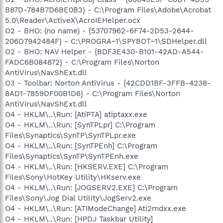
B87D-784B7D6BE0B3} - C:\Program Files\Adobe\Acrobat
5.0\Reader\ActiveX\AcroIEHelper.ocx
O2 - BHO: (no name) - {53707962-6F74-2D53-2644-
206D7942484F} - C:\PROGRA~1\SPYBOT~1\SDHelper.dll
O2 - BHO: NAV Helper - {BDF3E430-B101-42AD-A544-
FADC6B084872} - C:\Program Files\Norton
AntiVirus\NavShExt.dll
O3 - Toolbar: Norton AntiVirus - {42CDD1BF-3FFB-4238-
8AD1-7859DF00B1D6} - C:\Program Files\Norton
AntiVirus\NavShExt.dll
O4 - HKLM\..\Run: [AtiPTA] atiptaxx.exe
O4 - HKLM\..\Run: [SynTPLpr] C:\Program
Files\Synaptics\SynTP\SynTPLpr.exe
O4 - HKLM\..\Run: [SynTPEnh] C:\Program
Files\Synaptics\SynTP\SynTPEnh.exe
O4 - HKLM\..\Run: [HKSERV.EXE] C:\Program
Files\Sony\HotKey Utility\HKserv.exe
O4 - HKLM\..\Run: [JOGSERV2.EXE] C:\Program
Files\Sony\Jog Dial Utility\JogServ2.exe
O4 - HKLM\..\Run: [ATIModeChange] Ati2mdxx.exe
O4 - HKLM\..\Run: [HPDJ Taskbar Utility]