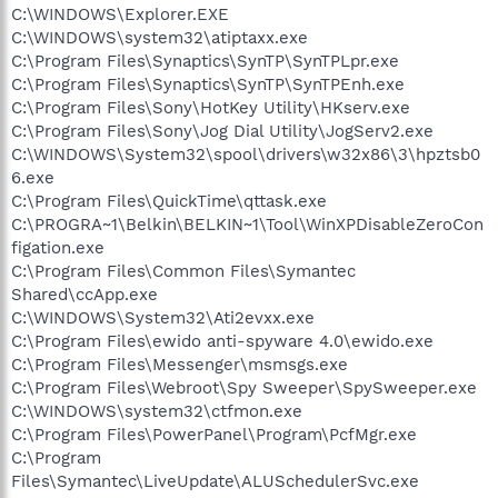
C:\WINDOWS\Explorer.EXE
C:\WINDOWS\system32\atiptaxx.exe
C:\Program Files\Synaptics\SynTP\SynTPLpr.exe
C:\Program Files\Synaptics\SynTP\SynTPEnh.exe
C:\Program Files\Sony\HotKey Utility\HKserv.exe
C:\Program Files\Sony\Jog Dial Utility\JogServ2.exe
C:\WINDOWS\System32\spool\drivers\w32x86\3\hpztsb0
6.exe
C:\Program Files\QuickTime\qttask.exe
C:\PROGRA~1\Belkin\BELKIN~1\Tool\WinXPDisableZeroCon
figation.exe
C:\Program Files\Common Files\Symantec
Shared\ccApp.exe
C:\WINDOWS\System32\Ati2evxx.exe
C:\Program Files\ewido anti-spyware 4.0\ewido.exe
C:\Program Files\Messenger\msmsgs.exe
C:\Program Files\Webroot\Spy Sweeper\SpySweeper.exe
C:\WINDOWS\system32\ctfmon.exe
C:\Program Files\PowerPanel\Program\PcfMgr.exe
C:\Program
Files\Symantec\LiveUpdate\ALUSchedulerSvc.exe