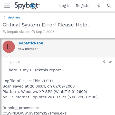
Log in
Register
Archives
Critical System Error! Please Help.
T
S
leepatrickson
Sep 7, 2006
h
t
r
a
leepatrickson
L
e
r
New member
a
t
d
d
s
a
Sep 7, 2006
#1
t
t
a
e
Hi, here is my Hijackthis report -
r
t
Logfile of HijackThis v1.99.1
e
Scan saved at 20:06:01, on 07/09/2006
r
Platform: Windows XP SP2 (WinNT 5.01.2600)
MSIE: Internet Explorer v6.00 SP2 (6.00.2900.2180)
Running processes:
C:\WINDOWS\System32\smss.exe