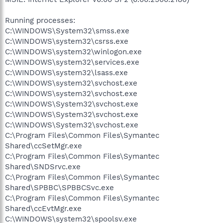
Running processes:
C:\WINDOWS\System32\smss.exe
C:\WINDOWS\system32\csrss.exe
C:\WINDOWS\system32\winlogon.exe
C:\WINDOWS\system32\services.exe
C:\WINDOWS\system32\lsass.exe
C:\WINDOWS\system32\svchost.exe
C:\WINDOWS\system32\svchost.exe
C:\WINDOWS\System32\svchost.exe
C:\WINDOWS\System32\svchost.exe
C:\WINDOWS\System32\svchost.exe
C:\Program Files\Common Files\Symantec
Shared\ccSetMgr.exe
C:\Program Files\Common Files\Symantec
Shared\SNDSrvc.exe
C:\Program Files\Common Files\Symantec
Shared\SPBBC\SPBBCSvc.exe
C:\Program Files\Common Files\Symantec
Shared\ccEvtMgr.exe
C:\WINDOWS\system32\spoolsv.exe