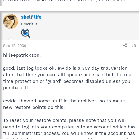
shelf life
Emeritus
Sep 12, 2006
#9
hi leepatrickson,
good, last log looks ok. ewido is a 30? day trial version.
after that time you can still update and scan, but the real
time protection or "guard" becomes disabled unless you
purchase it.
ewido showed some stuff in the archives. so to make
new restore points do this:
To reset your restore points, please note that you will
need to log into your computer with an account which has
full administrator access. You will know if the account has