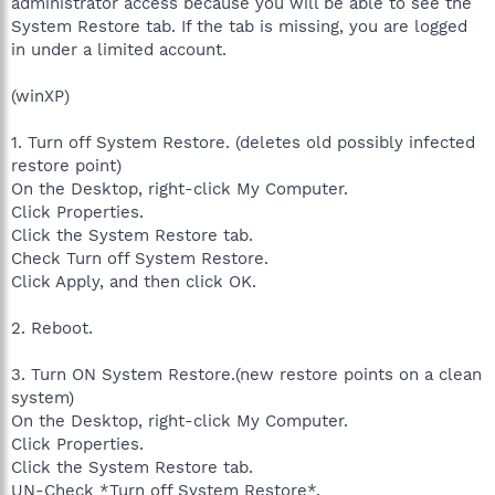
administrator access because you will be able to see the
System Restore tab. If the tab is missing, you are logged
in under a limited account.
(winXP)
1. Turn off System Restore. (deletes old possibly infected
restore point)
On the Desktop, right-click My Computer.
Click Properties.
Click the System Restore tab.
Check Turn off System Restore.
Click Apply, and then click OK.
2. Reboot.
3. Turn ON System Restore.(new restore points on a clean
system)
On the Desktop, right-click My Computer.
Click Properties.
Click the System Restore tab.
UN-Check *Turn off System Restore*.