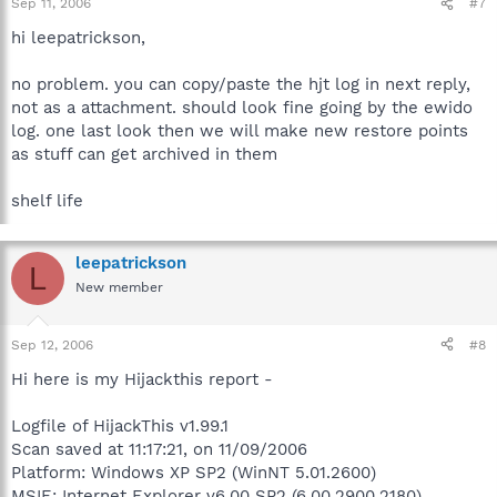
Sep 11, 2006
#7
hi leepatrickson,
no problem. you can copy/paste the hjt log in next reply,
not as a attachment. should look fine going by the ewido
log. one last look then we will make new restore points
as stuff can get archived in them
shelf life
leepatrickson
L
New member
Sep 12, 2006
#8
Hi here is my Hijackthis report -
Logfile of HijackThis v1.99.1
Scan saved at 11:17:21, on 11/09/2006
Platform: Windows XP SP2 (WinNT 5.01.2600)
MSIE: Internet Explorer v6.00 SP2 (6.00.2900.2180)