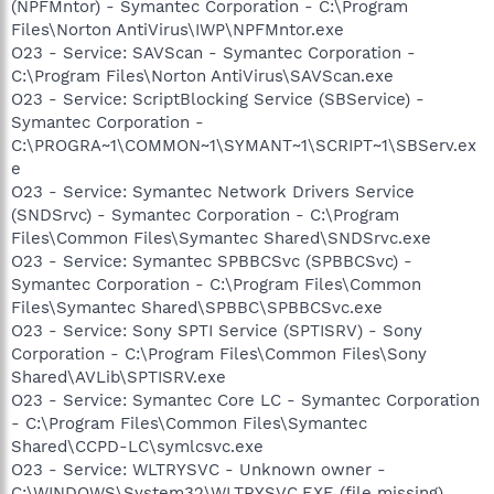
(NPFMntor) - Symantec Corporation - C:\Program
Files\Norton AntiVirus\IWP\NPFMntor.exe
O23 - Service: SAVScan - Symantec Corporation -
C:\Program Files\Norton AntiVirus\SAVScan.exe
O23 - Service: ScriptBlocking Service (SBService) -
Symantec Corporation -
C:\PROGRA~1\COMMON~1\SYMANT~1\SCRIPT~1\SBServ.ex
e
O23 - Service: Symantec Network Drivers Service
(SNDSrvc) - Symantec Corporation - C:\Program
Files\Common Files\Symantec Shared\SNDSrvc.exe
O23 - Service: Symantec SPBBCSvc (SPBBCSvc) -
Symantec Corporation - C:\Program Files\Common
Files\Symantec Shared\SPBBC\SPBBCSvc.exe
O23 - Service: Sony SPTI Service (SPTISRV) - Sony
Corporation - C:\Program Files\Common Files\Sony
Shared\AVLib\SPTISRV.exe
O23 - Service: Symantec Core LC - Symantec Corporation
- C:\Program Files\Common Files\Symantec
Shared\CCPD-LC\symlcsvc.exe
O23 - Service: WLTRYSVC - Unknown owner -
C:\WINDOWS\System32\WLTRYSVC.EXE (file missing)