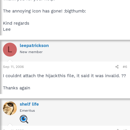
The annoying icon has gone! :bigthumb:
Kind regards
Lee
leepatrickson
L
New member
Sep 11, 2006
#6
I couldnt attach the hijackthis file, it said it was invalid. ??
Thanks again
shelf life
Emeritus