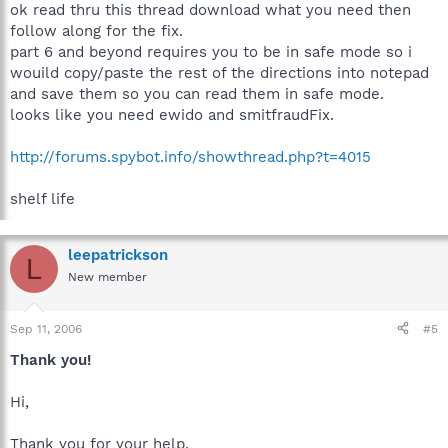
ok read thru this thread download what you need then
follow along for the fix.
part 6 and beyond requires you to be in safe mode so i
wouild copy/paste the rest of the directions into notepad
and save them so you can read them in safe mode.
looks like you need ewido and smitfraudFix.
http://forums.spybot.info/showthread.php?t=4015
shelf life
leepatrickson
L
New member
Sep 11, 2006
#5
Thank you!
Hi,
Thank you for your help.