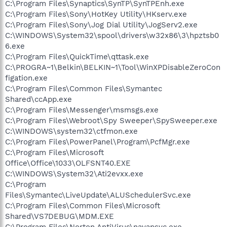
C:\Program Files\Synaptics\SynTP\SynTPEnh.exe
C:\Program Files\Sony\HotKey Utility\HKserv.exe
C:\Program Files\Sony\Jog Dial Utility\JogServ2.exe
C:\WINDOWS\System32\spool\drivers\w32x86\3\hpztsb0
6.exe
C:\Program Files\QuickTime\qttask.exe
C:\PROGRA~1\Belkin\BELKIN~1\Tool\WinXPDisableZeroCon
figation.exe
C:\Program Files\Common Files\Symantec
Shared\ccApp.exe
C:\Program Files\Messenger\msmsgs.exe
C:\Program Files\Webroot\Spy Sweeper\SpySweeper.exe
C:\WINDOWS\system32\ctfmon.exe
C:\Program Files\PowerPanel\Program\PcfMgr.exe
C:\Program Files\Microsoft
Office\Office\1033\OLFSNT40.EXE
C:\WINDOWS\System32\Ati2evxx.exe
C:\Program
Files\Symantec\LiveUpdate\ALUSchedulerSvc.exe
C:\Program Files\Common Files\Microsoft
Shared\VS7DEBUG\MDM.EXE
C:\Program Files\Norton AntiVirus\navapsvc.exe