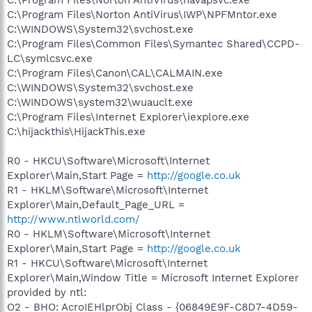
C:\Program Files\Norton AntiVirus\IWP\NPFMntor.exe
C:\WINDOWS\System32\svchost.exe
C:\Program Files\Common Files\Symantec Shared\CCPD-
LC\symlcsvc.exe
C:\Program Files\Canon\CAL\CALMAIN.exe
C:\WINDOWS\System32\svchost.exe
C:\WINDOWS\system32\wuauclt.exe
C:\Program Files\Internet Explorer\iexplore.exe
C:\hijackthis\HijackThis.exe
R0 - HKCU\Software\Microsoft\Internet
Explorer\Main,Start Page =
http://google.co.uk
R1 - HKLM\Software\Microsoft\Internet
Explorer\Main,Default_Page_URL =
http://www.ntlworld.com/
R0 - HKLM\Software\Microsoft\Internet
Explorer\Main,Start Page =
http://google.co.uk
R1 - HKCU\Software\Microsoft\Internet
Explorer\Main,Window Title = Microsoft Internet Explorer
provided by ntl:
O2 - BHO: AcroIEHlprObj Class - {06849E9F-C8D7-4D59-