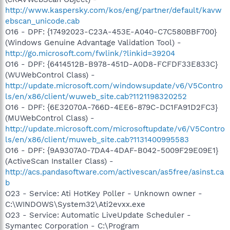
http://www.kaspersky.com/kos/eng/partner/default/kavw
ebscan_unicode.cab
O16 - DPF: {17492023-C23A-453E-A040-C7C580BBF700}
(Windows Genuine Advantage Validation Tool) -
http://go.microsoft.com/fwlink/?linkid=39204
O16 - DPF: {6414512B-B978-451D-A0D8-FCFDF33E833C}
(WUWebControl Class) -
http://update.microsoft.com/windowsupdate/v6/V5Contro
ls/en/x86/client/wuweb_site.cab?1121198320252
O16 - DPF: {6E32070A-766D-4EE6-879C-DC1FA91D2FC3}
(MUWebControl Class) -
http://update.microsoft.com/microsoftupdate/v6/V5Contro
ls/en/x86/client/muweb_site.cab?1131400995583
O16 - DPF: {9A9307A0-7DA4-4DAF-B042-5009F29E09E1}
(ActiveScan Installer Class) -
http://acs.pandasoftware.com/activescan/as5free/asinst.ca
b
O23 - Service: Ati HotKey Poller - Unknown owner -
C:\WINDOWS\System32\Ati2evxx.exe
O23 - Service: Automatic LiveUpdate Scheduler -
Symantec Corporation - C:\Program