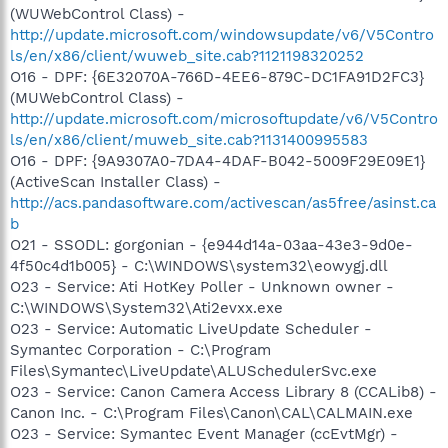
(WUWebControl Class) -
http://update.microsoft.com/windowsupdate/v6/V5Contro
ls/en/x86/client/wuweb_site.cab?1121198320252
O16 - DPF: {6E32070A-766D-4EE6-879C-DC1FA91D2FC3}
(MUWebControl Class) -
http://update.microsoft.com/microsoftupdate/v6/V5Contro
ls/en/x86/client/muweb_site.cab?1131400995583
O16 - DPF: {9A9307A0-7DA4-4DAF-B042-5009F29E09E1}
(ActiveScan Installer Class) -
http://acs.pandasoftware.com/activescan/as5free/asinst.ca
b
O21 - SSODL: gorgonian - {e944d14a-03aa-43e3-9d0e-
4f50c4d1b005} - C:\WINDOWS\system32\eowygj.dll
O23 - Service: Ati HotKey Poller - Unknown owner -
C:\WINDOWS\System32\Ati2evxx.exe
O23 - Service: Automatic LiveUpdate Scheduler -
Symantec Corporation - C:\Program
Files\Symantec\LiveUpdate\ALUSchedulerSvc.exe
O23 - Service: Canon Camera Access Library 8 (CCALib8) -
Canon Inc. - C:\Program Files\Canon\CAL\CALMAIN.exe
O23 - Service: Symantec Event Manager (ccEvtMgr) -