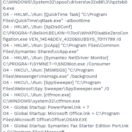
C:\WINDOWS\System32\spool\drivers\w32x86\3\hpztsb0
6.exe
O4 - HKLM\..\Run: [QuickTime Task] "C:\Program
Files\QuickTime\qttask.exe" -atboottime
O4 - HKLM\..\Run: [XpDis0Conf]
C:\PROGRA~1\Belkin\BELKIN~1\Tool\WinXPDisableZeroCon
figation.exe VEN_14E4&DEV_4320&SUBSYS_70111799 /d
O4 - HKLM\..\Run: [ccApp] "C:\Program Files\Common
Files\Symantec Shared\ccApp.exe"
O4 - HKLM\..\Run: [Symantec NetDriver Monitor]
C:\PROGRA~1\SYMNET~1\SNDMon.exe /Consumer
O4 - HKCU\..\Run: [MSMSGS] "C:\Program
Files\Messenger\msmsgs.exe" /background
O4 - HKCU\..\Run: [SpySweeper] "C:\Program
Files\Webroot\Spy Sweeper\SpySweeper.exe" /0
O4 - HKCU\..\Run: [ctfmon.exe]
C:\WINDOWS\system32\ctfmon.exe
O4 - Global Startup: PowerPanel.lnk = ?
O4 - Global Startup: Microsoft Office.lnk = C:\Program
Files\Microsoft Office\Office\OSA9.EXE
O4 - Global Startup: Symantec Fax Starter Edition Port.lnk
= C:\Program Files\Microsoft