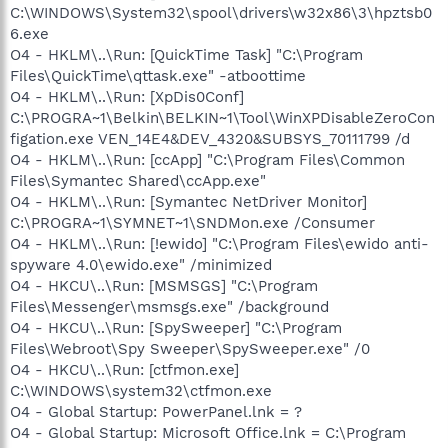
C:\WINDOWS\System32\spool\drivers\w32x86\3\hpztsb0
6.exe
O4 - HKLM\..\Run: [QuickTime Task] "C:\Program
Files\QuickTime\qttask.exe" -atboottime
O4 - HKLM\..\Run: [XpDis0Conf]
C:\PROGRA~1\Belkin\BELKIN~1\Tool\WinXPDisableZeroCon
figation.exe VEN_14E4&DEV_4320&SUBSYS_70111799 /d
O4 - HKLM\..\Run: [ccApp] "C:\Program Files\Common
Files\Symantec Shared\ccApp.exe"
O4 - HKLM\..\Run: [Symantec NetDriver Monitor]
C:\PROGRA~1\SYMNET~1\SNDMon.exe /Consumer
O4 - HKLM\..\Run: [!ewido] "C:\Program Files\ewido anti-
spyware 4.0\ewido.exe" /minimized
O4 - HKCU\..\Run: [MSMSGS] "C:\Program
Files\Messenger\msmsgs.exe" /background
O4 - HKCU\..\Run: [SpySweeper] "C:\Program
Files\Webroot\Spy Sweeper\SpySweeper.exe" /0
O4 - HKCU\..\Run: [ctfmon.exe]
C:\WINDOWS\system32\ctfmon.exe
O4 - Global Startup: PowerPanel.lnk = ?
O4 - Global Startup: Microsoft Office.lnk = C:\Program