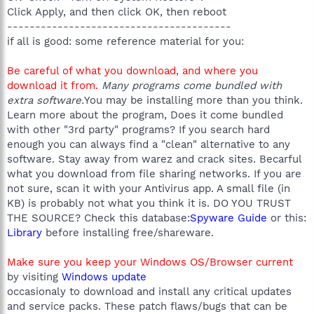
Click Apply, and then click OK, then reboot
----------------------------------------
if all is good: some reference material for you:
Be careful of what you download, and where you
download it from.
Many programs come bundled with
extra software.
You may be installing more than you think.
Learn more about the program, Does it come bundled
with other "3rd party" programs? If you search hard
enough you can always find a "clean" alternative to any
software. Stay away from warez and crack sites. Becarful
what you download from file sharing networks. If you are
not sure, scan it with your Antivirus app. A small file (in
KB) is probably not what you think it is. DO YOU TRUST
THE SOURCE? Check this database:
Spyware Guide
or this:
Library
before installing free/shareware.
Make sure you keep your Windows OS/Browser current
by visiting
Windows update
occasionaly to download and install any critical updates
and service packs. These patch flaws/bugs that can be