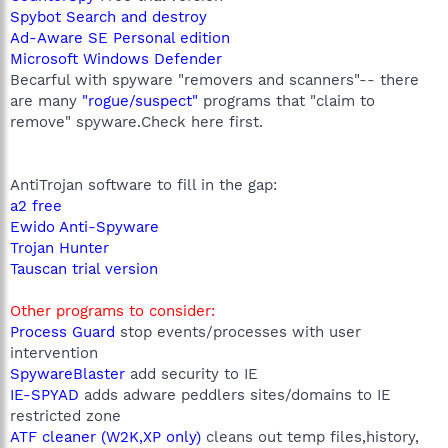
Spybot Search and destroy
Ad-Aware SE Personal edition
Microsoft Windows Defender
Becarful with spyware "removers and scanners"-- there
are many
"rogue/suspect"
programs that "claim to
remove" spyware.Check here first.
AntiTrojan software to fill in the gap:
a2 free
Ewido Anti-Spyware
Trojan Hunter
Tauscan trial version
Other programs to consider:
Process Guard
stop events/processes with user
intervention
SpywareBlaster
add security to IE
IE-SPYAD
adds adware peddlers sites/domains to IE
restricted zone
ATF cleaner (W2K,XP only)
cleans out temp files,history,