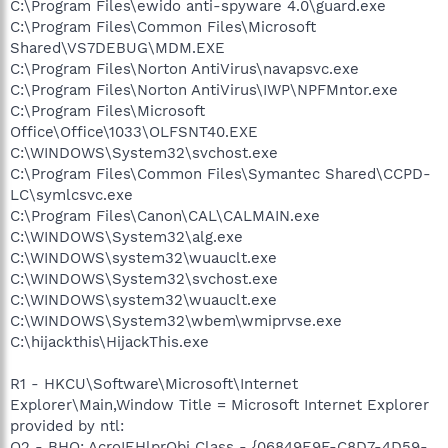
C:\Program Files\ewido anti-spyware 4.0\guard.exe
C:\Program Files\Common Files\Microsoft
Shared\VS7DEBUG\MDM.EXE
C:\Program Files\Norton AntiVirus\navapsvc.exe
C:\Program Files\Norton AntiVirus\IWP\NPFMntor.exe
C:\Program Files\Microsoft
Office\Office\1033\OLFSNT40.EXE
C:\WINDOWS\System32\svchost.exe
C:\Program Files\Common Files\Symantec Shared\CCPD-
LC\symlcsvc.exe
C:\Program Files\Canon\CAL\CALMAIN.exe
C:\WINDOWS\System32\alg.exe
C:\WINDOWS\system32\wuauclt.exe
C:\WINDOWS\System32\svchost.exe
C:\WINDOWS\system32\wuauclt.exe
C:\WINDOWS\System32\wbem\wmiprvse.exe
C:\hijackthis\HijackThis.exe
R1 - HKCU\Software\Microsoft\Internet
Explorer\Main,Window Title = Microsoft Internet Explorer
provided by ntl:
O2 - BHO: AcroIEHlprObj Class - {06849E9F-C8D7-4D59-