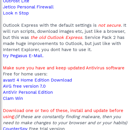
OutPost Lite
Jetico Personal Firewall
Look n Stop
Outlook Express with the default settings is
not secure
. It
will run scripts, download images etc, just like a browser,
but this was
the old Outlook Express.
Service Pack 2 has
made huge improvements to Outlook, but just like with
Internet Explorer, you dont have to use it.
try Pegasus E-Mail.
Make sure you have and keep updated Antivirus software
Free for home users:
avast! 4 Home Edition Download
AVG free version 7.0
AntiVir Personal Edition
Clam Win
Download one or two of these, install and update before
using:
(if these are constantly finding malware, then you
need to make changes to your browser and or your habits)
CounterSpy
Free trial version