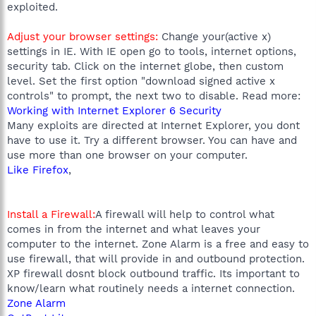
exploited.
Adjust your browser settings:
Change your(active x)
settings in IE. With IE open go to tools, internet options,
security tab. Click on the internet globe, then custom
level. Set the first option "download signed active x
controls" to prompt, the next two to disable. Read more:
Working with Internet Explorer 6 Security
Many exploits are directed at Internet Explorer, you dont
have to use it. Try a different browser. You can have and
use more than one browser on your computer.
Like Firefox
,
Install a Firewall:
A firewall will help to control what
comes in from the internet and what leaves your
computer to the internet. Zone Alarm is a free and easy to
use firewall, that will provide in and outbound protection.
XP firewall dosnt block outbound traffic. Its important to
know/learn what routinely needs a internet connection.
Zone Alarm