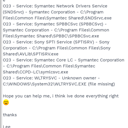
O23 - Service: Symantec Network Drivers Service
(SNDSrvc) - Symantec Corporation - C:\Program
Files\Common Files\Symantec Shared\SNDSrvc.exe
O23 - Service: Symantec SPBBCSvc (SPBBCSvc) -
Symantec Corporation - C:\Program Files\Common
Files\Symantec Shared\SPBBC\SPBBCSvc.exe
O23 - Service: Sony SPTI Service (SPTISRV) - Sony
Corporation - C:\Program Files\Common Files\Sony
Shared\AVLib\SPTISRV.exe
O23 - Service: Symantec Core LC - Symantec Corporation
- C:\Program Files\Common Files\Symantec
Shared\CCPD-LC\symlcsvc.exe
O23 - Service: WLTRYSVC - Unknown owner -
C:\WINDOWS\System32\WLTRYSVC.EXE (file missing)
Hope you can help me, i think ive done everything right
thanks
Lee