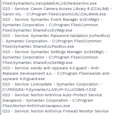
Files\Symantec\LiveUpdate\ALUSchedulerSvc.exe
O23 - Service: Canon Camera Access Library 8 (CCALib8) -
Canon Inc. - C:\Program Files\Canon\CAL\CALMAIN.exe
O23 - Service: Symantec Event Manager (ccEvtMgr) -
Symantec Corporation - C:\Program Files\Common
Files\Symantec Shared\ccEvtMgr.exe
O23 - Service: Symantec Password Validation (ccPwdSvc)
- Symantec Corporation - C:\Program Files\Common
Files\Symantec Shared\ccPwdSvc.exe
O23 - Service: Symantec Settings Manager (ccSetMgr) -
Symantec Corporation - C:\Program Files\Common
Files\Symantec Shared\ccSetMgr.exe
O23 - Service: ewido anti-spyware 4.0 guard - Anti-
Malware Development a.s. - C:\Program Files\ewido anti-
spyware 4.0\guard.exe
O23 - Service: LiveUpdate - Symantec Corporation -
C:\PROGRA~1\Symantec\LIVEUP~1\LUCOMS~1.EXE
O23 - Service: Norton AntiVirus Auto-Protect Service
(navapsvc) - Symantec Corporation - C:\Program
Files\Norton AntiVirus\navapsvc.exe
O23 - Service: Norton AntiVirus Firewall Monitor Service