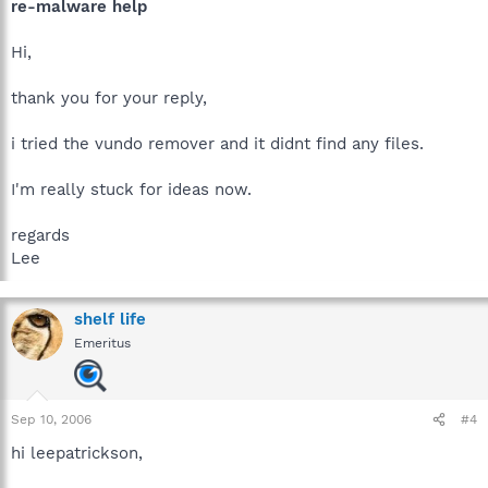
re-malware help
Hi,
thank you for your reply,
i tried the vundo remover and it didnt find any files.
I'm really stuck for ideas now.
regards
Lee
shelf life
Emeritus
Sep 10, 2006
#4
hi leepatrickson,