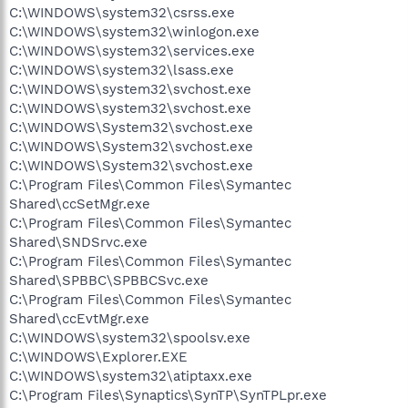
C:\WINDOWS\system32\csrss.exe
C:\WINDOWS\system32\winlogon.exe
C:\WINDOWS\system32\services.exe
C:\WINDOWS\system32\lsass.exe
C:\WINDOWS\system32\svchost.exe
C:\WINDOWS\system32\svchost.exe
C:\WINDOWS\System32\svchost.exe
C:\WINDOWS\System32\svchost.exe
C:\WINDOWS\System32\svchost.exe
C:\Program Files\Common Files\Symantec
Shared\ccSetMgr.exe
C:\Program Files\Common Files\Symantec
Shared\SNDSrvc.exe
C:\Program Files\Common Files\Symantec
Shared\SPBBC\SPBBCSvc.exe
C:\Program Files\Common Files\Symantec
Shared\ccEvtMgr.exe
C:\WINDOWS\system32\spoolsv.exe
C:\WINDOWS\Explorer.EXE
C:\WINDOWS\system32\atiptaxx.exe
C:\Program Files\Synaptics\SynTP\SynTPLpr.exe