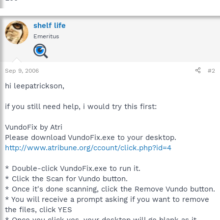
shelf life
Emeritus
Sep 9, 2006
#2
hi leepatrickson,
if you still need help, i would try this first:
VundoFix by Atri
Please download VundoFix.exe to your desktop.
http://www.atribune.org/ccount/click.php?id=4
* Double-click VundoFix.exe to run it.
* Click the Scan for Vundo button.
* Once it's done scanning, click the Remove Vundo button.
* You will receive a prompt asking if you want to remove
the files, click YES
* Once you click yes, your desktop will go blank as it