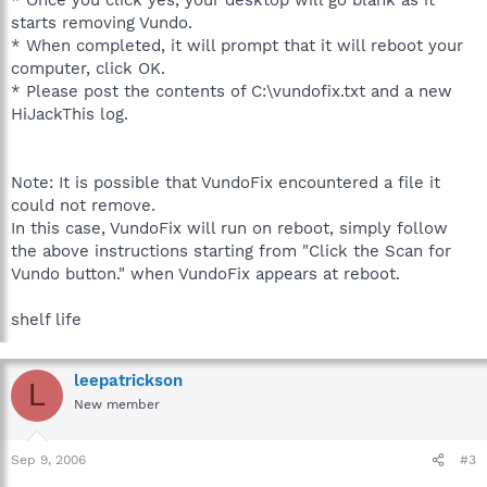
starts removing Vundo.
* When completed, it will prompt that it will reboot your
computer, click OK.
* Please post the contents of C:\vundofix.txt and a new
HiJackThis log.
Note: It is possible that VundoFix encountered a file it
could not remove.
In this case, VundoFix will run on reboot, simply follow
the above instructions starting from "Click the Scan for
Vundo button." when VundoFix appears at reboot.
shelf life
leepatrickson
L
New member
Sep 9, 2006
#3