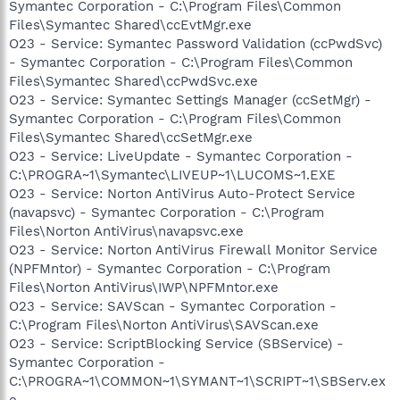
Symantec Corporation - C:\Program Files\Common
Files\Symantec Shared\ccEvtMgr.exe
O23 - Service: Symantec Password Validation (ccPwdSvc)
- Symantec Corporation - C:\Program Files\Common
Files\Symantec Shared\ccPwdSvc.exe
O23 - Service: Symantec Settings Manager (ccSetMgr) -
Symantec Corporation - C:\Program Files\Common
Files\Symantec Shared\ccSetMgr.exe
O23 - Service: LiveUpdate - Symantec Corporation -
C:\PROGRA~1\Symantec\LIVEUP~1\LUCOMS~1.EXE
O23 - Service: Norton AntiVirus Auto-Protect Service
(navapsvc) - Symantec Corporation - C:\Program
Files\Norton AntiVirus\navapsvc.exe
O23 - Service: Norton AntiVirus Firewall Monitor Service
(NPFMntor) - Symantec Corporation - C:\Program
Files\Norton AntiVirus\IWP\NPFMntor.exe
O23 - Service: SAVScan - Symantec Corporation -
C:\Program Files\Norton AntiVirus\SAVScan.exe
O23 - Service: ScriptBlocking Service (SBService) -
Symantec Corporation -
C:\PROGRA~1\COMMON~1\SYMANT~1\SCRIPT~1\SBServ.ex
e