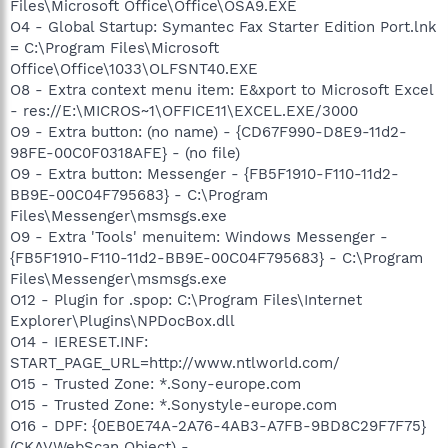
Files\Microsoft Office\Office\OSA9.EXE
O4 - Global Startup: Symantec Fax Starter Edition Port.lnk
= C:\Program Files\Microsoft
Office\Office\1033\OLFSNT40.EXE
O8 - Extra context menu item: E&xport to Microsoft Excel
- res://E:\MICROS~1\OFFICE11\EXCEL.EXE/3000
O9 - Extra button: (no name) - {CD67F990-D8E9-11d2-
98FE-00C0F0318AFE} - (no file)
O9 - Extra button: Messenger - {FB5F1910-F110-11d2-
BB9E-00C04F795683} - C:\Program
Files\Messenger\msmsgs.exe
O9 - Extra 'Tools' menuitem: Windows Messenger -
{FB5F1910-F110-11d2-BB9E-00C04F795683} - C:\Program
Files\Messenger\msmsgs.exe
O12 - Plugin for .spop: C:\Program Files\Internet
Explorer\Plugins\NPDocBox.dll
O14 - IERESET.INF:
START_PAGE_URL=http://www.ntlworld.com/
O15 - Trusted Zone: *.Sony-europe.com
O15 - Trusted Zone: *.Sonystyle-europe.com
O16 - DPF: {0EB0E74A-2A76-4AB3-A7FB-9BD8C29F7F75}
(CKAVWebScan Object) -