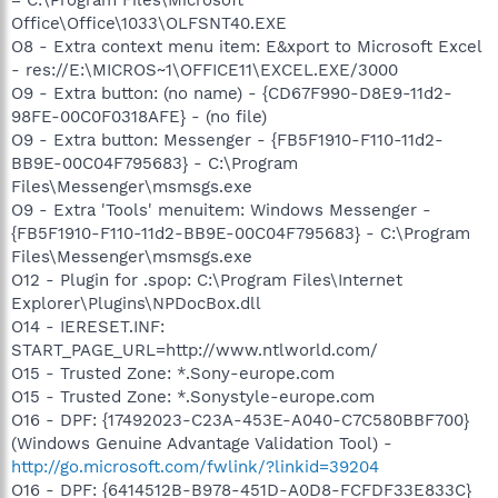
Office\Office\1033\OLFSNT40.EXE
O8 - Extra context menu item: E&xport to Microsoft Excel
- res://E:\MICROS~1\OFFICE11\EXCEL.EXE/3000
O9 - Extra button: (no name) - {CD67F990-D8E9-11d2-
98FE-00C0F0318AFE} - (no file)
O9 - Extra button: Messenger - {FB5F1910-F110-11d2-
BB9E-00C04F795683} - C:\Program
Files\Messenger\msmsgs.exe
O9 - Extra 'Tools' menuitem: Windows Messenger -
{FB5F1910-F110-11d2-BB9E-00C04F795683} - C:\Program
Files\Messenger\msmsgs.exe
O12 - Plugin for .spop: C:\Program Files\Internet
Explorer\Plugins\NPDocBox.dll
O14 - IERESET.INF:
START_PAGE_URL=http://www.ntlworld.com/
O15 - Trusted Zone: *.Sony-europe.com
O15 - Trusted Zone: *.Sonystyle-europe.com
O16 - DPF: {17492023-C23A-453E-A040-C7C580BBF700}
(Windows Genuine Advantage Validation Tool) -
http://go.microsoft.com/fwlink/?linkid=39204
O16 - DPF: {6414512B-B978-451D-A0D8-FCFDF33E833C}