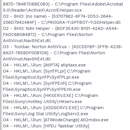
B87D-784B7D6BE0B3} - C:\Program Files\Adobe\Acrobat
5.0\Reader\ActiveX\AcroIEHelper.ocx
O2 - BHO: (no name) - {53707962-6F74-2D53-2644-
206D7942484F} - C:\PROGRA~1\SPYBOT~1\SDHelper.dll
O2 - BHO: NAV Helper - {BDF3E430-B101-42AD-A544-
FADC6B084872} - C:\Program Files\Norton
AntiVirus\NavShExt.dll
O3 - Toolbar: Norton AntiVirus - {42CDD1BF-3FFB-4238-
8AD1-7859DF00B1D6} - C:\Program Files\Norton
AntiVirus\NavShExt.dll
O4 - HKLM\..\Run: [AtiPTA] atiptaxx.exe
O4 - HKLM\..\Run: [SynTPLpr] C:\Program
Files\Synaptics\SynTP\SynTPLpr.exe
O4 - HKLM\..\Run: [SynTPEnh] C:\Program
Files\Synaptics\SynTP\SynTPEnh.exe
O4 - HKLM\..\Run: [HKSERV.EXE] C:\Program
Files\Sony\HotKey Utility\HKserv.exe
O4 - HKLM\..\Run: [JOGSERV2.EXE] C:\Program
Files\Sony\Jog Dial Utility\JogServ2.exe
O4 - HKLM\..\Run: [ATIModeChange] Ati2mdxx.exe
O4 - HKLM\..\Run: [HPDJ Taskbar Utility]