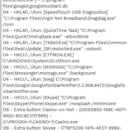
files\google\googletoolbar2.dll
O4 - HKLM\..\Run: [SpeedTouch USB Diagnostics]
"C:\Program Files\Virgin Net Broadband\Dragdiag.exe"
/icon
O4 - HKLM\..\Run: [QuickTime Task] "C:\Program
Files\QuickTime\qttask.exe" -atboottime
O4 - HKLM\..\Run: [TkBellExe] "C:\Program Files\Common
Files\Real\Update_OB\realsched.exe" -osboot
O4 - HKCU\..\Run: [CTFMON.EXE]
C:\WINDOWS\System32\ctfmon.exe
O4 - HKCU\..\Run: [MSMSGS] "C:\Program
Files\Messenger\msmsgs.exe" /background
O4 - HKCU\..\Run: [swg] C:\Program
Files\Google\GoogleToolbarNotifier\1.2.908.8472\GoogleTo
olbarNotifier.exe
O4 - HKCU\..\Run: [Skype] "C:\Program
Files\Skype\Phone\Skype.exe" /nosplash /minimized
O9 - Extra button: Casino-on-Net - {3015DB92-158E-4b77-
9020-85C8E311FBB5} -
C:\PROGRA~1\CASINO~1\Casino.exe
O9 - Extra button: Skype - {77BF5300-1474-4EC7-9980-