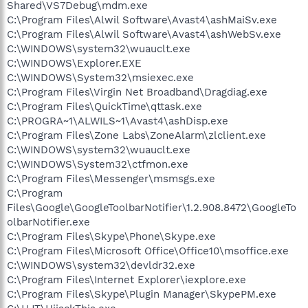
Shared\VS7Debug\mdm.exe
C:\Program Files\Alwil Software\Avast4\ashMaiSv.exe
C:\Program Files\Alwil Software\Avast4\ashWebSv.exe
C:\WINDOWS\system32\wuauclt.exe
C:\WINDOWS\Explorer.EXE
C:\WINDOWS\System32\msiexec.exe
C:\Program Files\Virgin Net Broadband\Dragdiag.exe
C:\Program Files\QuickTime\qttask.exe
C:\PROGRA~1\ALWILS~1\Avast4\ashDisp.exe
C:\Program Files\Zone Labs\ZoneAlarm\zlclient.exe
C:\WINDOWS\system32\wuauclt.exe
C:\WINDOWS\System32\ctfmon.exe
C:\Program Files\Messenger\msmsgs.exe
C:\Program
Files\Google\GoogleToolbarNotifier\1.2.908.8472\GoogleTo
olbarNotifier.exe
C:\Program Files\Skype\Phone\Skype.exe
C:\Program Files\Microsoft Office\Office10\msoffice.exe
C:\WINDOWS\system32\devldr32.exe
C:\Program Files\Internet Explorer\iexplore.exe
C:\Program Files\Skype\Plugin Manager\SkypePM.exe