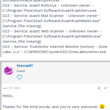
Software\Avast4\aswUpdSv.exe
O23 - Service: avast! Antivirus - Unknown owner -
C:\Program Files\Alwil Software\Avast4\ashServ.exe
O23 - Service: avast! Mail Scanner - Unknown owner -
C:\Program Files\Alwil Software\Avast4\ashMaiSv.exe"
/service (file missing)
O23 - Service: avast! Web Scanner - Unknown owner -
C:\Program Files\Alwil Software\Avast4\ashWebSv.exe"
/service (file missing)
O23 - Service: TrueVector Internet Monitor (vsmon) - Zone
Labs, LLC - C:\WINDOWS\system32\ZoneLabs\vsmon.exe
teacup61
Guest
Jan 27, 2007
#7
Hello,
Thanks for the kind words, and you're very welcome.