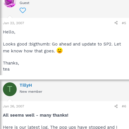
Guest
Jan 22, 2007
#5
Hello,
Looks good :bigthumb: Go ahead and update to SP2. Let
me know how that goes.
Thanks,
tea
TillyH
T
New member
Jan 26, 2007
#6
All seems well - many thanks!
Here is our latest log. The pop ups have stopped and I