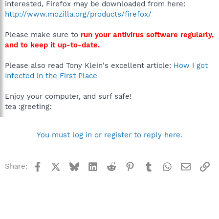
interested, Firefox may be downloaded from here:
http://www.mozilla.org/products/firefox/
Please make sure to
run your antivirus software regularly,
and to keep it up-to-date.
Please also read Tony Klein's excellent article:
How I got
Infected in the First Place
Enjoy your computer, and surf safe!
tea :greeting:
You must log in or register to reply here.
Facebook
X
Bluesky
LinkedIn
Reddit
Pinterest
Tumblr
WhatsApp
Email
Li
Share: