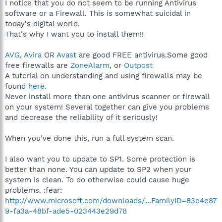
I notice that you do not seem to be running Antivirus
software or a Firewall. This is somewhat suicidal in
today's digital world.
That's why I want you to install them!!
AVG
,
Avira
OR
Avast
are good FREE antivirus.Some good
free firewalls are
ZoneAlarm
, or
Outpost
A tutorial on understanding and using firewalls may be
found
here
.
Never install more than one antivirus scanner or firewall
on your system! Several together can give you problems
and decrease the reliability of it seriously!
When you've done this, run a full system scan.
I also want you to update to SP1. Some protection is
better than none. You can update to SP2 when your
system is clean. To do otherwise could cause huge
problems. :fear:
http://www.microsoft.com/downloads/...FamilyID=83e4e87
9-fa3a-48bf-ade5-023443e29d78