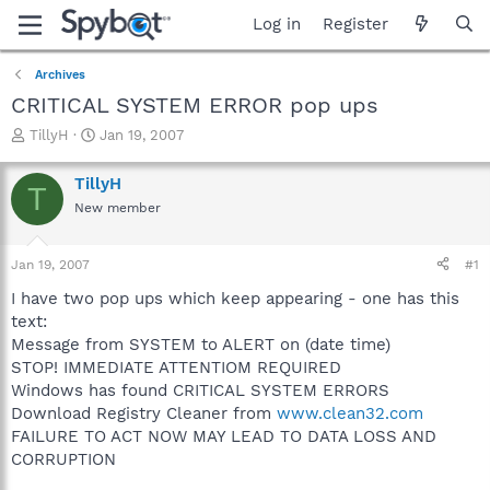
Log in
Register
Archives
CRITICAL SYSTEM ERROR pop ups
T
S
TillyH
Jan 19, 2007
h
t
r
a
TillyH
T
e
r
New member
a
t
d
d
s
a
Jan 19, 2007
#1
t
t
a
e
I have two pop ups which keep appearing - one has this
r
text:
t
Message from SYSTEM to ALERT on (date time)
e
STOP! IMMEDIATE ATTENTIOM REQUIRED
r
Windows has found CRITICAL SYSTEM ERRORS
Download Registry Cleaner from
www.clean32.com
FAILURE TO ACT NOW MAY LEAD TO DATA LOSS AND
CORRUPTION