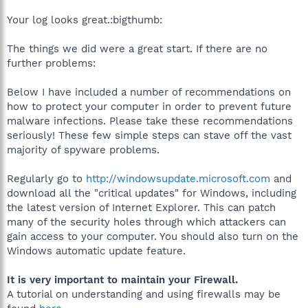
Your log looks great.:bigthumb:
The things we did were a great start. If there are no
further problems:
Below I have included a number of recommendations on
how to protect your computer in order to prevent future
malware infections. Please take these recommendations
seriously! These few simple steps can stave off the vast
majority of spyware problems.
Regularly go to
http://windowsupdate.microsoft.com
and
download all the "critical updates" for Windows, including
the latest version of Internet Explorer. This can patch
many of the security holes through which attackers can
gain access to your computer. You should also turn on the
Windows automatic update feature.
It is very important to maintain your Firewall.
A tutorial on understanding and using firewalls may be