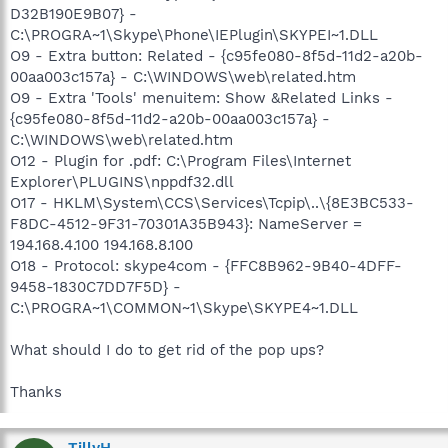
D32B190E9B07} -
C:\PROGRA~1\Skype\Phone\IEPlugin\SKYPEI~1.DLL
O9 - Extra button: Related - {c95fe080-8f5d-11d2-a20b-
00aa003c157a} - C:\WINDOWS\web\related.htm
O9 - Extra 'Tools' menuitem: Show &Related Links -
{c95fe080-8f5d-11d2-a20b-00aa003c157a} -
C:\WINDOWS\web\related.htm
O12 - Plugin for .pdf: C:\Program Files\Internet
Explorer\PLUGINS\nppdf32.dll
O17 - HKLM\System\CCS\Services\Tcpip\..\{8E3BC533-
F8DC-4512-9F31-70301A35B943}: NameServer =
194.168.4.100 194.168.8.100
O18 - Protocol: skype4com - {FFC8B962-9B40-4DFF-
9458-1830C7DD7F5D} -
C:\PROGRA~1\COMMON~1\Skype\SKYPE4~1.DLL
What should I do to get rid of the pop ups?
Thanks
TillyH