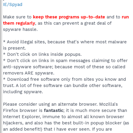
IE/Spyad
Make sure to
keep these programs up-to-date
and to
run
them regularly
, as this can prevent a great deal of
spyware hassle.
* Avoid illegal sites, because that's where most malware
is present.
* Don't click on links inside popups.
* Don't click on links in spam messages claiming to offer
anti-spyware software; because most of these so called
removers ARE spyware.
* Download free software only from sites you know and
trust. A lot of free software can bundle other software,
including spyware.
Please consider using an alternate browser. Mozilla's
Firefox browser is
fantastic
; it is much more secure than
Internet Explorer, immune to almost all known browser
hijackers, and also has the best built-in popup blocker (as
an added benefit!) that I have ever seen. If you are