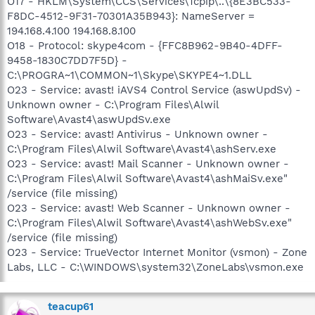
O17 - HKLM\System\CCS\Services\Tcpip\..\{8E3BC533-
F8DC-4512-9F31-70301A35B943}: NameServer =
194.168.4.100 194.168.8.100
O18 - Protocol: skype4com - {FFC8B962-9B40-4DFF-
9458-1830C7DD7F5D} -
C:\PROGRA~1\COMMON~1\Skype\SKYPE4~1.DLL
O23 - Service: avast! iAVS4 Control Service (aswUpdSv) -
Unknown owner - C:\Program Files\Alwil
Software\Avast4\aswUpdSv.exe
O23 - Service: avast! Antivirus - Unknown owner -
C:\Program Files\Alwil Software\Avast4\ashServ.exe
O23 - Service: avast! Mail Scanner - Unknown owner -
C:\Program Files\Alwil Software\Avast4\ashMaiSv.exe"
/service (file missing)
O23 - Service: avast! Web Scanner - Unknown owner -
C:\Program Files\Alwil Software\Avast4\ashWebSv.exe"
/service (file missing)
O23 - Service: TrueVector Internet Monitor (vsmon) - Zone
Labs, LLC - C:\WINDOWS\system32\ZoneLabs\vsmon.exe
teacup61