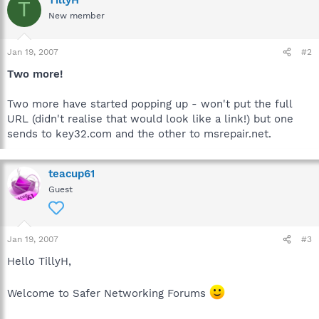
T
New member
Jan 19, 2007
#2
Two more!
Two more have started popping up - won't put the full
URL (didn't realise that would look like a link!) but one
sends to key32.com and the other to msrepair.net.
teacup61
Guest
Jan 19, 2007
#3
Hello TillyH,
Welcome to Safer Networking Forums