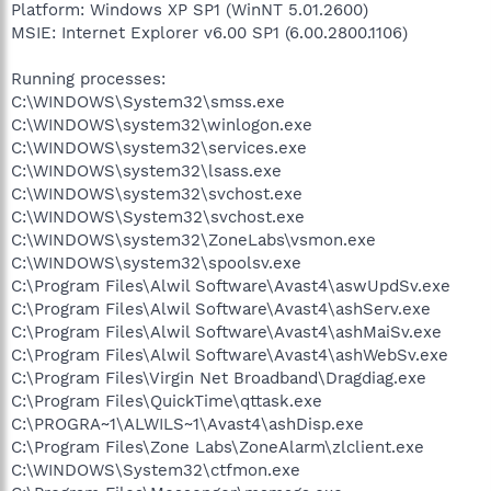
Platform: Windows XP SP1 (WinNT 5.01.2600)
MSIE: Internet Explorer v6.00 SP1 (6.00.2800.1106)
Running processes:
C:\WINDOWS\System32\smss.exe
C:\WINDOWS\system32\winlogon.exe
C:\WINDOWS\system32\services.exe
C:\WINDOWS\system32\lsass.exe
C:\WINDOWS\system32\svchost.exe
C:\WINDOWS\System32\svchost.exe
C:\WINDOWS\system32\ZoneLabs\vsmon.exe
C:\WINDOWS\system32\spoolsv.exe
C:\Program Files\Alwil Software\Avast4\aswUpdSv.exe
C:\Program Files\Alwil Software\Avast4\ashServ.exe
C:\Program Files\Alwil Software\Avast4\ashMaiSv.exe
C:\Program Files\Alwil Software\Avast4\ashWebSv.exe
C:\Program Files\Virgin Net Broadband\Dragdiag.exe
C:\Program Files\QuickTime\qttask.exe
C:\PROGRA~1\ALWILS~1\Avast4\ashDisp.exe
C:\Program Files\Zone Labs\ZoneAlarm\zlclient.exe
C:\WINDOWS\System32\ctfmon.exe