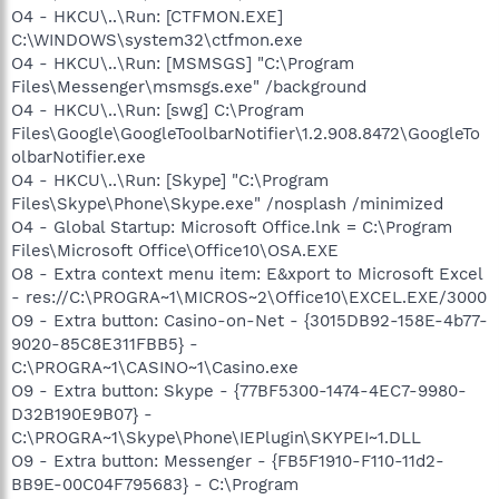
O4 - HKCU\..\Run: [CTFMON.EXE]
C:\WINDOWS\system32\ctfmon.exe
O4 - HKCU\..\Run: [MSMSGS] "C:\Program
Files\Messenger\msmsgs.exe" /background
O4 - HKCU\..\Run: [swg] C:\Program
Files\Google\GoogleToolbarNotifier\1.2.908.8472\GoogleTo
olbarNotifier.exe
O4 - HKCU\..\Run: [Skype] "C:\Program
Files\Skype\Phone\Skype.exe" /nosplash /minimized
O4 - Global Startup: Microsoft Office.lnk = C:\Program
Files\Microsoft Office\Office10\OSA.EXE
O8 - Extra context menu item: E&xport to Microsoft Excel
- res://C:\PROGRA~1\MICROS~2\Office10\EXCEL.EXE/3000
O9 - Extra button: Casino-on-Net - {3015DB92-158E-4b77-
9020-85C8E311FBB5} -
C:\PROGRA~1\CASINO~1\Casino.exe
O9 - Extra button: Skype - {77BF5300-1474-4EC7-9980-
D32B190E9B07} -
C:\PROGRA~1\Skype\Phone\IEPlugin\SKYPEI~1.DLL
O9 - Extra button: Messenger - {FB5F1910-F110-11d2-
BB9E-00C04F795683} - C:\Program