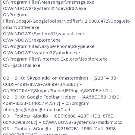
C:\Program Files\Messenger\msmsgs.exe
C:\WINDOWS\System32\devldr32.exe
C:\Program
Files\Google\GoogleToolbarNotifier\1.2.908.8472\GoogleTo
olbarNotifier.exe
C:\WINDOWS\System32\wuauclt.exe
C:\WINDOWS\explorer.exe
C:\Program Files\Skype\Phone\Skype.exe
C:\WINDOWS\system32\ntvdm.exe
C:\Program Files\Internet Explorer\iexplore.exe
C:\HijackThis.exe
O2 - BHO: Skype add-on (mastermind) - {22BF413B-
C6D2-4d91-82A9-A0F997BA588C} -
C:\PROGRA~1\Skype\Phone\IEPlugin\SKYPEI~1.DLL
O2 - BHO: Google Toolbar Helper - {AA58ED58-01DD-
4d91-8333-CF10577473F7} - c:\program
files\google\googletoolbar2.dll
O3 - Toolbar: &Radio - {8E718888-423F-11D2-876E-
00A0C9082467} - C:\WINDOWS\System32\msdxm.ocx
O3 - Toolbar: &Google - {2318C2B1-4965-11d4-9B18-
009027A5CD4F} - c:\program