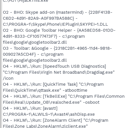
C:\HJT\HijackThis.exe
O2 - BHO: Skype add-on (mastermind) - {22BF413B-
C6D2-4d91-82A9-A0F997BA588C} -
C:\PROGRA~1\Skype\Phone\IEPlugin\SKYPEI~1.DLL
O2 - BHO: Google Toolbar Helper - {AA58ED58-01DD-
4d91-8333-CF10577473F7} - c:\program
files\google\googletoolbar2.dll
O3 - Toolbar: &Google - {2318C2B1-4965-11d4-9B18-
009027A5CD4F} - c:\program
files\google\googletoolbar2.dll
O4 - HKLM\..\Run: [SpeedTouch USB Diagnostics]
"C:\Program Files\Virgin Net Broadband\Dragdiag.exe"
/icon
O4 - HKLM\..\Run: [QuickTime Task] "C:\Program
Files\QuickTime\qttask.exe" -atboottime
O4 - HKLM\..\Run: [TkBellExe] "C:\Program Files\Common
Files\Real\Update_OB\realsched.exe" -osboot
O4 - HKLM\..\Run: [avast!]
C:\PROGRA~1\ALWILS~1\Avast4\ashDisp.exe
O4 - HKLM\..\Run: [ZoneAlarm Client] "C:\Program
Files\Zone Labs\ZoneAlarm\zlclient.exe"