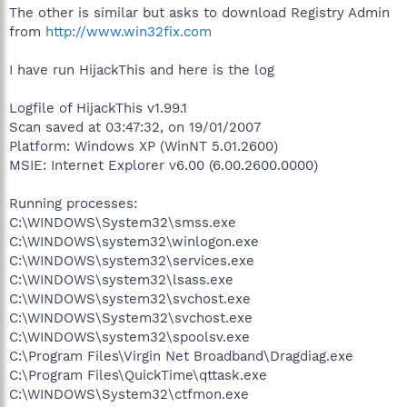
The other is similar but asks to download Registry Admin
from
http://www.win32fix.com
I have run HijackThis and here is the log
Logfile of HijackThis v1.99.1
Scan saved at 03:47:32, on 19/01/2007
Platform: Windows XP (WinNT 5.01.2600)
MSIE: Internet Explorer v6.00 (6.00.2600.0000)
Running processes:
C:\WINDOWS\System32\smss.exe
C:\WINDOWS\system32\winlogon.exe
C:\WINDOWS\system32\services.exe
C:\WINDOWS\system32\lsass.exe
C:\WINDOWS\system32\svchost.exe
C:\WINDOWS\System32\svchost.exe
C:\WINDOWS\system32\spoolsv.exe
C:\Program Files\Virgin Net Broadband\Dragdiag.exe
C:\Program Files\QuickTime\qttask.exe
C:\WINDOWS\System32\ctfmon.exe