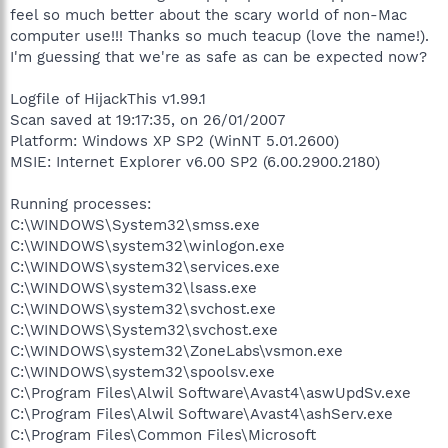
feel so much better about the scary world of non-Mac
computer use!!! Thanks so much teacup (love the name!).
I'm guessing that we're as safe as can be expected now?
Logfile of HijackThis v1.99.1
Scan saved at 19:17:35, on 26/01/2007
Platform: Windows XP SP2 (WinNT 5.01.2600)
MSIE: Internet Explorer v6.00 SP2 (6.00.2900.2180)
Running processes:
C:\WINDOWS\System32\smss.exe
C:\WINDOWS\system32\winlogon.exe
C:\WINDOWS\system32\services.exe
C:\WINDOWS\system32\lsass.exe
C:\WINDOWS\system32\svchost.exe
C:\WINDOWS\System32\svchost.exe
C:\WINDOWS\system32\ZoneLabs\vsmon.exe
C:\WINDOWS\system32\spoolsv.exe
C:\Program Files\Alwil Software\Avast4\aswUpdSv.exe
C:\Program Files\Alwil Software\Avast4\ashServ.exe
C:\Program Files\Common Files\Microsoft