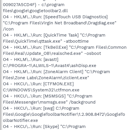
009027A5CD4F} - c:\program
files\google\googletoolbar2.dll
O4 - HKLM\..\Run: [SpeedTouch USB Diagnostics]
"C:\Program Files\Virgin Net Broadband\Dragdiag.exe"
/icon
O4 - HKLM\..\Run: [QuickTime Task] "C:\Program
Files\QuickTime\qttask.exe" -atboottime
O4 - HKLM\..\Run: [TkBellExe] "C:\Program Files\Common
Files\Real\Update_OB\realsched.exe" -osboot
O4 - HKLM\..\Run: [avast!]
C:\PROGRA~1\ALWILS~1\Avast4\ashDisp.exe
O4 - HKLM\..\Run: [ZoneAlarm Client] "C:\Program
Files\Zone Labs\ZoneAlarm\zlclient.exe"
O4 - HKCU\..\Run: [CTFMON.EXE]
C:\WINDOWS\System32\ctfmon.exe
O4 - HKCU\..\Run: [MSMSGS] "C:\Program
Files\Messenger\msmsgs.exe" /background
O4 - HKCU\..\Run: [swg] C:\Program
Files\Google\GoogleToolbarNotifier\1.2.908.8472\GoogleTo
olbarNotifier.exe
O4 - HKCU\..\Run: [Skype] "C:\Program