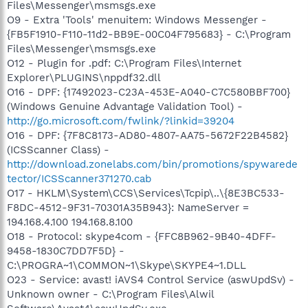
Files\Messenger\msmsgs.exe
O9 - Extra 'Tools' menuitem: Windows Messenger -
{FB5F1910-F110-11d2-BB9E-00C04F795683} - C:\Program
Files\Messenger\msmsgs.exe
O12 - Plugin for .pdf: C:\Program Files\Internet
Explorer\PLUGINS\nppdf32.dll
O16 - DPF: {17492023-C23A-453E-A040-C7C580BBF700}
(Windows Genuine Advantage Validation Tool) -
http://go.microsoft.com/fwlink/?linkid=39204
O16 - DPF: {7F8C8173-AD80-4807-AA75-5672F22B4582}
(ICSScanner Class) -
http://download.zonelabs.com/bin/promotions/spywarede
tector/ICSScanner371270.cab
O17 - HKLM\System\CCS\Services\Tcpip\..\{8E3BC533-
F8DC-4512-9F31-70301A35B943}: NameServer =
194.168.4.100 194.168.8.100
O18 - Protocol: skype4com - {FFC8B962-9B40-4DFF-
9458-1830C7DD7F5D} -
C:\PROGRA~1\COMMON~1\Skype\SKYPE4~1.DLL
O23 - Service: avast! iAVS4 Control Service (aswUpdSv) -
Unknown owner - C:\Program Files\Alwil