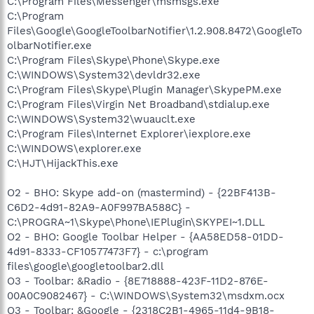
C:\Program Files\Messenger\msmsgs.exe
C:\Program
Files\Google\GoogleToolbarNotifier\1.2.908.8472\GoogleTo
olbarNotifier.exe
C:\Program Files\Skype\Phone\Skype.exe
C:\WINDOWS\System32\devldr32.exe
C:\Program Files\Skype\Plugin Manager\SkypePM.exe
C:\Program Files\Virgin Net Broadband\stdialup.exe
C:\WINDOWS\System32\wuauclt.exe
C:\Program Files\Internet Explorer\iexplore.exe
C:\WINDOWS\explorer.exe
C:\HJT\HijackThis.exe
O2 - BHO: Skype add-on (mastermind) - {22BF413B-
C6D2-4d91-82A9-A0F997BA588C} -
C:\PROGRA~1\Skype\Phone\IEPlugin\SKYPEI~1.DLL
O2 - BHO: Google Toolbar Helper - {AA58ED58-01DD-
4d91-8333-CF10577473F7} - c:\program
files\google\googletoolbar2.dll
O3 - Toolbar: &Radio - {8E718888-423F-11D2-876E-
00A0C9082467} - C:\WINDOWS\System32\msdxm.ocx
O3 - Toolbar: &Google - {2318C2B1-4965-11d4-9B18-