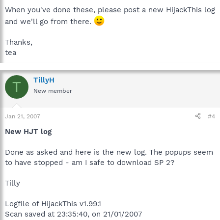
When you've done these, please post a new HijackThis log
and we'll go from there.
Thanks,
tea
TillyH
T
New member
Jan 21, 2007
#4
New HJT log
Done as asked and here is the new log. The popups seem
to have stopped - am I safe to download SP 2?
Tilly
Logfile of HijackThis v1.99.1
Scan saved at 23:35:40, on 21/01/2007