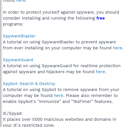
found
here
.
In order to protect yourself against spyware, you should
consider installing and running the following
free
programs:
SpywareBlaster
A tutorial on using SpywareBlaster to prevent spyware
from ever installing on your computer may be found
here
.
SpywareGuard
A tutorial on using SpywareGuard for realtime protection
against spyware and hijackers may be found
here
.
Spybot-Search & Destroy
A tutorial on using Spybot to remove spyware from your
computer may be found
here
. Please also remember to
enable Spybot's "Immunize" and "TeaTimer" features.
IE/Spyad:
It places over 5000 malicious websites and domains in
your IE's restricted zone.