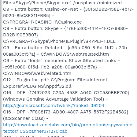
Files\Skype\Phone\Skype.exe" /nosplash /minimized
O9 - Extra button: Casino-on-Net - {3015DB92-158E-4b77-
9020-85C8E311FBB5} -
C:\PROGRA~1\CASINO~1\Casino.exe
O9 - Extra button: Skype - {77BF5300-1474-4EC7-9980-
D32B190E9B07} -
C:\PROGRA~1\Skype\Phone\IEPlugin\SKYPEI~1.DLL
O9 - Extra button: Related - {c95fe080-8f5d-11d2-a20b-
00aa003c157a} - C:\WINDOWS\web\related.htm
O9 - Extra 'Tools' menuitem: Show &Related Links -
{c95fe080-8f5d-11d2-a20b-00aa003c157a} -
C:\WINDOWS\web\related.htm
O12 - Plugin for .pdf: C:\Program Files\Internet
Explorer\PLUGINS\nppdf32.dll
O16 - DPF: {17492023-C23A-453E-A040-C7C580BBF700}
(Windows Genuine Advantage Validation Tool) -
http://go.microsoft.com/fwlink/?linkid=39204
O16 - DPF: {7F8C8173-AD80-4807-AA75-5672F22B4582}
(ICSScanner Class) -
http://download.zonelabs.com/bin/promotions/spywarede
tector/ICSScanner371270.cab