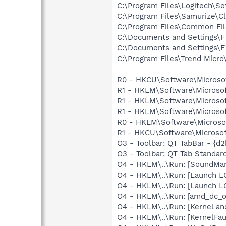
C:\Program Files\Logitech\Set
C:\Program Files\Samurize\Cl
C:\Program Files\Common F
C:\Documents and Settings\F
C:\Documents and Settings\F
C:\Program Files\Trend Micro\
R0 - HKCU\Software\Microsof
R1 - HKLM\Software\Microsof
R1 - HKLM\Software\Microsof
R1 - HKLM\Software\Microsof
R0 - HKLM\Software\Microsoft
R1 - HKCU\Software\Microsoft
O3 - Toolbar: QT TabBar - {d
O3 - Toolbar: QT Tab Standa
O4 - HKLM\..\Run: [SoundM
O4 - HKLM\..\Run: [Launch L
O4 - HKLM\..\Run: [Launch L
O4 - HKLM\..\Run: [amd_dc_o
O4 - HKLM\..\Run: [Kernel a
O4 - HKLM\..\Run: [KernelF