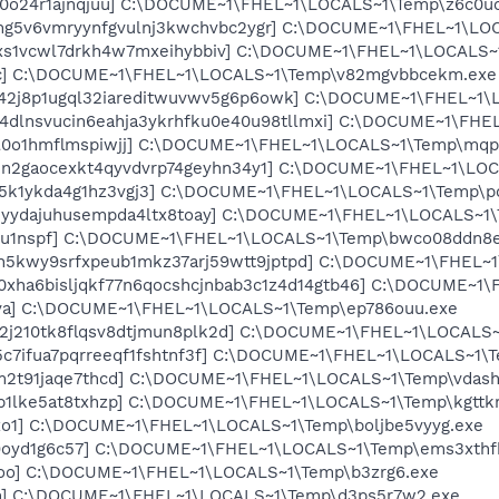
m0o24r1ajnqjuu] C:\DOCUME~1\FHEL~1\LOCALS~1\Temp\z6c0u
qmg5v6vmryynfgvulnj3kwchvbc2ygr] C:\DOCUME~1\FHEL~1\LO
6xs1vcwl7drkh4w7mxeihybbiv] C:\DOCUME~1\FHEL~1\LOCALS~
4cc] C:\DOCUME~1\FHEL~1\LOCALS~1\Temp\v82mgvbbcekm.exe
b42j8p1ugql32iareditwuvwv5g6p6owk] C:\DOCUME~1\FHEL~1
24dlnsvucin6eahja3ykrhfku0e40u98tllmxi] C:\DOCUME~1\FHE
kll0o1hmflmspiwjj] C:\DOCUME~1\FHEL~1\LOCALS~1\Temp\mq
1n2gaocexkt4qyvdvrp74geyhn34y1] C:\DOCUME~1\FHEL~1\LOC
n5k1ykda4g1hz3vgj3] C:\DOCUME~1\FHEL~1\LOCALS~1\Temp\p
myydajuhusempda4ltx8toay] C:\DOCUME~1\FHEL~1\LOCALS~1\
8mu1nspf] C:\DOCUME~1\FHEL~1\LOCALS~1\Temp\bwco08ddn8e
nn5kwy9srfxpeub1mkz37arj59wtt9jptpd] C:\DOCUME~1\FHEL~
rc0xha6bisljqkf77n6qocshcjnbab3c1z4d14gtb46] C:\DOCUME~
zva] C:\DOCUME~1\FHEL~1\LOCALS~1\Temp\ep786ouu.exe
v2j210tk8flqsv8dtjmun8plk2d] C:\DOCUME~1\FHEL~1\LOCALS
05c7ifua7pqrreeqf1fshtnf3f] C:\DOCUME~1\FHEL~1\LOCALS~1\
dm2t91jaqe7thcd] C:\DOCUME~1\FHEL~1\LOCALS~1\Temp\vdas
pb1lke5at8txhzp] C:\DOCUME~1\FHEL~1\LOCALS~1\Temp\kgttkr
xo1] C:\DOCUME~1\FHEL~1\LOCALS~1\Temp\boljbe5vyyg.exe
q9oyd1g6c57] C:\DOCUME~1\FHEL~1\LOCALS~1\Temp\ems3xthf
l4oo] C:\DOCUME~1\FHEL~1\LOCALS~1\Temp\b3zrg6.exe
cn] C:\DOCUME~1\FHEL~1\LOCALS~1\Temp\d3ps5r7w2.exe