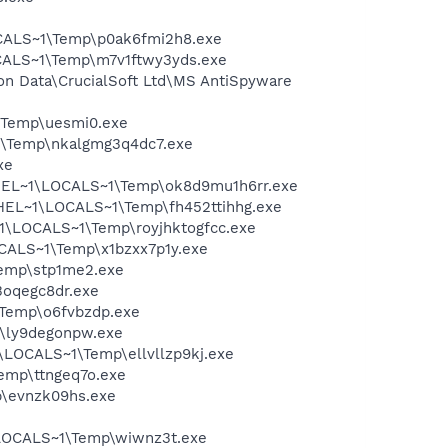
CALS~1\Temp\p0ak6fmi2h8.exe
CALS~1\Temp\m7v1ftwy3yds.exe
on Data\CrucialSoft Ltd\MS AntiSpyware
\Temp\uesmi0.exe
1\Temp\nkalgmg3q4dc7.exe
xe
FHEL~1\LOCALS~1\Temp\ok8d9mu1h6rr.exe
HEL~1\LOCALS~1\Temp\fh452ttihhg.exe
\LOCALS~1\Temp\royjhktogfcc.exe
CALS~1\Temp\x1bzxx7p1y.exe
emp\stp1me2.exe
oqegc8dr.exe
\Temp\o6fvbzdp.exe
p\ly9degonpw.exe
LOCALS~1\Temp\ellvllzp9kj.exe
emp\ttngeq7o.exe
\evnzk09hs.exe
\LOCALS~1\Temp\wiwnz3t.exe