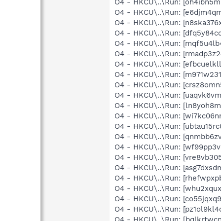
O4 - HKCU\..\Run: [oh4ibn5
O4 - HKCU\..\Run: [e6djm4
O4 - HKCU\..\Run: [n8ska37
O4 - HKCU\..\Run: [dfq5y8
O4 - HKCU\..\Run: [mqf5u4l
O4 - HKCU\..\Run: [rmadp3z
O4 - HKCU\..\Run: [efbcuel
O4 - HKCU\..\Run: [m971w23
O4 - HKCU\..\Run: [crsz8om
O4 - HKCU\..\Run: [uaqvk6v
O4 - HKCU\..\Run: [ln8yoh
O4 - HKCU\..\Run: [wi7kc06
O4 - HKCU\..\Run: [ubtau15
O4 - HKCU\..\Run: [qnmbb6
O4 - HKCU\..\Run: [wf99pp3
O4 - HKCU\..\Run: [vre8vb3
O4 - HKCU\..\Run: [asg7dxs
O4 - HKCU\..\Run: [rhefwpx
O4 - HKCU\..\Run: [whu2xqu
O4 - HKCU\..\Run: [co55jqx
O4 - HKCU\..\Run: [pz1ol9k
O4 - HKCU\..\Run: [bqlkrtw