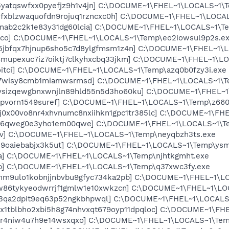
x5yatqswfxx0pyefjz9h1v4jn] C:\DOCUME~1\FHEL~1\LOCALS~1
hjfxblzwaquofdn9rojuq1rzncxc0h] C:\DOCUME~1\FHEL~1\LOCA
zgnab2c2k1e83y31dg60lcia] C:\DOCUME~1\FHEL~1\LOCALS~1\Te
1nco] C:\DOCUME~1\FHEL~1\LOCALS~1\Temp\eo2iowsul9p2s.e
n5jbfqx7hjnup6sho5c7d8ylgfmsm1z4n] C:\DOCUME~1\FHEL~1\
f4mupexuc7iz7oiktj7clkyhxcbq33jkm] C:\DOCUME~1\FHEL~1\
oitci] C:\DOCUME~1\FHEL~1\LOCALS~1\Temp\azq0b0fzy3i.exe
mq7wisy8cmb1miamwsrmsd] C:\DOCUME~1\FHEL~1\LOCALS~1\T
6ysizqewgbnxwnjln89hld55n5d3ho60ku] C:\DOCUME~1\FHEL~
b4pvorn1549suref] C:\DOCUME~1\FHEL~1\LOCALS~1\Temp\z660k
chj0x00vo8nr4xhvnumc8nxiihkn1gpc1tr385lc] C:\DOCUME~1\F
7qg6qweg0e3yho1em00qwe] C:\DOCUME~1\FHEL~1\LOCALS~1\T
x9v] C:\DOCUME~1\FHEL~1\LOCALS~1\Temp\neyqbzh3ts.exe
fi9oaiebabjx3k5ut] C:\DOCUME~1\FHEL~1\LOCALS~1\Temp\ysm
wa] C:\DOCUME~1\FHEL~1\LOCALS~1\Temp\njhtkgmht.exe
4p] C:\DOCUME~1\FHEL~1\LOCALS~1\Temp\q37xwc3fy.exe
iomm9ulo1kobnjjnbvbu9gfyc734ka2pb] C:\DOCUME~1\FHEL~1\
4rw86tykyeodwrrjf1gmlw1e10xwkzcn] C:\DOCUME~1\FHEL~1\L
pii3qa2dpit9eq63p52ngkbhpwql] C:\DOCUME~1\FHEL~1\LOCALS
9ax1tblbho2xbi5h8g74nhvxqt679oyp11dpqloc] C:\DOCUME~1\F
jwr4niw4u7h9e14wsxqxo] C:\DOCUME~1\FHEL~1\LOCALS~1\Tem