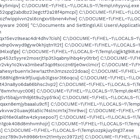
pky5mipv] C:\DOCUME~1\FHEL~1\LOCALS~1\Temp\nhyyvuj.exe
5i52qpg2abdbz23egctf2a28f4pmcpi] C:\DOCUME~1\FHEL~1\LO
uozfwippivvn2sl6cngxvtibnen4vhw] C:\DOCUME~1\FHEL~1\LO
yware 2009] "C:\Documents and Settings\All Users\Applicati
n
mqx15evz9seac4dr4dhv7cish] C:\DOCUME~1\FHEL~1\LOCALS~1
bfbdnp0vwyd9gyw0khjqtn1t2t] C:\DOCUME~1\FHEL~1\LOCALS~
x94lxqfge] C:\DOCUME~1\FHEL~1\LOCALS~1\Temp\cigjktg9i8.e
tp453z5yyre2mosrjt1p3t3qabnyihbq4ry0trbr] C:\DOCUME~1\
5v2vky1o2kva3mbeaf3qp9tscczn6tje0wclmcr] C:\DOCUME~1\F
wahesyrbuen1x3ew1azthn3mzszo22doao] C:\DOCUME~1\FHEL~1
ef588hlg8mk9fjluqjub3lgssr3t6oqcu] C:\DOCUME~1\FHEL~1\LO
ubt43na8yo6da66bhsc3vp2] C:\DOCUME~1\FHEL~1\LOCALS~1\T
gf8xmrhruyc006] C:\DOCUME~1\FHEL~1\LOCALS~1\Temp\de4f3
aglv15bajyn1h9j6t9u2yp51kx] C:\DOCUME~1\FHEL~1\LOCALS~1
pciqaxn8emjybaaalu9cfi] C:\DOCUME~1\FHEL~1\LOCALS~1\Tem
wkvvw2iluawj6la5ic74slncm1xj7mr9wc] C:\DOCUME~1\FHEL~1\
vpi016e0la8tw4zkysepoo7] C:\DOCUME~1\FHEL~1\LOCALS~1\T
i3h1gok408d8mhvmhojr] C:\DOCUME~1\FHEL~1\LOCALS~1\Temp
gk] C:\DOCUME~1\FHEL~1\LOCALS~1\Temp\ozpkjuy0rg37.exe
jstzoz789v3vh9986rtrn2t1mtyzc3972zt] C:\DOCUME~1\FHEL~1