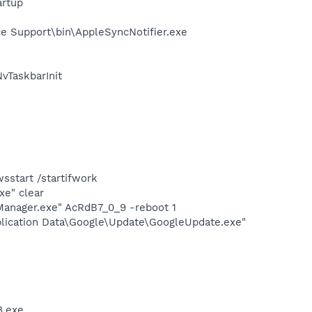
rtup
e Support\bin\AppleSyncNotifier.exe
TaskbarInit
e
start /startifwork
xe" clear
Manager.exe" AcRdB7_0_9 -reboot 1
plication Data\Google\Update\GoogleUpdate.exe"
8.exe