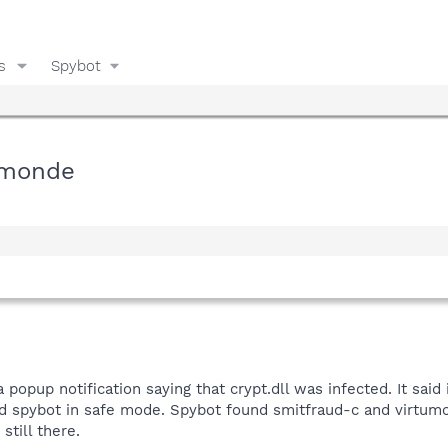
s
Spybot
tumonde
popup notification saying that crypt.dll was infected. It said 
nd spybot in safe mode. Spybot found smitfraud-c and virtumo
still there.