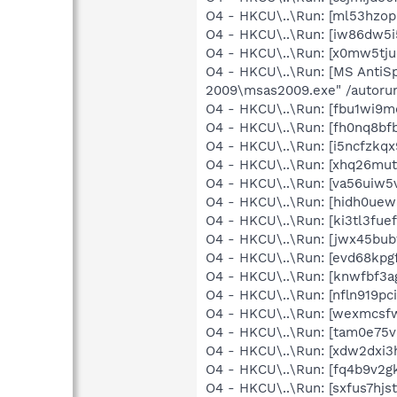
O4 - HKCU\..\Run: [ml53hzo
O4 - HKCU\..\Run: [iw86dw
O4 - HKCU\..\Run: [x0mw5tj
O4 - HKCU\..\Run: [MS AntiSp
2009\msas2009.exe" /autoru
O4 - HKCU\..\Run: [fbu1wi9
O4 - HKCU\..\Run: [fh0nq8
O4 - HKCU\..\Run: [i5ncfzkq
O4 - HKCU\..\Run: [xhq26mu
O4 - HKCU\..\Run: [va56uiw
O4 - HKCU\..\Run: [hidh0ue
O4 - HKCU\..\Run: [ki3tl3fu
O4 - HKCU\..\Run: [jwx45b
O4 - HKCU\..\Run: [evd68kp
O4 - HKCU\..\Run: [knwfbf3
O4 - HKCU\..\Run: [nfln919
O4 - HKCU\..\Run: [wexmcsf
O4 - HKCU\..\Run: [tam0e75
O4 - HKCU\..\Run: [xdw2dx
O4 - HKCU\..\Run: [fq4b9v2
O4 - HKCU\..\Run: [sxfus7h