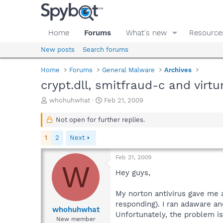
Home
Forums
What's new
Resource
New posts
Search forums
Home
Forums
General Malware
Archives
crypt.dll, smitfraud-c and vir
T
S
whohuhwhat
Feb 21, 2009
h
t
r
a
Not open for further replies.
e
r
a
t
1
2
Next
d
d
s
a
Feb 21, 2009
t
t
W
a
e
Hey guys,
r
t
My norton antivirus gave me a 
e
responding). I ran adaware a
r
whohuhwhat
Unfortunately, the problem is 
New member