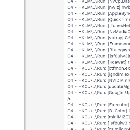
O4 - HKLM\..\Run: [NvCplDa
O4 - HKLM\..\Run: [nwiz] nwiz
O4 - HKLM\..\Run: [AppleSync
O4 - HKLM\..\Run: [QuickTime
O4 - HKLM\..\Run: [iTunesHel
O4 - HKLM\..\Run: [NvMedia
O4 - HKLM\..\Run: [vptray] C:
O4 - HKLM\..\Run: [Framewo
O4 - HKLM\..\Run: [Blujeqayo
O4 - HKLM\..\Run: [jsf8uiw
O4 - HKLM\..\Run: [Kdawat] r
O4 - HKCU\..\Run: [ctfmon.
O4 - HKCU\..\Run: [igndlm.e
O4 - HKCU\..\Run: [NVIDIA nT
O4 - HKCU\..\Run: [updateMg
O4 - HKCU\..\Run: [Google Up
/c
O4 - HKCU\..\Run: [Executor]
O4 - HKCU\..\Run: [D-Color] 
O4 - HKCU\..\Run: [miniMIZE
O4 - HKCU\..\Run: [jsf8uiw3
O4 - HKCU\..\Run: [csjmijd9