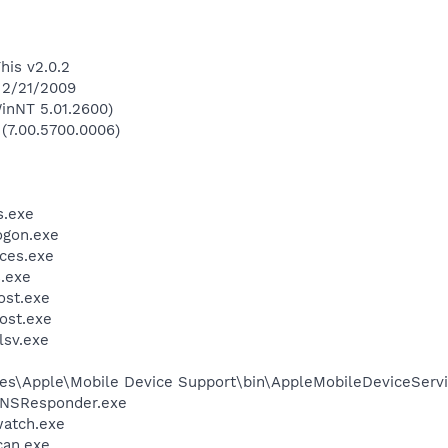
his v2.0.2
 2/21/2009
inNT 5.01.2600)
 (7.00.5700.0006)
.exe
gon.exe
ces.exe
.exe
st.exe
ost.exe
sv.exe
es\Apple\Mobile Device Support\bin\AppleMobileDeviceServi
DNSResponder.exe
watch.exe
can.exe