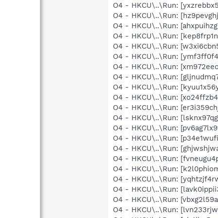
O4 - HKCU\..\Run: [yxzrebb
O4 - HKCU\..\Run: [hz9pevg
O4 - HKCU\..\Run: [ahxpuih
O4 - HKCU\..\Run: [kep8frp
O4 - HKCU\..\Run: [w3xi6cb
O4 - HKCU\..\Run: [ymf3ff0
O4 - HKCU\..\Run: [xm972ee
O4 - HKCU\..\Run: [gljnud
O4 - HKCU\..\Run: [kyuu1x5
O4 - HKCU\..\Run: [xo24ffz
O4 - HKCU\..\Run: [er3i359
O4 - HKCU\..\Run: [lsknx9
O4 - HKCU\..\Run: [pv6ag7l
O4 - HKCU\..\Run: [p34e1wu
O4 - HKCU\..\Run: [ghjwshj
O4 - HKCU\..\Run: [fvneugu
O4 - HKCU\..\Run: [k2l0ph
O4 - HKCU\..\Run: [yqhtzjf
O4 - HKCU\..\Run: [lavk0ip
O4 - HKCU\..\Run: [vbxg2l5
O4 - HKCU\..\Run: [lvn233r