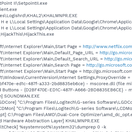
Point II\SetpointII.exe
ient.exe
iles\Logishrd\KHAL2\KHALMNPR.EXE
 H e L\Local Settings\Application Data\Google\Chrome\Appli
 H e L\Local Settings\Application Data\Google\Chrome\Appli
HijackThis\HijackThis.exe
t\Internet Explorer\Main,Start Page =
http://www.netflix.
t\Internet Explorer\Main,Default_Page_URL =
http://go.micr
t\Internet Explorer\Main,Default_Search_URL =
http://go.mi
t\Internet Explorer\Main,Search Page =
http://go.microsoft.
\Internet Explorer\Main,Start Page = http://go.microsoft.c
\Windows\CurrentVersion\Internet Settings,ProxyOverride = 
2bf470e-ed1c-487f-a333-2bd8835eb6ce} - mscoree.dll (file mi
rd Buttons - {D2BF470E-ED1C-487F-A666-2BD8835EB6CE} - msc
an] SOUNDMAN.EXE
GDCore] "C:\Program Files\Logitech\G-series Software\LGD
CDMon] "C:\Program Files\Logitech\G-series Software\LCDMo
pt] C:\Program Files\AMD\Dual-Core Optimizer\amd_dc_opt.
nd Hardware Abstraction Layer] KHALMNPR.EXE
aultCheck] %systemroot%\system32\dumprep 0 -k