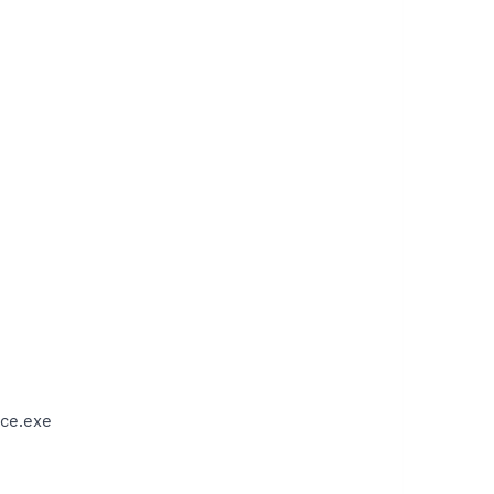
ce.exe