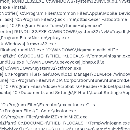
emon] RUNDLL32.EXE C:\WINDOWS\system32\NvCpl.dll,NvSta
.exe /install
Notifier] C:\Program Files\Common Files\Apple\Mobile Devic
 Task] "C:\Program Files\QuickTime\qttask.exe" -atboottime
per] "C:\Program Files\iTunes\iTunesHelper.exe"
Center] RUNDLL32.EXE C:\WINDOWS\system32\NvMcTray.dll,Nv
\Program Files\Norton\vptray.exe
rk Windows] frmwrk32.exe
fikahas] rundll32.exe "C:\WINDOWS\Nqamalolacihi.dll",e
3jnjgffght] C:\DOCUME~1\FHEL~1\LOCALS~1\Temp\winlognn.ex
undll32.exe "C:\WINDOWS\upevoyoxajijohap.dll",e
exe] C:\WINDOWS\system32\ctfmon.exe
xe] C:\Program Files\IGN\Download Manager\DLM.exe /windows
une] "C:\Program Files\NVIDIA Corporation\nTune\nTuneCmd.e
r] "C:\Program Files\Adobe\Acrobat 7.0\Reader\AdobeUpdate
date] "C:\Documents and Settings\F H e L\Local Settings\Ap
 "C:\Program Files\Executor\executor.exe" -s
C:\Program Files\D-Color\dcolor.exe
] C:\Program Files\miniMIZE\miniMIZE.exe
jnjgffght] C:\DOCUME~1\FHEL~1\LOCALS~1\Temp\winlognn.exe
6flzjwbfkdt] C:\DOCUME~1\FHEL~1\LOCALS~1\Temp\x3hvbfjjtv