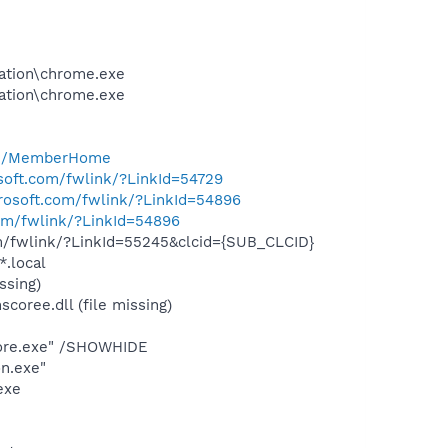
cation\chrome.exe
cation\chrome.exe
com/MemberHome
osoft.com/fwlink/?LinkId=54729
crosoft.com/fwlink/?LinkId=54896
com/fwlink/?LinkId=54896
om/fwlink/?LinkId=55245&clcid={SUB_CLCID}
*.local
ssing)
oree.dll (file missing)
Core.exe" /SHOWHIDE
n.exe"
exe