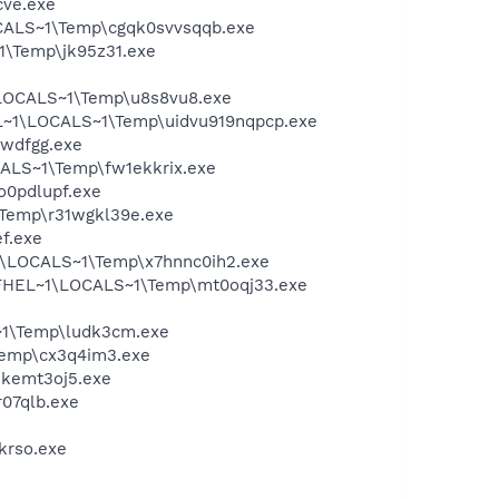
cve.exe
CALS~1\Temp\cgqk0svvsqqb.exe
1\Temp\jk95z31.exe
\LOCALS~1\Temp\u8s8vu8.exe
L~1\LOCALS~1\Temp\uidvu919nqpcp.exe
pwdfgg.exe
ALS~1\Temp\fw1ekkrix.exe
o0pdlupf.exe
Temp\r31wgkl39e.exe
f.exe
1\LOCALS~1\Temp\x7hnnc0ih2.exe
1\FHEL~1\LOCALS~1\Temp\mt0oqj33.exe
~1\Temp\ludk3cm.exe
Temp\cx3q4im3.exe
hkemt3oj5.exe
07qlb.exe
krso.exe