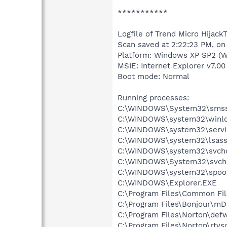
***********
Logfile of Trend Micro HijackT
Scan saved at 2:22:23 PM, on
Platform: Windows XP SP2 (W
MSIE: Internet Explorer v7.00
Boot mode: Normal
Running processes:
C:\WINDOWS\System32\smss
C:\WINDOWS\system32\winlo
C:\WINDOWS\system32\servi
C:\WINDOWS\system32\lsass
C:\WINDOWS\system32\svcho
C:\WINDOWS\System32\svch
C:\WINDOWS\system32\spool
C:\WINDOWS\Explorer.EXE
C:\Program Files\Common Fil
C:\Program Files\Bonjour\m
C:\Program Files\Norton\def
C:\Program Files\Norton\rtvs