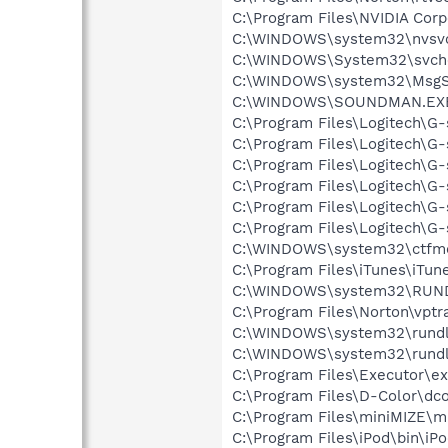
C:\Program Files\NVIDIA Corp
C:\WINDOWS\system32\nvsv
C:\WINDOWS\System32\svch
C:\WINDOWS\system32\MsgS
C:\WINDOWS\SOUNDMAN.EX
C:\Program Files\Logitech\G
C:\Program Files\Logitech\G
C:\Program Files\Logitech\G
C:\Program Files\Logitech\
C:\Program Files\Logitech\G
C:\Program Files\Logitech\G
C:\WINDOWS\system32\ctfm
C:\Program Files\iTunes\iTun
C:\WINDOWS\system32\RUN
C:\Program Files\Norton\vptr
C:\WINDOWS\system32\rundl
C:\WINDOWS\system32\rundl
C:\Program Files\Executor\ex
C:\Program Files\D-Color\dco
C:\Program Files\miniMIZE\m
C:\Program Files\iPod\bin\iP