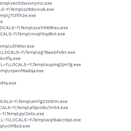
\Temp\xen5dwxvnymz.exe
LS~1\Temp\sz9dovcx6.exe
mp\j713fih2e.exe
xe
LOCALS~1\Temp\scx1r569hxu.exe
LOCALS~1\Temp\mxqh5qd6vl.exe
emp\c5fd4sr.exe
1\LOCALS~1\Temp\eg78awbfx9rr.exe
vtfly.exe
HEL~1\LOCALS~1\Temp\kupmg3jm7g.exe
emp\cqwnf8adqa.exe
91a.exe
LOCALS~1\Temp\em7g23581m.exe
OCALS~1\Temp\a7qivn9u7m54.exe
~1\Temp\pyl2eto.exe
HEL~1\LOCALS~1\Temp\wq16akzrbpl.exe
p\vchf8zd.exe