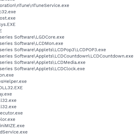
oration\nTune\nTuneService.exe
c32.exe
ost.exe
ys.EXE
E
-series Software\LGDCore.exe
-series Software\LCDMon.exe
-series Software\Applets\LCDPop3\LCDPOP3.exe
G-series Software\Applets\LCDCountdown\LCDCountdown.exe
-series Software\Applets\LCDMedia.exe
-series Software\Applets\LCDClock.exe
on.exe
esHelper.exe
DLL32.EXE
ay.exe
l32.exe
l32.exe
ecutor.exe
lor.exe
iniMIZE.exe
odService.exe