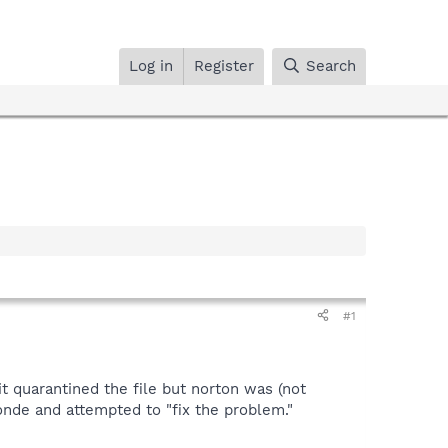
Log in
Register
Search
#1
it quarantined the file but norton was (not
nde and attempted to "fix the problem."