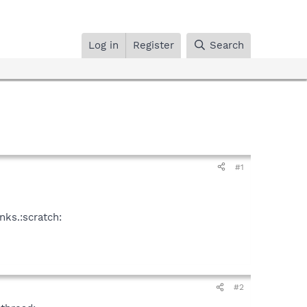
Log in
Register
Search
#1
nks.:scratch:
#2