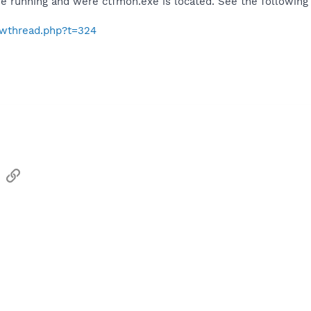
e running and were ctfmon.exe is located. See the following 
howthread.php?t=324
sApp
Email
Link