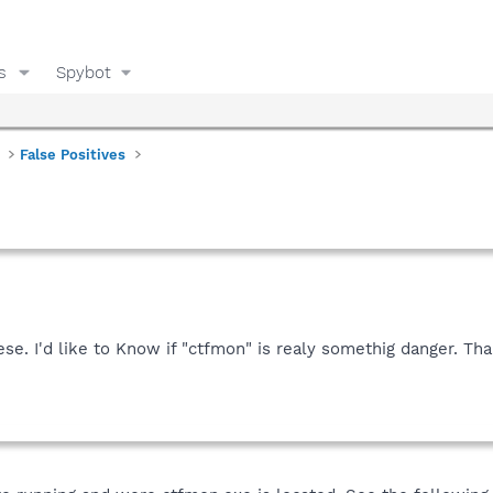
s
Spybot
False Positives
se. I'd like to Know if "ctfmon" is realy somethig danger. Tha