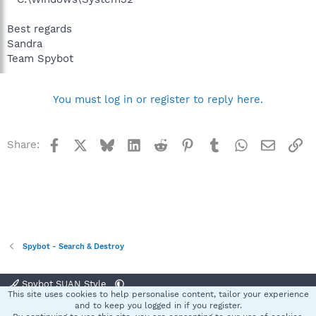
Best regards
Sandra
Team Spybot
You must log in or register to reply here.
Facebook
X
Bluesky
LinkedIn
Reddit
Pinterest
Tumblr
WhatsApp
Email
Li
Share:
Spybot - Search & Destroy
Spybot SUAN Style
This site uses cookies to help personalise content, tailor your experience
Contact us
Terms and rules
Privacy policy
Help
Home
R
and to keep you logged in if you register.
S