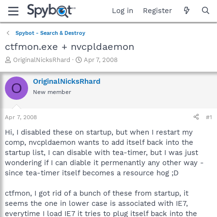
Log in
Register
Spybot - Search & Destroy
ctfmon.exe + nvcpldaemon
T
S
OriginalNicksRhard
Apr 7, 2008
h
t
r
a
OriginalNicksRhard
O
e
r
New member
a
t
d
d
s
a
Apr 7, 2008
#1
t
t
a
e
Hi, I disabled these on startup, but when I restart my
r
comp, nvcpldaemon wants to add itself back into the
t
startup list, I can disable with tea-timer, but I was just
e
wondering if I can diable it permenantly any other way -
r
since tea-timer itself becomes a resource hog ;D
ctfmon, I got rid of a bunch of these from startup, it
seems the one in lower case is associated with IE7,
everytime I load IE7 it tries to plug itself back into the