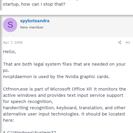
startup, how can I stop that?
spybotsandra
S
New member
Apr 7, 2008
#2
Hello,
That are both legal system files that are needed on your
pc.
nvcpldaemon is used by the Nvidia graphic cards.
Ctfmon.exe is part of Microsoft Office XP. It monitors the
active windows and provides text input service support
for speech recognition,
handwriting recognition, keyboard, translation, and other
alternative user input technologies. It should be located
here:
* C:\Windows\System32